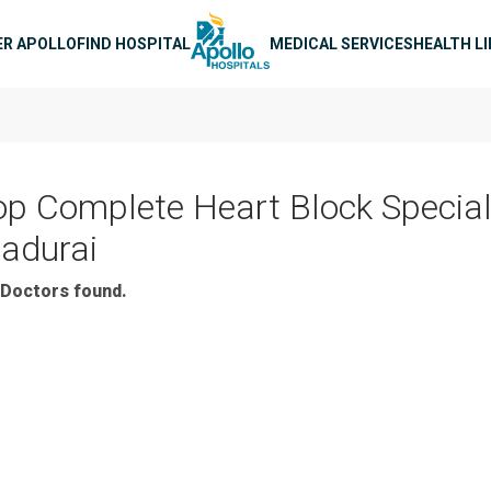
n navigation
ER APOLLO
FIND HOSPITAL
MEDICAL SERVICES
HEALTH L
op Complete Heart Block Speciali
adurai
Doctors found.