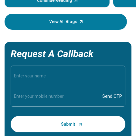
some sign
Continue Reading
Understa
your loved
knowledg
View All Blogs
Request A Callback