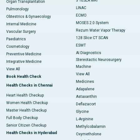
3 TESLA MRI
Organ Transplantation
LINAC
Pulmonology
ECMO
Obtestrics & Gynaecology
MOSES 2.0 System
Internal Medicine
Rezum Water Vapor Therapy
Vascular Surgery
128 Slice CT SCAN
Paediatrics
ESWT
Cosmetology
AI Diagnostics
Preventive Medicine
Stereotactic Neurosurgery
Integrative Medicine
Machine
View All
View All
Book Health Check
Medicines
Health Checks in Chennai
Adapalene
Heart Health Checkup
Astaxanthin
Women Health Checkup
Deflazacort
Master Health Checkup
Glycine
Full Body Checkup
L-Arginine
Senior Citizen Checkup
Methylcobalamin
Health Checks in Hyderabad
Oxymetholone