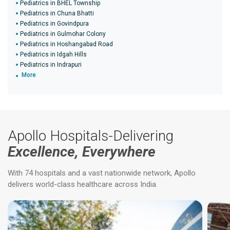
Pediatrics in BHEL Township
Pediatrics in Chuna Bhatti
Pediatrics in Govindpura
Pediatrics in Gulmohar Colony
Pediatrics in Hoshangabad Road
Pediatrics in Idgah Hills
Pediatrics in Indrapuri
More
Apollo Hospitals-Delivering
Excellence, Everywhere
With 74 hospitals and a vast nationwide network, Apollo
delivers world-class healthcare across India.