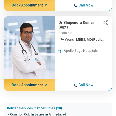
Book Appointment
Call Now
Dr Bhupendra Kumar
Gupta
Pediatrics
7+ Years , MBBS, MD(Pedia...
Apollo Sage Hospitals
Book Appointment
Call Now
Related Services in Other Cities (20)
Common Cold In Babies in Ahmedabad