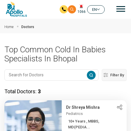
Mai
EN
1066
Skip to main content
Home
Doctors
Top Common Cold In Babies
Specialists In Bhopal
Filter By
Total Doctors:
3
Dr Shreya Mishra
Pediatrics
10+ Years , MBBS,
MD(PEDIA...