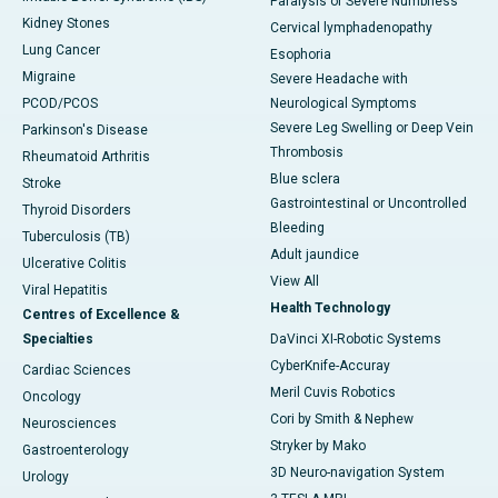
Paralysis or Severe Numbness
Kidney Stones
Cervical lymphadenopathy
Lung Cancer
Esophoria
Migraine
Severe Headache with
PCOD/PCOS
Neurological Symptoms
Severe Leg Swelling or Deep Vein
Parkinson's Disease
Thrombosis
Rheumatoid Arthritis
Blue sclera
Stroke
Gastrointestinal or Uncontrolled
Thyroid Disorders
Bleeding
Tuberculosis (TB)
Adult jaundice
Ulcerative Colitis
View All
Viral Hepatitis
Health Technology
Centres of Excellence &
Specialties
DaVinci XI-Robotic Systems
CyberKnife-Accuray
Cardiac Sciences
Meril Cuvis Robotics
Oncology
Cori by Smith & Nephew
Neurosciences
Stryker by Mako
Gastroenterology
3D Neuro-navigation System
Urology