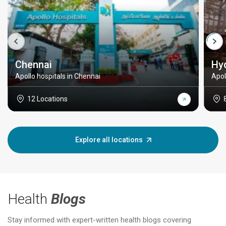
Chennai
Hy
Apollo hospitals in Chennai
Apol
12 Locations
Explore all locations
Health
Blogs
Stay informed with expert-written health blogs covering