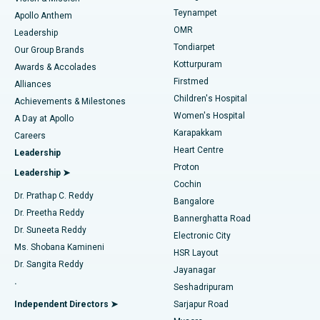
Teynampet
Lasik Surgery
Best Hospital in Jubilee Hills, Hyderabad
Apollo Anthem
Find Pediatric
OMR
Leadership
Rhinoplasty
Best Hospital in Tondiarpet, Chennai
Tondiarpet
Our Group Brands
Kotturpuram
Awards & Accolades
Liposuction
Best Hospital in Kotturpuram, Chennai
Firstmed
Find Dermatologist
Alliances
Children's Hospital
Coronary Angiogram
Best Hospital in Kovai Road, Karur
Achievements & Milestones
Women's Hospital
A Day at Apollo
Transcatheter Aortic Valve Replacement
Best Hospital in Karapakkam, Chennai
Karapakkam
Find Urologist
Careers
Heart Centre
Leadership
MitraClip Valve Repair
Best Hospital in Arilova, Vizag
Proton
Leadership ➤
Cochin
Minimally Invasive Cardiac Surgery
Best Hospital in Kanpur Road, Lucknow
Find Diabetologist
Dr. Prathap C. Reddy
Bangalore
Dr. Preetha Reddy
Catheter Ablation
Best Hospital in Sector-26, Noida
Bannerghatta Road
Dr. Suneeta Reddy
Electronic City
Find Gynecologist
ACL Reconstruction Surgery
Best Hospital in Gandhinagar, Ahmedabad
Ms. Shobana Kamineni
HSR Layout
Dr. Sangita Reddy
Jayanagar
Reverse Shoulder Replacement
Best Hospital in Aragonda, Andhra Pradesh
.
Seshadripuram
Find General Physician
Endometrial Ablation
Best Hospital in Bannerghatta Road, Bangalore
Independent Directors ➤
Sarjapur Road