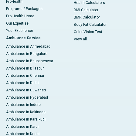
ProHealth
Health Calculators
Programs / Packages
BMI Calculator
Pro Health Home
BMR Calculator
Our Expertise
Body Fat Calculator
Your Experience
Color Vision Test
Ambulance Service
View all
Ambulance in Ahmedabad
Ambulance in Bangalore
Ambulance in Bhubaneswar
Ambulance in Bilaspur
Ambulance in Chennai
Ambulance in Delhi
Ambulance in Guwahati
Ambulance in Hyderabad
Ambulance in Indore
Ambulance in Kakinada
Ambulance in Karaikudi
Ambulance in Karur
Ambulance in Kochi