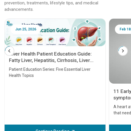
prevention, treatments, lifestyle tips, and medical
advancements.
Jun 25, 2026
Feb 18
Liver Health Patient Education Guide:
Fatty Liver, Hepatitis, Cirrhosis, Liver
Transplant and Liver Cancer
Patient Education Series: Five Essential Liver
Health Topics
11 Earl
symptom
serious
A heart a
that need
problems 
before th