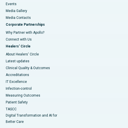
Events
Media Gallery
​​​​​​​Media Contacts
Corporate Partnerships
Why Partner with Apollo?
Connect with Us
Healers' Circle
About Healers' Circle
Latest updates
Clinical Quality & Outcomes
Accreditations
IT Excellence
Infection-control
Measuring Outcomes
Patient Safety
TASCC
Digital Transformation and AI for
Better Care