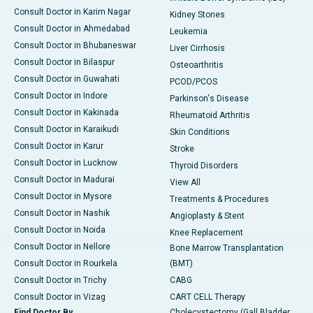
Consult Doctor in Karim Nagar
Kidney Stones
Consult Doctor in Ahmedabad
Leukemia
Consult Doctor in Bhubaneswar
Liver Cirrhosis
Consult Doctor in Bilaspur
Osteoarthritis
Consult Doctor in Guwahati
PCOD/PCOS
Consult Doctor in Indore
Parkinson's Disease
Consult Doctor in Kakinada
Rheumatoid Arthritis
Consult Doctor in Karaikudi
Skin Conditions
Consult Doctor in Karur
Stroke
Consult Doctor in Lucknow
Thyroid Disorders
Consult Doctor in Madurai
View All
Consult Doctor in Mysore
Treatments & Procedures
Consult Doctor in Nashik
Angioplasty & Stent
Consult Doctor in Noida
Knee Replacement
Consult Doctor in Nellore
Bone Marrow Transplantation
Consult Doctor in Rourkela
(BMT)
Consult Doctor in Trichy
CABG
Consult Doctor in Vizag
CART CELL Therapy
Find Doctor By
Cholecystectomy (Gall Bladder