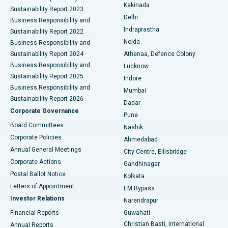
Ceramic Total Knee Replacement
Best Hospital in Panchavati, Nashik
Kakinada
Sustainability Report 2023
Delhi
Business Responsibility and
ERCP
Best Hospital in secunderabad, Hyderabad
Indraprastha
Sustainability Report 2022
Noida
Best Hospital in Seshadripuram, Bangalore
Business Responsibility and
Sustainability Report 2024
Athenaa, Defence Colony
Best Hospital in Waltair Main Road, Visakhapatnam
Business Responsibility and
Lucknow
Sustainability Report 2025
Indore
Best Hospital in Subhash Nagar Road, Karimnagar
Business Responsibility and
Mumbai
Sustainability Report 2026
Dadar
Best Hospital in Managari, Karaikudi
Corporate Governance
Pune
Best Hospital in Arepally, Warangal
Board Committees
Nashik
Corporate Policies
Ahmedabad
Best Hospital in Arera Colony, Bhopal
Annual General Meetings
City Centre, Ellisbridge
Corporate Actions
Gandhinagar
Best Hospital in Jayanagar, Bangalore
Postal Ballot Notice
Kolkata
Best Hospital in KK Nagar, Madurai
Letters of Appointment
EM Bypass
Investor Relations
Narendrapur
Best Hospital in Ramji Nagar, Nellore
Financial Reports
Guwahati
Christian Basti, International
Annual Reports
Best Hospital in Sector-19, Rourkela