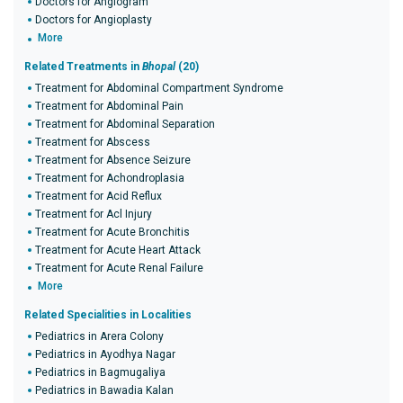
Doctors for Angiogram
Doctors for Angioplasty
More
Related Treatments in
Bhopal
(20)
Treatment for Abdominal Compartment Syndrome
Treatment for Abdominal Pain
Treatment for Abdominal Separation
Treatment for Abscess
Treatment for Absence Seizure
Treatment for Achondroplasia
Treatment for Acid Reflux
Treatment for Acl Injury
Treatment for Acute Bronchitis
Treatment for Acute Heart Attack
Treatment for Acute Renal Failure
More
Related Specialities in Localities
Pediatrics in Arera Colony
Pediatrics in Ayodhya Nagar
Pediatrics in Bagmugaliya
Pediatrics in Bawadia Kalan