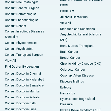
Consult Rheumatologist
PCOS
Consult General Surgeon
PCOD Diet
Consult Dermatologist
All about Hantavirus
Consult Endocrinologist
View all
Consult Dentist
Diseases and Conditions
Consult Infectious Diseases
Amyotrophic Lateral Sclerosis
Specialist
(ALS)
Consult Physiotherapist
Bone Marrow Transplant
Consult Psychiatrist
Brain Cancer
Consult Transplant Surgeon
Breast Cancer
View All
Chronic Kidney Disease (CKD)
Find Doctor By Location
Colorectal Cancer
Consult Doctor in Chennai
Coronary Artery Disease
Consult Doctor in Hyderabad
Diabetes Mellitus
Consult Doctor in Bangalore
Epilepsy
Consult Doctor in Mumbai
Hantavirus
Consult Doctor in Kolkata
Hypertension (High Blood
Consult Doctor in Delhi
Pressure)
Consult Doctor in Pune
Irritable Bowel Syndrome (IBS)