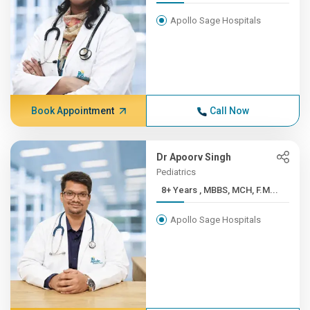
Apollo Sage Hospitals
Book Appointment
Call Now
Dr Apoorv Singh
Pediatrics
8+ Years , MBBS, MCH, F.M...
Apollo Sage Hospitals