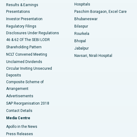
Hospitals
Results & Earnings
Best Hospital in Swargate, Pune
Presentations
Paschim Boragaon, Excel Care
Investor Presentation
Bhubaneswar
Best Women’s Cancer Hospital in South Delhi
Regulatory Filings
Bilaspur
Disclosures Under Regulations
Rourkela
46 & 62 Of The SEBI LODR
Bhopal
Shareholding Pattern
Jabalpur
NCLT Convened Meeting
Navsari, Nirali Hospital
Unclaimed Dividends
Circular Inviting Unsecured
Deposits
Composite Scheme of
Arrangement
Advertisements
SAP Reorganisation 2018
Contact Details
Media Centre
Apollo in the News
Press Releases