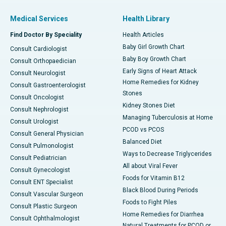
Medical Services
Health Library
Find Doctor By Speciality
Health Articles
Baby Girl Growth Chart
Consult Cardiologist
Baby Boy Growth Chart
Consult Orthopaedician
Early Signs of Heart Attack
Consult Neurologist
Home Remedies for Kidney
Consult Gastroenterologist
Stones
Consult Oncologist
Kidney Stones Diet
Consult Nephrologist
Managing Tuberculosis at Home
Consult Urologist
PCOD vs PCOS
Consult General Physician
Balanced Diet
Consult Pulmonologist
Ways to Decrease Triglycerides
Consult Pediatrician
All about Viral Fever
Consult Gynecologist
Foods for Vitamin B12
Consult ENT Specialist
Black Blood During Periods
Consult Vascular Surgeon
Foods to Fight Piles
Consult Plastic Surgeon
Home Remedies for Diarrhea
Consult Ophthalmologist
Natural Treatments for PCOD or