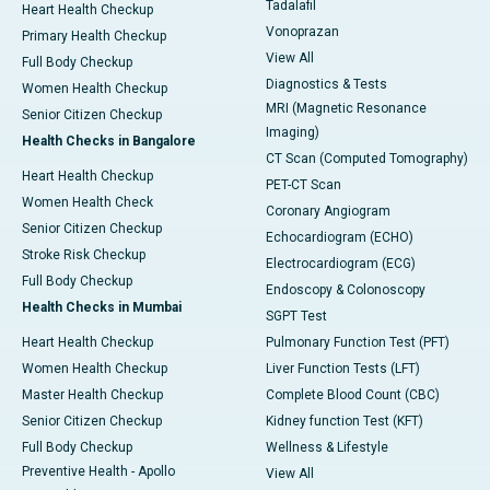
Tadalafil
Heart Health Checkup
Vonoprazan
Primary Health Checkup
View All
Full Body Checkup
Diagnostics & Tests
Women Health Checkup
MRI (Magnetic Resonance
Senior Citizen Checkup
Imaging)
Health Checks in Bangalore
CT Scan (Computed Tomography)
Heart Health Checkup
PET-CT Scan
Women Health Check
Coronary Angiogram
Senior Citizen Checkup
Echocardiogram (ECHO)
Stroke Risk Checkup
Electrocardiogram (ECG)
Full Body Checkup
Endoscopy & Colonoscopy
Health Checks in Mumbai
SGPT Test
Heart Health Checkup
Pulmonary Function Test (PFT)
Women Health Checkup
Liver Function Tests (LFT)
Master Health Checkup
Complete Blood Count (CBC)
Senior Citizen Checkup
Kidney function Test (KFT)
Full Body Checkup
Wellness & Lifestyle
Preventive Health - Apollo
View All