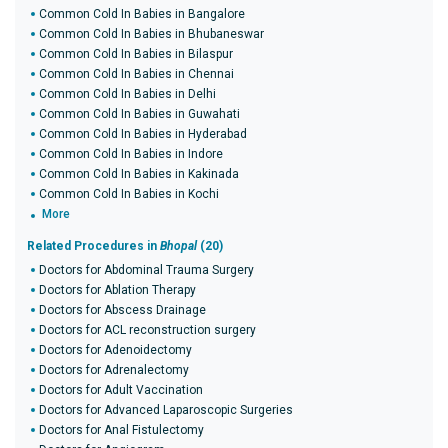
Common Cold In Babies in Bangalore
Common Cold In Babies in Bhubaneswar
Common Cold In Babies in Bilaspur
Common Cold In Babies in Chennai
Common Cold In Babies in Delhi
Common Cold In Babies in Guwahati
Common Cold In Babies in Hyderabad
Common Cold In Babies in Indore
Common Cold In Babies in Kakinada
Common Cold In Babies in Kochi
More
Related Procedures in
Bhopal
(20)
Doctors for Abdominal Trauma Surgery
Doctors for Ablation Therapy
Doctors for Abscess Drainage
Doctors for ACL reconstruction surgery
Doctors for Adenoidectomy
Doctors for Adrenalectomy
Doctors for Adult Vaccination
Doctors for Advanced Laparoscopic Surgeries
Doctors for Anal Fistulectomy