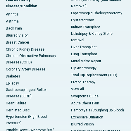
Disease/Condition
Removal)
Laparoscopic Cholecystectomy
Arthritis
Hysterectomy
Asthma
Kidney Transplant
Back Pain
Lithotripsy & Kidney Stone
Blurred Vision
removal
Breast Cancer
Liver Transplant
Chronic Kidney Disease
Lung Transplant
Chronic Obstructive Pulmonary
Mitral Valve Repair
Disease (COPD)
Hip Arthroscopy
Coronary Artery Disease
Total Hip Replacement (THR)
Diabetes
Proton Therapy
Epilepsy
View All
Gastroesophageal Reflux
Disease (GERD)
Symptoms Guide
Heart Failure
Acute Chest Pain
Herniated Disc
Hemoptysis (Coughing up Blood)
Hypertension (High Blood
Excessive Urination
Pressure)
Blurred Vision
Irritable Bowel Syndrome (IBS)