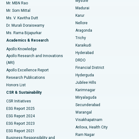
Mysore
Mr. MBN Rao
Uterine Artery Embolization
Best Hospital in Unit-15, Bhubaneswar
Madurai
Mr. Som Mittal
Find Psychologist
Karur
Ovarian Cystectomy
Best Hospital in Seepat Road, Bilaspur
Ms. V. Kavitha Dutt
Nellore
Dr. Murali Doraiswamy
Breast Cancer Surgery
Best Hospital in Ellisbridge, Ahmedabad
Aragonda
Ms. Rama Bijapurkar
Find General Surgeon
Trichy
Academics & Research
Brachytherapy
Best Hospital in New Delhi
Karaikudi
Apollo Knowledge
Hyderabad
Colonoscopy
Best Hospital in DRDO, Hyderabad
Apollo Research and Innovations
DRDO
(ARI)
Polypectomy
Best Hospital in G S Road, Guwahati
Financial District
Apollo Excellence Report
Hyderguda
Research Publications
Deep Brain Stimulation
Best Hospital in Hyderguda, Hyderabad
Jubilee Hills
Honors List
Karimnagar
Peritoneal Dialysis
Best Hospital in Vijay Nagar, Indore
CSR & Sustainability
Miryalaguda
CSR Initiatives
Kidney Biopsy
Best Hospital in Suryaraopeta Main Road, Kakinada
Secunderabad
ESG Report 2025
Warangal
Parathyroidectomy
Best Hospital in Canal Circular Road, Kolkata
ESG Report 2024
Visakhapatnam
ESG Report 2023
Arilova, Health City
Cytoreductive Surgery
Best Hospital in CBD Belapur, Navi Mumbai
ESG Report 2021
Ram Nagar
Business Responsibility and