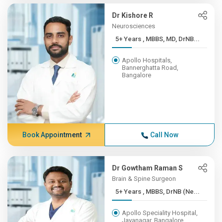
Dr Kishore R
Neurosciences
5+ Years , MBBS, MD, DrNB...
Apollo Hospitals,
Bannerghatta Road,
Bangalore
Book Appointment
Call Now
Dr Gowtham Raman S
Brain & Spine Surgeon
5+ Years , MBBS, DrNB (Ne...
Apollo Speciality Hospital,
Jayanagar, Bangalore