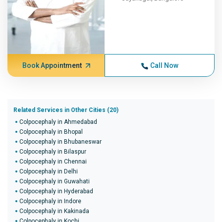
Book Appointment
Call Now
Related Services in Other Cities (20)
Colpocephaly in Ahmedabad
Colpocephaly in Bhopal
Colpocephaly in Bhubaneswar
Colpocephaly in Bilaspur
Colpocephaly in Chennai
Colpocephaly in Delhi
Colpocephaly in Guwahati
Colpocephaly in Hyderabad
Colpocephaly in Indore
Colpocephaly in Kakinada
Colpocephaly in Kochi