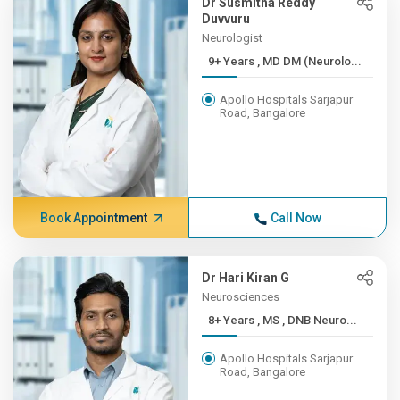
Dr Susmitha Reddy
Duvvuru
Neurologist
9+ Years , MD DM (Neurolo...
Apollo Hospitals Sarjapur
Road, Bangalore
Book Appointment
Call Now
Dr Hari Kiran G
Neurosciences
8+ Years , MS , DNB Neuro...
Apollo Hospitals Sarjapur
Road, Bangalore