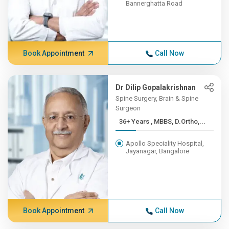
Bannerghatta Road
Book Appointment
Call Now
Dr Dilip Gopalakrishnan
Spine Surgery, Brain & Spine
Surgeon
36+ Years , MBBS, D.Ortho,...
Apollo Speciality Hospital,
Jayanagar, Bangalore
Book Appointment
Call Now