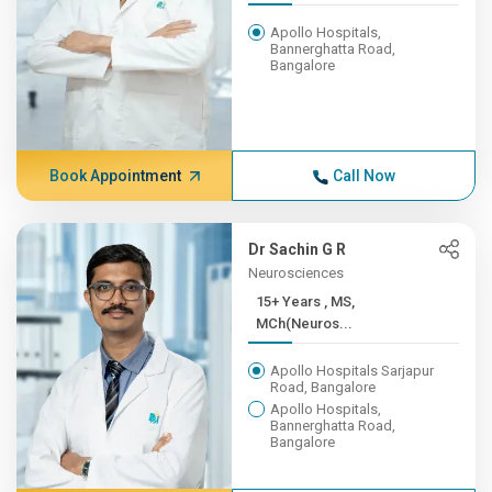
Apollo Hospitals,
Bannerghatta Road,
Bangalore
Book Appointment
Call Now
Dr Sachin G R
Neurosciences
15+ Years , MS,
MCh(Neuros...
Apollo Hospitals Sarjapur
Road, Bangalore
Apollo Hospitals,
Bannerghatta Road,
Bangalore