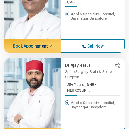
(Neu...
Apollo Speciality Hospital,
Jayanagar, Bangalore
Book Appointment
Call Now
Dr Ajay Herur
Spine Surgery, Brain & Spine
Surgeon
25+ Years , DNB -
NEUROSUR...
Apollo Speciality Hospital,
Jayanagar, Bangalore