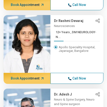
Book Appointment
Call Now
Dr Rashmi Devaraj
Neurosciences
12+ Years , DM NEUROLOGY-
N...
Apollo Speciality Hospital,
Jayanagar, Bangalore
Book Appointment
Call Now
Dr. Adesh J
Neuro & Spine Surgery, Neuro
and Spine surgeon