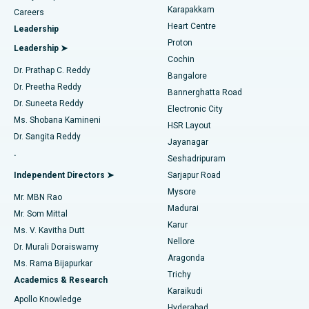
Transcatheter Aortic Valve Replacement
Best Hospital in Karapakkam, Chennai
Karapakkam
Find Urologist
Careers
Heart Centre
Leadership
MitraClip Valve Repair
Best Hospital in Arilova, Vizag
Proton
Leadership ➤
Cochin
Minimally Invasive Cardiac Surgery
Best Hospital in Kanpur Road, Lucknow
Find Diabetologist
Dr. Prathap C. Reddy
Bangalore
Dr. Preetha Reddy
Catheter Ablation
Best Hospital in Sector-26, Noida
Bannerghatta Road
Dr. Suneeta Reddy
Electronic City
Find Gynecologist
ACL Reconstruction Surgery
Best Hospital in Gandhinagar, Ahmedabad
Ms. Shobana Kamineni
HSR Layout
Dr. Sangita Reddy
Jayanagar
Reverse Shoulder Replacement
Best Hospital in Aragonda, Andhra Pradesh
.
Seshadripuram
Find General Physician
Endometrial Ablation
Best Hospital in Bannerghatta Road, Bangalore
Independent Directors ➤
Sarjapur Road
Mysore
Mr. MBN Rao
Uterine Artery Embolization
Best Hospital in Unit-15, Bhubaneswar
Madurai
Mr. Som Mittal
Find Psychologist
Karur
Ovarian Cystectomy
Best Hospital in Seepat Road, Bilaspur
Ms. V. Kavitha Dutt
Nellore
Dr. Murali Doraiswamy
Breast Cancer Surgery
Best Hospital in Ellisbridge, Ahmedabad
Aragonda
Ms. Rama Bijapurkar
Find General Surgeon
Trichy
Academics & Research
Brachytherapy
Best Hospital in New Delhi
Karaikudi
Apollo Knowledge
Hyderabad
Colonoscopy