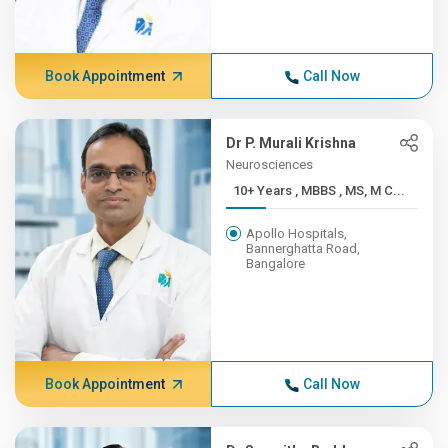
Book Appointment
Call Now
Dr P. Murali Krishna
Neurosciences
10+ Years , MBBS , MS, M C...
Apollo Hospitals,
Bannerghatta Road,
Bangalore
Book Appointment
Call Now