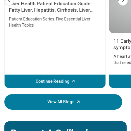
Liver Health Patient Education Guide:
Fatty Liver, Hepatitis, Cirrhosis, Liver
Transplant and Liver Cancer
Patient Education Series: Five Essential Liver
Health Topics
11 Earl
symptom
serious
A heart a
that need
problems 
before th
some sign
Continue Reading
Understa
your loved
knowledg
View All Blogs