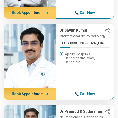
Book Appointment
Call Now
Dr Savith Kumar
Interventional Neuro-radiology
11+ Years , MBBS., MD.,FRC...
Apollo Hospitals,
Bannerghatta Road,
Bangalore
Book Appointment
Call Now
Dr Pramod K Sudarshan
Neurosciences, Orthopedics,