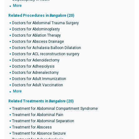
More
Related Procedures in
Bangalore
(20)
Doctors for Abdominal Trauma Surgery
Doctors for Abdominoplasty
Doctors for Ablation Therapy
Doctors for Abscess Drainage
Doctors for Achalasia Balloon Dilatation
Doctors for ACL reconstruction surgery
Doctors for Adenoidectomy
Doctors for Adhesiolysis
Doctors for Adrenalectomy
Doctors for Adult Immunization
Doctors for Adult Vaccination
More
Related Treatments in
Bangalore
(20)
Treatment for Abdominal Compartment Syndrome
Treatment for Abdominal Pain
Treatment for Abdominal Separation
Treatment for Abscess
Treatment for Absence Seizure