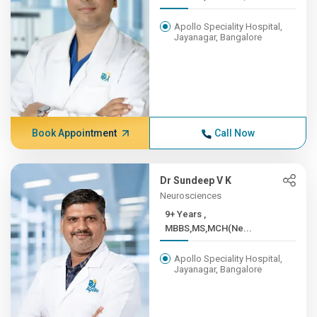
Apollo Speciality Hospital,
Jayanagar, Bangalore
Book Appointment
Call Now
Dr Sundeep V K
Neurosciences
9+ Years ,
MBBS,MS,MCH(Ne...
Apollo Speciality Hospital,
Jayanagar, Bangalore