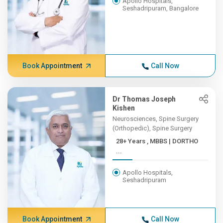
Apollo Hospitals,
Seshadripuram, Bangalore
Book Appointment
Call Now
Dr Thomas Joseph
Kishen
Neurosciences, Spine Surgery
(Orthopedic), Spine Surgery
28+ Years , MBBS | DORTHO
...
Apollo Hospitals,
Seshadripuram
Book Appointment
Call Now