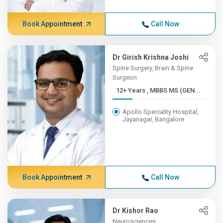
Book Appointment
Call Now
Dr Girish Krishna Joshi
Spine Surgery, Brain & Spine
Surgeon
12+ Years , MBBS MS (GEN...
Apollo Speciality Hospital,
Jayanagar, Bangalore
Book Appointment
Call Now
Dr Kishor Rao
Neurosciences