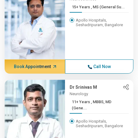
15+ Years , MS (General Su...
Apollo Hospitals,
Seshadripuram, Bangalore
Book Appointment
Call Now
Dr Srinivas M
Neurology
11+ Years , MBBS, MD
(Gene...
Apollo Hospitals,
Seshadripuram, Bangalore