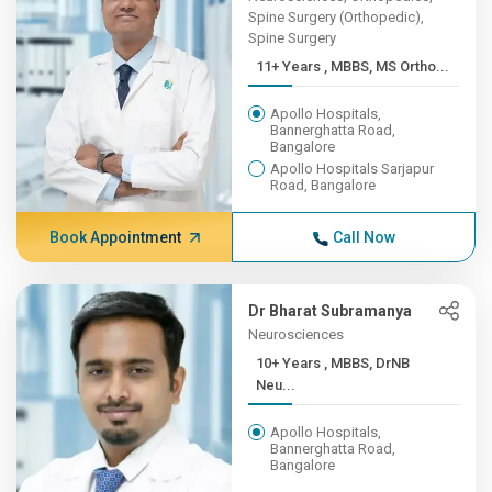
Spine Surgery (Orthopedic),
Spine Surgery
11+ Years , MBBS, MS Ortho...
Apollo Hospitals,
Bannerghatta Road,
Bangalore
Apollo Hospitals Sarjapur
Road, Bangalore
Book Appointment
Call Now
Dr Bharat Subramanya
Neurosciences
10+ Years , MBBS, DrNB
Neu...
Apollo Hospitals,
Bannerghatta Road,
Bangalore