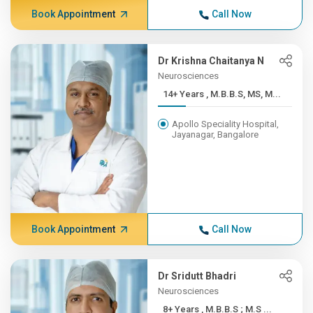
Book Appointment
Call Now
Dr Krishna Chaitanya N
Neurosciences
14+ Years , M.B.B.S, MS, M...
Apollo Speciality Hospital,
Jayanagar, Bangalore
Book Appointment
Call Now
Dr Sridutt Bhadri
Neurosciences
8+ Years , M.B.B.S ; M.S ...