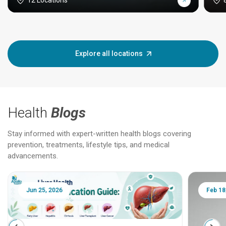
12 Locations
Explore all locations
Health
Blogs
Stay informed with expert-written health blogs covering
prevention, treatments, lifestyle tips, and medical
advancements.
Jun 25, 2026
Feb 18