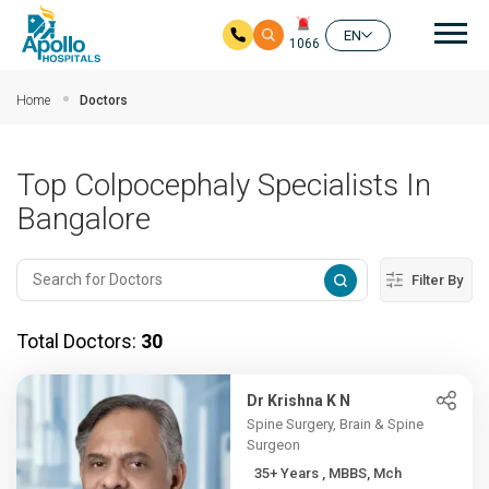
Mai
EN
1066
Skip to main content
Home
Doctors
Top Colpocephaly Specialists In
Bangalore
Filter By
Total Doctors:
30
Dr Krishna K N
Spine Surgery, Brain & Spine
Surgeon
35+ Years , MBBS, Mch