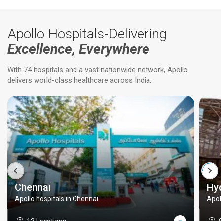
Apollo Hospitals-Delivering
Excellence, Everywhere
With 74 hospitals and a vast nationwide network, Apollo
delivers world-class healthcare across India.
Chennai
Hy
Apollo hospitals in Chennai
Apol