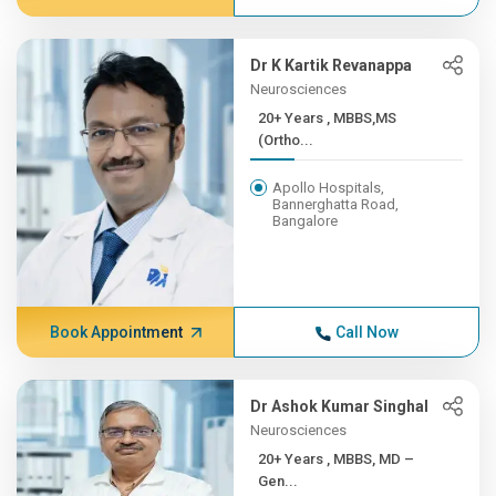
Dr K Kartik Revanappa
Neurosciences
20+ Years , MBBS,MS
(Ortho...
Apollo Hospitals,
Bannerghatta Road,
Bangalore
Book Appointment
Call Now
Dr Ashok Kumar Singhal
Neurosciences
20+ Years , MBBS, MD –
Gen...