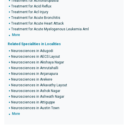
Treatment for Achondroplasia
Treatment for Acid Reflux
Treatment for Acl Injury
Treatment for Acute Bronchitis
Treatment for Acute Heart Attack
Treatment for Acute Myelogenous Leukemia Aml
More
Related Specialities in Localities
Neurosciences in Adugodi
Neurosciences in AECS Layout
Neurosciences in Akshaya Nagar
Neurosciences in Amrutahalli
Neurosciences in Anjanapura
Neurosciences in Arekere
Neurosciences in Arkavathy Layout
Neurosciences in Ashok Nagar
Neurosciences in Ashwath Nagar
Neurosciences in Attiguppe
Neurosciences in Austin Town
More