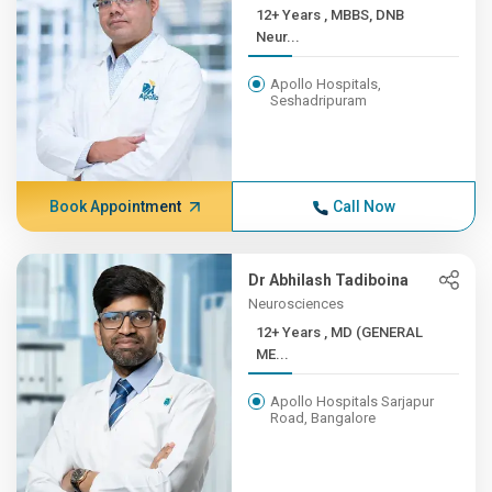
12+ Years , MBBS, DNB
Neur...
Apollo Hospitals,
Seshadripuram
Book Appointment
Call Now
Dr Abhilash Tadiboina
Neurosciences
12+ Years , MD (GENERAL
ME...
Apollo Hospitals Sarjapur
Road, Bangalore