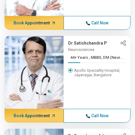
Book Appointment
Call Now
Dr Satishchandra P
Neurosciences
44+ Years , MBBS, DM (Neur...
Apollo Speciality Hospital,
Jayanagar, Bangalore
Book Appointment
Call Now