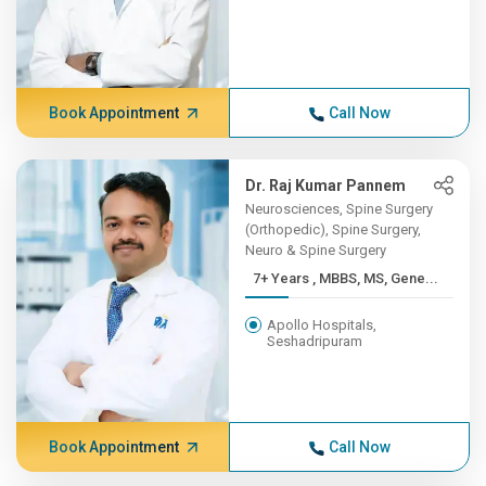
Book Appointment
Call Now
Dr. Raj Kumar Pannem
Neurosciences, Spine Surgery
(Orthopedic), Spine Surgery,
Neuro & Spine Surgery
7+ Years , MBBS, MS, Gene...
Apollo Hospitals,
Seshadripuram
Book Appointment
Call Now