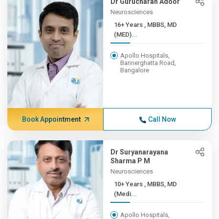
Dr Gurucharan Adoor
Neurosciences
16+ Years , MBBS, MD
(MED)...
Apollo Hospitals,
Bannerghatta Road,
Bangalore
Book Appointment
Call Now
Dr Suryanarayana
Sharma P M
Neurosciences
10+ Years , MBBS, MD
(Medi...
Apollo Hospitals,