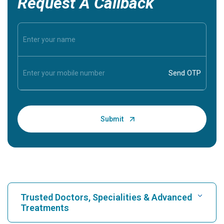
Request A Callback
Trusted Doctors, Specialities & Advanced
Treatments