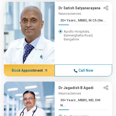
Dr Satish Satyanarayana
Neurosciences
35+ Years , MBBS, M.Ch (Ne...
Apollo Hospitals,
Bannerghatta Road,
Bangalore
Book Appointment
Call Now
Dr Jagadish B Agadi
Neurosciences
30+ Years , MBBS, MD, DM
N...