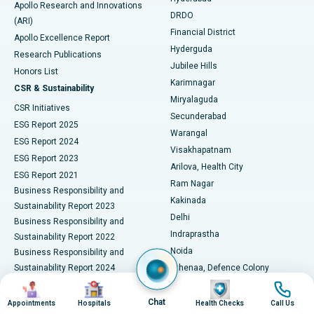
Best Hospital in DRDO, Hyderabad
Apollo Research and Innovations
DRDO
(ARI)
Polypectomy
Best Hospital in G S Road, Guwahati
Financial District
Apollo Excellence Report
Hyderguda
Research Publications
Deep Brain Stimulation
Best Hospital in Hyderguda, Hyderabad
Jubilee Hills
Honors List
Karimnagar
Peritoneal Dialysis
Best Hospital in Vijay Nagar, Indore
CSR & Sustainability
Miryalaguda
CSR Initiatives
Kidney Biopsy
Best Hospital in Suryaraopeta Main Road, Kakinada
Secunderabad
ESG Report 2025
Warangal
Parathyroidectomy
Best Hospital in Canal Circular Road, Kolkata
ESG Report 2024
Visakhapatnam
ESG Report 2023
Arilova, Health City
Cytoreductive Surgery
Best Hospital in CBD Belapur, Navi Mumbai
ESG Report 2021
Ram Nagar
Business Responsibility and
Ceramic Total Knee Replacement
Best Hospital in Panchavati, Nashik
Kakinada
Sustainability Report 2023
Delhi
Business Responsibility and
ERCP
Best Hospital in secunderabad, Hyderabad
Indraprastha
Sustainability Report 2022
Noida
Best Hospital in Seshadripuram, Bangalore
Business Responsibility and
Sustainability Report 2024
Athenaa, Defence Colony
Best Hospital in Waltair Main Road, Visakhapatnam
Business Responsibility and
Image
Image
Image
Image
Lucknow
Sustainability Report 2025
Indore
Chat
Appointments
Hospitals
Health Checks
Call Us
Best Hospital in Subhash Nagar Road, Karimnagar