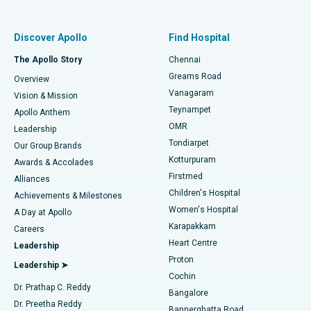
Best Women’s Hospital in Thousand Lights, Chennai
Find Pulmonologist
Minimally Invasive Subvastus Total Knee Replacement
Best Hospital in Paschim Boragaon, Guwahati
Discover Apollo
Find Hospital
Fast Track Daycare Knee Replacement
Best Hospital in P H Road, Chennai
The Apollo Story
Chennai
Find Dentist
Greams Road
Overview
Sleeve Gastrectomy
Best Heart Centre in Thousand Lights, Chennai
Vanagaram
Vision & Mission
Teynampet
Lasik Surgery
Best Hospital in Jubilee Hills, Hyderabad
Apollo Anthem
Find Pediatric
OMR
Leadership
Rhinoplasty
Best Hospital in Tondiarpet, Chennai
Tondiarpet
Our Group Brands
Kotturpuram
Awards & Accolades
Liposuction
Best Hospital in Kotturpuram, Chennai
Firstmed
Find Dermatologist
Alliances
Children's Hospital
Coronary Angiogram
Best Hospital in Kovai Road, Karur
Achievements & Milestones
Women's Hospital
A Day at Apollo
Transcatheter Aortic Valve Replacement
Best Hospital in Karapakkam, Chennai
Karapakkam
Find Urologist
Careers
Heart Centre
Leadership
MitraClip Valve Repair
Best Hospital in Arilova, Vizag
Proton
Leadership ➤
Cochin
Minimally Invasive Cardiac Surgery
Best Hospital in Kanpur Road, Lucknow
Find Diabetologist
Dr. Prathap C. Reddy
Bangalore
Dr. Preetha Reddy
Catheter Ablation
Best Hospital in Sector-26, Noida
Bannerghatta Road