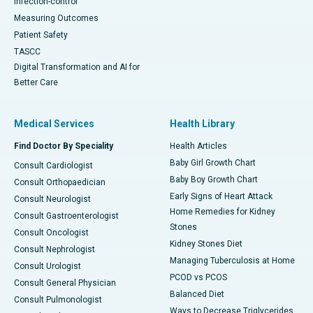
Infection-control
Measuring Outcomes
Patient Safety
TASCC
Digital Transformation and AI for
Better Care
Medical Services
Health Library
Find Doctor By Speciality
Health Articles
Baby Girl Growth Chart
Consult Cardiologist
Baby Boy Growth Chart
Consult Orthopaedician
Early Signs of Heart Attack
Consult Neurologist
Home Remedies for Kidney
Consult Gastroenterologist
Stones
Consult Oncologist
Kidney Stones Diet
Consult Nephrologist
Managing Tuberculosis at Home
Consult Urologist
PCOD vs PCOS
Consult General Physician
Balanced Diet
Consult Pulmonologist
Ways to Decrease Triglycerides