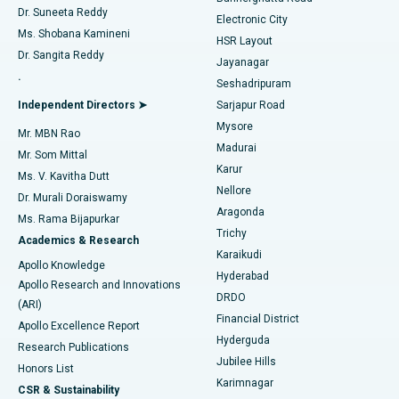
Dr. Suneeta Reddy
Electronic City
Find Gynecologist
ACL Reconstruction Surgery
Best Hospital in Gandhinagar, Ahmedabad
Ms. Shobana Kamineni
HSR Layout
Dr. Sangita Reddy
Jayanagar
Reverse Shoulder Replacement
Best Hospital in Aragonda, Andhra Pradesh
.
Seshadripuram
Find General Physician
Endometrial Ablation
Best Hospital in Bannerghatta Road, Bangalore
Independent Directors ➤
Sarjapur Road
Mysore
Mr. MBN Rao
Uterine Artery Embolization
Best Hospital in Unit-15, Bhubaneswar
Madurai
Mr. Som Mittal
Find Psychologist
Karur
Ovarian Cystectomy
Best Hospital in Seepat Road, Bilaspur
Ms. V. Kavitha Dutt
Nellore
Dr. Murali Doraiswamy
Breast Cancer Surgery
Best Hospital in Ellisbridge, Ahmedabad
Aragonda
Ms. Rama Bijapurkar
Find General Surgeon
Trichy
Academics & Research
Brachytherapy
Best Hospital in New Delhi
Karaikudi
Apollo Knowledge
Hyderabad
Colonoscopy
Best Hospital in DRDO, Hyderabad
Apollo Research and Innovations
DRDO
(ARI)
Polypectomy
Best Hospital in G S Road, Guwahati
Financial District
Apollo Excellence Report
Hyderguda
Research Publications
Deep Brain Stimulation
Best Hospital in Hyderguda, Hyderabad
Jubilee Hills
Honors List
Karimnagar
Peritoneal Dialysis
Best Hospital in Vijay Nagar, Indore
CSR & Sustainability