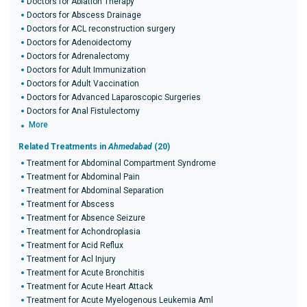
Doctors for Ablation Therapy
Doctors for Abscess Drainage
Doctors for ACL reconstruction surgery
Doctors for Adenoidectomy
Doctors for Adrenalectomy
Doctors for Adult Immunization
Doctors for Adult Vaccination
Doctors for Advanced Laparoscopic Surgeries
Doctors for Anal Fistulectomy
More
Related Treatments in
Ahmedabad
(20)
Treatment for Abdominal Compartment Syndrome
Treatment for Abdominal Pain
Treatment for Abdominal Separation
Treatment for Abscess
Treatment for Absence Seizure
Treatment for Achondroplasia
Treatment for Acid Reflux
Treatment for Acl Injury
Treatment for Acute Bronchitis
Treatment for Acute Heart Attack
Treatment for Acute Myelogenous Leukemia Aml