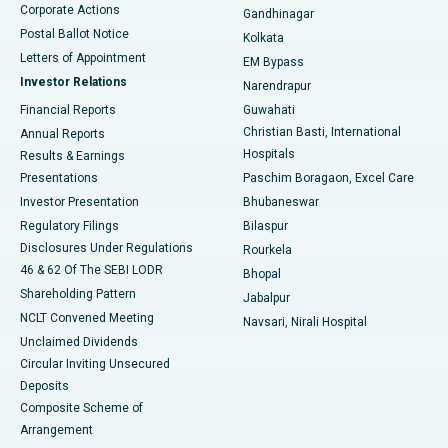
Corporate Actions
Gandhinagar
Best Hospital in Jayanagar, Bangalore
Postal Ballot Notice
Kolkata
Best Hospital in KK Nagar, Madurai
Letters of Appointment
EM Bypass
Investor Relations
Narendrapur
Best Hospital in Ramji Nagar, Nellore
Financial Reports
Guwahati
Christian Basti, International
Annual Reports
Best Hospital in Sector-19, Rourkela
Hospitals
Results & Earnings
Best Hospital in Swargate, Pune
Presentations
Paschim Boragaon, Excel Care
Investor Presentation
Bhubaneswar
Best Women’s Cancer Hospital in South Delhi
Regulatory Filings
Bilaspur
Disclosures Under Regulations
Rourkela
46 & 62 Of The SEBI LODR
Bhopal
Shareholding Pattern
Jabalpur
NCLT Convened Meeting
Navsari, Nirali Hospital
Unclaimed Dividends
Circular Inviting Unsecured
Deposits
Composite Scheme of
Arrangement