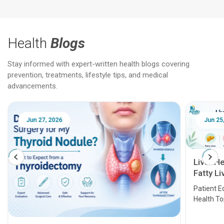
Health
Blogs
Stay informed with expert-written health blogs covering
prevention, treatments, lifestyle tips, and medical
advancements.
Jun 25, 2026
Feb 18
Liver Health Patient Education Guide:
Fatty Liver, Hepatitis, Cirrhosis, Liver
Transplant and Liver Cancer
Patient Education Series: Five Essential Liver
Health Topics
11 Earl