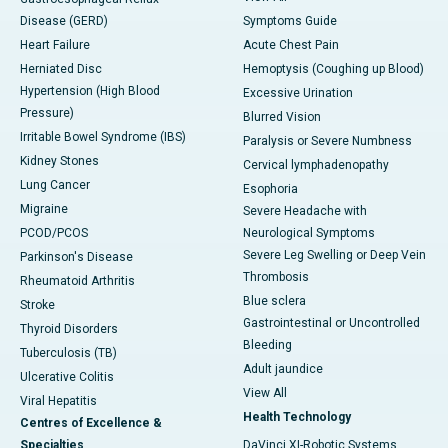
Disease (GERD)
Symptoms Guide
Heart Failure
Acute Chest Pain
Herniated Disc
Hemoptysis (Coughing up Blood)
Hypertension (High Blood
Excessive Urination
Pressure)
Blurred Vision
Irritable Bowel Syndrome (IBS)
Paralysis or Severe Numbness
Kidney Stones
Cervical lymphadenopathy
Lung Cancer
Esophoria
Migraine
Severe Headache with
PCOD/PCOS
Neurological Symptoms
Severe Leg Swelling or Deep Vein
Parkinson's Disease
Thrombosis
Rheumatoid Arthritis
Blue sclera
Stroke
Gastrointestinal or Uncontrolled
Thyroid Disorders
Bleeding
Tuberculosis (TB)
Adult jaundice
Ulcerative Colitis
View All
Viral Hepatitis
Health Technology
Centres of Excellence &
Specialties
DaVinci XI-Robotic Systems