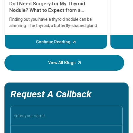
symptom
serious
A heart a
that need
problems 
before th
some sign
Continue Reading
Understa
your loved
knowledg
View All Blogs
Request A Callback