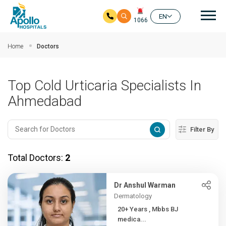
Mai
EN
1066
Skip to main content
Home
Doctors
Top Cold Urticaria Specialists In
Ahmedabad
Filter By
Total Doctors:
2
Dr Anshul Warman
Dermatology
20+ Years , Mbbs BJ
medica...