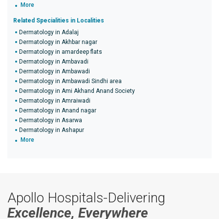
More
Related Specialities in Localities
Dermatology in Adalaj
Dermatology in Akhbar nagar
Dermatology in amardeep flats
Dermatology in Ambavadi
Dermatology in Ambawadi
Dermatology in Ambawadi Sindhi area
Dermatology in Ami Akhand Anand Society
Dermatology in Amraiwadi
Dermatology in Anand nagar
Dermatology in Asarwa
Dermatology in Ashapur
More
Apollo Hospitals-Delivering
Excellence, Everywhere