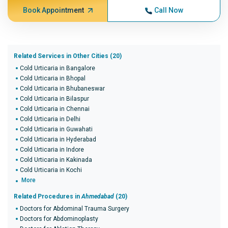
Book Appointment
Call Now
Related Services in Other Cities (20)
Cold Urticaria in Bangalore
Cold Urticaria in Bhopal
Cold Urticaria in Bhubaneswar
Cold Urticaria in Bilaspur
Cold Urticaria in Chennai
Cold Urticaria in Delhi
Cold Urticaria in Guwahati
Cold Urticaria in Hyderabad
Cold Urticaria in Indore
Cold Urticaria in Kakinada
Cold Urticaria in Kochi
More
Related Procedures in
Ahmedabad
(20)
Doctors for Abdominal Trauma Surgery
Doctors for Abdominoplasty