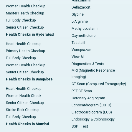
Astaxanthin
Women Health Checkup
Deflazacort
Master Health Checkup
Glycine
Full Body Checkup
L-Arginine
Senior Citizen Checkup
Methylcobalamin
Health Checks in Hyderabad
Oxymetholone
Tadalafil
Heart Health Checkup
Vonoprazan
Primary Health Checkup
View All
Full Body Checkup
Diagnostics & Tests
Women Health Checkup
MRI (Magnetic Resonance
Senior Citizen Checkup
Imaging)
Health Checks in Bangalore
CT Scan (Computed Tomography)
Heart Health Checkup
PET-CT Scan
Women Health Check
Coronary Angiogram
Senior Citizen Checkup
Echocardiogram (ECHO)
Stroke Risk Checkup
Electrocardiogram (ECG)
Full Body Checkup
Endoscopy & Colonoscopy
Health Checks in Mumbai
SGPT Test