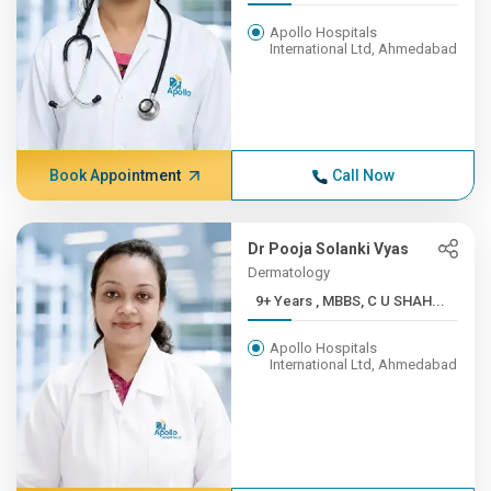
Apollo Hospitals
International Ltd, Ahmedabad
Book Appointment
Call Now
Dr Pooja Solanki Vyas
Dermatology
9+ Years , MBBS, C U SHAH...
Apollo Hospitals
International Ltd, Ahmedabad