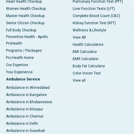
Heart Health Checkup
Pulmonary Function Test (PFT)
Women Health Checkup
Liver Function Tests (LFT)
Master Health Checkup
Complete Blood Count (CBC)
Senior Citizen Checkup
Kidney function Test (KFT)
Full Body Checkup
Wellness & Lifestyle
Preventive Health - Apollo
View All
ProHealth
Health Calculators
Programs / Packages
BMI Calculator
Pro Health Home
BMR Calculator
Our Expertise
Body Fat Calculator
Your Experience
Color Vision Test
Ambulance Service
View all
Ambulance in Ahmedabad
Ambulance in Bangalore
Ambulance in Bhubaneswar
Ambulance in Bilaspur
Ambulance in Chennai
Ambulance in Delhi
Ambulance in Guwahati