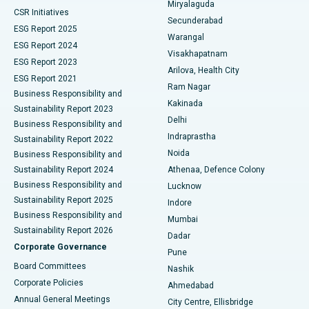
Miryalaguda
CSR Initiatives
Kidney Biopsy
Best Hospital in Suryaraopeta Main Road, Kakinada
Secunderabad
ESG Report 2025
Warangal
Parathyroidectomy
Best Hospital in Canal Circular Road, Kolkata
ESG Report 2024
Visakhapatnam
ESG Report 2023
Arilova, Health City
Cytoreductive Surgery
Best Hospital in CBD Belapur, Navi Mumbai
ESG Report 2021
Ram Nagar
Business Responsibility and
Ceramic Total Knee Replacement
Best Hospital in Panchavati, Nashik
Kakinada
Sustainability Report 2023
Delhi
Business Responsibility and
ERCP
Best Hospital in secunderabad, Hyderabad
Indraprastha
Sustainability Report 2022
Noida
Best Hospital in Seshadripuram, Bangalore
Business Responsibility and
Sustainability Report 2024
Athenaa, Defence Colony
Best Hospital in Waltair Main Road, Visakhapatnam
Business Responsibility and
Lucknow
Sustainability Report 2025
Indore
Best Hospital in Subhash Nagar Road, Karimnagar
Business Responsibility and
Mumbai
Sustainability Report 2026
Dadar
Best Hospital in Managari, Karaikudi
Corporate Governance
Pune
Best Hospital in Arepally, Warangal
Board Committees
Nashik
Corporate Policies
Ahmedabad
Best Hospital in Arera Colony, Bhopal
Annual General Meetings
City Centre, Ellisbridge