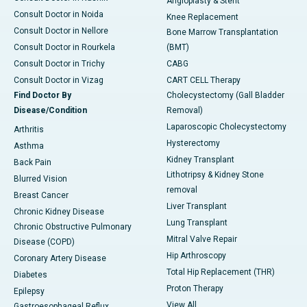
Angioplasty & Stent
Consult Doctor in Noida
Knee Replacement
Consult Doctor in Nellore
Bone Marrow Transplantation
Consult Doctor in Rourkela
(BMT)
Consult Doctor in Trichy
CABG
Consult Doctor in Vizag
CART CELL Therapy
Find Doctor By
Cholecystectomy (Gall Bladder
Disease/Condition
Removal)
Laparoscopic Cholecystectomy
Arthritis
Hysterectomy
Asthma
Kidney Transplant
Back Pain
Lithotripsy & Kidney Stone
Blurred Vision
removal
Breast Cancer
Liver Transplant
Chronic Kidney Disease
Lung Transplant
Chronic Obstructive Pulmonary
Mitral Valve Repair
Disease (COPD)
Hip Arthroscopy
Coronary Artery Disease
Total Hip Replacement (THR)
Diabetes
Proton Therapy
Epilepsy
View All
Gastroesophageal Reflux