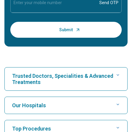
Trusted Doctors, Specialities & Advanced
Treatments
Find Hospital
Our Hospitals
Find Cardiologist
Best Hospital in Karukutty, Cochin
Top Procedures