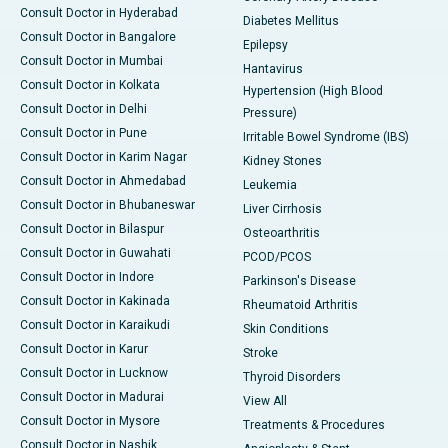
Consult Doctor in Hyderabad
Diabetes Mellitus
Consult Doctor in Bangalore
Epilepsy
Consult Doctor in Mumbai
Hantavirus
Consult Doctor in Kolkata
Hypertension (High Blood
Consult Doctor in Delhi
Pressure)
Consult Doctor in Pune
Irritable Bowel Syndrome (IBS)
Consult Doctor in Karim Nagar
Kidney Stones
Consult Doctor in Ahmedabad
Leukemia
Consult Doctor in Bhubaneswar
Liver Cirrhosis
Consult Doctor in Bilaspur
Osteoarthritis
Consult Doctor in Guwahati
PCOD/PCOS
Consult Doctor in Indore
Parkinson's Disease
Consult Doctor in Kakinada
Rheumatoid Arthritis
Consult Doctor in Karaikudi
Skin Conditions
Consult Doctor in Karur
Stroke
Consult Doctor in Lucknow
Thyroid Disorders
Consult Doctor in Madurai
View All
Consult Doctor in Mysore
Treatments & Procedures
Consult Doctor in Nashik