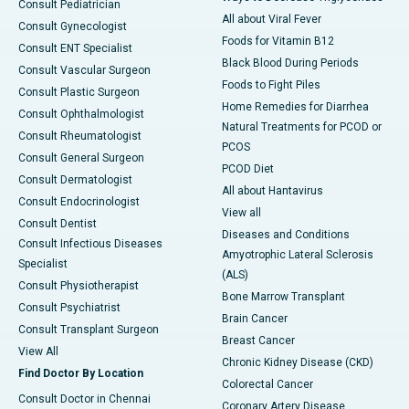
Consult Pediatrician
All about Viral Fever
Consult Gynecologist
Foods for Vitamin B12
Consult ENT Specialist
Black Blood During Periods
Consult Vascular Surgeon
Foods to Fight Piles
Consult Plastic Surgeon
Home Remedies for Diarrhea
Consult Ophthalmologist
Natural Treatments for PCOD or
Consult Rheumatologist
PCOS
Consult General Surgeon
PCOD Diet
Consult Dermatologist
All about Hantavirus
Consult Endocrinologist
View all
Consult Dentist
Diseases and Conditions
Consult Infectious Diseases
Amyotrophic Lateral Sclerosis
Specialist
(ALS)
Consult Physiotherapist
Bone Marrow Transplant
Consult Psychiatrist
Brain Cancer
Consult Transplant Surgeon
Breast Cancer
View All
Chronic Kidney Disease (CKD)
Find Doctor By Location
Colorectal Cancer
Consult Doctor in Chennai
Coronary Artery Disease