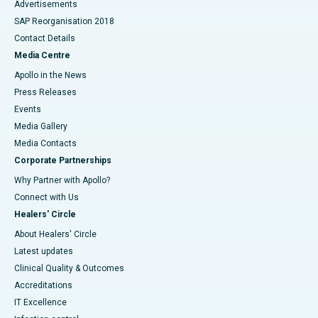
Advertisements
SAP Reorganisation 2018
Contact Details
Media Centre
Apollo in the News
Press Releases
Events
Media Gallery
​​​​​​​Media Contacts
Corporate Partnerships
Why Partner with Apollo?
Connect with Us
Healers' Circle
About Healers' Circle
Latest updates
Clinical Quality & Outcomes
Accreditations
IT Excellence