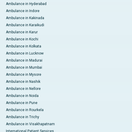
Ambulance in Hyderabad
Ambulance in Indore
Ambulance in Kakinada
Ambulance in Karaikudi
Ambulance in Karur
Ambulance in Kochi
Ambulance in Kolkata
Ambulance in Lucknow
Ambulance in Madurai
Ambulance in Mumbai
Ambulance in Mysore
Ambulance in Nashik
Ambulance in Nellore
Ambulance in Noida
Ambulance in Pune
Ambulance in Rourkela
Ambulance in Trichy
Ambulance in Visakhapatnam
International Patient Services