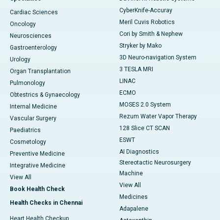
CyberKnife-Accuray
Cardiac Sciences
Meril Cuvis Robotics
Oncology
Cori by Smith & Nephew
Neurosciences
Stryker by Mako
Gastroenterology
3D Neuro-navigation System
Urology
3 TESLA MRI
Organ Transplantation
LINAC
Pulmonology
ECMO
Obtestrics & Gynaecology
MOSES 2.0 System
Internal Medicine
Rezum Water Vapor Therapy
Vascular Surgery
128 Slice CT SCAN
Paediatrics
ESWT
Cosmetology
AI Diagnostics
Preventive Medicine
Stereotactic Neurosurgery
Integrative Medicine
Machine
View All
View All
Book Health Check
Medicines
Health Checks in Chennai
Adapalene
Heart Health Checkup