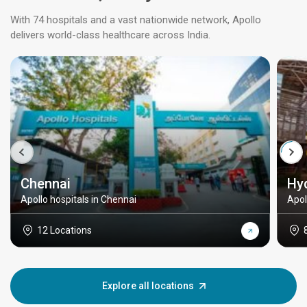
With 74 hospitals and a vast nationwide network, Apollo
delivers world-class healthcare across India.
Chennai
Hy
Apollo hospitals in Chennai
Apol
12 Locations
Explore all locations