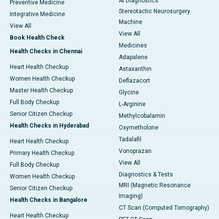
AI Diagnostics
Preventive Medicine
Stereotactic Neurosurgery
Integrative Medicine
Machine
View All
View All
Book Health Check
Medicines
Health Checks in Chennai
Adapalene
Heart Health Checkup
Astaxanthin
Women Health Checkup
Deflazacort
Master Health Checkup
Glycine
Full Body Checkup
L-Arginine
Senior Citizen Checkup
Methylcobalamin
Health Checks in Hyderabad
Oxymetholone
Tadalafil
Heart Health Checkup
Vonoprazan
Primary Health Checkup
View All
Full Body Checkup
Diagnostics & Tests
Women Health Checkup
MRI (Magnetic Resonance
Senior Citizen Checkup
Imaging)
Health Checks in Bangalore
CT Scan (Computed Tomography)
Heart Health Checkup