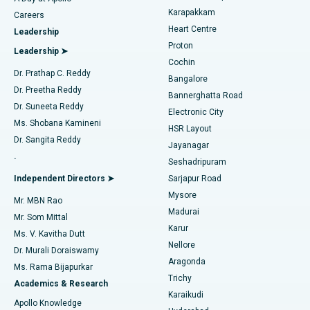
Transcatheter Aortic Valve Replacement
Best Hospital in Karapakkam, Chennai
Karapakkam
Find Urologist
Careers
Heart Centre
Leadership
MitraClip Valve Repair
Best Hospital in Arilova, Vizag
Proton
Leadership ➤
Cochin
Minimally Invasive Cardiac Surgery
Best Hospital in Kanpur Road, Lucknow
Find Diabetologist
Dr. Prathap C. Reddy
Bangalore
Dr. Preetha Reddy
Catheter Ablation
Best Hospital in Sector-26, Noida
Bannerghatta Road
Dr. Suneeta Reddy
Electronic City
Find Gynecologist
ACL Reconstruction Surgery
Best Hospital in Gandhinagar, Ahmedabad
Ms. Shobana Kamineni
HSR Layout
Dr. Sangita Reddy
Jayanagar
Reverse Shoulder Replacement
Best Hospital in Aragonda, Andhra Pradesh
.
Seshadripuram
Find General Physician
Endometrial Ablation
Best Hospital in Bannerghatta Road, Bangalore
Independent Directors ➤
Sarjapur Road
Mysore
Mr. MBN Rao
Uterine Artery Embolization
Best Hospital in Unit-15, Bhubaneswar
Madurai
Mr. Som Mittal
Find Psychologist
Karur
Ovarian Cystectomy
Best Hospital in Seepat Road, Bilaspur
Ms. V. Kavitha Dutt
Nellore
Dr. Murali Doraiswamy
Breast Cancer Surgery
Best Hospital in Ellisbridge, Ahmedabad
Aragonda
Ms. Rama Bijapurkar
Find General Surgeon
Trichy
Academics & Research
Brachytherapy
Best Hospital in New Delhi
Karaikudi
Apollo Knowledge