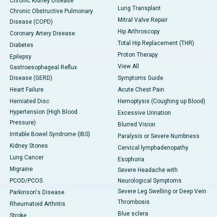
Chronic Kidney Disease
Lung Transplant
Chronic Obstructive Pulmonary
Mitral Valve Repair
Disease (COPD)
Hip Arthroscopy
Coronary Artery Disease
Total Hip Replacement (THR)
Diabetes
Proton Therapy
Epilepsy
View All
Gastroesophageal Reflux
Disease (GERD)
Symptoms Guide
Heart Failure
Acute Chest Pain
Herniated Disc
Hemoptysis (Coughing up Blood)
Hypertension (High Blood
Excessive Urination
Pressure)
Blurred Vision
Irritable Bowel Syndrome (IBS)
Paralysis or Severe Numbness
Kidney Stones
Cervical lymphadenopathy
Lung Cancer
Esophoria
Migraine
Severe Headache with
PCOD/PCOS
Neurological Symptoms
Severe Leg Swelling or Deep Vein
Parkinson's Disease
Thrombosis
Rheumatoid Arthritis
Blue sclera
Stroke