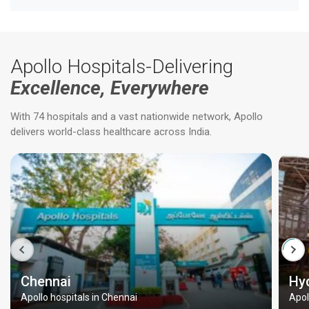
Apollo Hospitals-Delivering
Excellence, Everywhere
With 74 hospitals and a vast nationwide network, Apollo
delivers world-class healthcare across India.
Chennai
Hy
Apollo hospitals in Chennai
Apol