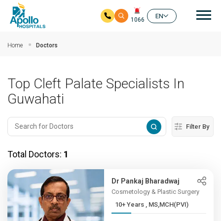
Mai
EN
1066
Skip to main content
Home
Doctors
Top Cleft Palate Specialists In
Guwahati
Filter By
Total Doctors:
1
Dr Pankaj Bharadwaj
Cosmetology & Plastic Surgery
10+ Years , MS,MCH(PVI)