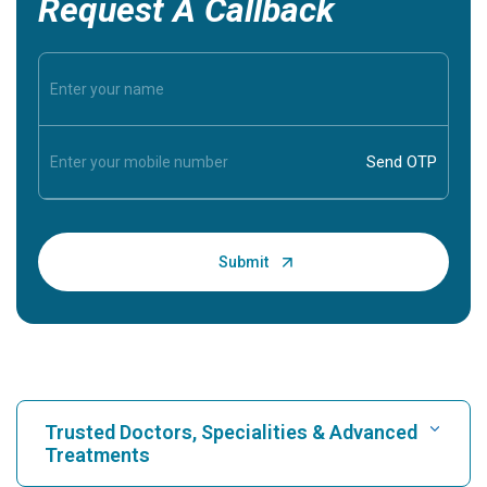
Request A Callback
Trusted Doctors, Specialities & Advanced
Treatments