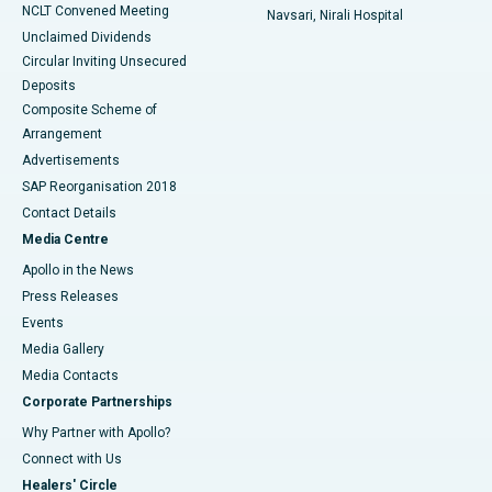
NCLT Convened Meeting
Navsari, Nirali Hospital
Unclaimed Dividends
Circular Inviting Unsecured
Deposits
Composite Scheme of
Arrangement
Advertisements
SAP Reorganisation 2018
Contact Details
Media Centre
Apollo in the News
Press Releases
Events
Media Gallery
​​​​​​​Media Contacts
Corporate Partnerships
Why Partner with Apollo?
Connect with Us
Healers' Circle