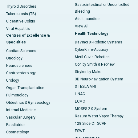
Gastrointestinal or Uncontrolled
Thyroid Disorders
Bleeding
Tuberculosis (TB)
Adult jaundice
Ulcerative Colitis
View All
Viral Hepatitis
Health Technology
Centres of Excellence &
Specialties
DaVinci XI-Robotic Systems
CyberKnife-Accuray
Cardiac Sciences
Meril Cuvis Robotics
Oncology
Cori by Smith & Nephew
Neurosciences
Stryker by Mako
Gastroenterology
3D Neuro-navigation System
Urology
3 TESLA MRI
Organ Transplantation
LINAC
Pulmonology
ECMO
Obtestrics & Gynaecology
MOSES 2.0 System
Internal Medicine
Rezum Water Vapor Therapy
Vascular Surgery
128 Slice CT SCAN
Paediatrics
ESWT
Cosmetology