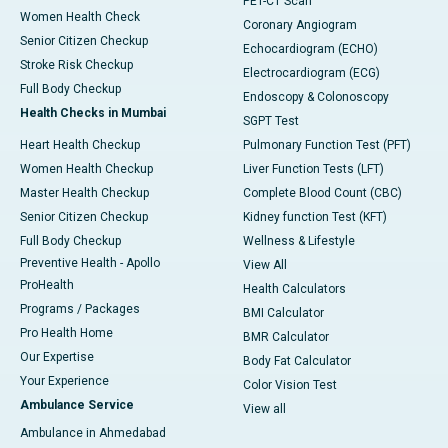
PET-CT Scan
Women Health Check
Coronary Angiogram
Senior Citizen Checkup
Echocardiogram (ECHO)
Stroke Risk Checkup
Electrocardiogram (ECG)
Full Body Checkup
Endoscopy & Colonoscopy
Health Checks in Mumbai
SGPT Test
Heart Health Checkup
Pulmonary Function Test (PFT)
Women Health Checkup
Liver Function Tests (LFT)
Master Health Checkup
Complete Blood Count (CBC)
Senior Citizen Checkup
Kidney function Test (KFT)
Full Body Checkup
Wellness & Lifestyle
Preventive Health - Apollo
View All
ProHealth
Health Calculators
Programs / Packages
BMI Calculator
Pro Health Home
BMR Calculator
Our Expertise
Body Fat Calculator
Your Experience
Color Vision Test
Ambulance Service
View all
Ambulance in Ahmedabad