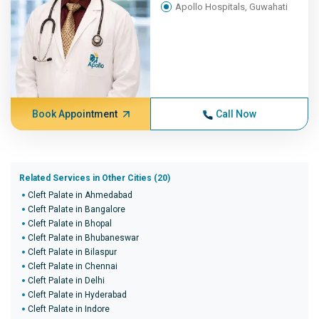
Apollo Hospitals, Guwahati
Book Appointment
Call Now
Related Services in Other Cities (20)
Cleft Palate in Ahmedabad
Cleft Palate in Bangalore
Cleft Palate in Bhopal
Cleft Palate in Bhubaneswar
Cleft Palate in Bilaspur
Cleft Palate in Chennai
Cleft Palate in Delhi
Cleft Palate in Hyderabad
Cleft Palate in Indore