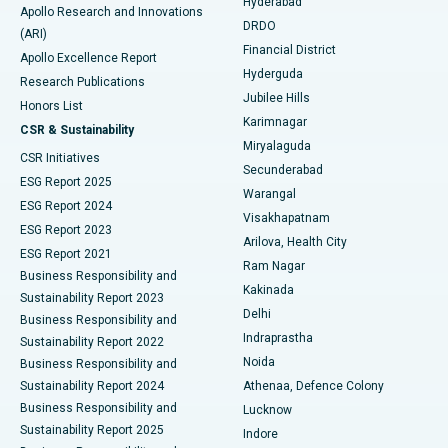
Hyderabad
Colonoscopy
Best Hospital in DRDO, Hyderabad
Apollo Research and Innovations
DRDO
(ARI)
Polypectomy
Best Hospital in G S Road, Guwahati
Financial District
Apollo Excellence Report
Hyderguda
Research Publications
Deep Brain Stimulation
Best Hospital in Hyderguda, Hyderabad
Jubilee Hills
Honors List
Karimnagar
Peritoneal Dialysis
Best Hospital in Vijay Nagar, Indore
CSR & Sustainability
Miryalaguda
CSR Initiatives
Kidney Biopsy
Best Hospital in Suryaraopeta Main Road, Kakinada
Secunderabad
ESG Report 2025
Warangal
Parathyroidectomy
Best Hospital in Canal Circular Road, Kolkata
ESG Report 2024
Visakhapatnam
ESG Report 2023
Arilova, Health City
Cytoreductive Surgery
Best Hospital in CBD Belapur, Navi Mumbai
ESG Report 2021
Ram Nagar
Business Responsibility and
Ceramic Total Knee Replacement
Best Hospital in Panchavati, Nashik
Kakinada
Sustainability Report 2023
Delhi
Business Responsibility and
ERCP
Best Hospital in secunderabad, Hyderabad
Indraprastha
Sustainability Report 2022
Noida
Best Hospital in Seshadripuram, Bangalore
Business Responsibility and
Sustainability Report 2024
Athenaa, Defence Colony
Best Hospital in Waltair Main Road, Visakhapatnam
Business Responsibility and
Lucknow
Sustainability Report 2025
Indore
Best Hospital in Subhash Nagar Road, Karimnagar