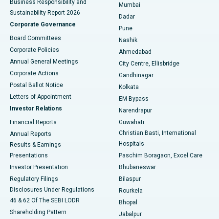
Business Responsibility and
Mumbai
Sustainability Report 2026
Dadar
Best Hospital in Managari, Karaikudi
Corporate Governance
Pune
Best Hospital in Arepally, Warangal
Board Committees
Nashik
Corporate Policies
Ahmedabad
Best Hospital in Arera Colony, Bhopal
Annual General Meetings
City Centre, Ellisbridge
Corporate Actions
Gandhinagar
Best Hospital in Jayanagar, Bangalore
Postal Ballot Notice
Kolkata
Best Hospital in KK Nagar, Madurai
Letters of Appointment
EM Bypass
Investor Relations
Narendrapur
Best Hospital in Ramji Nagar, Nellore
Financial Reports
Guwahati
Christian Basti, International
Annual Reports
Best Hospital in Sector-19, Rourkela
Hospitals
Results & Earnings
Best Hospital in Swargate, Pune
Presentations
Paschim Boragaon, Excel Care
Investor Presentation
Bhubaneswar
Best Women’s Cancer Hospital in South Delhi
Regulatory Filings
Bilaspur
Disclosures Under Regulations
Rourkela
46 & 62 Of The SEBI LODR
Bhopal
Shareholding Pattern
Jabalpur