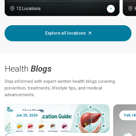
12 Locations
Explore all locations
Health
Blogs
Stay informed with expert-written health blogs covering
prevention, treatments, lifestyle tips, and medical
advancements.
Jun 25, 2026
Feb 18