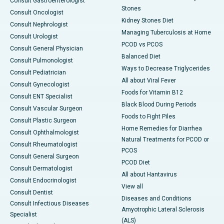
Consult Gastroenterologist
Stones
Consult Oncologist
Kidney Stones Diet
Consult Nephrologist
Managing Tuberculosis at Home
Consult Urologist
PCOD vs PCOS
Consult General Physician
Balanced Diet
Consult Pulmonologist
Ways to Decrease Triglycerides
Consult Pediatrician
All about Viral Fever
Consult Gynecologist
Foods for Vitamin B12
Consult ENT Specialist
Black Blood During Periods
Consult Vascular Surgeon
Foods to Fight Piles
Consult Plastic Surgeon
Home Remedies for Diarrhea
Consult Ophthalmologist
Natural Treatments for PCOD or
Consult Rheumatologist
PCOS
Consult General Surgeon
PCOD Diet
Consult Dermatologist
All about Hantavirus
Consult Endocrinologist
View all
Consult Dentist
Diseases and Conditions
Consult Infectious Diseases
Amyotrophic Lateral Sclerosis
Specialist
(ALS)