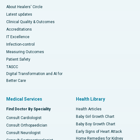
About Healers' Circle
Latest updates
Clinical Quality & Outcomes
Accreditations
IT Excellence
Infection-control
Measuring Outcomes
Patient Safety
TASCC
Digital Transformation and AI for
Better Care
Medical Services
Health Library
Find Doctor By Speciality
Health Articles
Baby Girl Growth Chart
Consult Cardiologist
Baby Boy Growth Chart
Consult Orthopaedician
Early Signs of Heart Attack
Consult Neurologist
Home Remedies for Kidney