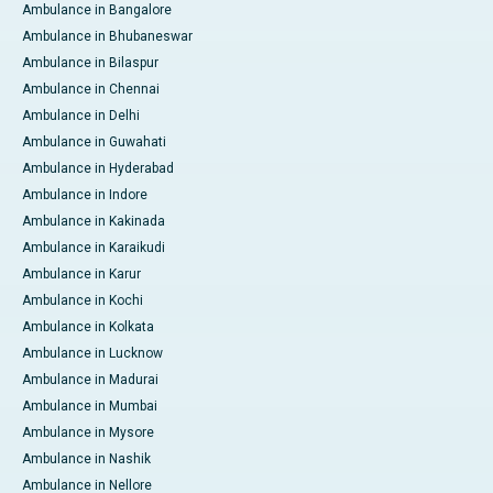
Ambulance in Bangalore
Ambulance in Bhubaneswar
Ambulance in Bilaspur
Ambulance in Chennai
Ambulance in Delhi
Ambulance in Guwahati
Ambulance in Hyderabad
Ambulance in Indore
Ambulance in Kakinada
Ambulance in Karaikudi
Ambulance in Karur
Ambulance in Kochi
Ambulance in Kolkata
Ambulance in Lucknow
Ambulance in Madurai
Ambulance in Mumbai
Ambulance in Mysore
Ambulance in Nashik
Ambulance in Nellore