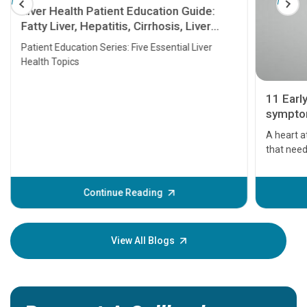
Liver Health Patient Education Guide:
Fatty Liver, Hepatitis, Cirrhosis, Liver
Transplant and Liver Cancer
Patient Education Series: Five Essential Liver
Health Topics
11 Earl
symptom
serious
A heart a
that need
problems 
before th
some sign
Continue Reading
Understa
your loved
knowledg
View All Blogs