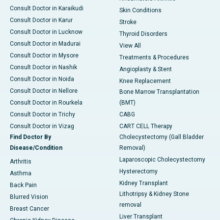
Consult Doctor in Karaikudi
Skin Conditions
Consult Doctor in Karur
Stroke
Consult Doctor in Lucknow
Thyroid Disorders
Consult Doctor in Madurai
View All
Consult Doctor in Mysore
Treatments & Procedures
Consult Doctor in Nashik
Angioplasty & Stent
Consult Doctor in Noida
Knee Replacement
Consult Doctor in Nellore
Bone Marrow Transplantation
Consult Doctor in Rourkela
(BMT)
Consult Doctor in Trichy
CABG
Consult Doctor in Vizag
CART CELL Therapy
Find Doctor By
Cholecystectomy (Gall Bladder
Disease/Condition
Removal)
Laparoscopic Cholecystectomy
Arthritis
Hysterectomy
Asthma
Kidney Transplant
Back Pain
Lithotripsy & Kidney Stone
Blurred Vision
removal
Breast Cancer
Liver Transplant