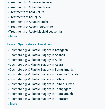
Treatment for Absence Seizure
Treatment for Achondroplasia
Treatment for Acid Reflux
Treatment for Acl Injury
Treatment for Acute Bronchitis
Treatment for Acute Heart Attack
Treatment for Acute Myeloid Leukemia
More
Related Specialities in Localities
Cosmetology & Plastic Surgery in Aathgaon
Cosmetology & Plastic Surgery in Adabari
Cosmetology & Plastic Surgery in Ambari
Cosmetology & Plastic Surgery in Azara
Cosmetology & Plastic Surgery in Bamunimaidam
Cosmetology & Plastic Surgery in Basistha Chariali
Cosmetology & Plastic Surgery in Beltola
Cosmetology & Plastic Surgery in Beltola Survey
Cosmetology & Plastic Surgery in Bhangagarh
Cosmetology & Plastic Surgery in Bharalumukh
Cosmetology & Plastic Surgery in Bhetapara
More