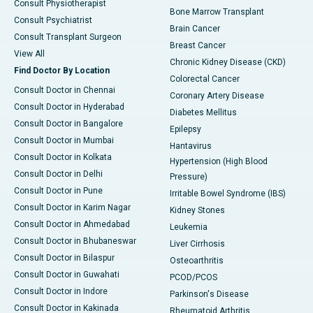
Consult Physiotherapist
Bone Marrow Transplant
Consult Psychiatrist
Brain Cancer
Consult Transplant Surgeon
Breast Cancer
View All
Chronic Kidney Disease (CKD)
Find Doctor By Location
Colorectal Cancer
Consult Doctor in Chennai
Coronary Artery Disease
Consult Doctor in Hyderabad
Diabetes Mellitus
Consult Doctor in Bangalore
Epilepsy
Consult Doctor in Mumbai
Hantavirus
Consult Doctor in Kolkata
Hypertension (High Blood
Consult Doctor in Delhi
Pressure)
Consult Doctor in Pune
Irritable Bowel Syndrome (IBS)
Consult Doctor in Karim Nagar
Kidney Stones
Consult Doctor in Ahmedabad
Leukemia
Consult Doctor in Bhubaneswar
Liver Cirrhosis
Consult Doctor in Bilaspur
Osteoarthritis
Consult Doctor in Guwahati
PCOD/PCOS
Consult Doctor in Indore
Parkinson's Disease
Consult Doctor in Kakinada
Rheumatoid Arthritis