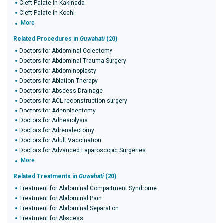
Cleft Palate in Kakinada
Cleft Palate in Kochi
More
Related Procedures in
Guwahati
(20)
Doctors for Abdominal Colectomy
Doctors for Abdominal Trauma Surgery
Doctors for Abdominoplasty
Doctors for Ablation Therapy
Doctors for Abscess Drainage
Doctors for ACL reconstruction surgery
Doctors for Adenoidectomy
Doctors for Adhesiolysis
Doctors for Adrenalectomy
Doctors for Adult Vaccination
Doctors for Advanced Laparoscopic Surgeries
More
Related Treatments in
Guwahati
(20)
Treatment for Abdominal Compartment Syndrome
Treatment for Abdominal Pain
Treatment for Abdominal Separation
Treatment for Abscess