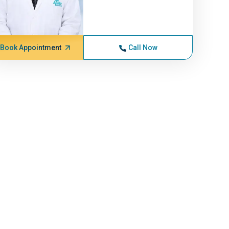
Book Appointment
Call Now