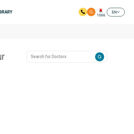
IBRARY
EN
1066
ur