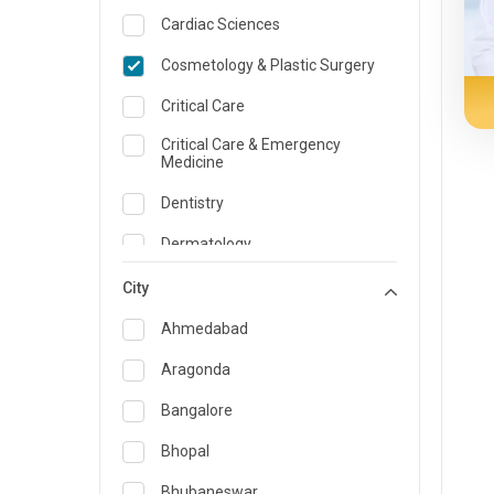
Cardiac Sciences
Cosmetology & Plastic Surgery
Critical Care
Critical Care & Emergency
Medicine
Dentistry
Dermatology
Dietician and Nutrition
City
Emergency Medicine
Ahmedabad
Endocrinology & Diabetes Care
Aragonda
ENT
Bangalore
Family Medicine Specialist
Bhopal
Gastroenterology & Hepatology
Bhubaneswar