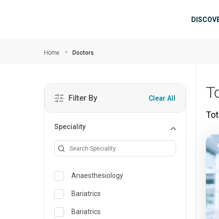
Skip to main content
Mai
DISCOV
Home
Doctors
To
Filter By
Clear All
Tot
Speciality
Anaesthesiology
Bariatrics
Bariatrics