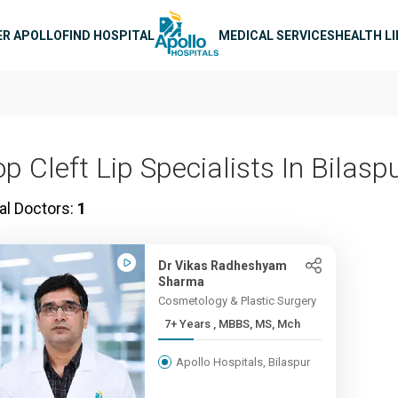
n navigation
ER APOLLO
FIND HOSPITAL
MEDICAL SERVICES
HEALTH L
p Cleft Lip Specialists In Bilasp
al Doctors:
1
Dr Vikas Radheshyam
Sharma
Cosmetology & Plastic Surgery
7+ Years , MBBS, MS, Mch
Apollo Hospitals, Bilaspur