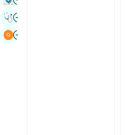
Sindhi
Image
Get Expert Opinion
Spanish
Swahili
Image
Search
Tamil
Telugu
Tulu
Urdu