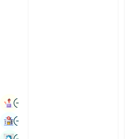
Radiology & Imaging
Kannada
Renal Sciences
Kashmiri
Rheumatology & Immunology
Konkani
Robotic Surgery
Malayalam
Transplants
Manipuri
Urology
Marathi
Vascular Surgery
Nepal / Nepali
Odia / Oriya
Image
Persian
Book Appointment
Punjabi
Image
Find Hospital
Rajasthani
Russian
Image
Book Health Checkup