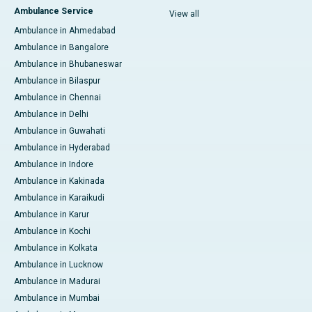
Ambulance Service
View all
Ambulance in Ahmedabad
Ambulance in Bangalore
Ambulance in Bhubaneswar
Ambulance in Bilaspur
Ambulance in Chennai
Ambulance in Delhi
Ambulance in Guwahati
Ambulance in Hyderabad
Ambulance in Indore
Ambulance in Kakinada
Ambulance in Karaikudi
Ambulance in Karur
Ambulance in Kochi
Ambulance in Kolkata
Ambulance in Lucknow
Ambulance in Madurai
Ambulance in Mumbai