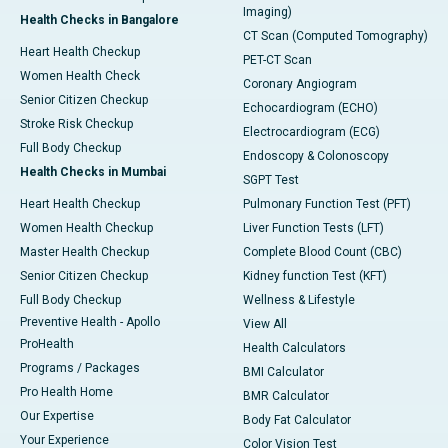
Imaging)
Health Checks in Bangalore
CT Scan (Computed Tomography)
Heart Health Checkup
PET-CT Scan
Women Health Check
Coronary Angiogram
Senior Citizen Checkup
Echocardiogram (ECHO)
Stroke Risk Checkup
Electrocardiogram (ECG)
Full Body Checkup
Endoscopy & Colonoscopy
Health Checks in Mumbai
SGPT Test
Heart Health Checkup
Pulmonary Function Test (PFT)
Women Health Checkup
Liver Function Tests (LFT)
Master Health Checkup
Complete Blood Count (CBC)
Senior Citizen Checkup
Kidney function Test (KFT)
Full Body Checkup
Wellness & Lifestyle
Preventive Health - Apollo
View All
ProHealth
Health Calculators
Programs / Packages
BMI Calculator
Pro Health Home
BMR Calculator
Our Expertise
Body Fat Calculator
Your Experience
Color Vision Test