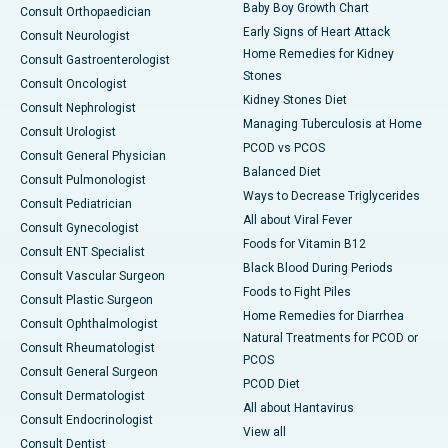
Baby Boy Growth Chart
Consult Orthopaedician
Early Signs of Heart Attack
Consult Neurologist
Home Remedies for Kidney
Consult Gastroenterologist
Stones
Consult Oncologist
Kidney Stones Diet
Consult Nephrologist
Managing Tuberculosis at Home
Consult Urologist
PCOD vs PCOS
Consult General Physician
Balanced Diet
Consult Pulmonologist
Ways to Decrease Triglycerides
Consult Pediatrician
All about Viral Fever
Consult Gynecologist
Foods for Vitamin B12
Consult ENT Specialist
Black Blood During Periods
Consult Vascular Surgeon
Foods to Fight Piles
Consult Plastic Surgeon
Home Remedies for Diarrhea
Consult Ophthalmologist
Natural Treatments for PCOD or
Consult Rheumatologist
PCOS
Consult General Surgeon
PCOD Diet
Consult Dermatologist
All about Hantavirus
Consult Endocrinologist
View all
Consult Dentist