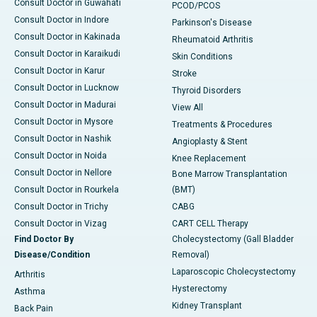
Consult Doctor in Guwahati
PCOD/PCOS
Consult Doctor in Indore
Parkinson's Disease
Consult Doctor in Kakinada
Rheumatoid Arthritis
Consult Doctor in Karaikudi
Skin Conditions
Consult Doctor in Karur
Stroke
Consult Doctor in Lucknow
Thyroid Disorders
Consult Doctor in Madurai
View All
Consult Doctor in Mysore
Treatments & Procedures
Consult Doctor in Nashik
Angioplasty & Stent
Consult Doctor in Noida
Knee Replacement
Consult Doctor in Nellore
Bone Marrow Transplantation
Consult Doctor in Rourkela
(BMT)
Consult Doctor in Trichy
CABG
Consult Doctor in Vizag
CART CELL Therapy
Find Doctor By
Cholecystectomy (Gall Bladder
Disease/Condition
Removal)
Laparoscopic Cholecystectomy
Arthritis
Hysterectomy
Asthma
Kidney Transplant
Back Pain