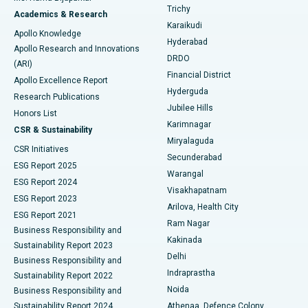
Find General Surgeon
Trichy
Academics & Research
Brachytherapy
Best Hospital in New Delhi
Karaikudi
Apollo Knowledge
Hyderabad
Colonoscopy
Best Hospital in DRDO, Hyderabad
Apollo Research and Innovations
DRDO
(ARI)
Polypectomy
Best Hospital in G S Road, Guwahati
Financial District
Apollo Excellence Report
Hyderguda
Research Publications
Deep Brain Stimulation
Best Hospital in Hyderguda, Hyderabad
Jubilee Hills
Honors List
Karimnagar
Peritoneal Dialysis
Best Hospital in Vijay Nagar, Indore
CSR & Sustainability
Miryalaguda
CSR Initiatives
Kidney Biopsy
Best Hospital in Suryaraopeta Main Road, Kakinada
Secunderabad
ESG Report 2025
Warangal
Parathyroidectomy
Best Hospital in Canal Circular Road, Kolkata
ESG Report 2024
Visakhapatnam
ESG Report 2023
Arilova, Health City
Cytoreductive Surgery
Best Hospital in CBD Belapur, Navi Mumbai
ESG Report 2021
Ram Nagar
Business Responsibility and
Ceramic Total Knee Replacement
Best Hospital in Panchavati, Nashik
Kakinada
Sustainability Report 2023
Delhi
Business Responsibility and
ERCP
Best Hospital in secunderabad, Hyderabad
Indraprastha
Sustainability Report 2022
Noida
Best Hospital in Seshadripuram, Bangalore
Business Responsibility and
Sustainability Report 2024
Athenaa, Defence Colony