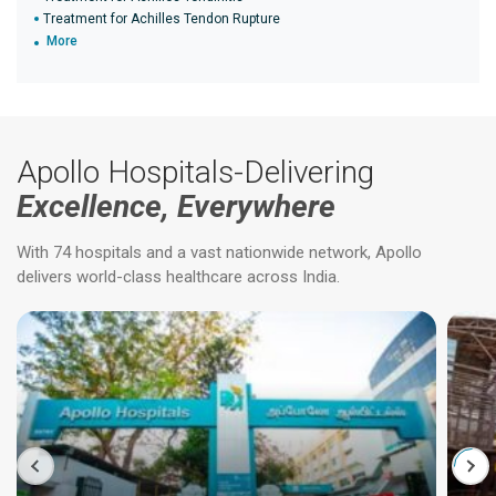
Treatment for Achilles Tendon Rupture
More
Apollo Hospitals-Delivering
Excellence, Everywhere
With 74 hospitals and a vast nationwide network, Apollo
delivers world-class healthcare across India.