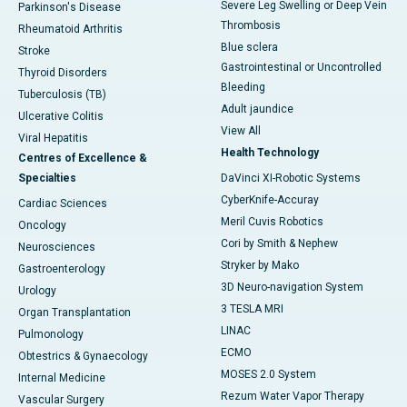
Severe Leg Swelling or Deep Vein
Parkinson's Disease
Thrombosis
Rheumatoid Arthritis
Blue sclera
Stroke
Gastrointestinal or Uncontrolled
Thyroid Disorders
Bleeding
Tuberculosis (TB)
Adult jaundice
Ulcerative Colitis
View All
Viral Hepatitis
Health Technology
Centres of Excellence &
Specialties
DaVinci XI-Robotic Systems
CyberKnife-Accuray
Cardiac Sciences
Meril Cuvis Robotics
Oncology
Cori by Smith & Nephew
Neurosciences
Stryker by Mako
Gastroenterology
3D Neuro-navigation System
Urology
3 TESLA MRI
Organ Transplantation
LINAC
Pulmonology
ECMO
Obtestrics & Gynaecology
MOSES 2.0 System
Internal Medicine
Rezum Water Vapor Therapy
Vascular Surgery