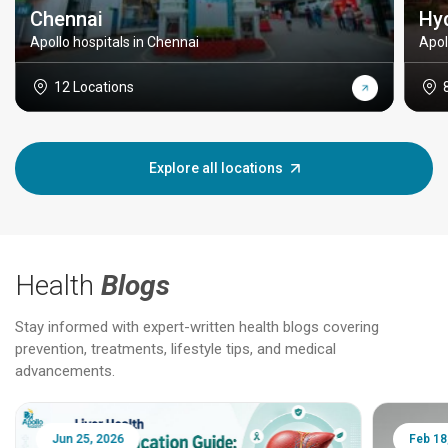
Chennai
Hy
Apollo hospitals in Chennai
Apol
12 Locations
Explore all locations
Health
Blogs
Stay informed with expert-written health blogs covering
prevention, treatments, lifestyle tips, and medical
advancements.
Jun 25, 2026
Feb 18