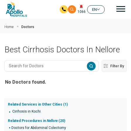
Mai
EN
1066
Skip to main content
Home
Doctors
Best Cirrhosis Doctors In Nellore
Filter By
No Doctors found.
Related Services in Other Cities (1)
Cirrhosis in Kochi
Related Procedures in
Nellore
(20)
Doctors for Abdominal Colectomy