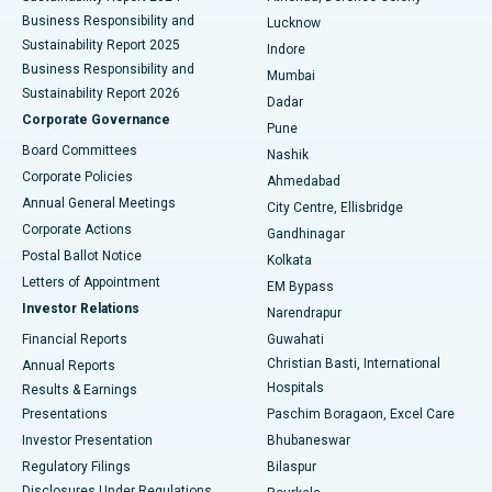
Best Hospital in Waltair Main Road, Visakhapatnam
Business Responsibility and
Lucknow
Sustainability Report 2025
Indore
Best Hospital in Subhash Nagar Road, Karimnagar
Business Responsibility and
Mumbai
Sustainability Report 2026
Dadar
Best Hospital in Managari, Karaikudi
Corporate Governance
Pune
Best Hospital in Arepally, Warangal
Board Committees
Nashik
Corporate Policies
Ahmedabad
Best Hospital in Arera Colony, Bhopal
Annual General Meetings
City Centre, Ellisbridge
Corporate Actions
Gandhinagar
Best Hospital in Jayanagar, Bangalore
Postal Ballot Notice
Kolkata
Best Hospital in KK Nagar, Madurai
Letters of Appointment
EM Bypass
Investor Relations
Narendrapur
Best Hospital in Ramji Nagar, Nellore
Financial Reports
Guwahati
Christian Basti, International
Annual Reports
Best Hospital in Sector-19, Rourkela
Hospitals
Results & Earnings
Best Hospital in Swargate, Pune
Presentations
Paschim Boragaon, Excel Care
Investor Presentation
Bhubaneswar
Best Women’s Cancer Hospital in South Delhi
Regulatory Filings
Bilaspur
Disclosures Under Regulations