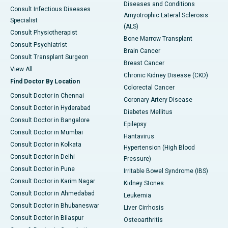
Diseases and Conditions
Consult Infectious Diseases
Amyotrophic Lateral Sclerosis
Specialist
(ALS)
Consult Physiotherapist
Bone Marrow Transplant
Consult Psychiatrist
Brain Cancer
Consult Transplant Surgeon
Breast Cancer
View All
Chronic Kidney Disease (CKD)
Find Doctor By Location
Colorectal Cancer
Consult Doctor in Chennai
Coronary Artery Disease
Consult Doctor in Hyderabad
Diabetes Mellitus
Consult Doctor in Bangalore
Epilepsy
Consult Doctor in Mumbai
Hantavirus
Consult Doctor in Kolkata
Hypertension (High Blood
Consult Doctor in Delhi
Pressure)
Consult Doctor in Pune
Irritable Bowel Syndrome (IBS)
Consult Doctor in Karim Nagar
Kidney Stones
Consult Doctor in Ahmedabad
Leukemia
Consult Doctor in Bhubaneswar
Liver Cirrhosis
Consult Doctor in Bilaspur
Osteoarthritis