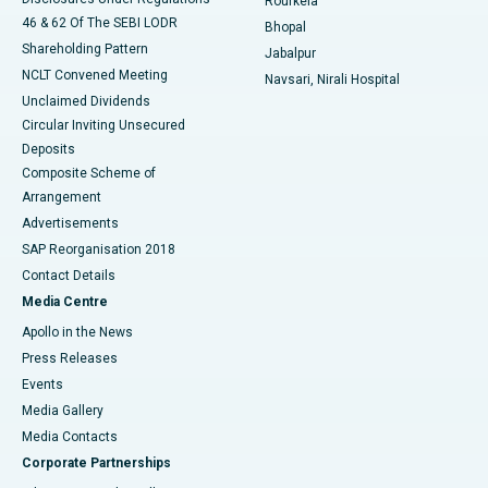
Rourkela
46 & 62 Of The SEBI LODR
Bhopal
Shareholding Pattern
Jabalpur
NCLT Convened Meeting
Navsari, Nirali Hospital
Unclaimed Dividends
Circular Inviting Unsecured
Deposits
Composite Scheme of
Arrangement
Advertisements
SAP Reorganisation 2018
Contact Details
Media Centre
Apollo in the News
Press Releases
Events
Media Gallery
​​​​​​​Media Contacts
Corporate Partnerships