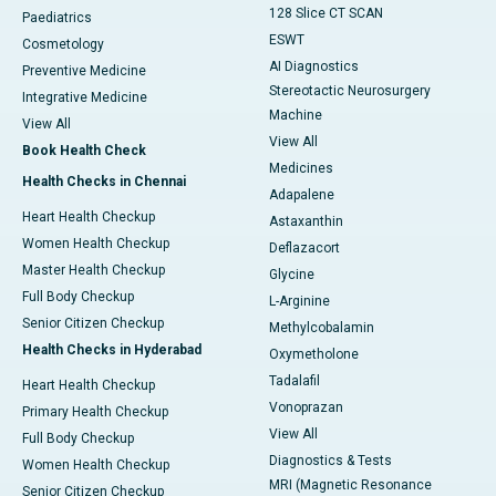
128 Slice CT SCAN
Paediatrics
ESWT
Cosmetology
AI Diagnostics
Preventive Medicine
Stereotactic Neurosurgery
Integrative Medicine
Machine
View All
View All
Book Health Check
Medicines
Health Checks in Chennai
Adapalene
Heart Health Checkup
Astaxanthin
Women Health Checkup
Deflazacort
Master Health Checkup
Glycine
Full Body Checkup
L-Arginine
Senior Citizen Checkup
Methylcobalamin
Health Checks in Hyderabad
Oxymetholone
Tadalafil
Heart Health Checkup
Vonoprazan
Primary Health Checkup
View All
Full Body Checkup
Diagnostics & Tests
Women Health Checkup
MRI (Magnetic Resonance
Senior Citizen Checkup