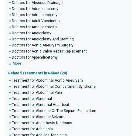
Doctors for Abscess Drainage
Doctors for Adenoidectomy
Doctors for Adrenalectomy
Doctors for Adult Vaccination
Doctors for Amniocentesis
Doctors for Angioplasty
Doctors for Angioplasty And Stenting
Doctors for Aortic Aneurysm Surgery
Doctors for Aortic Valve Repair Replacement
Doctors for Appendicetomy
More
Related Treatments in
Nellore
(20)
Treatment for Abdominal Aortic Aneurysm
Treatment for Abdominal Compartment Syndrome
Treatment for Abdominal Pain
Treatment for Abnormal
Treatment for Abnormal Heartbeat
Treatment for Absence Of The Septum Pellucidum
Treatment for Absence Seizure
Treatment for Acanthosis Nigricans
Treatment for Achalasia
Treatment for Achilles Tendinitis