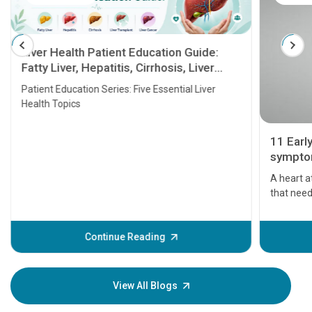
Liver Health Patient Education Guide:
Fatty Liver, Hepatitis, Cirrhosis, Liver
Transplant and Liver Cancer
Patient Education Series: Five Essential Liver
Health Topics
11 Earl
symptom
serious
A heart a
that need
problems 
before th
some sign
Continue Reading
Understa
your loved
knowledg
View All Blogs