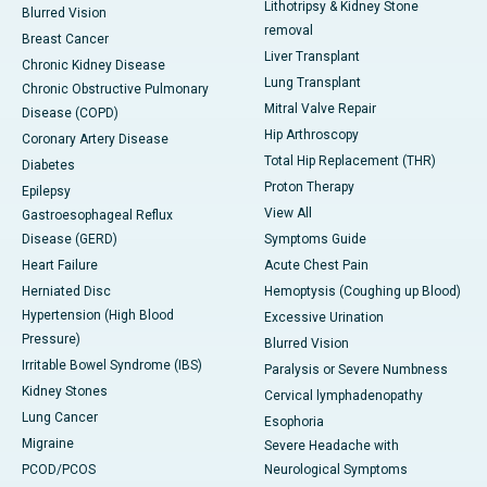
Lithotripsy & Kidney Stone
Blurred Vision
removal
Breast Cancer
Liver Transplant
Chronic Kidney Disease
Lung Transplant
Chronic Obstructive Pulmonary
Mitral Valve Repair
Disease (COPD)
Hip Arthroscopy
Coronary Artery Disease
Total Hip Replacement (THR)
Diabetes
Proton Therapy
Epilepsy
View All
Gastroesophageal Reflux
Disease (GERD)
Symptoms Guide
Heart Failure
Acute Chest Pain
Herniated Disc
Hemoptysis (Coughing up Blood)
Hypertension (High Blood
Excessive Urination
Pressure)
Blurred Vision
Irritable Bowel Syndrome (IBS)
Paralysis or Severe Numbness
Kidney Stones
Cervical lymphadenopathy
Lung Cancer
Esophoria
Migraine
Severe Headache with
PCOD/PCOS
Neurological Symptoms