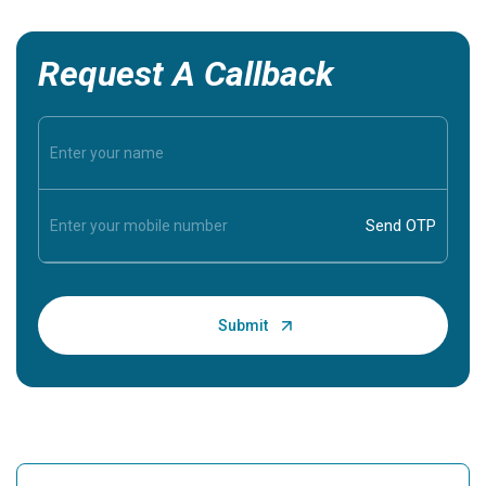
Request A Callback