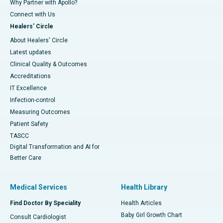
Why Partner with Apollo?
Connect with Us
Healers' Circle
About Healers' Circle
Latest updates
Clinical Quality & Outcomes
Accreditations
IT Excellence
Infection-control
Measuring Outcomes
Patient Safety
TASCC
Digital Transformation and AI for
Better Care
Medical Services
Health Library
Find Doctor By Speciality
Health Articles
Baby Girl Growth Chart
Consult Cardiologist