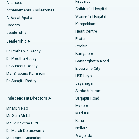
Firstmed
Find Dermatologist
Alliances
Children's Hospital
Coronary Angiogram
Best Hospital in Kovai Road, Karur
Achievements & Milestones
Women's Hospital
A Day at Apollo
Transcatheter Aortic Valve Replacement
Best Hospital in Karapakkam, Chennai
Karapakkam
Find Urologist
Careers
Heart Centre
Leadership
MitraClip Valve Repair
Best Hospital in Arilova, Vizag
Proton
Leadership ➤
Cochin
Minimally Invasive Cardiac Surgery
Best Hospital in Kanpur Road, Lucknow
Find Diabetologist
Dr. Prathap C. Reddy
Bangalore
Dr. Preetha Reddy
Catheter Ablation
Best Hospital in Sector-26, Noida
Bannerghatta Road
Dr. Suneeta Reddy
Electronic City
Find Gynecologist
ACL Reconstruction Surgery
Best Hospital in Gandhinagar, Ahmedabad
Ms. Shobana Kamineni
HSR Layout
Dr. Sangita Reddy
Jayanagar
Reverse Shoulder Replacement
Best Hospital in Aragonda, Andhra Pradesh
.
Seshadripuram
Find General Physician
Endometrial Ablation
Best Hospital in Bannerghatta Road, Bangalore
Independent Directors ➤
Sarjapur Road
Mysore
Mr. MBN Rao
Uterine Artery Embolization
Best Hospital in Unit-15, Bhubaneswar
Madurai
Mr. Som Mittal
Find Psychologist
Karur
Ovarian Cystectomy
Best Hospital in Seepat Road, Bilaspur
Ms. V. Kavitha Dutt
Nellore
Dr. Murali Doraiswamy
Breast Cancer Surgery
Best Hospital in Ellisbridge, Ahmedabad
Aragonda
Ms. Rama Bijapurkar