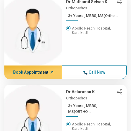
Dr Muthamil Selvan K
Orthopedics
3+ Years , MBBS, MS(Ortho...
Apollo Reach Hospital,
Karaikudi
Book Appointment
Call Now
Dr Velarasan K
Orthopedics
3+ Years , MBBS,
MS(ORTHO...
Apollo Reach Hospital,
Karaikudi