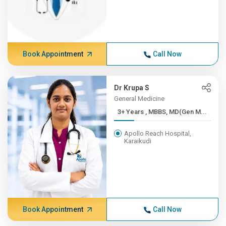
Book Appointment
Call Now
Dr Krupa S
General Medicine
3+ Years , MBBS, MD(Gen M...
Apollo Reach Hospital,
Karaikudi
Book Appointment
Call Now