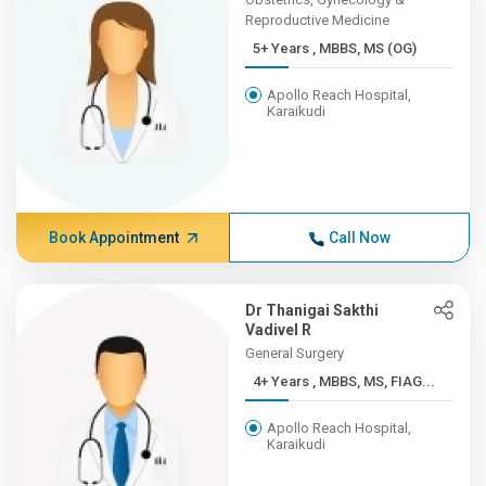
Reproductive Medicine
5+ Years , MBBS, MS (OG)
Apollo Reach Hospital,
Karaikudi
Book Appointment
Call Now
Dr Thanigai Sakthi
Vadivel R
General Surgery
4+ Years , MBBS, MS, FIAG...
Apollo Reach Hospital,
Karaikudi