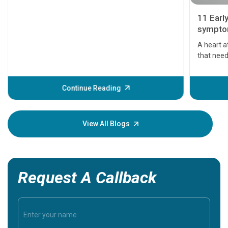
11 Earl
symptom
serious
A heart a
that need
problems 
before th
some sign
Continue Reading
Understa
your loved
knowledg
View All Blogs
Request A Callback