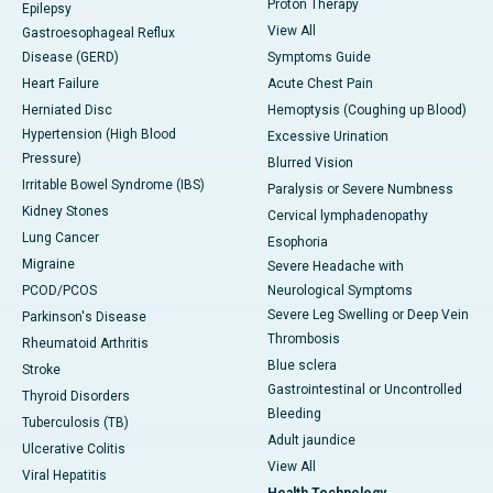
Proton Therapy
Epilepsy
View All
Gastroesophageal Reflux
Disease (GERD)
Symptoms Guide
Heart Failure
Acute Chest Pain
Herniated Disc
Hemoptysis (Coughing up Blood)
Hypertension (High Blood
Excessive Urination
Pressure)
Blurred Vision
Irritable Bowel Syndrome (IBS)
Paralysis or Severe Numbness
Kidney Stones
Cervical lymphadenopathy
Lung Cancer
Esophoria
Migraine
Severe Headache with
PCOD/PCOS
Neurological Symptoms
Severe Leg Swelling or Deep Vein
Parkinson's Disease
Thrombosis
Rheumatoid Arthritis
Blue sclera
Stroke
Gastrointestinal or Uncontrolled
Thyroid Disorders
Bleeding
Tuberculosis (TB)
Adult jaundice
Ulcerative Colitis
View All
Viral Hepatitis