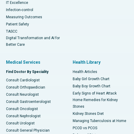
IT Excellence
Infection-control
Measuring Outcomes
Patient Safety
TASCC
Digital Transformation and AI for
Better Care
Medical Services
Health Library
Find Doctor By Speciality
Health Articles
Baby Girl Growth Chart
Consult Cardiologist
Baby Boy Growth Chart
Consult Orthopaedician
Early Signs of Heart Attack
Consult Neurologist
Home Remedies for Kidney
Consult Gastroenterologist
Stones
Consult Oncologist
Kidney Stones Diet
Consult Nephrologist
Managing Tuberculosis at Home
Consult Urologist
PCOD vs PCOS
Consult General Physician