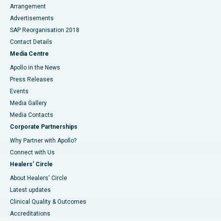
Arrangement
Advertisements
SAP Reorganisation 2018
Contact Details
Media Centre
Apollo in the News
Press Releases
Events
Media Gallery
​​​​​​​Media Contacts
Corporate Partnerships
Why Partner with Apollo?
Connect with Us
Healers' Circle
About Healers' Circle
Latest updates
Clinical Quality & Outcomes
Accreditations