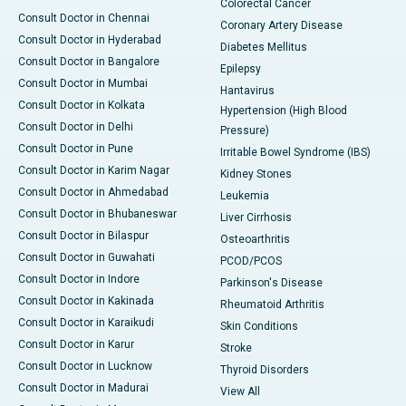
Colorectal Cancer
Consult Doctor in Chennai
Coronary Artery Disease
Consult Doctor in Hyderabad
Diabetes Mellitus
Consult Doctor in Bangalore
Epilepsy
Consult Doctor in Mumbai
Hantavirus
Consult Doctor in Kolkata
Hypertension (High Blood
Consult Doctor in Delhi
Pressure)
Consult Doctor in Pune
Irritable Bowel Syndrome (IBS)
Consult Doctor in Karim Nagar
Kidney Stones
Consult Doctor in Ahmedabad
Leukemia
Consult Doctor in Bhubaneswar
Liver Cirrhosis
Consult Doctor in Bilaspur
Osteoarthritis
Consult Doctor in Guwahati
PCOD/PCOS
Consult Doctor in Indore
Parkinson's Disease
Consult Doctor in Kakinada
Rheumatoid Arthritis
Consult Doctor in Karaikudi
Skin Conditions
Consult Doctor in Karur
Stroke
Consult Doctor in Lucknow
Thyroid Disorders
Consult Doctor in Madurai
View All