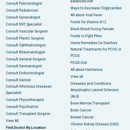
Balanced Diet
Consult Pulmonologist
Ways to Decrease Triglycerides
Consult Pediatrician
All about Viral Fever
Consult Gynecologist
Foods for Vitamin B12
Consult ENT Specialist
Black Blood During Periods
Consult Vascular Surgeon
Foods to Fight Piles
Consult Plastic Surgeon
Home Remedies for Diarrhea
Consult Ophthalmologist
Natural Treatments for PCOD or
Consult Rheumatologist
PCOS
Consult General Surgeon
PCOD Diet
Consult Dermatologist
All about Hantavirus
Consult Endocrinologist
View all
Consult Dentist
Diseases and Conditions
Consult Infectious Diseases
Amyotrophic Lateral Sclerosis
Specialist
(ALS)
Consult Physiotherapist
Bone Marrow Transplant
Consult Psychiatrist
Brain Cancer
Consult Transplant Surgeon
Breast Cancer
View All
Chronic Kidney Disease (CKD)
Find Doctor By Location