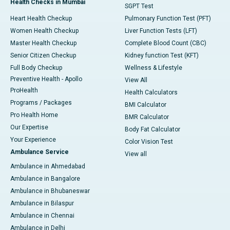
Health Checks in Mumbai
SGPT Test
Heart Health Checkup
Pulmonary Function Test (PFT)
Women Health Checkup
Liver Function Tests (LFT)
Master Health Checkup
Complete Blood Count (CBC)
Senior Citizen Checkup
Kidney function Test (KFT)
Full Body Checkup
Wellness & Lifestyle
Preventive Health - Apollo
View All
ProHealth
Health Calculators
Programs / Packages
BMI Calculator
Pro Health Home
BMR Calculator
Our Expertise
Body Fat Calculator
Your Experience
Color Vision Test
Ambulance Service
View all
Ambulance in Ahmedabad
Ambulance in Bangalore
Ambulance in Bhubaneswar
Ambulance in Bilaspur
Ambulance in Chennai
Ambulance in Delhi