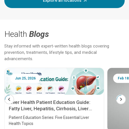
Explore all locations
Health
Blogs
Stay informed with expert-written health blogs covering
prevention, treatments, lifestyle tips, and medical
advancements.
Jun 25, 2026
Feb 18
Liver Health Patient Education Guide:
Fatty Liver, Hepatitis, Cirrhosis, Liver
Transplant and Liver Cancer
Patient Education Series: Five Essential Liver
Health Topics