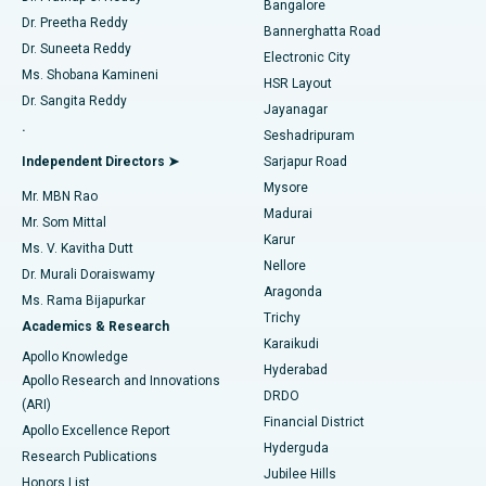
Bangalore
Dr. Preetha Reddy
Catheter Ablation
Best Hospital in Sector-26, Noida
Bannerghatta Road
Dr. Suneeta Reddy
Electronic City
Find Gynecologist
ACL Reconstruction Surgery
Best Hospital in Gandhinagar, Ahmedabad
Ms. Shobana Kamineni
HSR Layout
Dr. Sangita Reddy
Jayanagar
Reverse Shoulder Replacement
Best Hospital in Aragonda, Andhra Pradesh
.
Seshadripuram
Find General Physician
Endometrial Ablation
Best Hospital in Bannerghatta Road, Bangalore
Independent Directors ➤
Sarjapur Road
Mysore
Mr. MBN Rao
Uterine Artery Embolization
Best Hospital in Unit-15, Bhubaneswar
Madurai
Mr. Som Mittal
Find Psychologist
Karur
Ovarian Cystectomy
Best Hospital in Seepat Road, Bilaspur
Ms. V. Kavitha Dutt
Nellore
Dr. Murali Doraiswamy
Breast Cancer Surgery
Best Hospital in Ellisbridge, Ahmedabad
Aragonda
Ms. Rama Bijapurkar
Find General Surgeon
Trichy
Academics & Research
Brachytherapy
Best Hospital in New Delhi
Karaikudi
Apollo Knowledge
Hyderabad
Colonoscopy
Best Hospital in DRDO, Hyderabad
Apollo Research and Innovations
DRDO
(ARI)
Polypectomy
Best Hospital in G S Road, Guwahati
Financial District
Apollo Excellence Report
Hyderguda
Research Publications
Deep Brain Stimulation
Best Hospital in Hyderguda, Hyderabad
Jubilee Hills
Honors List