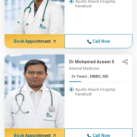
Apollo Reach Hospital,
Karaikudi
Book Appointment
Call Now
Dr Mohamed Azeem S
Internal Medicine
2+ Years , MBBS, MD
Apollo Reach Hospital,
Karaikudi
Book Appointment
Call Now