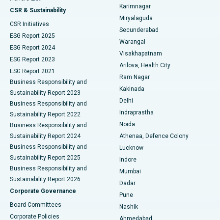
Karimnagar
Peritoneal Dialysis
Best Hospital in Vijay Nagar, Indore
CSR & Sustainability
Miryalaguda
CSR Initiatives
Kidney Biopsy
Best Hospital in Suryaraopeta Main Road, Kakinada
Secunderabad
ESG Report 2025
Warangal
Parathyroidectomy
Best Hospital in Canal Circular Road, Kolkata
ESG Report 2024
Visakhapatnam
ESG Report 2023
Arilova, Health City
Cytoreductive Surgery
Best Hospital in CBD Belapur, Navi Mumbai
ESG Report 2021
Ram Nagar
Business Responsibility and
Ceramic Total Knee Replacement
Best Hospital in Panchavati, Nashik
Kakinada
Sustainability Report 2023
Delhi
Business Responsibility and
ERCP
Best Hospital in secunderabad, Hyderabad
Indraprastha
Sustainability Report 2022
Noida
Best Hospital in Seshadripuram, Bangalore
Business Responsibility and
Sustainability Report 2024
Athenaa, Defence Colony
Best Hospital in Waltair Main Road, Visakhapatnam
Business Responsibility and
Lucknow
Sustainability Report 2025
Indore
Best Hospital in Subhash Nagar Road, Karimnagar
Business Responsibility and
Mumbai
Sustainability Report 2026
Dadar
Best Hospital in Managari, Karaikudi
Corporate Governance
Pune
Best Hospital in Arepally, Warangal
Board Committees
Nashik
Corporate Policies
Ahmedabad