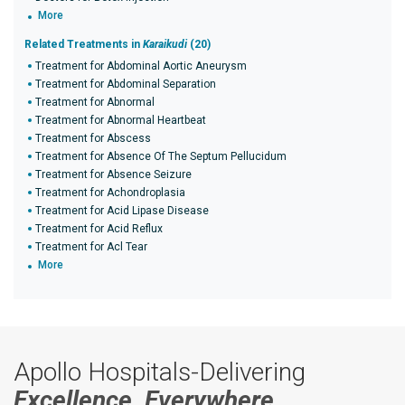
More
Related Treatments in
Karaikudi
(20)
Treatment for Abdominal Aortic Aneurysm
Treatment for Abdominal Separation
Treatment for Abnormal
Treatment for Abnormal Heartbeat
Treatment for Abscess
Treatment for Absence Of The Septum Pellucidum
Treatment for Absence Seizure
Treatment for Achondroplasia
Treatment for Acid Lipase Disease
Treatment for Acid Reflux
Treatment for Acl Tear
More
Apollo Hospitals-Delivering
Excellence, Everywhere