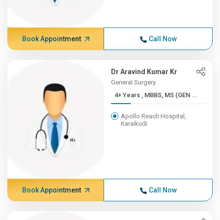
Book Appointment
Call Now
Dr Aravind Kumar Kr
General Surgery
4+ Years , MBBS, MS (GEN ...
Apollo Reach Hospital,
Karaikudi
Book Appointment
Call Now