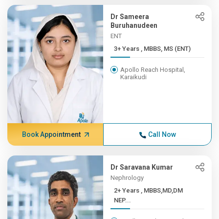
Dr Sameera
Buruhanudeen
ENT
3+ Years , MBBS, MS (ENT)
Apollo Reach Hospital,
Karaikudi
Book Appointment
Call Now
Dr Saravana Kumar
Nephrology
2+ Years , MBBS,MD,DM
NEP...