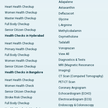
Adapalene
Heart Health Checkup
Astaxanthin
Women Health Checkup
Deflazacort
Master Health Checkup
Glycine
Full Body Checkup
L-Arginine
Senior Citizen Checkup
Methylcobalamin
Health Checks in Hyderabad
Oxymetholone
Tadalafil
Heart Health Checkup
Vonoprazan
Primary Health Checkup
View All
Full Body Checkup
Diagnostics & Tests
Women Health Checkup
MRI (Magnetic Resonance
Senior Citizen Checkup
Imaging)
Health Checks in Bangalore
CT Scan (Computed Tomography)
Heart Health Checkup
PET-CT Scan
Women Health Check
Coronary Angiogram
Senior Citizen Checkup
Echocardiogram (ECHO)
Stroke Risk Checkup
Electrocardiogram (ECG)
Full Body Checkup
Endoscopy & Colonoscopy