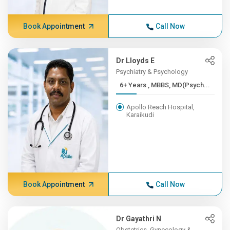
Book Appointment
Call Now
Dr Lloyds E
Psychiatry & Psychology
6+ Years , MBBS, MD(Psych...
Apollo Reach Hospital,
Karaikudi
Book Appointment
Call Now
Dr Gayathri N
Obstetrics, Gynecology &