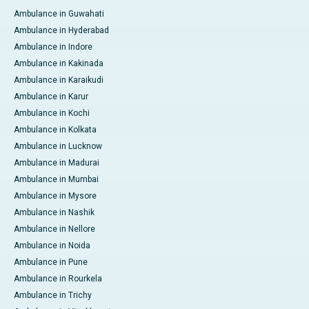
Ambulance in Guwahati
Ambulance in Hyderabad
Ambulance in Indore
Ambulance in Kakinada
Ambulance in Karaikudi
Ambulance in Karur
Ambulance in Kochi
Ambulance in Kolkata
Ambulance in Lucknow
Ambulance in Madurai
Ambulance in Mumbai
Ambulance in Mysore
Ambulance in Nashik
Ambulance in Nellore
Ambulance in Noida
Ambulance in Pune
Ambulance in Rourkela
Ambulance in Trichy