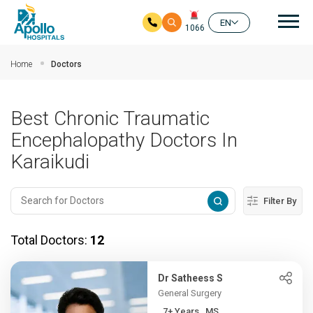
Mai
EN
1066
Skip to main content
Home
Doctors
Best Chronic Traumatic
Encephalopathy Doctors In
Karaikudi
Filter By
Total Doctors:
12
Dr Satheess S
General Surgery
7+ Years , MS