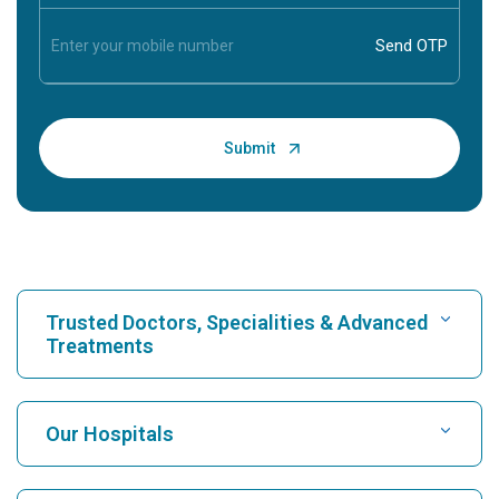
Trusted Doctors, Specialities & Advanced
Treatments
Find Hospital
Our Hospitals
Find Cardiologist
Best Hospital in Karukutty, Cochin