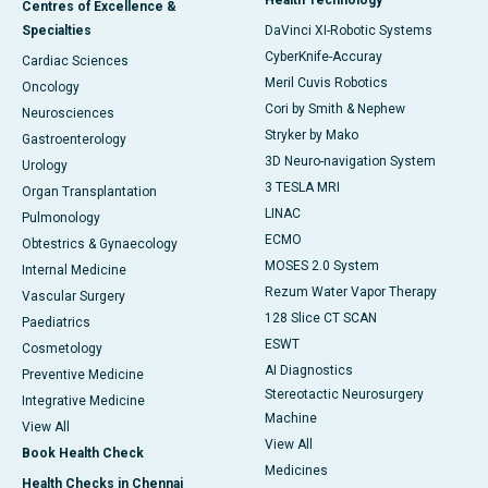
Health Technology
Centres of Excellence &
Specialties
DaVinci XI-Robotic Systems
CyberKnife-Accuray
Cardiac Sciences
Meril Cuvis Robotics
Oncology
Cori by Smith & Nephew
Neurosciences
Stryker by Mako
Gastroenterology
3D Neuro-navigation System
Urology
3 TESLA MRI
Organ Transplantation
LINAC
Pulmonology
ECMO
Obtestrics & Gynaecology
MOSES 2.0 System
Internal Medicine
Rezum Water Vapor Therapy
Vascular Surgery
128 Slice CT SCAN
Paediatrics
ESWT
Cosmetology
AI Diagnostics
Preventive Medicine
Stereotactic Neurosurgery
Integrative Medicine
Machine
View All
View All
Book Health Check
Medicines
Health Checks in Chennai