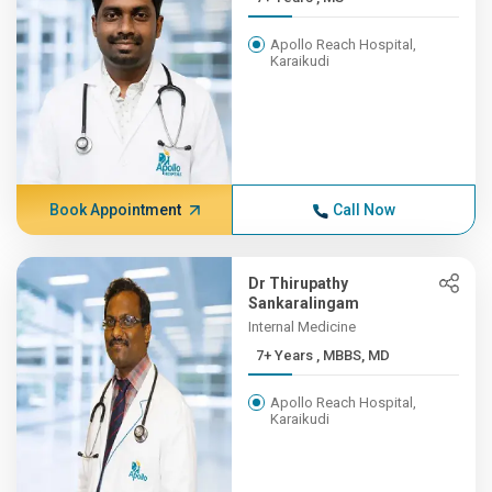
Apollo Reach Hospital,
Karaikudi
Book Appointment
Call Now
Dr Thirupathy
Sankaralingam
Internal Medicine
7+ Years , MBBS, MD
Apollo Reach Hospital,
Karaikudi