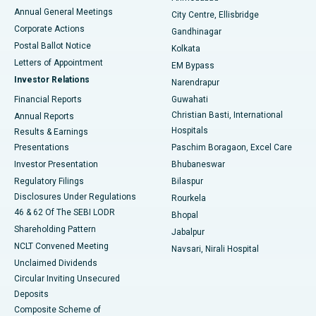
Best Hospital in Arera Colony, Bhopal
Annual General Meetings
City Centre, Ellisbridge
Corporate Actions
Gandhinagar
Best Hospital in Jayanagar, Bangalore
Postal Ballot Notice
Kolkata
Best Hospital in KK Nagar, Madurai
Letters of Appointment
EM Bypass
Investor Relations
Narendrapur
Best Hospital in Ramji Nagar, Nellore
Financial Reports
Guwahati
Christian Basti, International
Annual Reports
Best Hospital in Sector-19, Rourkela
Hospitals
Results & Earnings
Best Hospital in Swargate, Pune
Presentations
Paschim Boragaon, Excel Care
Investor Presentation
Bhubaneswar
Best Women’s Cancer Hospital in South Delhi
Regulatory Filings
Bilaspur
Disclosures Under Regulations
Rourkela
46 & 62 Of The SEBI LODR
Bhopal
Shareholding Pattern
Jabalpur
NCLT Convened Meeting
Navsari, Nirali Hospital
Unclaimed Dividends
Circular Inviting Unsecured
Deposits
Composite Scheme of