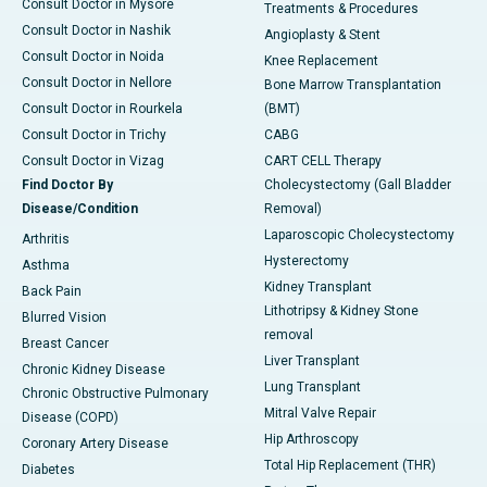
Consult Doctor in Mysore
Treatments & Procedures
Consult Doctor in Nashik
Angioplasty & Stent
Consult Doctor in Noida
Knee Replacement
Consult Doctor in Nellore
Bone Marrow Transplantation
Consult Doctor in Rourkela
(BMT)
Consult Doctor in Trichy
CABG
Consult Doctor in Vizag
CART CELL Therapy
Find Doctor By
Cholecystectomy (Gall Bladder
Disease/Condition
Removal)
Laparoscopic Cholecystectomy
Arthritis
Hysterectomy
Asthma
Kidney Transplant
Back Pain
Lithotripsy & Kidney Stone
Blurred Vision
removal
Breast Cancer
Liver Transplant
Chronic Kidney Disease
Lung Transplant
Chronic Obstructive Pulmonary
Mitral Valve Repair
Disease (COPD)
Hip Arthroscopy
Coronary Artery Disease
Total Hip Replacement (THR)
Diabetes