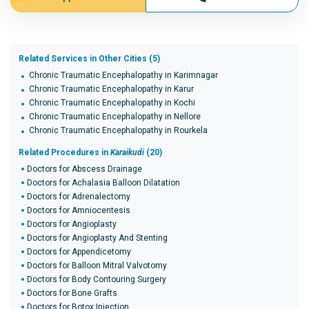
Related Services in Other Cities (5)
Chronic Traumatic Encephalopathy in Karimnagar
Chronic Traumatic Encephalopathy in Karur
Chronic Traumatic Encephalopathy in Kochi
Chronic Traumatic Encephalopathy in Nellore
Chronic Traumatic Encephalopathy in Rourkela
Related Procedures in
Karaikudi
(20)
Doctors for Abscess Drainage
Doctors for Achalasia Balloon Dilatation
Doctors for Adrenalectomy
Doctors for Amniocentesis
Doctors for Angioplasty
Doctors for Angioplasty And Stenting
Doctors for Appendicetomy
Doctors for Balloon Mitral Valvotomy
Doctors for Body Contouring Surgery
Doctors for Bone Grafts
Doctors for Botox Injection