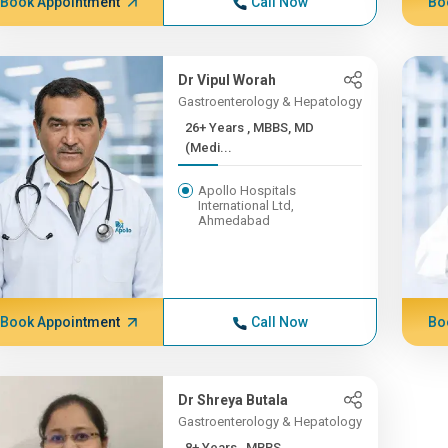
Book Appointment
Call Now
Bo
Dr Vipul Worah
Gastroenterology & Hepatology
26+ Years , MBBS, MD
(Medi...
Apollo Hospitals
International Ltd,
Ahmedabad
Book Appointment
Call Now
Bo
Dr Shreya Butala
Gastroenterology & Hepatology
8+ Years , MBBS,