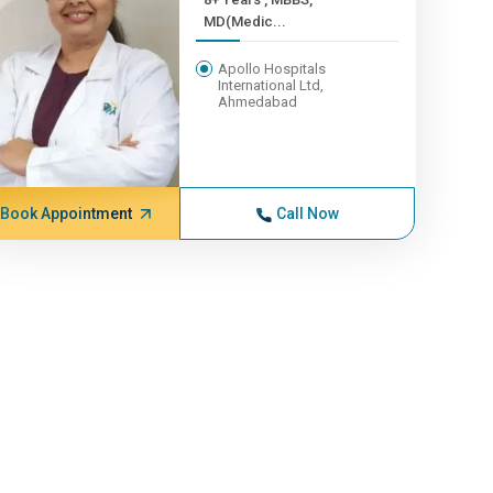
MD(Medic...
Apollo Hospitals
International Ltd,
Ahmedabad
Book Appointment
Call Now