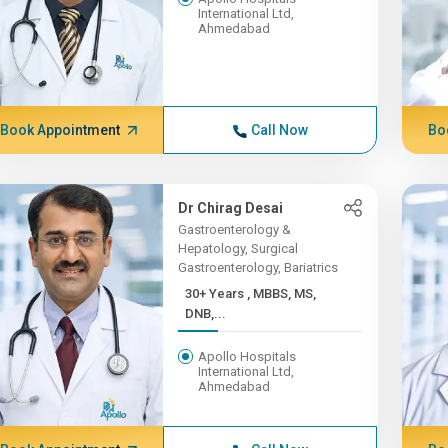
International Ltd,
Ahmedabad
Book Appointment
Call Now
Bo
Dr Chirag Desai
Gastroenterology &
Hepatology, Surgical
Gastroenterology, Bariatrics
30+ Years , MBBS, MS,
DNB,...
Apollo Hospitals
International Ltd,
Ahmedabad