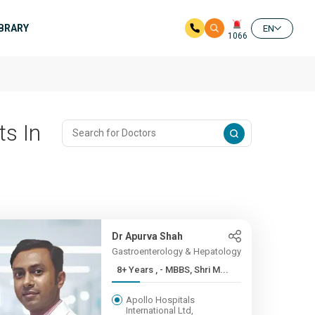
IBRARY
EN
1066
ts In
Dr Apurva Shah
Gastroenterology & Hepatology
8+ Years , - MBBS, Shri M...
Apollo Hospitals
International Ltd,