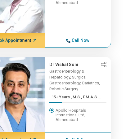
Ahmedabad
ok Appointment
Call Now
Dr Vishal Soni
Gastroenterology &
Hepatology, Surgical
Gastroenterology, Bariatrics,
Robotic Surgery
15+ Years , M.S., F.M.A.S ...
Apollo Hospitals
International Ltd,
Ahmedabad