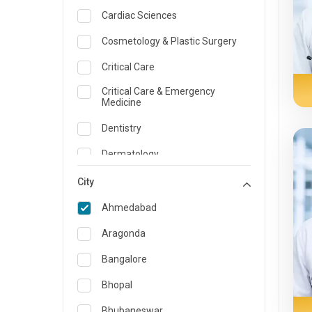
Cardiac Sciences
Cosmetology & Plastic Surgery
Critical Care
Critical Care & Emergency
Medicine
Dentistry
Dermatology
Dietician and Nutrition
City
Emergency Medicine
Ahmedabad
Endocrinology & Diabetes Care
Aragonda
ENT
Bangalore
Family Medicine Specialist
Bhopal
Gastroenterology & Hepatology
Bhubaneswar