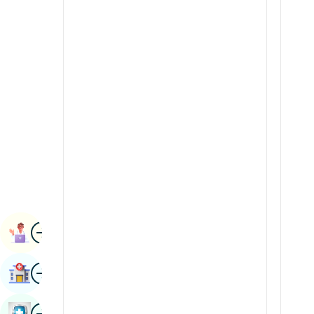
Radiology & Imaging
Kannada
Renal Sciences
Kashmiri
Rheumatology & Immunology
Konkani
Robotic Surgery
Malayalam
Transplants
Manipuri
Urology
Marathi
Vascular Surgery
Nepal / Nepali
Odia / Oriya
Image
Persian
Book Appointment
Punjabi
Image
Find Hospital
Rajasthani
Russian
Image
Book Health Checkup