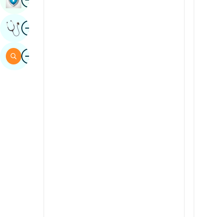
Sindhi
Image
Get Expert Opinion
Spanish
Swahili
Image
Search
Tamil
Telugu
Tulu
Urdu