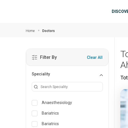
Skip to main content
Mai
DISCOV
Home
Doctors
T
Filter By
Clear All
A
Speciality
Tot
Anaesthesiology
Bariatrics
Bariatrics