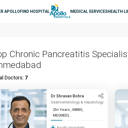
n navigation
ER APOLLO
FIND HOSPITAL
MEDICAL SERVICES
HEALTH L
op Chronic Pancreatitis Specialis
hmedabad
al Doctors:
7
Dr Shravan Bohra
Gastroenterology & Hepatology
25+ Years , MBBS,
MD(MED)...
Apollo Hospitals