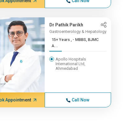
ok Appointment
Call Now
Dr Pathik Parikh
Gastroenterology & Hepatology
15+ Years , - MBBS, BJMC
A...
Apollo Hospitals
International Ltd,
Ahmedabad
ok Appointment
Call Now