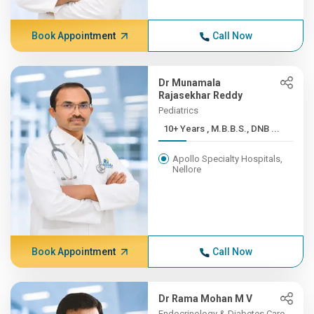
Book Appointment
Call Now
Dr Munamala
Rajasekhar Reddy
Pediatrics
10+ Years , M.B.B.S., DNB ...
Apollo Specialty Hospitals,
Nellore
Book Appointment
Call Now
Dr Rama Mohan M V
Endocrinology & Diabetes Care