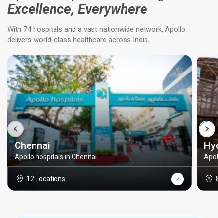
Excellence, Everywhere
With 74 hospitals and a vast nationwide network, Apollo
delivers world-class healthcare across India.
Chennai
Hy
Apollo hospitals in Chennai
Apol
12 Locations