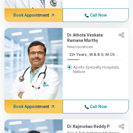
Book Appointment
Call Now
Dr Athota Venkata
Ramana Murthy
Neurosciences
22+ Years , M.B.B.S; M.Ch ...
Apollo Specialty Hospitals,
Nellore
Book Appointment
Call Now
Dr Rajmohan Reddy P
Pain & Rehabilitation Medicine