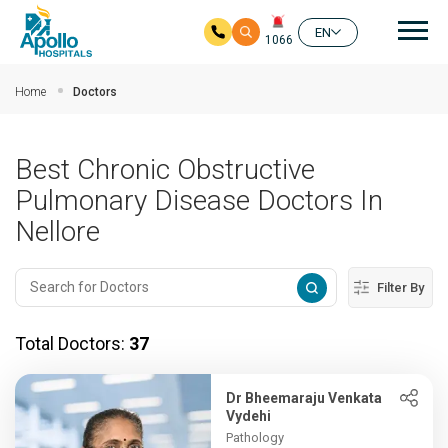
Mai
EN
1066
Skip to main content
Home
Doctors
Best Chronic Obstructive
Pulmonary Disease Doctors In
Nellore
Filter By
Total Doctors:
37
Dr Bheemaraju Venkata
Vydehi
Pathology