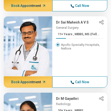
Book Appointment
Call Now
Dr Sai Mahesh A V S
General Surgery
11+ Years , MBBS, MS (Fell...
Apollo Specialty Hospitals,
Nellore
Book Appointment
Call Now
Dr M Gayathri
Radiology
10+ Years , MBBS,