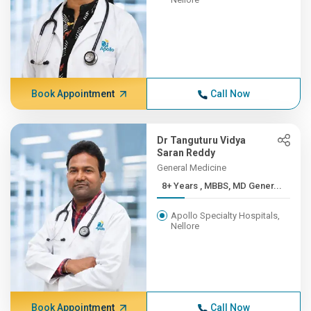
Book Appointment
Call Now
Dr Tanguturu Vidya
Saran Reddy
General Medicine
8+ Years , MBBS, MD Gener...
Apollo Specialty Hospitals,
Nellore
Book Appointment
Call Now