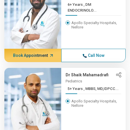
6+ Years , DM
ENDOCRINOLO...
Apollo Specialty Hospitals,
Nellore
Book Appointment
Call Now
Dr Shaik Mahamadrafi
Pediatrics
5+ Years , MBBS, MD,IDPCC...
Apollo Specialty Hospitals,
Nellore