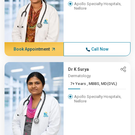
Apollo Specialty Hospitals,
Nellore
Book Appointment
Call Now
Dr K Surya
Dermatology
7+ Years , MBBS, MD(DVL)
Apollo Specialty Hospitals,
Nellore