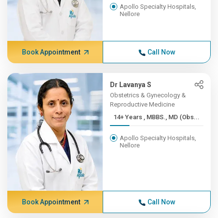
Apollo Specialty Hospitals,
Nellore
Book Appointment
Call Now
Dr Lavanya S
Obstetrics & Gynecology &
Reproductive Medicine
14+ Years , MBBS., MD (Obs...
Apollo Specialty Hospitals,
Nellore
Book Appointment
Call Now