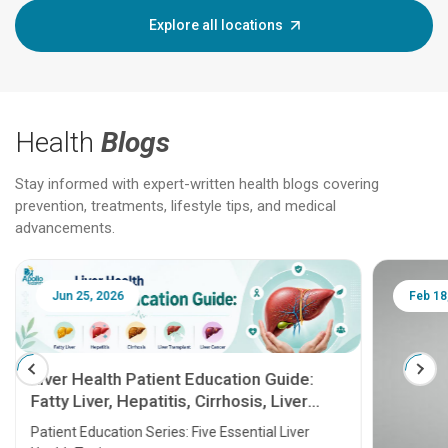
Explore all locations
Health
Blogs
Stay informed with expert-written health blogs covering
prevention, treatments, lifestyle tips, and medical
advancements.
Jun 25, 2026
Feb 18
Liver Health Patient Education Guide:
Fatty Liver, Hepatitis, Cirrhosis, Liver
Transplant and Liver Cancer
Patient Education Series: Five Essential Liver