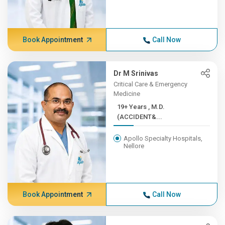
Book Appointment
Call Now
Dr M Srinivas
Critical Care & Emergency
Medicine
19+ Years , M.D.
(ACCIDENT&...
Apollo Specialty Hospitals,
Nellore
Book Appointment
Call Now