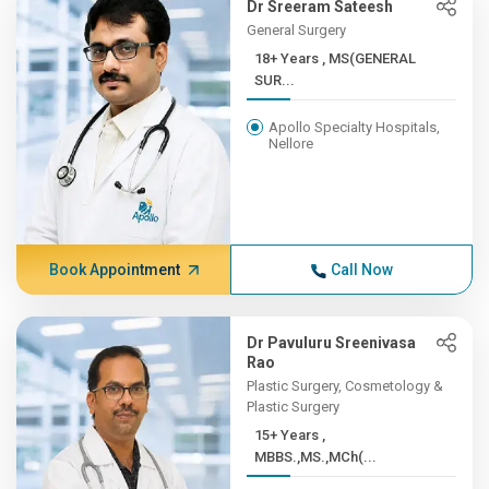
Dr Sreeram Sateesh
General Surgery
18+ Years , MS(GENERAL
SUR...
Apollo Specialty Hospitals,
Nellore
Book Appointment
Call Now
Dr Pavuluru Sreenivasa
Rao
Plastic Surgery, Cosmetology &
Plastic Surgery
15+ Years ,
MBBS.,MS.,MCh(...