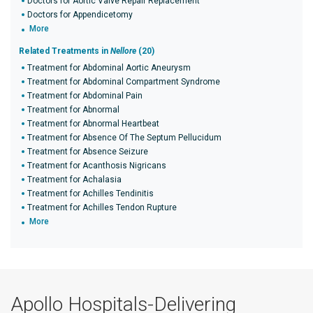
Doctors for Aortic Valve Repair Replacement
Doctors for Appendicetomy
More
Related Treatments in
Nellore
(20)
Treatment for Abdominal Aortic Aneurysm
Treatment for Abdominal Compartment Syndrome
Treatment for Abdominal Pain
Treatment for Abnormal
Treatment for Abnormal Heartbeat
Treatment for Absence Of The Septum Pellucidum
Treatment for Absence Seizure
Treatment for Acanthosis Nigricans
Treatment for Achalasia
Treatment for Achilles Tendinitis
Treatment for Achilles Tendon Rupture
More
Apollo Hospitals-Delivering