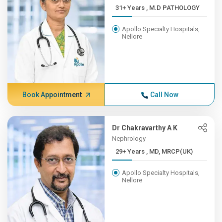
31+ Years , M.D PATHOLOGY
Apollo Specialty Hospitals,
Nellore
Book Appointment
Call Now
Dr Chakravarthy A K
Nephrology
29+ Years , MD, MRCP(UK)
Apollo Specialty Hospitals,
Nellore