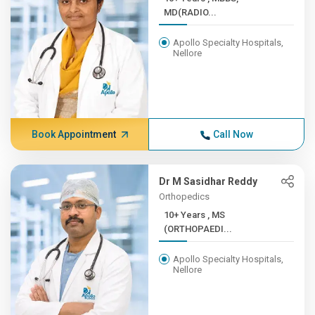
MD(RADIO...
Apollo Specialty Hospitals,
Nellore
Book Appointment
Call Now
Dr M Sasidhar Reddy
Orthopedics
10+ Years , MS
(ORTHOPAEDI...
Apollo Specialty Hospitals,
Nellore