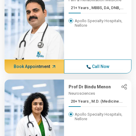
21+ Years , MBBS, DA, DNB,...
Apollo Specialty Hospitals,
Nellore
Book Appointment
Call Now
Prof Dr Bindu Menon
Neurosciences
20+ Years , M.D. (Medicine...
Apollo Specialty Hospitals,
Nellore