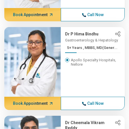
Book Appointment
Call Now
Dr P Hima Bindhu
Gastroenterology & Hepatology
5+ Years , MBBS, MD(Gener...
Apollo Specialty Hospitals,
Nellore
Book Appointment
Call Now
Dr Cheemala Vikram
Reddy