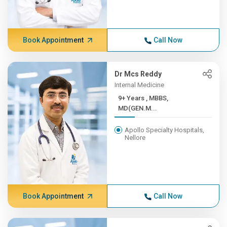
Book Appointment
Call Now
Dr Mcs Reddy
Internal Medicine
9+ Years , MBBS,
MD(GEN.M...
Apollo Specialty Hospitals,
Nellore
Book Appointment
Call Now