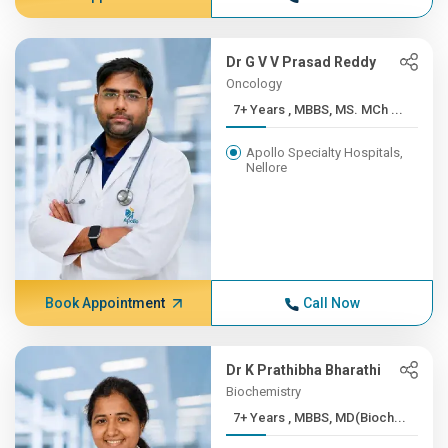
Dr G V V Prasad Reddy
Oncology
7+ Years , MBBS, MS. MCh ...
Apollo Specialty Hospitals,
Nellore
Book Appointment
Call Now
Dr K Prathibha Bharathi
Biochemistry
7+ Years , MBBS, MD(Bioch...