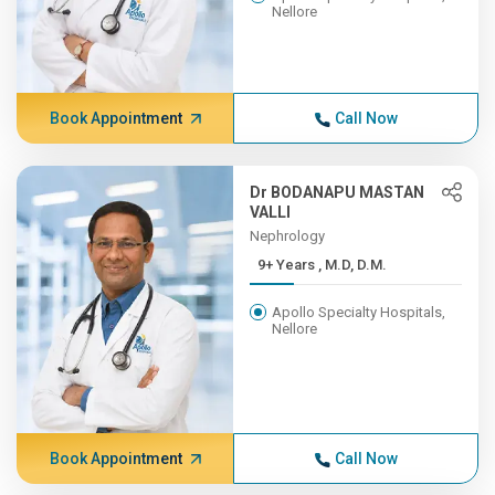
Nellore
Book Appointment
Call Now
Dr BODANAPU MASTAN
VALLI
Nephrology
9+ Years , M.D, D.M.
Apollo Specialty Hospitals,
Nellore
Book Appointment
Call Now