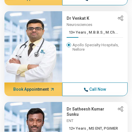
Dr Venkat K
Neurosciences
13+ Years , M.B.B.S., M.Ch...
Apollo Specialty Hospitals,
Nellore
Book Appointment
Call Now
Dr Satheesh Kumar
Sunku
ENT
12+ Years , MS ENT, PGIMER