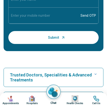
Trusted Doctors, Specialities & Advanced
Treatments
Find Hospital
Image
Image
Image
Image
Our Hospitals
Chat
Appointments
Hospitals
Health Checks
Call Us