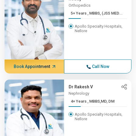
Orthopedics
5+ Years , MBBS, (JSS MED...
Apollo Specialty Hospitals,
Nellore
Book Appointment
Call Now
Dr Rakesh V
Nephrology
4+ Years , MBBS,MD, DM
Apollo Specialty Hospitals,
Nellore