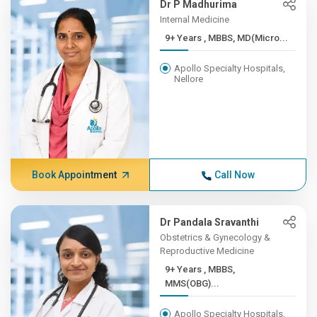
Dr P Madhurima
Internal Medicine
9+ Years , MBBS, MD(Micro...
Apollo Specialty Hospitals,
Nellore
Book Appointment
Call Now
Dr Pandala Sravanthi
Obstetrics & Gynecology &
Reproductive Medicine
9+ Years , MBBS,
MMS(OBG)...
Apollo Specialty Hospitals,