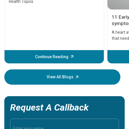
Health Topics
11 Earl
symptom
serious
A heart a
that need
problems 
before th
some sign
Continue Reading
Understa
your loved
knowledg
View All Blogs
Request A Callback