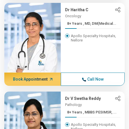
Dr Haritha C
Oncology
8+ Years , MD, DM(Medical...
Apollo Specialty Hospitals,
Nellore
Book Appointment
Call Now
Dr V Swetha Reddy
Pathology
8+ Years , MBBS PESIMSR, ...
Apollo Specialty Hospitals,
Nellore