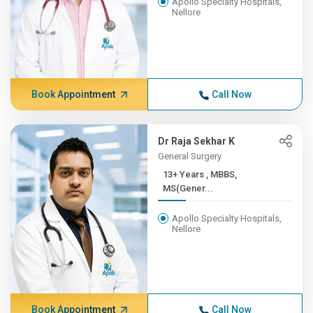
Apollo Specialty Hospitals,
Nellore
Book Appointment
Call Now
Dr Raja Sekhar K
General Surgery
13+ Years , MBBS,
MS(Gener...
Apollo Specialty Hospitals,
Nellore
Book Appointment
Call Now