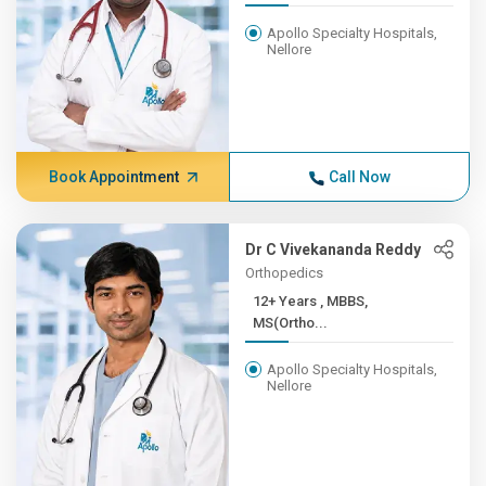
Apollo Specialty Hospitals,
Nellore
Book Appointment
Call Now
Dr C Vivekananda Reddy
Orthopedics
12+ Years , MBBS,
MS(Ortho...
Apollo Specialty Hospitals,
Nellore