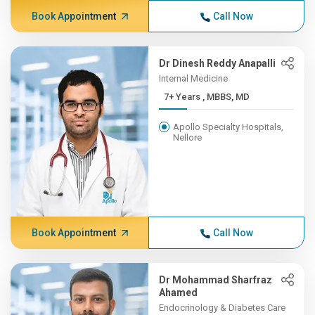
Book Appointment
Call Now
Dr Dinesh Reddy Anapalli
Internal Medicine
7+ Years , MBBS, MD
Apollo Specialty Hospitals,
Nellore
Book Appointment
Call Now
Dr Mohammad Sharfraz
Ahamed
Endocrinology & Diabetes Care