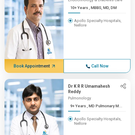
10+ Years , MBBS, MD, DM
Apollo Specialty Hospitals,
Nellore
Book Appointment
Call Now
Dr K R R Umamahesh
Reddy
Pulmonology
9+ Years , MD Pulmonary M...
Apollo Specialty Hospitals,
Nellore