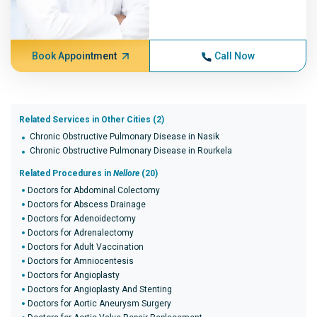
Book Appointment
Call Now
Related Services in Other Cities (2)
Chronic Obstructive Pulmonary Disease in Nasik
Chronic Obstructive Pulmonary Disease in Rourkela
Related Procedures in
Nellore
(20)
Doctors for Abdominal Colectomy
Doctors for Abscess Drainage
Doctors for Adenoidectomy
Doctors for Adrenalectomy
Doctors for Adult Vaccination
Doctors for Amniocentesis
Doctors for Angioplasty
Doctors for Angioplasty And Stenting
Doctors for Aortic Aneurysm Surgery