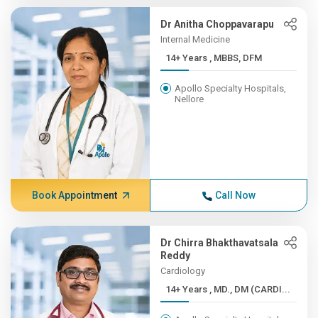
Dr Anitha Choppavarapu
Internal Medicine
14+ Years , MBBS, DFM
Apollo Specialty Hospitals,
Nellore
Book Appointment
Call Now
Dr Chirra Bhakthavatsala
Reddy
Cardiology
14+ Years , MD., DM (CARDI...