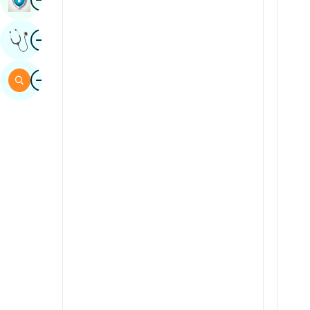
Sindhi
Image
Get Expert Opinion
Spanish
Swahili
Image
Search
Tamil
Telugu
Tulu
Urdu