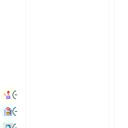
Renal Sciences
Kannada
Rheumatology & Immunology
Kashmiri
Robotic Surgery
Konkani
Transplants
Malayalam
Urology
Manipuri
Vascular Surgery
Marathi
Nepal / Nepali
Odia / Oriya
Image
Persian
Book Appointment
Punjabi
Image
Find Hospital
Rajasthani
Russian
Image
Book Health Checkup