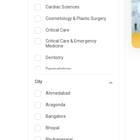
Cardiac Sciences
Cosmetology & Plastic Surgery
Critical Care
Critical Care & Emergency
Medicine
Dentistry
Dermatology
Dietician and Nutrition
City
Emergency Medicine
Ahmedabad
Endocrinology & Diabetes Care
Aragonda
ENT
Bangalore
Family Medicine Specialist
Bhopal
Gastroenterology & Hepatology
Bhubaneswar