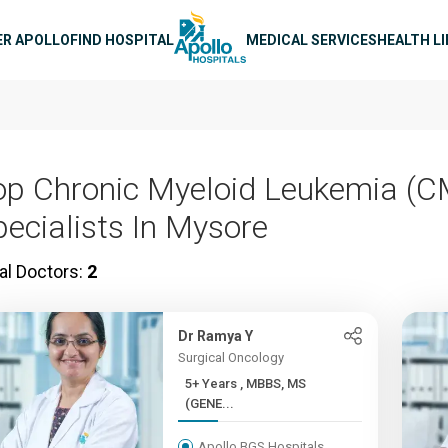
n navigation
ER APOLLO
FIND HOSPITAL
MEDICAL SERVICES
HEALTH L
op Chronic Myeloid Leukemia (C
pecialists In Mysore
al Doctors:
2
Dr Ramya Y
Surgical Oncology
5+ Years , MBBS, MS
(GENE...
Apollo BGS Hospitals,