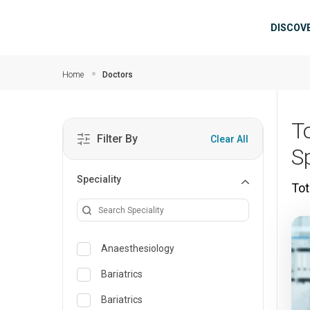
Skip to main content
Mai
DISCOV
Home
Doctors
T
Filter By
Clear All
S
Speciality
Tot
Anaesthesiology
Bariatrics
Bariatrics