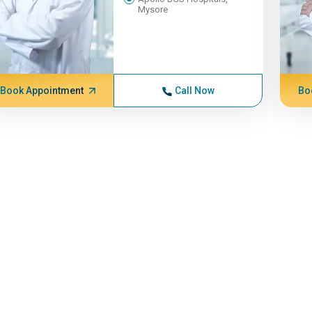
Mysore
Book Appointment
Call Now
Bo