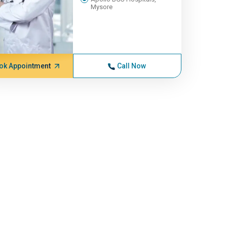
Mysore
ok Appointment
Call Now