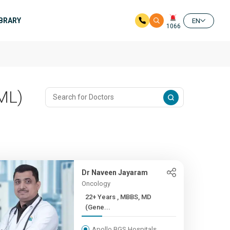
IBRARY
EN
1066
ML)
Dr Naveen Jayaram
Oncology
22+ Years , MBBS, MD
(Gene...
Apollo BGS Hospitals,