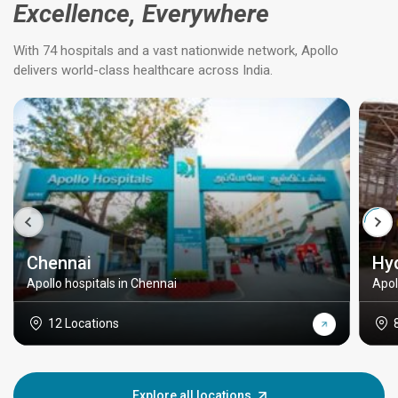
Excellence, Everywhere
With 74 hospitals and a vast nationwide network, Apollo
delivers world-class healthcare across India.
Chennai
Hy
Apollo hospitals in Chennai
Apol
12 Locations
Explore all locations