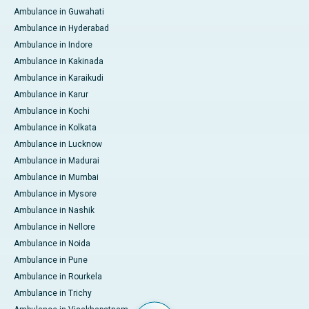
Ambulance in Guwahati
Ambulance in Hyderabad
Ambulance in Indore
Ambulance in Kakinada
Ambulance in Karaikudi
Ambulance in Karur
Ambulance in Kochi
Ambulance in Kolkata
Ambulance in Lucknow
Ambulance in Madurai
Ambulance in Mumbai
Ambulance in Mysore
Ambulance in Nashik
Ambulance in Nellore
Ambulance in Noida
Ambulance in Pune
Ambulance in Rourkela
Ambulance in Trichy