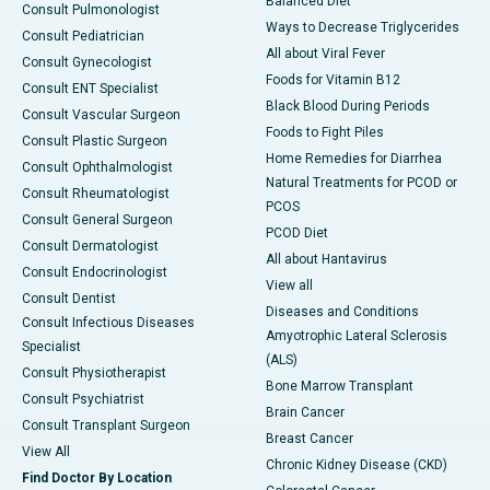
Balanced Diet
Consult Pulmonologist
Ways to Decrease Triglycerides
Consult Pediatrician
All about Viral Fever
Consult Gynecologist
Foods for Vitamin B12
Consult ENT Specialist
Black Blood During Periods
Consult Vascular Surgeon
Foods to Fight Piles
Consult Plastic Surgeon
Home Remedies for Diarrhea
Consult Ophthalmologist
Natural Treatments for PCOD or
Consult Rheumatologist
PCOS
Consult General Surgeon
PCOD Diet
Consult Dermatologist
All about Hantavirus
Consult Endocrinologist
View all
Consult Dentist
Diseases and Conditions
Consult Infectious Diseases
Amyotrophic Lateral Sclerosis
Specialist
(ALS)
Consult Physiotherapist
Bone Marrow Transplant
Consult Psychiatrist
Brain Cancer
Consult Transplant Surgeon
Breast Cancer
View All
Chronic Kidney Disease (CKD)
Find Doctor By Location