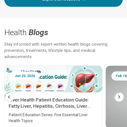
Health
Blogs
Stay informed with expert-written health blogs covering
prevention, treatments, lifestyle tips, and medical
advancements.
Jun 25, 2026
Feb 18
Liver Health Patient Education Guide:
Fatty Liver, Hepatitis, Cirrhosis, Liver
Transplant and Liver Cancer
Patient Education Series: Five Essential Liver
Health Topics