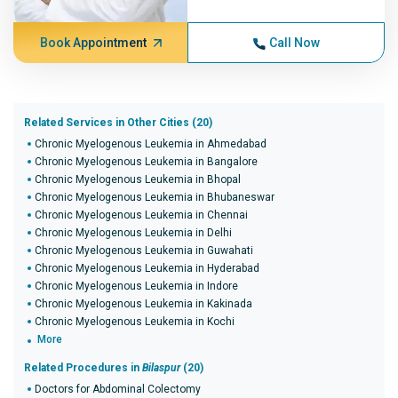
Book Appointment
Call Now
Related Services in Other Cities (20)
Chronic Myelogenous Leukemia in Ahmedabad
Chronic Myelogenous Leukemia in Bangalore
Chronic Myelogenous Leukemia in Bhopal
Chronic Myelogenous Leukemia in Bhubaneswar
Chronic Myelogenous Leukemia in Chennai
Chronic Myelogenous Leukemia in Delhi
Chronic Myelogenous Leukemia in Guwahati
Chronic Myelogenous Leukemia in Hyderabad
Chronic Myelogenous Leukemia in Indore
Chronic Myelogenous Leukemia in Kakinada
Chronic Myelogenous Leukemia in Kochi
More
Related Procedures in
Bilaspur
(20)
Doctors for Abdominal Colectomy