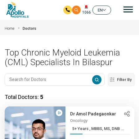
Mai
EN
1066
Skip to main content
Home
Doctors
Top Chronic Myeloid Leukemia
(CML) Specialists In Bilaspur
Filter By
Total Doctors:
5
Dr Amol Padegaonkar
Oncology
5+ Years , MBBS, MS, DNB ...