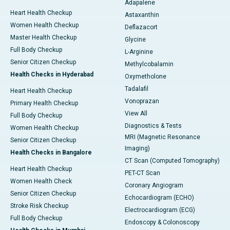
Adapalene
Heart Health Checkup
Astaxanthin
Women Health Checkup
Deflazacort
Master Health Checkup
Glycine
Full Body Checkup
L-Arginine
Senior Citizen Checkup
Methylcobalamin
Health Checks in Hyderabad
Oxymetholone
Tadalafil
Heart Health Checkup
Vonoprazan
Primary Health Checkup
View All
Full Body Checkup
Diagnostics & Tests
Women Health Checkup
MRI (Magnetic Resonance
Senior Citizen Checkup
Imaging)
Health Checks in Bangalore
CT Scan (Computed Tomography)
Heart Health Checkup
PET-CT Scan
Women Health Check
Coronary Angiogram
Senior Citizen Checkup
Echocardiogram (ECHO)
Stroke Risk Checkup
Electrocardiogram (ECG)
Full Body Checkup
Endoscopy & Colonoscopy