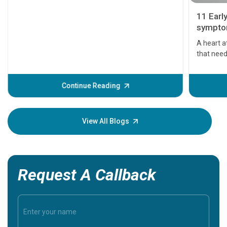
11 Earl
symptom
serious
A heart a
that need
problems 
before th
some sign
Continue Reading
Understa
your loved
knowledg
View All Blogs
Request A Callback