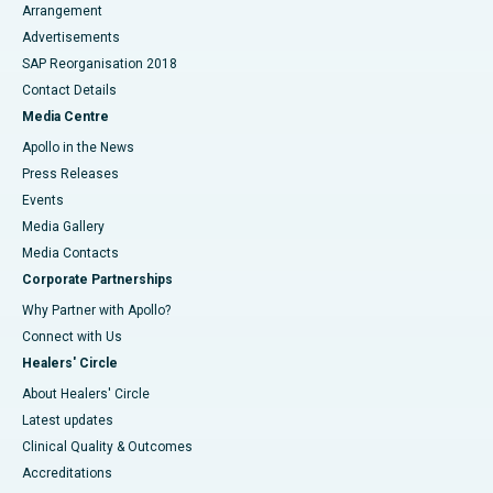
Arrangement
Advertisements
SAP Reorganisation 2018
Contact Details
Media Centre
Apollo in the News
Press Releases
Events
Media Gallery
​​​​​​​Media Contacts
Corporate Partnerships
Why Partner with Apollo?
Connect with Us
Healers' Circle
About Healers' Circle
Latest updates
Clinical Quality & Outcomes
Accreditations