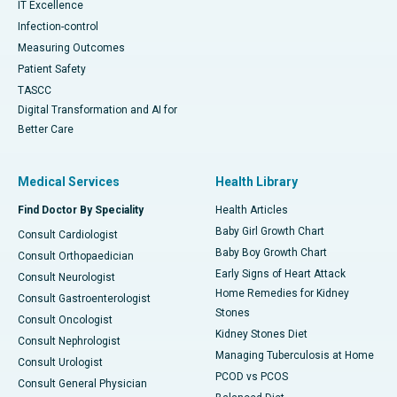
IT Excellence
Infection-control
Measuring Outcomes
Patient Safety
TASCC
Digital Transformation and AI for
Better Care
Medical Services
Health Library
Find Doctor By Speciality
Health Articles
Baby Girl Growth Chart
Consult Cardiologist
Baby Boy Growth Chart
Consult Orthopaedician
Early Signs of Heart Attack
Consult Neurologist
Home Remedies for Kidney
Consult Gastroenterologist
Stones
Consult Oncologist
Kidney Stones Diet
Consult Nephrologist
Managing Tuberculosis at Home
Consult Urologist
PCOD vs PCOS
Consult General Physician