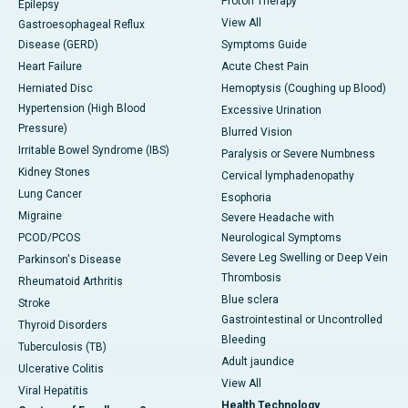
Proton Therapy
Epilepsy
View All
Gastroesophageal Reflux
Disease (GERD)
Symptoms Guide
Heart Failure
Acute Chest Pain
Herniated Disc
Hemoptysis (Coughing up Blood)
Hypertension (High Blood
Excessive Urination
Pressure)
Blurred Vision
Irritable Bowel Syndrome (IBS)
Paralysis or Severe Numbness
Kidney Stones
Cervical lymphadenopathy
Lung Cancer
Esophoria
Migraine
Severe Headache with
PCOD/PCOS
Neurological Symptoms
Severe Leg Swelling or Deep Vein
Parkinson's Disease
Thrombosis
Rheumatoid Arthritis
Blue sclera
Stroke
Gastrointestinal or Uncontrolled
Thyroid Disorders
Bleeding
Tuberculosis (TB)
Adult jaundice
Ulcerative Colitis
View All
Viral Hepatitis
Health Technology