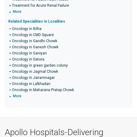
Treatment for Acute Renal Failure
More
Related Specialities in Localities
Oncology in Bilha
Oncology in CMD Square
Oncology in Gandhi Chowk
Oncology in Ganesh Chowk
Oncology in Ganiyari
Oncology in Gatora
Oncology in green garden colony
Oncology in Jagmal Chowk
Oncology in Jairamnagar
Oncology in Lalkhadan
Oncology in Maharana Pratap Chowk
More
Apollo Hospitals-Delivering