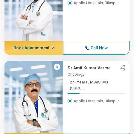
Apollo Hospitals, Bilaspur
Book Appointment
Call Now
Dr Amit Kumar Verma
Oncology
27+ Years , MBBS, MS
(SURG...
Apollo Hospitals, Bilaspur