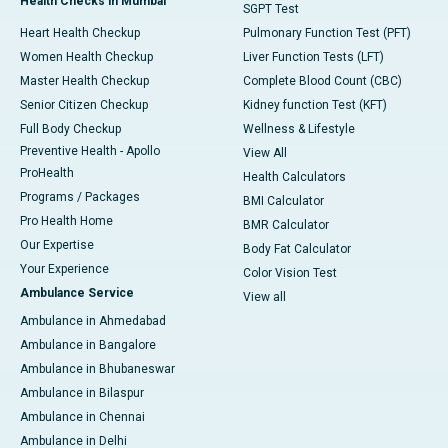
Health Checks in Mumbai
SGPT Test
Heart Health Checkup
Pulmonary Function Test (PFT)
Women Health Checkup
Liver Function Tests (LFT)
Master Health Checkup
Complete Blood Count (CBC)
Senior Citizen Checkup
Kidney function Test (KFT)
Full Body Checkup
Wellness & Lifestyle
Preventive Health - Apollo
View All
ProHealth
Health Calculators
Programs / Packages
BMI Calculator
Pro Health Home
BMR Calculator
Our Expertise
Body Fat Calculator
Your Experience
Color Vision Test
Ambulance Service
View all
Ambulance in Ahmedabad
Ambulance in Bangalore
Ambulance in Bhubaneswar
Ambulance in Bilaspur
Ambulance in Chennai
Ambulance in Delhi