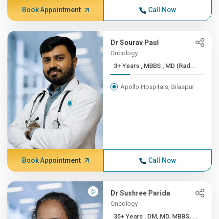
Book Appointment
Call Now
Dr Sourav Paul
Oncology
3+ Years , MBBS , MD (Rad...
Apollo Hospitals, Bilaspur
Book Appointment
Call Now
Dr Sushree Parida
Oncology
35+ Years , DM, MD, MBBS, ...