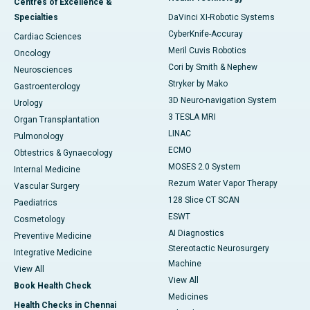
Centres of Excellence &
Specialties
DaVinci XI-Robotic Systems
CyberKnife-Accuray
Cardiac Sciences
Meril Cuvis Robotics
Oncology
Cori by Smith & Nephew
Neurosciences
Stryker by Mako
Gastroenterology
3D Neuro-navigation System
Urology
3 TESLA MRI
Organ Transplantation
LINAC
Pulmonology
ECMO
Obtestrics & Gynaecology
MOSES 2.0 System
Internal Medicine
Rezum Water Vapor Therapy
Vascular Surgery
128 Slice CT SCAN
Paediatrics
ESWT
Cosmetology
AI Diagnostics
Preventive Medicine
Stereotactic Neurosurgery
Integrative Medicine
Machine
View All
View All
Book Health Check
Medicines
Health Checks in Chennai