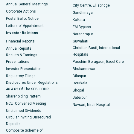
Best Hospital in Arera Colony, Bhopal
Annual General Meetings
City Centre, Ellisbridge
Corporate Actions
Gandhinagar
Best Hospital in Jayanagar, Bangalore
Postal Ballot Notice
Kolkata
Best Hospital in KK Nagar, Madurai
Letters of Appointment
EM Bypass
Investor Relations
Narendrapur
Best Hospital in Ramji Nagar, Nellore
Financial Reports
Guwahati
Christian Basti, International
Annual Reports
Best Hospital in Sector-19, Rourkela
Hospitals
Results & Earnings
Best Hospital in Swargate, Pune
Presentations
Paschim Boragaon, Excel Care
Investor Presentation
Bhubaneswar
Best Women’s Cancer Hospital in South Delhi
Regulatory Filings
Bilaspur
Disclosures Under Regulations
Rourkela
46 & 62 Of The SEBI LODR
Bhopal
Shareholding Pattern
Jabalpur
NCLT Convened Meeting
Navsari, Nirali Hospital
Unclaimed Dividends
Circular Inviting Unsecured
Deposits
Composite Scheme of