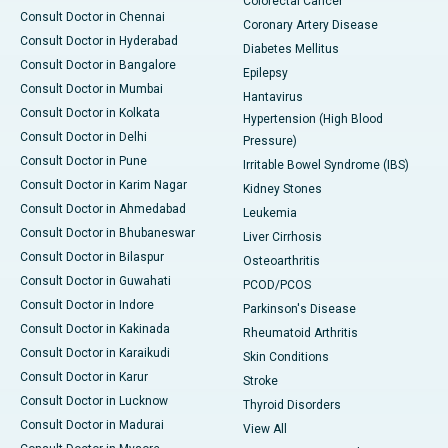
Colorectal Cancer
Consult Doctor in Chennai
Coronary Artery Disease
Consult Doctor in Hyderabad
Diabetes Mellitus
Consult Doctor in Bangalore
Epilepsy
Consult Doctor in Mumbai
Hantavirus
Consult Doctor in Kolkata
Hypertension (High Blood
Consult Doctor in Delhi
Pressure)
Consult Doctor in Pune
Irritable Bowel Syndrome (IBS)
Consult Doctor in Karim Nagar
Kidney Stones
Consult Doctor in Ahmedabad
Leukemia
Consult Doctor in Bhubaneswar
Liver Cirrhosis
Consult Doctor in Bilaspur
Osteoarthritis
Consult Doctor in Guwahati
PCOD/PCOS
Consult Doctor in Indore
Parkinson's Disease
Consult Doctor in Kakinada
Rheumatoid Arthritis
Consult Doctor in Karaikudi
Skin Conditions
Consult Doctor in Karur
Stroke
Consult Doctor in Lucknow
Thyroid Disorders
Consult Doctor in Madurai
View All