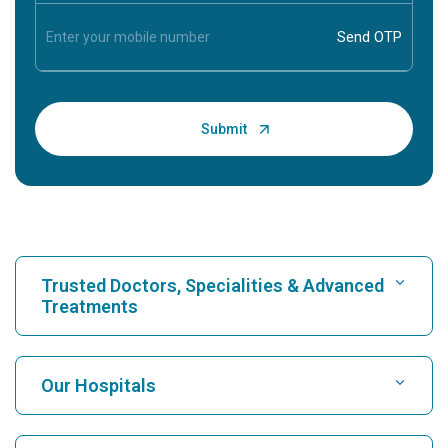
Trusted Doctors, Specialities & Advanced
Treatments
Find Hospital
Our Hospitals
Find Cardiologist
Best Hospital in Karukutty, Cochin