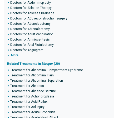
Doctors for Abdominoplasty
Doctors for Ablation Therapy
Doctors for Abscess Drainage
Doctors for ACL reconstruction surgery
Doctors for Adenoidectomy
Doctors for Adrenalectomy
Doctors for Adult Vaccination
Doctors for Amniocentesis
Doctors for Anal Fistulectomy
Doctors for Angiogram
More
Related Treatments in
Bilaspur
(20)
Treatment for Abdominal Compartment Syndrome
Treatment for Abdominal Pain
Treatment for Abdominal Separation
Treatment for Abscess
Treatment for Absence Seizure
Treatment for Achondroplasia
Treatment for Acid Reflux
Treatment for Acl Injury
Treatment for Acute Bronchitis
Treatment for Acute Heart Attack