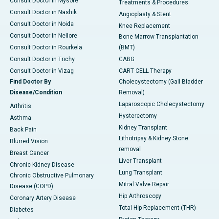
Consult Doctor in Mysore
Treatments & Procedures
Consult Doctor in Nashik
Angioplasty & Stent
Consult Doctor in Noida
Knee Replacement
Consult Doctor in Nellore
Bone Marrow Transplantation
Consult Doctor in Rourkela
(BMT)
Consult Doctor in Trichy
CABG
Consult Doctor in Vizag
CART CELL Therapy
Find Doctor By
Cholecystectomy (Gall Bladder
Disease/Condition
Removal)
Laparoscopic Cholecystectomy
Arthritis
Hysterectomy
Asthma
Kidney Transplant
Back Pain
Lithotripsy & Kidney Stone
Blurred Vision
removal
Breast Cancer
Liver Transplant
Chronic Kidney Disease
Lung Transplant
Chronic Obstructive Pulmonary
Mitral Valve Repair
Disease (COPD)
Hip Arthroscopy
Coronary Artery Disease
Total Hip Replacement (THR)
Diabetes