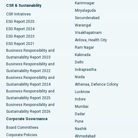
Karimnagar
Peritoneal Dialysis
Best Hospital in Vijay Nagar, Indore
CSR & Sustainability
Miryalaguda
CSR Initiatives
Kidney Biopsy
Best Hospital in Suryaraopeta Main Road, Kakinada
Secunderabad
ESG Report 2025
Warangal
Parathyroidectomy
Best Hospital in Canal Circular Road, Kolkata
ESG Report 2024
Visakhapatnam
ESG Report 2023
Arilova, Health City
Cytoreductive Surgery
Best Hospital in CBD Belapur, Navi Mumbai
ESG Report 2021
Ram Nagar
Business Responsibility and
Ceramic Total Knee Replacement
Best Hospital in Panchavati, Nashik
Kakinada
Sustainability Report 2023
Delhi
Business Responsibility and
ERCP
Best Hospital in secunderabad, Hyderabad
Indraprastha
Sustainability Report 2022
Noida
Best Hospital in Seshadripuram, Bangalore
Business Responsibility and
Sustainability Report 2024
Athenaa, Defence Colony
Best Hospital in Waltair Main Road, Visakhapatnam
Business Responsibility and
Lucknow
Sustainability Report 2025
Indore
Best Hospital in Subhash Nagar Road, Karimnagar
Business Responsibility and
Mumbai
Sustainability Report 2026
Dadar
Best Hospital in Managari, Karaikudi
Corporate Governance
Pune
Best Hospital in Arepally, Warangal
Board Committees
Nashik
Corporate Policies
Ahmedabad