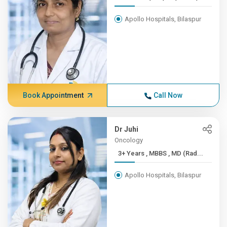
Apollo Hospitals, Bilaspur
Book Appointment
Call Now
Dr Juhi
Oncology
3+ Years , MBBS , MD (Rad...
Apollo Hospitals, Bilaspur