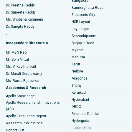
Bangalore
Dr. Preetha Reddy
Catheter Ablation
Best Hospital in Sector-26, Noida
Bannerghatta Road
Dr. Suneeta Reddy
Electronic City
Find Gynecologist
ACL Reconstruction Surgery
Best Hospital in Gandhinagar, Ahmedabad
Ms. Shobana Kamineni
HSR Layout
Dr. Sangita Reddy
Jayanagar
Reverse Shoulder Replacement
Best Hospital in Aragonda, Andhra Pradesh
.
Seshadripuram
Find General Physician
Endometrial Ablation
Best Hospital in Bannerghatta Road, Bangalore
Independent Directors ➤
Sarjapur Road
Mysore
Mr. MBN Rao
Uterine Artery Embolization
Best Hospital in Unit-15, Bhubaneswar
Madurai
Mr. Som Mittal
Find Psychologist
Karur
Ovarian Cystectomy
Best Hospital in Seepat Road, Bilaspur
Ms. V. Kavitha Dutt
Nellore
Dr. Murali Doraiswamy
Breast Cancer Surgery
Best Hospital in Ellisbridge, Ahmedabad
Aragonda
Ms. Rama Bijapurkar
Find General Surgeon
Trichy
Academics & Research
Brachytherapy
Best Hospital in New Delhi
Karaikudi
Apollo Knowledge
Hyderabad
Colonoscopy
Best Hospital in DRDO, Hyderabad
Apollo Research and Innovations
DRDO
(ARI)
Polypectomy
Best Hospital in G S Road, Guwahati
Financial District
Apollo Excellence Report
Hyderguda
Research Publications
Deep Brain Stimulation
Best Hospital in Hyderguda, Hyderabad
Jubilee Hills
Honors List