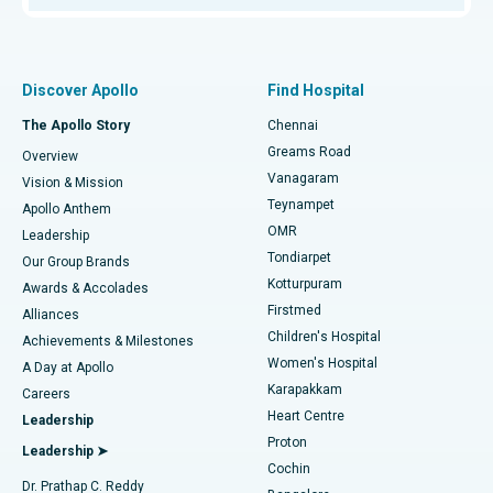
Proton Therapy
Best Women’s Hospital in Thousand Lights, Chennai
Find Pulmonologist
Minimally Invasive Subvastus Total Knee Replacement
Best Hospital in Paschim Boragaon, Guwahati
Discover Apollo
Find Hospital
Fast Track Daycare Knee Replacement
Best Hospital in P H Road, Chennai
The Apollo Story
Chennai
Find Dentist
Greams Road
Overview
Sleeve Gastrectomy
Best Heart Centre in Thousand Lights, Chennai
Vanagaram
Vision & Mission
Teynampet
Lasik Surgery
Best Hospital in Jubilee Hills, Hyderabad
Apollo Anthem
Find Pediatric
OMR
Leadership
Rhinoplasty
Best Hospital in Tondiarpet, Chennai
Tondiarpet
Our Group Brands
Kotturpuram
Awards & Accolades
Liposuction
Best Hospital in Kotturpuram, Chennai
Firstmed
Find Dermatologist
Alliances
Children's Hospital
Coronary Angiogram
Best Hospital in Kovai Road, Karur
Achievements & Milestones
Women's Hospital
A Day at Apollo
Transcatheter Aortic Valve Replacement
Best Hospital in Karapakkam, Chennai
Karapakkam
Find Urologist
Careers
Heart Centre
Leadership
MitraClip Valve Repair
Best Hospital in Arilova, Vizag
Proton
Leadership ➤
Cochin
Minimally Invasive Cardiac Surgery
Best Hospital in Kanpur Road, Lucknow
Find Diabetologist
Dr. Prathap C. Reddy