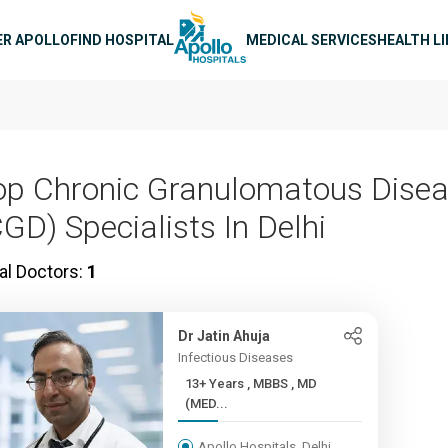
n navigation
ER APOLLO
FIND HOSPITAL
MEDICAL SERVICES
HEALTH L
op Chronic Granulomatous Dise
CGD) Specialists In Delhi
al Doctors:
1
Dr Jatin Ahuja
Infectious Diseases
13+ Years , MBBS , MD
(MED...
Apollo Hospitals, Delhi