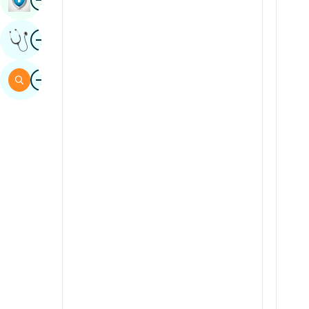
Sindhi
Image
Get Expert Opinion
Spanish
Swahili
Image
Search
Tamil
Telugu
Tulu
Urdu