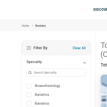
Skip to main content
Mai
DISCOV
Home
Doctors
T
Filter By
Clear All
(
Speciality
Tot
Anaesthesiology
Bariatrics
Bariatrics