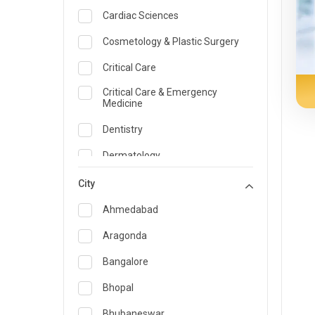
Cardiac Sciences
Cosmetology & Plastic Surgery
Critical Care
Critical Care & Emergency
Medicine
Dentistry
Dermatology
Dietician and Nutrition
City
Emergency Medicine
Ahmedabad
Endocrinology & Diabetes Care
Aragonda
ENT
Bangalore
Family Medicine Specialist
Bhopal
Gastroenterology & Hepatology
Bhubaneswar