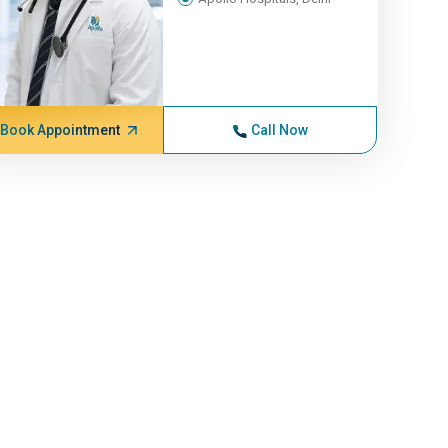
Book Appointment
Call Now