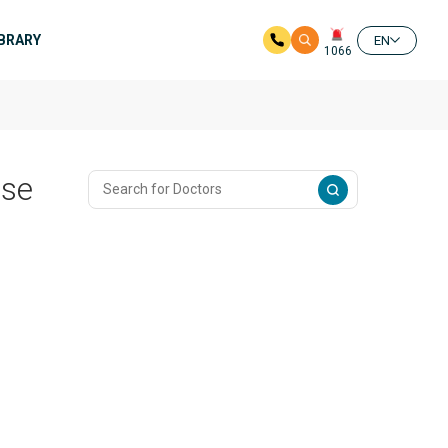
IBRARY
EN
1066
ase