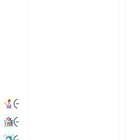
Radiology & Imaging
Kannada
Renal Sciences
Kashmiri
Rheumatology & Immunology
Konkani
Robotic Surgery
Malayalam
Transplants
Manipuri
Urology
Marathi
Vascular Surgery
Nepal / Nepali
Odia / Oriya
Image
Persian
Book Appointment
Punjabi
Image
Find Hospital
Rajasthani
Russian
Image
Book Health Checkup