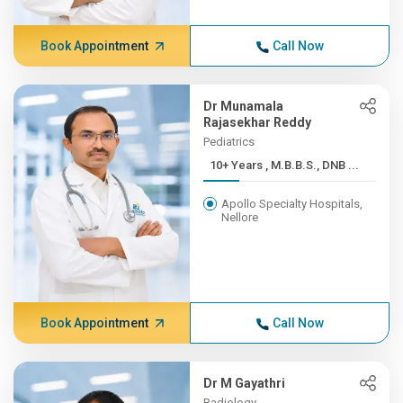
Book Appointment
Call Now
Dr Munamala
Rajasekhar Reddy
Pediatrics
10+ Years , M.B.B.S., DNB ...
Apollo Specialty Hospitals,
Nellore
Book Appointment
Call Now
Dr M Gayathri
Radiology