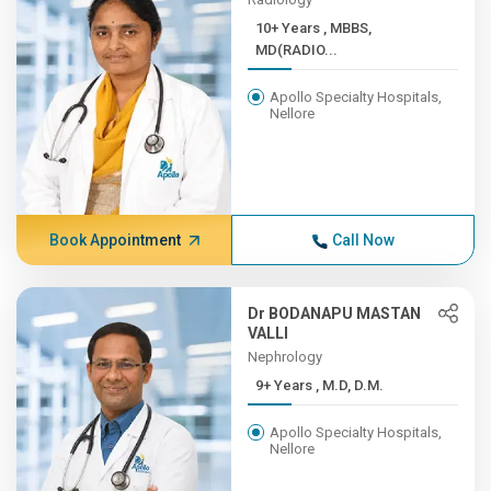
10+ Years , MBBS,
MD(RADIO...
Apollo Specialty Hospitals,
Nellore
Book Appointment
Call Now
Dr BODANAPU MASTAN
VALLI
Nephrology
9+ Years , M.D, D.M.
Apollo Specialty Hospitals,
Nellore