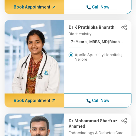
Book Appointment
Call Now
Dr K Prathibha Bharathi
Biochemistry
7+ Years , MBBS, MD(Bioch...
Apollo Specialty Hospitals,
Nellore
Book Appointment
Call Now
Dr Mohammad Sharfraz
Ahamed
Endocrinology & Diabetes Care