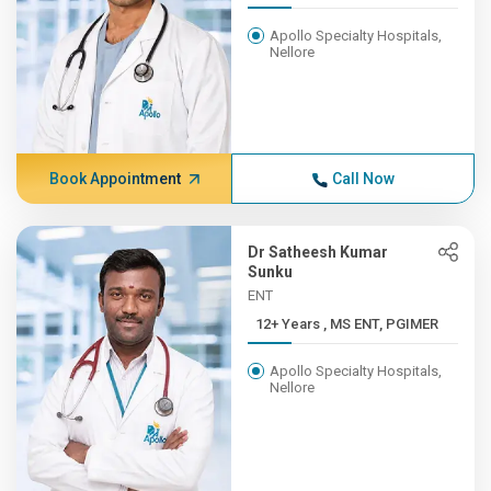
Apollo Specialty Hospitals,
Nellore
Book Appointment
Call Now
Dr Satheesh Kumar
Sunku
ENT
12+ Years , MS ENT, PGIMER
Apollo Specialty Hospitals,
Nellore