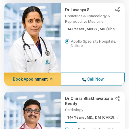
Dr Lavanya S
Obstetrics & Gynecology &
Reproductive Medicine
14+ Years , MBBS., MD (Obs...
Apollo Specialty Hospitals,
Nellore
Book Appointment
Call Now
Dr Chirra Bhakthavatsala
Reddy
Cardiology
14+ Years , MD., DM (CARDI...