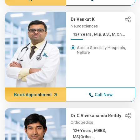
Dr Venkat K
Neurosciences
13+ Years , M.B.B.S., M.Ch...
Apollo Specialty Hospitals,
Nellore
Book Appointment
Call Now
Dr C Vivekananda Reddy
Orthopedics
12+ Years , MBBS,
MS(Ortho...