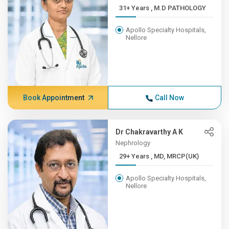
31+ Years , M.D PATHOLOGY
Apollo Specialty Hospitals,
Nellore
Book Appointment
Call Now
Dr Chakravarthy A K
Nephrology
29+ Years , MD, MRCP(UK)
Apollo Specialty Hospitals,
Nellore