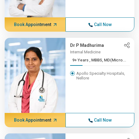
Book Appointment
Call Now
Dr P Madhurima
Internal Medicine
9+ Years , MBBS, MD(Micro...
Apollo Specialty Hospitals,
Nellore
Book Appointment
Call Now