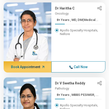
Dr Haritha C
Oncology
8+ Years , MD, DM(Medical...
Apollo Specialty Hospitals,
Nellore
Book Appointment
Call Now
Dr V Swetha Reddy
Pathology
8+ Years , MBBS PESIMSR, ...
Apollo Specialty Hospitals,
Nellore