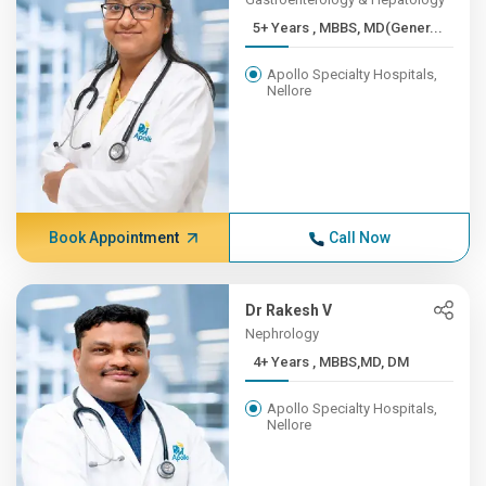
5+ Years , MBBS, MD(Gener...
Apollo Specialty Hospitals,
Nellore
Book Appointment
Call Now
Dr Rakesh V
Nephrology
4+ Years , MBBS,MD, DM
Apollo Specialty Hospitals,
Nellore