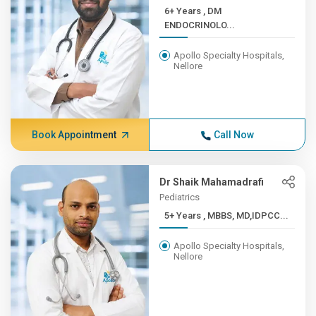
6+ Years , DM
ENDOCRINOLO...
Apollo Specialty Hospitals,
Nellore
Book Appointment
Call Now
Dr Shaik Mahamadrafi
Pediatrics
5+ Years , MBBS, MD,IDPCC...
Apollo Specialty Hospitals,
Nellore