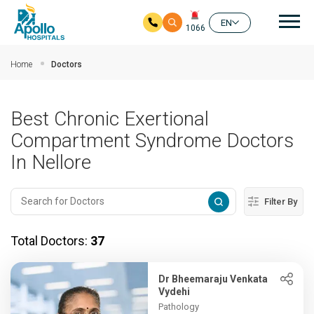
Mai
EN
1066
Skip to main content
Home
Doctors
Best Chronic Exertional
Compartment Syndrome Doctors
In Nellore
Filter By
Total Doctors:
37
Dr Bheemaraju Venkata
Vydehi
Pathology