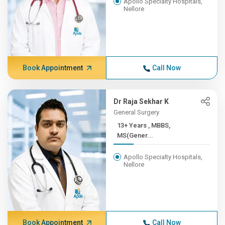
Apollo Specialty Hospitals,
Nellore
Book Appointment
Call Now
Dr Raja Sekhar K
General Surgery
13+ Years , MBBS,
MS(Gener...
Apollo Specialty Hospitals,
Nellore
Book Appointment
Call Now