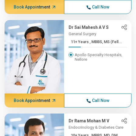
Book Appointment
Call Now
Dr Sai Mahesh A V S
General Surgery
11+ Years , MBBS, MS (Fell...
Apollo Specialty Hospitals,
Nellore
Book Appointment
Call Now
Dr Rama Mohan M V
Endocrinology & Diabetes Care
10+ Years , MBBS, MD, DM