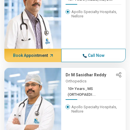
Apollo Specialty Hospitals,
Nellore
Book Appointment
Call Now
Dr M Sasidhar Reddy
Orthopedics
10+ Years , MS
(ORTHOPAEDI...
Apollo Specialty Hospitals,
Nellore