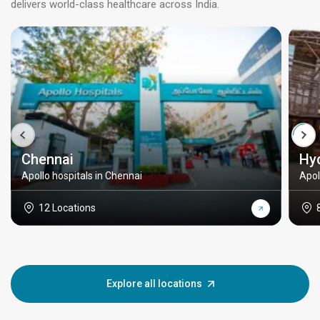
delivers world-class healthcare across India.
Chennai
Hy
Apollo hospitals in Chennai
Apol
12 Locations
Explore all locations