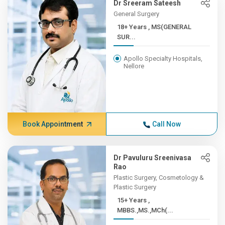
Dr Sreeram Sateesh
General Surgery
18+ Years , MS(GENERAL
SUR...
Apollo Specialty Hospitals,
Nellore
Book Appointment
Call Now
Dr Pavuluru Sreenivasa
Rao
Plastic Surgery, Cosmetology &
Plastic Surgery
15+ Years ,
MBBS.,MS.,MCh(...