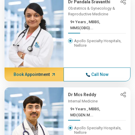
Dr Pandala Sravanthi
Obstetrics & Gynecology &
Reproductive Medicine
9+ Years , MBBS,
MMS(OBG)...
Apollo Specialty Hospitals,
Nellore
Book Appointment
Call Now
Dr Mcs Reddy
Internal Medicine
9+ Years , MBBS,
MD(GEN.M...
Apollo Specialty Hospitals,
Nellore