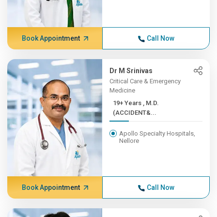
Book Appointment
Call Now
Dr M Srinivas
Critical Care & Emergency
Medicine
19+ Years , M.D.
(ACCIDENT&...
Apollo Specialty Hospitals,
Nellore
Book Appointment
Call Now