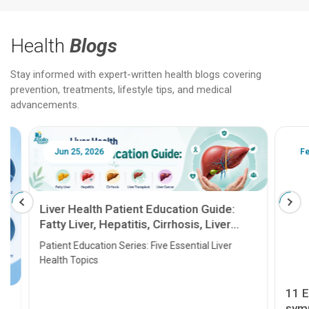
Health
Blogs
Stay informed with expert-written health blogs covering
prevention, treatments, lifestyle tips, and medical
advancements.
Jun 25, 2026
Feb 18
Liver Health Patient Education Guide:
Fatty Liver, Hepatitis, Cirrhosis, Liver
Transplant and Liver Cancer
Patient Education Series: Five Essential Liver
Health Topics
11 Earl