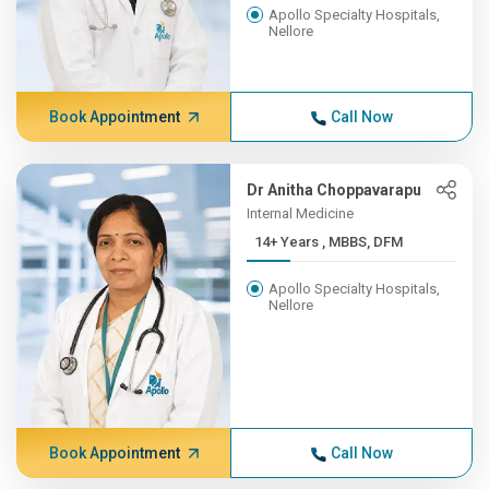
Apollo Specialty Hospitals,
Nellore
Book Appointment
Call Now
Dr Anitha Choppavarapu
Internal Medicine
14+ Years , MBBS, DFM
Apollo Specialty Hospitals,
Nellore
Book Appointment
Call Now