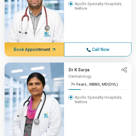
Apollo Specialty Hospitals,
Nellore
Book Appointment
Call Now
Dr K Surya
Dermatology
7+ Years , MBBS, MD(DVL)
Apollo Specialty Hospitals,
Nellore