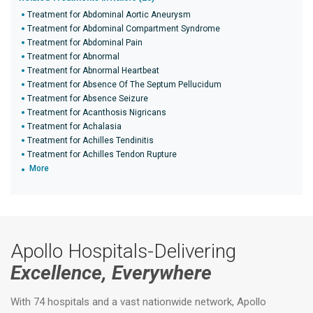
Treatment for Abdominal Aortic Aneurysm
Treatment for Abdominal Compartment Syndrome
Treatment for Abdominal Pain
Treatment for Abnormal
Treatment for Abnormal Heartbeat
Treatment for Absence Of The Septum Pellucidum
Treatment for Absence Seizure
Treatment for Acanthosis Nigricans
Treatment for Achalasia
Treatment for Achilles Tendinitis
Treatment for Achilles Tendon Rupture
More
Apollo Hospitals-Delivering
Excellence, Everywhere
With 74 hospitals and a vast nationwide network, Apollo