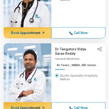
Book Appointment
Call Now
Dr Tanguturu Vidya
Saran Reddy
General Medicine
8+ Years , MBBS, MD Gener...
Apollo Specialty Hospitals,
Nellore
Book Appointment
Call Now