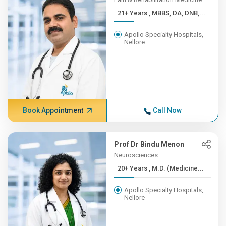
21+ Years , MBBS, DA, DNB,...
Apollo Specialty Hospitals,
Nellore
Book Appointment
Call Now
Prof Dr Bindu Menon
Neurosciences
20+ Years , M.D. (Medicine...
Apollo Specialty Hospitals,
Nellore