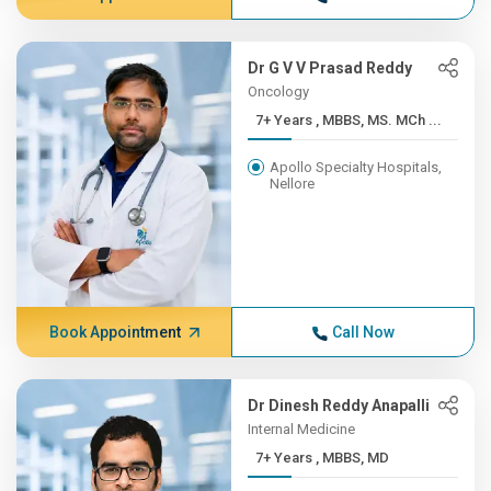
Dr G V V Prasad Reddy
Oncology
7+ Years , MBBS, MS. MCh ...
Apollo Specialty Hospitals,
Nellore
Book Appointment
Call Now
Dr Dinesh Reddy Anapalli
Internal Medicine
7+ Years , MBBS, MD