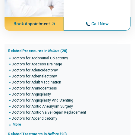
Book Appointment
Call Now
Related Procedures in
Nellore
(20)
Doctors for Abdominal Colectomy
Doctors for Abscess Drainage
Doctors for Adenoidectomy
Doctors for Adrenalectomy
Doctors for Adult Vaccination
Doctors for Amniocentesis
Doctors for Angioplasty
Doctors for Angioplasty And Stenting
Doctors for Aortic Aneurysm Surgery
Doctors for Aortic Valve Repair Replacement
Doctors for Appendicetomy
More
Related Treatments in
Nellore
(20)