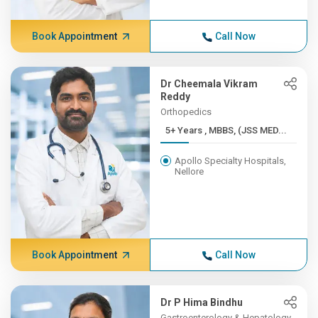
Book Appointment
Call Now
Dr Cheemala Vikram
Reddy
Orthopedics
5+ Years , MBBS, (JSS MED...
Apollo Specialty Hospitals,
Nellore
Book Appointment
Call Now
Dr P Hima Bindhu
Gastroenterology & Hepatology