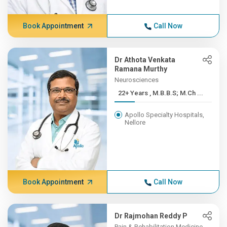
Book Appointment
Call Now
Dr Athota Venkata
Ramana Murthy
Neurosciences
22+ Years , M.B.B.S; M.Ch ...
Apollo Specialty Hospitals,
Nellore
Book Appointment
Call Now
Dr Rajmohan Reddy P
Pain & Rehabilitation Medicine