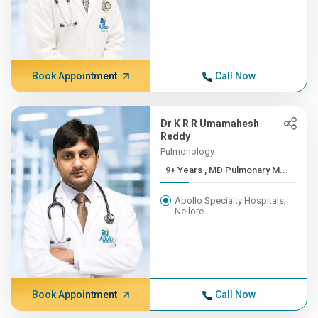
Book Appointment
Call Now
Dr K R R Umamahesh
Reddy
Pulmonology
9+ Years , MD Pulmonary M...
Apollo Specialty Hospitals,
Nellore
Book Appointment
Call Now