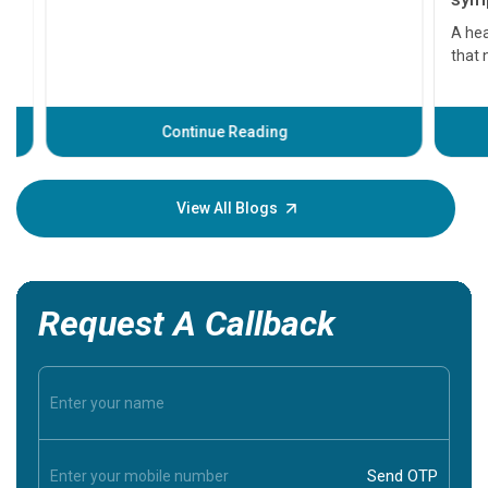
symptom
serious
A heart a
that need
problems 
before th
some sign
Continue Reading
Understa
your loved
knowledg
View All Blogs
Request A Callback