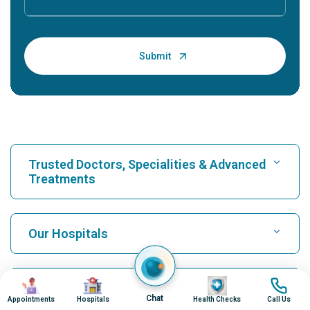
Trusted Doctors, Specialities & Advanced
Treatments
Find Hospital
Our Hospitals
Find Cardiologist
Best Hospital in Karukutty, Cochin
Image
Image
Image
Image
Top Procedures
Chat
Appointments
Hospitals
Health Checks
Call Us
Best Hospital in Greams Road, Chennai