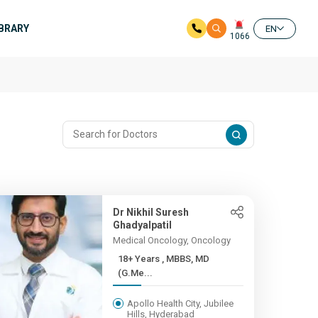
IBRARY
EN
1066
Dr Nikhil Suresh
Ghadyalpatil
Medical Oncology, Oncology
18+ Years , MBBS, MD
(G.Me...
Apollo Health City, Jubilee
Hills, Hyderabad