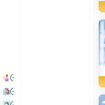
Radiology & Imaging
Kannada
Renal Sciences
Kashmiri
Rheumatology & Immunology
Konkani
Robotic Surgery
Malayalam
Transplants
Manipuri
Urology
Marathi
Vascular Surgery
Nepal / Nepali
Odia / Oriya
Image
Persian
Book Appointment
Punjabi
Image
Find Hospital
Rajasthani
Russian
Image
Book Health Checkup