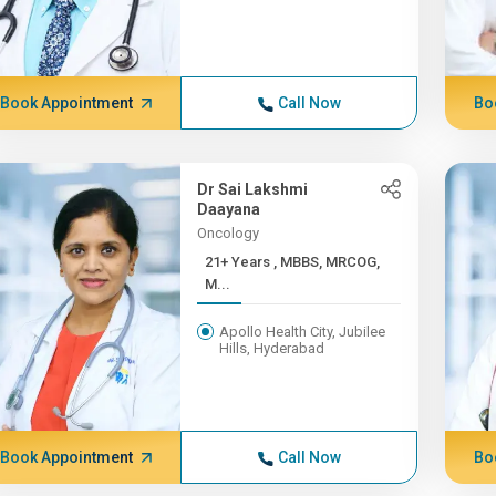
Book Appointment
Call Now
Bo
Dr Sai Lakshmi
Daayana
Oncology
21+ Years , MBBS, MRCOG,
M...
Apollo Health City, Jubilee
Hills, Hyderabad
Book Appointment
Call Now
Bo