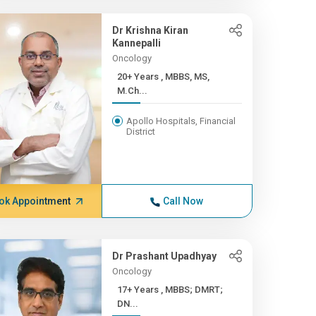
Dr Krishna Kiran
Kannepalli
Oncology
20+ Years , MBBS, MS,
M.Ch...
Apollo Hospitals, Financial
District
ok Appointment
Call Now
Dr Prashant Upadhyay
Oncology
17+ Years , MBBS; DMRT;
DN...