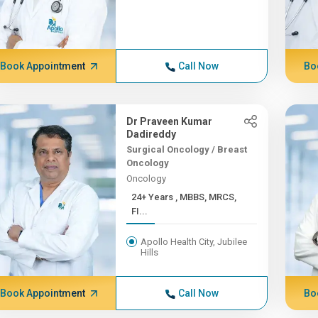
Book Appointment
Call Now
Bo
Dr Praveen Kumar
Dadireddy
Surgical Oncology / Breast
Oncology
Oncology
24+ Years , MBBS, MRCS,
FI...
Apollo Health City, Jubilee
Hills
Book Appointment
Call Now
Bo