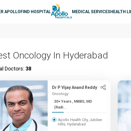
n navigation
ER APOLLO
FIND HOSPITAL
MEDICAL SERVICES
HEALTH L
est Oncology In Hyderabad
al Doctors:
38
Dr P Vijay Anand Reddy
Oncology
30+ Years , MBBS; MD
(Radi...
Apollo Health City, Jubilee
Hills, Hyderabad