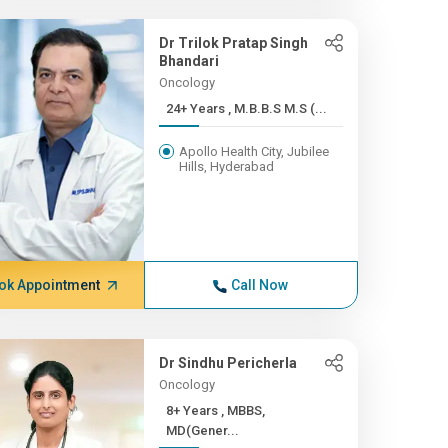
Dr Trilok Pratap Singh
Bhandari
Oncology
24+ Years , M.B.B.S M.S (...
Apollo Health City, Jubilee
Hills, Hyderabad
ok Appointment
Call Now
Dr Sindhu Pericherla
Oncology
8+ Years , MBBS,
MD(Gener...