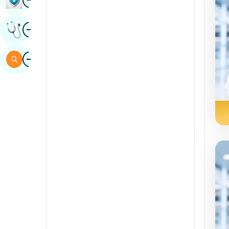
Sindhi
Image
Get Expert Opinion
Spanish
Swahili
Image
Search
Tamil
Telugu
Tulu
Urdu