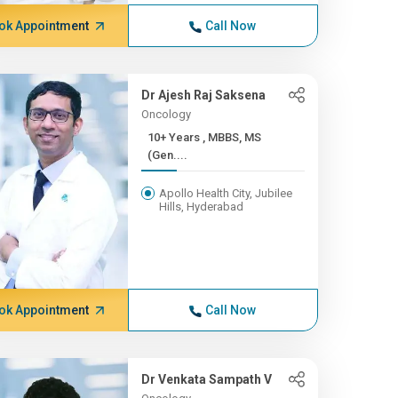
ok Appointment
Call Now
Dr Ajesh Raj Saksena
Oncology
10+ Years , MBBS, MS
(Gen....
Apollo Health City, Jubilee
Hills, Hyderabad
ok Appointment
Call Now
Dr Venkata Sampath V