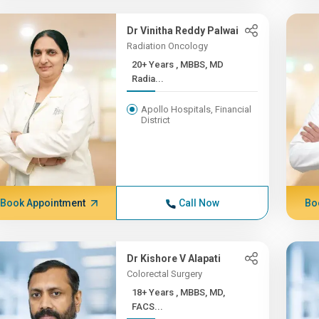
Dr Vinitha Reddy Palwai
Radiation Oncology
20+ Years , MBBS, MD
Radia...
Apollo Hospitals, Financial
District
Book Appointment
Call Now
Bo
Dr Kishore V Alapati
Colorectal Surgery
18+ Years , MBBS, MD,
FACS...