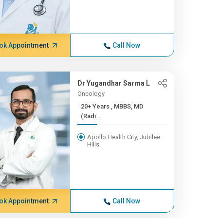
ok Appointment
Call Now
Dr Yugandhar Sarma L
Oncology
20+ Years , MBBS, MD
(Radi...
Apollo Health City, Jubilee
Hills
ok Appointment
Call Now