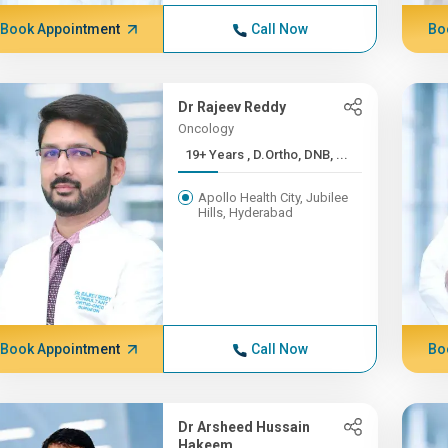
Book Appointment
Call Now
Bo
Dr Rajeev Reddy
Oncology
19+ Years , D.Ortho, DNB, ...
Apollo Health City, Jubilee
Hills, Hyderabad
Book Appointment
Call Now
Bo
Dr Arsheed Hussain
Hakeem