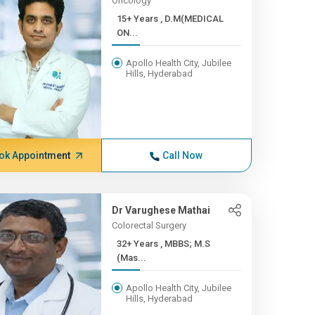
Oncology
15+ Years , D.M(MEDICAL
ON...
Apollo Health City, Jubilee
Hills, Hyderabad
ok Appointment
Call Now
Dr Varughese Mathai
Colorectal Surgery
32+ Years , MBBS; M.S
(Mas...
Apollo Health City, Jubilee
Hills, Hyderabad