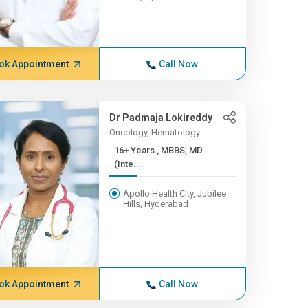
ok Appointment
Call Now
Dr Padmaja Lokireddy
Oncology, Hematology
16+ Years , MBBS, MD
(Inte...
Apollo Health City, Jubilee
Hills, Hyderabad
ok Appointment
Call Now