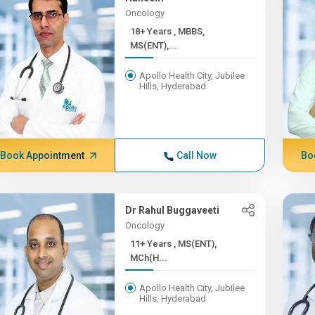
Oncology
18+ Years , MBBS,
MS(ENT),...
Apollo Health City, Jubilee
Hills, Hyderabad
Book Appointment
Call Now
Bo
Dr Rahul Buggaveeti
Oncology
11+ Years , MS(ENT),
MCh(H...
Apollo Health City, Jubilee
Hills, Hyderabad