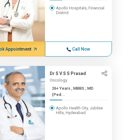
Apollo Hospitals, Financial
District
ok Appointment
Call Now
Dr S V S S Prasad
Oncology
26+ Years , MBBS ; MD
(Ped...
Apollo Health City, Jubilee
Hills, Hyderabad