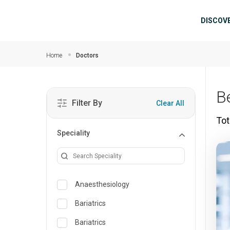
Skip to main content
Mai
DISCOV
Home
Doctors
B
Filter By
Clear All
Tot
Speciality
Anaesthesiology
Bariatrics
Bariatrics