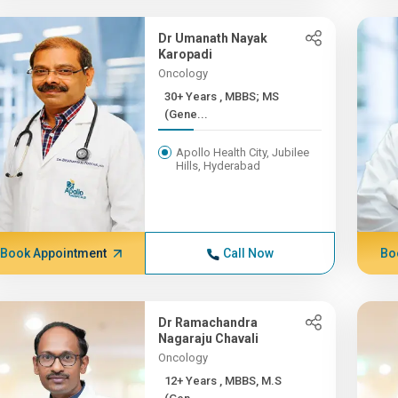
Dr Umanath Nayak
Karopadi
Oncology
30+ Years , MBBS; MS
(Gene...
Apollo Health City, Jubilee
Hills, Hyderabad
Book Appointment
Call Now
Bo
Dr Ramachandra
Nagaraju Chavali
Oncology
12+ Years , MBBS, M.S