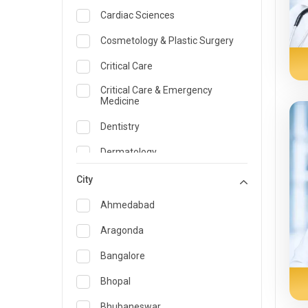
Cardiac Sciences
Cosmetology & Plastic Surgery
Critical Care
Critical Care & Emergency
Medicine
Dentistry
Dermatology
Dietician and Nutrition
City
Emergency Medicine
Ahmedabad
Endocrinology & Diabetes Care
Aragonda
ENT
Bangalore
Family Medicine Specialist
Bhopal
Gastroenterology & Hepatology
Bhubaneswar