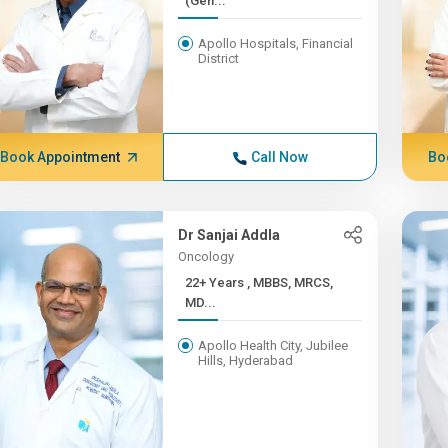
(Gen...
Apollo Hospitals, Financial
District
Book Appointment
Call Now
Bo
Dr Sanjai Addla
Oncology
22+ Years , MBBS, MRCS,
MD...
Apollo Health City, Jubilee
Hills, Hyderabad