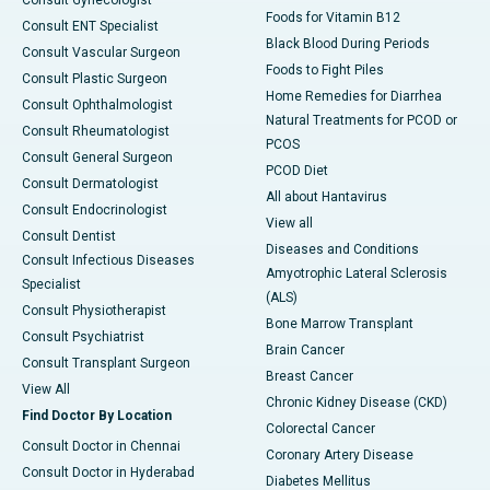
Foods for Vitamin B12
Consult ENT Specialist
Black Blood During Periods
Consult Vascular Surgeon
Foods to Fight Piles
Consult Plastic Surgeon
Home Remedies for Diarrhea
Consult Ophthalmologist
Natural Treatments for PCOD or
Consult Rheumatologist
PCOS
Consult General Surgeon
PCOD Diet
Consult Dermatologist
All about Hantavirus
Consult Endocrinologist
View all
Consult Dentist
Diseases and Conditions
Consult Infectious Diseases
Amyotrophic Lateral Sclerosis
Specialist
(ALS)
Consult Physiotherapist
Bone Marrow Transplant
Consult Psychiatrist
Brain Cancer
Consult Transplant Surgeon
Breast Cancer
View All
Chronic Kidney Disease (CKD)
Find Doctor By Location
Colorectal Cancer
Consult Doctor in Chennai
Coronary Artery Disease
Consult Doctor in Hyderabad
Diabetes Mellitus