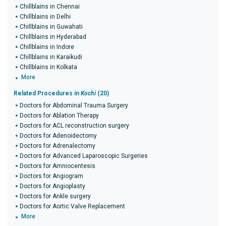
Chillblains in Chennai
Chillblains in Delhi
Chillblains in Guwahati
Chillblains in Hyderabad
Chillblains in Indore
Chillblains in Karaikudi
Chillblains in Kolkata
More
Related Procedures in
Kochi
(20)
Doctors for Abdominal Trauma Surgery
Doctors for Ablation Therapy
Doctors for ACL reconstruction surgery
Doctors for Adenoidectomy
Doctors for Adrenalectomy
Doctors for Advanced Laparoscopic Surgeries
Doctors for Amniocentesis
Doctors for Angiogram
Doctors for Angioplasty
Doctors for Ankle surgery
Doctors for Aortic Valve Replacement
More