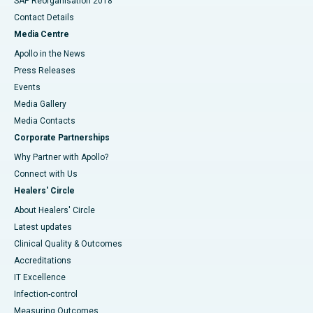
SAP Reorganisation 2018
Contact Details
Media Centre
Apollo in the News
Press Releases
Events
Media Gallery
​​​​​​​Media Contacts
Corporate Partnerships
Why Partner with Apollo?
Connect with Us
Healers' Circle
About Healers' Circle
Latest updates
Clinical Quality & Outcomes
Accreditations
IT Excellence
Infection-control
Measuring Outcomes