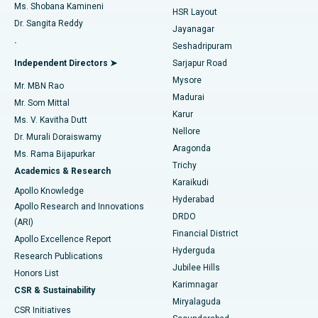
Find Gynecologist
ACL Reconstruction Surgery
Best Hospital in Gandhinagar, Ahmedabad
Ms. Shobana Kamineni
HSR Layout
Dr. Sangita Reddy
Jayanagar
Reverse Shoulder Replacement
Best Hospital in Aragonda, Andhra Pradesh
.
Seshadripuram
Find General Physician
Endometrial Ablation
Best Hospital in Bannerghatta Road, Bangalore
Independent Directors ➤
Sarjapur Road
Mysore
Mr. MBN Rao
Uterine Artery Embolization
Best Hospital in Unit-15, Bhubaneswar
Madurai
Mr. Som Mittal
Find Psychologist
Karur
Ovarian Cystectomy
Best Hospital in Seepat Road, Bilaspur
Ms. V. Kavitha Dutt
Nellore
Dr. Murali Doraiswamy
Breast Cancer Surgery
Best Hospital in Ellisbridge, Ahmedabad
Aragonda
Ms. Rama Bijapurkar
Find General Surgeon
Trichy
Academics & Research
Brachytherapy
Best Hospital in New Delhi
Karaikudi
Apollo Knowledge
Hyderabad
Colonoscopy
Best Hospital in DRDO, Hyderabad
Apollo Research and Innovations
DRDO
(ARI)
Polypectomy
Best Hospital in G S Road, Guwahati
Financial District
Apollo Excellence Report
Hyderguda
Research Publications
Deep Brain Stimulation
Best Hospital in Hyderguda, Hyderabad
Jubilee Hills
Honors List
Karimnagar
Peritoneal Dialysis
Best Hospital in Vijay Nagar, Indore
CSR & Sustainability
Miryalaguda
CSR Initiatives
Kidney Biopsy
Best Hospital in Suryaraopeta Main Road, Kakinada