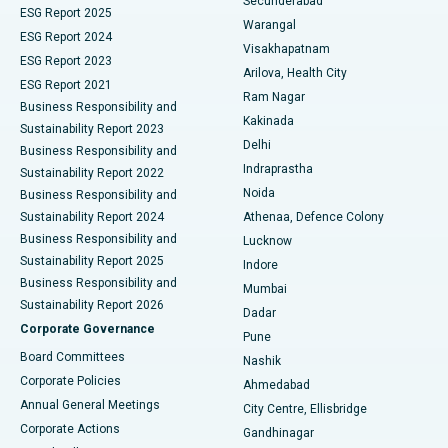
Secunderabad
ESG Report 2025
Warangal
Parathyroidectomy
Best Hospital in Canal Circular Road, Kolkata
ESG Report 2024
Visakhapatnam
ESG Report 2023
Arilova, Health City
Cytoreductive Surgery
Best Hospital in CBD Belapur, Navi Mumbai
ESG Report 2021
Ram Nagar
Business Responsibility and
Ceramic Total Knee Replacement
Best Hospital in Panchavati, Nashik
Kakinada
Sustainability Report 2023
Delhi
Business Responsibility and
ERCP
Best Hospital in secunderabad, Hyderabad
Indraprastha
Sustainability Report 2022
Noida
Best Hospital in Seshadripuram, Bangalore
Business Responsibility and
Sustainability Report 2024
Athenaa, Defence Colony
Best Hospital in Waltair Main Road, Visakhapatnam
Business Responsibility and
Lucknow
Sustainability Report 2025
Indore
Best Hospital in Subhash Nagar Road, Karimnagar
Business Responsibility and
Mumbai
Sustainability Report 2026
Dadar
Best Hospital in Managari, Karaikudi
Corporate Governance
Pune
Best Hospital in Arepally, Warangal
Board Committees
Nashik
Corporate Policies
Ahmedabad
Best Hospital in Arera Colony, Bhopal
Annual General Meetings
City Centre, Ellisbridge
Corporate Actions
Gandhinagar
Best Hospital in Jayanagar, Bangalore