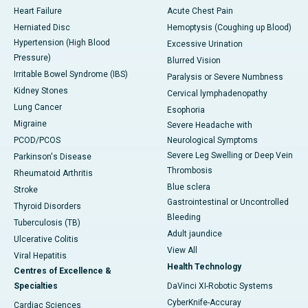
Heart Failure
Acute Chest Pain
Herniated Disc
Hemoptysis (Coughing up Blood)
Hypertension (High Blood
Excessive Urination
Pressure)
Blurred Vision
Irritable Bowel Syndrome (IBS)
Paralysis or Severe Numbness
Kidney Stones
Cervical lymphadenopathy
Lung Cancer
Esophoria
Migraine
Severe Headache with
PCOD/PCOS
Neurological Symptoms
Severe Leg Swelling or Deep Vein
Parkinson's Disease
Thrombosis
Rheumatoid Arthritis
Blue sclera
Stroke
Gastrointestinal or Uncontrolled
Thyroid Disorders
Bleeding
Tuberculosis (TB)
Adult jaundice
Ulcerative Colitis
View All
Viral Hepatitis
Health Technology
Centres of Excellence &
Specialties
DaVinci XI-Robotic Systems
CyberKnife-Accuray
Cardiac Sciences