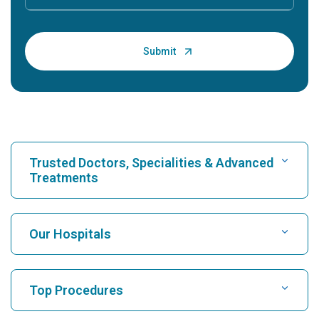
Trusted Doctors, Specialities & Advanced
Treatments
Find Hospital
Our Hospitals
Find Cardiologist
Best Hospital in Karukutty, Cochin
Top Procedures
Best Hospital in Greams Road, Chennai