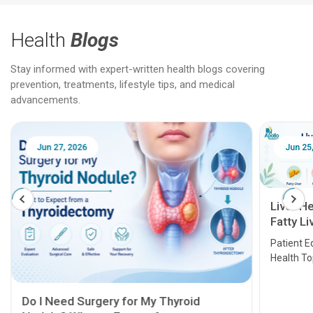
Health
Blogs
Stay informed with expert-written health blogs covering
prevention, treatments, lifestyle tips, and medical
advancements.
Jun 25, 2026
Feb 18
Liver Health Patient Education Guide:
Fatty Liver, Hepatitis, Cirrhosis, Liver
Transplant and Liver Cancer
Patient Education Series: Five Essential Liver
Health Topics
11 Earl
symptom