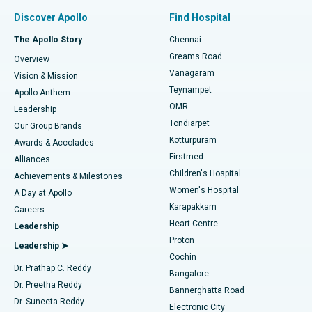
Find Pulmonologist
Minimally Invasive Subvastus Total Knee Replacement
Best Hospital in Paschim Boragaon, Guwahati
Discover Apollo
Find Hospital
Fast Track Daycare Knee Replacement
Best Hospital in P H Road, Chennai
The Apollo Story
Chennai
Find Dentist
Greams Road
Overview
Sleeve Gastrectomy
Best Heart Centre in Thousand Lights, Chennai
Vanagaram
Vision & Mission
Teynampet
Lasik Surgery
Best Hospital in Jubilee Hills, Hyderabad
Apollo Anthem
Find Pediatric
OMR
Leadership
Rhinoplasty
Best Hospital in Tondiarpet, Chennai
Tondiarpet
Our Group Brands
Kotturpuram
Awards & Accolades
Liposuction
Best Hospital in Kotturpuram, Chennai
Firstmed
Find Dermatologist
Alliances
Children's Hospital
Coronary Angiogram
Best Hospital in Kovai Road, Karur
Achievements & Milestones
Women's Hospital
A Day at Apollo
Transcatheter Aortic Valve Replacement
Best Hospital in Karapakkam, Chennai
Karapakkam
Find Urologist
Careers
Heart Centre
Leadership
MitraClip Valve Repair
Best Hospital in Arilova, Vizag
Proton
Leadership ➤
Cochin
Minimally Invasive Cardiac Surgery
Best Hospital in Kanpur Road, Lucknow
Find Diabetologist
Dr. Prathap C. Reddy
Bangalore
Dr. Preetha Reddy
Catheter Ablation
Best Hospital in Sector-26, Noida
Bannerghatta Road
Dr. Suneeta Reddy
Electronic City