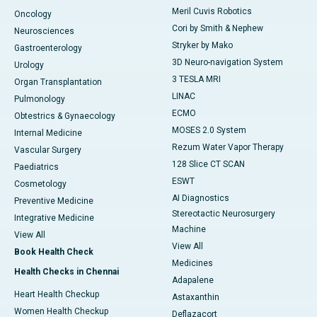
Meril Cuvis Robotics
Oncology
Cori by Smith & Nephew
Neurosciences
Stryker by Mako
Gastroenterology
3D Neuro-navigation System
Urology
3 TESLA MRI
Organ Transplantation
LINAC
Pulmonology
ECMO
Obtestrics & Gynaecology
MOSES 2.0 System
Internal Medicine
Rezum Water Vapor Therapy
Vascular Surgery
128 Slice CT SCAN
Paediatrics
ESWT
Cosmetology
AI Diagnostics
Preventive Medicine
Stereotactic Neurosurgery
Integrative Medicine
Machine
View All
View All
Book Health Check
Medicines
Health Checks in Chennai
Adapalene
Heart Health Checkup
Astaxanthin
Women Health Checkup
Deflazacort