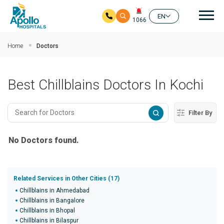
Mai
EN
1066
Skip to main content
Home
Doctors
Best Chillblains Doctors In Kochi
Filter By
No Doctors found.
Related Services in Other Cities (17)
Chillblains in Ahmedabad
Chillblains in Bangalore
Chillblains in Bhopal
Chillblains in Bilaspur