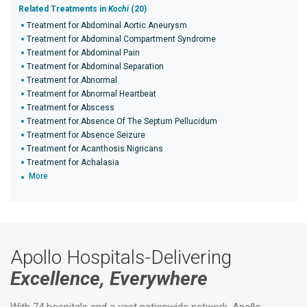
Related Treatments in
Kochi
(20)
Treatment for Abdominal Aortic Aneurysm
Treatment for Abdominal Compartment Syndrome
Treatment for Abdominal Pain
Treatment for Abdominal Separation
Treatment for Abnormal
Treatment for Abnormal Heartbeat
Treatment for Abscess
Treatment for Absence Of The Septum Pellucidum
Treatment for Absence Seizure
Treatment for Acanthosis Nigricans
Treatment for Achalasia
More
Apollo Hospitals-Delivering
Excellence, Everywhere