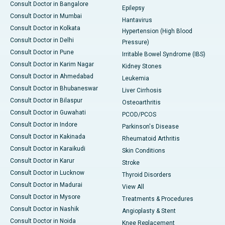
Consult Doctor in Bangalore
Epilepsy
Consult Doctor in Mumbai
Hantavirus
Consult Doctor in Kolkata
Hypertension (High Blood
Consult Doctor in Delhi
Pressure)
Consult Doctor in Pune
Irritable Bowel Syndrome (IBS)
Consult Doctor in Karim Nagar
Kidney Stones
Consult Doctor in Ahmedabad
Leukemia
Consult Doctor in Bhubaneswar
Liver Cirrhosis
Consult Doctor in Bilaspur
Osteoarthritis
Consult Doctor in Guwahati
PCOD/PCOS
Consult Doctor in Indore
Parkinson's Disease
Consult Doctor in Kakinada
Rheumatoid Arthritis
Consult Doctor in Karaikudi
Skin Conditions
Consult Doctor in Karur
Stroke
Consult Doctor in Lucknow
Thyroid Disorders
Consult Doctor in Madurai
View All
Consult Doctor in Mysore
Treatments & Procedures
Consult Doctor in Nashik
Angioplasty & Stent
Consult Doctor in Noida
Knee Replacement