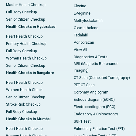
Master Health Checkup
Glycine
Full Body Checkup
L-Arginine
Senior Citizen Checkup
Methylcobalamin
Health Checks in Hyderabad
Oxymetholone
Tadalafil
Heart Health Checkup
Vonoprazan
Primary Health Checkup
View All
Full Body Checkup
Diagnostics & Tests
Women Health Checkup
MRI (Magnetic Resonance
Senior Citizen Checkup
Imaging)
Health Checks in Bangalore
CT Scan (Computed Tomography)
Heart Health Checkup
PET-CT Scan
Women Health Check
Coronary Angiogram
Senior Citizen Checkup
Echocardiogram (ECHO)
Stroke Risk Checkup
Electrocardiogram (ECG)
Full Body Checkup
Endoscopy & Colonoscopy
Health Checks in Mumbai
SGPT Test
Heart Health Checkup
Pulmonary Function Test (PFT)
Women Health Checkup
Liver Function Tests (LFT)