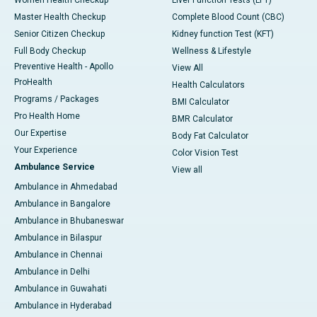
Master Health Checkup
Complete Blood Count (CBC)
Senior Citizen Checkup
Kidney function Test (KFT)
Full Body Checkup
Wellness & Lifestyle
Preventive Health - Apollo
View All
ProHealth
Health Calculators
Programs / Packages
BMI Calculator
Pro Health Home
BMR Calculator
Our Expertise
Body Fat Calculator
Your Experience
Color Vision Test
Ambulance Service
View all
Ambulance in Ahmedabad
Ambulance in Bangalore
Ambulance in Bhubaneswar
Ambulance in Bilaspur
Ambulance in Chennai
Ambulance in Delhi
Ambulance in Guwahati
Ambulance in Hyderabad