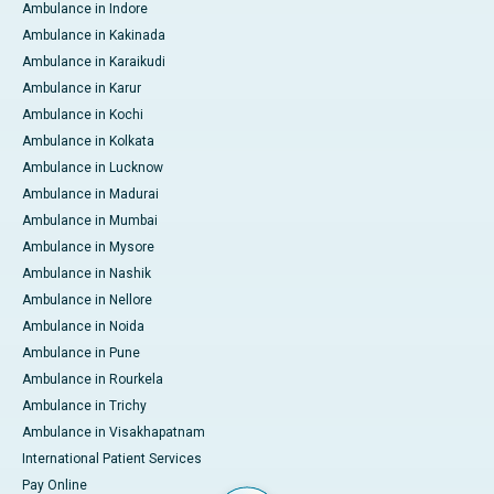
Ambulance in Indore
Ambulance in Kakinada
Ambulance in Karaikudi
Ambulance in Karur
Ambulance in Kochi
Ambulance in Kolkata
Ambulance in Lucknow
Ambulance in Madurai
Ambulance in Mumbai
Ambulance in Mysore
Ambulance in Nashik
Ambulance in Nellore
Ambulance in Noida
Ambulance in Pune
Ambulance in Rourkela
Ambulance in Trichy
Ambulance in Visakhapatnam
International Patient Services
Pay Online