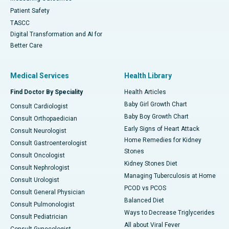
Patient Safety
TASCC
Digital Transformation and AI for
Better Care
Medical Services
Health Library
Find Doctor By Speciality
Health Articles
Baby Girl Growth Chart
Consult Cardiologist
Baby Boy Growth Chart
Consult Orthopaedician
Early Signs of Heart Attack
Consult Neurologist
Home Remedies for Kidney
Consult Gastroenterologist
Stones
Consult Oncologist
Kidney Stones Diet
Consult Nephrologist
Managing Tuberculosis at Home
Consult Urologist
PCOD vs PCOS
Consult General Physician
Balanced Diet
Consult Pulmonologist
Ways to Decrease Triglycerides
Consult Pediatrician
All about Viral Fever
Consult Gynecologist