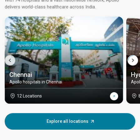
With 74 hospitals and a vast nationwide network, Apollo
delivers world-class healthcare across India.
Chennai
Hy
Apollo hospitals in Chennai
Apol
12 Locations
Explore all locations