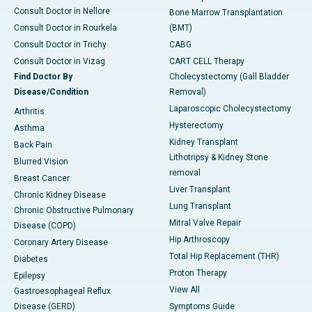
Consult Doctor in Nellore
Bone Marrow Transplantation
Consult Doctor in Rourkela
(BMT)
Consult Doctor in Trichy
CABG
Consult Doctor in Vizag
CART CELL Therapy
Find Doctor By
Cholecystectomy (Gall Bladder
Disease/Condition
Removal)
Laparoscopic Cholecystectomy
Arthritis
Hysterectomy
Asthma
Kidney Transplant
Back Pain
Lithotripsy & Kidney Stone
Blurred Vision
removal
Breast Cancer
Liver Transplant
Chronic Kidney Disease
Lung Transplant
Chronic Obstructive Pulmonary
Mitral Valve Repair
Disease (COPD)
Hip Arthroscopy
Coronary Artery Disease
Total Hip Replacement (THR)
Diabetes
Proton Therapy
Epilepsy
View All
Gastroesophageal Reflux
Disease (GERD)
Symptoms Guide