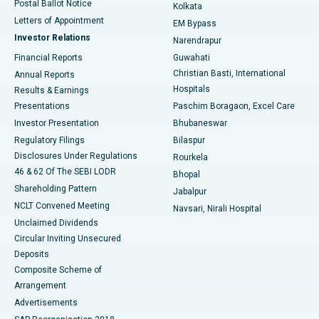
Postal Ballot Notice
Kolkata
Best Hospital in KK Nagar, Madurai
Letters of Appointment
EM Bypass
Investor Relations
Narendrapur
Best Hospital in Ramji Nagar, Nellore
Financial Reports
Guwahati
Christian Basti, International
Annual Reports
Best Hospital in Sector-19, Rourkela
Hospitals
Results & Earnings
Best Hospital in Swargate, Pune
Presentations
Paschim Boragaon, Excel Care
Investor Presentation
Bhubaneswar
Best Women’s Cancer Hospital in South Delhi
Regulatory Filings
Bilaspur
Disclosures Under Regulations
Rourkela
46 & 62 Of The SEBI LODR
Bhopal
Shareholding Pattern
Jabalpur
NCLT Convened Meeting
Navsari, Nirali Hospital
Unclaimed Dividends
Circular Inviting Unsecured
Deposits
Composite Scheme of
Arrangement
Advertisements