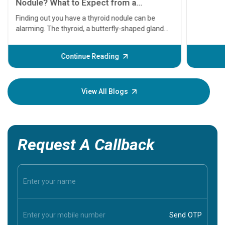
serious
A heart a
that need
problems 
before th
some sign
Continue Reading
Understa
your loved
knowledg
View All Blogs
Request A Callback