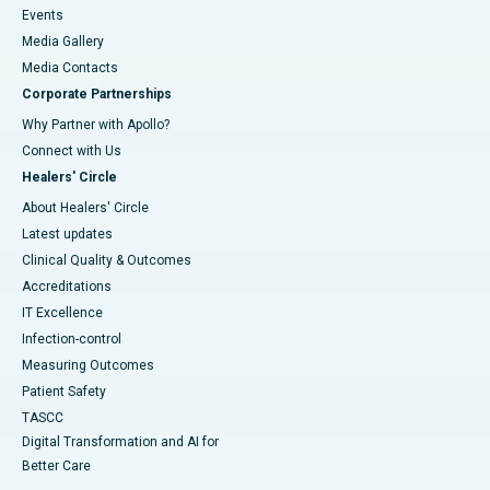
Events
Media Gallery
​​​​​​​Media Contacts
Corporate Partnerships
Why Partner with Apollo?
Connect with Us
Healers' Circle
About Healers' Circle
Latest updates
Clinical Quality & Outcomes
Accreditations
IT Excellence
Infection-control
Measuring Outcomes
Patient Safety
TASCC
Digital Transformation and AI for
Better Care