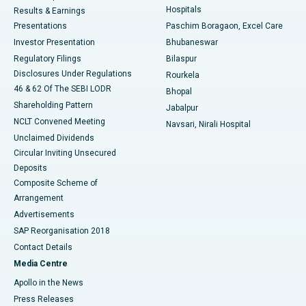
Hospitals
Results & Earnings
Best Hospital in Swargate, Pune
Presentations
Paschim Boragaon, Excel Care
Investor Presentation
Bhubaneswar
Best Women’s Cancer Hospital in South Delhi
Regulatory Filings
Bilaspur
Disclosures Under Regulations
Rourkela
46 & 62 Of The SEBI LODR
Bhopal
Shareholding Pattern
Jabalpur
NCLT Convened Meeting
Navsari, Nirali Hospital
Unclaimed Dividends
Circular Inviting Unsecured
Deposits
Composite Scheme of
Arrangement
Advertisements
SAP Reorganisation 2018
Contact Details
Media Centre
Apollo in the News
Press Releases