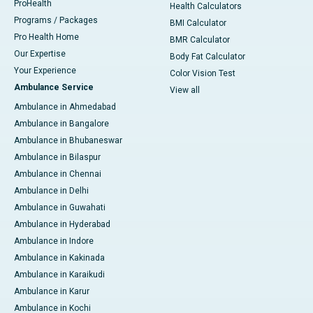
ProHealth
Health Calculators
Programs / Packages
BMI Calculator
Pro Health Home
BMR Calculator
Our Expertise
Body Fat Calculator
Your Experience
Color Vision Test
Ambulance Service
View all
Ambulance in Ahmedabad
Ambulance in Bangalore
Ambulance in Bhubaneswar
Ambulance in Bilaspur
Ambulance in Chennai
Ambulance in Delhi
Ambulance in Guwahati
Ambulance in Hyderabad
Ambulance in Indore
Ambulance in Kakinada
Ambulance in Karaikudi
Ambulance in Karur
Ambulance in Kochi