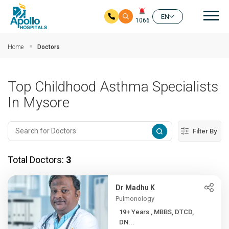
Mai
EN
1066
Skip to main content
Home
Doctors
Top Childhood Asthma Specialists
In Mysore
Filter By
Total Doctors:
3
Dr Madhu K
Pulmonology
19+ Years , MBBS, DTCD,
DN...