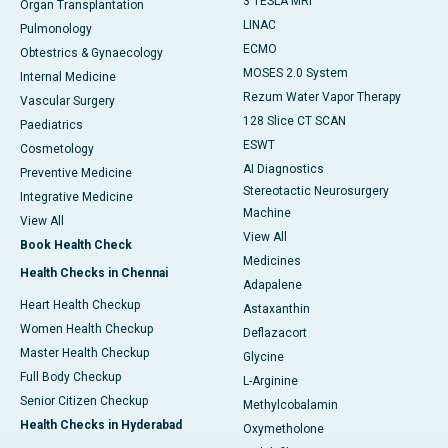
3 TESLA MRI
Organ Transplantation
LINAC
Pulmonology
ECMO
Obtestrics & Gynaecology
MOSES 2.0 System
Internal Medicine
Rezum Water Vapor Therapy
Vascular Surgery
128 Slice CT SCAN
Paediatrics
ESWT
Cosmetology
AI Diagnostics
Preventive Medicine
Stereotactic Neurosurgery
Integrative Medicine
Machine
View All
View All
Book Health Check
Medicines
Health Checks in Chennai
Adapalene
Heart Health Checkup
Astaxanthin
Women Health Checkup
Deflazacort
Master Health Checkup
Glycine
Full Body Checkup
L-Arginine
Senior Citizen Checkup
Methylcobalamin
Health Checks in Hyderabad
Oxymetholone