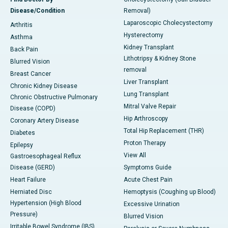
Disease/Condition
Removal)
Laparoscopic Cholecystectomy
Arthritis
Hysterectomy
Asthma
Kidney Transplant
Back Pain
Lithotripsy & Kidney Stone
Blurred Vision
removal
Breast Cancer
Liver Transplant
Chronic Kidney Disease
Lung Transplant
Chronic Obstructive Pulmonary
Mitral Valve Repair
Disease (COPD)
Hip Arthroscopy
Coronary Artery Disease
Total Hip Replacement (THR)
Diabetes
Proton Therapy
Epilepsy
View All
Gastroesophageal Reflux
Disease (GERD)
Symptoms Guide
Heart Failure
Acute Chest Pain
Herniated Disc
Hemoptysis (Coughing up Blood)
Hypertension (High Blood
Excessive Urination
Pressure)
Blurred Vision
Irritable Bowel Syndrome (IBS)