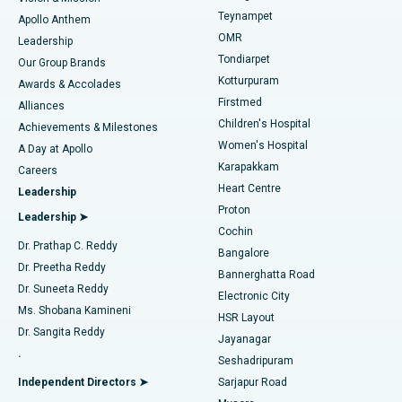
Teynampet
Lasik Surgery
Best Hospital in Jubilee Hills, Hyderabad
Apollo Anthem
Find Pediatric
OMR
Leadership
Rhinoplasty
Best Hospital in Tondiarpet, Chennai
Tondiarpet
Our Group Brands
Kotturpuram
Awards & Accolades
Liposuction
Best Hospital in Kotturpuram, Chennai
Firstmed
Find Dermatologist
Alliances
Children's Hospital
Coronary Angiogram
Best Hospital in Kovai Road, Karur
Achievements & Milestones
Women's Hospital
A Day at Apollo
Transcatheter Aortic Valve Replacement
Best Hospital in Karapakkam, Chennai
Karapakkam
Find Urologist
Careers
Heart Centre
Leadership
MitraClip Valve Repair
Best Hospital in Arilova, Vizag
Proton
Leadership ➤
Cochin
Minimally Invasive Cardiac Surgery
Best Hospital in Kanpur Road, Lucknow
Find Diabetologist
Dr. Prathap C. Reddy
Bangalore
Dr. Preetha Reddy
Catheter Ablation
Best Hospital in Sector-26, Noida
Bannerghatta Road
Dr. Suneeta Reddy
Electronic City
Find Gynecologist
ACL Reconstruction Surgery
Best Hospital in Gandhinagar, Ahmedabad
Ms. Shobana Kamineni
HSR Layout
Dr. Sangita Reddy
Jayanagar
Reverse Shoulder Replacement
Best Hospital in Aragonda, Andhra Pradesh
.
Seshadripuram
Find General Physician
Endometrial Ablation
Best Hospital in Bannerghatta Road, Bangalore
Independent Directors ➤
Sarjapur Road