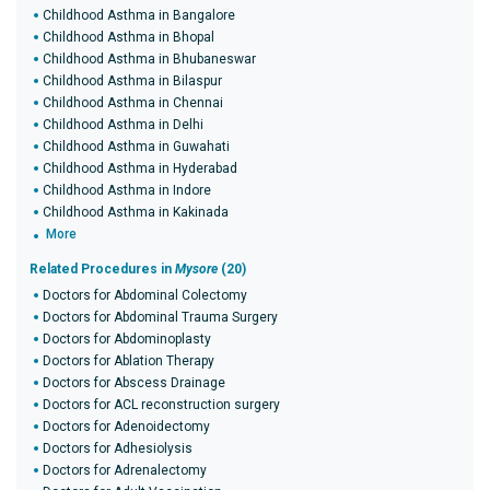
Childhood Asthma in Bangalore
Childhood Asthma in Bhopal
Childhood Asthma in Bhubaneswar
Childhood Asthma in Bilaspur
Childhood Asthma in Chennai
Childhood Asthma in Delhi
Childhood Asthma in Guwahati
Childhood Asthma in Hyderabad
Childhood Asthma in Indore
Childhood Asthma in Kakinada
More
Related Procedures in
Mysore
(20)
Doctors for Abdominal Colectomy
Doctors for Abdominal Trauma Surgery
Doctors for Abdominoplasty
Doctors for Ablation Therapy
Doctors for Abscess Drainage
Doctors for ACL reconstruction surgery
Doctors for Adenoidectomy
Doctors for Adhesiolysis
Doctors for Adrenalectomy