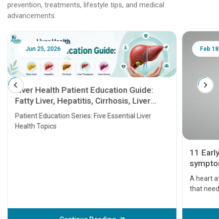
prevention, treatments, lifestyle tips, and medical
advancements.
Jun 25, 2026
Feb 18
Liver Health Patient Education Guide:
Fatty Liver, Hepatitis, Cirrhosis, Liver
Transplant and Liver Cancer
Patient Education Series: Five Essential Liver
Health Topics
11 Earl
symptom
serious
A heart a
that need
problems 
before th