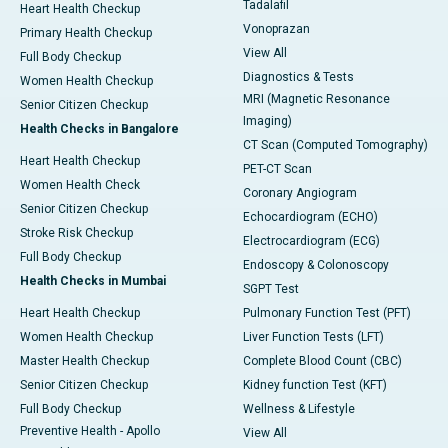
Tadalafil
Heart Health Checkup
Vonoprazan
Primary Health Checkup
View All
Full Body Checkup
Diagnostics & Tests
Women Health Checkup
MRI (Magnetic Resonance
Senior Citizen Checkup
Imaging)
Health Checks in Bangalore
CT Scan (Computed Tomography)
Heart Health Checkup
PET-CT Scan
Women Health Check
Coronary Angiogram
Senior Citizen Checkup
Echocardiogram (ECHO)
Stroke Risk Checkup
Electrocardiogram (ECG)
Full Body Checkup
Endoscopy & Colonoscopy
Health Checks in Mumbai
SGPT Test
Heart Health Checkup
Pulmonary Function Test (PFT)
Women Health Checkup
Liver Function Tests (LFT)
Master Health Checkup
Complete Blood Count (CBC)
Senior Citizen Checkup
Kidney function Test (KFT)
Full Body Checkup
Wellness & Lifestyle
Preventive Health - Apollo
View All