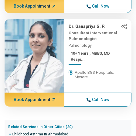
Book Appointment
Call Now
Dr. Ganapriya G. P.
Consultant Interventional
Pulmonologist
Pulmonology
10+ Years , MBBS, MD
Respi...
Apollo BGS Hospitals,
Mysore
Book Appointment
Call Now
Related Services in Other Cities (20)
Childhood Asthma in Ahmedabad