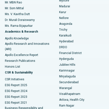
Mysore
Mr. MBN Rao
Uterine Artery Embolization
Best Hospital in Unit-15, Bhubaneswar
Madurai
Mr. Som Mittal
Find Psychologist
Karur
Ovarian Cystectomy
Best Hospital in Seepat Road, Bilaspur
Ms. V. Kavitha Dutt
Nellore
Dr. Murali Doraiswamy
Breast Cancer Surgery
Best Hospital in Ellisbridge, Ahmedabad
Aragonda
Ms. Rama Bijapurkar
Find General Surgeon
Trichy
Academics & Research
Brachytherapy
Best Hospital in New Delhi
Karaikudi
Apollo Knowledge
Hyderabad
Colonoscopy
Best Hospital in DRDO, Hyderabad
Apollo Research and Innovations
DRDO
(ARI)
Polypectomy
Best Hospital in G S Road, Guwahati
Financial District
Apollo Excellence Report
Hyderguda
Research Publications
Deep Brain Stimulation
Best Hospital in Hyderguda, Hyderabad
Jubilee Hills
Honors List
Karimnagar
Peritoneal Dialysis
Best Hospital in Vijay Nagar, Indore
CSR & Sustainability
Miryalaguda
CSR Initiatives
Kidney Biopsy
Best Hospital in Suryaraopeta Main Road, Kakinada
Secunderabad
ESG Report 2025
Warangal
Parathyroidectomy
Best Hospital in Canal Circular Road, Kolkata
ESG Report 2024
Visakhapatnam
ESG Report 2023
Arilova, Health City
Cytoreductive Surgery
Best Hospital in CBD Belapur, Navi Mumbai
ESG Report 2021
Ram Nagar
Business Responsibility and