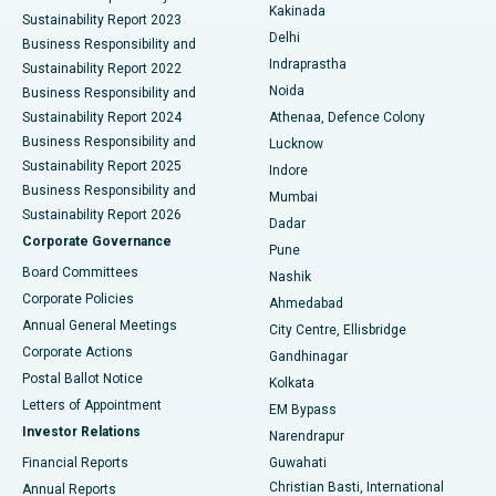
Ceramic Total Knee Replacement
Best Hospital in Panchavati, Nashik
Kakinada
Sustainability Report 2023
Delhi
Business Responsibility and
ERCP
Best Hospital in secunderabad, Hyderabad
Indraprastha
Sustainability Report 2022
Noida
Best Hospital in Seshadripuram, Bangalore
Business Responsibility and
Sustainability Report 2024
Athenaa, Defence Colony
Best Hospital in Waltair Main Road, Visakhapatnam
Business Responsibility and
Lucknow
Sustainability Report 2025
Indore
Best Hospital in Subhash Nagar Road, Karimnagar
Business Responsibility and
Mumbai
Sustainability Report 2026
Dadar
Best Hospital in Managari, Karaikudi
Corporate Governance
Pune
Best Hospital in Arepally, Warangal
Board Committees
Nashik
Corporate Policies
Ahmedabad
Best Hospital in Arera Colony, Bhopal
Annual General Meetings
City Centre, Ellisbridge
Corporate Actions
Gandhinagar
Best Hospital in Jayanagar, Bangalore
Postal Ballot Notice
Kolkata
Best Hospital in KK Nagar, Madurai
Letters of Appointment
EM Bypass
Investor Relations
Narendrapur
Best Hospital in Ramji Nagar, Nellore
Financial Reports
Guwahati
Christian Basti, International
Annual Reports
Best Hospital in Sector-19, Rourkela