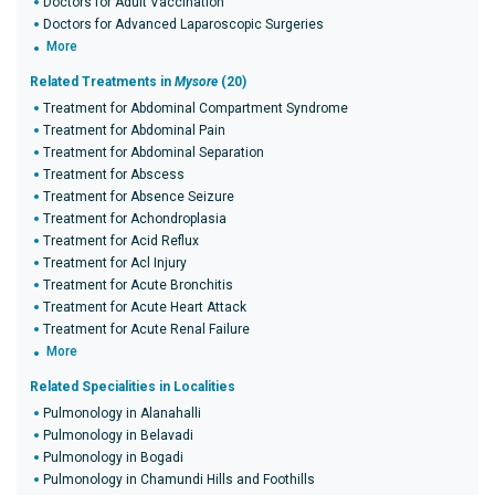
Doctors for Adult Vaccination
Doctors for Advanced Laparoscopic Surgeries
More
Related Treatments in
Mysore
(20)
Treatment for Abdominal Compartment Syndrome
Treatment for Abdominal Pain
Treatment for Abdominal Separation
Treatment for Abscess
Treatment for Absence Seizure
Treatment for Achondroplasia
Treatment for Acid Reflux
Treatment for Acl Injury
Treatment for Acute Bronchitis
Treatment for Acute Heart Attack
Treatment for Acute Renal Failure
More
Related Specialities in Localities
Pulmonology in Alanahalli
Pulmonology in Belavadi
Pulmonology in Bogadi
Pulmonology in Chamundi Hills and Foothills