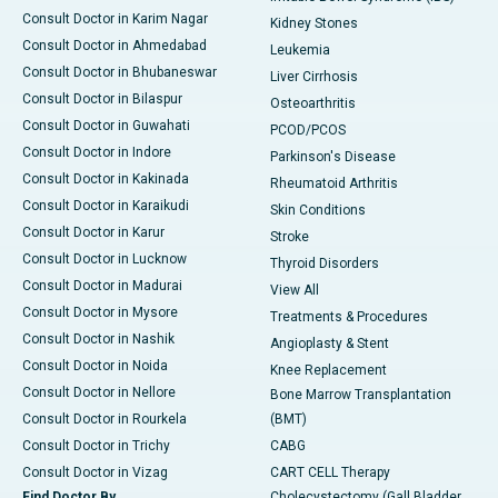
Consult Doctor in Karim Nagar
Kidney Stones
Consult Doctor in Ahmedabad
Leukemia
Consult Doctor in Bhubaneswar
Liver Cirrhosis
Consult Doctor in Bilaspur
Osteoarthritis
Consult Doctor in Guwahati
PCOD/PCOS
Consult Doctor in Indore
Parkinson's Disease
Consult Doctor in Kakinada
Rheumatoid Arthritis
Consult Doctor in Karaikudi
Skin Conditions
Consult Doctor in Karur
Stroke
Consult Doctor in Lucknow
Thyroid Disorders
Consult Doctor in Madurai
View All
Consult Doctor in Mysore
Treatments & Procedures
Consult Doctor in Nashik
Angioplasty & Stent
Consult Doctor in Noida
Knee Replacement
Consult Doctor in Nellore
Bone Marrow Transplantation
Consult Doctor in Rourkela
(BMT)
Consult Doctor in Trichy
CABG
Consult Doctor in Vizag
CART CELL Therapy
Find Doctor By
Cholecystectomy (Gall Bladder