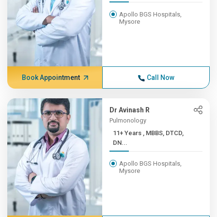
Apollo BGS Hospitals,
Mysore
Book Appointment
Call Now
Dr Avinash R
Pulmonology
11+ Years , MBBS, DTCD,
DN...
Apollo BGS Hospitals,
Mysore