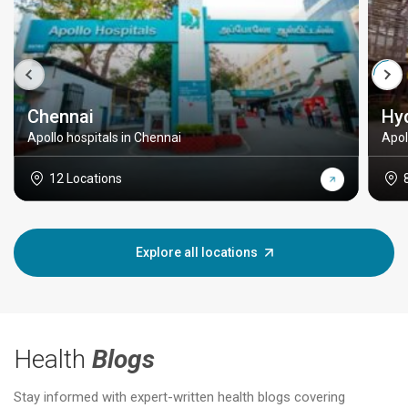
Chennai
Hy
Apollo hospitals in Chennai
Apol
12 Locations
Explore all locations
Health
Blogs
Stay informed with expert-written health blogs covering