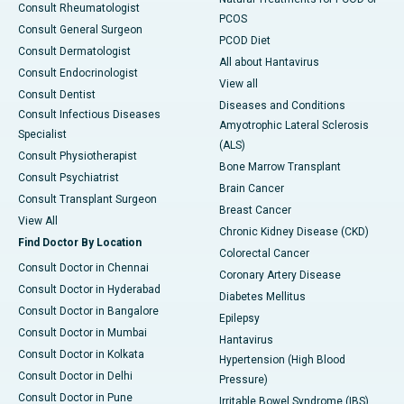
Consult Rheumatologist
PCOS
Consult General Surgeon
PCOD Diet
Consult Dermatologist
All about Hantavirus
Consult Endocrinologist
View all
Consult Dentist
Diseases and Conditions
Consult Infectious Diseases
Amyotrophic Lateral Sclerosis
Specialist
(ALS)
Consult Physiotherapist
Bone Marrow Transplant
Consult Psychiatrist
Brain Cancer
Consult Transplant Surgeon
Breast Cancer
View All
Chronic Kidney Disease (CKD)
Find Doctor By Location
Colorectal Cancer
Consult Doctor in Chennai
Coronary Artery Disease
Consult Doctor in Hyderabad
Diabetes Mellitus
Consult Doctor in Bangalore
Epilepsy
Consult Doctor in Mumbai
Hantavirus
Consult Doctor in Kolkata
Hypertension (High Blood
Consult Doctor in Delhi
Pressure)
Consult Doctor in Pune
Irritable Bowel Syndrome (IBS)