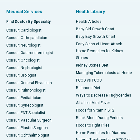
Medical Services
Health Library
Find Doctor By Speciality
Health Articles
Baby Girl Growth Chart
Consult Cardiologist
Baby Boy Growth Chart
Consult Orthopaedician
Early Signs of Heart Attack
Consult Neurologist
Home Remedies for Kidney
Consult Gastroenterologist
Stones
Consult Oncologist
Kidney Stones Diet
Consult Nephrologist
Managing Tuberculosis at Home
Consult Urologist
PCOD vs PCOS
Consult General Physician
Balanced Diet
Consult Pulmonologist
Ways to Decrease Triglycerides
Consult Pediatrician
All about Viral Fever
Consult Gynecologist
Foods for Vitamin B12
Consult ENT Specialist
Black Blood During Periods
Consult Vascular Surgeon
Foods to Fight Piles
Consult Plastic Surgeon
Home Remedies for Diarrhea
Consult Ophthalmologist
Natural Treatments for PCOD or