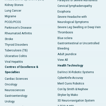
Paralysis or Severe Numbness
Kidney Stones
Cervical lymphadenopathy
Lung Cancer
Esophoria
Migraine
Severe Headache with
PCOD/PCOS
Neurological Symptoms
Severe Leg Swelling or Deep Vein
Parkinson's Disease
Thrombosis
Rheumatoid Arthritis
Blue sclera
Stroke
Gastrointestinal or Uncontrolled
Thyroid Disorders
Bleeding
Tuberculosis (TB)
Adult jaundice
Ulcerative Colitis
View All
Viral Hepatitis
Health Technology
Centres of Excellence &
Specialties
DaVinci XI-Robotic Systems
CyberKnife-Accuray
Cardiac Sciences
Meril Cuvis Robotics
Oncology
Cori by Smith & Nephew
Neurosciences
Stryker by Mako
Gastroenterology
3D Neuro-navigation System
Urology