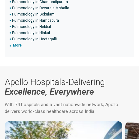
Pulmonology in Chamundipuram
Pulmonology in Devaraja Mohalla
Pulmonology in Gokulam
Pulmonology in Hampapura
Pulmonology in Hebbal
Pulmonology in Hinkal
Pulmonology in Hootagalli
More
Apollo Hospitals-Delivering
Excellence, Everywhere
With 74 hospitals and a vast nationwide network, Apollo
delivers world-class healthcare across India.