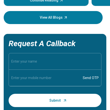
some sign
Continue Reading
Understa
your loved
knowledg
View All Blogs
Request A Callback