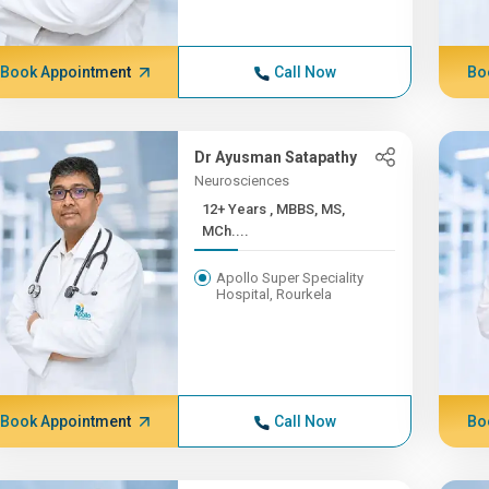
Book Appointment
Call Now
Bo
Dr Ayusman Satapathy
Neurosciences
12+ Years , MBBS, MS,
MCh....
Apollo Super Speciality
Hospital, Rourkela
Book Appointment
Call Now
Bo