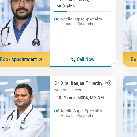
MS(Ophth...
Apollo Super Speciality
Hospital, Rourkela
Book Appointment
Call Now
Bo
Dr Dipti Ranjan Tripathy
Neurosciences
15+ Years , MBBS, MD, DM
Apollo Super Speciality
Hospital, Rourkela