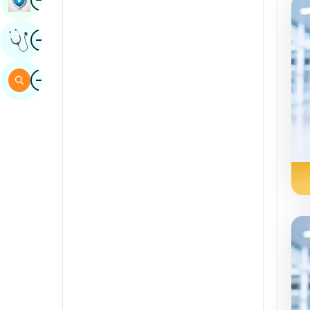
Sindhi
Image
Get Expert Opinion
Spanish
Swahili
Image
Search
Tamil
Telugu
Tulu
Urdu