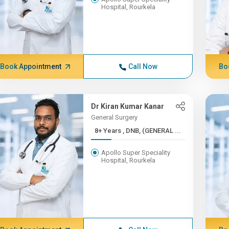
Hospital, Rourkela
Book Appointment
Call Now
Bo
Dr Kiran Kumar Kanar
General Surgery
8+ Years , DNB, (GENERAL ...
Apollo Super Speciality
Hospital, Rourkela