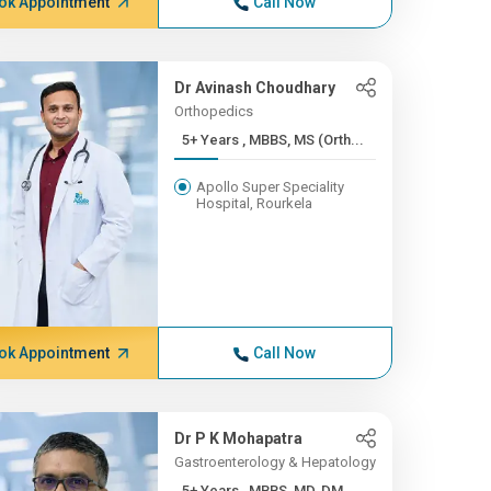
ok Appointment
Call Now
Dr Avinash Choudhary
Orthopedics
5+ Years , MBBS, MS (Orth...
Apollo Super Speciality
Hospital, Rourkela
ok Appointment
Call Now
Dr P K Mohapatra
Gastroenterology & Hepatology
5+ Years , MBBS, MD, DM