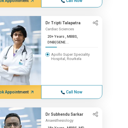
ok Appointment
Call Now
Dr Tripti Talapatra
Cardiac Sciences
20+ Years , MBBS,
DNB(GENE...
Apollo Super Speciality
Hospital, Rourkela
ok Appointment
Call Now
Dr Subhendu Sarkar
Anaesthesiology
18+ Years , MBBS, MD