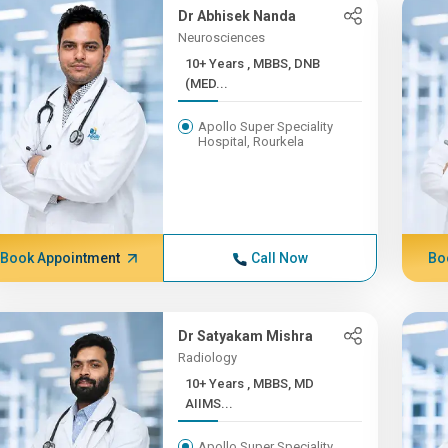
Dr Abhisek Nanda
Neurosciences
10+ Years , MBBS, DNB
(MED...
Apollo Super Speciality
Hospital, Rourkela
Book Appointment
Call Now
Bo
Dr Satyakam Mishra
Radiology
10+ Years , MBBS, MD
AIIMS...
Apollo Super Speciality