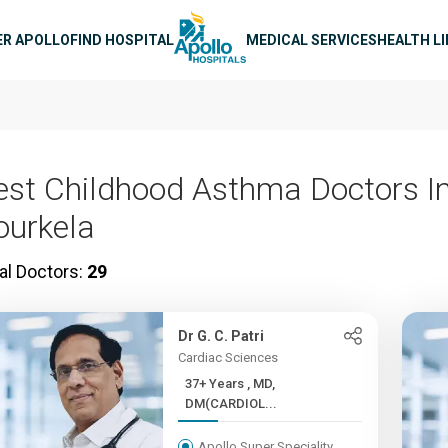
n navigation
ER APOLLO
FIND HOSPITAL
MEDICAL SERVICES
HEALTH L
est Childhood Asthma Doctors I
ourkela
al Doctors:
29
Dr G. C. Patri
Cardiac Sciences
37+ Years , MD,
DM(CARDIOL...
Apollo Super Speciality