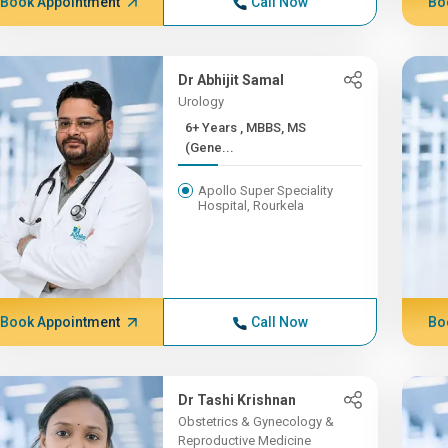
Book Appointment
Call Now
Bo
Dr Abhijit Samal
Urology
6+ Years , MBBS, MS
(Gene...
Apollo Super Speciality
Hospital, Rourkela
Book Appointment
Call Now
Bo
Dr Tashi Krishnan
Obstetrics & Gynecology &
Reproductive Medicine