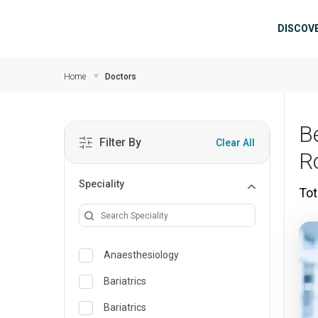
Skip to main content
Mai
DISCOV
Home
Doctors
B
Filter By
Clear All
R
Speciality
Tot
Anaesthesiology
Bariatrics
Bariatrics