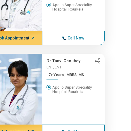
Apollo Super Speciality
Hospital, Rourkela
ok Appointment
Call Now
Dr Tanvi Choubey
ENT, ENT
7+ Years , MBBS, MS
Apollo Super Speciality
Hospital, Rourkela