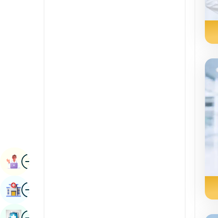
Radiology & Imaging
Kannada
Renal Sciences
Kashmiri
Rheumatology & Immunology
Konkani
Robotic Surgery
Malayalam
Transplants
Manipuri
Urology
Marathi
Vascular Surgery
Nepal / Nepali
Odia / Oriya
Image
Persian
Book Appointment
Punjabi
Image
Find Hospital
Rajasthani
Russian
Image
Book Health Checkup