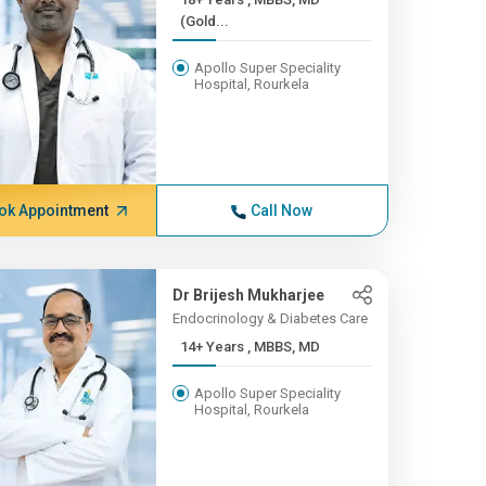
(Gold...
Apollo Super Speciality
Hospital, Rourkela
ok Appointment
Call Now
Dr Brijesh Mukharjee
Endocrinology & Diabetes Care
14+ Years , MBBS, MD
Apollo Super Speciality
Hospital, Rourkela