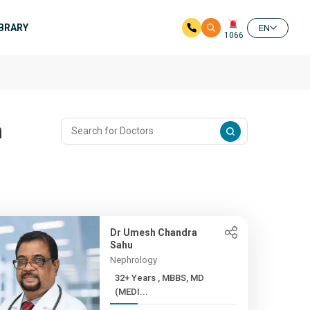
IBRARY
EN
1066
n
Dr Umesh Chandra
Sahu
Nephrology
32+ Years , MBBS, MD
(MEDI...