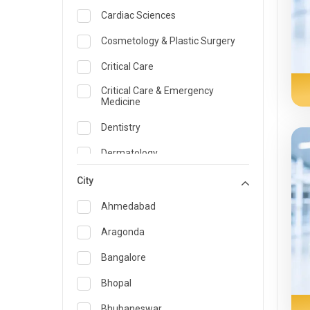
Cardiac Sciences
Cosmetology & Plastic Surgery
Critical Care
Critical Care & Emergency
Medicine
Dentistry
Dermatology
Dietician and Nutrition
City
Emergency Medicine
Ahmedabad
Endocrinology & Diabetes Care
Aragonda
ENT
Bangalore
Family Medicine Specialist
Bhopal
Gastroenterology & Hepatology
Bhubaneswar