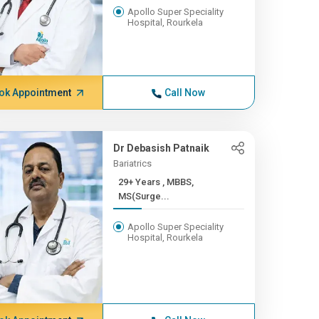
Apollo Super Speciality
Hospital, Rourkela
ok Appointment
Call Now
Dr Debasish Patnaik
Bariatrics
29+ Years , MBBS,
MS(Surge...
Apollo Super Speciality
Hospital, Rourkela