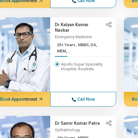
Book Appointment
Call Now
Bo
Dr Kalyan Kumar
Naskar
Emergency Medicine
25+ Years , MBBS, DA,
MEM,...
Apollo Super Speciality
Hospital, Rourkela
Book Appointment
Call Now
Bo
Dr Samir Kumar Patra
Opthalmology
19+ Years , MBBS,