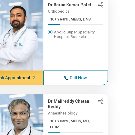
Dr Barun Kumar Patel
Orthopedics
10+ Years , MBBS, DNB
Apollo Super Speciality
Hospital, Rourkela
ok Appointment
Call Now
Dr Malireddy Chetan
Reddy
Anaesthesiology
10+ Years , MBBS, MD,
FICM...