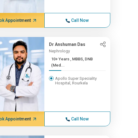
ok Appointment
Call Now
Dr Anshuman Das
Nephrology
10+ Years , MBBS, DNB
(Med...
Apollo Super Speciality
Hospital, Rourkela
ok Appointment
Call Now