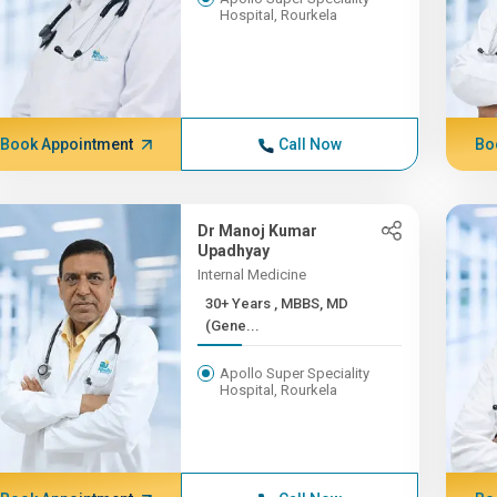
Hospital, Rourkela
Book Appointment
Call Now
Bo
Dr Manoj Kumar
Upadhyay
Internal Medicine
30+ Years , MBBS, MD
(Gene...
Apollo Super Speciality
Hospital, Rourkela