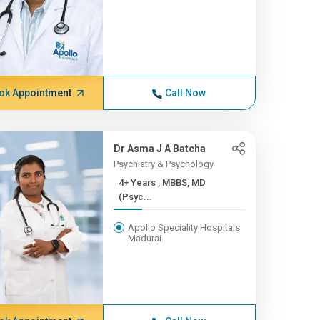
ok Appointment
Call Now
Dr Asma J A Batcha
Psychiatry & Psychology
4+ Years , MBBS, MD
(Psyc...
Apollo Speciality Hospitals
Madurai