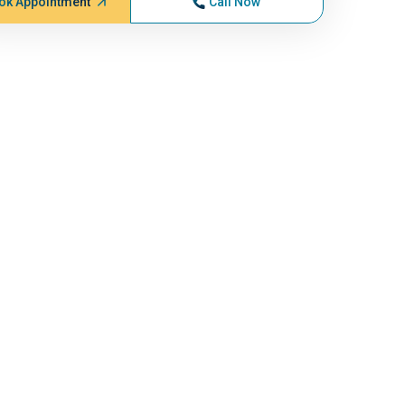
ok Appointment
Call Now