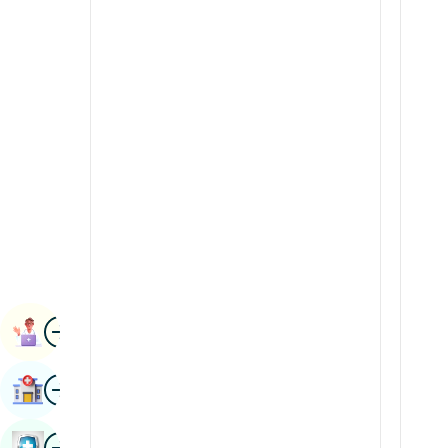
Renal Sciences
Kannada
Rheumatology & Immunology
Kashmiri
Robotic Surgery
Konkani
Transplants
Malayalam
Urology
Manipuri
Vascular Surgery
Marathi
Nepal / Nepali
Odia / Oriya
Image
Persian
Book Appointment
Punjabi
Image
Find Hospital
Rajasthani
Russian
Image
Book Health Checkup