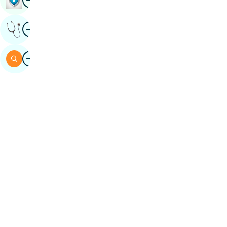
Sindhi
Image
Get Expert Opinion
Spanish
Swahili
Image
Search
Tamil
Telugu
Tulu
Urdu