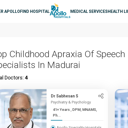
n navigation
ER APOLLO
FIND HOSPITAL
MEDICAL SERVICES
HEALTH L
op Childhood Apraxia Of Speech
pecialists In Madurai
al Doctors:
4
Dr Sabhesan S
Psychiatry & Psychology
41+ Years , DPM, MNAMS,
Ph...
Apollo Speciality Hospitals