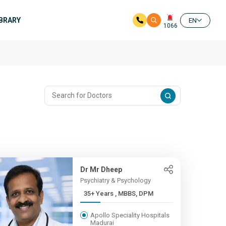
IBRARY
EN
1066
Dr Mr Dheep
Psychiatry & Psychology
35+ Years , MBBS, DPM
Apollo Speciality Hospitals
Madurai