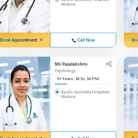
Madurai
Book Appointment
Call Now
Bo
Ms Rajalakshmi
Psychology
5+ Years , M.Sc, M.Phil
Apollo Speciality Hospitals
Madurai