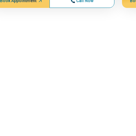
Book Appointment
Call Now
Bo