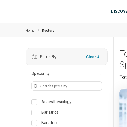
Skip to main content
Mai
DISCOV
Home
Doctors
T
Filter By
Clear All
S
Speciality
Tot
Anaesthesiology
Bariatrics
Bariatrics