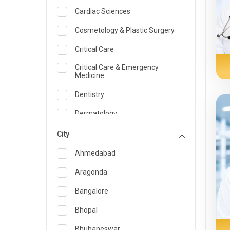
Cardiac Sciences
Cosmetology & Plastic Surgery
Critical Care
Critical Care & Emergency
Medicine
Dentistry
Dermatology
Dietician and Nutrition
City
Emergency Medicine
Ahmedabad
Endocrinology & Diabetes Care
Aragonda
ENT
Bangalore
Family Medicine Specialist
Bhopal
Gastroenterology & Hepatology
Bhubaneswar