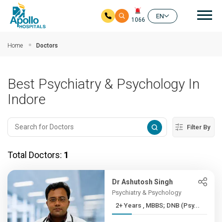
Mai
EN
1066
Skip to main content
Home
Doctors
Best Psychiatry & Psychology In
Indore
Filter By
Total Doctors:
1
Dr Ashutosh Singh
Psychiatry & Psychology
2+ Years , MBBS; DNB (Psy...