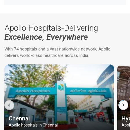
Apollo Hospitals-Delivering
Excellence, Everywhere
With 74 hospitals and a vast nationwide network, Apollo
delivers world-class healthcare across India.
Chennai
Hy
Apollo hospitals in Chennai
Apol