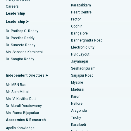
Transcatheter Aortic Valve Replacement
Best Hospital in Karapakkam, Chennai
Karapakkam
Find Urologist
Careers
Heart Centre
Leadership
MitraClip Valve Repair
Best Hospital in Arilova, Vizag
Proton
Leadership ➤
Cochin
Minimally Invasive Cardiac Surgery
Best Hospital in Kanpur Road, Lucknow
Find Diabetologist
Dr. Prathap C. Reddy
Bangalore
Dr. Preetha Reddy
Catheter Ablation
Best Hospital in Sector-26, Noida
Bannerghatta Road
Dr. Suneeta Reddy
Electronic City
Find Gynecologist
ACL Reconstruction Surgery
Best Hospital in Gandhinagar, Ahmedabad
Ms. Shobana Kamineni
HSR Layout
Dr. Sangita Reddy
Jayanagar
Reverse Shoulder Replacement
Best Hospital in Aragonda, Andhra Pradesh
.
Seshadripuram
Find General Physician
Endometrial Ablation
Best Hospital in Bannerghatta Road, Bangalore
Independent Directors ➤
Sarjapur Road
Mysore
Mr. MBN Rao
Uterine Artery Embolization
Best Hospital in Unit-15, Bhubaneswar
Madurai
Mr. Som Mittal
Find Psychologist
Karur
Ovarian Cystectomy
Best Hospital in Seepat Road, Bilaspur
Ms. V. Kavitha Dutt
Nellore
Dr. Murali Doraiswamy
Breast Cancer Surgery
Best Hospital in Ellisbridge, Ahmedabad
Aragonda
Ms. Rama Bijapurkar
Find General Surgeon
Trichy
Academics & Research
Brachytherapy
Best Hospital in New Delhi
Karaikudi
Apollo Knowledge