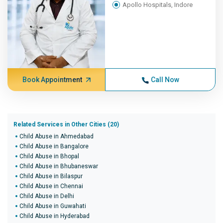
Apollo Hospitals, Indore
Book Appointment
Call Now
Related Services in Other Cities (20)
Child Abuse in Ahmedabad
Child Abuse in Bangalore
Child Abuse in Bhopal
Child Abuse in Bhubaneswar
Child Abuse in Bilaspur
Child Abuse in Chennai
Child Abuse in Delhi
Child Abuse in Guwahati
Child Abuse in Hyderabad