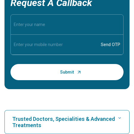
Request A Callback
Trusted Doctors, Specialities & Advanced
Treatments