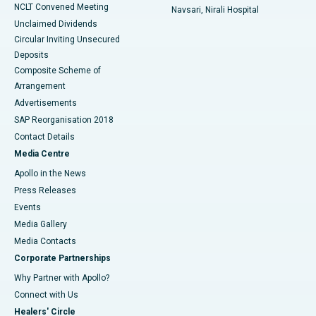
NCLT Convened Meeting
Navsari, Nirali Hospital
Unclaimed Dividends
Circular Inviting Unsecured
Deposits
Composite Scheme of
Arrangement
Advertisements
SAP Reorganisation 2018
Contact Details
Media Centre
Apollo in the News
Press Releases
Events
Media Gallery
​​​​​​​Media Contacts
Corporate Partnerships
Why Partner with Apollo?
Connect with Us
Healers' Circle