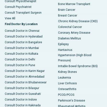
Consult Physiotherapist
Bone Marrow Transplant
Consult Psychiatrist
Brain Cancer
Consult Transplant Surgeon
Breast Cancer
View All
Chronic Kidney Disease (CKD)
Find Doctor By Location
Colorectal Cancer
Consult Doctor in Chennai
Coronary Artery Disease
Consult Doctor in Hyderabad
Diabetes Mellitus
Consult Doctor in Bangalore
Epilepsy
Consult Doctor in Mumbai
Hantavirus
Consult Doctor in Kolkata
Hypertension (High Blood
Consult Doctor in Delhi
Pressure)
Consult Doctor in Pune
Irritable Bowel Syndrome (IBS)
Consult Doctor in Karim Nagar
Kidney Stones
Consult Doctor in Ahmedabad
Leukemia
Consult Doctor in Bhubaneswar
Liver Cirrhosis
Consult Doctor in Bilaspur
Osteoarthritis
Consult Doctor in Guwahati
PCOD/PCOS
Consult Doctor in Indore
Parkinson's Disease
Consult Doctor in Kakinada
Rheumatoid Arthritis