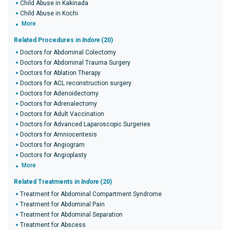
Child Abuse in Kakinada
Child Abuse in Kochi
More
Related Procedures in
Indore
(20)
Doctors for Abdominal Colectomy
Doctors for Abdominal Trauma Surgery
Doctors for Ablation Therapy
Doctors for ACL reconstruction surgery
Doctors for Adenoidectomy
Doctors for Adrenalectomy
Doctors for Adult Vaccination
Doctors for Advanced Laparoscopic Surgeries
Doctors for Amniocentesis
Doctors for Angiogram
Doctors for Angioplasty
More
Related Treatments in
Indore
(20)
Treatment for Abdominal Compartment Syndrome
Treatment for Abdominal Pain
Treatment for Abdominal Separation
Treatment for Abscess