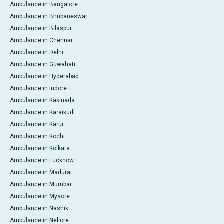
Ambulance in Bangalore
Ambulance in Bhubaneswar
Ambulance in Bilaspur
Ambulance in Chennai
Ambulance in Delhi
Ambulance in Guwahati
Ambulance in Hyderabad
Ambulance in Indore
Ambulance in Kakinada
Ambulance in Karaikudi
Ambulance in Karur
Ambulance in Kochi
Ambulance in Kolkata
Ambulance in Lucknow
Ambulance in Madurai
Ambulance in Mumbai
Ambulance in Mysore
Ambulance in Nashik
Ambulance in Nellore