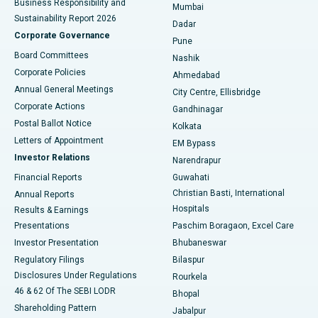
Business Responsibility and
Mumbai
Sustainability Report 2026
Dadar
Best Hospital in Managari, Karaikudi
Corporate Governance
Pune
Best Hospital in Arepally, Warangal
Board Committees
Nashik
Corporate Policies
Ahmedabad
Best Hospital in Arera Colony, Bhopal
Annual General Meetings
City Centre, Ellisbridge
Corporate Actions
Gandhinagar
Best Hospital in Jayanagar, Bangalore
Postal Ballot Notice
Kolkata
Best Hospital in KK Nagar, Madurai
Letters of Appointment
EM Bypass
Investor Relations
Narendrapur
Best Hospital in Ramji Nagar, Nellore
Financial Reports
Guwahati
Christian Basti, International
Annual Reports
Best Hospital in Sector-19, Rourkela
Hospitals
Results & Earnings
Best Hospital in Swargate, Pune
Presentations
Paschim Boragaon, Excel Care
Investor Presentation
Bhubaneswar
Best Women’s Cancer Hospital in South Delhi
Regulatory Filings
Bilaspur
Disclosures Under Regulations
Rourkela
46 & 62 Of The SEBI LODR
Bhopal
Shareholding Pattern
Jabalpur