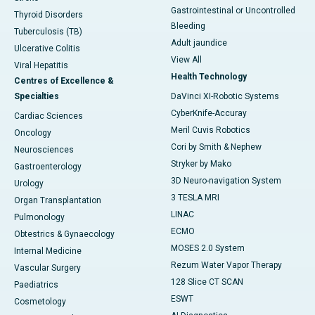
Gastrointestinal or Uncontrolled
Thyroid Disorders
Bleeding
Tuberculosis (TB)
Adult jaundice
Ulcerative Colitis
View All
Viral Hepatitis
Health Technology
Centres of Excellence &
Specialties
DaVinci XI-Robotic Systems
CyberKnife-Accuray
Cardiac Sciences
Meril Cuvis Robotics
Oncology
Cori by Smith & Nephew
Neurosciences
Stryker by Mako
Gastroenterology
3D Neuro-navigation System
Urology
3 TESLA MRI
Organ Transplantation
LINAC
Pulmonology
ECMO
Obtestrics & Gynaecology
MOSES 2.0 System
Internal Medicine
Rezum Water Vapor Therapy
Vascular Surgery
128 Slice CT SCAN
Paediatrics
ESWT
Cosmetology