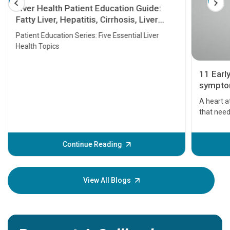
Liver Health Patient Education Guide:
Fatty Liver, Hepatitis, Cirrhosis, Liver
Transplant and Liver Cancer
Patient Education Series: Five Essential Liver
Health Topics
11 Earl
symptom
serious
A heart a
that need
problems 
before th
some sign
Continue Reading
Understa
your loved
knowledg
View All Blogs