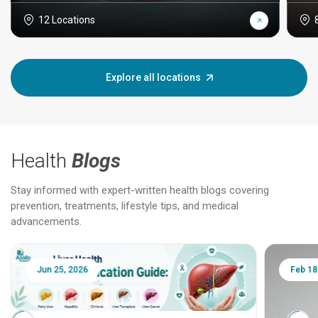
12 Locations
Explore all locations
Health
Blogs
Stay informed with expert-written health blogs covering
prevention, treatments, lifestyle tips, and medical
advancements.
Jun 25, 2026
Feb 18