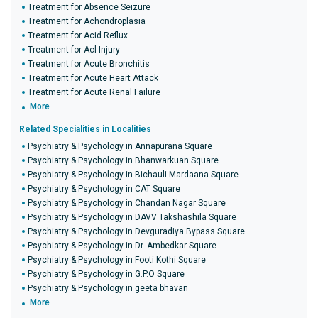
Treatment for Absence Seizure
Treatment for Achondroplasia
Treatment for Acid Reflux
Treatment for Acl Injury
Treatment for Acute Bronchitis
Treatment for Acute Heart Attack
Treatment for Acute Renal Failure
More
Related Specialities in Localities
Psychiatry & Psychology in Annapurana Square
Psychiatry & Psychology in Bhanwarkuan Square
Psychiatry & Psychology in Bichauli Mardaana Square
Psychiatry & Psychology in CAT Square
Psychiatry & Psychology in Chandan Nagar Square
Psychiatry & Psychology in DAVV Takshashila Square
Psychiatry & Psychology in Devguradiya Bypass Square
Psychiatry & Psychology in Dr. Ambedkar Square
Psychiatry & Psychology in Footi Kothi Square
Psychiatry & Psychology in G.P.O Square
Psychiatry & Psychology in geeta bhavan
More