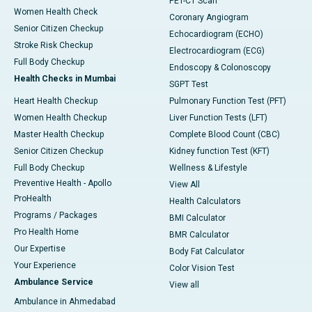
PET-CT Scan
Women Health Check
Coronary Angiogram
Senior Citizen Checkup
Echocardiogram (ECHO)
Stroke Risk Checkup
Electrocardiogram (ECG)
Full Body Checkup
Endoscopy & Colonoscopy
Health Checks in Mumbai
SGPT Test
Heart Health Checkup
Pulmonary Function Test (PFT)
Women Health Checkup
Liver Function Tests (LFT)
Master Health Checkup
Complete Blood Count (CBC)
Senior Citizen Checkup
Kidney function Test (KFT)
Full Body Checkup
Wellness & Lifestyle
Preventive Health - Apollo
View All
ProHealth
Health Calculators
Programs / Packages
BMI Calculator
Pro Health Home
BMR Calculator
Our Expertise
Body Fat Calculator
Your Experience
Color Vision Test
Ambulance Service
View all
Ambulance in Ahmedabad