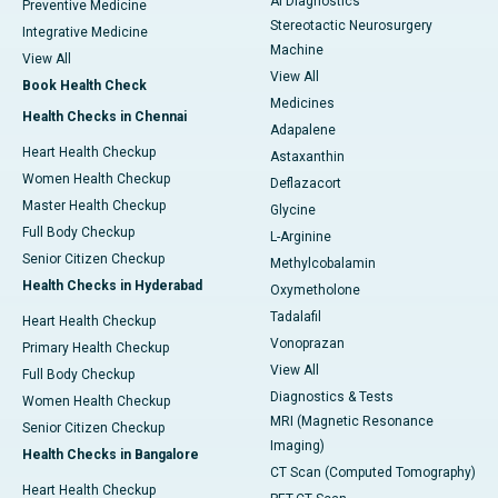
AI Diagnostics
Preventive Medicine
Stereotactic Neurosurgery
Integrative Medicine
Machine
View All
View All
Book Health Check
Medicines
Health Checks in Chennai
Adapalene
Heart Health Checkup
Astaxanthin
Women Health Checkup
Deflazacort
Master Health Checkup
Glycine
Full Body Checkup
L-Arginine
Senior Citizen Checkup
Methylcobalamin
Health Checks in Hyderabad
Oxymetholone
Tadalafil
Heart Health Checkup
Vonoprazan
Primary Health Checkup
View All
Full Body Checkup
Diagnostics & Tests
Women Health Checkup
MRI (Magnetic Resonance
Senior Citizen Checkup
Imaging)
Health Checks in Bangalore
CT Scan (Computed Tomography)
Heart Health Checkup