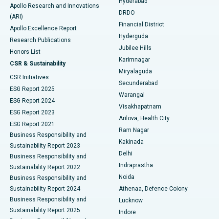
Hyderabad
Colonoscopy
Best Hospital in DRDO, Hyderabad
Apollo Research and Innovations
DRDO
(ARI)
Polypectomy
Best Hospital in G S Road, Guwahati
Financial District
Apollo Excellence Report
Hyderguda
Research Publications
Deep Brain Stimulation
Best Hospital in Hyderguda, Hyderabad
Jubilee Hills
Honors List
Karimnagar
Peritoneal Dialysis
Best Hospital in Vijay Nagar, Indore
CSR & Sustainability
Miryalaguda
CSR Initiatives
Kidney Biopsy
Best Hospital in Suryaraopeta Main Road, Kakinada
Secunderabad
ESG Report 2025
Warangal
Parathyroidectomy
Best Hospital in Canal Circular Road, Kolkata
ESG Report 2024
Visakhapatnam
ESG Report 2023
Arilova, Health City
Cytoreductive Surgery
Best Hospital in CBD Belapur, Navi Mumbai
ESG Report 2021
Ram Nagar
Business Responsibility and
Ceramic Total Knee Replacement
Best Hospital in Panchavati, Nashik
Kakinada
Sustainability Report 2023
Delhi
Business Responsibility and
ERCP
Best Hospital in secunderabad, Hyderabad
Indraprastha
Sustainability Report 2022
Noida
Best Hospital in Seshadripuram, Bangalore
Business Responsibility and
Sustainability Report 2024
Athenaa, Defence Colony
Best Hospital in Waltair Main Road, Visakhapatnam
Business Responsibility and
Lucknow
Sustainability Report 2025
Indore
Best Hospital in Subhash Nagar Road, Karimnagar