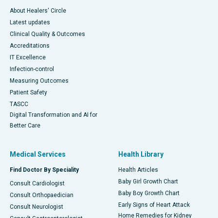
About Healers' Circle
Latest updates
Clinical Quality & Outcomes
Accreditations
IT Excellence
Infection-control
Measuring Outcomes
Patient Safety
TASCC
Digital Transformation and AI for
Better Care
Medical Services
Health Library
Find Doctor By Speciality
Health Articles
Baby Girl Growth Chart
Consult Cardiologist
Baby Boy Growth Chart
Consult Orthopaedician
Early Signs of Heart Attack
Consult Neurologist
Home Remedies for Kidney