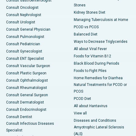
Consult Gastroenterologist
Stones
Consult Oncologist
Kidney Stones Diet
Consult Nephrologist
Managing Tuberculosis at Home
Consult Urologist
PCOD vs PCOS
Consult General Physician
Balanced Diet
Consult Pulmonologist
Ways to Decrease Triglycerides
Consult Pediatrician
All about Viral Fever
Consult Gynecologist
Foods for Vitamin B12
Consult ENT Specialist
Black Blood During Periods
Consult Vascular Surgeon
Foods to Fight Piles
Consult Plastic Surgeon
Home Remedies for Diarrhea
Consult Ophthalmologist
Natural Treatments for PCOD or
Consult Rheumatologist
PCOS
Consult General Surgeon
PCOD Diet
Consult Dermatologist
All about Hantavirus
Consult Endocrinologist
View all
Consult Dentist
Diseases and Conditions
Consult Infectious Diseases
Amyotrophic Lateral Sclerosis
Specialist
(ALS)