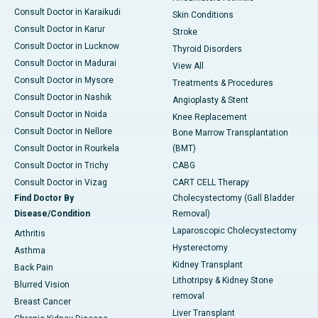
Consult Doctor in Karaikudi
Skin Conditions
Consult Doctor in Karur
Stroke
Consult Doctor in Lucknow
Thyroid Disorders
Consult Doctor in Madurai
View All
Consult Doctor in Mysore
Treatments & Procedures
Consult Doctor in Nashik
Angioplasty & Stent
Consult Doctor in Noida
Knee Replacement
Consult Doctor in Nellore
Bone Marrow Transplantation
Consult Doctor in Rourkela
(BMT)
Consult Doctor in Trichy
CABG
Consult Doctor in Vizag
CART CELL Therapy
Find Doctor By
Cholecystectomy (Gall Bladder
Disease/Condition
Removal)
Laparoscopic Cholecystectomy
Arthritis
Hysterectomy
Asthma
Kidney Transplant
Back Pain
Lithotripsy & Kidney Stone
Blurred Vision
removal
Breast Cancer
Liver Transplant