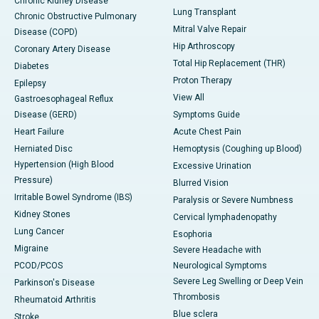
Chronic Kidney Disease
Lung Transplant
Chronic Obstructive Pulmonary
Mitral Valve Repair
Disease (COPD)
Hip Arthroscopy
Coronary Artery Disease
Total Hip Replacement (THR)
Diabetes
Proton Therapy
Epilepsy
View All
Gastroesophageal Reflux
Disease (GERD)
Symptoms Guide
Heart Failure
Acute Chest Pain
Herniated Disc
Hemoptysis (Coughing up Blood)
Hypertension (High Blood
Excessive Urination
Pressure)
Blurred Vision
Irritable Bowel Syndrome (IBS)
Paralysis or Severe Numbness
Kidney Stones
Cervical lymphadenopathy
Lung Cancer
Esophoria
Migraine
Severe Headache with
PCOD/PCOS
Neurological Symptoms
Severe Leg Swelling or Deep Vein
Parkinson's Disease
Thrombosis
Rheumatoid Arthritis
Blue sclera
Stroke