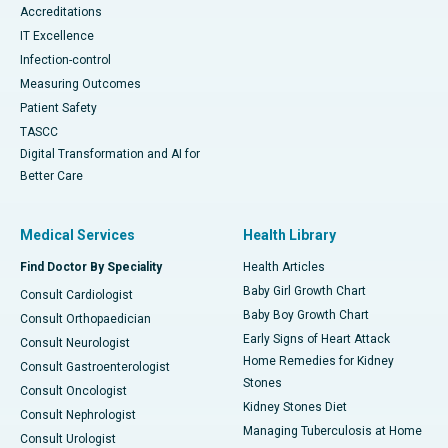
Accreditations
IT Excellence
Infection-control
Measuring Outcomes
Patient Safety
TASCC
Digital Transformation and AI for
Better Care
Medical Services
Health Library
Find Doctor By Speciality
Health Articles
Baby Girl Growth Chart
Consult Cardiologist
Baby Boy Growth Chart
Consult Orthopaedician
Early Signs of Heart Attack
Consult Neurologist
Home Remedies for Kidney
Consult Gastroenterologist
Stones
Consult Oncologist
Kidney Stones Diet
Consult Nephrologist
Managing Tuberculosis at Home
Consult Urologist