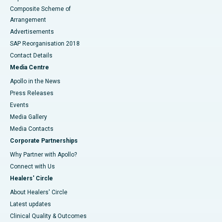
Composite Scheme of
Arrangement
Advertisements
SAP Reorganisation 2018
Contact Details
Media Centre
Apollo in the News
Press Releases
Events
Media Gallery
​​​​​​​Media Contacts
Corporate Partnerships
Why Partner with Apollo?
Connect with Us
Healers' Circle
About Healers' Circle
Latest updates
Clinical Quality & Outcomes