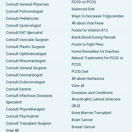
PCOD vs PCOS
Consult General Physician
Balanced Diet
Consult Pulmonologist
Ways to Decrease Triglycerides
Consult Pediatrician
All about Viral Fever
Consult Gynecologist
Foods for Vitamin B12
Consult ENT Specialist
Black Blood During Periods
Consult Vascular Surgeon
Foods to Fight Piles
Consult Plastic Surgeon
Home Remedies for Diarrhea
Consult Ophthalmologist
Natural Treatments for PCOD or
Consult Rheumatologist
PCOS
Consult General Surgeon
PCOD Diet
Consult Dermatologist
All about Hantavirus
Consult Endocrinologist
View all
Consult Dentist
Diseases and Conditions
Consult Infectious Diseases
Amyotrophic Lateral Sclerosis
Specialist
(ALS)
Consult Physiotherapist
Bone Marrow Transplant
Consult Psychiatrist
Brain Cancer
Consult Transplant Surgeon
Breast Cancer
View All