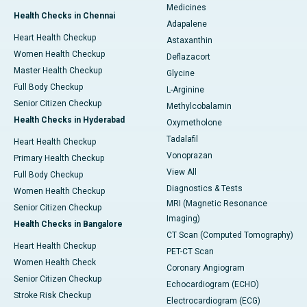
Medicines
Health Checks in Chennai
Adapalene
Heart Health Checkup
Astaxanthin
Women Health Checkup
Deflazacort
Master Health Checkup
Glycine
Full Body Checkup
L-Arginine
Senior Citizen Checkup
Methylcobalamin
Health Checks in Hyderabad
Oxymetholone
Tadalafil
Heart Health Checkup
Vonoprazan
Primary Health Checkup
View All
Full Body Checkup
Diagnostics & Tests
Women Health Checkup
MRI (Magnetic Resonance
Senior Citizen Checkup
Imaging)
Health Checks in Bangalore
CT Scan (Computed Tomography)
Heart Health Checkup
PET-CT Scan
Women Health Check
Coronary Angiogram
Senior Citizen Checkup
Echocardiogram (ECHO)
Stroke Risk Checkup
Electrocardiogram (ECG)