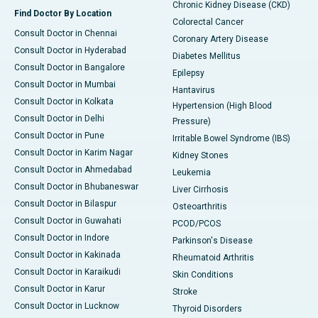
Chronic Kidney Disease (CKD)
Find Doctor By Location
Colorectal Cancer
Consult Doctor in Chennai
Coronary Artery Disease
Consult Doctor in Hyderabad
Diabetes Mellitus
Consult Doctor in Bangalore
Epilepsy
Consult Doctor in Mumbai
Hantavirus
Consult Doctor in Kolkata
Hypertension (High Blood
Consult Doctor in Delhi
Pressure)
Consult Doctor in Pune
Irritable Bowel Syndrome (IBS)
Consult Doctor in Karim Nagar
Kidney Stones
Consult Doctor in Ahmedabad
Leukemia
Consult Doctor in Bhubaneswar
Liver Cirrhosis
Consult Doctor in Bilaspur
Osteoarthritis
Consult Doctor in Guwahati
PCOD/PCOS
Consult Doctor in Indore
Parkinson's Disease
Consult Doctor in Kakinada
Rheumatoid Arthritis
Consult Doctor in Karaikudi
Skin Conditions
Consult Doctor in Karur
Stroke
Consult Doctor in Lucknow
Thyroid Disorders