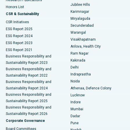
Deep Brain Stimulation
Best Hospital in Hyderguda, Hyderabad
Jubilee Hills
Honors List
Karimnagar
Peritoneal Dialysis
Best Hospital in Vijay Nagar, Indore
CSR & Sustainability
Miryalaguda
CSR Initiatives
Kidney Biopsy
Best Hospital in Suryaraopeta Main Road, Kakinada
Secunderabad
ESG Report 2025
Warangal
Parathyroidectomy
Best Hospital in Canal Circular Road, Kolkata
ESG Report 2024
Visakhapatnam
ESG Report 2023
Arilova, Health City
Cytoreductive Surgery
Best Hospital in CBD Belapur, Navi Mumbai
ESG Report 2021
Ram Nagar
Business Responsibility and
Ceramic Total Knee Replacement
Best Hospital in Panchavati, Nashik
Kakinada
Sustainability Report 2023
Delhi
Business Responsibility and
ERCP
Best Hospital in secunderabad, Hyderabad
Indraprastha
Sustainability Report 2022
Noida
Best Hospital in Seshadripuram, Bangalore
Business Responsibility and
Sustainability Report 2024
Athenaa, Defence Colony
Best Hospital in Waltair Main Road, Visakhapatnam
Business Responsibility and
Lucknow
Sustainability Report 2025
Indore
Best Hospital in Subhash Nagar Road, Karimnagar
Business Responsibility and
Mumbai
Sustainability Report 2026
Dadar
Best Hospital in Managari, Karaikudi
Corporate Governance
Pune
Best Hospital in Arepally, Warangal
Board Committees
Nashik