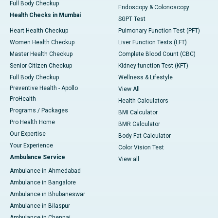
Full Body Checkup
Endoscopy & Colonoscopy
Health Checks in Mumbai
SGPT Test
Heart Health Checkup
Pulmonary Function Test (PFT)
Women Health Checkup
Liver Function Tests (LFT)
Master Health Checkup
Complete Blood Count (CBC)
Senior Citizen Checkup
Kidney function Test (KFT)
Full Body Checkup
Wellness & Lifestyle
Preventive Health - Apollo
View All
ProHealth
Health Calculators
Programs / Packages
BMI Calculator
Pro Health Home
BMR Calculator
Our Expertise
Body Fat Calculator
Your Experience
Color Vision Test
Ambulance Service
View all
Ambulance in Ahmedabad
Ambulance in Bangalore
Ambulance in Bhubaneswar
Ambulance in Bilaspur
Ambulance in Chennai