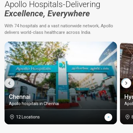
Apollo Hospitals-Delivering
Excellence, Everywhere
With 74 hospitals and a vast nationwide network, Apollo
delivers world-class healthcare across India.
Chennai
Hy
Apollo hospitals in Chennai
Apol
12 Locations