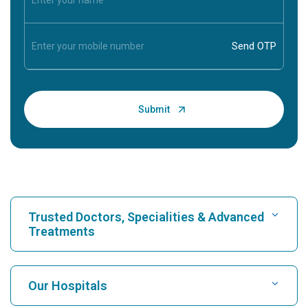
Trusted Doctors, Specialities & Advanced
Treatments
Find Hospital
Our Hospitals