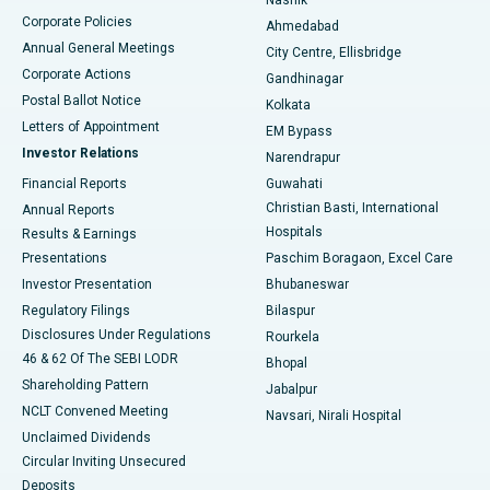
Corporate Policies
Ahmedabad
Best Hospital in Arera Colony, Bhopal
Annual General Meetings
City Centre, Ellisbridge
Corporate Actions
Gandhinagar
Best Hospital in Jayanagar, Bangalore
Postal Ballot Notice
Kolkata
Best Hospital in KK Nagar, Madurai
Letters of Appointment
EM Bypass
Investor Relations
Narendrapur
Best Hospital in Ramji Nagar, Nellore
Financial Reports
Guwahati
Christian Basti, International
Annual Reports
Best Hospital in Sector-19, Rourkela
Hospitals
Results & Earnings
Best Hospital in Swargate, Pune
Presentations
Paschim Boragaon, Excel Care
Investor Presentation
Bhubaneswar
Best Women’s Cancer Hospital in South Delhi
Regulatory Filings
Bilaspur
Disclosures Under Regulations
Rourkela
46 & 62 Of The SEBI LODR
Bhopal
Shareholding Pattern
Jabalpur
NCLT Convened Meeting
Navsari, Nirali Hospital
Unclaimed Dividends
Circular Inviting Unsecured
Deposits