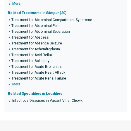
More
Related Treatments in
Bilaspur
(20)
Treatment for Abdominal Compartment Syndrome
Treatment for Abdominal Pain
Treatment for Abdominal Separation
Treatment for Abscess
Treatment for Absence Seizure
Treatment for Achondroplasia
Treatment for Acid Reflux
Treatment for Acl Injury
Treatment for Acute Bronchitis
Treatment for Acute Heart Attack
Treatment for Acute Renal Failure
More
Related Specialities in Localities
Infectious Diseases in Vasant Vihar Chowk