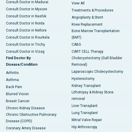
Consult Doctor in Madurai
View All
Consult Doctor in Mysore
Treatments & Procedures
Consult Doctor in Nashik
Angioplasty & Stent
Consult Doctor in Noida
Knee Replacement
Consult Doctor in Nellore
Bone Marrow Transplantation
Consult Doctor in Rourkela
(BMT)
Consult Doctor in Trichy
CABG
Consult Doctor in Vizag
CART CELL Therapy
Find Doctor By
Cholecystectomy (Gall Bladder
Disease/Condition
Removal)
Laparoscopic Cholecystectomy
Arthritis
Hysterectomy
Asthma
Kidney Transplant
Back Pain
Lithotripsy & Kidney Stone
Blurred Vision
removal
Breast Cancer
Liver Transplant
Chronic Kidney Disease
Lung Transplant
Chronic Obstructive Pulmonary
Mitral Valve Repair
Disease (COPD)
Hip Arthroscopy
Coronary Artery Disease