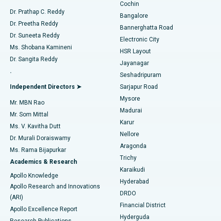
Cochin
Minimally Invasive Cardiac Surgery
Best Hospital in Kanpur Road, Lucknow
Find Diabetologist
Dr. Prathap C. Reddy
Bangalore
Dr. Preetha Reddy
Catheter Ablation
Best Hospital in Sector-26, Noida
Bannerghatta Road
Dr. Suneeta Reddy
Electronic City
Find Gynecologist
ACL Reconstruction Surgery
Best Hospital in Gandhinagar, Ahmedabad
Ms. Shobana Kamineni
HSR Layout
Dr. Sangita Reddy
Jayanagar
Reverse Shoulder Replacement
Best Hospital in Aragonda, Andhra Pradesh
.
Seshadripuram
Find General Physician
Endometrial Ablation
Best Hospital in Bannerghatta Road, Bangalore
Independent Directors ➤
Sarjapur Road
Mysore
Mr. MBN Rao
Uterine Artery Embolization
Best Hospital in Unit-15, Bhubaneswar
Madurai
Mr. Som Mittal
Find Psychologist
Karur
Ovarian Cystectomy
Best Hospital in Seepat Road, Bilaspur
Ms. V. Kavitha Dutt
Nellore
Dr. Murali Doraiswamy
Breast Cancer Surgery
Best Hospital in Ellisbridge, Ahmedabad
Aragonda
Ms. Rama Bijapurkar
Find General Surgeon
Trichy
Academics & Research
Brachytherapy
Best Hospital in New Delhi
Karaikudi
Apollo Knowledge
Hyderabad
Colonoscopy
Best Hospital in DRDO, Hyderabad
Apollo Research and Innovations
DRDO
(ARI)
Polypectomy
Best Hospital in G S Road, Guwahati
Financial District
Apollo Excellence Report
Hyderguda
Research Publications