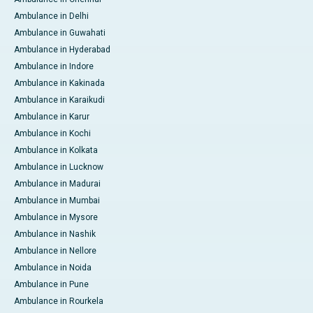
Ambulance in Delhi
Ambulance in Guwahati
Ambulance in Hyderabad
Ambulance in Indore
Ambulance in Kakinada
Ambulance in Karaikudi
Ambulance in Karur
Ambulance in Kochi
Ambulance in Kolkata
Ambulance in Lucknow
Ambulance in Madurai
Ambulance in Mumbai
Ambulance in Mysore
Ambulance in Nashik
Ambulance in Nellore
Ambulance in Noida
Ambulance in Pune
Ambulance in Rourkela