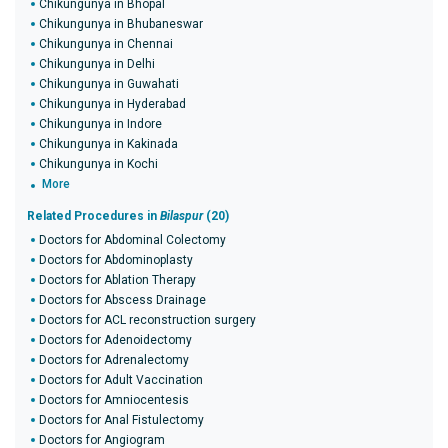
Chikungunya in Bhopal
Chikungunya in Bhubaneswar
Chikungunya in Chennai
Chikungunya in Delhi
Chikungunya in Guwahati
Chikungunya in Hyderabad
Chikungunya in Indore
Chikungunya in Kakinada
Chikungunya in Kochi
More
Related Procedures in
Bilaspur
(20)
Doctors for Abdominal Colectomy
Doctors for Abdominoplasty
Doctors for Ablation Therapy
Doctors for Abscess Drainage
Doctors for ACL reconstruction surgery
Doctors for Adenoidectomy
Doctors for Adrenalectomy
Doctors for Adult Vaccination
Doctors for Amniocentesis
Doctors for Anal Fistulectomy
Doctors for Angiogram