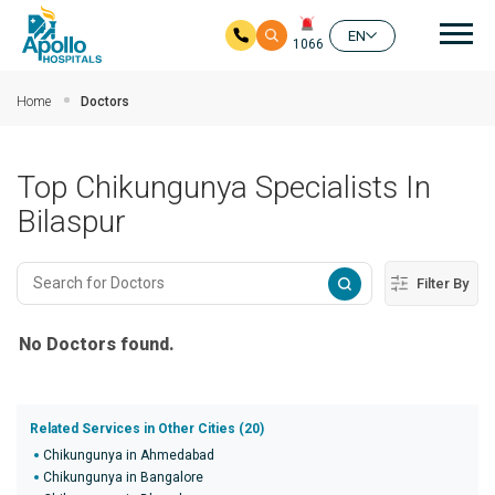
Mai
EN
1066
Skip to main content
Home
Doctors
Top Chikungunya Specialists In
Bilaspur
Filter By
No Doctors found.
Related Services in Other Cities (20)
Chikungunya in Ahmedabad
Chikungunya in Bangalore