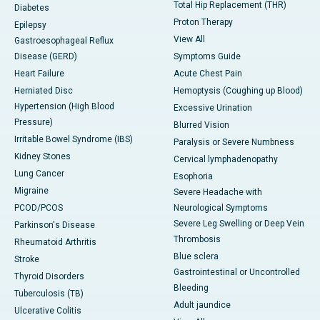
Total Hip Replacement (THR)
Diabetes
Proton Therapy
Epilepsy
View All
Gastroesophageal Reflux
Disease (GERD)
Symptoms Guide
Heart Failure
Acute Chest Pain
Herniated Disc
Hemoptysis (Coughing up Blood)
Hypertension (High Blood
Excessive Urination
Pressure)
Blurred Vision
Irritable Bowel Syndrome (IBS)
Paralysis or Severe Numbness
Kidney Stones
Cervical lymphadenopathy
Lung Cancer
Esophoria
Migraine
Severe Headache with
PCOD/PCOS
Neurological Symptoms
Severe Leg Swelling or Deep Vein
Parkinson's Disease
Thrombosis
Rheumatoid Arthritis
Blue sclera
Stroke
Gastrointestinal or Uncontrolled
Thyroid Disorders
Bleeding
Tuberculosis (TB)
Adult jaundice
Ulcerative Colitis