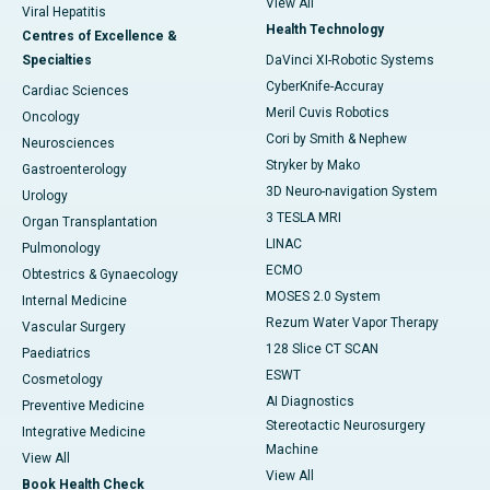
View All
Viral Hepatitis
Health Technology
Centres of Excellence &
Specialties
DaVinci XI-Robotic Systems
CyberKnife-Accuray
Cardiac Sciences
Meril Cuvis Robotics
Oncology
Cori by Smith & Nephew
Neurosciences
Stryker by Mako
Gastroenterology
3D Neuro-navigation System
Urology
3 TESLA MRI
Organ Transplantation
LINAC
Pulmonology
ECMO
Obtestrics & Gynaecology
MOSES 2.0 System
Internal Medicine
Rezum Water Vapor Therapy
Vascular Surgery
128 Slice CT SCAN
Paediatrics
ESWT
Cosmetology
AI Diagnostics
Preventive Medicine
Stereotactic Neurosurgery
Integrative Medicine
Machine
View All
View All
Book Health Check