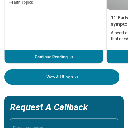
Health Topics
11 Earl
symptom
serious
A heart a
that need
problems 
before th
some sign
Continue Reading
Understa
your loved
knowledg
View All Blogs
Request A Callback