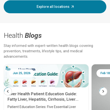
Explore all locations
Health
Blogs
Stay informed with expert-written health blogs covering
prevention, treatments, lifestyle tips, and medical
advancements.
Jun 25, 2026
Feb 18
Liver Health Patient Education Guide:
Fatty Liver, Hepatitis, Cirrhosis, Liver
Transplant and Liver Cancer
Patient Education Series: Five Essential Liver