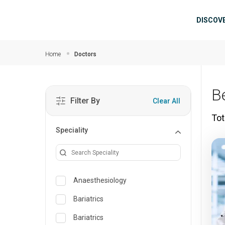
Skip to main content
Mai
DISCOV
Home
Doctors
B
Filter By
Clear All
Tot
Speciality
Anaesthesiology
Bariatrics
Bariatrics