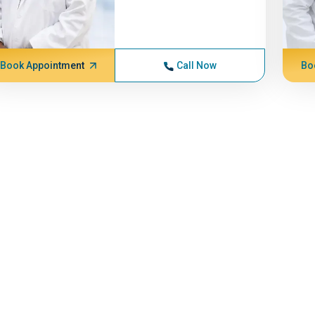
Book Appointment
Call Now
Bo