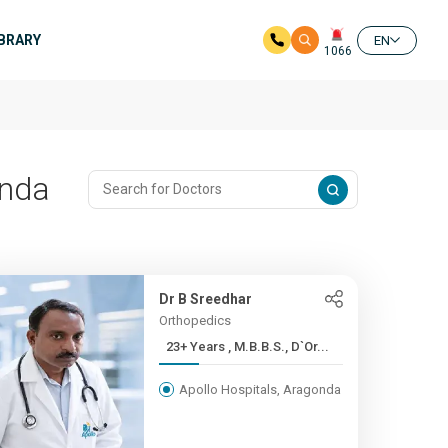
IBRARY
EN
1066
onda
Dr B Sreedhar
Orthopedics
23+ Years , M.B.B.S., D`Or...
Apollo Hospitals, Aragonda