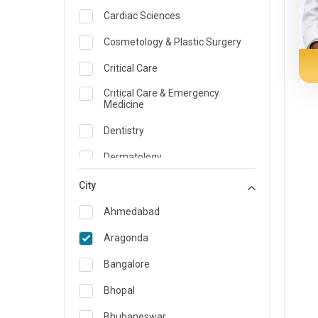
Cardiac Sciences
Cosmetology & Plastic Surgery
Critical Care
Critical Care & Emergency
Medicine
Dentistry
Dermatology
Dietician and Nutrition
City
Emergency Medicine
Ahmedabad
Endocrinology & Diabetes Care
Aragonda
ENT
Bangalore
Family Medicine Specialist
Bhopal
Gastroenterology & Hepatology
Bhubaneswar