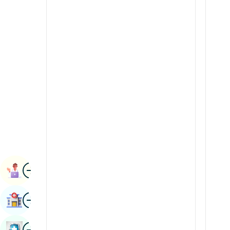
Radiology & Imaging
Kannada
Renal Sciences
Kashmiri
Rheumatology & Immunology
Konkani
Robotic Surgery
Malayalam
Transplants
Manipuri
Urology
Marathi
Vascular Surgery
Nepal / Nepali
Odia / Oriya
Image
Persian
Book Appointment
Punjabi
Image
Find Hospital
Rajasthani
Russian
Image
Book Health Checkup