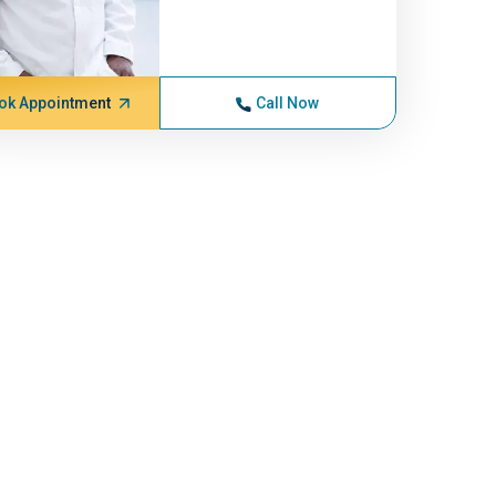
ok Appointment
Call Now