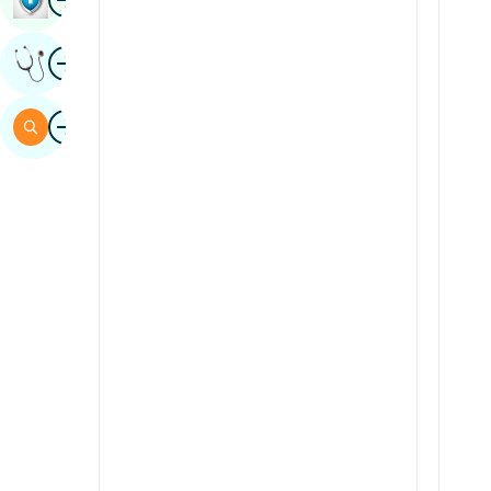
Sindhi
Image
Get Expert Opinion
Spanish
Swahili
Image
Search
Tamil
Telugu
Tulu
Urdu