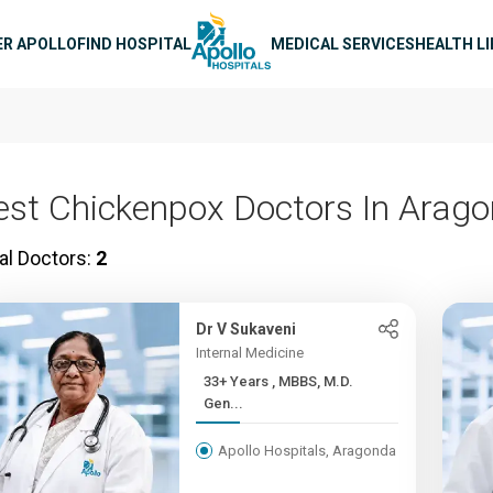
n navigation
ER APOLLO
FIND HOSPITAL
MEDICAL SERVICES
HEALTH L
est Chickenpox Doctors In Arag
al Doctors:
2
Dr V Sukaveni
Internal Medicine
33+ Years , MBBS, M.D.
Gen...
Apollo Hospitals, Aragonda