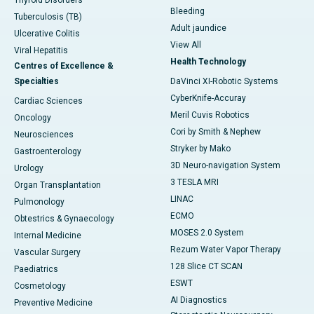
Bleeding
Tuberculosis (TB)
Adult jaundice
Ulcerative Colitis
View All
Viral Hepatitis
Health Technology
Centres of Excellence &
Specialties
DaVinci XI-Robotic Systems
CyberKnife-Accuray
Cardiac Sciences
Meril Cuvis Robotics
Oncology
Cori by Smith & Nephew
Neurosciences
Stryker by Mako
Gastroenterology
3D Neuro-navigation System
Urology
3 TESLA MRI
Organ Transplantation
LINAC
Pulmonology
ECMO
Obtestrics & Gynaecology
MOSES 2.0 System
Internal Medicine
Rezum Water Vapor Therapy
Vascular Surgery
128 Slice CT SCAN
Paediatrics
ESWT
Cosmetology
AI Diagnostics
Preventive Medicine