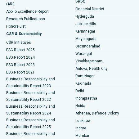
DRDO
(ARI)
Polypectomy
Best Hospital in G S Road, Guwahati
Financial District
Apollo Excellence Report
Hyderguda
Research Publications
Deep Brain Stimulation
Best Hospital in Hyderguda, Hyderabad
Jubilee Hills
Honors List
Karimnagar
Peritoneal Dialysis
Best Hospital in Vijay Nagar, Indore
CSR & Sustainability
Miryalaguda
CSR Initiatives
Kidney Biopsy
Best Hospital in Suryaraopeta Main Road, Kakinada
Secunderabad
ESG Report 2025
Warangal
Parathyroidectomy
Best Hospital in Canal Circular Road, Kolkata
ESG Report 2024
Visakhapatnam
ESG Report 2023
Arilova, Health City
Cytoreductive Surgery
Best Hospital in CBD Belapur, Navi Mumbai
ESG Report 2021
Ram Nagar
Business Responsibility and
Ceramic Total Knee Replacement
Best Hospital in Panchavati, Nashik
Kakinada
Sustainability Report 2023
Delhi
Business Responsibility and
ERCP
Best Hospital in secunderabad, Hyderabad
Indraprastha
Sustainability Report 2022
Noida
Best Hospital in Seshadripuram, Bangalore
Business Responsibility and
Sustainability Report 2024
Athenaa, Defence Colony
Best Hospital in Waltair Main Road, Visakhapatnam
Business Responsibility and
Lucknow
Sustainability Report 2025
Indore
Best Hospital in Subhash Nagar Road, Karimnagar
Business Responsibility and
Mumbai