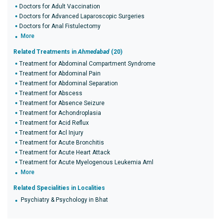
Doctors for Adult Vaccination
Doctors for Advanced Laparoscopic Surgeries
Doctors for Anal Fistulectomy
More
Related Treatments in
Ahmedabad
(20)
Treatment for Abdominal Compartment Syndrome
Treatment for Abdominal Pain
Treatment for Abdominal Separation
Treatment for Abscess
Treatment for Absence Seizure
Treatment for Achondroplasia
Treatment for Acid Reflux
Treatment for Acl Injury
Treatment for Acute Bronchitis
Treatment for Acute Heart Attack
Treatment for Acute Myelogenous Leukemia Aml
More
Related Specialities in Localities
Psychiatry & Psychology in Bhat