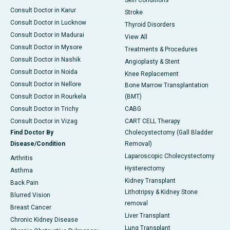
Consult Doctor in Karur
Stroke
Consult Doctor in Lucknow
Thyroid Disorders
Consult Doctor in Madurai
View All
Consult Doctor in Mysore
Treatments & Procedures
Consult Doctor in Nashik
Angioplasty & Stent
Consult Doctor in Noida
Knee Replacement
Consult Doctor in Nellore
Bone Marrow Transplantation
Consult Doctor in Rourkela
(BMT)
Consult Doctor in Trichy
CABG
Consult Doctor in Vizag
CART CELL Therapy
Find Doctor By
Cholecystectomy (Gall Bladder
Disease/Condition
Removal)
Laparoscopic Cholecystectomy
Arthritis
Hysterectomy
Asthma
Kidney Transplant
Back Pain
Lithotripsy & Kidney Stone
Blurred Vision
removal
Breast Cancer
Liver Transplant
Chronic Kidney Disease
Lung Transplant