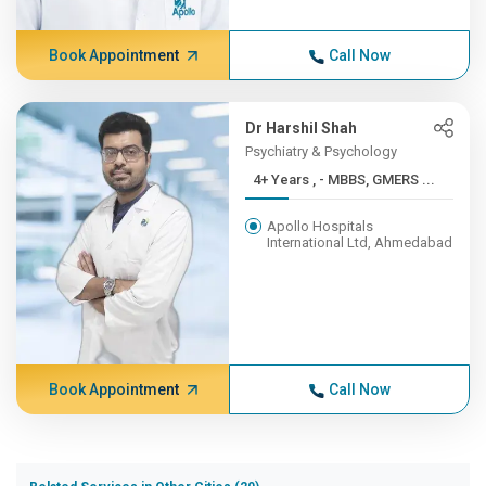
Book Appointment
Call Now
Dr Harshil Shah
Psychiatry & Psychology
4+ Years , - MBBS, GMERS ...
Apollo Hospitals
International Ltd, Ahmedabad
Book Appointment
Call Now