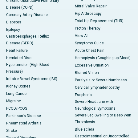
Chronic Obstructive Pulmonary
Mitral Valve Repair
Disease (COPD)
Hip Arthroscopy
Coronary Artery Disease
Total Hip Replacement (THR)
Diabetes
Proton Therapy
Epilepsy
View All
Gastroesophageal Reflux
Disease (GERD)
Symptoms Guide
Heart Failure
Acute Chest Pain
Herniated Disc
Hemoptysis (Coughing up Blood)
Hypertension (High Blood
Excessive Urination
Pressure)
Blurred Vision
Irritable Bowel Syndrome (IBS)
Paralysis or Severe Numbness
Kidney Stones
Cervical lymphadenopathy
Lung Cancer
Esophoria
Migraine
Severe Headache with
PCOD/PCOS
Neurological Symptoms
Severe Leg Swelling or Deep Vein
Parkinson's Disease
Thrombosis
Rheumatoid Arthritis
Blue sclera
Stroke
Gastrointestinal or Uncontrolled
Thyroid Disorders