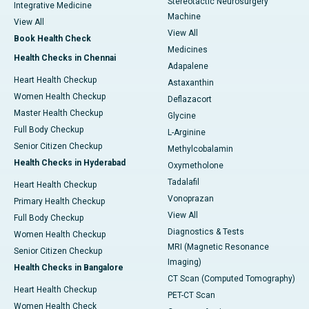
Stereotactic Neurosurgery
Integrative Medicine
Machine
View All
View All
Book Health Check
Medicines
Health Checks in Chennai
Adapalene
Heart Health Checkup
Astaxanthin
Women Health Checkup
Deflazacort
Master Health Checkup
Glycine
Full Body Checkup
L-Arginine
Senior Citizen Checkup
Methylcobalamin
Health Checks in Hyderabad
Oxymetholone
Tadalafil
Heart Health Checkup
Vonoprazan
Primary Health Checkup
View All
Full Body Checkup
Diagnostics & Tests
Women Health Checkup
MRI (Magnetic Resonance
Senior Citizen Checkup
Imaging)
Health Checks in Bangalore
CT Scan (Computed Tomography)
Heart Health Checkup
PET-CT Scan
Women Health Check