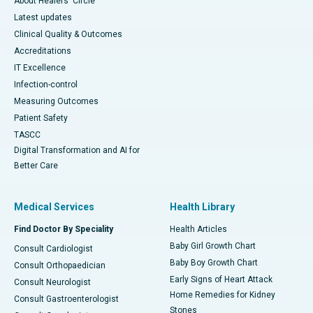
About Healers' Circle
Latest updates
Clinical Quality & Outcomes
Accreditations
IT Excellence
Infection-control
Measuring Outcomes
Patient Safety
TASCC
Digital Transformation and AI for
Better Care
Medical Services
Health Library
Find Doctor By Speciality
Health Articles
Baby Girl Growth Chart
Consult Cardiologist
Baby Boy Growth Chart
Consult Orthopaedician
Early Signs of Heart Attack
Consult Neurologist
Home Remedies for Kidney
Consult Gastroenterologist
Stones