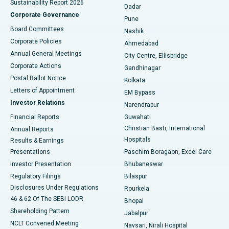
Sustainability Report 2026
Dadar
Best Hospital in Managari, Karaikudi
Corporate Governance
Pune
Best Hospital in Arepally, Warangal
Board Committees
Nashik
Corporate Policies
Ahmedabad
Best Hospital in Arera Colony, Bhopal
Annual General Meetings
City Centre, Ellisbridge
Corporate Actions
Gandhinagar
Best Hospital in Jayanagar, Bangalore
Postal Ballot Notice
Kolkata
Best Hospital in KK Nagar, Madurai
Letters of Appointment
EM Bypass
Investor Relations
Narendrapur
Best Hospital in Ramji Nagar, Nellore
Financial Reports
Guwahati
Christian Basti, International
Annual Reports
Best Hospital in Sector-19, Rourkela
Hospitals
Results & Earnings
Best Hospital in Swargate, Pune
Presentations
Paschim Boragaon, Excel Care
Investor Presentation
Bhubaneswar
Best Women’s Cancer Hospital in South Delhi
Regulatory Filings
Bilaspur
Disclosures Under Regulations
Rourkela
46 & 62 Of The SEBI LODR
Bhopal
Shareholding Pattern
Jabalpur
NCLT Convened Meeting
Navsari, Nirali Hospital