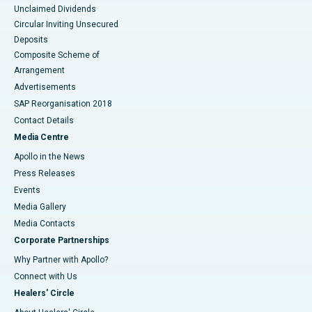
Unclaimed Dividends
Circular Inviting Unsecured
Deposits
Composite Scheme of
Arrangement
Advertisements
SAP Reorganisation 2018
Contact Details
Media Centre
Apollo in the News
Press Releases
Events
Media Gallery
​​​​​​​Media Contacts
Corporate Partnerships
Why Partner with Apollo?
Connect with Us
Healers' Circle