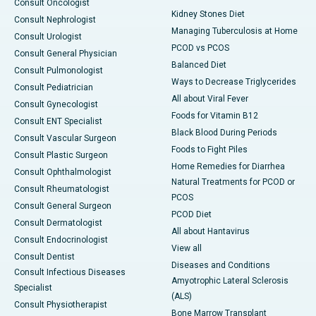
Consult Oncologist
Kidney Stones Diet
Consult Nephrologist
Managing Tuberculosis at Home
Consult Urologist
PCOD vs PCOS
Consult General Physician
Balanced Diet
Consult Pulmonologist
Ways to Decrease Triglycerides
Consult Pediatrician
All about Viral Fever
Consult Gynecologist
Foods for Vitamin B12
Consult ENT Specialist
Black Blood During Periods
Consult Vascular Surgeon
Foods to Fight Piles
Consult Plastic Surgeon
Home Remedies for Diarrhea
Consult Ophthalmologist
Natural Treatments for PCOD or
Consult Rheumatologist
PCOS
Consult General Surgeon
PCOD Diet
Consult Dermatologist
All about Hantavirus
Consult Endocrinologist
View all
Consult Dentist
Diseases and Conditions
Consult Infectious Diseases
Amyotrophic Lateral Sclerosis
Specialist
(ALS)
Consult Physiotherapist
Bone Marrow Transplant