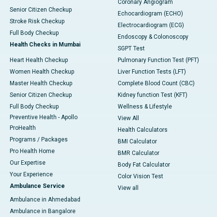
Coronary Angiogram
Senior Citizen Checkup
Echocardiogram (ECHO)
Stroke Risk Checkup
Electrocardiogram (ECG)
Full Body Checkup
Endoscopy & Colonoscopy
Health Checks in Mumbai
SGPT Test
Heart Health Checkup
Pulmonary Function Test (PFT)
Women Health Checkup
Liver Function Tests (LFT)
Master Health Checkup
Complete Blood Count (CBC)
Senior Citizen Checkup
Kidney function Test (KFT)
Full Body Checkup
Wellness & Lifestyle
Preventive Health - Apollo
View All
ProHealth
Health Calculators
Programs / Packages
BMI Calculator
Pro Health Home
BMR Calculator
Our Expertise
Body Fat Calculator
Your Experience
Color Vision Test
Ambulance Service
View all
Ambulance in Ahmedabad
Ambulance in Bangalore