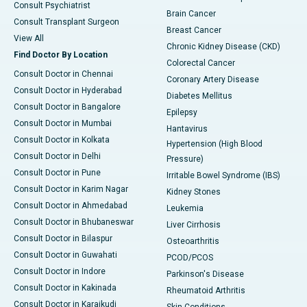
Consult Psychiatrist
Brain Cancer
Consult Transplant Surgeon
Breast Cancer
View All
Chronic Kidney Disease (CKD)
Find Doctor By Location
Colorectal Cancer
Consult Doctor in Chennai
Coronary Artery Disease
Consult Doctor in Hyderabad
Diabetes Mellitus
Consult Doctor in Bangalore
Epilepsy
Consult Doctor in Mumbai
Hantavirus
Consult Doctor in Kolkata
Hypertension (High Blood
Consult Doctor in Delhi
Pressure)
Consult Doctor in Pune
Irritable Bowel Syndrome (IBS)
Consult Doctor in Karim Nagar
Kidney Stones
Consult Doctor in Ahmedabad
Leukemia
Consult Doctor in Bhubaneswar
Liver Cirrhosis
Consult Doctor in Bilaspur
Osteoarthritis
Consult Doctor in Guwahati
PCOD/PCOS
Consult Doctor in Indore
Parkinson's Disease
Consult Doctor in Kakinada
Rheumatoid Arthritis
Consult Doctor in Karaikudi
Skin Conditions