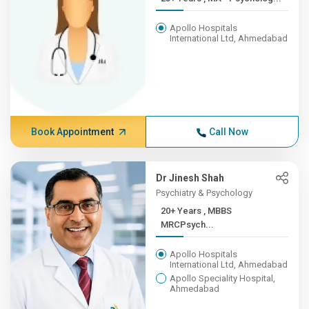
Apollo Hospitals
International Ltd, Ahmedabad
Book Appointment
Call Now
Dr Jinesh Shah
Psychiatry & Psychology
20+ Years , MBBS
MRCPsych...
Apollo Hospitals
International Ltd, Ahmedabad
Apollo Speciality Hospital,
Ahmedabad