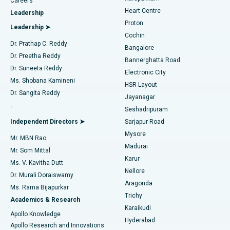
Find Urologist
Careers
Heart Centre
Leadership
MitraClip Valve Repair
Best Hospital in Arilova, Vizag
Proton
Leadership ➤
Cochin
Minimally Invasive Cardiac Surgery
Best Hospital in Kanpur Road, Lucknow
Find Diabetologist
Dr. Prathap C. Reddy
Bangalore
Dr. Preetha Reddy
Catheter Ablation
Best Hospital in Sector-26, Noida
Bannerghatta Road
Dr. Suneeta Reddy
Electronic City
Find Gynecologist
ACL Reconstruction Surgery
Best Hospital in Gandhinagar, Ahmedabad
Ms. Shobana Kamineni
HSR Layout
Dr. Sangita Reddy
Jayanagar
Reverse Shoulder Replacement
Best Hospital in Aragonda, Andhra Pradesh
.
Seshadripuram
Find General Physician
Endometrial Ablation
Best Hospital in Bannerghatta Road, Bangalore
Independent Directors ➤
Sarjapur Road
Mysore
Mr. MBN Rao
Uterine Artery Embolization
Best Hospital in Unit-15, Bhubaneswar
Madurai
Mr. Som Mittal
Find Psychologist
Karur
Ovarian Cystectomy
Best Hospital in Seepat Road, Bilaspur
Ms. V. Kavitha Dutt
Nellore
Dr. Murali Doraiswamy
Breast Cancer Surgery
Best Hospital in Ellisbridge, Ahmedabad
Aragonda
Ms. Rama Bijapurkar
Find General Surgeon
Trichy
Academics & Research
Brachytherapy
Best Hospital in New Delhi
Karaikudi
Apollo Knowledge
Hyderabad
Colonoscopy
Best Hospital in DRDO, Hyderabad
Apollo Research and Innovations