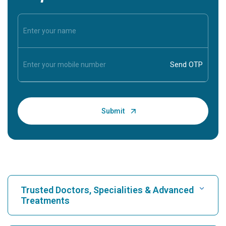
Trusted Doctors, Specialities & Advanced
Treatments