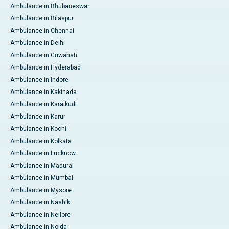
Ambulance in Bhubaneswar
Ambulance in Bilaspur
Ambulance in Chennai
Ambulance in Delhi
Ambulance in Guwahati
Ambulance in Hyderabad
Ambulance in Indore
Ambulance in Kakinada
Ambulance in Karaikudi
Ambulance in Karur
Ambulance in Kochi
Ambulance in Kolkata
Ambulance in Lucknow
Ambulance in Madurai
Ambulance in Mumbai
Ambulance in Mysore
Ambulance in Nashik
Ambulance in Nellore
Ambulance in Noida