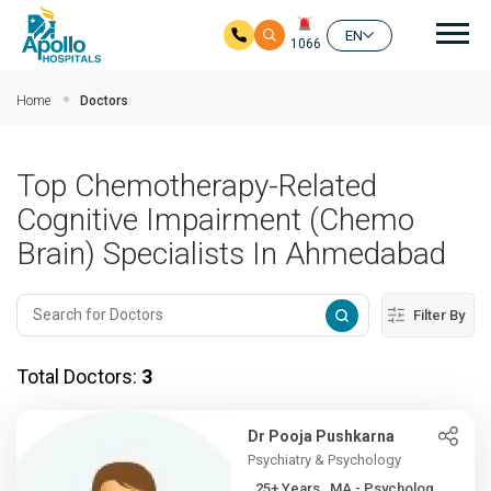
Mai
EN
1066
Skip to main content
Home
Doctors
Top Chemotherapy-Related
Cognitive Impairment (Chemo
Brain) Specialists In Ahmedabad
Filter By
Total Doctors:
3
Dr Pooja Pushkarna
Psychiatry & Psychology
25+ Years , MA - Psycholog...