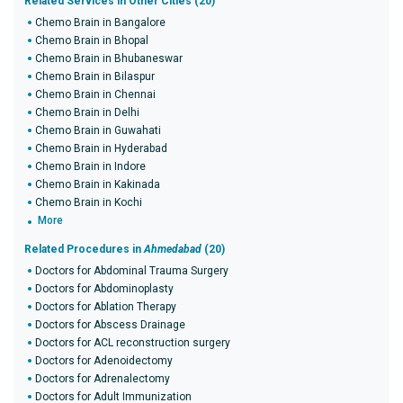
Related Services in Other Cities (20)
Chemo Brain in Bangalore
Chemo Brain in Bhopal
Chemo Brain in Bhubaneswar
Chemo Brain in Bilaspur
Chemo Brain in Chennai
Chemo Brain in Delhi
Chemo Brain in Guwahati
Chemo Brain in Hyderabad
Chemo Brain in Indore
Chemo Brain in Kakinada
Chemo Brain in Kochi
More
Related Procedures in
Ahmedabad
(20)
Doctors for Abdominal Trauma Surgery
Doctors for Abdominoplasty
Doctors for Ablation Therapy
Doctors for Abscess Drainage
Doctors for ACL reconstruction surgery
Doctors for Adenoidectomy
Doctors for Adrenalectomy
Doctors for Adult Immunization