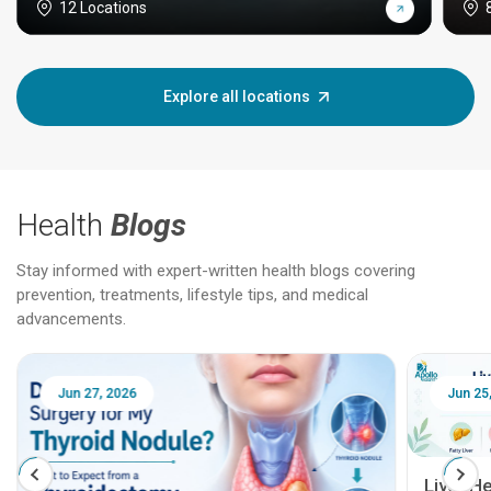
12 Locations
Explore all locations
Health
Blogs
Stay informed with expert-written health blogs covering
prevention, treatments, lifestyle tips, and medical
advancements.
Jun 25, 2026
Feb 18
Liver Health Patient Education Guide: