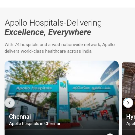
Apollo Hospitals-Delivering
Excellence, Everywhere
With 74 hospitals and a vast nationwide network, Apollo
delivers world-class healthcare across India.
Chennai
Hy
Apollo hospitals in Chennai
Apol