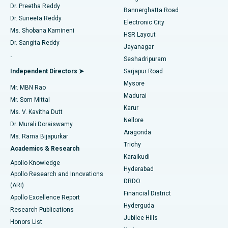
Dr. Preetha Reddy
Catheter Ablation
Best Hospital in Sector-26, Noida
Bannerghatta Road
Dr. Suneeta Reddy
Electronic City
Find Gynecologist
ACL Reconstruction Surgery
Best Hospital in Gandhinagar, Ahmedabad
Ms. Shobana Kamineni
HSR Layout
Dr. Sangita Reddy
Jayanagar
Reverse Shoulder Replacement
Best Hospital in Aragonda, Andhra Pradesh
.
Seshadripuram
Find General Physician
Endometrial Ablation
Best Hospital in Bannerghatta Road, Bangalore
Independent Directors ➤
Sarjapur Road
Mysore
Mr. MBN Rao
Uterine Artery Embolization
Best Hospital in Unit-15, Bhubaneswar
Madurai
Mr. Som Mittal
Find Psychologist
Karur
Ovarian Cystectomy
Best Hospital in Seepat Road, Bilaspur
Ms. V. Kavitha Dutt
Nellore
Dr. Murali Doraiswamy
Breast Cancer Surgery
Best Hospital in Ellisbridge, Ahmedabad
Aragonda
Ms. Rama Bijapurkar
Find General Surgeon
Trichy
Academics & Research
Brachytherapy
Best Hospital in New Delhi
Karaikudi
Apollo Knowledge
Hyderabad
Colonoscopy
Best Hospital in DRDO, Hyderabad
Apollo Research and Innovations
DRDO
(ARI)
Polypectomy
Best Hospital in G S Road, Guwahati
Financial District
Apollo Excellence Report
Hyderguda
Research Publications
Deep Brain Stimulation
Best Hospital in Hyderguda, Hyderabad
Jubilee Hills
Honors List