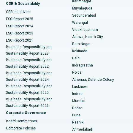
Karimnagar
Peritoneal Dialysis
Best Hospital in Vijay Nagar, Indore
CSR & Sustainability
Miryalaguda
CSR Initiatives
Kidney Biopsy
Best Hospital in Suryaraopeta Main Road, Kakinada
Secunderabad
ESG Report 2025
Warangal
Parathyroidectomy
Best Hospital in Canal Circular Road, Kolkata
ESG Report 2024
Visakhapatnam
ESG Report 2023
Arilova, Health City
Cytoreductive Surgery
Best Hospital in CBD Belapur, Navi Mumbai
ESG Report 2021
Ram Nagar
Business Responsibility and
Ceramic Total Knee Replacement
Best Hospital in Panchavati, Nashik
Kakinada
Sustainability Report 2023
Delhi
Business Responsibility and
ERCP
Best Hospital in secunderabad, Hyderabad
Indraprastha
Sustainability Report 2022
Noida
Best Hospital in Seshadripuram, Bangalore
Business Responsibility and
Sustainability Report 2024
Athenaa, Defence Colony
Best Hospital in Waltair Main Road, Visakhapatnam
Business Responsibility and
Lucknow
Sustainability Report 2025
Indore
Best Hospital in Subhash Nagar Road, Karimnagar
Business Responsibility and
Mumbai
Sustainability Report 2026
Dadar
Best Hospital in Managari, Karaikudi
Corporate Governance
Pune
Best Hospital in Arepally, Warangal
Board Committees
Nashik
Corporate Policies
Ahmedabad
Best Hospital in Arera Colony, Bhopal