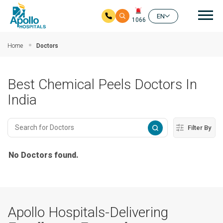
Mai
EN
1066
Skip to main content
Home
Doctors
Best Chemical Peels Doctors In
India
Filter By
No Doctors found.
Apollo Hospitals-Delivering