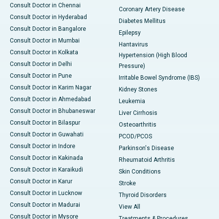
Consult Doctor in Chennai
Coronary Artery Disease
Consult Doctor in Hyderabad
Diabetes Mellitus
Consult Doctor in Bangalore
Epilepsy
Consult Doctor in Mumbai
Hantavirus
Consult Doctor in Kolkata
Hypertension (High Blood
Consult Doctor in Delhi
Pressure)
Consult Doctor in Pune
Irritable Bowel Syndrome (IBS)
Consult Doctor in Karim Nagar
Kidney Stones
Consult Doctor in Ahmedabad
Leukemia
Consult Doctor in Bhubaneswar
Liver Cirrhosis
Consult Doctor in Bilaspur
Osteoarthritis
Consult Doctor in Guwahati
PCOD/PCOS
Consult Doctor in Indore
Parkinson's Disease
Consult Doctor in Kakinada
Rheumatoid Arthritis
Consult Doctor in Karaikudi
Skin Conditions
Consult Doctor in Karur
Stroke
Consult Doctor in Lucknow
Thyroid Disorders
Consult Doctor in Madurai
View All
Consult Doctor in Mysore
Treatments & Procedures