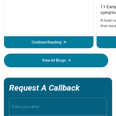
11 Earl
symptom
serious
A heart a
that need
problems 
before th
some sign
Continue Reading
Understa
your loved
knowledg
View All Blogs
Request A Callback