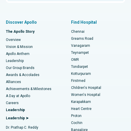
Proton Therapy
Best Women’s Hospital in Thousand Lights, Chennai
Find Pulmonologist
Minimally Invasive Subvastus Total Knee Replacement
Best Hospital in Paschim Boragaon, Guwahati
Discover Apollo
Find Hospital
Fast Track Daycare Knee Replacement
Best Hospital in P H Road, Chennai
The Apollo Story
Chennai
Find Dentist
Greams Road
Overview
Sleeve Gastrectomy
Best Heart Centre in Thousand Lights, Chennai
Vanagaram
Vision & Mission
Teynampet
Lasik Surgery
Best Hospital in Jubilee Hills, Hyderabad
Apollo Anthem
Find Pediatric
OMR
Leadership
Rhinoplasty
Best Hospital in Tondiarpet, Chennai
Tondiarpet
Our Group Brands
Kotturpuram
Awards & Accolades
Liposuction
Best Hospital in Kotturpuram, Chennai
Firstmed
Find Dermatologist
Alliances
Children's Hospital
Coronary Angiogram
Best Hospital in Kovai Road, Karur
Achievements & Milestones
Women's Hospital
A Day at Apollo
Transcatheter Aortic Valve Replacement
Best Hospital in Karapakkam, Chennai
Karapakkam
Find Urologist
Careers
Heart Centre
Leadership
MitraClip Valve Repair
Best Hospital in Arilova, Vizag
Proton
Leadership ➤
Cochin
Minimally Invasive Cardiac Surgery
Best Hospital in Kanpur Road, Lucknow
Find Diabetologist
Dr. Prathap C. Reddy
Bangalore