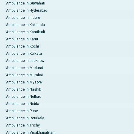
Ambulance in Guwahati
Ambulance in Hyderabad
Ambulance in Indore
Ambulance in Kakinada
Ambulance in Karaikudi
Ambulance in Karur
Ambulance in Kochi
Ambulance in Kolkata
Ambulance in Lucknow
Ambulance in Madurai
Ambulance in Mumbai
Ambulance in Mysore
Ambulance in Nashik
Ambulance in Nellore
Ambulance in Noida
Ambulance in Pune
Ambulance in Rourkela
Ambulance in Trichy
Ambulance in Visakhapatnam