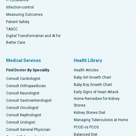
Infection-control
Measuring Outcomes
Patient Safety
TASCC
Digital Transformation and AI for
Better Care
Medical Services
Health Library
Find Doctor By Speciality
Health Articles
Baby Girl Growth Chart
Consult Cardiologist
Baby Boy Growth Chart
Consult Orthopaedician
Early Signs of Heart Attack
Consult Neurologist
Home Remedies for Kidney
Consult Gastroenterologist
Stones
Consult Oncologist
Kidney Stones Diet
Consult Nephrologist
Managing Tuberculosis at Home
Consult Urologist
PCOD vs PCOS
Consult General Physician
Balanced Diet