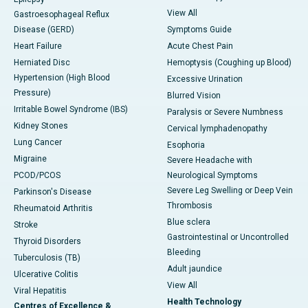
View All
Gastroesophageal Reflux
Disease (GERD)
Symptoms Guide
Heart Failure
Acute Chest Pain
Herniated Disc
Hemoptysis (Coughing up Blood)
Hypertension (High Blood
Excessive Urination
Pressure)
Blurred Vision
Irritable Bowel Syndrome (IBS)
Paralysis or Severe Numbness
Kidney Stones
Cervical lymphadenopathy
Lung Cancer
Esophoria
Migraine
Severe Headache with
PCOD/PCOS
Neurological Symptoms
Severe Leg Swelling or Deep Vein
Parkinson's Disease
Thrombosis
Rheumatoid Arthritis
Blue sclera
Stroke
Gastrointestinal or Uncontrolled
Thyroid Disorders
Bleeding
Tuberculosis (TB)
Adult jaundice
Ulcerative Colitis
View All
Viral Hepatitis
Health Technology
Centres of Excellence &