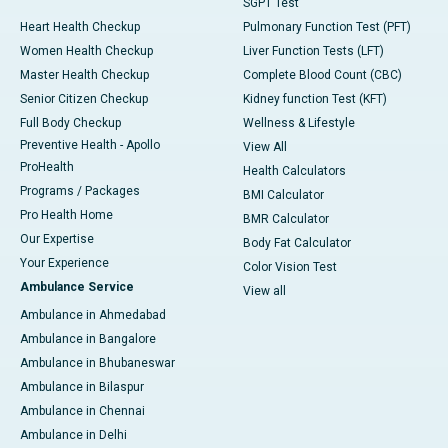
SGPT Test
Heart Health Checkup
Pulmonary Function Test (PFT)
Women Health Checkup
Liver Function Tests (LFT)
Master Health Checkup
Complete Blood Count (CBC)
Senior Citizen Checkup
Kidney function Test (KFT)
Full Body Checkup
Wellness & Lifestyle
Preventive Health - Apollo
View All
ProHealth
Health Calculators
Programs / Packages
BMI Calculator
Pro Health Home
BMR Calculator
Our Expertise
Body Fat Calculator
Your Experience
Color Vision Test
Ambulance Service
View all
Ambulance in Ahmedabad
Ambulance in Bangalore
Ambulance in Bhubaneswar
Ambulance in Bilaspur
Ambulance in Chennai
Ambulance in Delhi