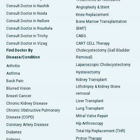
Consult Doctor in Nashik
Angioplasty & Stent
Consult Doctor in Noida
Knee Replacement
Consult Doctor in Nellore
Bone Marrow Transplantation
Consult Doctor in Rourkela
(BMT)
Consult Doctor in Trichy
CABG
Consult Doctor in Vizag
CART CELL Therapy
Find Doctor By
Cholecystectomy (Gall Bladder
Disease/Condition
Removal)
Laparoscopic Cholecystectomy
Arthritis
Hysterectomy
Asthma
Kidney Transplant
Back Pain
Lithotripsy & Kidney Stone
Blurred Vision
removal
Breast Cancer
Liver Transplant
Chronic Kidney Disease
Lung Transplant
Chronic Obstructive Pulmonary
Mitral Valve Repair
Disease (COPD)
Hip Arthroscopy
Coronary Artery Disease
Total Hip Replacement (THR)
Diabetes
Proton Therapy
Epilepsy