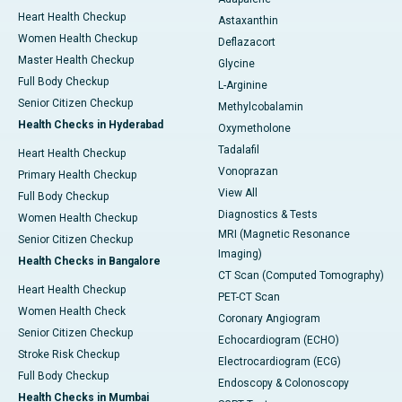
Heart Health Checkup
Astaxanthin
Women Health Checkup
Deflazacort
Master Health Checkup
Glycine
Full Body Checkup
L-Arginine
Senior Citizen Checkup
Methylcobalamin
Health Checks in Hyderabad
Oxymetholone
Tadalafil
Heart Health Checkup
Vonoprazan
Primary Health Checkup
View All
Full Body Checkup
Diagnostics & Tests
Women Health Checkup
MRI (Magnetic Resonance
Senior Citizen Checkup
Imaging)
Health Checks in Bangalore
CT Scan (Computed Tomography)
Heart Health Checkup
PET-CT Scan
Women Health Check
Coronary Angiogram
Senior Citizen Checkup
Echocardiogram (ECHO)
Stroke Risk Checkup
Electrocardiogram (ECG)
Full Body Checkup
Endoscopy & Colonoscopy
Health Checks in Mumbai