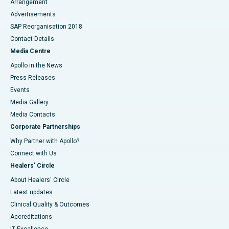
Arrangement
Advertisements
SAP Reorganisation 2018
Contact Details
Media Centre
Apollo in the News
Press Releases
Events
Media Gallery
​​​​​​​Media Contacts
Corporate Partnerships
Why Partner with Apollo?
Connect with Us
Healers' Circle
About Healers' Circle
Latest updates
Clinical Quality & Outcomes
Accreditations
IT Excellence