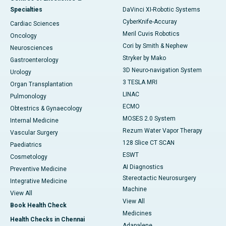
Specialties
DaVinci XI-Robotic Systems
CyberKnife-Accuray
Cardiac Sciences
Meril Cuvis Robotics
Oncology
Cori by Smith & Nephew
Neurosciences
Stryker by Mako
Gastroenterology
3D Neuro-navigation System
Urology
3 TESLA MRI
Organ Transplantation
LINAC
Pulmonology
ECMO
Obtestrics & Gynaecology
MOSES 2.0 System
Internal Medicine
Rezum Water Vapor Therapy
Vascular Surgery
128 Slice CT SCAN
Paediatrics
ESWT
Cosmetology
AI Diagnostics
Preventive Medicine
Stereotactic Neurosurgery
Integrative Medicine
Machine
View All
View All
Book Health Check
Medicines
Health Checks in Chennai
Adapalene