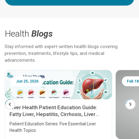
Health
Blogs
Stay informed with expert-written health blogs covering
prevention, treatments, lifestyle tips, and medical
advancements.
Jun 25, 2026
Feb 18
Liver Health Patient Education Guide:
Fatty Liver, Hepatitis, Cirrhosis, Liver
Transplant and Liver Cancer
Patient Education Series: Five Essential Liver
Health Topics