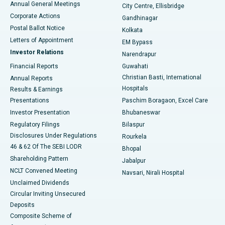
Annual General Meetings
City Centre, Ellisbridge
Corporate Actions
Gandhinagar
Best Hospital in Jayanagar, Bangalore
Postal Ballot Notice
Kolkata
Best Hospital in KK Nagar, Madurai
Letters of Appointment
EM Bypass
Investor Relations
Narendrapur
Best Hospital in Ramji Nagar, Nellore
Financial Reports
Guwahati
Christian Basti, International
Annual Reports
Best Hospital in Sector-19, Rourkela
Hospitals
Results & Earnings
Best Hospital in Swargate, Pune
Presentations
Paschim Boragaon, Excel Care
Investor Presentation
Bhubaneswar
Best Women’s Cancer Hospital in South Delhi
Regulatory Filings
Bilaspur
Disclosures Under Regulations
Rourkela
46 & 62 Of The SEBI LODR
Bhopal
Shareholding Pattern
Jabalpur
NCLT Convened Meeting
Navsari, Nirali Hospital
Unclaimed Dividends
Circular Inviting Unsecured
Deposits
Composite Scheme of