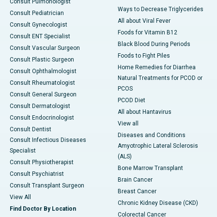
Consult Pulmonologist
Ways to Decrease Triglycerides
Consult Pediatrician
All about Viral Fever
Consult Gynecologist
Foods for Vitamin B12
Consult ENT Specialist
Black Blood During Periods
Consult Vascular Surgeon
Foods to Fight Piles
Consult Plastic Surgeon
Home Remedies for Diarrhea
Consult Ophthalmologist
Natural Treatments for PCOD or
Consult Rheumatologist
PCOS
Consult General Surgeon
PCOD Diet
Consult Dermatologist
All about Hantavirus
Consult Endocrinologist
View all
Consult Dentist
Diseases and Conditions
Consult Infectious Diseases
Amyotrophic Lateral Sclerosis
Specialist
(ALS)
Consult Physiotherapist
Bone Marrow Transplant
Consult Psychiatrist
Brain Cancer
Consult Transplant Surgeon
Breast Cancer
View All
Chronic Kidney Disease (CKD)
Find Doctor By Location
Colorectal Cancer