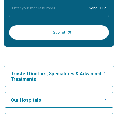
Trusted Doctors, Specialities & Advanced
Treatments
Find Hospital
Our Hospitals
Find Cardiologist
Best Hospital in Karukutty, Cochin