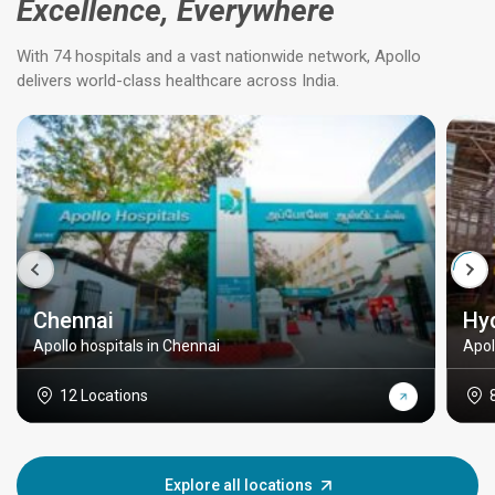
Excellence, Everywhere
With 74 hospitals and a vast nationwide network, Apollo
delivers world-class healthcare across India.
Chennai
Hy
Apollo hospitals in Chennai
Apol
12 Locations
Explore all locations