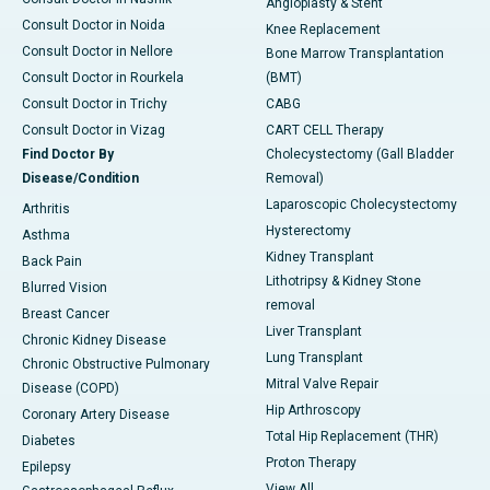
Angioplasty & Stent
Consult Doctor in Noida
Knee Replacement
Consult Doctor in Nellore
Bone Marrow Transplantation
Consult Doctor in Rourkela
(BMT)
Consult Doctor in Trichy
CABG
Consult Doctor in Vizag
CART CELL Therapy
Find Doctor By
Cholecystectomy (Gall Bladder
Disease/Condition
Removal)
Laparoscopic Cholecystectomy
Arthritis
Hysterectomy
Asthma
Kidney Transplant
Back Pain
Lithotripsy & Kidney Stone
Blurred Vision
removal
Breast Cancer
Liver Transplant
Chronic Kidney Disease
Lung Transplant
Chronic Obstructive Pulmonary
Mitral Valve Repair
Disease (COPD)
Hip Arthroscopy
Coronary Artery Disease
Total Hip Replacement (THR)
Diabetes
Proton Therapy
Epilepsy
View All