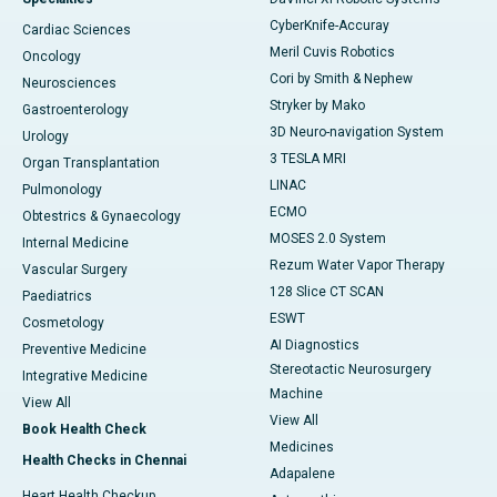
CyberKnife-Accuray
Cardiac Sciences
Meril Cuvis Robotics
Oncology
Cori by Smith & Nephew
Neurosciences
Stryker by Mako
Gastroenterology
3D Neuro-navigation System
Urology
3 TESLA MRI
Organ Transplantation
LINAC
Pulmonology
ECMO
Obtestrics & Gynaecology
MOSES 2.0 System
Internal Medicine
Rezum Water Vapor Therapy
Vascular Surgery
128 Slice CT SCAN
Paediatrics
ESWT
Cosmetology
AI Diagnostics
Preventive Medicine
Stereotactic Neurosurgery
Integrative Medicine
Machine
View All
View All
Book Health Check
Medicines
Health Checks in Chennai
Adapalene
Heart Health Checkup