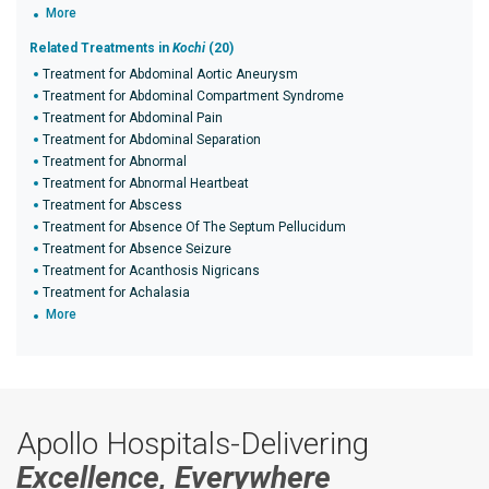
More
Related Treatments in
Kochi
(20)
Treatment for Abdominal Aortic Aneurysm
Treatment for Abdominal Compartment Syndrome
Treatment for Abdominal Pain
Treatment for Abdominal Separation
Treatment for Abnormal
Treatment for Abnormal Heartbeat
Treatment for Abscess
Treatment for Absence Of The Septum Pellucidum
Treatment for Absence Seizure
Treatment for Acanthosis Nigricans
Treatment for Achalasia
More
Apollo Hospitals-Delivering
Excellence, Everywhere