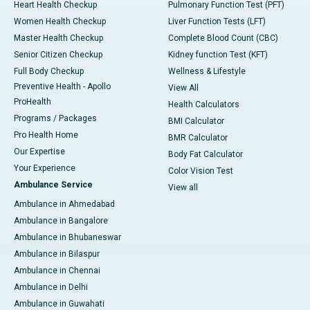
Heart Health Checkup
Pulmonary Function Test (PFT)
Women Health Checkup
Liver Function Tests (LFT)
Master Health Checkup
Complete Blood Count (CBC)
Senior Citizen Checkup
Kidney function Test (KFT)
Full Body Checkup
Wellness & Lifestyle
Preventive Health - Apollo
View All
ProHealth
Health Calculators
Programs / Packages
BMI Calculator
Pro Health Home
BMR Calculator
Our Expertise
Body Fat Calculator
Your Experience
Color Vision Test
Ambulance Service
View all
Ambulance in Ahmedabad
Ambulance in Bangalore
Ambulance in Bhubaneswar
Ambulance in Bilaspur
Ambulance in Chennai
Ambulance in Delhi
Ambulance in Guwahati