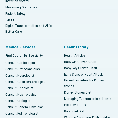
Infection-control
Measuring Outcomes
Patient Safety
TASCC
Digital Transformation and AI for
Better Care
Medical Services
Health Library
Find Doctor By Speciality
Health Articles
Baby Girl Growth Chart
Consult Cardiologist
Baby Boy Growth Chart
Consult Orthopaedician
Early Signs of Heart Attack
Consult Neurologist
Home Remedies for Kidney
Consult Gastroenterologist
Stones
Consult Oncologist
Kidney Stones Diet
Consult Nephrologist
Managing Tuberculosis at Home
Consult Urologist
PCOD vs PCOS
Consult General Physician
Balanced Diet
Consult Pulmonologist
Ways to Decrease Triglycerides