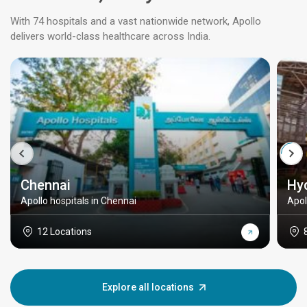
With 74 hospitals and a vast nationwide network, Apollo
delivers world-class healthcare across India.
Chennai
Hy
Apollo hospitals in Chennai
Apol
12 Locations
Explore all locations