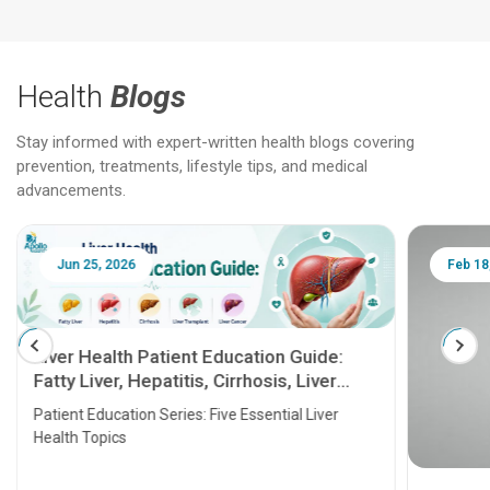
Health
Blogs
Stay informed with expert-written health blogs covering
prevention, treatments, lifestyle tips, and medical
advancements.
Jun 25, 2026
Feb 18
Liver Health Patient Education Guide:
Fatty Liver, Hepatitis, Cirrhosis, Liver
Transplant and Liver Cancer
Patient Education Series: Five Essential Liver
Health Topics