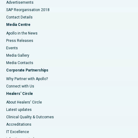
Advertisements
SAP Reorganisation 2018
Contact Details
Media Centre
Apollo in the News
Press Releases
Events
Media Gallery
​​​​​​​Media Contacts
Corporate Partnerships
Why Partner with Apollo?
Connect with Us
Healers' Circle
About Healers' Circle
Latest updates
Clinical Quality & Outcomes
Accreditations
IT Excellence