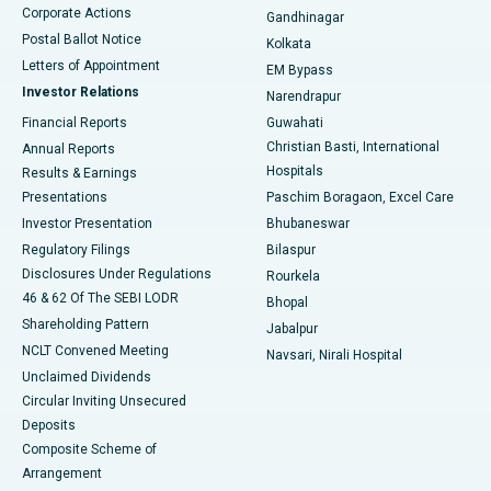
Corporate Actions
Gandhinagar
Best Hospital in Jayanagar, Bangalore
Postal Ballot Notice
Kolkata
Best Hospital in KK Nagar, Madurai
Letters of Appointment
EM Bypass
Investor Relations
Narendrapur
Best Hospital in Ramji Nagar, Nellore
Financial Reports
Guwahati
Christian Basti, International
Annual Reports
Best Hospital in Sector-19, Rourkela
Hospitals
Results & Earnings
Best Hospital in Swargate, Pune
Presentations
Paschim Boragaon, Excel Care
Investor Presentation
Bhubaneswar
Best Women’s Cancer Hospital in South Delhi
Regulatory Filings
Bilaspur
Disclosures Under Regulations
Rourkela
46 & 62 Of The SEBI LODR
Bhopal
Shareholding Pattern
Jabalpur
NCLT Convened Meeting
Navsari, Nirali Hospital
Unclaimed Dividends
Circular Inviting Unsecured
Deposits
Composite Scheme of
Arrangement