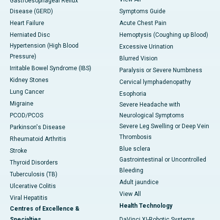
Gastroesophageal Reflux
Disease (GERD)
Symptoms Guide
Heart Failure
Acute Chest Pain
Herniated Disc
Hemoptysis (Coughing up Blood)
Hypertension (High Blood
Excessive Urination
Pressure)
Blurred Vision
Irritable Bowel Syndrome (IBS)
Paralysis or Severe Numbness
Kidney Stones
Cervical lymphadenopathy
Lung Cancer
Esophoria
Migraine
Severe Headache with
PCOD/PCOS
Neurological Symptoms
Severe Leg Swelling or Deep Vein
Parkinson's Disease
Thrombosis
Rheumatoid Arthritis
Blue sclera
Stroke
Gastrointestinal or Uncontrolled
Thyroid Disorders
Bleeding
Tuberculosis (TB)
Adult jaundice
Ulcerative Colitis
View All
Viral Hepatitis
Health Technology
Centres of Excellence &
Specialties
DaVinci XI-Robotic Systems