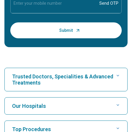
Trusted Doctors, Specialities & Advanced
Treatments
Find Hospital
Our Hospitals
Find Cardiologist
Best Hospital in Karukutty, Cochin
Top Procedures