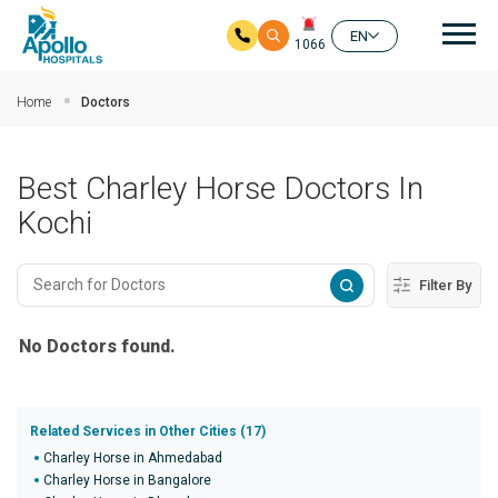
Mai
EN
1066
Skip to main content
Home
Doctors
Best Charley Horse Doctors In
Kochi
Filter By
No Doctors found.
Related Services in Other Cities (17)
Charley Horse in Ahmedabad
Charley Horse in Bangalore