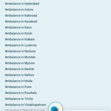
Ambulance in Hyderabad
Ambulance in Indore
Ambulance in Kakinada
Ambulance in Karaikudi
Ambulance in Karur
Ambulance in Kochi
Ambulance in Kolkata
Ambulance in Lucknow
Ambulance in Madurai
Ambulance in Mumbai
Ambulance in Mysore
Ambulance in Nashik
Ambulance in Nellore
Ambulance in Noida
Ambulance in Pune
Ambulance in Rourkela
Ambulance in Trichy
Ambulance in Visakhapatnam
International Patient Services