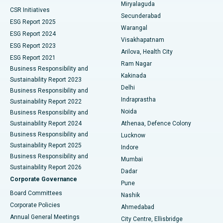
Miryalaguda
CSR Initiatives
Kidney Biopsy
Best Hospital in Suryaraopeta Main Road, Kakinada
Secunderabad
ESG Report 2025
Warangal
Parathyroidectomy
Best Hospital in Canal Circular Road, Kolkata
ESG Report 2024
Visakhapatnam
ESG Report 2023
Arilova, Health City
Cytoreductive Surgery
Best Hospital in CBD Belapur, Navi Mumbai
ESG Report 2021
Ram Nagar
Business Responsibility and
Ceramic Total Knee Replacement
Best Hospital in Panchavati, Nashik
Kakinada
Sustainability Report 2023
Delhi
Business Responsibility and
ERCP
Best Hospital in secunderabad, Hyderabad
Indraprastha
Sustainability Report 2022
Noida
Best Hospital in Seshadripuram, Bangalore
Business Responsibility and
Sustainability Report 2024
Athenaa, Defence Colony
Best Hospital in Waltair Main Road, Visakhapatnam
Business Responsibility and
Lucknow
Sustainability Report 2025
Indore
Best Hospital in Subhash Nagar Road, Karimnagar
Business Responsibility and
Mumbai
Sustainability Report 2026
Dadar
Best Hospital in Managari, Karaikudi
Corporate Governance
Pune
Best Hospital in Arepally, Warangal
Board Committees
Nashik
Corporate Policies
Ahmedabad
Best Hospital in Arera Colony, Bhopal
Annual General Meetings
City Centre, Ellisbridge