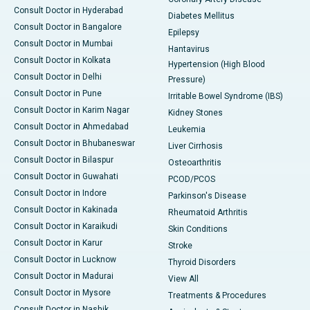
Consult Doctor in Hyderabad
Diabetes Mellitus
Consult Doctor in Bangalore
Epilepsy
Consult Doctor in Mumbai
Hantavirus
Consult Doctor in Kolkata
Hypertension (High Blood
Consult Doctor in Delhi
Pressure)
Consult Doctor in Pune
Irritable Bowel Syndrome (IBS)
Consult Doctor in Karim Nagar
Kidney Stones
Consult Doctor in Ahmedabad
Leukemia
Consult Doctor in Bhubaneswar
Liver Cirrhosis
Consult Doctor in Bilaspur
Osteoarthritis
Consult Doctor in Guwahati
PCOD/PCOS
Consult Doctor in Indore
Parkinson's Disease
Consult Doctor in Kakinada
Rheumatoid Arthritis
Consult Doctor in Karaikudi
Skin Conditions
Consult Doctor in Karur
Stroke
Consult Doctor in Lucknow
Thyroid Disorders
Consult Doctor in Madurai
View All
Consult Doctor in Mysore
Treatments & Procedures
Consult Doctor in Nashik