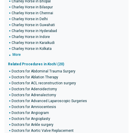
Charley Horse in Bhopal
Charley Horse in Bilaspur
Charley Horse in Chennai
Charley Horse in Delhi
Charley Horse in Guwahati
Charley Horse in Hyderabad
Charley Horse in Indore
Charley Horse in Karaikudi
Charley Horse in Kolkata
More
Related Procedures in
Kochi
(20)
Doctors for Abdominal Trauma Surgery
Doctors for Ablation Therapy
Doctors for ACL reconstruction surgery
Doctors for Adenoidectomy
Doctors for Adrenalectomy
Doctors for Advanced Laparoscopic Surgeries
Doctors for Amniocentesis
Doctors for Angiogram
Doctors for Angioplasty
Doctors for Ankle surgery
Doctors for Aortic Valve Replacement