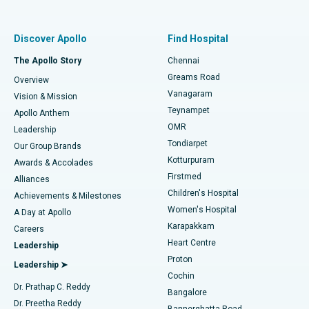
Proton Therapy
Best Women’s Hospital in Thousand Lights, Chennai
Find Pulmonologist
Minimally Invasive Subvastus Total Knee Replacement
Best Hospital in Paschim Boragaon, Guwahati
Discover Apollo
Find Hospital
Fast Track Daycare Knee Replacement
Best Hospital in P H Road, Chennai
The Apollo Story
Chennai
Find Dentist
Greams Road
Overview
Sleeve Gastrectomy
Best Heart Centre in Thousand Lights, Chennai
Vanagaram
Vision & Mission
Teynampet
Lasik Surgery
Best Hospital in Jubilee Hills, Hyderabad
Apollo Anthem
Find Pediatric
OMR
Leadership
Rhinoplasty
Best Hospital in Tondiarpet, Chennai
Tondiarpet
Our Group Brands
Kotturpuram
Awards & Accolades
Liposuction
Best Hospital in Kotturpuram, Chennai
Firstmed
Find Dermatologist
Alliances
Children's Hospital
Coronary Angiogram
Best Hospital in Kovai Road, Karur
Achievements & Milestones
Women's Hospital
A Day at Apollo
Transcatheter Aortic Valve Replacement
Best Hospital in Karapakkam, Chennai
Karapakkam
Find Urologist
Careers
Heart Centre
Leadership
MitraClip Valve Repair
Best Hospital in Arilova, Vizag
Proton
Leadership ➤
Cochin
Minimally Invasive Cardiac Surgery
Best Hospital in Kanpur Road, Lucknow
Find Diabetologist
Dr. Prathap C. Reddy
Bangalore
Dr. Preetha Reddy
Catheter Ablation
Best Hospital in Sector-26, Noida
Bannerghatta Road