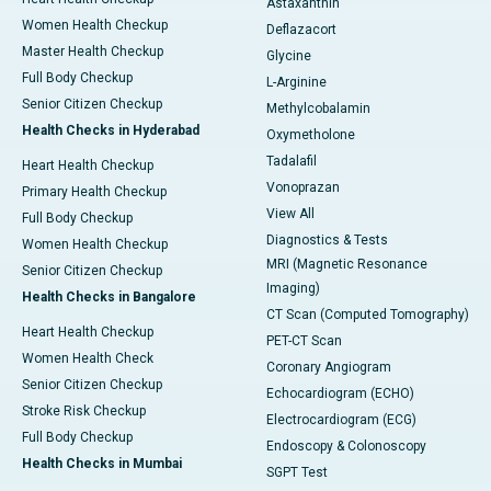
Astaxanthin
Women Health Checkup
Deflazacort
Master Health Checkup
Glycine
Full Body Checkup
L-Arginine
Senior Citizen Checkup
Methylcobalamin
Health Checks in Hyderabad
Oxymetholone
Tadalafil
Heart Health Checkup
Vonoprazan
Primary Health Checkup
View All
Full Body Checkup
Diagnostics & Tests
Women Health Checkup
MRI (Magnetic Resonance
Senior Citizen Checkup
Imaging)
Health Checks in Bangalore
CT Scan (Computed Tomography)
Heart Health Checkup
PET-CT Scan
Women Health Check
Coronary Angiogram
Senior Citizen Checkup
Echocardiogram (ECHO)
Stroke Risk Checkup
Electrocardiogram (ECG)
Full Body Checkup
Endoscopy & Colonoscopy
Health Checks in Mumbai
SGPT Test