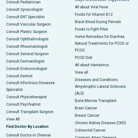
Consult Pediatrician
All about Viral Fever
Consult Gynecologist
Foods for Vitamin B12
Consult ENT Specialist
Black Blood During Periods
Consult Vascular Surgeon
Foods to Fight Piles
Consult Plastic Surgeon
Home Remedies for Diarrhea
Consult Ophthalmologist
Natural Treatments for PCOD or
Consult Rheumatologist
PCOS
Consult General Surgeon
PCOD Diet
Consult Dermatologist
All about Hantavirus
Consult Endocrinologist
View all
Consult Dentist
Diseases and Conditions
Consult Infectious Diseases
Amyotrophic Lateral Sclerosis
Specialist
(ALS)
Consult Physiotherapist
Bone Marrow Transplant
Consult Psychiatrist
Brain Cancer
Consult Transplant Surgeon
Breast Cancer
View All
Chronic Kidney Disease (CKD)
Find Doctor By Location
Colorectal Cancer
Consult Doctor in Chennai
Coronary Artery Disease