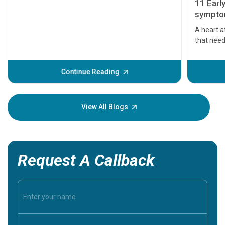
11 Earl
symptom
serious
A heart a
that need
problems 
before th
some sign
Continue Reading
Understa
your loved
knowledg
View All Blogs
Request A Callback