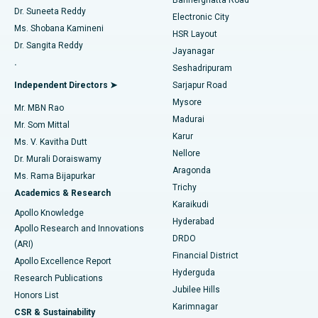
Dr. Suneeta Reddy
Electronic City
Find Gynecologist
ACL Reconstruction Surgery
Best Hospital in Gandhinagar, Ahmedabad
Ms. Shobana Kamineni
HSR Layout
Dr. Sangita Reddy
Jayanagar
Reverse Shoulder Replacement
Best Hospital in Aragonda, Andhra Pradesh
.
Seshadripuram
Find General Physician
Endometrial Ablation
Best Hospital in Bannerghatta Road, Bangalore
Independent Directors ➤
Sarjapur Road
Mysore
Mr. MBN Rao
Uterine Artery Embolization
Best Hospital in Unit-15, Bhubaneswar
Madurai
Mr. Som Mittal
Find Psychologist
Karur
Ovarian Cystectomy
Best Hospital in Seepat Road, Bilaspur
Ms. V. Kavitha Dutt
Nellore
Dr. Murali Doraiswamy
Breast Cancer Surgery
Best Hospital in Ellisbridge, Ahmedabad
Aragonda
Ms. Rama Bijapurkar
Find General Surgeon
Trichy
Academics & Research
Brachytherapy
Best Hospital in New Delhi
Karaikudi
Apollo Knowledge
Hyderabad
Colonoscopy
Best Hospital in DRDO, Hyderabad
Apollo Research and Innovations
DRDO
(ARI)
Polypectomy
Best Hospital in G S Road, Guwahati
Financial District
Apollo Excellence Report
Hyderguda
Research Publications
Deep Brain Stimulation
Best Hospital in Hyderguda, Hyderabad
Jubilee Hills
Honors List
Karimnagar
Peritoneal Dialysis
Best Hospital in Vijay Nagar, Indore
CSR & Sustainability