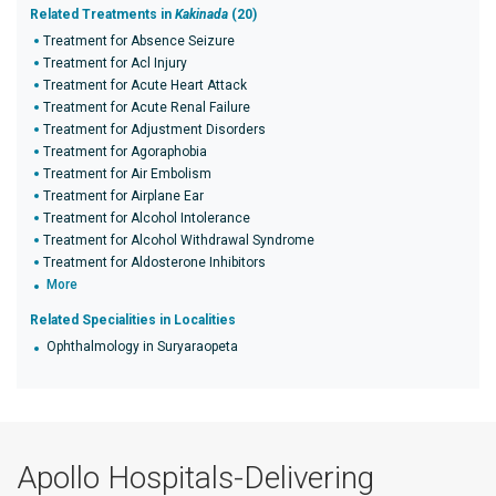
Related Treatments in
Kakinada
(20)
Treatment for Absence Seizure
Treatment for Acl Injury
Treatment for Acute Heart Attack
Treatment for Acute Renal Failure
Treatment for Adjustment Disorders
Treatment for Agoraphobia
Treatment for Air Embolism
Treatment for Airplane Ear
Treatment for Alcohol Intolerance
Treatment for Alcohol Withdrawal Syndrome
Treatment for Aldosterone Inhibitors
More
Related Specialities in Localities
Ophthalmology in Suryaraopeta
Apollo Hospitals-Delivering