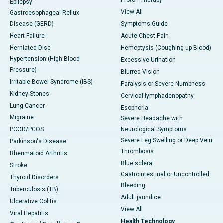
Epilepsy
View All
Gastroesophageal Reflux
Disease (GERD)
Symptoms Guide
Heart Failure
Acute Chest Pain
Herniated Disc
Hemoptysis (Coughing up Blood)
Hypertension (High Blood
Excessive Urination
Pressure)
Blurred Vision
Irritable Bowel Syndrome (IBS)
Paralysis or Severe Numbness
Kidney Stones
Cervical lymphadenopathy
Lung Cancer
Esophoria
Migraine
Severe Headache with
PCOD/PCOS
Neurological Symptoms
Severe Leg Swelling or Deep Vein
Parkinson's Disease
Thrombosis
Rheumatoid Arthritis
Blue sclera
Stroke
Gastrointestinal or Uncontrolled
Thyroid Disorders
Bleeding
Tuberculosis (TB)
Adult jaundice
Ulcerative Colitis
View All
Viral Hepatitis
Health Technology