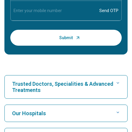
Trusted Doctors, Specialities & Advanced
Treatments
Find Hospital
Our Hospitals
Find Cardiologist
Best Hospital in Karukutty, Cochin