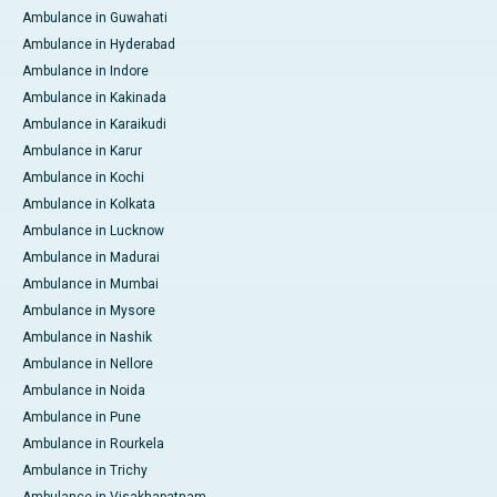
Ambulance in Guwahati
Ambulance in Hyderabad
Ambulance in Indore
Ambulance in Kakinada
Ambulance in Karaikudi
Ambulance in Karur
Ambulance in Kochi
Ambulance in Kolkata
Ambulance in Lucknow
Ambulance in Madurai
Ambulance in Mumbai
Ambulance in Mysore
Ambulance in Nashik
Ambulance in Nellore
Ambulance in Noida
Ambulance in Pune
Ambulance in Rourkela
Ambulance in Trichy
Ambulance in Visakhapatnam