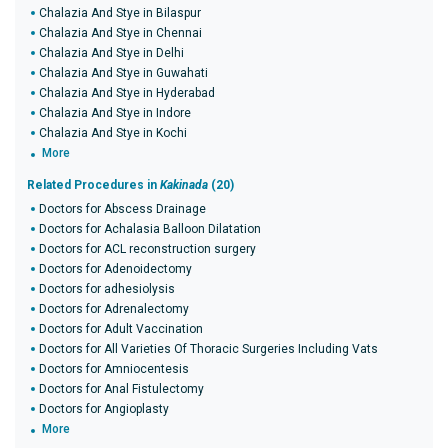
Chalazia And Stye in Bilaspur
Chalazia And Stye in Chennai
Chalazia And Stye in Delhi
Chalazia And Stye in Guwahati
Chalazia And Stye in Hyderabad
Chalazia And Stye in Indore
Chalazia And Stye in Kochi
More
Related Procedures in
Kakinada
(20)
Doctors for Abscess Drainage
Doctors for Achalasia Balloon Dilatation
Doctors for ACL reconstruction surgery
Doctors for Adenoidectomy
Doctors for adhesiolysis
Doctors for Adrenalectomy
Doctors for Adult Vaccination
Doctors for All Varieties Of Thoracic Surgeries Including Vats
Doctors for Amniocentesis
Doctors for Anal Fistulectomy
Doctors for Angioplasty
More