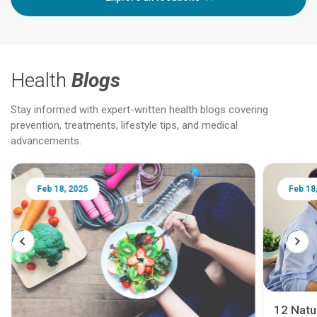
Health
Blogs
Stay informed with expert-written health blogs covering
prevention, treatments, lifestyle tips, and medical
advancements.
Feb 18, 2025
Feb 18
12 Natur