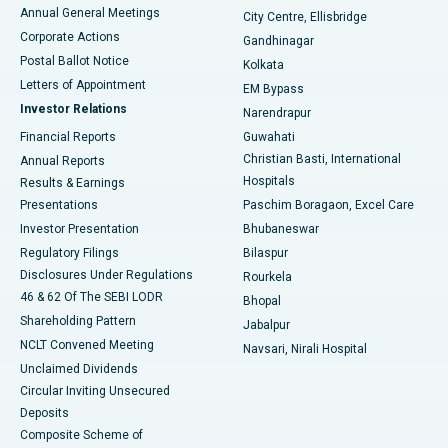
Best Hospital in Arera Colony, Bhopal
Annual General Meetings
City Centre, Ellisbridge
Corporate Actions
Gandhinagar
Best Hospital in Jayanagar, Bangalore
Postal Ballot Notice
Kolkata
Best Hospital in KK Nagar, Madurai
Letters of Appointment
EM Bypass
Investor Relations
Narendrapur
Best Hospital in Ramji Nagar, Nellore
Financial Reports
Guwahati
Christian Basti, International
Annual Reports
Best Hospital in Sector-19, Rourkela
Hospitals
Results & Earnings
Best Hospital in Swargate, Pune
Presentations
Paschim Boragaon, Excel Care
Investor Presentation
Bhubaneswar
Best Women’s Cancer Hospital in South Delhi
Regulatory Filings
Bilaspur
Disclosures Under Regulations
Rourkela
46 & 62 Of The SEBI LODR
Bhopal
Shareholding Pattern
Jabalpur
NCLT Convened Meeting
Navsari, Nirali Hospital
Unclaimed Dividends
Circular Inviting Unsecured
Deposits
Composite Scheme of