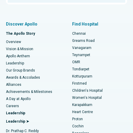
Proton Therapy
Best Women’s Hospital in Thousand Lights, Chennai
Find Pulmonologist
Minimally Invasive Subvastus Total Knee Replacement
Best Hospital in Paschim Boragaon, Guwahati
Discover Apollo
Find Hospital
Fast Track Daycare Knee Replacement
Best Hospital in P H Road, Chennai
The Apollo Story
Chennai
Find Dentist
Greams Road
Overview
Sleeve Gastrectomy
Best Heart Centre in Thousand Lights, Chennai
Vanagaram
Vision & Mission
Teynampet
Lasik Surgery
Best Hospital in Jubilee Hills, Hyderabad
Apollo Anthem
Find Pediatric
OMR
Leadership
Rhinoplasty
Best Hospital in Tondiarpet, Chennai
Tondiarpet
Our Group Brands
Kotturpuram
Awards & Accolades
Liposuction
Best Hospital in Kotturpuram, Chennai
Firstmed
Find Dermatologist
Alliances
Children's Hospital
Coronary Angiogram
Best Hospital in Kovai Road, Karur
Achievements & Milestones
Women's Hospital
A Day at Apollo
Transcatheter Aortic Valve Replacement
Best Hospital in Karapakkam, Chennai
Karapakkam
Find Urologist
Careers
Heart Centre
Leadership
MitraClip Valve Repair
Best Hospital in Arilova, Vizag
Proton
Leadership ➤
Cochin
Minimally Invasive Cardiac Surgery
Best Hospital in Kanpur Road, Lucknow
Find Diabetologist
Dr. Prathap C. Reddy