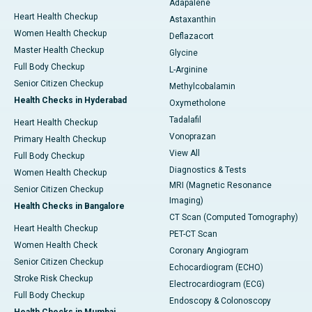
Adapalene
Heart Health Checkup
Astaxanthin
Women Health Checkup
Deflazacort
Master Health Checkup
Glycine
Full Body Checkup
L-Arginine
Senior Citizen Checkup
Methylcobalamin
Health Checks in Hyderabad
Oxymetholone
Tadalafil
Heart Health Checkup
Vonoprazan
Primary Health Checkup
View All
Full Body Checkup
Diagnostics & Tests
Women Health Checkup
MRI (Magnetic Resonance
Senior Citizen Checkup
Imaging)
Health Checks in Bangalore
CT Scan (Computed Tomography)
Heart Health Checkup
PET-CT Scan
Women Health Check
Coronary Angiogram
Senior Citizen Checkup
Echocardiogram (ECHO)
Stroke Risk Checkup
Electrocardiogram (ECG)
Full Body Checkup
Endoscopy & Colonoscopy
Health Checks in Mumbai