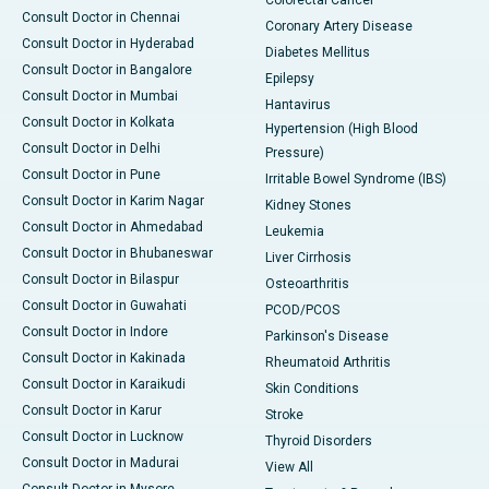
Consult Doctor in Chennai
Coronary Artery Disease
Consult Doctor in Hyderabad
Diabetes Mellitus
Consult Doctor in Bangalore
Epilepsy
Consult Doctor in Mumbai
Hantavirus
Consult Doctor in Kolkata
Hypertension (High Blood
Consult Doctor in Delhi
Pressure)
Consult Doctor in Pune
Irritable Bowel Syndrome (IBS)
Consult Doctor in Karim Nagar
Kidney Stones
Consult Doctor in Ahmedabad
Leukemia
Consult Doctor in Bhubaneswar
Liver Cirrhosis
Consult Doctor in Bilaspur
Osteoarthritis
Consult Doctor in Guwahati
PCOD/PCOS
Consult Doctor in Indore
Parkinson's Disease
Consult Doctor in Kakinada
Rheumatoid Arthritis
Consult Doctor in Karaikudi
Skin Conditions
Consult Doctor in Karur
Stroke
Consult Doctor in Lucknow
Thyroid Disorders
Consult Doctor in Madurai
View All
Consult Doctor in Mysore