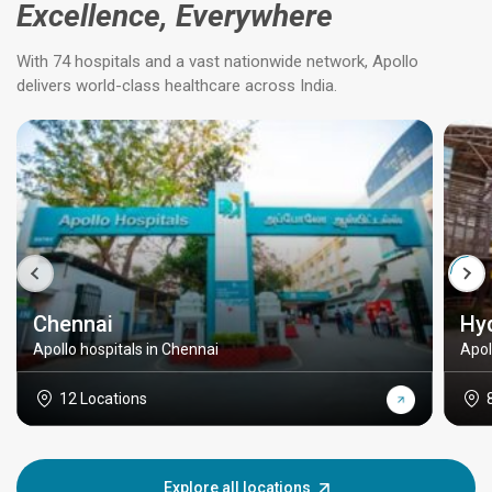
Excellence, Everywhere
With 74 hospitals and a vast nationwide network, Apollo
delivers world-class healthcare across India.
Chennai
Hy
Apollo hospitals in Chennai
Apol
12 Locations
Explore all locations