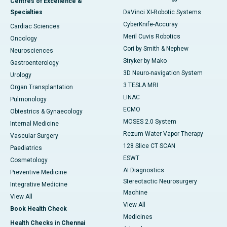
Centres of Excellence &
Specialties
DaVinci XI-Robotic Systems
CyberKnife-Accuray
Cardiac Sciences
Meril Cuvis Robotics
Oncology
Cori by Smith & Nephew
Neurosciences
Stryker by Mako
Gastroenterology
3D Neuro-navigation System
Urology
3 TESLA MRI
Organ Transplantation
LINAC
Pulmonology
ECMO
Obtestrics & Gynaecology
MOSES 2.0 System
Internal Medicine
Rezum Water Vapor Therapy
Vascular Surgery
128 Slice CT SCAN
Paediatrics
ESWT
Cosmetology
AI Diagnostics
Preventive Medicine
Stereotactic Neurosurgery
Integrative Medicine
Machine
View All
View All
Book Health Check
Medicines
Health Checks in Chennai