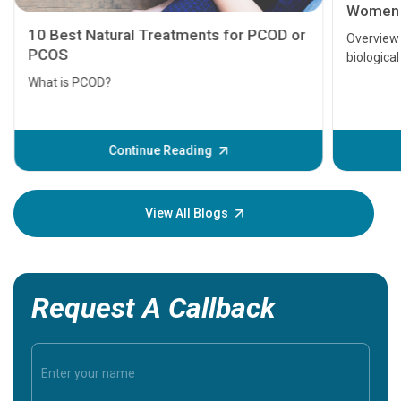
Women
10 Best Natural Treatments for PCOD or
Overview 
PCOS
biological
are fertil
What is PCOD?
Fortunatel
naturally.
changes h
Continue Reading
blog cover
View All Blogs
Request A Callback