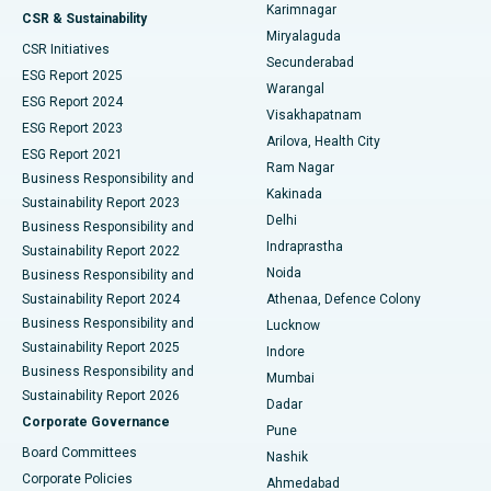
Karimnagar
Peritoneal Dialysis
Best Hospital in Vijay Nagar, Indore
CSR & Sustainability
Miryalaguda
CSR Initiatives
Kidney Biopsy
Best Hospital in Suryaraopeta Main Road, Kakinada
Secunderabad
ESG Report 2025
Warangal
Parathyroidectomy
Best Hospital in Canal Circular Road, Kolkata
ESG Report 2024
Visakhapatnam
ESG Report 2023
Arilova, Health City
Cytoreductive Surgery
Best Hospital in CBD Belapur, Navi Mumbai
ESG Report 2021
Ram Nagar
Business Responsibility and
Ceramic Total Knee Replacement
Best Hospital in Panchavati, Nashik
Kakinada
Sustainability Report 2023
Delhi
Business Responsibility and
ERCP
Best Hospital in secunderabad, Hyderabad
Indraprastha
Sustainability Report 2022
Noida
Best Hospital in Seshadripuram, Bangalore
Business Responsibility and
Sustainability Report 2024
Athenaa, Defence Colony
Best Hospital in Waltair Main Road, Visakhapatnam
Business Responsibility and
Lucknow
Sustainability Report 2025
Indore
Best Hospital in Subhash Nagar Road, Karimnagar
Business Responsibility and
Mumbai
Sustainability Report 2026
Dadar
Best Hospital in Managari, Karaikudi
Corporate Governance
Pune
Best Hospital in Arepally, Warangal
Board Committees
Nashik
Corporate Policies
Ahmedabad