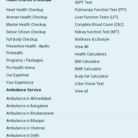
SGPT Test
Heart Health Checkup
Pulmonary Function Test (PFT)
Women Health Checkup
Liver Function Tests (LFT)
Master Health Checkup
Complete Blood Count (CBC)
Senior Citizen Checkup
Kidney function Test (KFT)
Full Body Checkup
Wellness & Lifestyle
Preventive Health - Apollo
View All
ProHealth
Health Calculators
Programs / Packages
BMI Calculator
Pro Health Home
BMR Calculator
Our Expertise
Body Fat Calculator
Your Experience
Color Vision Test
Ambulance Service
View all
Ambulance in Ahmedabad
Ambulance in Bangalore
Ambulance in Bhubaneswar
Ambulance in Bilaspur
Ambulance in Chennai
Ambulance in Delhi