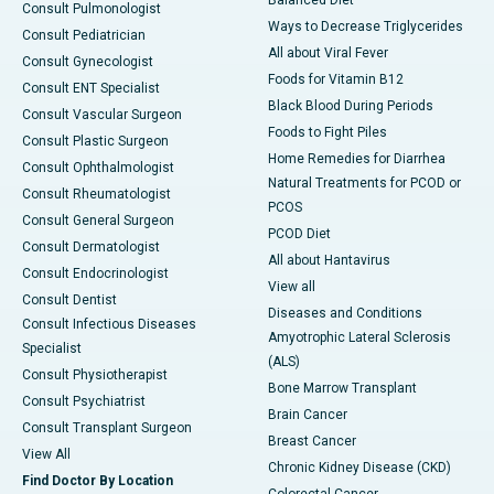
Consult Pulmonologist
Ways to Decrease Triglycerides
Consult Pediatrician
All about Viral Fever
Consult Gynecologist
Foods for Vitamin B12
Consult ENT Specialist
Black Blood During Periods
Consult Vascular Surgeon
Foods to Fight Piles
Consult Plastic Surgeon
Home Remedies for Diarrhea
Consult Ophthalmologist
Natural Treatments for PCOD or
Consult Rheumatologist
PCOS
Consult General Surgeon
PCOD Diet
Consult Dermatologist
All about Hantavirus
Consult Endocrinologist
View all
Consult Dentist
Diseases and Conditions
Consult Infectious Diseases
Amyotrophic Lateral Sclerosis
Specialist
(ALS)
Consult Physiotherapist
Bone Marrow Transplant
Consult Psychiatrist
Brain Cancer
Consult Transplant Surgeon
Breast Cancer
View All
Chronic Kidney Disease (CKD)
Find Doctor By Location
Colorectal Cancer