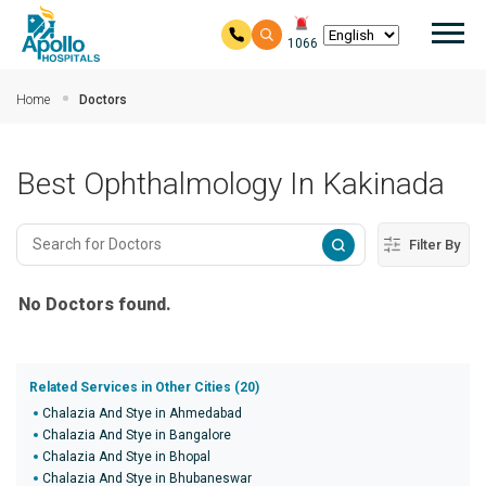
Mai
1066
Skip to main content
Home
Doctors
Best Ophthalmology In Kakinada
Filter By
No Doctors found.
Related Services in Other Cities (20)
Chalazia And Stye in Ahmedabad
Chalazia And Stye in Bangalore
Chalazia And Stye in Bhopal
Chalazia And Stye in Bhubaneswar