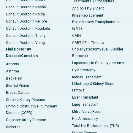
Treatments & Procedures
Consult Doctor in Nashik
Angioplasty & Stent
Consult Doctor in Noida
Knee Replacement
Consult Doctor in Nellore
Bone Marrow Transplantation
Consult Doctor in Rourkela
(BMT)
Consult Doctor in Trichy
CABG
Consult Doctor in Vizag
CART CELL Therapy
Find Doctor By
Cholecystectomy (Gall Bladder
Disease/Condition
Removal)
Laparoscopic Cholecystectomy
Arthritis
Hysterectomy
Asthma
Kidney Transplant
Back Pain
Lithotripsy & Kidney Stone
Blurred Vision
removal
Breast Cancer
Liver Transplant
Chronic Kidney Disease
Lung Transplant
Chronic Obstructive Pulmonary
Mitral Valve Repair
Disease (COPD)
Hip Arthroscopy
Coronary Artery Disease
Total Hip Replacement (THR)
Diabetes
Proton Therapy