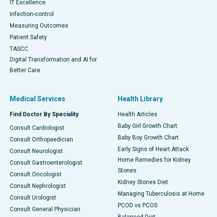
IT Excellence
Infection-control
Measuring Outcomes
Patient Safety
TASCC
Digital Transformation and AI for
Better Care
Medical Services
Health Library
Find Doctor By Speciality
Health Articles
Baby Girl Growth Chart
Consult Cardiologist
Baby Boy Growth Chart
Consult Orthopaedician
Early Signs of Heart Attack
Consult Neurologist
Home Remedies for Kidney
Consult Gastroenterologist
Stones
Consult Oncologist
Kidney Stones Diet
Consult Nephrologist
Managing Tuberculosis at Home
Consult Urologist
PCOD vs PCOS
Consult General Physician
Balanced Diet