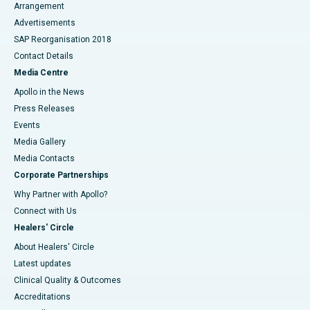
Arrangement
Advertisements
SAP Reorganisation 2018
Contact Details
Media Centre
Apollo in the News
Press Releases
Events
Media Gallery
​​​​​​​Media Contacts
Corporate Partnerships
Why Partner with Apollo?
Connect with Us
Healers' Circle
About Healers' Circle
Latest updates
Clinical Quality & Outcomes
Accreditations