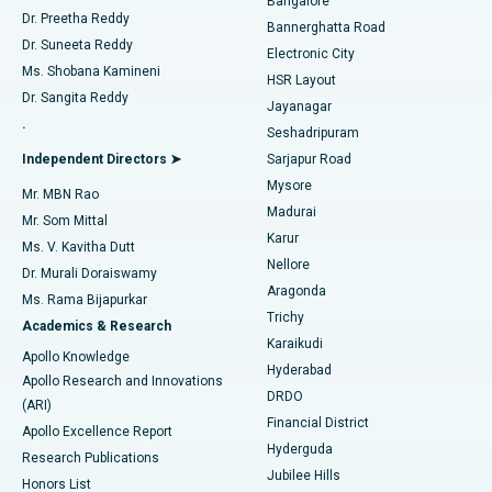
Bangalore
Dr. Preetha Reddy
Catheter Ablation
Best Hospital in Sector-26, Noida
Bannerghatta Road
Dr. Suneeta Reddy
Electronic City
Find Gynecologist
ACL Reconstruction Surgery
Best Hospital in Gandhinagar, Ahmedabad
Ms. Shobana Kamineni
HSR Layout
Dr. Sangita Reddy
Jayanagar
Reverse Shoulder Replacement
Best Hospital in Aragonda, Andhra Pradesh
.
Seshadripuram
Find General Physician
Endometrial Ablation
Best Hospital in Bannerghatta Road, Bangalore
Independent Directors ➤
Sarjapur Road
Mysore
Mr. MBN Rao
Uterine Artery Embolization
Best Hospital in Unit-15, Bhubaneswar
Madurai
Mr. Som Mittal
Find Psychologist
Karur
Ovarian Cystectomy
Best Hospital in Seepat Road, Bilaspur
Ms. V. Kavitha Dutt
Nellore
Dr. Murali Doraiswamy
Breast Cancer Surgery
Best Hospital in Ellisbridge, Ahmedabad
Aragonda
Ms. Rama Bijapurkar
Find General Surgeon
Trichy
Academics & Research
Brachytherapy
Best Hospital in New Delhi
Karaikudi
Apollo Knowledge
Hyderabad
Colonoscopy
Best Hospital in DRDO, Hyderabad
Apollo Research and Innovations
DRDO
(ARI)
Polypectomy
Best Hospital in G S Road, Guwahati
Financial District
Apollo Excellence Report
Hyderguda
Research Publications
Deep Brain Stimulation
Best Hospital in Hyderguda, Hyderabad
Jubilee Hills
Honors List