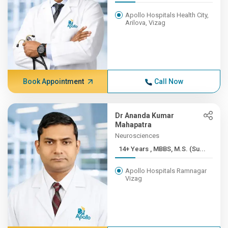
Apollo Hospitals Health City,
Arilova, Vizag
Book Appointment
Call Now
Dr Ananda Kumar
Mahapatra
Neurosciences
14+ Years , MBBS, M.S. (Su...
Apollo Hospitals Ramnagar
Vizag