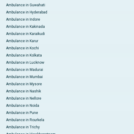
Ambulance in Guwahati
Ambulance in Hyderabad
Ambulance in Indore
Ambulance in Kakinada
Ambulance in Karaikudi
Ambulance in Karur
Ambulance in Kochi
Ambulance in Kolkata
Ambulance in Lucknow
Ambulance in Madurai
Ambulance in Mumbai
Ambulance in Mysore
Ambulance in Nashik
Ambulance in Nellore
Ambulance in Noida
Ambulance in Pune
Ambulance in Rourkela
Ambulance in Trichy