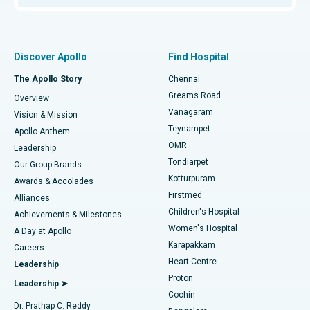
Proton Therapy
Best Women’s Hospital in Thousand Lights, Chennai
Find Pulmonologist
Minimally Invasive Subvastus Total Knee Replacement
Best Hospital in Paschim Boragaon, Guwahati
Discover Apollo
Find Hospital
Fast Track Daycare Knee Replacement
Best Hospital in P H Road, Chennai
The Apollo Story
Chennai
Find Dentist
Greams Road
Overview
Sleeve Gastrectomy
Best Heart Centre in Thousand Lights, Chennai
Vanagaram
Vision & Mission
Teynampet
Lasik Surgery
Best Hospital in Jubilee Hills, Hyderabad
Apollo Anthem
Find Pediatric
OMR
Leadership
Rhinoplasty
Best Hospital in Tondiarpet, Chennai
Tondiarpet
Our Group Brands
Kotturpuram
Awards & Accolades
Liposuction
Best Hospital in Kotturpuram, Chennai
Firstmed
Find Dermatologist
Alliances
Children's Hospital
Coronary Angiogram
Best Hospital in Kovai Road, Karur
Achievements & Milestones
Women's Hospital
A Day at Apollo
Transcatheter Aortic Valve Replacement
Best Hospital in Karapakkam, Chennai
Karapakkam
Find Urologist
Careers
Heart Centre
Leadership
MitraClip Valve Repair
Best Hospital in Arilova, Vizag
Proton
Leadership ➤
Cochin
Minimally Invasive Cardiac Surgery
Best Hospital in Kanpur Road, Lucknow
Find Diabetologist
Dr. Prathap C. Reddy