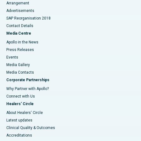
Arrangement
Advertisements
SAP Reorganisation 2018
Contact Details
Media Centre
Apollo in the News
Press Releases
Events
Media Gallery
​​​​​​​Media Contacts
Corporate Partnerships
Why Partner with Apollo?
Connect with Us
Healers' Circle
About Healers' Circle
Latest updates
Clinical Quality & Outcomes
Accreditations