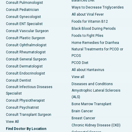
Balanced Diet
Consult Pulmonologist
Ways to Decrease Triglycerides
Consult Pediatrician
All about Viral Fever
Consult Gynecologist
Foods for Vitamin B12
Consult ENT Specialist
Black Blood During Periods
Consult Vascular Surgeon
Foods to Fight Piles
Consult Plastic Surgeon
Home Remedies for Diarrhea
Consult Ophthalmologist
Natural Treatments for PCOD or
Consult Rheumatologist
PCOS
Consult General Surgeon
PCOD Diet
Consult Dermatologist
All about Hantavirus
Consult Endocrinologist
View all
Consult Dentist
Diseases and Conditions
Consult Infectious Diseases
Amyotrophic Lateral Sclerosis
Specialist
(ALS)
Consult Physiotherapist
Bone Marrow Transplant
Consult Psychiatrist
Brain Cancer
Consult Transplant Surgeon
Breast Cancer
View All
Chronic Kidney Disease (CKD)
Find Doctor By Location