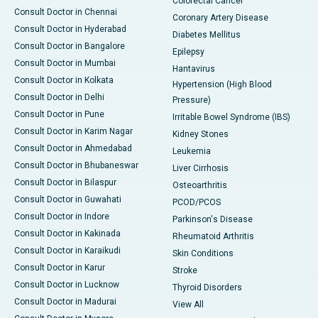
Colorectal Cancer
Consult Doctor in Chennai
Coronary Artery Disease
Consult Doctor in Hyderabad
Diabetes Mellitus
Consult Doctor in Bangalore
Epilepsy
Consult Doctor in Mumbai
Hantavirus
Consult Doctor in Kolkata
Hypertension (High Blood
Consult Doctor in Delhi
Pressure)
Consult Doctor in Pune
Irritable Bowel Syndrome (IBS)
Consult Doctor in Karim Nagar
Kidney Stones
Consult Doctor in Ahmedabad
Leukemia
Consult Doctor in Bhubaneswar
Liver Cirrhosis
Consult Doctor in Bilaspur
Osteoarthritis
Consult Doctor in Guwahati
PCOD/PCOS
Consult Doctor in Indore
Parkinson's Disease
Consult Doctor in Kakinada
Rheumatoid Arthritis
Consult Doctor in Karaikudi
Skin Conditions
Consult Doctor in Karur
Stroke
Consult Doctor in Lucknow
Thyroid Disorders
Consult Doctor in Madurai
View All