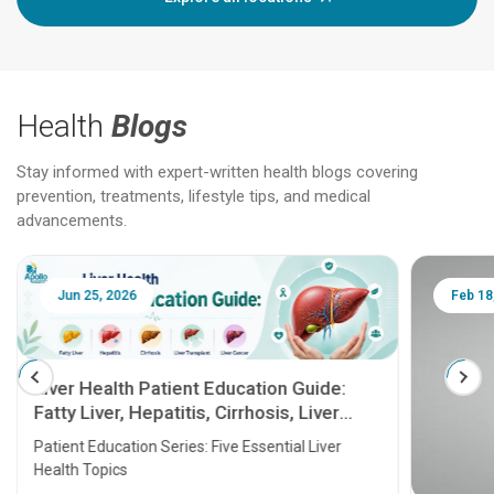
Health
Blogs
Stay informed with expert-written health blogs covering
prevention, treatments, lifestyle tips, and medical
advancements.
Jun 25, 2026
Feb 18
Liver Health Patient Education Guide:
Fatty Liver, Hepatitis, Cirrhosis, Liver
Transplant and Liver Cancer
Patient Education Series: Five Essential Liver
Health Topics