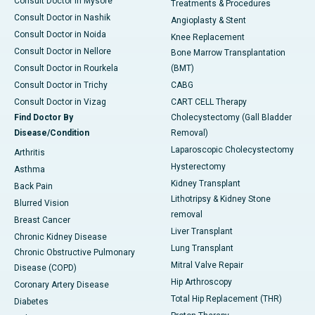
Consult Doctor in Mysore
Treatments & Procedures
Consult Doctor in Nashik
Angioplasty & Stent
Consult Doctor in Noida
Knee Replacement
Consult Doctor in Nellore
Bone Marrow Transplantation
Consult Doctor in Rourkela
(BMT)
Consult Doctor in Trichy
CABG
Consult Doctor in Vizag
CART CELL Therapy
Find Doctor By
Cholecystectomy (Gall Bladder
Disease/Condition
Removal)
Laparoscopic Cholecystectomy
Arthritis
Hysterectomy
Asthma
Kidney Transplant
Back Pain
Lithotripsy & Kidney Stone
Blurred Vision
removal
Breast Cancer
Liver Transplant
Chronic Kidney Disease
Lung Transplant
Chronic Obstructive Pulmonary
Mitral Valve Repair
Disease (COPD)
Hip Arthroscopy
Coronary Artery Disease
Total Hip Replacement (THR)
Diabetes