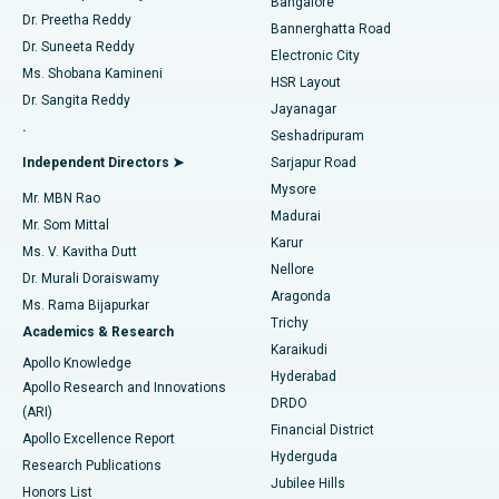
Bangalore
Dr. Preetha Reddy
Catheter Ablation
Best Hospital in Sector-26, Noida
Bannerghatta Road
Dr. Suneeta Reddy
Electronic City
Find Gynecologist
ACL Reconstruction Surgery
Best Hospital in Gandhinagar, Ahmedabad
Ms. Shobana Kamineni
HSR Layout
Dr. Sangita Reddy
Jayanagar
Reverse Shoulder Replacement
Best Hospital in Aragonda, Andhra Pradesh
.
Seshadripuram
Find General Physician
Endometrial Ablation
Best Hospital in Bannerghatta Road, Bangalore
Independent Directors ➤
Sarjapur Road
Mysore
Mr. MBN Rao
Uterine Artery Embolization
Best Hospital in Unit-15, Bhubaneswar
Madurai
Mr. Som Mittal
Find Psychologist
Karur
Ovarian Cystectomy
Best Hospital in Seepat Road, Bilaspur
Ms. V. Kavitha Dutt
Nellore
Dr. Murali Doraiswamy
Breast Cancer Surgery
Best Hospital in Ellisbridge, Ahmedabad
Aragonda
Ms. Rama Bijapurkar
Find General Surgeon
Trichy
Academics & Research
Brachytherapy
Best Hospital in New Delhi
Karaikudi
Apollo Knowledge
Hyderabad
Colonoscopy
Best Hospital in DRDO, Hyderabad
Apollo Research and Innovations
DRDO
(ARI)
Polypectomy
Best Hospital in G S Road, Guwahati
Financial District
Apollo Excellence Report
Hyderguda
Research Publications
Deep Brain Stimulation
Best Hospital in Hyderguda, Hyderabad
Jubilee Hills
Honors List