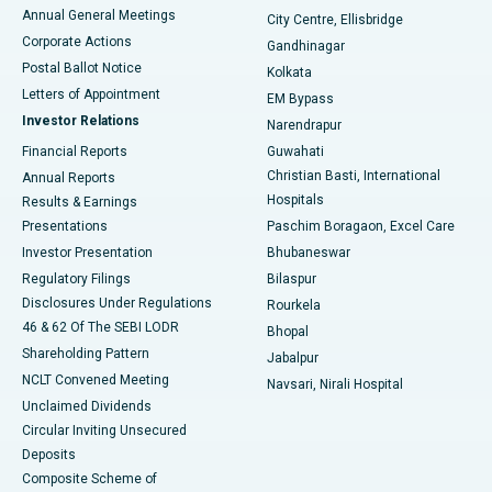
Best Hospital in Arera Colony, Bhopal
Annual General Meetings
City Centre, Ellisbridge
Corporate Actions
Gandhinagar
Best Hospital in Jayanagar, Bangalore
Postal Ballot Notice
Kolkata
Best Hospital in KK Nagar, Madurai
Letters of Appointment
EM Bypass
Investor Relations
Narendrapur
Best Hospital in Ramji Nagar, Nellore
Financial Reports
Guwahati
Christian Basti, International
Annual Reports
Best Hospital in Sector-19, Rourkela
Hospitals
Results & Earnings
Best Hospital in Swargate, Pune
Presentations
Paschim Boragaon, Excel Care
Investor Presentation
Bhubaneswar
Best Women’s Cancer Hospital in South Delhi
Regulatory Filings
Bilaspur
Disclosures Under Regulations
Rourkela
46 & 62 Of The SEBI LODR
Bhopal
Shareholding Pattern
Jabalpur
NCLT Convened Meeting
Navsari, Nirali Hospital
Unclaimed Dividends
Circular Inviting Unsecured
Deposits
Composite Scheme of