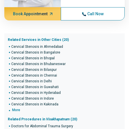
Book Appointment
Call Now
Related Services in Other Cities (20)
Cervical Stenosis in Ahmedabad
Cervical Stenosis in Bangalore
Cervical Stenosis in Bhopal
Cervical Stenosis in Bhubaneswar
Cervical Stenosis in Bilaspur
Cervical Stenosis in Chennai
Cervical Stenosis in Delhi
Cervical Stenosis in Guwahati
Cervical Stenosis in Hyderabad
Cervical Stenosis in Indore
Cervical Stenosis in Kakinada
More
Related Procedures in
Visakhapatnam
(20)
Doctors for Abdominal Trauma Surgery