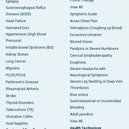
Proton Therapy
Epilepsy
View All
Gastroesophageal Reflux
Disease (GERD)
Symptoms Guide
Heart Failure
Acute Chest Pain
Herniated Disc
Hemoptysis (Coughing up Blood)
Hypertension (High Blood
Excessive Urination
Pressure)
Blurred Vision
Irritable Bowel Syndrome (IBS)
Paralysis or Severe Numbness
Kidney Stones
Cervical lymphadenopathy
Lung Cancer
Esophoria
Migraine
Severe Headache with
PCOD/PCOS
Neurological Symptoms
Severe Leg Swelling or Deep Vein
Parkinson's Disease
Thrombosis
Rheumatoid Arthritis
Blue sclera
Stroke
Gastrointestinal or Uncontrolled
Thyroid Disorders
Bleeding
Tuberculosis (TB)
Adult jaundice
Ulcerative Colitis
View All
Viral Hepatitis
Health Technology