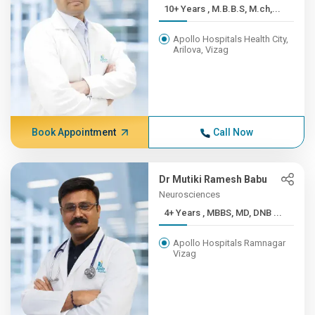
10+ Years , M.B.B.S, M.ch,...
Apollo Hospitals Health City,
Arilova, Vizag
Book Appointment
Call Now
Dr Mutiki Ramesh Babu
Neurosciences
4+ Years , MBBS, MD, DNB ...
Apollo Hospitals Ramnagar
Vizag