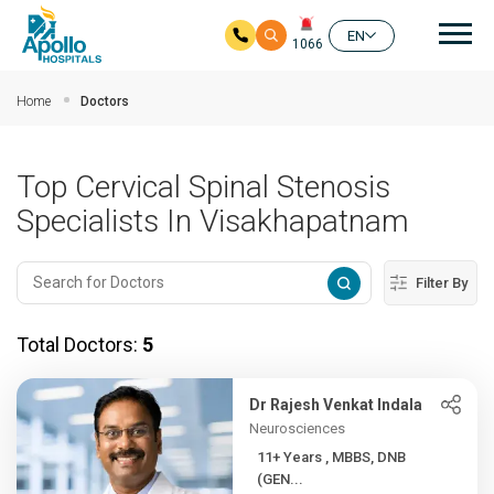
Mai
EN
1066
Skip to main content
Home
Doctors
Top Cervical Spinal Stenosis
Specialists In Visakhapatnam
Filter By
Total Doctors:
5
Dr Rajesh Venkat Indala
Neurosciences
11+ Years , MBBS, DNB
(GEN...