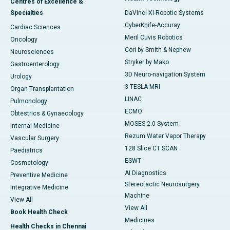
Centres of Excellence &
Specialties
DaVinci XI-Robotic Systems
CyberKnife-Accuray
Cardiac Sciences
Meril Cuvis Robotics
Oncology
Cori by Smith & Nephew
Neurosciences
Stryker by Mako
Gastroenterology
3D Neuro-navigation System
Urology
3 TESLA MRI
Organ Transplantation
LINAC
Pulmonology
ECMO
Obtestrics & Gynaecology
MOSES 2.0 System
Internal Medicine
Rezum Water Vapor Therapy
Vascular Surgery
128 Slice CT SCAN
Paediatrics
ESWT
Cosmetology
AI Diagnostics
Preventive Medicine
Stereotactic Neurosurgery
Integrative Medicine
Machine
View All
View All
Book Health Check
Medicines
Health Checks in Chennai