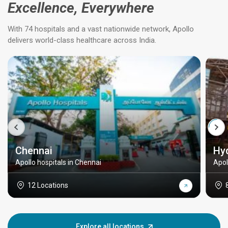
Excellence, Everywhere
With 74 hospitals and a vast nationwide network, Apollo
delivers world-class healthcare across India.
Chennai
Hy
Apollo hospitals in Chennai
Apol
12 Locations
Explore all locations