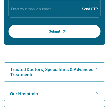
Trusted Doctors, Specialities & Advanced
Treatments
Find Hospital
Our Hospitals
Find Cardiologist
Best Hospital in Karukutty, Cochin