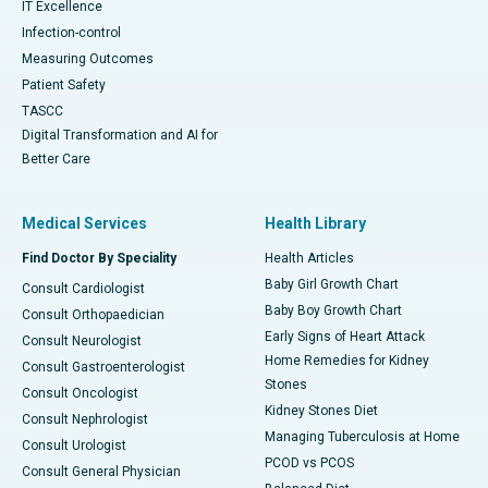
IT Excellence
Infection-control
Measuring Outcomes
Patient Safety
TASCC
Digital Transformation and AI for
Better Care
Medical Services
Health Library
Find Doctor By Speciality
Health Articles
Baby Girl Growth Chart
Consult Cardiologist
Baby Boy Growth Chart
Consult Orthopaedician
Early Signs of Heart Attack
Consult Neurologist
Home Remedies for Kidney
Consult Gastroenterologist
Stones
Consult Oncologist
Kidney Stones Diet
Consult Nephrologist
Managing Tuberculosis at Home
Consult Urologist
PCOD vs PCOS
Consult General Physician