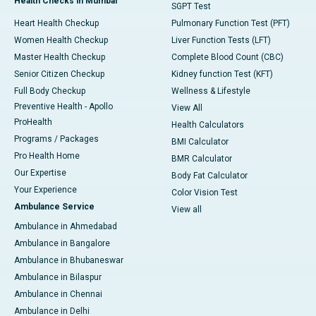
Health Checks in Mumbai
SGPT Test
Heart Health Checkup
Pulmonary Function Test (PFT)
Women Health Checkup
Liver Function Tests (LFT)
Master Health Checkup
Complete Blood Count (CBC)
Senior Citizen Checkup
Kidney function Test (KFT)
Full Body Checkup
Wellness & Lifestyle
Preventive Health - Apollo
View All
ProHealth
Health Calculators
Programs / Packages
BMI Calculator
Pro Health Home
BMR Calculator
Our Expertise
Body Fat Calculator
Your Experience
Color Vision Test
Ambulance Service
View all
Ambulance in Ahmedabad
Ambulance in Bangalore
Ambulance in Bhubaneswar
Ambulance in Bilaspur
Ambulance in Chennai
Ambulance in Delhi