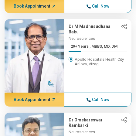
Book Appointment
Call Now
Dr M Madhusudhana
Babu
Neurosciences
29+ Years , MBBS, MD, DM
Apollo Hospitals Health City,
Arilova, Vizag
Book Appointment
Call Now
Dr Omekareswar
Rambarki
Neurosciences