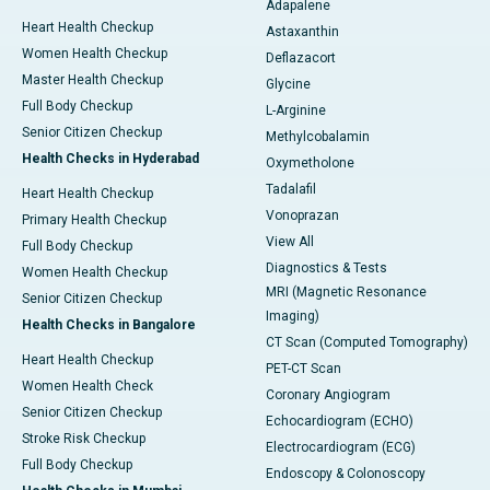
Adapalene
Heart Health Checkup
Astaxanthin
Women Health Checkup
Deflazacort
Master Health Checkup
Glycine
Full Body Checkup
L-Arginine
Senior Citizen Checkup
Methylcobalamin
Health Checks in Hyderabad
Oxymetholone
Tadalafil
Heart Health Checkup
Vonoprazan
Primary Health Checkup
View All
Full Body Checkup
Diagnostics & Tests
Women Health Checkup
MRI (Magnetic Resonance
Senior Citizen Checkup
Imaging)
Health Checks in Bangalore
CT Scan (Computed Tomography)
Heart Health Checkup
PET-CT Scan
Women Health Check
Coronary Angiogram
Senior Citizen Checkup
Echocardiogram (ECHO)
Stroke Risk Checkup
Electrocardiogram (ECG)
Full Body Checkup
Endoscopy & Colonoscopy