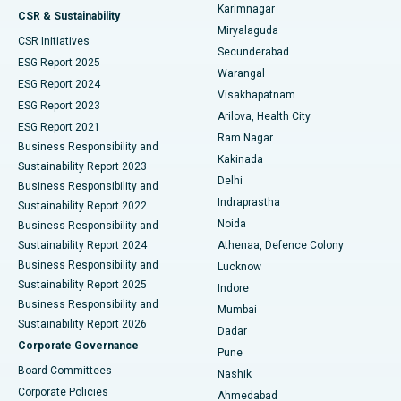
Karimnagar
Peritoneal Dialysis
Best Hospital in Vijay Nagar, Indore
CSR & Sustainability
Miryalaguda
CSR Initiatives
Kidney Biopsy
Best Hospital in Suryaraopeta Main Road, Kakinada
Secunderabad
ESG Report 2025
Warangal
Parathyroidectomy
Best Hospital in Canal Circular Road, Kolkata
ESG Report 2024
Visakhapatnam
ESG Report 2023
Arilova, Health City
Cytoreductive Surgery
Best Hospital in CBD Belapur, Navi Mumbai
ESG Report 2021
Ram Nagar
Business Responsibility and
Ceramic Total Knee Replacement
Best Hospital in Panchavati, Nashik
Kakinada
Sustainability Report 2023
Delhi
Business Responsibility and
ERCP
Best Hospital in secunderabad, Hyderabad
Indraprastha
Sustainability Report 2022
Noida
Best Hospital in Seshadripuram, Bangalore
Business Responsibility and
Sustainability Report 2024
Athenaa, Defence Colony
Best Hospital in Waltair Main Road, Visakhapatnam
Business Responsibility and
Lucknow
Sustainability Report 2025
Indore
Best Hospital in Subhash Nagar Road, Karimnagar
Business Responsibility and
Mumbai
Sustainability Report 2026
Dadar
Best Hospital in Managari, Karaikudi
Corporate Governance
Pune
Best Hospital in Arepally, Warangal
Board Committees
Nashik
Corporate Policies
Ahmedabad