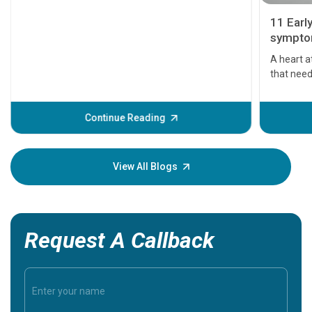
11 Earl
symptom
serious
A heart a
that need
problems 
before th
some sign
Continue Reading
Understa
your loved
knowledg
View All Blogs
Request A Callback