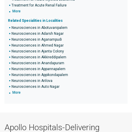
Treatment for Acute Renal Failure
More
Related Specialities in Localities
Neurosciences in Abotuvanipalem
Neurosciences in Adarsh Nagar
Neurosciences in Aganampudi
Neurosciences in Ahmed Nagar
Neurosciences in Ajanta Colony
Neurosciences in Akkireddipalem
Neurosciences in Anandapuram
Neurosciences in Appannapalem
Neurosciences in Appikondapalem
Neurosciences in Arilova
Neurosciences in Auto Nagar
More
Apollo Hospitals-Delivering