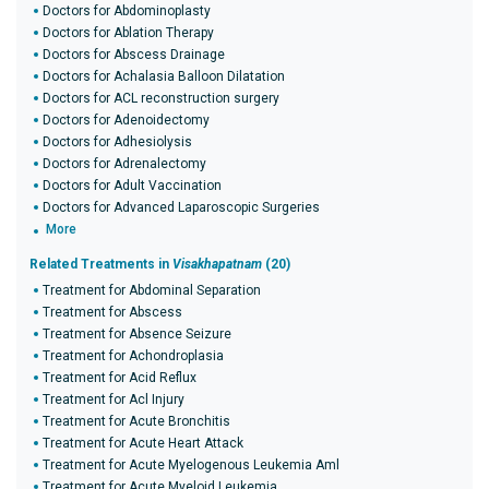
Doctors for Abdominoplasty
Doctors for Ablation Therapy
Doctors for Abscess Drainage
Doctors for Achalasia Balloon Dilatation
Doctors for ACL reconstruction surgery
Doctors for Adenoidectomy
Doctors for Adhesiolysis
Doctors for Adrenalectomy
Doctors for Adult Vaccination
Doctors for Advanced Laparoscopic Surgeries
More
Related Treatments in
Visakhapatnam
(20)
Treatment for Abdominal Separation
Treatment for Abscess
Treatment for Absence Seizure
Treatment for Achondroplasia
Treatment for Acid Reflux
Treatment for Acl Injury
Treatment for Acute Bronchitis
Treatment for Acute Heart Attack
Treatment for Acute Myelogenous Leukemia Aml
Treatment for Acute Myeloid Leukemia