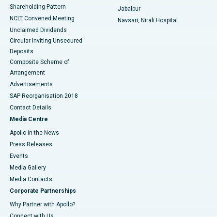
Shareholding Pattern
Jabalpur
NCLT Convened Meeting
Navsari, Nirali Hospital
Unclaimed Dividends
Circular Inviting Unsecured
Deposits
Composite Scheme of
Arrangement
Advertisements
SAP Reorganisation 2018
Contact Details
Media Centre
Apollo in the News
Press Releases
Events
Media Gallery
​​​​​​​Media Contacts
Corporate Partnerships
Why Partner with Apollo?
Connect with Us