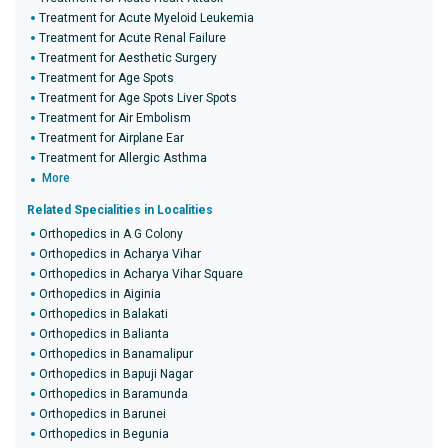
Treatment for Acute Myeloid Leukemia
Treatment for Acute Renal Failure
Treatment for Aesthetic Surgery
Treatment for Age Spots
Treatment for Age Spots Liver Spots
Treatment for Air Embolism
Treatment for Airplane Ear
Treatment for Allergic Asthma
More
Related Specialities in Localities
Orthopedics in A G Colony
Orthopedics in Acharya Vihar
Orthopedics in Acharya Vihar Square
Orthopedics in Aiginia
Orthopedics in Balakati
Orthopedics in Balianta
Orthopedics in Banamalipur
Orthopedics in Bapuji Nagar
Orthopedics in Baramunda
Orthopedics in Barunei
Orthopedics in Begunia