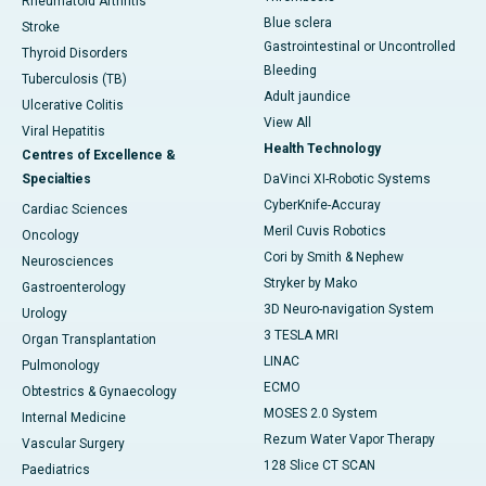
Rheumatoid Arthritis
Blue sclera
Stroke
Gastrointestinal or Uncontrolled
Thyroid Disorders
Bleeding
Tuberculosis (TB)
Adult jaundice
Ulcerative Colitis
View All
Viral Hepatitis
Health Technology
Centres of Excellence &
Specialties
DaVinci XI-Robotic Systems
CyberKnife-Accuray
Cardiac Sciences
Meril Cuvis Robotics
Oncology
Cori by Smith & Nephew
Neurosciences
Stryker by Mako
Gastroenterology
3D Neuro-navigation System
Urology
3 TESLA MRI
Organ Transplantation
LINAC
Pulmonology
ECMO
Obtestrics & Gynaecology
MOSES 2.0 System
Internal Medicine
Rezum Water Vapor Therapy
Vascular Surgery
128 Slice CT SCAN
Paediatrics