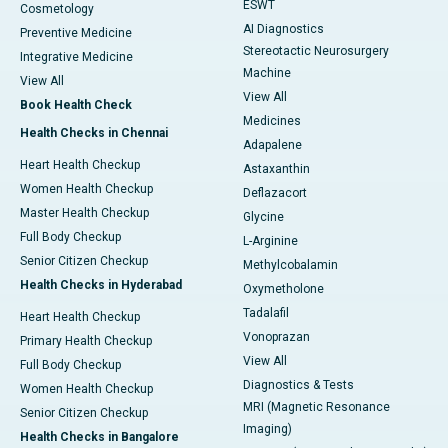
ESWT
Cosmetology
AI Diagnostics
Preventive Medicine
Stereotactic Neurosurgery
Integrative Medicine
Machine
View All
View All
Book Health Check
Medicines
Health Checks in Chennai
Adapalene
Heart Health Checkup
Astaxanthin
Women Health Checkup
Deflazacort
Master Health Checkup
Glycine
Full Body Checkup
L-Arginine
Senior Citizen Checkup
Methylcobalamin
Health Checks in Hyderabad
Oxymetholone
Tadalafil
Heart Health Checkup
Vonoprazan
Primary Health Checkup
View All
Full Body Checkup
Diagnostics & Tests
Women Health Checkup
MRI (Magnetic Resonance
Senior Citizen Checkup
Imaging)
Health Checks in Bangalore