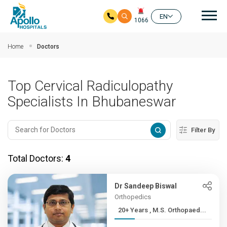
Mai
EN
1066
Skip to main content
Home
Doctors
Top Cervical Radiculopathy
Specialists In Bhubaneswar
Filter By
Total Doctors:
4
Dr Sandeep Biswal
Orthopedics
20+ Years , M.S. Orthopaed...