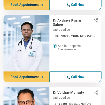
Book Appointment
Call Now
Dr Akshaya Kumar
Sahoo
Orthopedics
18+ Years , MBBS, DNB (Ort...
Apollo Hospitals,
Bhubaneswar
Book Appointment
Call Now
Dr Vaibhav Mohanty
Orthopedics
8+ Years , MBBS, DNB (Ort...