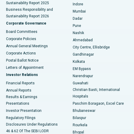
Sustainability Report 2025
Indore
Best Hospital in Subhash Nagar Road, Karimnagar
Business Responsibility and
Mumbai
Sustainability Report 2026
Dadar
Best Hospital in Managari, Karaikudi
Corporate Governance
Pune
Best Hospital in Arepally, Warangal
Board Committees
Nashik
Corporate Policies
Ahmedabad
Best Hospital in Arera Colony, Bhopal
Annual General Meetings
City Centre, Ellisbridge
Corporate Actions
Gandhinagar
Best Hospital in Jayanagar, Bangalore
Postal Ballot Notice
Kolkata
Best Hospital in KK Nagar, Madurai
Letters of Appointment
EM Bypass
Investor Relations
Narendrapur
Best Hospital in Ramji Nagar, Nellore
Financial Reports
Guwahati
Christian Basti, International
Annual Reports
Best Hospital in Sector-19, Rourkela
Hospitals
Results & Earnings
Best Hospital in Swargate, Pune
Presentations
Paschim Boragaon, Excel Care
Investor Presentation
Bhubaneswar
Best Women’s Cancer Hospital in South Delhi
Regulatory Filings
Bilaspur
Disclosures Under Regulations
Rourkela
46 & 62 Of The SEBI LODR
Bhopal