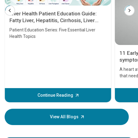
Liver Health Patient Education Guide:
Fatty Liver, Hepatitis, Cirrhosis, Liver
Transplant and Liver Cancer
Patient Education Series: Five Essential Liver
Health Topics
11 Earl
symptom
serious
A heart a
that need
problems 
before th
some sign
Continue Reading
Understa
your loved
knowledg
View All Blogs