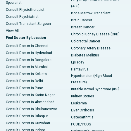
Specialist
(ALS)
Consult Physiotherapist
Bone Marrow Transplant
Consult Psychiatrist
Brain Cancer
Consult Transplant Surgeon
Breast Cancer
View All
Chronic Kidney Disease (CKD)
Find Doctor By Location
Colorectal Cancer
Consult Doctor in Chennai
Coronary Artery Disease
Consult Doctor in Hyderabad
Diabetes Mellitus
Consult Doctor in Bangalore
Epilepsy
Consult Doctor in Mumbai
Hantavirus
Consult Doctor in Kolkata
Hypertension (High Blood
Consult Doctor in Delhi
Pressure)
Consult Doctor in Pune
Irritable Bowel Syndrome (IBS)
Consult Doctor in Karim Nagar
Kidney Stones
Consult Doctor in Ahmedabad
Leukemia
Consult Doctor in Bhubaneswar
Liver Cirrhosis
Consult Doctor in Bilaspur
Osteoarthritis
Consult Doctor in Guwahati
PCOD/PCOS
Consult Doctor in Indore