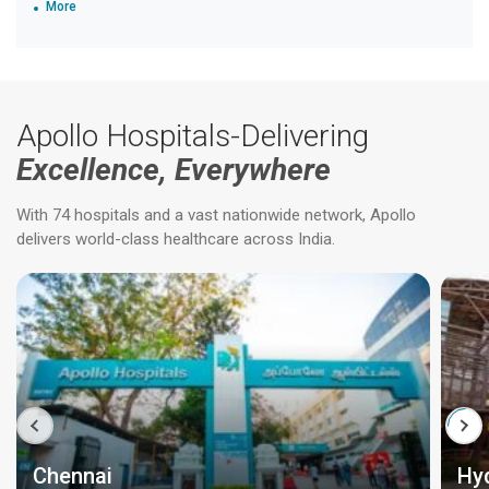
More
Apollo Hospitals-Delivering
Excellence, Everywhere
With 74 hospitals and a vast nationwide network, Apollo
delivers world-class healthcare across India.
Chennai
Hy