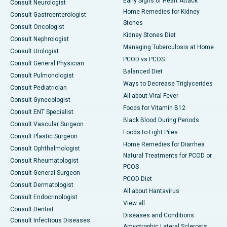
Early Signs of Heart Attack
Consult Neurologist
Home Remedies for Kidney
Consult Gastroenterologist
Stones
Consult Oncologist
Kidney Stones Diet
Consult Nephrologist
Managing Tuberculosis at Home
Consult Urologist
PCOD vs PCOS
Consult General Physician
Balanced Diet
Consult Pulmonologist
Ways to Decrease Triglycerides
Consult Pediatrician
All about Viral Fever
Consult Gynecologist
Foods for Vitamin B12
Consult ENT Specialist
Black Blood During Periods
Consult Vascular Surgeon
Foods to Fight Piles
Consult Plastic Surgeon
Home Remedies for Diarrhea
Consult Ophthalmologist
Natural Treatments for PCOD or
Consult Rheumatologist
PCOS
Consult General Surgeon
PCOD Diet
Consult Dermatologist
All about Hantavirus
Consult Endocrinologist
View all
Consult Dentist
Diseases and Conditions
Consult Infectious Diseases
Amyotrophic Lateral Sclerosis