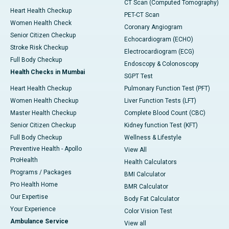
CT Scan (Computed Tomography)
Heart Health Checkup
PET-CT Scan
Women Health Check
Coronary Angiogram
Senior Citizen Checkup
Echocardiogram (ECHO)
Stroke Risk Checkup
Electrocardiogram (ECG)
Full Body Checkup
Endoscopy & Colonoscopy
Health Checks in Mumbai
SGPT Test
Heart Health Checkup
Pulmonary Function Test (PFT)
Women Health Checkup
Liver Function Tests (LFT)
Master Health Checkup
Complete Blood Count (CBC)
Senior Citizen Checkup
Kidney function Test (KFT)
Full Body Checkup
Wellness & Lifestyle
Preventive Health - Apollo
View All
ProHealth
Health Calculators
Programs / Packages
BMI Calculator
Pro Health Home
BMR Calculator
Our Expertise
Body Fat Calculator
Your Experience
Color Vision Test
Ambulance Service
View all