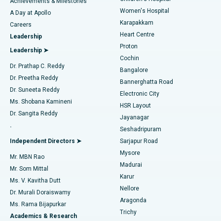
Best Hospital in Kovai Road, Karur
Achievements & Milestones
Women's Hospital
A Day at Apollo
Transcatheter Aortic Valve Replacement
Best Hospital in Karapakkam, Chennai
Karapakkam
Find Urologist
Careers
Heart Centre
Leadership
MitraClip Valve Repair
Best Hospital in Arilova, Vizag
Proton
Leadership ➤
Cochin
Minimally Invasive Cardiac Surgery
Best Hospital in Kanpur Road, Lucknow
Find Diabetologist
Dr. Prathap C. Reddy
Bangalore
Dr. Preetha Reddy
Catheter Ablation
Best Hospital in Sector-26, Noida
Bannerghatta Road
Dr. Suneeta Reddy
Electronic City
Find Gynecologist
ACL Reconstruction Surgery
Best Hospital in Gandhinagar, Ahmedabad
Ms. Shobana Kamineni
HSR Layout
Dr. Sangita Reddy
Jayanagar
Reverse Shoulder Replacement
Best Hospital in Aragonda, Andhra Pradesh
.
Seshadripuram
Find General Physician
Endometrial Ablation
Best Hospital in Bannerghatta Road, Bangalore
Independent Directors ➤
Sarjapur Road
Mysore
Mr. MBN Rao
Uterine Artery Embolization
Best Hospital in Unit-15, Bhubaneswar
Madurai
Mr. Som Mittal
Find Psychologist
Karur
Ovarian Cystectomy
Best Hospital in Seepat Road, Bilaspur
Ms. V. Kavitha Dutt
Nellore
Dr. Murali Doraiswamy
Breast Cancer Surgery
Best Hospital in Ellisbridge, Ahmedabad
Aragonda
Ms. Rama Bijapurkar
Find General Surgeon
Trichy
Academics & Research
Brachytherapy
Best Hospital in New Delhi