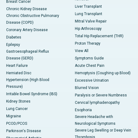
Breast Cancer
Liver Transplant
Chronic Kidney Disease
Lung Transplant
Chronic Obstructive Pulmonary
Mitral Valve Repair
Disease (COPD)
Hip Arthroscopy
Coronary Artery Disease
Total Hip Replacement (THR)
Diabetes
Proton Therapy
Epilepsy
View All
Gastroesophageal Reflux
Disease (GERD)
Symptoms Guide
Heart Failure
Acute Chest Pain
Herniated Disc
Hemoptysis (Coughing up Blood)
Hypertension (High Blood
Excessive Urination
Pressure)
Blurred Vision
Irritable Bowel Syndrome (IBS)
Paralysis or Severe Numbness
Kidney Stones
Cervical lymphadenopathy
Lung Cancer
Esophoria
Migraine
Severe Headache with
PCOD/PCOS
Neurological Symptoms
Severe Leg Swelling or Deep Vein
Parkinson's Disease
Thrombosis