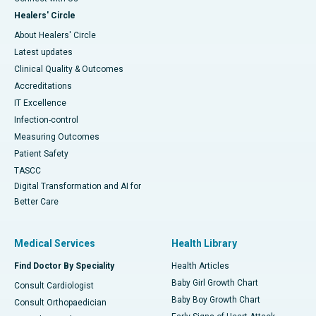
Healers' Circle
About Healers' Circle
Latest updates
Clinical Quality & Outcomes
Accreditations
IT Excellence
Infection-control
Measuring Outcomes
Patient Safety
TASCC
Digital Transformation and AI for
Better Care
Medical Services
Health Library
Find Doctor By Speciality
Health Articles
Baby Girl Growth Chart
Consult Cardiologist
Baby Boy Growth Chart
Consult Orthopaedician