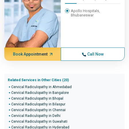
Apollo Hospitals,
Bhubaneswar
Book Appointment
Call Now
Related Services in Other Cities (20)
Cervical Radiculopathy in Ahmedabad
Cervical Radiculopathy in Bangalore
Cervical Radiculopathy in Bhopal
Cervical Radiculopathy in Bilaspur
Cervical Radiculopathy in Chennai
Cervical Radiculopathy in Delhi
Cervical Radiculopathy in Guwahati
Cervical Radiculopathy in Hyderabad