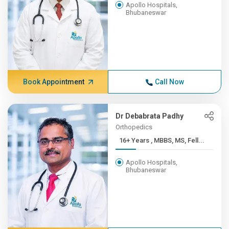
Apollo Hospitals,
Bhubaneswar
Book Appointment
Call Now
Dr Debabrata Padhy
Orthopedics
16+ Years , MBBS, MS, Fell...
Apollo Hospitals,
Bhubaneswar