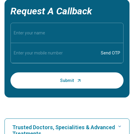
Request A Callback
Trusted Doctors, Specialities & Advanced
Treatments