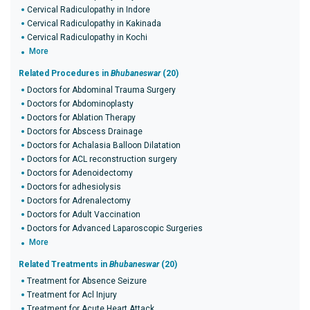
Cervical Radiculopathy in Indore
Cervical Radiculopathy in Kakinada
Cervical Radiculopathy in Kochi
More
Related Procedures in
Bhubaneswar
(20)
Doctors for Abdominal Trauma Surgery
Doctors for Abdominoplasty
Doctors for Ablation Therapy
Doctors for Abscess Drainage
Doctors for Achalasia Balloon Dilatation
Doctors for ACL reconstruction surgery
Doctors for Adenoidectomy
Doctors for adhesiolysis
Doctors for Adrenalectomy
Doctors for Adult Vaccination
Doctors for Advanced Laparoscopic Surgeries
More
Related Treatments in
Bhubaneswar
(20)
Treatment for Absence Seizure
Treatment for Acl Injury
Treatment for Acute Heart Attack