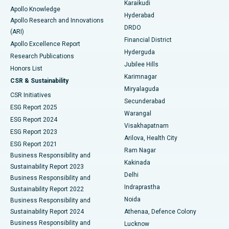
Karaikudi
Apollo Knowledge
Hyderabad
Colonoscopy
Best Hospital in DRDO, Hyderabad
Apollo Research and Innovations
DRDO
(ARI)
Polypectomy
Best Hospital in G S Road, Guwahati
Financial District
Apollo Excellence Report
Hyderguda
Research Publications
Deep Brain Stimulation
Best Hospital in Hyderguda, Hyderabad
Jubilee Hills
Honors List
Karimnagar
Peritoneal Dialysis
Best Hospital in Vijay Nagar, Indore
CSR & Sustainability
Miryalaguda
CSR Initiatives
Kidney Biopsy
Best Hospital in Suryaraopeta Main Road, Kakinada
Secunderabad
ESG Report 2025
Warangal
Parathyroidectomy
Best Hospital in Canal Circular Road, Kolkata
ESG Report 2024
Visakhapatnam
ESG Report 2023
Arilova, Health City
Cytoreductive Surgery
Best Hospital in CBD Belapur, Navi Mumbai
ESG Report 2021
Ram Nagar
Business Responsibility and
Ceramic Total Knee Replacement
Best Hospital in Panchavati, Nashik
Kakinada
Sustainability Report 2023
Delhi
Business Responsibility and
ERCP
Best Hospital in secunderabad, Hyderabad
Indraprastha
Sustainability Report 2022
Noida
Best Hospital in Seshadripuram, Bangalore
Business Responsibility and
Sustainability Report 2024
Athenaa, Defence Colony
Best Hospital in Waltair Main Road, Visakhapatnam
Business Responsibility and
Lucknow