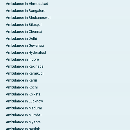
Ambulance in Ahmedabad
Ambulance in Bangalore
Ambulance in Bhubaneswar
Ambulance in Bilaspur
Ambulance in Chennai
Ambulance in Delhi
Ambulance in Guwahati
Ambulance in Hyderabad
Ambulance in Indore
Ambulance in Kakinada
Ambulance in Karaikudi
Ambulance in Karur
Ambulance in Kochi
Ambulance in Kolkata
Ambulance in Lucknow
Ambulance in Madurai
Ambulance in Mumbai
Ambulance in Mysore
Ambulance in Nashik