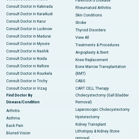
Parkinson's Disease
Consult Doctor in Kakinada
Rheumatoid Arthritis
Consult Doctor in Karaikudi
Skin Conditions
Consult Doctor in Karur
Stroke
Consult Doctor in Lucknow
Thyroid Disorders
Consult Doctor in Madurai
View All
Consult Doctor in Mysore
Treatments & Procedures
Consult Doctor in Nashik
Angioplasty & Stent
Consult Doctor in Noida
Knee Replacement
Consult Doctor in Nellore
Bone Marrow Transplantation
Consult Doctor in Rourkela
(BMT)
Consult Doctor in Trichy
CABG
Consult Doctor in Vizag
CART CELL Therapy
Find Doctor By
Cholecystectomy (Gall Bladder
Disease/Condition
Removal)
Laparoscopic Cholecystectomy
Arthritis
Hysterectomy
Asthma
Kidney Transplant
Back Pain
Lithotripsy & Kidney Stone
Blurred Vision
removal