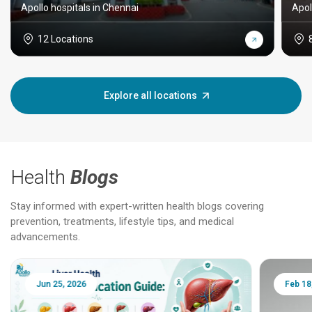
Apollo hospitals in Chennai
Apol
12 Locations
Explore all locations
Health
Blogs
Stay informed with expert-written health blogs covering
prevention, treatments, lifestyle tips, and medical
advancements.
Jun 25, 2026
Feb 18