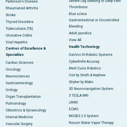
Severe Leg Swelling or Deep Vein
Parkinson's Disease
Thrombosis
Rheumatoid Arthritis
Blue sclera
Stroke
Gastrointestinal or Uncontrolled
Thyroid Disorders
Bleeding
Tuberculosis (TB)
Adult jaundice
Ulcerative Colitis
View All
Viral Hepatitis
Health Technology
Centres of Excellence &
Specialties
DaVinci XI-Robotic Systems
CyberKnife-Accuray
Cardiac Sciences
Meril Cuvis Robotics
Oncology
Cori by Smith & Nephew
Neurosciences
Stryker by Mako
Gastroenterology
3D Neuro-navigation System
Urology
3 TESLA MRI
Organ Transplantation
LINAC
Pulmonology
ECMO
Obtestrics & Gynaecology
MOSES 2.0 System
Internal Medicine
Rezum Water Vapor Therapy
Vascular Surgery