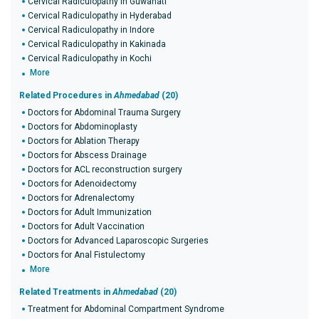
Cervical Radiculopathy in Guwahati
Cervical Radiculopathy in Hyderabad
Cervical Radiculopathy in Indore
Cervical Radiculopathy in Kakinada
Cervical Radiculopathy in Kochi
More
Related Procedures in
Ahmedabad
(20)
Doctors for Abdominal Trauma Surgery
Doctors for Abdominoplasty
Doctors for Ablation Therapy
Doctors for Abscess Drainage
Doctors for ACL reconstruction surgery
Doctors for Adenoidectomy
Doctors for Adrenalectomy
Doctors for Adult Immunization
Doctors for Adult Vaccination
Doctors for Advanced Laparoscopic Surgeries
Doctors for Anal Fistulectomy
More
Related Treatments in
Ahmedabad
(20)
Treatment for Abdominal Compartment Syndrome