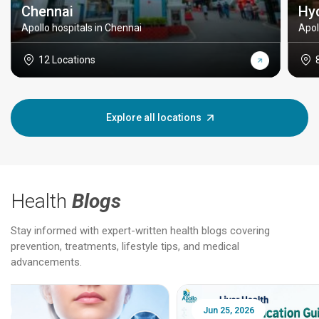
Chennai
Hy
Apollo hospitals in Chennai
Apol
12 Locations
Explore all locations
Health
Blogs
Stay informed with expert-written health blogs covering
prevention, treatments, lifestyle tips, and medical
advancements.
Jun 25, 2026
Feb 18