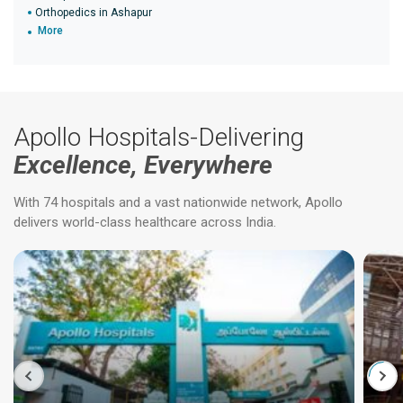
Orthopedics in Ashapur
More
Apollo Hospitals-Delivering
Excellence, Everywhere
With 74 hospitals and a vast nationwide network, Apollo
delivers world-class healthcare across India.