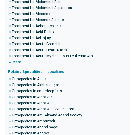
Treatment for Abdominal Pain
Treatment for Abdominal Separation
Treatment for Abscess
Treatment for Absence Seizure
Treatment for Achondroplasia
Treatment for Acid Reflux
Treatment for Acl Injury
Treatment for Acute Bronchitis
Treatment for Acute Heart Attack
Treatment for Acute Myelogenous Leukemia Aml
More
Related Specialities in Localities
Orthopedics in Adalaj
Orthopedics in Akhbar nagar
Orthopedics in amardeep flats
Orthopedics in Ambavadi
Orthopedics in Ambawadi
Orthopedics in Ambawadi Sindhi area
Orthopedics in Ami Akhand Anand Society
Orthopedics in Amraiwadi
Orthopedics in Anand nagar
Orthopedics in Asarwa