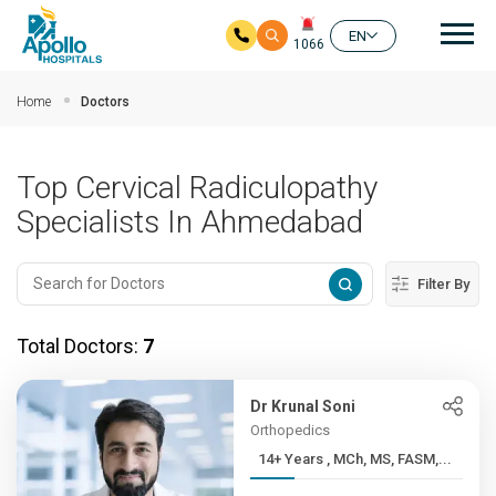
Mai
EN
1066
Skip to main content
Home
Doctors
Top Cervical Radiculopathy
Specialists In Ahmedabad
Filter By
Total Doctors:
7
Dr Krunal Soni
Orthopedics
14+ Years , MCh, MS, FASM,...