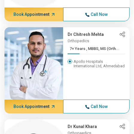
Book Appointment
Call Now
Dr Chitresh Mehta
Orthopedics
7+ Years , MBBS, MS (Orth...
Apollo Hospitals
International Ltd, Ahmedabad
Book Appointment
Call Now
Dr Kunal Khara
Orthopaedics