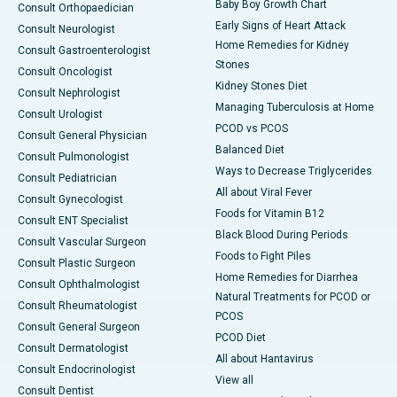
Baby Boy Growth Chart
Consult Orthopaedician
Early Signs of Heart Attack
Consult Neurologist
Home Remedies for Kidney
Consult Gastroenterologist
Stones
Consult Oncologist
Kidney Stones Diet
Consult Nephrologist
Managing Tuberculosis at Home
Consult Urologist
PCOD vs PCOS
Consult General Physician
Balanced Diet
Consult Pulmonologist
Ways to Decrease Triglycerides
Consult Pediatrician
All about Viral Fever
Consult Gynecologist
Foods for Vitamin B12
Consult ENT Specialist
Black Blood During Periods
Consult Vascular Surgeon
Foods to Fight Piles
Consult Plastic Surgeon
Home Remedies for Diarrhea
Consult Ophthalmologist
Natural Treatments for PCOD or
Consult Rheumatologist
PCOS
Consult General Surgeon
PCOD Diet
Consult Dermatologist
All about Hantavirus
Consult Endocrinologist
View all
Consult Dentist