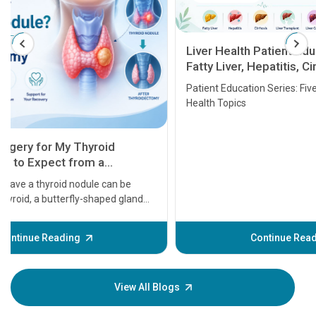
Liver Health Patient Education Guide:
Fatty Liver, Hepatitis, Cirrhosis, Liver
Transplant and Liver Cancer
Patient Education Series: Five Essential Liver
Health Topics
11 Earl
symptom
serious
A heart a
that need
problems 
before th
some sign
Continue Reading
Understa
your loved
knowledg
View All Blogs