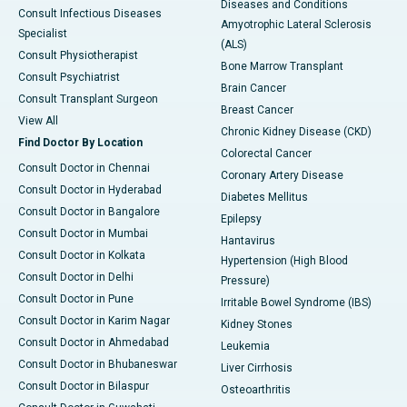
Diseases and Conditions
Consult Infectious Diseases
Amyotrophic Lateral Sclerosis
Specialist
(ALS)
Consult Physiotherapist
Bone Marrow Transplant
Consult Psychiatrist
Brain Cancer
Consult Transplant Surgeon
Breast Cancer
View All
Chronic Kidney Disease (CKD)
Find Doctor By Location
Colorectal Cancer
Consult Doctor in Chennai
Coronary Artery Disease
Consult Doctor in Hyderabad
Diabetes Mellitus
Consult Doctor in Bangalore
Epilepsy
Consult Doctor in Mumbai
Hantavirus
Consult Doctor in Kolkata
Hypertension (High Blood
Consult Doctor in Delhi
Pressure)
Consult Doctor in Pune
Irritable Bowel Syndrome (IBS)
Consult Doctor in Karim Nagar
Kidney Stones
Consult Doctor in Ahmedabad
Leukemia
Consult Doctor in Bhubaneswar
Liver Cirrhosis
Consult Doctor in Bilaspur
Osteoarthritis