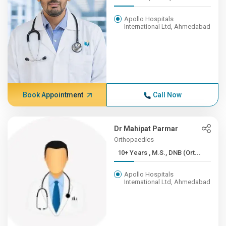
Apollo Hospitals
International Ltd, Ahmedabad
Book Appointment
Call Now
Dr Mahipat Parmar
Orthopaedics
10+ Years , M.S., DNB (Ort...
Apollo Hospitals
International Ltd, Ahmedabad