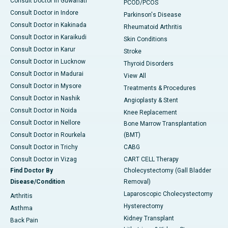
Consult Doctor in Guwahati
PCOD/PCOS
Consult Doctor in Indore
Parkinson's Disease
Consult Doctor in Kakinada
Rheumatoid Arthritis
Consult Doctor in Karaikudi
Skin Conditions
Consult Doctor in Karur
Stroke
Consult Doctor in Lucknow
Thyroid Disorders
Consult Doctor in Madurai
View All
Consult Doctor in Mysore
Treatments & Procedures
Consult Doctor in Nashik
Angioplasty & Stent
Consult Doctor in Noida
Knee Replacement
Consult Doctor in Nellore
Bone Marrow Transplantation
Consult Doctor in Rourkela
(BMT)
Consult Doctor in Trichy
CABG
Consult Doctor in Vizag
CART CELL Therapy
Find Doctor By
Cholecystectomy (Gall Bladder
Disease/Condition
Removal)
Laparoscopic Cholecystectomy
Arthritis
Hysterectomy
Asthma
Kidney Transplant
Back Pain