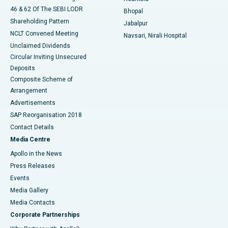
46 & 62 Of The SEBI LODR
Bhopal
Shareholding Pattern
Jabalpur
NCLT Convened Meeting
Navsari, Nirali Hospital
Unclaimed Dividends
Circular Inviting Unsecured
Deposits
Composite Scheme of
Arrangement
Advertisements
SAP Reorganisation 2018
Contact Details
Media Centre
Apollo in the News
Press Releases
Events
Media Gallery
​​​​​​​Media Contacts
Corporate Partnerships