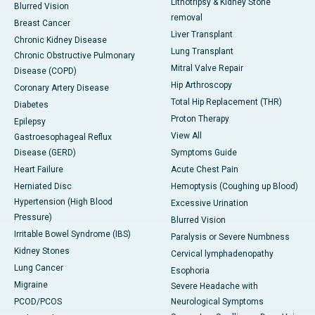
Lithotripsy & Kidney Stone
Blurred Vision
removal
Breast Cancer
Liver Transplant
Chronic Kidney Disease
Lung Transplant
Chronic Obstructive Pulmonary
Mitral Valve Repair
Disease (COPD)
Hip Arthroscopy
Coronary Artery Disease
Total Hip Replacement (THR)
Diabetes
Proton Therapy
Epilepsy
View All
Gastroesophageal Reflux
Disease (GERD)
Symptoms Guide
Heart Failure
Acute Chest Pain
Herniated Disc
Hemoptysis (Coughing up Blood)
Hypertension (High Blood
Excessive Urination
Pressure)
Blurred Vision
Irritable Bowel Syndrome (IBS)
Paralysis or Severe Numbness
Kidney Stones
Cervical lymphadenopathy
Lung Cancer
Esophoria
Migraine
Severe Headache with
PCOD/PCOS
Neurological Symptoms