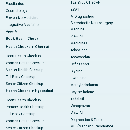
128 Slice CT SCAN
Paediatrics
ESWT
Cosmetology
AI Diagnostics
Preventive Medicine
Stereotactic Neurosurgery
Integrative Medicine
Machine
View All
View All
Book Health Check
Medicines
Health Checks in Chennai
Adapalene
Heart Health Checkup
Astaxanthin
Women Health Checkup
Deflazacort
Master Health Checkup
Glycine
Full Body Checkup
L-Arginine
Senior Citizen Checkup
Methylcobalamin
Health Checks in Hyderabad
Oxymetholone
Tadalafil
Heart Health Checkup
Vonoprazan
Primary Health Checkup
View All
Full Body Checkup
Diagnostics & Tests
Women Health Checkup
MRI (Magnetic Resonance
Senior Citizen Checkup