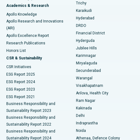
Find General Surgeon
Trichy
Academics & Research
Brachytherapy
Best Hospital in New Delhi
Karaikudi
Apollo Knowledge
Hyderabad
Colonoscopy
Best Hospital in DRDO, Hyderabad
Apollo Research and Innovations
DRDO
(ARI)
Polypectomy
Best Hospital in G S Road, Guwahati
Financial District
Apollo Excellence Report
Hyderguda
Research Publications
Deep Brain Stimulation
Best Hospital in Hyderguda, Hyderabad
Jubilee Hills
Honors List
Karimnagar
Peritoneal Dialysis
Best Hospital in Vijay Nagar, Indore
CSR & Sustainability
Miryalaguda
CSR Initiatives
Kidney Biopsy
Best Hospital in Suryaraopeta Main Road, Kakinada
Secunderabad
ESG Report 2025
Warangal
Parathyroidectomy
Best Hospital in Canal Circular Road, Kolkata
ESG Report 2024
Visakhapatnam
ESG Report 2023
Arilova, Health City
Cytoreductive Surgery
Best Hospital in CBD Belapur, Navi Mumbai
ESG Report 2021
Ram Nagar
Business Responsibility and
Ceramic Total Knee Replacement
Best Hospital in Panchavati, Nashik
Kakinada
Sustainability Report 2023
Delhi
Business Responsibility and
ERCP
Best Hospital in secunderabad, Hyderabad
Indraprastha
Sustainability Report 2022
Noida
Best Hospital in Seshadripuram, Bangalore
Business Responsibility and
Sustainability Report 2024
Athenaa, Defence Colony