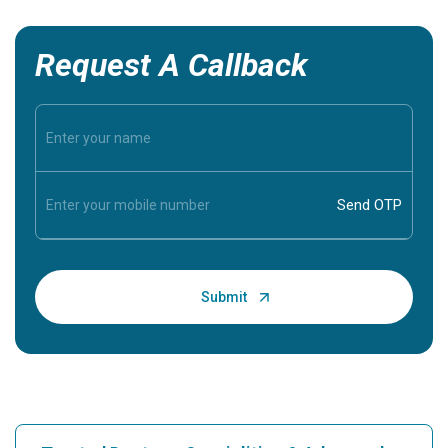
Request A Callback