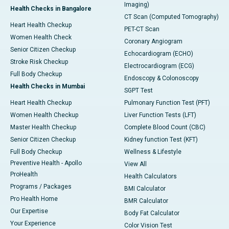
Imaging)
Health Checks in Bangalore
CT Scan (Computed Tomography)
Heart Health Checkup
PET-CT Scan
Women Health Check
Coronary Angiogram
Senior Citizen Checkup
Echocardiogram (ECHO)
Stroke Risk Checkup
Electrocardiogram (ECG)
Full Body Checkup
Endoscopy & Colonoscopy
Health Checks in Mumbai
SGPT Test
Heart Health Checkup
Pulmonary Function Test (PFT)
Women Health Checkup
Liver Function Tests (LFT)
Master Health Checkup
Complete Blood Count (CBC)
Senior Citizen Checkup
Kidney function Test (KFT)
Full Body Checkup
Wellness & Lifestyle
Preventive Health - Apollo
View All
ProHealth
Health Calculators
Programs / Packages
BMI Calculator
Pro Health Home
BMR Calculator
Our Expertise
Body Fat Calculator
Your Experience
Color Vision Test