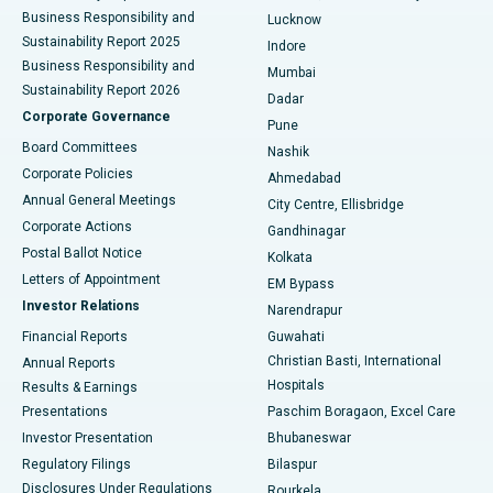
Best Hospital in Waltair Main Road, Visakhapatnam
Business Responsibility and
Lucknow
Sustainability Report 2025
Indore
Best Hospital in Subhash Nagar Road, Karimnagar
Business Responsibility and
Mumbai
Sustainability Report 2026
Dadar
Best Hospital in Managari, Karaikudi
Corporate Governance
Pune
Best Hospital in Arepally, Warangal
Board Committees
Nashik
Corporate Policies
Ahmedabad
Best Hospital in Arera Colony, Bhopal
Annual General Meetings
City Centre, Ellisbridge
Corporate Actions
Gandhinagar
Best Hospital in Jayanagar, Bangalore
Postal Ballot Notice
Kolkata
Best Hospital in KK Nagar, Madurai
Letters of Appointment
EM Bypass
Investor Relations
Narendrapur
Best Hospital in Ramji Nagar, Nellore
Financial Reports
Guwahati
Christian Basti, International
Annual Reports
Best Hospital in Sector-19, Rourkela
Hospitals
Results & Earnings
Best Hospital in Swargate, Pune
Presentations
Paschim Boragaon, Excel Care
Investor Presentation
Bhubaneswar
Best Women’s Cancer Hospital in South Delhi
Regulatory Filings
Bilaspur
Disclosures Under Regulations
Rourkela