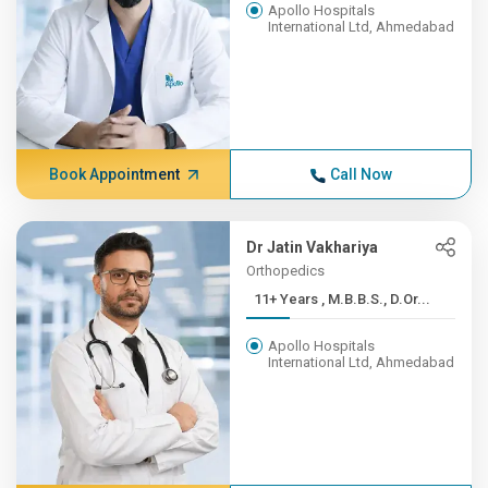
Apollo Hospitals
International Ltd, Ahmedabad
Book Appointment
Call Now
Dr Jatin Vakhariya
Orthopedics
11+ Years , M.B.B.S., D.Or...
Apollo Hospitals
International Ltd, Ahmedabad