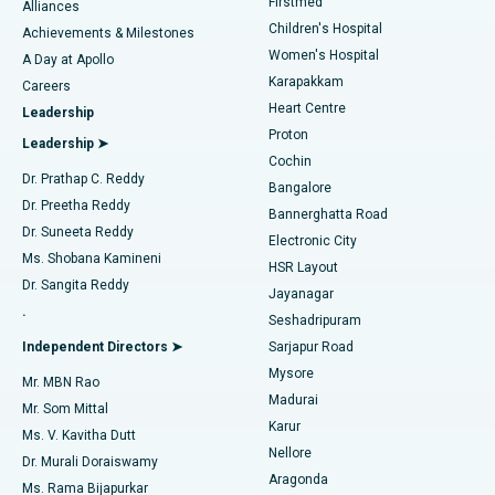
Firstmed
Find Dermatologist
Alliances
Children's Hospital
Coronary Angiogram
Best Hospital in Kovai Road, Karur
Achievements & Milestones
Women's Hospital
A Day at Apollo
Transcatheter Aortic Valve Replacement
Best Hospital in Karapakkam, Chennai
Karapakkam
Find Urologist
Careers
Heart Centre
Leadership
MitraClip Valve Repair
Best Hospital in Arilova, Vizag
Proton
Leadership ➤
Cochin
Minimally Invasive Cardiac Surgery
Best Hospital in Kanpur Road, Lucknow
Find Diabetologist
Dr. Prathap C. Reddy
Bangalore
Dr. Preetha Reddy
Catheter Ablation
Best Hospital in Sector-26, Noida
Bannerghatta Road
Dr. Suneeta Reddy
Electronic City
Find Gynecologist
ACL Reconstruction Surgery
Best Hospital in Gandhinagar, Ahmedabad
Ms. Shobana Kamineni
HSR Layout
Dr. Sangita Reddy
Jayanagar
Reverse Shoulder Replacement
Best Hospital in Aragonda, Andhra Pradesh
.
Seshadripuram
Find General Physician
Endometrial Ablation
Best Hospital in Bannerghatta Road, Bangalore
Independent Directors ➤
Sarjapur Road
Mysore
Mr. MBN Rao
Uterine Artery Embolization
Best Hospital in Unit-15, Bhubaneswar
Madurai
Mr. Som Mittal
Find Psychologist
Karur
Ovarian Cystectomy
Best Hospital in Seepat Road, Bilaspur
Ms. V. Kavitha Dutt
Nellore
Dr. Murali Doraiswamy
Breast Cancer Surgery
Best Hospital in Ellisbridge, Ahmedabad
Aragonda
Ms. Rama Bijapurkar