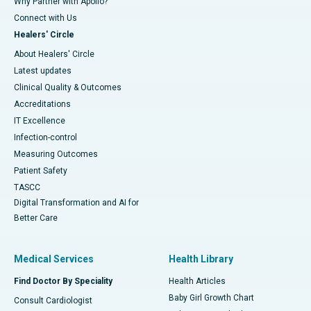
Why Partner with Apollo?
Connect with Us
Healers' Circle
About Healers' Circle
Latest updates
Clinical Quality & Outcomes
Accreditations
IT Excellence
Infection-control
Measuring Outcomes
Patient Safety
TASCC
Digital Transformation and AI for
Better Care
Medical Services
Health Library
Find Doctor By Speciality
Health Articles
Baby Girl Growth Chart
Consult Cardiologist