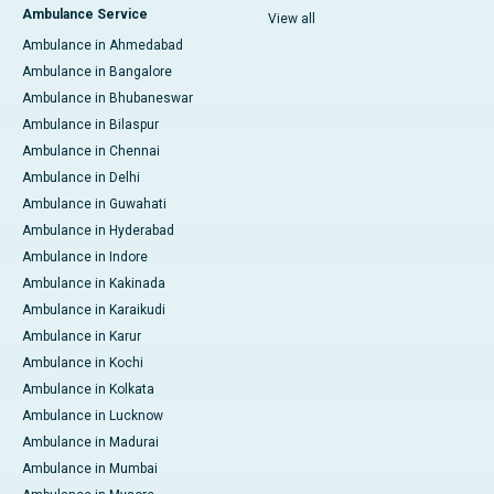
Ambulance Service
View all
Ambulance in Ahmedabad
Ambulance in Bangalore
Ambulance in Bhubaneswar
Ambulance in Bilaspur
Ambulance in Chennai
Ambulance in Delhi
Ambulance in Guwahati
Ambulance in Hyderabad
Ambulance in Indore
Ambulance in Kakinada
Ambulance in Karaikudi
Ambulance in Karur
Ambulance in Kochi
Ambulance in Kolkata
Ambulance in Lucknow
Ambulance in Madurai
Ambulance in Mumbai