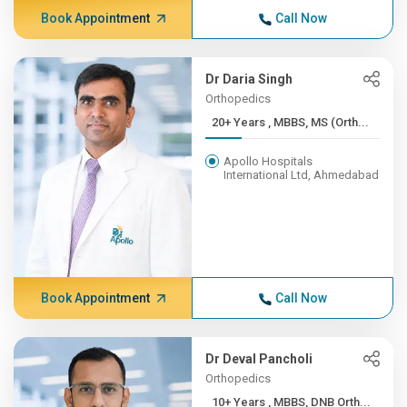
Book Appointment
Call Now
Dr Daria Singh
Orthopedics
20+ Years , MBBS, MS (Orth...
Apollo Hospitals
International Ltd, Ahmedabad
Book Appointment
Call Now
Dr Deval Pancholi
Orthopedics
10+ Years , MBBS, DNB Orth...