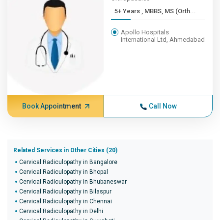
5+ Years , MBBS, MS (Orth...
Apollo Hospitals
International Ltd, Ahmedabad
Book Appointment
Call Now
Related Services in Other Cities (20)
Cervical Radiculopathy in Bangalore
Cervical Radiculopathy in Bhopal
Cervical Radiculopathy in Bhubaneswar
Cervical Radiculopathy in Bilaspur
Cervical Radiculopathy in Chennai
Cervical Radiculopathy in Delhi