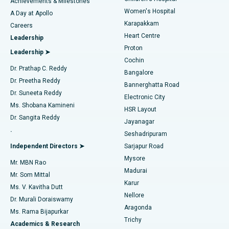
Best Hospital in Kovai Road, Karur
Achievements & Milestones
Women's Hospital
A Day at Apollo
Transcatheter Aortic Valve Replacement
Best Hospital in Karapakkam, Chennai
Karapakkam
Find Urologist
Careers
Heart Centre
Leadership
MitraClip Valve Repair
Best Hospital in Arilova, Vizag
Proton
Leadership ➤
Cochin
Minimally Invasive Cardiac Surgery
Best Hospital in Kanpur Road, Lucknow
Find Diabetologist
Dr. Prathap C. Reddy
Bangalore
Dr. Preetha Reddy
Catheter Ablation
Best Hospital in Sector-26, Noida
Bannerghatta Road
Dr. Suneeta Reddy
Electronic City
Find Gynecologist
ACL Reconstruction Surgery
Best Hospital in Gandhinagar, Ahmedabad
Ms. Shobana Kamineni
HSR Layout
Dr. Sangita Reddy
Jayanagar
Reverse Shoulder Replacement
Best Hospital in Aragonda, Andhra Pradesh
.
Seshadripuram
Find General Physician
Endometrial Ablation
Best Hospital in Bannerghatta Road, Bangalore
Independent Directors ➤
Sarjapur Road
Mysore
Mr. MBN Rao
Uterine Artery Embolization
Best Hospital in Unit-15, Bhubaneswar
Madurai
Mr. Som Mittal
Find Psychologist
Karur
Ovarian Cystectomy
Best Hospital in Seepat Road, Bilaspur
Ms. V. Kavitha Dutt
Nellore
Dr. Murali Doraiswamy
Breast Cancer Surgery
Best Hospital in Ellisbridge, Ahmedabad
Aragonda
Ms. Rama Bijapurkar
Find General Surgeon
Trichy
Academics & Research
Brachytherapy
Best Hospital in New Delhi