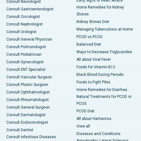
Early Signs of Heart Attack
Consult Neurologist
Home Remedies for Kidney
Consult Gastroenterologist
Stones
Consult Oncologist
Kidney Stones Diet
Consult Nephrologist
Managing Tuberculosis at Home
Consult Urologist
PCOD vs PCOS
Consult General Physician
Balanced Diet
Consult Pulmonologist
Ways to Decrease Triglycerides
Consult Pediatrician
All about Viral Fever
Consult Gynecologist
Foods for Vitamin B12
Consult ENT Specialist
Black Blood During Periods
Consult Vascular Surgeon
Foods to Fight Piles
Consult Plastic Surgeon
Home Remedies for Diarrhea
Consult Ophthalmologist
Natural Treatments for PCOD or
Consult Rheumatologist
PCOS
Consult General Surgeon
PCOD Diet
Consult Dermatologist
All about Hantavirus
Consult Endocrinologist
View all
Consult Dentist
Diseases and Conditions
Consult Infectious Diseases
Amyotrophic Lateral Sclerosis