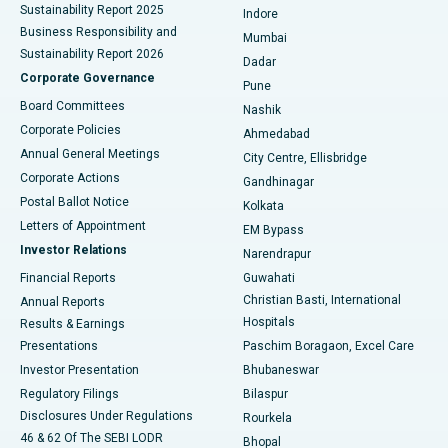
Sustainability Report 2025
Indore
Best Hospital in Subhash Nagar Road, Karimnagar
Business Responsibility and
Mumbai
Sustainability Report 2026
Dadar
Best Hospital in Managari, Karaikudi
Corporate Governance
Pune
Best Hospital in Arepally, Warangal
Board Committees
Nashik
Corporate Policies
Ahmedabad
Best Hospital in Arera Colony, Bhopal
Annual General Meetings
City Centre, Ellisbridge
Corporate Actions
Gandhinagar
Best Hospital in Jayanagar, Bangalore
Postal Ballot Notice
Kolkata
Best Hospital in KK Nagar, Madurai
Letters of Appointment
EM Bypass
Investor Relations
Narendrapur
Best Hospital in Ramji Nagar, Nellore
Financial Reports
Guwahati
Christian Basti, International
Annual Reports
Best Hospital in Sector-19, Rourkela
Hospitals
Results & Earnings
Best Hospital in Swargate, Pune
Presentations
Paschim Boragaon, Excel Care
Investor Presentation
Bhubaneswar
Best Women’s Cancer Hospital in South Delhi
Regulatory Filings
Bilaspur
Disclosures Under Regulations
Rourkela
46 & 62 Of The SEBI LODR
Bhopal