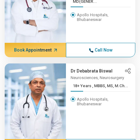
MD(GENER...
Apollo Hospitals,
Bhubaneswar
Book Appointment
Call Now
Dr Debabrata Biswal
Neurosciences, Neurosurgery
18+ Years , MBBS, MS, M.Ch...
Apollo Hospitals,
Bhubaneswar