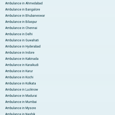
Ambulance in Ahmedabad
Ambulance in Bangalore
Ambulance in Bhubaneswar
Ambulance in Bilaspur
Ambulance in Chennai
Ambulance in Delhi
Ambulance in Guwahati
Ambulance in Hyderabad
Ambulance in Indore
Ambulance in Kakinada
Ambulance in Karaikudi
Ambulance in Karur
Ambulance in Kochi
Ambulance in Kolkata
Ambulance in Lucknow
Ambulance in Madurai
Ambulance in Mumbai
Ambulance in Mysore
Ambulance in Nashik