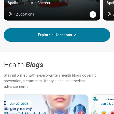
Apollo hospitals in Chennai
Apol
12 Locations
Explore all locations
Health
Blogs
Stay informed with expert-written health blogs covering
prevention, treatments, lifestyle tips, and medical
advancements.
Jun 25, 2026
Feb 18