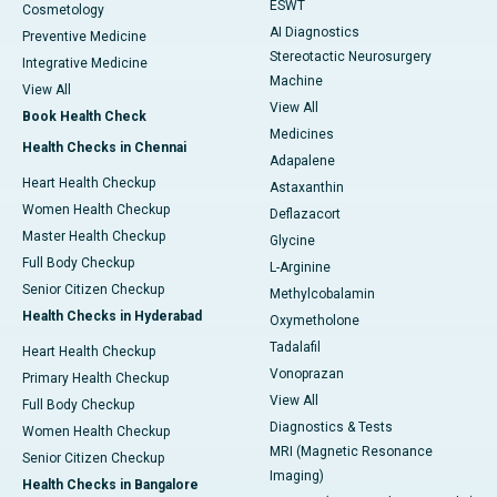
ESWT
Cosmetology
AI Diagnostics
Preventive Medicine
Stereotactic Neurosurgery
Integrative Medicine
Machine
View All
View All
Book Health Check
Medicines
Health Checks in Chennai
Adapalene
Heart Health Checkup
Astaxanthin
Women Health Checkup
Deflazacort
Master Health Checkup
Glycine
Full Body Checkup
L-Arginine
Senior Citizen Checkup
Methylcobalamin
Health Checks in Hyderabad
Oxymetholone
Tadalafil
Heart Health Checkup
Vonoprazan
Primary Health Checkup
View All
Full Body Checkup
Diagnostics & Tests
Women Health Checkup
MRI (Magnetic Resonance
Senior Citizen Checkup
Imaging)
Health Checks in Bangalore