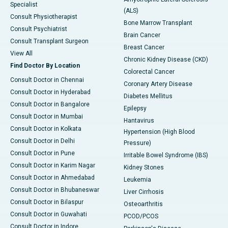
Specialist
(ALS)
Consult Physiotherapist
Bone Marrow Transplant
Consult Psychiatrist
Brain Cancer
Consult Transplant Surgeon
Breast Cancer
View All
Chronic Kidney Disease (CKD)
Find Doctor By Location
Colorectal Cancer
Consult Doctor in Chennai
Coronary Artery Disease
Consult Doctor in Hyderabad
Diabetes Mellitus
Consult Doctor in Bangalore
Epilepsy
Consult Doctor in Mumbai
Hantavirus
Consult Doctor in Kolkata
Hypertension (High Blood
Consult Doctor in Delhi
Pressure)
Consult Doctor in Pune
Irritable Bowel Syndrome (IBS)
Consult Doctor in Karim Nagar
Kidney Stones
Consult Doctor in Ahmedabad
Leukemia
Consult Doctor in Bhubaneswar
Liver Cirrhosis
Consult Doctor in Bilaspur
Osteoarthritis
Consult Doctor in Guwahati
PCOD/PCOS
Consult Doctor in Indore