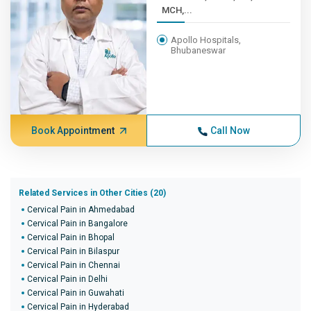
MCH,...
Apollo Hospitals,
Bhubaneswar
Book Appointment
Call Now
Related Services in Other Cities (20)
Cervical Pain in Ahmedabad
Cervical Pain in Bangalore
Cervical Pain in Bhopal
Cervical Pain in Bilaspur
Cervical Pain in Chennai
Cervical Pain in Delhi
Cervical Pain in Guwahati
Cervical Pain in Hyderabad