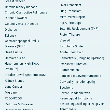
Breast Cancer
Liver Transplant
Chronic Kidney Disease
Lung Transplant
Chronic Obstructive Pulmonary
Mitral Valve Repair
Disease (COPD)
Hip Arthroscopy
Coronary Artery Disease
Total Hip Replacement (THR)
Diabetes
Proton Therapy
Epilepsy
View All
Gastroesophageal Reflux
Disease (GERD)
Symptoms Guide
Heart Failure
Acute Chest Pain
Herniated Disc
Hemoptysis (Coughing up Blood)
Hypertension (High Blood
Excessive Urination
Pressure)
Blurred Vision
Irritable Bowel Syndrome (IBS)
Paralysis or Severe Numbness
Kidney Stones
Cervical lymphadenopathy
Lung Cancer
Esophoria
Migraine
Severe Headache with
PCOD/PCOS
Neurological Symptoms
Severe Leg Swelling or Deep Vein
Parkinson's Disease
Thrombosis