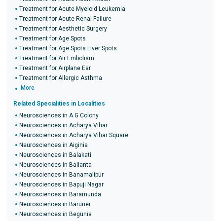
Treatment for Acute Myeloid Leukemia
Treatment for Acute Renal Failure
Treatment for Aesthetic Surgery
Treatment for Age Spots
Treatment for Age Spots Liver Spots
Treatment for Air Embolism
Treatment for Airplane Ear
Treatment for Allergic Asthma
More
Related Specialities in Localities
Neurosciences in A G Colony
Neurosciences in Acharya Vihar
Neurosciences in Acharya Vihar Square
Neurosciences in Aiginia
Neurosciences in Balakati
Neurosciences in Balianta
Neurosciences in Banamalipur
Neurosciences in Bapuji Nagar
Neurosciences in Baramunda
Neurosciences in Barunei
Neurosciences in Begunia