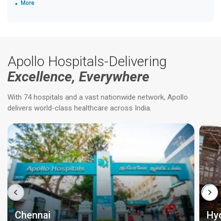
More
Apollo Hospitals-Delivering
Excellence, Everywhere
With 74 hospitals and a vast nationwide network, Apollo
delivers world-class healthcare across India.
Chennai
Hy