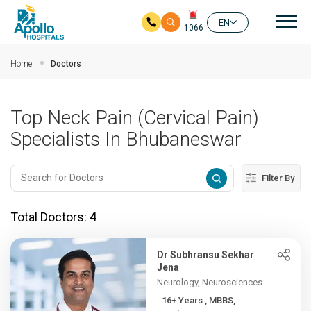
Mai
EN
1066
Skip to main content
Home
Doctors
Top Neck Pain (Cervical Pain)
Specialists In Bhubaneswar
Filter By
Total Doctors:
4
Dr Subhransu Sekhar
Jena
Neurology, Neurosciences
16+ Years , MBBS,