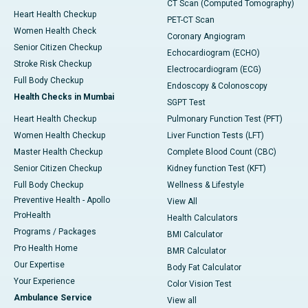
CT Scan (Computed Tomography)
Heart Health Checkup
PET-CT Scan
Women Health Check
Coronary Angiogram
Senior Citizen Checkup
Echocardiogram (ECHO)
Stroke Risk Checkup
Electrocardiogram (ECG)
Full Body Checkup
Endoscopy & Colonoscopy
Health Checks in Mumbai
SGPT Test
Heart Health Checkup
Pulmonary Function Test (PFT)
Women Health Checkup
Liver Function Tests (LFT)
Master Health Checkup
Complete Blood Count (CBC)
Senior Citizen Checkup
Kidney function Test (KFT)
Full Body Checkup
Wellness & Lifestyle
Preventive Health - Apollo
View All
ProHealth
Health Calculators
Programs / Packages
BMI Calculator
Pro Health Home
BMR Calculator
Our Expertise
Body Fat Calculator
Your Experience
Color Vision Test
Ambulance Service
View all