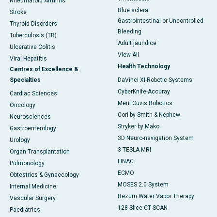
Rheumatoid Arthritis
Blue sclera
Stroke
Gastrointestinal or Uncontrolled
Thyroid Disorders
Bleeding
Tuberculosis (TB)
Adult jaundice
Ulcerative Colitis
View All
Viral Hepatitis
Health Technology
Centres of Excellence &
Specialties
DaVinci XI-Robotic Systems
CyberKnife-Accuray
Cardiac Sciences
Meril Cuvis Robotics
Oncology
Cori by Smith & Nephew
Neurosciences
Stryker by Mako
Gastroenterology
3D Neuro-navigation System
Urology
3 TESLA MRI
Organ Transplantation
LINAC
Pulmonology
ECMO
Obtestrics & Gynaecology
MOSES 2.0 System
Internal Medicine
Rezum Water Vapor Therapy
Vascular Surgery
128 Slice CT SCAN
Paediatrics