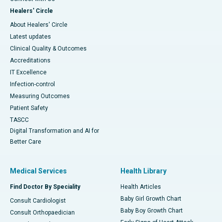
Healers' Circle
About Healers' Circle
Latest updates
Clinical Quality & Outcomes
Accreditations
IT Excellence
Infection-control
Measuring Outcomes
Patient Safety
TASCC
Digital Transformation and AI for
Better Care
Medical Services
Health Library
Find Doctor By Speciality
Health Articles
Baby Girl Growth Chart
Consult Cardiologist
Baby Boy Growth Chart
Consult Orthopaedician