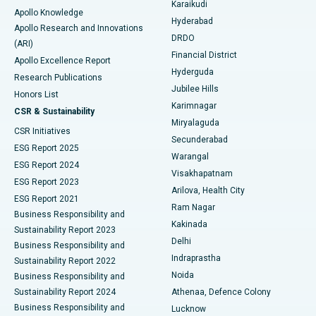
Karaikudi
Apollo Knowledge
Hyderabad
Colonoscopy
Best Hospital in DRDO, Hyderabad
Apollo Research and Innovations
DRDO
(ARI)
Polypectomy
Best Hospital in G S Road, Guwahati
Financial District
Apollo Excellence Report
Hyderguda
Research Publications
Deep Brain Stimulation
Best Hospital in Hyderguda, Hyderabad
Jubilee Hills
Honors List
Karimnagar
Peritoneal Dialysis
Best Hospital in Vijay Nagar, Indore
CSR & Sustainability
Miryalaguda
CSR Initiatives
Kidney Biopsy
Best Hospital in Suryaraopeta Main Road, Kakinada
Secunderabad
ESG Report 2025
Warangal
Parathyroidectomy
Best Hospital in Canal Circular Road, Kolkata
ESG Report 2024
Visakhapatnam
ESG Report 2023
Arilova, Health City
Cytoreductive Surgery
Best Hospital in CBD Belapur, Navi Mumbai
ESG Report 2021
Ram Nagar
Business Responsibility and
Ceramic Total Knee Replacement
Best Hospital in Panchavati, Nashik
Kakinada
Sustainability Report 2023
Delhi
Business Responsibility and
ERCP
Best Hospital in secunderabad, Hyderabad
Indraprastha
Sustainability Report 2022
Noida
Best Hospital in Seshadripuram, Bangalore
Business Responsibility and
Sustainability Report 2024
Athenaa, Defence Colony
Best Hospital in Waltair Main Road, Visakhapatnam
Business Responsibility and
Lucknow