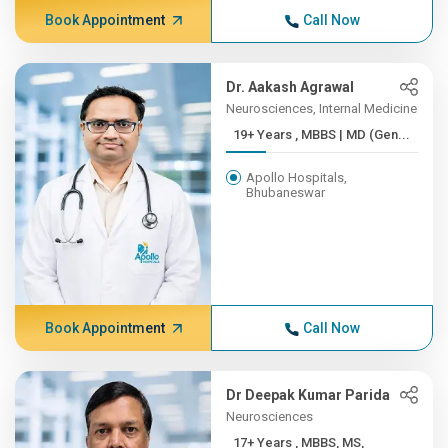
Book Appointment
Call Now
Dr. Aakash Agrawal
Neurosciences, Internal Medicine
19+ Years , MBBS | MD (Gen...
Apollo Hospitals,
Bhubaneswar
Book Appointment
Call Now
Dr Deepak Kumar Parida
Neurosciences
17+ Years , MBBS, MS,