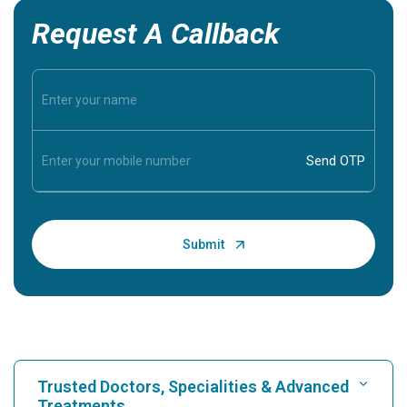
Request A Callback
Trusted Doctors, Specialities & Advanced
Treatments