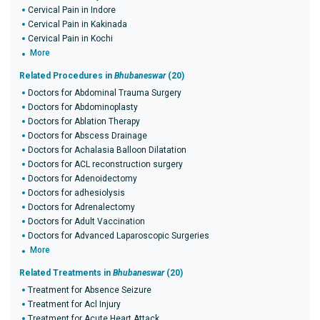
Cervical Pain in Indore
Cervical Pain in Kakinada
Cervical Pain in Kochi
More
Related Procedures in
Bhubaneswar
(20)
Doctors for Abdominal Trauma Surgery
Doctors for Abdominoplasty
Doctors for Ablation Therapy
Doctors for Abscess Drainage
Doctors for Achalasia Balloon Dilatation
Doctors for ACL reconstruction surgery
Doctors for Adenoidectomy
Doctors for adhesiolysis
Doctors for Adrenalectomy
Doctors for Adult Vaccination
Doctors for Advanced Laparoscopic Surgeries
More
Related Treatments in
Bhubaneswar
(20)
Treatment for Absence Seizure
Treatment for Acl Injury
Treatment for Acute Heart Attack