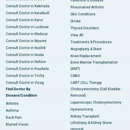
Parkinson's Disease
Consult Doctor in Kakinada
Rheumatoid Arthritis
Consult Doctor in Karaikudi
Skin Conditions
Consult Doctor in Karur
Stroke
Consult Doctor in Lucknow
Thyroid Disorders
Consult Doctor in Madurai
View All
Consult Doctor in Mysore
Treatments & Procedures
Consult Doctor in Nashik
Angioplasty & Stent
Consult Doctor in Noida
Knee Replacement
Consult Doctor in Nellore
Bone Marrow Transplantation
Consult Doctor in Rourkela
(BMT)
Consult Doctor in Trichy
CABG
Consult Doctor in Vizag
CART CELL Therapy
Find Doctor By
Cholecystectomy (Gall Bladder
Disease/Condition
Removal)
Laparoscopic Cholecystectomy
Arthritis
Hysterectomy
Asthma
Kidney Transplant
Back Pain
Lithotripsy & Kidney Stone
Blurred Vision
removal