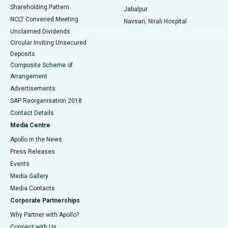
Shareholding Pattern
Jabalpur
NCLT Convened Meeting
Navsari, Nirali Hospital
Unclaimed Dividends
Circular Inviting Unsecured
Deposits
Composite Scheme of
Arrangement
Advertisements
SAP Reorganisation 2018
Contact Details
Media Centre
Apollo in the News
Press Releases
Events
Media Gallery
​​​​​​​Media Contacts
Corporate Partnerships
Why Partner with Apollo?
Connect with Us