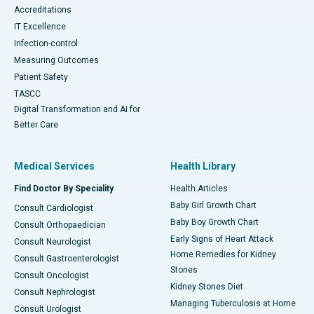
Accreditations
IT Excellence
Infection-control
Measuring Outcomes
Patient Safety
TASCC
Digital Transformation and AI for
Better Care
Medical Services
Health Library
Find Doctor By Speciality
Health Articles
Baby Girl Growth Chart
Consult Cardiologist
Baby Boy Growth Chart
Consult Orthopaedician
Early Signs of Heart Attack
Consult Neurologist
Home Remedies for Kidney
Consult Gastroenterologist
Stones
Consult Oncologist
Kidney Stones Diet
Consult Nephrologist
Managing Tuberculosis at Home
Consult Urologist