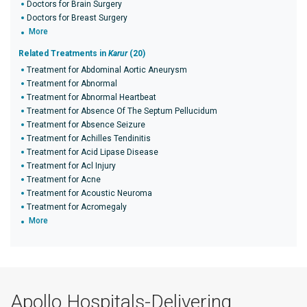
Doctors for Brain Surgery
Doctors for Breast Surgery
More
Related Treatments in
Karur
(20)
Treatment for Abdominal Aortic Aneurysm
Treatment for Abnormal
Treatment for Abnormal Heartbeat
Treatment for Absence Of The Septum Pellucidum
Treatment for Absence Seizure
Treatment for Achilles Tendinitis
Treatment for Acid Lipase Disease
Treatment for Acl Injury
Treatment for Acne
Treatment for Acoustic Neuroma
Treatment for Acromegaly
More
Apollo Hospitals-Delivering