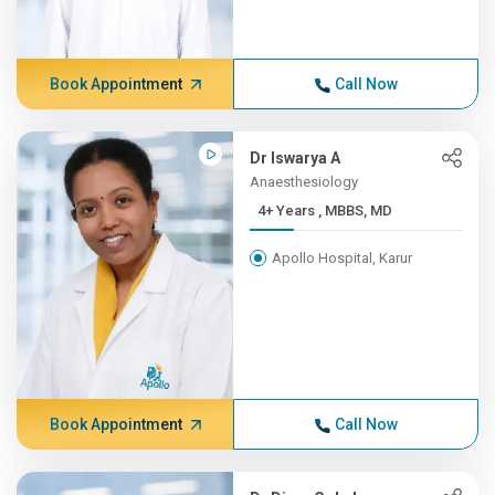
Book Appointment
Call Now
Dr Iswarya A
Anaesthesiology
4+ Years , MBBS, MD
Apollo Hospital, Karur
Book Appointment
Call Now