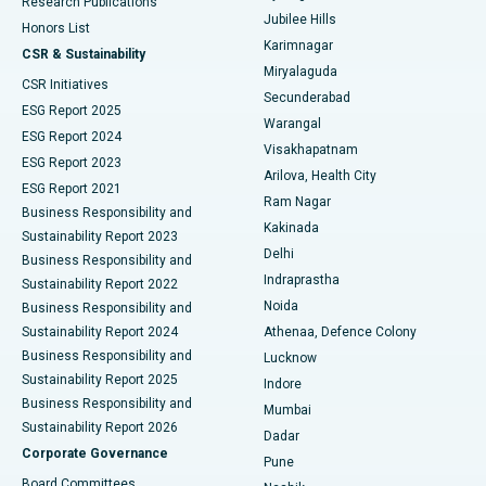
Research Publications
Deep Brain Stimulation
Best Hospital in Hyderguda, Hyderabad
Jubilee Hills
Honors List
Karimnagar
Peritoneal Dialysis
Best Hospital in Vijay Nagar, Indore
CSR & Sustainability
Miryalaguda
CSR Initiatives
Kidney Biopsy
Best Hospital in Suryaraopeta Main Road, Kakinada
Secunderabad
ESG Report 2025
Warangal
Parathyroidectomy
Best Hospital in Canal Circular Road, Kolkata
ESG Report 2024
Visakhapatnam
ESG Report 2023
Arilova, Health City
Cytoreductive Surgery
Best Hospital in CBD Belapur, Navi Mumbai
ESG Report 2021
Ram Nagar
Business Responsibility and
Ceramic Total Knee Replacement
Best Hospital in Panchavati, Nashik
Kakinada
Sustainability Report 2023
Delhi
Business Responsibility and
ERCP
Best Hospital in secunderabad, Hyderabad
Indraprastha
Sustainability Report 2022
Noida
Best Hospital in Seshadripuram, Bangalore
Business Responsibility and
Sustainability Report 2024
Athenaa, Defence Colony
Best Hospital in Waltair Main Road, Visakhapatnam
Business Responsibility and
Lucknow
Sustainability Report 2025
Indore
Best Hospital in Subhash Nagar Road, Karimnagar
Business Responsibility and
Mumbai
Sustainability Report 2026
Dadar
Best Hospital in Managari, Karaikudi
Corporate Governance
Pune
Best Hospital in Arepally, Warangal
Board Committees