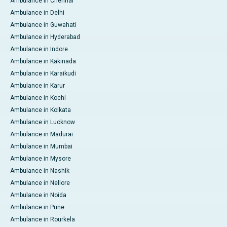
Ambulance in Chennai
Ambulance in Delhi
Ambulance in Guwahati
Ambulance in Hyderabad
Ambulance in Indore
Ambulance in Kakinada
Ambulance in Karaikudi
Ambulance in Karur
Ambulance in Kochi
Ambulance in Kolkata
Ambulance in Lucknow
Ambulance in Madurai
Ambulance in Mumbai
Ambulance in Mysore
Ambulance in Nashik
Ambulance in Nellore
Ambulance in Noida
Ambulance in Pune
Ambulance in Rourkela