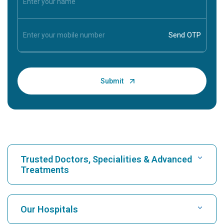
Trusted Doctors, Specialities & Advanced
Treatments
Find Hospital
Our Hospitals