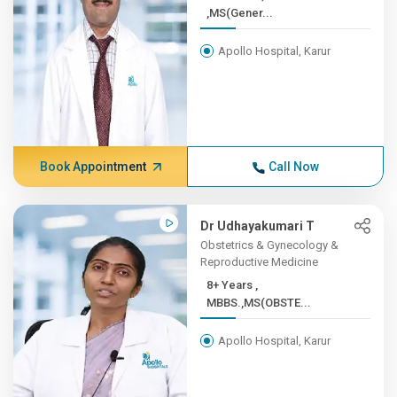
,MS(Gener...
Apollo Hospital, Karur
Book Appointment
Call Now
Dr Udhayakumari T
Obstetrics & Gynecology &
Reproductive Medicine
8+ Years ,
MBBS.,MS(OBSTE...
Apollo Hospital, Karur