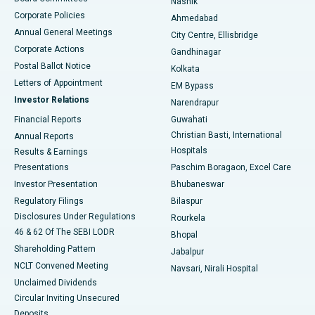
Nashik
Corporate Policies
Ahmedabad
Best Hospital in Arera Colony, Bhopal
Annual General Meetings
City Centre, Ellisbridge
Corporate Actions
Gandhinagar
Best Hospital in Jayanagar, Bangalore
Postal Ballot Notice
Kolkata
Best Hospital in KK Nagar, Madurai
Letters of Appointment
EM Bypass
Investor Relations
Narendrapur
Best Hospital in Ramji Nagar, Nellore
Financial Reports
Guwahati
Christian Basti, International
Annual Reports
Best Hospital in Sector-19, Rourkela
Hospitals
Results & Earnings
Best Hospital in Swargate, Pune
Presentations
Paschim Boragaon, Excel Care
Investor Presentation
Bhubaneswar
Best Women’s Cancer Hospital in South Delhi
Regulatory Filings
Bilaspur
Disclosures Under Regulations
Rourkela
46 & 62 Of The SEBI LODR
Bhopal
Shareholding Pattern
Jabalpur
NCLT Convened Meeting
Navsari, Nirali Hospital
Unclaimed Dividends
Circular Inviting Unsecured
Deposits