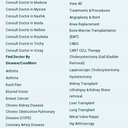
Consult Doctor in Madurai
View All
Consult Doctor in Mysore
Treatments & Procedures
Consult Doctor in Nashik
Angioplasty & Stent
Consult Doctor in Noida
Knee Replacement
Consult Doctor in Nellore
Bone Marrow Transplantation
Consult Doctor in Rourkela
(BMT)
Consult Doctor in Trichy
CABG
Consult Doctor in Vizag
CART CELL Therapy
Find Doctor By
Cholecystectomy (Gall Bladder
Disease/Condition
Removal)
Laparoscopic Cholecystectomy
Arthritis
Hysterectomy
Asthma
Kidney Transplant
Back Pain
Lithotripsy & Kidney Stone
Blurred Vision
removal
Breast Cancer
Liver Transplant
Chronic Kidney Disease
Lung Transplant
Chronic Obstructive Pulmonary
Mitral Valve Repair
Disease (COPD)
Hip Arthroscopy
Coronary Artery Disease