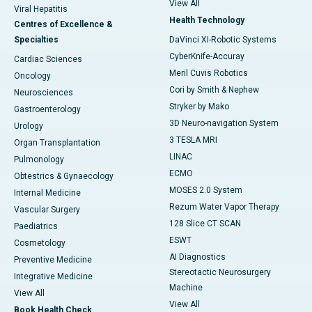
View All
Viral Hepatitis
Health Technology
Centres of Excellence &
Specialties
DaVinci XI-Robotic Systems
CyberKnife-Accuray
Cardiac Sciences
Meril Cuvis Robotics
Oncology
Cori by Smith & Nephew
Neurosciences
Stryker by Mako
Gastroenterology
3D Neuro-navigation System
Urology
3 TESLA MRI
Organ Transplantation
LINAC
Pulmonology
ECMO
Obtestrics & Gynaecology
MOSES 2.0 System
Internal Medicine
Rezum Water Vapor Therapy
Vascular Surgery
128 Slice CT SCAN
Paediatrics
ESWT
Cosmetology
AI Diagnostics
Preventive Medicine
Stereotactic Neurosurgery
Integrative Medicine
Machine
View All
View All
Book Health Check