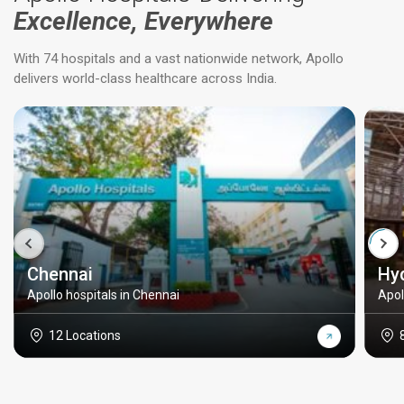
Excellence, Everywhere
With 74 hospitals and a vast nationwide network, Apollo
delivers world-class healthcare across India.
Chennai
Hy
Apollo hospitals in Chennai
Apol
12 Locations