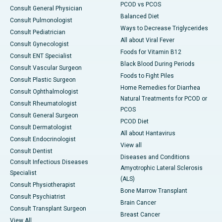
PCOD vs PCOS
Consult General Physician
Balanced Diet
Consult Pulmonologist
Ways to Decrease Triglycerides
Consult Pediatrician
All about Viral Fever
Consult Gynecologist
Foods for Vitamin B12
Consult ENT Specialist
Black Blood During Periods
Consult Vascular Surgeon
Foods to Fight Piles
Consult Plastic Surgeon
Home Remedies for Diarrhea
Consult Ophthalmologist
Natural Treatments for PCOD or
Consult Rheumatologist
PCOS
Consult General Surgeon
PCOD Diet
Consult Dermatologist
All about Hantavirus
Consult Endocrinologist
View all
Consult Dentist
Diseases and Conditions
Consult Infectious Diseases
Amyotrophic Lateral Sclerosis
Specialist
(ALS)
Consult Physiotherapist
Bone Marrow Transplant
Consult Psychiatrist
Brain Cancer
Consult Transplant Surgeon
Breast Cancer
View All