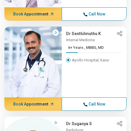
Book Appointment
Call Now
Dr Senthilmuthu K
Internal Medicine
6+ Years , MBBS, MD
Apollo Hospital, Karur
Book Appointment
Call Now
Dr Suganya S
Radiology