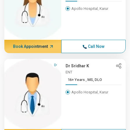
Apollo Hospital, Karur
Book Appointment
Call Now
Dr Sridhar K
ENT
16+ Years , MS, DLO
Apollo Hospital, Karur