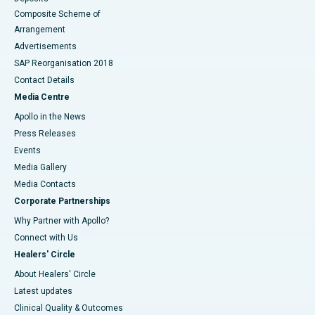
Composite Scheme of
Arrangement
Advertisements
SAP Reorganisation 2018
Contact Details
Media Centre
Apollo in the News
Press Releases
Events
Media Gallery
​​​​​​​Media Contacts
Corporate Partnerships
Why Partner with Apollo?
Connect with Us
Healers' Circle
About Healers' Circle
Latest updates
Clinical Quality & Outcomes