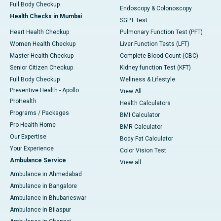
Full Body Checkup
Endoscopy & Colonoscopy
Health Checks in Mumbai
SGPT Test
Heart Health Checkup
Pulmonary Function Test (PFT)
Women Health Checkup
Liver Function Tests (LFT)
Master Health Checkup
Complete Blood Count (CBC)
Senior Citizen Checkup
Kidney function Test (KFT)
Full Body Checkup
Wellness & Lifestyle
Preventive Health - Apollo
View All
ProHealth
Health Calculators
Programs / Packages
BMI Calculator
Pro Health Home
BMR Calculator
Our Expertise
Body Fat Calculator
Your Experience
Color Vision Test
Ambulance Service
View all
Ambulance in Ahmedabad
Ambulance in Bangalore
Ambulance in Bhubaneswar
Ambulance in Bilaspur