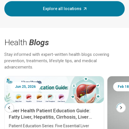
Explore all locations
Health
Blogs
Stay informed with expert-written health blogs covering
prevention, treatments, lifestyle tips, and medical
advancements.
Jun 25, 2026
Feb 18
Liver Health Patient Education Guide:
Fatty Liver, Hepatitis, Cirrhosis, Liver
Transplant and Liver Cancer
Patient Education Series: Five Essential Liver