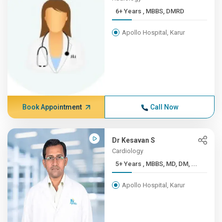
6+ Years , MBBS, DMRD
Apollo Hospital, Karur
Book Appointment
Call Now
Dr Kesavan S
Cardiology
5+ Years , MBBS, MD, DM, ...
Apollo Hospital, Karur