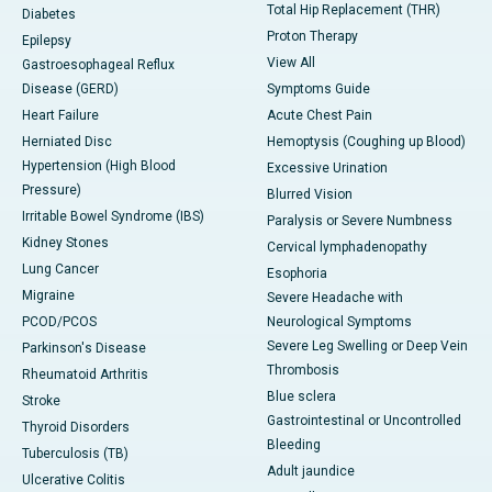
Total Hip Replacement (THR)
Diabetes
Proton Therapy
Epilepsy
View All
Gastroesophageal Reflux
Disease (GERD)
Symptoms Guide
Heart Failure
Acute Chest Pain
Herniated Disc
Hemoptysis (Coughing up Blood)
Hypertension (High Blood
Excessive Urination
Pressure)
Blurred Vision
Irritable Bowel Syndrome (IBS)
Paralysis or Severe Numbness
Kidney Stones
Cervical lymphadenopathy
Lung Cancer
Esophoria
Migraine
Severe Headache with
PCOD/PCOS
Neurological Symptoms
Severe Leg Swelling or Deep Vein
Parkinson's Disease
Thrombosis
Rheumatoid Arthritis
Blue sclera
Stroke
Gastrointestinal or Uncontrolled
Thyroid Disorders
Bleeding
Tuberculosis (TB)
Adult jaundice
Ulcerative Colitis