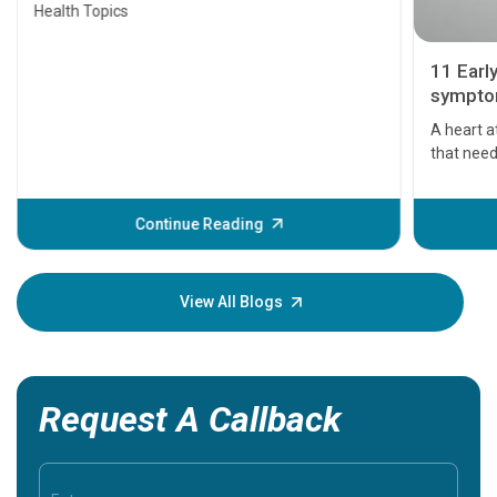
Health Topics
11 Earl
symptom
serious
A heart a
that need
problems 
before th
some sign
Continue Reading
Understa
your loved
knowledg
View All Blogs
Request A Callback