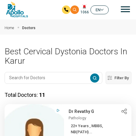
Mai
EN
1066
Skip to main content
Home
Doctors
Best Cervical Dystonia Doctors In
Karur
Filter By
Total Doctors:
11
Dr Revathy G
Pathology
22+ Years , MBBS,
NB(PATH)...