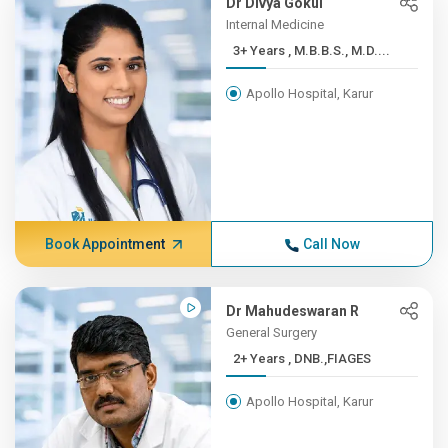
Dr Divya Gokul
Internal Medicine
3+ Years , M.B.B.S., M.D....
Apollo Hospital, Karur
Book Appointment
Call Now
Dr Mahudeswaran R
General Surgery
2+ Years , DNB.,FIAGES
Apollo Hospital, Karur