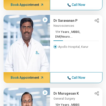
Book Appointment
Call Now
Dr Saravanan P
Neurosciences
11+ Years , MBBS,
DM(Neuro...
Apollo Hospital, Karur
Book Appointment
Call Now
Dr Murugesan K
General Surgery
10+ Years , MBBS