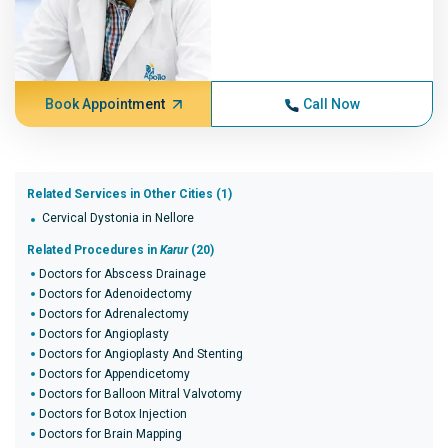
Book Appointment
Call Now
Related Services in Other Cities (1)
Cervical Dystonia in Nellore
Related Procedures in
Karur
(20)
Doctors for Abscess Drainage
Doctors for Adenoidectomy
Doctors for Adrenalectomy
Doctors for Angioplasty
Doctors for Angioplasty And Stenting
Doctors for Appendicetomy
Doctors for Balloon Mitral Valvotomy
Doctors for Botox Injection
Doctors for Brain Mapping