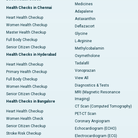
Medicines
Health Checks in Chennai
Adapalene
Heart Health Checkup
Astaxanthin
Women Health Checkup
Deflazacort
Master Health Checkup
Glycine
Full Body Checkup
L-Arginine
Senior Citizen Checkup
Methylcobalamin
Health Checks in Hyderabad
Oxymetholone
Tadalafil
Heart Health Checkup
Vonoprazan
Primary Health Checkup
View All
Full Body Checkup
Diagnostics & Tests
Women Health Checkup
MRI (Magnetic Resonance
Senior Citizen Checkup
Imaging)
Health Checks in Bangalore
CT Scan (Computed Tomography)
Heart Health Checkup
PET-CT Scan
Women Health Check
Coronary Angiogram
Senior Citizen Checkup
Echocardiogram (ECHO)
Stroke Risk Checkup
Electrocardiogram (ECG)