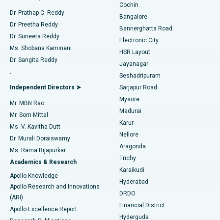
Cochin
Minimally Invasive Cardiac Surgery
Best Hospital in Kanpur Road, Lucknow
Find Diabetologist
Dr. Prathap C. Reddy
Bangalore
Dr. Preetha Reddy
Catheter Ablation
Best Hospital in Sector-26, Noida
Bannerghatta Road
Dr. Suneeta Reddy
Electronic City
Find Gynecologist
ACL Reconstruction Surgery
Best Hospital in Gandhinagar, Ahmedabad
Ms. Shobana Kamineni
HSR Layout
Dr. Sangita Reddy
Jayanagar
Reverse Shoulder Replacement
Best Hospital in Aragonda, Andhra Pradesh
.
Seshadripuram
Find General Physician
Endometrial Ablation
Best Hospital in Bannerghatta Road, Bangalore
Independent Directors ➤
Sarjapur Road
Mysore
Mr. MBN Rao
Uterine Artery Embolization
Best Hospital in Unit-15, Bhubaneswar
Madurai
Mr. Som Mittal
Find Psychologist
Karur
Ovarian Cystectomy
Best Hospital in Seepat Road, Bilaspur
Ms. V. Kavitha Dutt
Nellore
Dr. Murali Doraiswamy
Breast Cancer Surgery
Best Hospital in Ellisbridge, Ahmedabad
Aragonda
Ms. Rama Bijapurkar
Find General Surgeon
Trichy
Academics & Research
Brachytherapy
Best Hospital in New Delhi
Karaikudi
Apollo Knowledge
Hyderabad
Colonoscopy
Best Hospital in DRDO, Hyderabad
Apollo Research and Innovations
DRDO
(ARI)
Polypectomy
Best Hospital in G S Road, Guwahati
Financial District
Apollo Excellence Report
Hyderguda