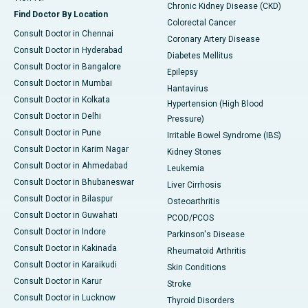
Chronic Kidney Disease (CKD)
Find Doctor By Location
Colorectal Cancer
Consult Doctor in Chennai
Coronary Artery Disease
Consult Doctor in Hyderabad
Diabetes Mellitus
Consult Doctor in Bangalore
Epilepsy
Consult Doctor in Mumbai
Hantavirus
Consult Doctor in Kolkata
Hypertension (High Blood
Consult Doctor in Delhi
Pressure)
Consult Doctor in Pune
Irritable Bowel Syndrome (IBS)
Consult Doctor in Karim Nagar
Kidney Stones
Consult Doctor in Ahmedabad
Leukemia
Consult Doctor in Bhubaneswar
Liver Cirrhosis
Consult Doctor in Bilaspur
Osteoarthritis
Consult Doctor in Guwahati
PCOD/PCOS
Consult Doctor in Indore
Parkinson's Disease
Consult Doctor in Kakinada
Rheumatoid Arthritis
Consult Doctor in Karaikudi
Skin Conditions
Consult Doctor in Karur
Stroke
Consult Doctor in Lucknow
Thyroid Disorders