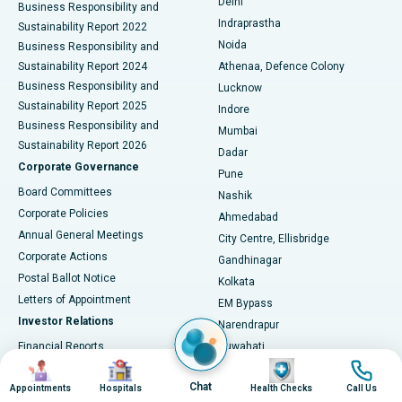
Delhi
Business Responsibility and
ERCP
Best Hospital in secunderabad, Hyderabad
Indraprastha
Sustainability Report 2022
Noida
Best Hospital in Seshadripuram, Bangalore
Business Responsibility and
Sustainability Report 2024
Athenaa, Defence Colony
Best Hospital in Waltair Main Road, Visakhapatnam
Business Responsibility and
Lucknow
Sustainability Report 2025
Indore
Best Hospital in Subhash Nagar Road, Karimnagar
Business Responsibility and
Mumbai
Sustainability Report 2026
Dadar
Best Hospital in Managari, Karaikudi
Corporate Governance
Pune
Best Hospital in Arepally, Warangal
Board Committees
Nashik
Corporate Policies
Ahmedabad
Best Hospital in Arera Colony, Bhopal
Annual General Meetings
City Centre, Ellisbridge
Corporate Actions
Gandhinagar
Best Hospital in Jayanagar, Bangalore
Postal Ballot Notice
Kolkata
Best Hospital in KK Nagar, Madurai
Letters of Appointment
EM Bypass
Investor Relations
Narendrapur
Best Hospital in Ramji Nagar, Nellore
Financial Reports
Guwahati
Image
Image
Image
Image
Christian Basti, International
Annual Reports
Best Hospital in Sector-19, Rourkela
Hospitals
Chat
Results & Earnings
Appointments
Hospitals
Health Checks
Call Us