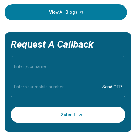
your loved
knowledg
View All Blogs
Request A Callback