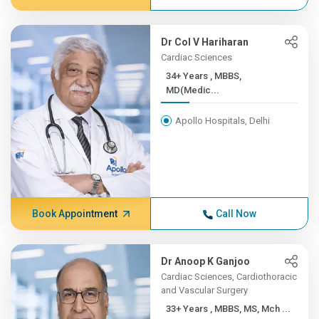
Dr Col V Hariharan
Cardiac Sciences
34+ Years , MBBS,
MD(Medic...
Apollo Hospitals, Delhi
Book Appointment
Call Now
Dr Anoop K Ganjoo
Cardiac Sciences, Cardiothoracic
and Vascular Surgery
33+ Years , MBBS, MS, Mch ...