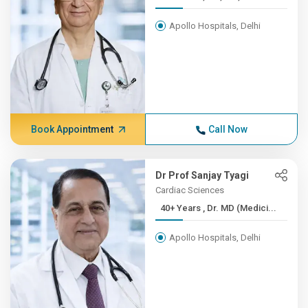
Apollo Hospitals, Delhi
Book Appointment
Call Now
Dr Prof Sanjay Tyagi
Cardiac Sciences
40+ Years , Dr. MD (Medici...
Apollo Hospitals, Delhi