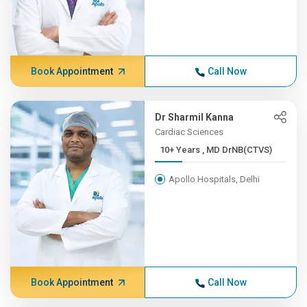
Book Appointment
Call Now
Dr Sharmil Kanna
Cardiac Sciences
10+ Years , MD DrNB(CTVS)
Apollo Hospitals, Delhi
Book Appointment
Call Now