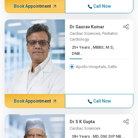
Book Appointment
Call Now
Dr Gaurav Kumar
Cardiac Sciences, Pediatric
Cardiology
25+ Years , MBBS; M.S;
DNB...
Apollo Hospitals, Delhi
Book Appointment
Call Now
Dr S K Gupta
Cardiac Sciences
38+ Years , MD, DM, DIP.NB...