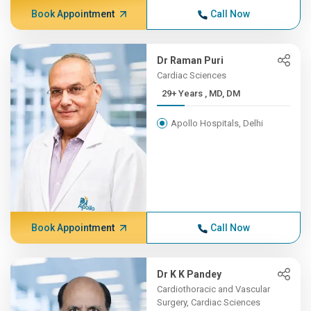
Book Appointment
Call Now
Dr Raman Puri
Cardiac Sciences
29+ Years , MD, DM
Apollo Hospitals, Delhi
Book Appointment
Call Now
Dr K K Pandey
Cardiothoracic and Vascular
Surgery, Cardiac Sciences