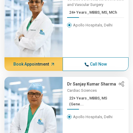
and Vascular Surgery
24+ Years , MBBS, MS, MCh
Apollo Hospitals, Delhi
Book Appointment
Call Now
Dr Sanjay Kumar Sharma
Cardiac Sciences
22+ Years , MBBS, MS
(Gene...
Apollo Hospitals, Delhi