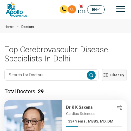
Mai
EN
1066
Skip to main content
Home
Doctors
Top Cerebrovascular Disease
Specialists In Delhi
Filter By
Total Doctors:
29
Dr K K Saxena
Cardiac Sciences
33+ Years , MBBS, MD, DM