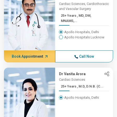
Cardiac Sciences, Cardiothoracic
and Vascular Surgery
25+ Years , MD, DM,
MNAMS,...
Apollo Hospitals, Delhi
Apollo Hospitals Lucknow
Book Appointment
Call Now
Dr Vanita Arora
Cardiac Sciences
25+ Years , M.D, D.N.B. (C...
Apollo Hospitals, Delhi