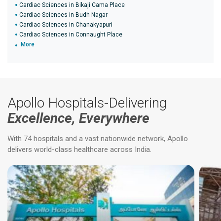
Cardiac Sciences in Bikaji Cama Place
Cardiac Sciences in Budh Nagar
Cardiac Sciences in Chanakyapuri
Cardiac Sciences in Connaught Place
More
Apollo Hospitals-Delivering
Excellence, Everywhere
With 74 hospitals and a vast nationwide network, Apollo
delivers world-class healthcare across India.