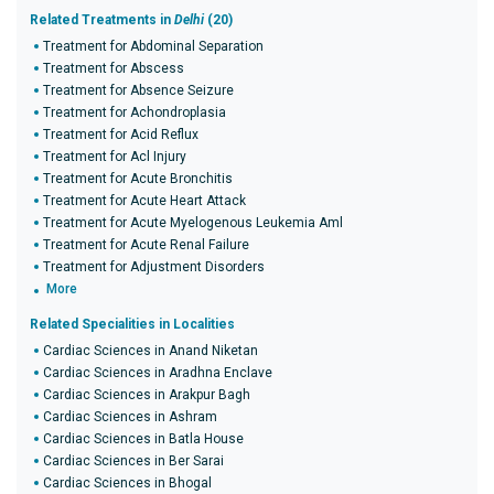
Related Treatments in
Delhi
(20)
Treatment for Abdominal Separation
Treatment for Abscess
Treatment for Absence Seizure
Treatment for Achondroplasia
Treatment for Acid Reflux
Treatment for Acl Injury
Treatment for Acute Bronchitis
Treatment for Acute Heart Attack
Treatment for Acute Myelogenous Leukemia Aml
Treatment for Acute Renal Failure
Treatment for Adjustment Disorders
More
Related Specialities in Localities
Cardiac Sciences in Anand Niketan
Cardiac Sciences in Aradhna Enclave
Cardiac Sciences in Arakpur Bagh
Cardiac Sciences in Ashram
Cardiac Sciences in Batla House
Cardiac Sciences in Ber Sarai
Cardiac Sciences in Bhogal