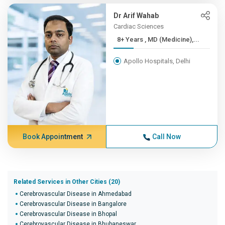
Dr Arif Wahab
Cardiac Sciences
8+ Years , MD (Medicine),...
Apollo Hospitals, Delhi
Book Appointment
Call Now
Related Services in Other Cities (20)
Cerebrovascular Disease in Ahmedabad
Cerebrovascular Disease in Bangalore
Cerebrovascular Disease in Bhopal
Cerebrovascular Disease in Bhubaneswar