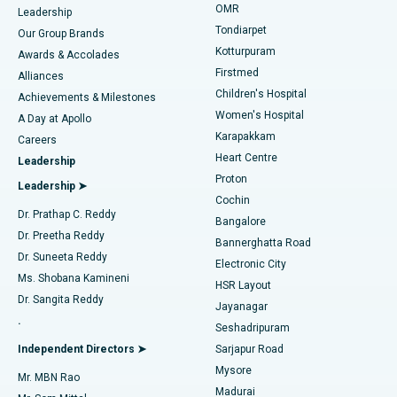
Find Pediatric
OMR
Leadership
Rhinoplasty
Best Hospital in Tondiarpet, Chennai
Tondiarpet
Our Group Brands
Kotturpuram
Awards & Accolades
Liposuction
Best Hospital in Kotturpuram, Chennai
Firstmed
Find Dermatologist
Alliances
Children's Hospital
Coronary Angiogram
Best Hospital in Kovai Road, Karur
Achievements & Milestones
Women's Hospital
A Day at Apollo
Transcatheter Aortic Valve Replacement
Best Hospital in Karapakkam, Chennai
Karapakkam
Find Urologist
Careers
Heart Centre
Leadership
MitraClip Valve Repair
Best Hospital in Arilova, Vizag
Proton
Leadership ➤
Cochin
Minimally Invasive Cardiac Surgery
Best Hospital in Kanpur Road, Lucknow
Find Diabetologist
Dr. Prathap C. Reddy
Bangalore
Dr. Preetha Reddy
Catheter Ablation
Best Hospital in Sector-26, Noida
Bannerghatta Road
Dr. Suneeta Reddy
Electronic City
Find Gynecologist
ACL Reconstruction Surgery
Best Hospital in Gandhinagar, Ahmedabad
Ms. Shobana Kamineni
HSR Layout
Dr. Sangita Reddy
Jayanagar
Reverse Shoulder Replacement
Best Hospital in Aragonda, Andhra Pradesh
.
Seshadripuram
Find General Physician
Endometrial Ablation
Best Hospital in Bannerghatta Road, Bangalore
Independent Directors ➤
Sarjapur Road
Mysore
Mr. MBN Rao
Uterine Artery Embolization
Best Hospital in Unit-15, Bhubaneswar
Madurai