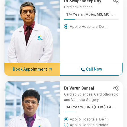
Dr Swapnadeep Roy
Cardiac Sciences
17+ Years , Mbbs, MS, MCh ...
Apollo Hospitals, Delhi
Book Appointment
Call Now
Dr Varun Bansal
Cardiac Sciences, Cardiothoracic
and Vascular Surgery
14+ Years , DNB (CTVS), FA...
Apollo Hospitals, Delhi
Apollo Hospitals Noida