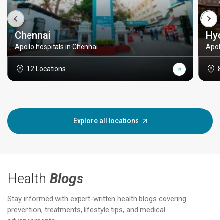
Chennai
Hy
Apollo hospitals in Chennai
Apol
12 Locations
Explore all locations
Health
Blogs
Stay informed with expert-written health blogs covering
prevention, treatments, lifestyle tips, and medical