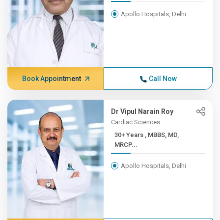
Apollo Hospitals, Delhi
Book Appointment
Call Now
Dr Vipul Narain Roy
Cardiac Sciences
30+ Years , MBBS, MD,
MRCP...
Apollo Hospitals, Delhi