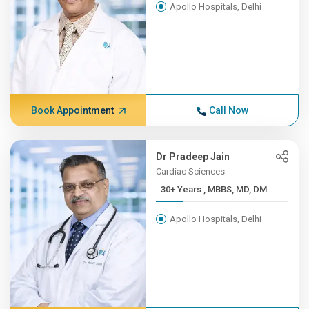
Apollo Hospitals, Delhi
Book Appointment
Call Now
Dr Pradeep Jain
Cardiac Sciences
30+ Years , MBBS, MD, DM
Apollo Hospitals, Delhi