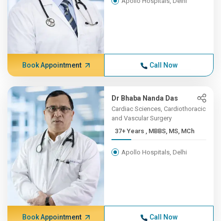
Apollo Hospitals, Delhi
Book Appointment
Call Now
Dr Bhaba Nanda Das
Cardiac Sciences, Cardiothoracic
and Vascular Surgery
37+ Years , MBBS, MS, MCh
Apollo Hospitals, Delhi
Book Appointment
Call Now