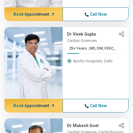
Book Appointment
Call Now
Dr Vivek Gupta
Cardiac Sciences
25+ Years , MD, DM, FESC, ...
Apollo Hospitals, Delhi
Book Appointment
Call Now
Dr Mukesh Goel
Cardiac Sciences, Cardiothoracic