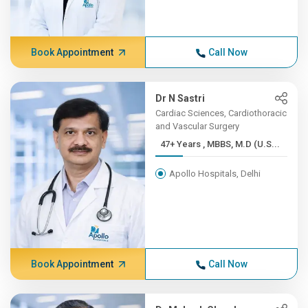
Book Appointment
Call Now
Dr N Sastri
Cardiac Sciences, Cardiothoracic
and Vascular Surgery
47+ Years , MBBS, M.D (U.S...
Apollo Hospitals, Delhi
Book Appointment
Call Now