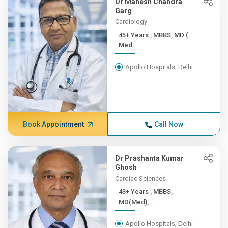
Dr Mahesh Chandra
Garg
Cardiology
45+ Years , MBBS, MD (
Med...
Apollo Hospitals, Delhi
Book Appointment
Call Now
Dr Prashanta Kumar
Ghosh
Cardiac Sciences
43+ Years , MBBS,
MD(Med),...
Apollo Hospitals, Delhi