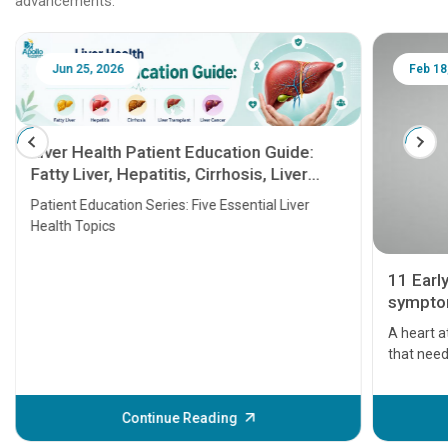
advancements.
Jun 25, 2026
Feb 18
Liver Health Patient Education Guide:
Fatty Liver, Hepatitis, Cirrhosis, Liver
Transplant and Liver Cancer
Patient Education Series: Five Essential Liver
Health Topics
11 Earl
symptom
serious
A heart a
that need
problems 
before th
some sign
Continue Reading
Understa