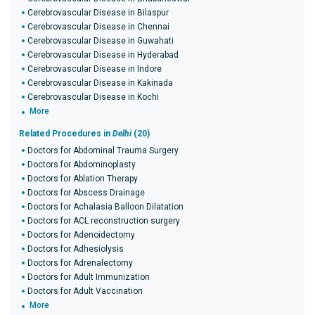
Cerebrovascular Disease in Bilaspur
Cerebrovascular Disease in Chennai
Cerebrovascular Disease in Guwahati
Cerebrovascular Disease in Hyderabad
Cerebrovascular Disease in Indore
Cerebrovascular Disease in Kakinada
Cerebrovascular Disease in Kochi
More
Related Procedures in
Delhi
(20)
Doctors for Abdominal Trauma Surgery
Doctors for Abdominoplasty
Doctors for Ablation Therapy
Doctors for Abscess Drainage
Doctors for Achalasia Balloon Dilatation
Doctors for ACL reconstruction surgery
Doctors for Adenoidectomy
Doctors for Adhesiolysis
Doctors for Adrenalectomy
Doctors for Adult Immunization
Doctors for Adult Vaccination
More