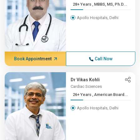
28+ Years , MBBS, MS, Ph.D...
Apollo Hospitals, Delhi
Book Appointment
Call Now
Dr Vikas Kohli
Cardiac Sciences
26+ Years , American Board...
Apollo Hospitals, Delhi