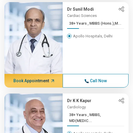
Dr Sunil Modi
Cardiac Sciences
38+ Years , MBBS (Hons.),M...
Apollo Hospitals, Delhi
Book Appointment
Call Now
Dr K K Kapur
Cardiology
38+ Years , MBBS,
MD(MEDIC...