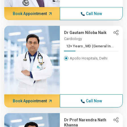
Book Appointment
Call Now
Dr Gautam Niloba Naik
Cardiology
12+ Years , MD (General In...
Apollo Hospitals, Delhi
Book Appointment
Call Now
Dr Prof Narendra Nath
Khanna