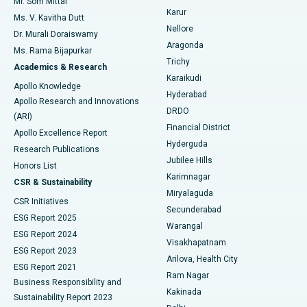
Mr. Som Mittal
Find Psychologist
Karur
Ovarian Cystectomy
Best Hospital in Seepat Road, Bilaspur
Ms. V. Kavitha Dutt
Nellore
Dr. Murali Doraiswamy
Breast Cancer Surgery
Best Hospital in Ellisbridge, Ahmedabad
Aragonda
Ms. Rama Bijapurkar
Find General Surgeon
Trichy
Academics & Research
Brachytherapy
Best Hospital in New Delhi
Karaikudi
Apollo Knowledge
Hyderabad
Colonoscopy
Best Hospital in DRDO, Hyderabad
Apollo Research and Innovations
DRDO
(ARI)
Polypectomy
Best Hospital in G S Road, Guwahati
Financial District
Apollo Excellence Report
Hyderguda
Research Publications
Deep Brain Stimulation
Best Hospital in Hyderguda, Hyderabad
Jubilee Hills
Honors List
Karimnagar
Peritoneal Dialysis
Best Hospital in Vijay Nagar, Indore
CSR & Sustainability
Miryalaguda
CSR Initiatives
Kidney Biopsy
Best Hospital in Suryaraopeta Main Road, Kakinada
Secunderabad
ESG Report 2025
Warangal
Parathyroidectomy
Best Hospital in Canal Circular Road, Kolkata
ESG Report 2024
Visakhapatnam
ESG Report 2023
Arilova, Health City
Cytoreductive Surgery
Best Hospital in CBD Belapur, Navi Mumbai
ESG Report 2021
Ram Nagar
Business Responsibility and
Ceramic Total Knee Replacement
Best Hospital in Panchavati, Nashik
Kakinada
Sustainability Report 2023