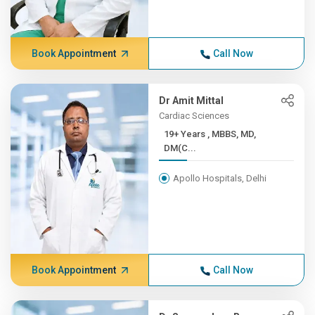
Book Appointment
Call Now
Dr Amit Mittal
Cardiac Sciences
19+ Years , MBBS, MD,
DM(C...
Apollo Hospitals, Delhi
Book Appointment
Call Now