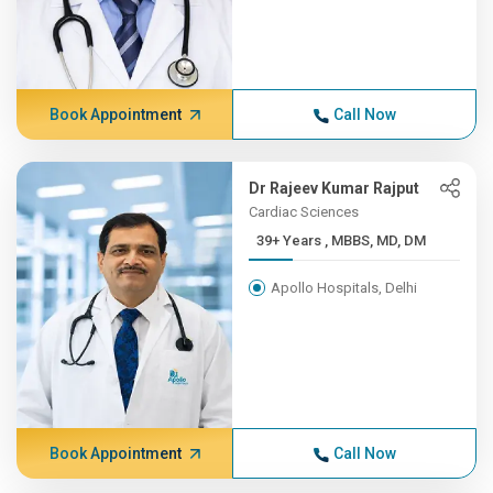
Book Appointment
Call Now
Dr Rajeev Kumar Rajput
Cardiac Sciences
39+ Years , MBBS, MD, DM
Apollo Hospitals, Delhi
Book Appointment
Call Now