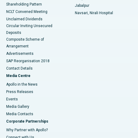
Shareholding Pattern
Jabalpur
NCLT Convened Meeting
Navsari, Nirali Hospital
Unclaimed Dividends
Circular Inviting Unsecured
Deposits
Composite Scheme of
Arrangement
Advertisements
SAP Reorganisation 2018
Contact Details
Media Centre
Apollo in the News
Press Releases
Events
Media Gallery
​​​​​​​Media Contacts
Corporate Partnerships
Why Partner with Apollo?
Connect with Us