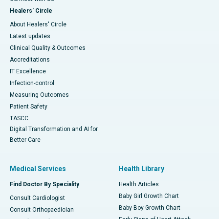
Healers' Circle
About Healers' Circle
Latest updates
Clinical Quality & Outcomes
Accreditations
IT Excellence
Infection-control
Measuring Outcomes
Patient Safety
TASCC
Digital Transformation and AI for
Better Care
Medical Services
Health Library
Find Doctor By Speciality
Health Articles
Baby Girl Growth Chart
Consult Cardiologist
Baby Boy Growth Chart
Consult Orthopaedician