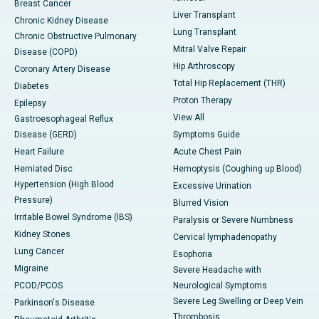
Breast Cancer
Liver Transplant
Chronic Kidney Disease
Lung Transplant
Chronic Obstructive Pulmonary
Mitral Valve Repair
Disease (COPD)
Hip Arthroscopy
Coronary Artery Disease
Total Hip Replacement (THR)
Diabetes
Proton Therapy
Epilepsy
View All
Gastroesophageal Reflux
Disease (GERD)
Symptoms Guide
Heart Failure
Acute Chest Pain
Herniated Disc
Hemoptysis (Coughing up Blood)
Hypertension (High Blood
Excessive Urination
Pressure)
Blurred Vision
Irritable Bowel Syndrome (IBS)
Paralysis or Severe Numbness
Kidney Stones
Cervical lymphadenopathy
Lung Cancer
Esophoria
Migraine
Severe Headache with
PCOD/PCOS
Neurological Symptoms
Severe Leg Swelling or Deep Vein
Parkinson's Disease
Thrombosis