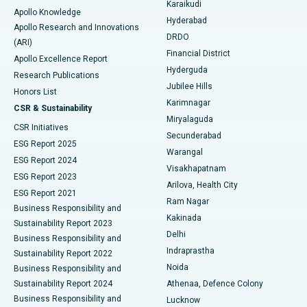
Karaikudi
Apollo Knowledge
Hyderabad
Colonoscopy
Best Hospital in DRDO, Hyderabad
Apollo Research and Innovations
DRDO
(ARI)
Polypectomy
Best Hospital in G S Road, Guwahati
Financial District
Apollo Excellence Report
Hyderguda
Research Publications
Deep Brain Stimulation
Best Hospital in Hyderguda, Hyderabad
Jubilee Hills
Honors List
Karimnagar
Peritoneal Dialysis
Best Hospital in Vijay Nagar, Indore
CSR & Sustainability
Miryalaguda
CSR Initiatives
Kidney Biopsy
Best Hospital in Suryaraopeta Main Road, Kakinada
Secunderabad
ESG Report 2025
Warangal
Parathyroidectomy
Best Hospital in Canal Circular Road, Kolkata
ESG Report 2024
Visakhapatnam
ESG Report 2023
Arilova, Health City
Cytoreductive Surgery
Best Hospital in CBD Belapur, Navi Mumbai
ESG Report 2021
Ram Nagar
Business Responsibility and
Ceramic Total Knee Replacement
Best Hospital in Panchavati, Nashik
Kakinada
Sustainability Report 2023
Delhi
Business Responsibility and
ERCP
Best Hospital in secunderabad, Hyderabad
Indraprastha
Sustainability Report 2022
Noida
Best Hospital in Seshadripuram, Bangalore
Business Responsibility and
Sustainability Report 2024
Athenaa, Defence Colony
Best Hospital in Waltair Main Road, Visakhapatnam
Business Responsibility and
Lucknow