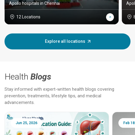
Apollo hospitals in Chennai
Apol
12 Locations
Explore all locations
Health
Blogs
Stay informed with expert-written health blogs covering
prevention, treatments, lifestyle tips, and medical
advancements.
Jun 25, 2026
Feb 18