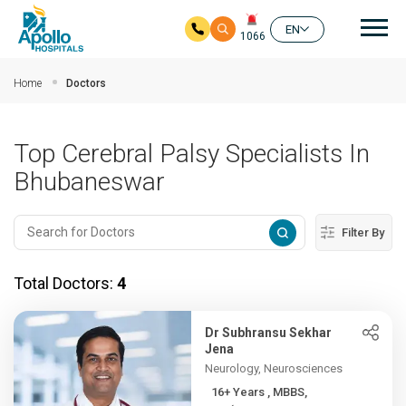
Mai
EN
1066
Skip to main content
Home
Doctors
Top Cerebral Palsy Specialists In
Bhubaneswar
Filter By
Total Doctors:
4
Dr Subhransu Sekhar
Jena
Neurology, Neurosciences
16+ Years , MBBS,