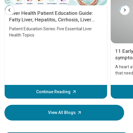
Liver Health Patient Education Guide:
Fatty Liver, Hepatitis, Cirrhosis, Liver
Transplant and Liver Cancer
Patient Education Series: Five Essential Liver
Health Topics
11 Earl
symptom
serious
A heart a
that need
problems 
before th
some sign
Continue Reading
Understa
your loved
knowledg
View All Blogs