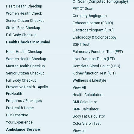
CT Scan (Computed Tomography)
Heart Health Checkup
PET-CT Scan
Women Health Check
Coronary Angiogram
Senior Citizen Checkup
Echocardiogram (ECHO)
Stroke Risk Checkup
Electrocardiogram (ECG)
Full Body Checkup
Endoscopy & Colonoscopy
Health Checks in Mumbai
SGPT Test
Heart Health Checkup
Pulmonary Function Test (PFT)
Women Health Checkup
Liver Function Tests (LFT)
Master Health Checkup
Complete Blood Count (CBC)
Senior Citizen Checkup
Kidney function Test (KFT)
Full Body Checkup
Wellness & Lifestyle
Preventive Health - Apollo
View All
ProHealth
Health Calculators
Programs / Packages
BMI Calculator
Pro Health Home
BMR Calculator
Our Expertise
Body Fat Calculator
Your Experience
Color Vision Test
Ambulance Service
View all