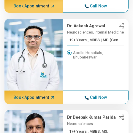
Book Appointment
Call Now
Dr. Aakash Agrawal
Neurosciences, Internal Medicine
19+ Years , MBBS | MD (Gen...
Apollo Hospitals,
Bhubaneswar
Book Appointment
Call Now
Dr Deepak Kumar Parida
Neurosciences
17+ Years , MBBS, MS,