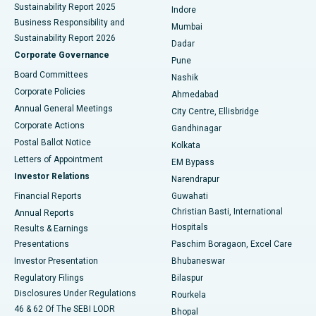
Sustainability Report 2025
Indore
Best Hospital in Subhash Nagar Road, Karimnagar
Business Responsibility and
Mumbai
Sustainability Report 2026
Dadar
Best Hospital in Managari, Karaikudi
Corporate Governance
Pune
Best Hospital in Arepally, Warangal
Board Committees
Nashik
Corporate Policies
Ahmedabad
Best Hospital in Arera Colony, Bhopal
Annual General Meetings
City Centre, Ellisbridge
Corporate Actions
Gandhinagar
Best Hospital in Jayanagar, Bangalore
Postal Ballot Notice
Kolkata
Best Hospital in KK Nagar, Madurai
Letters of Appointment
EM Bypass
Investor Relations
Narendrapur
Best Hospital in Ramji Nagar, Nellore
Financial Reports
Guwahati
Christian Basti, International
Annual Reports
Best Hospital in Sector-19, Rourkela
Hospitals
Results & Earnings
Best Hospital in Swargate, Pune
Presentations
Paschim Boragaon, Excel Care
Investor Presentation
Bhubaneswar
Best Women’s Cancer Hospital in South Delhi
Regulatory Filings
Bilaspur
Disclosures Under Regulations
Rourkela
46 & 62 Of The SEBI LODR
Bhopal