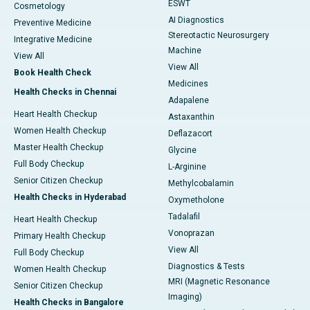
ESWT
Cosmetology
AI Diagnostics
Preventive Medicine
Stereotactic Neurosurgery
Integrative Medicine
Machine
View All
View All
Book Health Check
Medicines
Health Checks in Chennai
Adapalene
Heart Health Checkup
Astaxanthin
Women Health Checkup
Deflazacort
Master Health Checkup
Glycine
Full Body Checkup
L-Arginine
Senior Citizen Checkup
Methylcobalamin
Health Checks in Hyderabad
Oxymetholone
Tadalafil
Heart Health Checkup
Vonoprazan
Primary Health Checkup
View All
Full Body Checkup
Diagnostics & Tests
Women Health Checkup
MRI (Magnetic Resonance
Senior Citizen Checkup
Imaging)
Health Checks in Bangalore