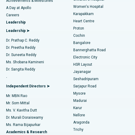
Best Hospital in Kovai Road, Karur
Achievements & Milestones
Women's Hospital
A Day at Apollo
Transcatheter Aortic Valve Replacement
Best Hospital in Karapakkam, Chennai
Karapakkam
Find Urologist
Careers
Heart Centre
Leadership
MitraClip Valve Repair
Best Hospital in Arilova, Vizag
Proton
Leadership ➤
Cochin
Minimally Invasive Cardiac Surgery
Best Hospital in Kanpur Road, Lucknow
Find Diabetologist
Dr. Prathap C. Reddy
Bangalore
Dr. Preetha Reddy
Catheter Ablation
Best Hospital in Sector-26, Noida
Bannerghatta Road
Dr. Suneeta Reddy
Electronic City
Find Gynecologist
ACL Reconstruction Surgery
Best Hospital in Gandhinagar, Ahmedabad
Ms. Shobana Kamineni
HSR Layout
Dr. Sangita Reddy
Jayanagar
Reverse Shoulder Replacement
Best Hospital in Aragonda, Andhra Pradesh
.
Seshadripuram
Find General Physician
Endometrial Ablation
Best Hospital in Bannerghatta Road, Bangalore
Independent Directors ➤
Sarjapur Road
Mysore
Mr. MBN Rao
Uterine Artery Embolization
Best Hospital in Unit-15, Bhubaneswar
Madurai
Mr. Som Mittal
Find Psychologist
Karur
Ovarian Cystectomy
Best Hospital in Seepat Road, Bilaspur
Ms. V. Kavitha Dutt
Nellore
Dr. Murali Doraiswamy
Breast Cancer Surgery
Best Hospital in Ellisbridge, Ahmedabad
Aragonda
Ms. Rama Bijapurkar
Find General Surgeon
Trichy
Academics & Research
Brachytherapy
Best Hospital in New Delhi