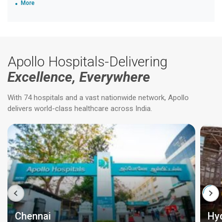
More
Apollo Hospitals-Delivering
Excellence, Everywhere
With 74 hospitals and a vast nationwide network, Apollo
delivers world-class healthcare across India.
Chennai
Hy