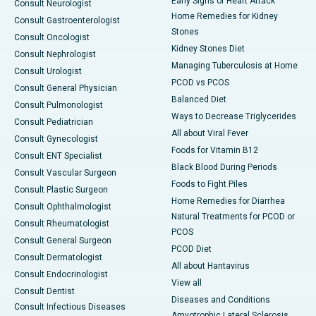
Early Signs of Heart Attack
Consult Neurologist
Home Remedies for Kidney
Consult Gastroenterologist
Stones
Consult Oncologist
Kidney Stones Diet
Consult Nephrologist
Managing Tuberculosis at Home
Consult Urologist
PCOD vs PCOS
Consult General Physician
Balanced Diet
Consult Pulmonologist
Ways to Decrease Triglycerides
Consult Pediatrician
All about Viral Fever
Consult Gynecologist
Foods for Vitamin B12
Consult ENT Specialist
Black Blood During Periods
Consult Vascular Surgeon
Foods to Fight Piles
Consult Plastic Surgeon
Home Remedies for Diarrhea
Consult Ophthalmologist
Natural Treatments for PCOD or
Consult Rheumatologist
PCOS
Consult General Surgeon
PCOD Diet
Consult Dermatologist
All about Hantavirus
Consult Endocrinologist
View all
Consult Dentist
Diseases and Conditions
Consult Infectious Diseases
Amyotrophic Lateral Sclerosis