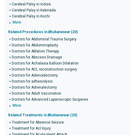
Cerebral Palsy in Indore
Cerebral Palsy in Kakinada
Cerebral Palsy in Kochi
More
Related Procedures in
Bhubaneswar
(20)
Doctors for Abdominal Trauma Surgery
Doctors for Abdominoplasty
Doctors for Ablation Therapy
Doctors for Abscess Drainage
Doctors for Achalasia Balloon Dilatation
Doctors for ACL reconstruction surgery
Doctors for Adenoidectomy
Doctors for adhesiolysis
Doctors for Adrenalectomy
Doctors for Adult Vaccination
Doctors for Advanced Laparoscopic Surgeries
More
Related Treatments in
Bhubaneswar
(20)
Treatment for Absence Seizure
Treatment for Acl Injury
Treatment for Acute Heart Attack