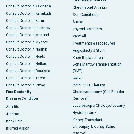
Parkinson's Disease
Consult Doctor in Kakinada
Rheumatoid Arthritis
Consult Doctor in Karaikudi
Skin Conditions
Consult Doctor in Karur
Stroke
Consult Doctor in Lucknow
Thyroid Disorders
Consult Doctor in Madurai
View All
Consult Doctor in Mysore
Treatments & Procedures
Consult Doctor in Nashik
Angioplasty & Stent
Consult Doctor in Noida
Knee Replacement
Consult Doctor in Nellore
Bone Marrow Transplantation
Consult Doctor in Rourkela
(BMT)
Consult Doctor in Trichy
CABG
Consult Doctor in Vizag
CART CELL Therapy
Find Doctor By
Cholecystectomy (Gall Bladder
Disease/Condition
Removal)
Laparoscopic Cholecystectomy
Arthritis
Hysterectomy
Asthma
Kidney Transplant
Back Pain
Lithotripsy & Kidney Stone
Blurred Vision
removal