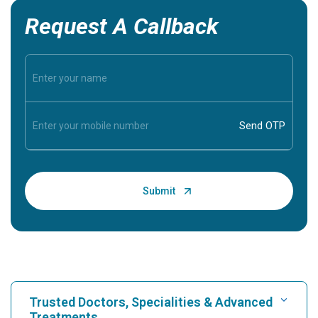
Request A Callback
Trusted Doctors, Specialities & Advanced
Treatments