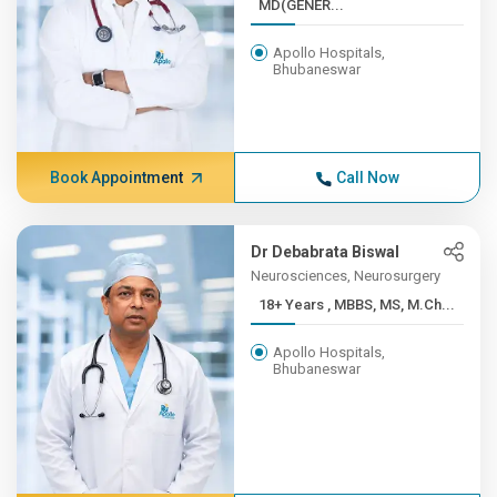
MD(GENER...
Apollo Hospitals,
Bhubaneswar
Book Appointment
Call Now
Dr Debabrata Biswal
Neurosciences, Neurosurgery
18+ Years , MBBS, MS, M.Ch...
Apollo Hospitals,
Bhubaneswar