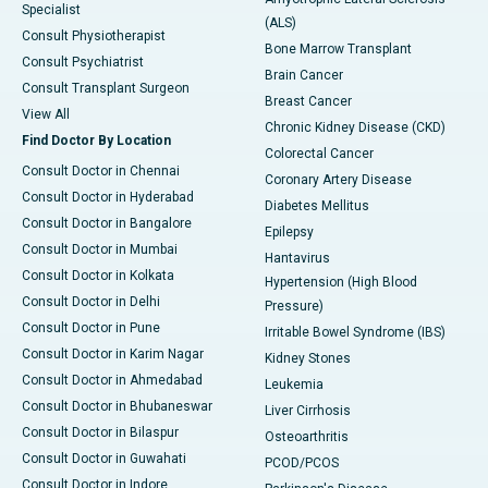
Specialist
(ALS)
Consult Physiotherapist
Bone Marrow Transplant
Consult Psychiatrist
Brain Cancer
Consult Transplant Surgeon
Breast Cancer
View All
Chronic Kidney Disease (CKD)
Find Doctor By Location
Colorectal Cancer
Consult Doctor in Chennai
Coronary Artery Disease
Consult Doctor in Hyderabad
Diabetes Mellitus
Consult Doctor in Bangalore
Epilepsy
Consult Doctor in Mumbai
Hantavirus
Consult Doctor in Kolkata
Hypertension (High Blood
Consult Doctor in Delhi
Pressure)
Consult Doctor in Pune
Irritable Bowel Syndrome (IBS)
Consult Doctor in Karim Nagar
Kidney Stones
Consult Doctor in Ahmedabad
Leukemia
Consult Doctor in Bhubaneswar
Liver Cirrhosis
Consult Doctor in Bilaspur
Osteoarthritis
Consult Doctor in Guwahati
PCOD/PCOS
Consult Doctor in Indore