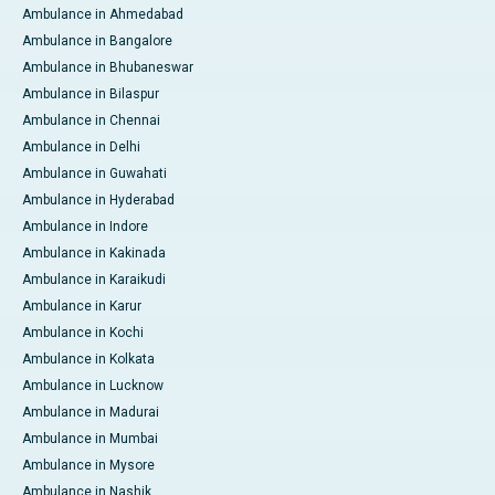
Ambulance in Ahmedabad
Ambulance in Bangalore
Ambulance in Bhubaneswar
Ambulance in Bilaspur
Ambulance in Chennai
Ambulance in Delhi
Ambulance in Guwahati
Ambulance in Hyderabad
Ambulance in Indore
Ambulance in Kakinada
Ambulance in Karaikudi
Ambulance in Karur
Ambulance in Kochi
Ambulance in Kolkata
Ambulance in Lucknow
Ambulance in Madurai
Ambulance in Mumbai
Ambulance in Mysore
Ambulance in Nashik