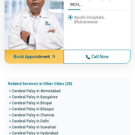
MCH,...
Apollo Hospitals,
Bhubaneswar
Book Appointment
Call Now
Related Services in Other Cities (20)
Cerebral Palsy in Ahmedabad
Cerebral Palsy in Bangalore
Cerebral Palsy in Bhopal
Cerebral Palsy in Bilaspur
Cerebral Palsy in Chennai
Cerebral Palsy in Delhi
Cerebral Palsy in Guwahati
Cerebral Palsy in Hyderabad