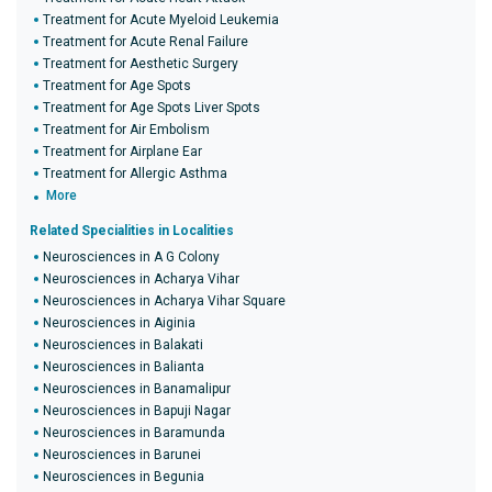
Treatment for Acute Myeloid Leukemia
Treatment for Acute Renal Failure
Treatment for Aesthetic Surgery
Treatment for Age Spots
Treatment for Age Spots Liver Spots
Treatment for Air Embolism
Treatment for Airplane Ear
Treatment for Allergic Asthma
More
Related Specialities in Localities
Neurosciences in A G Colony
Neurosciences in Acharya Vihar
Neurosciences in Acharya Vihar Square
Neurosciences in Aiginia
Neurosciences in Balakati
Neurosciences in Balianta
Neurosciences in Banamalipur
Neurosciences in Bapuji Nagar
Neurosciences in Baramunda
Neurosciences in Barunei
Neurosciences in Begunia