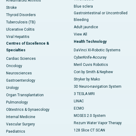
Rheumatoid Arthritis
Blue sclera
Stroke
Gastrointestinal or Uncontrolled
Thyroid Disorders
Bleeding
Tuberculosis (TB)
Adult jaundice
Ulcerative Colitis
View All
Viral Hepatitis
Health Technology
Centres of Excellence &
Specialties
DaVinci XI-Robotic Systems
CyberKnife-Accuray
Cardiac Sciences
Meril Cuvis Robotics
Oncology
Cori by Smith & Nephew
Neurosciences
Stryker by Mako
Gastroenterology
3D Neuro-navigation System
Urology
3 TESLA MRI
Organ Transplantation
LINAC
Pulmonology
ECMO
Obtestrics & Gynaecology
MOSES 2.0 System
Internal Medicine
Rezum Water Vapor Therapy
Vascular Surgery
128 Slice CT SCAN
Paediatrics