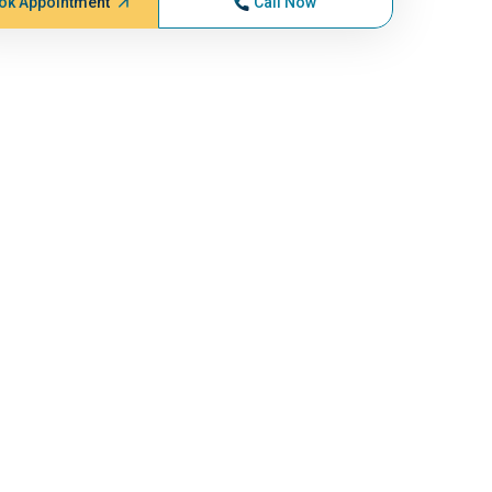
ok Appointment
Call Now