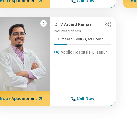
Book Appointment
Call Now
Bo
Dr V Arvind Kumar
Neurosciences
3+ Years , MBBS, MS, Mch
Apollo Hospitals, Bilaspur
Book Appointment
Call Now