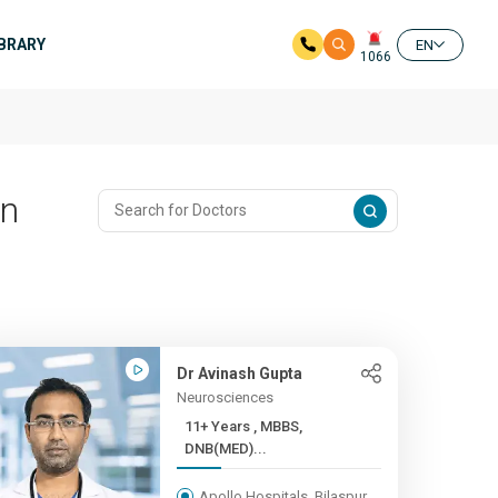
IBRARY
EN
1066
In
Dr Avinash Gupta
Neurosciences
11+ Years , MBBS,
DNB(MED)...
Apollo Hospitals, Bilaspur