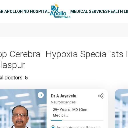
n navigation
ER APOLLO
FIND HOSPITAL
MEDICAL SERVICES
HEALTH L
op Cerebral Hypoxia Specialists 
ilaspur
al Doctors:
5
Dr A Jayavelu
Neurosciences
29+ Years , MD (Gen
Medici...
Apollo Hospitals, Bilaspur