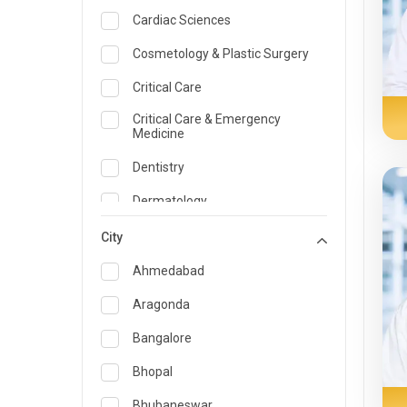
Cardiac Sciences
Cosmetology & Plastic Surgery
Critical Care
Critical Care & Emergency
Medicine
Dentistry
Dermatology
Dietician and Nutrition
City
Emergency Medicine
Ahmedabad
Endocrinology & Diabetes Care
Aragonda
ENT
Bangalore
Family Medicine Specialist
Bhopal
Gastroenterology & Hepatology
Bhubaneswar