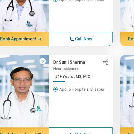
Book Appointment
Call Now
Bo
Dr Sunil Sharma
Neurosciences
21+ Years , MS, M.Ch
Apollo Hospitals, Bilaspur