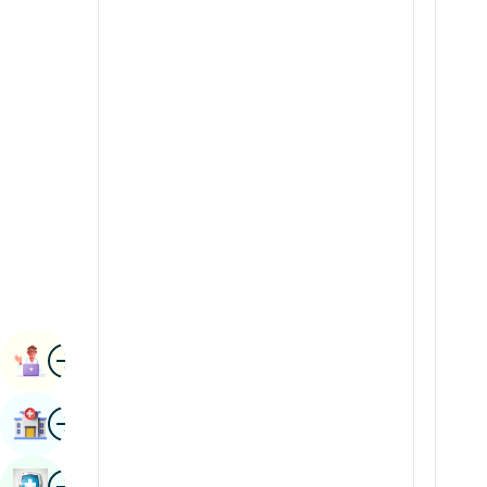
Radiology & Imaging
Kannada
Renal Sciences
Kashmiri
Rheumatology & Immunology
Konkani
Robotic Surgery
Malayalam
Transplants
Manipuri
Urology
Marathi
Vascular Surgery
Nepal / Nepali
Odia / Oriya
Image
Persian
Book Appointment
Punjabi
Image
Find Hospital
Rajasthani
Russian
Image
Book Health Checkup