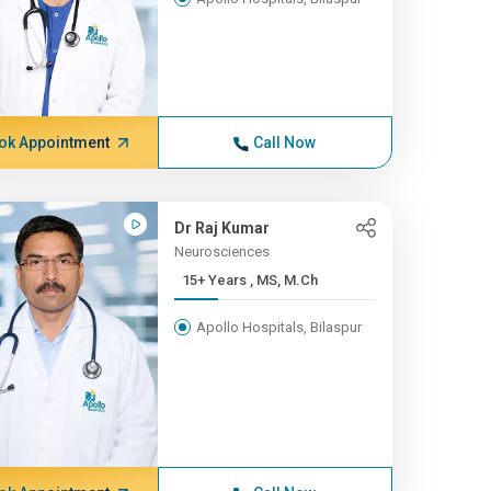
ok Appointment
Call Now
Dr Raj Kumar
Neurosciences
15+ Years , MS, M.Ch
Apollo Hospitals, Bilaspur