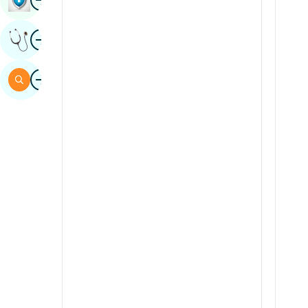
Sindhi
Image
Get Expert Opinion
Spanish
Swahili
Image
Search
Tamil
Telugu
Tulu
Urdu