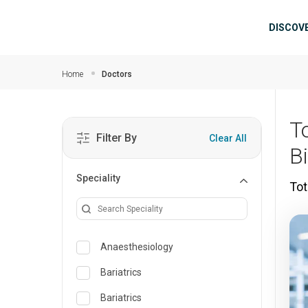
Skip to main content
Mai
DISCOV
Home
Doctors
T
Filter By
Clear All
B
Speciality
Tot
Anaesthesiology
Bariatrics
Bariatrics