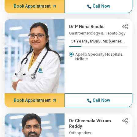
Book Appointment
Call Now
Dr P Hima Bindhu
Gastroenterology & Hepatology
5+ Years , MBBS, MD(Gener...
Apollo Specialty Hospitals,
Nellore
Book Appointment
Call Now
Dr Cheemala Vikram
Reddy
Orthopedics