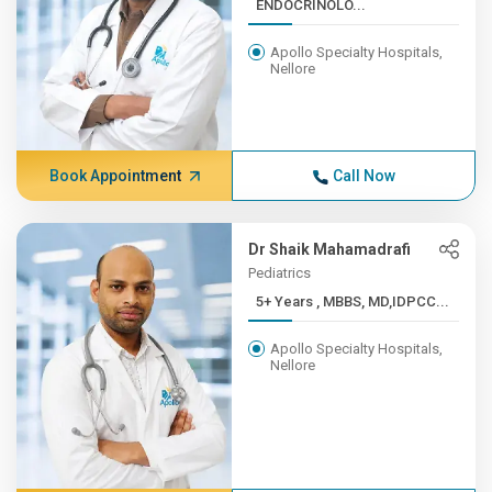
ENDOCRINOLO...
Apollo Specialty Hospitals,
Nellore
Book Appointment
Call Now
Dr Shaik Mahamadrafi
Pediatrics
5+ Years , MBBS, MD,IDPCC...
Apollo Specialty Hospitals,
Nellore