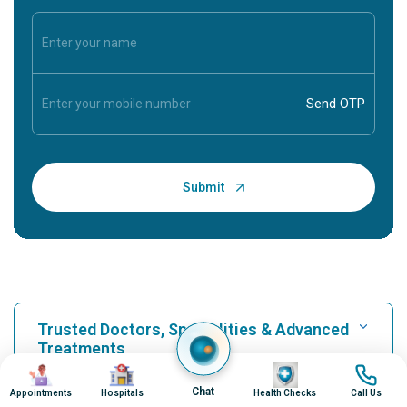
Trusted Doctors, Specialities & Advanced
Treatments
Image
Image
Image
Image
Chat
Appointments
Hospitals
Health Checks
Call Us
Find Hospital