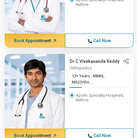
Nellore
Book Appointment
Call Now
Dr C Vivekananda Reddy
Orthopedics
12+ Years , MBBS,
MS(Ortho...
Apollo Specialty Hospitals,
Nellore
Book Appointment
Call Now