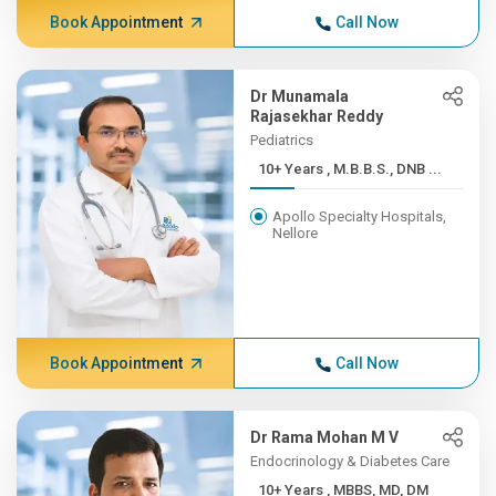
Book Appointment
Call Now
Dr Munamala
Rajasekhar Reddy
Pediatrics
10+ Years , M.B.B.S., DNB ...
Apollo Specialty Hospitals,
Nellore
Book Appointment
Call Now
Dr Rama Mohan M V
Endocrinology & Diabetes Care
10+ Years , MBBS, MD, DM