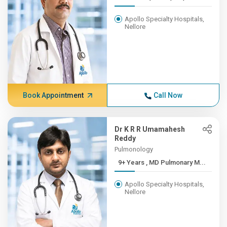
Apollo Specialty Hospitals,
Nellore
Book Appointment
Call Now
Dr K R R Umamahesh
Reddy
Pulmonology
9+ Years , MD Pulmonary M...
Apollo Specialty Hospitals,
Nellore