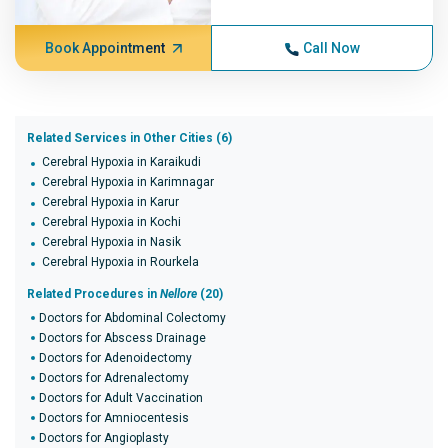
Book Appointment
Call Now
Related Services in Other Cities (6)
Cerebral Hypoxia in Karaikudi
Cerebral Hypoxia in Karimnagar
Cerebral Hypoxia in Karur
Cerebral Hypoxia in Kochi
Cerebral Hypoxia in Nasik
Cerebral Hypoxia in Rourkela
Related Procedures in
Nellore
(20)
Doctors for Abdominal Colectomy
Doctors for Abscess Drainage
Doctors for Adenoidectomy
Doctors for Adrenalectomy
Doctors for Adult Vaccination
Doctors for Amniocentesis
Doctors for Angioplasty