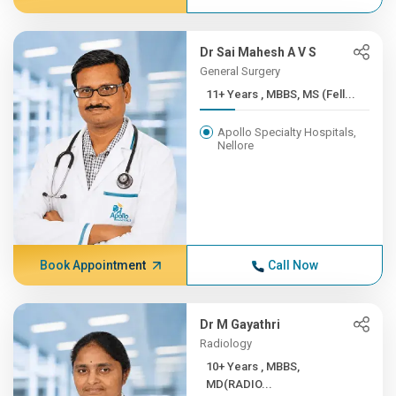
Dr Sai Mahesh A V S
General Surgery
11+ Years , MBBS, MS (Fell...
Apollo Specialty Hospitals,
Nellore
Book Appointment
Call Now
Dr M Gayathri
Radiology
10+ Years , MBBS,
MD(RADIO...