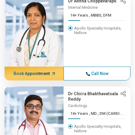
Dr Anitha Choppavarapu
Internal Medicine
14+ Years , MBBS, DFM
Apollo Specialty Hospitals,
Nellore
Book Appointment
Call Now
Dr Chirra Bhakthavatsala
Reddy
Cardiology
14+ Years , MD., DM (CARDI...
Apollo Specialty Hospitals,
Nellore