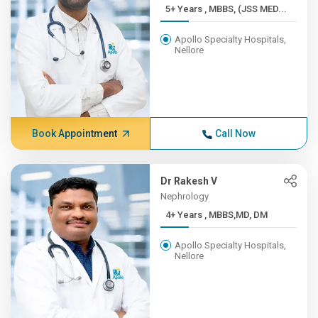
5+ Years , MBBS, (JSS MED...
Apollo Specialty Hospitals,
Nellore
Book Appointment
Call Now
Dr Rakesh V
Nephrology
4+ Years , MBBS,MD, DM
Apollo Specialty Hospitals,
Nellore