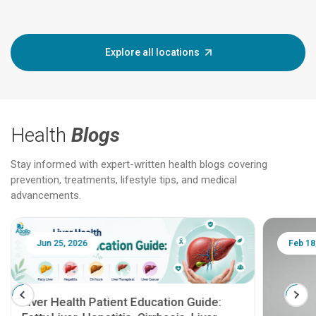
Explore all locations
Health
Blogs
Stay informed with expert-written health blogs covering
prevention, treatments, lifestyle tips, and medical
advancements.
Jun 25, 2026
Feb 18
Liver Health Patient Education Guide: