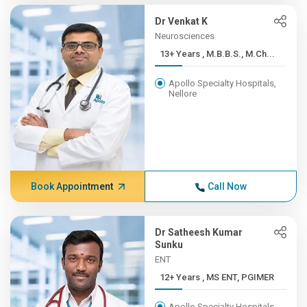
Dr Venkat K
Neurosciences
13+ Years , M.B.B.S., M.Ch...
Apollo Specialty Hospitals,
Nellore
Book Appointment
Call Now
Dr Satheesh Kumar
Sunku
ENT
12+ Years , MS ENT, PGIMER
Apollo Specialty Hospitals,