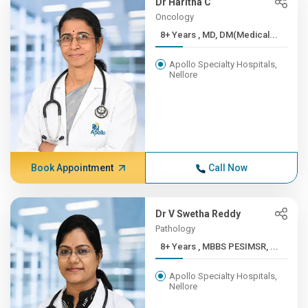
Dr Haritha C
Oncology
8+ Years , MD, DM(Medical...
Apollo Specialty Hospitals,
Nellore
Book Appointment
Call Now
Dr V Swetha Reddy
Pathology
8+ Years , MBBS PESIMSR, ...
Apollo Specialty Hospitals,
Nellore