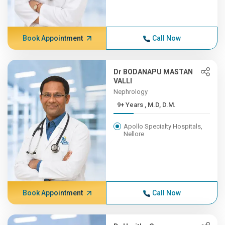
Book Appointment
Call Now
Dr BODANAPU MASTAN
VALLI
Nephrology
9+ Years , M.D, D.M.
Apollo Specialty Hospitals,
Nellore
Book Appointment
Call Now