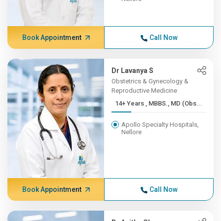
Book Appointment
Call Now
Dr Lavanya S
Obstetrics & Gynecology &
Reproductive Medicine
14+ Years , MBBS., MD (Obs...
Apollo Specialty Hospitals,
Nellore
Book Appointment
Call Now