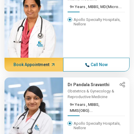
9+ Years , MBBS, MD(Micro...
Apollo Specialty Hospitals,
Nellore
Book Appointment
Call Now
Dr Pandala Sravanthi
Obstetrics & Gynecology &
Reproductive Medicine
9+ Years , MBBS,
MMS(OBG)...
Apollo Specialty Hospitals,
Nellore