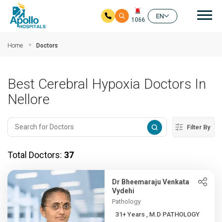
Mai
EN
1066
Skip to main content
Home
Doctors
Best Cerebral Hypoxia Doctors In
Nellore
Filter By
Total Doctors:
37
Dr Bheemaraju Venkata
Vydehi
Pathology
31+ Years , M.D PATHOLOGY