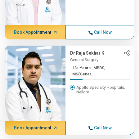
Book Appointment
Call Now
Dr Raja Sekhar K
General Surgery
13+ Years , MBBS,
MS(Gener...
Apollo Specialty Hospitals,
Nellore
Book Appointment
Call Now