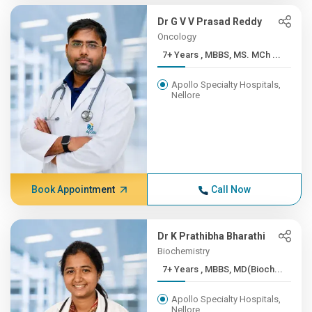
Dr G V V Prasad Reddy
Oncology
7+ Years , MBBS, MS. MCh ...
Apollo Specialty Hospitals,
Nellore
Book Appointment
Call Now
Dr K Prathibha Bharathi
Biochemistry
7+ Years , MBBS, MD(Bioch...
Apollo Specialty Hospitals,
Nellore