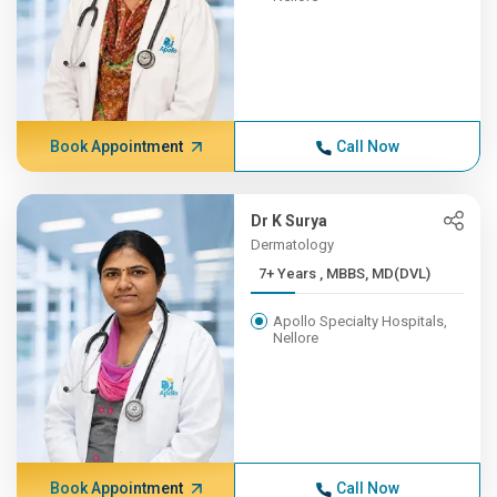
Book Appointment
Call Now
Dr K Surya
Dermatology
7+ Years , MBBS, MD(DVL)
Apollo Specialty Hospitals,
Nellore
Book Appointment
Call Now