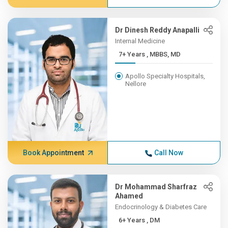
Dr Dinesh Reddy Anapalli
Internal Medicine
7+ Years , MBBS, MD
Apollo Specialty Hospitals,
Nellore
Book Appointment
Call Now
Dr Mohammad Sharfraz
Ahamed
Endocrinology & Diabetes Care
6+ Years , DM