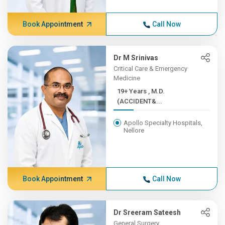
Book Appointment
Call Now
Dr M Srinivas
Critical Care & Emergency
Medicine
19+ Years , M.D.
(ACCIDENT&...
Apollo Specialty Hospitals,
Nellore
Book Appointment
Call Now
Dr Sreeram Sateesh
General Surgery