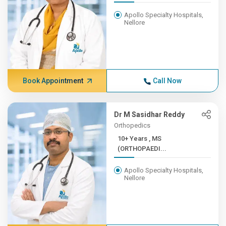
Apollo Specialty Hospitals,
Nellore
Book Appointment
Call Now
Dr M Sasidhar Reddy
Orthopedics
10+ Years , MS
(ORTHOPAEDI...
Apollo Specialty Hospitals,
Nellore