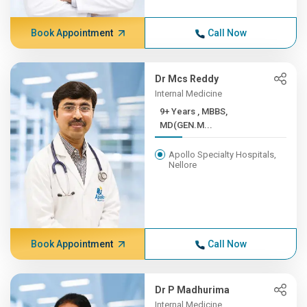
Book Appointment
Call Now
Dr Mcs Reddy
Internal Medicine
9+ Years , MBBS,
MD(GEN.M...
Apollo Specialty Hospitals,
Nellore
Book Appointment
Call Now
Dr P Madhurima
Internal Medicine