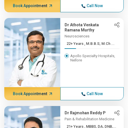
Book Appointment
Call Now
Dr Athota Venkata
Ramana Murthy
Neurosciences
22+ Years , M.B.B.S; M.Ch ...
Apollo Specialty Hospitals,
Nellore
Book Appointment
Call Now
Dr Rajmohan Reddy P
Pain & Rehabilitation Medicine
21+ Years , MBBS, DA, DNB,...