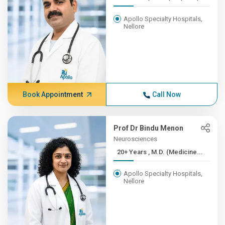
Apollo Specialty Hospitals,
Nellore
Book Appointment
Call Now
Prof Dr Bindu Menon
Neurosciences
20+ Years , M.D. (Medicine...
Apollo Specialty Hospitals,
Nellore