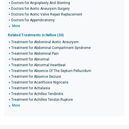
Doctors for Angioplasty And Stenting
Doctors for Aortic Aneurysm Surgery
Doctors for Aortic Valve Repair Replacement
Doctors for Appendicetomy
More
Related Treatments in
Nellore
(20)
Treatment for Abdominal Aortic Aneurysm
Treatment for Abdominal Compartment Syndrome
Treatment for Abdominal Pain
Treatment for Abnormal
Treatment for Abnormal Heartbeat
Treatment for Absence Of The Septum Pellucidum
Treatment for Absence Seizure
Treatment for Acanthosis Nigricans
Treatment for Achalasia
Treatment for Achilles Tendinitis
Treatment for Achilles Tendon Rupture
More