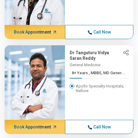
Book Appointment
Call Now
Dr Tanguturu Vidya
Saran Reddy
General Medicine
8+ Years , MBBS, MD Gener...
Apollo Specialty Hospitals,
Nellore
Book Appointment
Call Now