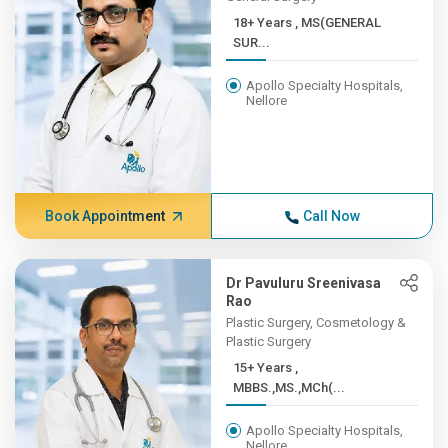
18+ Years , MS(GENERAL
SUR...
Apollo Specialty Hospitals,
Nellore
Book Appointment
Call Now
Dr Pavuluru Sreenivasa
Rao
Plastic Surgery, Cosmetology &
Plastic Surgery
15+ Years ,
MBBS.,MS.,MCh(...
Apollo Specialty Hospitals,
Nellore