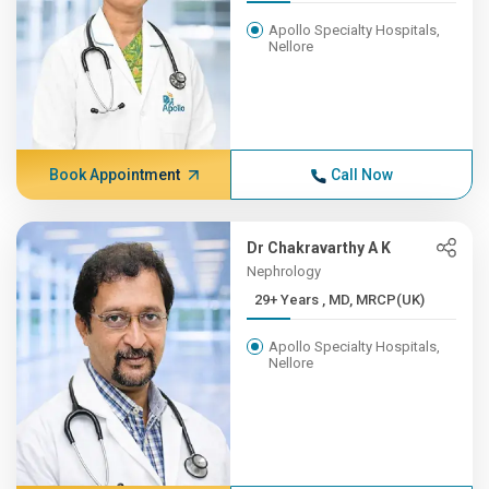
Apollo Specialty Hospitals,
Nellore
Book Appointment
Call Now
Dr Chakravarthy A K
Nephrology
29+ Years , MD, MRCP(UK)
Apollo Specialty Hospitals,
Nellore