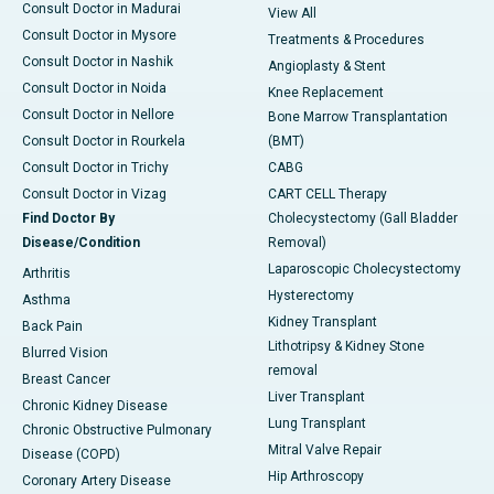
Consult Doctor in Madurai
View All
Consult Doctor in Mysore
Treatments & Procedures
Consult Doctor in Nashik
Angioplasty & Stent
Consult Doctor in Noida
Knee Replacement
Consult Doctor in Nellore
Bone Marrow Transplantation
Consult Doctor in Rourkela
(BMT)
Consult Doctor in Trichy
CABG
Consult Doctor in Vizag
CART CELL Therapy
Find Doctor By
Cholecystectomy (Gall Bladder
Disease/Condition
Removal)
Laparoscopic Cholecystectomy
Arthritis
Hysterectomy
Asthma
Kidney Transplant
Back Pain
Lithotripsy & Kidney Stone
Blurred Vision
removal
Breast Cancer
Liver Transplant
Chronic Kidney Disease
Lung Transplant
Chronic Obstructive Pulmonary
Mitral Valve Repair
Disease (COPD)
Hip Arthroscopy
Coronary Artery Disease