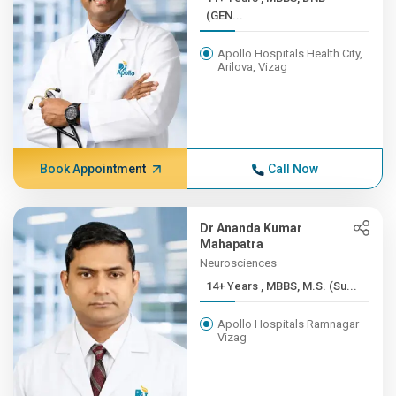
(GEN...
Apollo Hospitals Health City,
Arilova, Vizag
Book Appointment
Call Now
Dr Ananda Kumar
Mahapatra
Neurosciences
14+ Years , MBBS, M.S. (Su...
Apollo Hospitals Ramnagar
Vizag