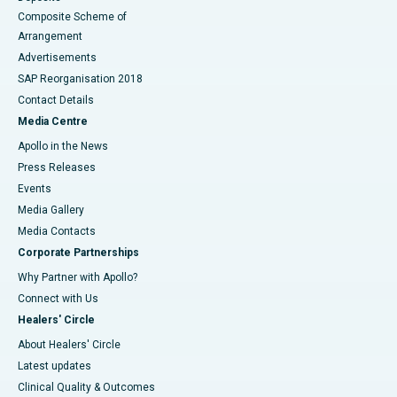
Composite Scheme of
Arrangement
Advertisements
SAP Reorganisation 2018
Contact Details
Media Centre
Apollo in the News
Press Releases
Events
Media Gallery
​​​​​​​Media Contacts
Corporate Partnerships
Why Partner with Apollo?
Connect with Us
Healers' Circle
About Healers' Circle
Latest updates
Clinical Quality & Outcomes