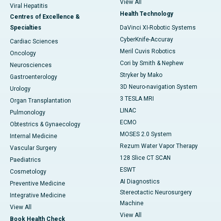
View All
Viral Hepatitis
Health Technology
Centres of Excellence &
Specialties
DaVinci XI-Robotic Systems
CyberKnife-Accuray
Cardiac Sciences
Meril Cuvis Robotics
Oncology
Cori by Smith & Nephew
Neurosciences
Stryker by Mako
Gastroenterology
3D Neuro-navigation System
Urology
3 TESLA MRI
Organ Transplantation
LINAC
Pulmonology
ECMO
Obtestrics & Gynaecology
MOSES 2.0 System
Internal Medicine
Rezum Water Vapor Therapy
Vascular Surgery
128 Slice CT SCAN
Paediatrics
ESWT
Cosmetology
AI Diagnostics
Preventive Medicine
Stereotactic Neurosurgery
Integrative Medicine
Machine
View All
View All
Book Health Check