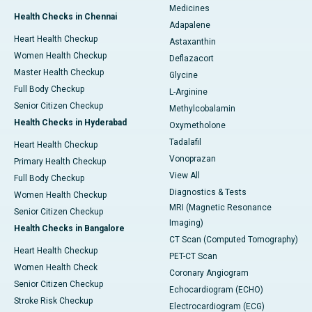
Medicines
Health Checks in Chennai
Adapalene
Heart Health Checkup
Astaxanthin
Women Health Checkup
Deflazacort
Master Health Checkup
Glycine
Full Body Checkup
L-Arginine
Senior Citizen Checkup
Methylcobalamin
Health Checks in Hyderabad
Oxymetholone
Tadalafil
Heart Health Checkup
Vonoprazan
Primary Health Checkup
View All
Full Body Checkup
Diagnostics & Tests
Women Health Checkup
MRI (Magnetic Resonance
Senior Citizen Checkup
Imaging)
Health Checks in Bangalore
CT Scan (Computed Tomography)
Heart Health Checkup
PET-CT Scan
Women Health Check
Coronary Angiogram
Senior Citizen Checkup
Echocardiogram (ECHO)
Stroke Risk Checkup
Electrocardiogram (ECG)