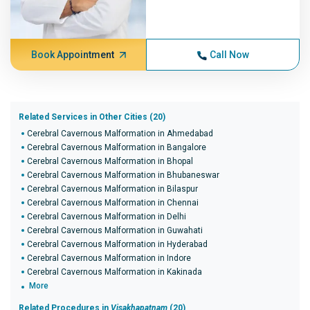
Book Appointment
Call Now
Related Services in Other Cities (20)
Cerebral Cavernous Malformation in Ahmedabad
Cerebral Cavernous Malformation in Bangalore
Cerebral Cavernous Malformation in Bhopal
Cerebral Cavernous Malformation in Bhubaneswar
Cerebral Cavernous Malformation in Bilaspur
Cerebral Cavernous Malformation in Chennai
Cerebral Cavernous Malformation in Delhi
Cerebral Cavernous Malformation in Guwahati
Cerebral Cavernous Malformation in Hyderabad
Cerebral Cavernous Malformation in Indore
Cerebral Cavernous Malformation in Kakinada
More
Related Procedures in
Visakhapatnam
(20)