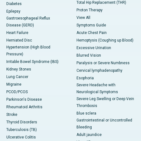
Total Hip Replacement (THR)
Diabetes
Proton Therapy
Epilepsy
View All
Gastroesophageal Reflux
Disease (GERD)
Symptoms Guide
Heart Failure
Acute Chest Pain
Herniated Disc
Hemoptysis (Coughing up Blood)
Hypertension (High Blood
Excessive Urination
Pressure)
Blurred Vision
Irritable Bowel Syndrome (IBS)
Paralysis or Severe Numbness
Kidney Stones
Cervical lymphadenopathy
Lung Cancer
Esophoria
Migraine
Severe Headache with
PCOD/PCOS
Neurological Symptoms
Severe Leg Swelling or Deep Vein
Parkinson's Disease
Thrombosis
Rheumatoid Arthritis
Blue sclera
Stroke
Gastrointestinal or Uncontrolled
Thyroid Disorders
Bleeding
Tuberculosis (TB)
Adult jaundice
Ulcerative Colitis