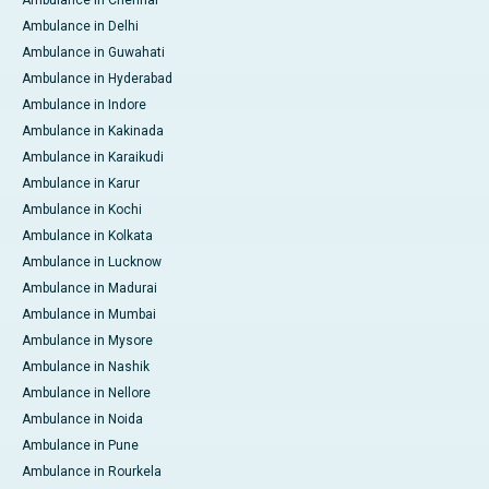
Ambulance in Delhi
Ambulance in Guwahati
Ambulance in Hyderabad
Ambulance in Indore
Ambulance in Kakinada
Ambulance in Karaikudi
Ambulance in Karur
Ambulance in Kochi
Ambulance in Kolkata
Ambulance in Lucknow
Ambulance in Madurai
Ambulance in Mumbai
Ambulance in Mysore
Ambulance in Nashik
Ambulance in Nellore
Ambulance in Noida
Ambulance in Pune
Ambulance in Rourkela