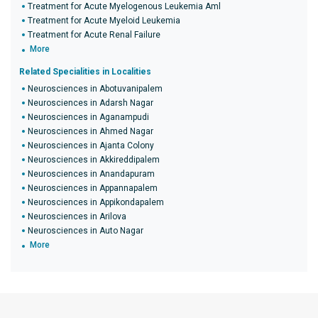
Treatment for Acute Myelogenous Leukemia Aml
Treatment for Acute Myeloid Leukemia
Treatment for Acute Renal Failure
More
Related Specialities in Localities
Neurosciences in Abotuvanipalem
Neurosciences in Adarsh Nagar
Neurosciences in Aganampudi
Neurosciences in Ahmed Nagar
Neurosciences in Ajanta Colony
Neurosciences in Akkireddipalem
Neurosciences in Anandapuram
Neurosciences in Appannapalem
Neurosciences in Appikondapalem
Neurosciences in Arilova
Neurosciences in Auto Nagar
More