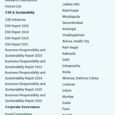
Research Publications
Deep Brain Stimulation
Best Hospital in Hyderguda, Hyderabad
Jubilee Hills
Honors List
Karimnagar
Peritoneal Dialysis
Best Hospital in Vijay Nagar, Indore
CSR & Sustainability
Miryalaguda
CSR Initiatives
Kidney Biopsy
Best Hospital in Suryaraopeta Main Road, Kakinada
Secunderabad
ESG Report 2025
Warangal
Parathyroidectomy
Best Hospital in Canal Circular Road, Kolkata
ESG Report 2024
Visakhapatnam
ESG Report 2023
Arilova, Health City
Cytoreductive Surgery
Best Hospital in CBD Belapur, Navi Mumbai
ESG Report 2021
Ram Nagar
Business Responsibility and
Ceramic Total Knee Replacement
Best Hospital in Panchavati, Nashik
Kakinada
Sustainability Report 2023
Delhi
Business Responsibility and
ERCP
Best Hospital in secunderabad, Hyderabad
Indraprastha
Sustainability Report 2022
Noida
Best Hospital in Seshadripuram, Bangalore
Business Responsibility and
Sustainability Report 2024
Athenaa, Defence Colony
Best Hospital in Waltair Main Road, Visakhapatnam
Business Responsibility and
Lucknow
Sustainability Report 2025
Indore
Best Hospital in Subhash Nagar Road, Karimnagar
Business Responsibility and
Mumbai
Sustainability Report 2026
Dadar
Best Hospital in Managari, Karaikudi
Corporate Governance
Pune
Best Hospital in Arepally, Warangal
Board Committees