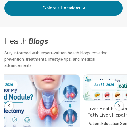
Explore all locations
Health
Blogs
Stay informed with expert-written health blogs covering
prevention, treatments, lifestyle tips, and medical
advancements.
Jun 25, 2026
Feb 18
Liver Health Patient Education Guide:
Fatty Liver, Hepatitis, Cirrhosis, Liver
Transplant and Liver Cancer
Patient Education Series: Five Essential Liver