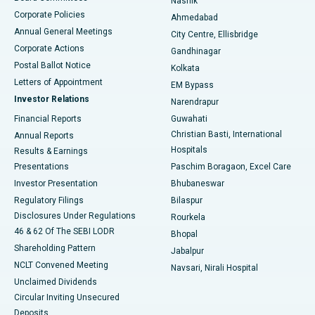
Nashik
Corporate Policies
Ahmedabad
Best Hospital in Arera Colony, Bhopal
Annual General Meetings
City Centre, Ellisbridge
Corporate Actions
Gandhinagar
Best Hospital in Jayanagar, Bangalore
Postal Ballot Notice
Kolkata
Best Hospital in KK Nagar, Madurai
Letters of Appointment
EM Bypass
Investor Relations
Narendrapur
Best Hospital in Ramji Nagar, Nellore
Financial Reports
Guwahati
Christian Basti, International
Annual Reports
Best Hospital in Sector-19, Rourkela
Hospitals
Results & Earnings
Best Hospital in Swargate, Pune
Presentations
Paschim Boragaon, Excel Care
Investor Presentation
Bhubaneswar
Best Women’s Cancer Hospital in South Delhi
Regulatory Filings
Bilaspur
Disclosures Under Regulations
Rourkela
46 & 62 Of The SEBI LODR
Bhopal
Shareholding Pattern
Jabalpur
NCLT Convened Meeting
Navsari, Nirali Hospital
Unclaimed Dividends
Circular Inviting Unsecured
Deposits