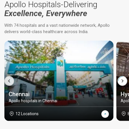
Apollo Hospitals-Delivering
Excellence, Everywhere
With 74 hospitals and a vast nationwide network, Apollo
delivers world-class healthcare across India.
Chennai
Hy
Apollo hospitals in Chennai
Apol
12 Locations