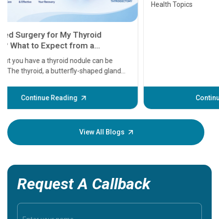
Health Topics
11 Earl
symptom
serious
A heart a
that need
problems 
before th
some sign
Continue Reading
Understa
your loved
knowledg
View All Blogs
Request A Callback