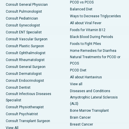
PCOD vs PCOS
Consult General Physician
Balanced Diet
Consult Pulmonologist
Ways to Decrease Triglycerides
Consult Pediatrician
All about Viral Fever
Consult Gynecologist
Foods for Vitamin B12
Consult ENT Specialist
Black Blood During Periods
Consult Vascular Surgeon
Foods to Fight Piles
Consult Plastic Surgeon
Home Remedies for Diarrhea
Consult Ophthalmologist
Natural Treatments for PCOD or
Consult Rheumatologist
PCOS
Consult General Surgeon
PCOD Diet
Consult Dermatologist
All about Hantavirus
Consult Endocrinologist
View all
Consult Dentist
Diseases and Conditions
Consult Infectious Diseases
Amyotrophic Lateral Sclerosis
Specialist
(ALS)
Consult Physiotherapist
Bone Marrow Transplant
Consult Psychiatrist
Brain Cancer
Consult Transplant Surgeon
Breast Cancer
View All