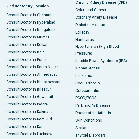
Chronic Kidney Disease (CKD)
Find Doctor By Location
Colorectal Cancer
Consult Doctor in Chennai
Coronary Artery Disease
Consult Doctor in Hyderabad
Diabetes Mellitus
Consult Doctor in Bangalore
Epilepsy
Consult Doctor in Mumbai
Hantavirus
Consult Doctor in Kolkata
Hypertension (High Blood
Consult Doctor in Delhi
Pressure)
Consult Doctor in Pune
Irritable Bowel Syndrome (IBS)
Consult Doctor in Karim Nagar
Kidney Stones
Consult Doctor in Ahmedabad
Leukemia
Consult Doctor in Bhubaneswar
Liver Cirrhosis
Consult Doctor in Bilaspur
Osteoarthritis
Consult Doctor in Guwahati
PCOD/PCOS
Consult Doctor in Indore
Parkinson's Disease
Consult Doctor in Kakinada
Rheumatoid Arthritis
Consult Doctor in Karaikudi
Skin Conditions
Consult Doctor in Karur
Stroke
Consult Doctor in Lucknow
Thyroid Disorders