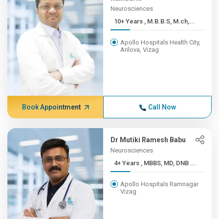
Neurosciences
10+ Years , M.B.B.S, M.ch,...
Apollo Hospitals Health City,
Arilova, Vizag
Book Appointment
Call Now
Dr Mutiki Ramesh Babu
Neurosciences
4+ Years , MBBS, MD, DNB ...
Apollo Hospitals Ramnagar
Vizag