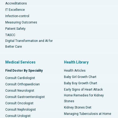
Accreditations
IT Excellence
Infection-control
Measuring Outcomes
Patient Safety
TASCC
Digital Transformation and AI for
Better Care
Medical Services
Health Library
Find Doctor By Speciality
Health Articles
Baby Girl Growth Chart
Consult Cardiologist
Baby Boy Growth Chart
Consult Orthopaedician
Early Signs of Heart Attack
Consult Neurologist
Home Remedies for Kidney
Consult Gastroenterologist
Stones
Consult Oncologist
Kidney Stones Diet
Consult Nephrologist
Managing Tuberculosis at Home
Consult Urologist