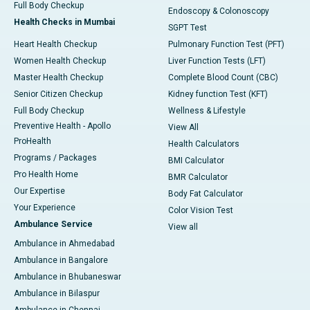
Full Body Checkup
Endoscopy & Colonoscopy
Health Checks in Mumbai
SGPT Test
Heart Health Checkup
Pulmonary Function Test (PFT)
Women Health Checkup
Liver Function Tests (LFT)
Master Health Checkup
Complete Blood Count (CBC)
Senior Citizen Checkup
Kidney function Test (KFT)
Full Body Checkup
Wellness & Lifestyle
Preventive Health - Apollo
View All
ProHealth
Health Calculators
Programs / Packages
BMI Calculator
Pro Health Home
BMR Calculator
Our Expertise
Body Fat Calculator
Your Experience
Color Vision Test
Ambulance Service
View all
Ambulance in Ahmedabad
Ambulance in Bangalore
Ambulance in Bhubaneswar
Ambulance in Bilaspur
Ambulance in Chennai