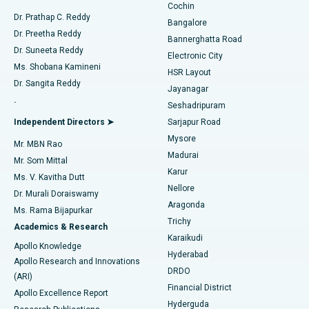
Cochin
Minimally Invasive Cardiac Surgery
Best Hospital in Kanpur Road, Lucknow
Find Diabetologist
Dr. Prathap C. Reddy
Bangalore
Dr. Preetha Reddy
Catheter Ablation
Best Hospital in Sector-26, Noida
Bannerghatta Road
Dr. Suneeta Reddy
Electronic City
Find Gynecologist
ACL Reconstruction Surgery
Best Hospital in Gandhinagar, Ahmedabad
Ms. Shobana Kamineni
HSR Layout
Dr. Sangita Reddy
Jayanagar
Reverse Shoulder Replacement
Best Hospital in Aragonda, Andhra Pradesh
.
Seshadripuram
Find General Physician
Endometrial Ablation
Best Hospital in Bannerghatta Road, Bangalore
Independent Directors ➤
Sarjapur Road
Mysore
Mr. MBN Rao
Uterine Artery Embolization
Best Hospital in Unit-15, Bhubaneswar
Madurai
Mr. Som Mittal
Find Psychologist
Karur
Ovarian Cystectomy
Best Hospital in Seepat Road, Bilaspur
Ms. V. Kavitha Dutt
Nellore
Dr. Murali Doraiswamy
Breast Cancer Surgery
Best Hospital in Ellisbridge, Ahmedabad
Aragonda
Ms. Rama Bijapurkar
Find General Surgeon
Trichy
Academics & Research
Brachytherapy
Best Hospital in New Delhi
Karaikudi
Apollo Knowledge
Hyderabad
Colonoscopy
Best Hospital in DRDO, Hyderabad
Apollo Research and Innovations
DRDO
(ARI)
Polypectomy
Best Hospital in G S Road, Guwahati
Financial District
Apollo Excellence Report
Hyderguda