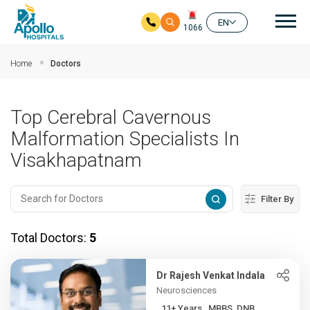
Mai
EN
1066
Skip to main content
Home
Doctors
Top Cerebral Cavernous
Malformation Specialists In
Visakhapatnam
Filter By
Total Doctors:
5
Dr Rajesh Venkat Indala
Neurosciences
11+ Years , MBBS, DNB