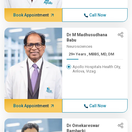
Book Appointment
Call Now
Dr M Madhusudhana
Babu
Neurosciences
29+ Years , MBBS, MD, DM
Apollo Hospitals Health City,
Arilova, Vizag
Book Appointment
Call Now
Dr Omekareswar
Rambarki