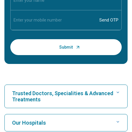
Trusted Doctors, Specialities & Advanced
Treatments
Find Hospital
Our Hospitals