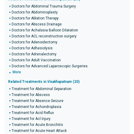
Doctors for Abdominal Trauma Surgery
Doctors for Abdominoplasty
Doctors for Ablation Therapy
Doctors for Abscess Drainage
Doctors for Achalasia Balloon Dilatation
Doctors for ACL reconstruction surgery
Doctors for Adenoidectomy
Doctors for Adhesiolysis
Doctors for Adrenalectomy
Doctors for Adult Vaccination
Doctors for Advanced Laparoscopic Surgeries
More
Related Treatments in
Visakhapatnam
(20)
Treatment for Abdominal Separation
Treatment for Abscess
Treatment for Absence Seizure
Treatment for Achondroplasia
Treatment for Acid Reflux
Treatment for Acl Injury
Treatment for Acute Bronchitis
Treatment for Acute Heart Attack