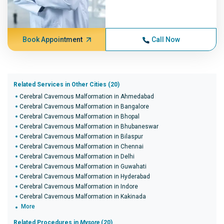
Book Appointment
Call Now
Related Services in Other Cities (20)
Cerebral Cavernous Malformation in Ahmedabad
Cerebral Cavernous Malformation in Bangalore
Cerebral Cavernous Malformation in Bhopal
Cerebral Cavernous Malformation in Bhubaneswar
Cerebral Cavernous Malformation in Bilaspur
Cerebral Cavernous Malformation in Chennai
Cerebral Cavernous Malformation in Delhi
Cerebral Cavernous Malformation in Guwahati
Cerebral Cavernous Malformation in Hyderabad
Cerebral Cavernous Malformation in Indore
Cerebral Cavernous Malformation in Kakinada
More
Related Procedures in
Mysore
(20)