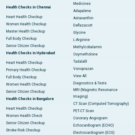
Medicines
Health Checks in Chennai
Adapalene
Heart Health Checkup
Astaxanthin
Women Health Checkup
Deflazacort
Master Health Checkup
Glycine
Full Body Checkup
L-Arginine
Senior Citizen Checkup
Methylcobalamin
Health Checks in Hyderabad
Oxymetholone
Tadalafil
Heart Health Checkup
Vonoprazan
Primary Health Checkup
View All
Full Body Checkup
Diagnostics & Tests
Women Health Checkup
MRI (Magnetic Resonance
Senior Citizen Checkup
Imaging)
Health Checks in Bangalore
CT Scan (Computed Tomography)
Heart Health Checkup
PET-CT Scan
Women Health Check
Coronary Angiogram
Senior Citizen Checkup
Echocardiogram (ECHO)
Stroke Risk Checkup
Electrocardiogram (ECG)