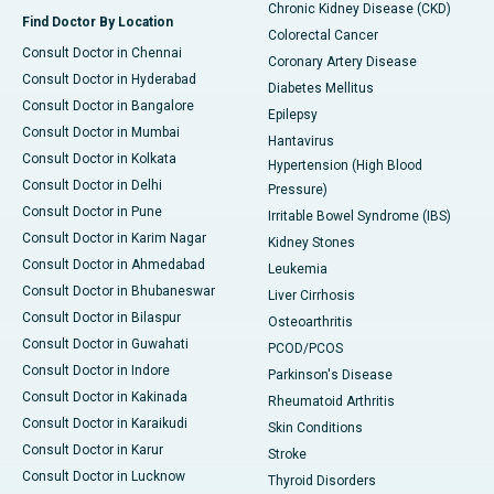
Chronic Kidney Disease (CKD)
Find Doctor By Location
Colorectal Cancer
Consult Doctor in Chennai
Coronary Artery Disease
Consult Doctor in Hyderabad
Diabetes Mellitus
Consult Doctor in Bangalore
Epilepsy
Consult Doctor in Mumbai
Hantavirus
Consult Doctor in Kolkata
Hypertension (High Blood
Consult Doctor in Delhi
Pressure)
Consult Doctor in Pune
Irritable Bowel Syndrome (IBS)
Consult Doctor in Karim Nagar
Kidney Stones
Consult Doctor in Ahmedabad
Leukemia
Consult Doctor in Bhubaneswar
Liver Cirrhosis
Consult Doctor in Bilaspur
Osteoarthritis
Consult Doctor in Guwahati
PCOD/PCOS
Consult Doctor in Indore
Parkinson's Disease
Consult Doctor in Kakinada
Rheumatoid Arthritis
Consult Doctor in Karaikudi
Skin Conditions
Consult Doctor in Karur
Stroke
Consult Doctor in Lucknow
Thyroid Disorders