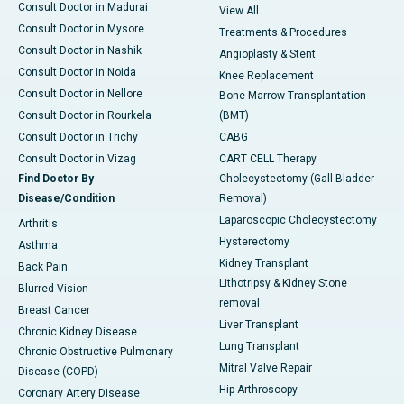
Consult Doctor in Madurai
View All
Consult Doctor in Mysore
Treatments & Procedures
Consult Doctor in Nashik
Angioplasty & Stent
Consult Doctor in Noida
Knee Replacement
Consult Doctor in Nellore
Bone Marrow Transplantation
Consult Doctor in Rourkela
(BMT)
Consult Doctor in Trichy
CABG
Consult Doctor in Vizag
CART CELL Therapy
Find Doctor By
Cholecystectomy (Gall Bladder
Disease/Condition
Removal)
Laparoscopic Cholecystectomy
Arthritis
Hysterectomy
Asthma
Kidney Transplant
Back Pain
Lithotripsy & Kidney Stone
Blurred Vision
removal
Breast Cancer
Liver Transplant
Chronic Kidney Disease
Lung Transplant
Chronic Obstructive Pulmonary
Mitral Valve Repair
Disease (COPD)
Hip Arthroscopy
Coronary Artery Disease