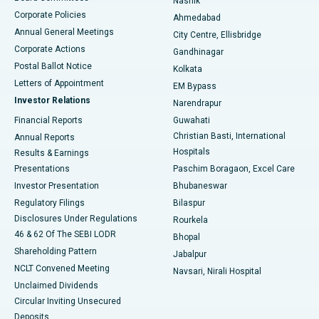
Nashik
Corporate Policies
Ahmedabad
Best Hospital in Arera Colony, Bhopal
Annual General Meetings
City Centre, Ellisbridge
Corporate Actions
Gandhinagar
Best Hospital in Jayanagar, Bangalore
Postal Ballot Notice
Kolkata
Best Hospital in KK Nagar, Madurai
Letters of Appointment
EM Bypass
Investor Relations
Narendrapur
Best Hospital in Ramji Nagar, Nellore
Financial Reports
Guwahati
Christian Basti, International
Annual Reports
Best Hospital in Sector-19, Rourkela
Hospitals
Results & Earnings
Best Hospital in Swargate, Pune
Presentations
Paschim Boragaon, Excel Care
Investor Presentation
Bhubaneswar
Best Women’s Cancer Hospital in South Delhi
Regulatory Filings
Bilaspur
Disclosures Under Regulations
Rourkela
46 & 62 Of The SEBI LODR
Bhopal
Shareholding Pattern
Jabalpur
NCLT Convened Meeting
Navsari, Nirali Hospital
Unclaimed Dividends
Circular Inviting Unsecured
Deposits