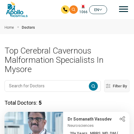
Mai
EN
1066
Skip to main content
Home
Doctors
Top Cerebral Cavernous
Malformation Specialists In
Mysore
Filter By
Total Doctors:
5
Dr Somanath Vasudev
Neurosciences
20+ Years , MBBS, MD, DM (...