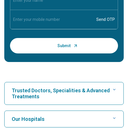
Trusted Doctors, Specialities & Advanced
Treatments
Find Hospital
Our Hospitals