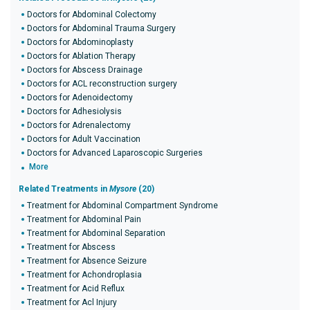
Doctors for Abdominal Colectomy
Doctors for Abdominal Trauma Surgery
Doctors for Abdominoplasty
Doctors for Ablation Therapy
Doctors for Abscess Drainage
Doctors for ACL reconstruction surgery
Doctors for Adenoidectomy
Doctors for Adhesiolysis
Doctors for Adrenalectomy
Doctors for Adult Vaccination
Doctors for Advanced Laparoscopic Surgeries
More
Related Treatments in
Mysore
(20)
Treatment for Abdominal Compartment Syndrome
Treatment for Abdominal Pain
Treatment for Abdominal Separation
Treatment for Abscess
Treatment for Absence Seizure
Treatment for Achondroplasia
Treatment for Acid Reflux
Treatment for Acl Injury