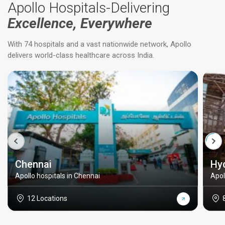
Apollo Hospitals-Delivering
Excellence, Everywhere
With 74 hospitals and a vast nationwide network, Apollo
delivers world-class healthcare across India.
Chennai
Hy
Apollo hospitals in Chennai
Apol
12 Locations