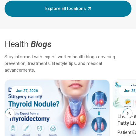
Explore all locations
Health
Blogs
Stay informed with expert-written health blogs covering
prevention, treatments, lifestyle tips, and medical
advancements.
Jun 25, 2026
Feb 18
Liver Health Patient Education Guide:
Fatty Liver, Hepatitis, Cirrhosis, Liver
Transplant and Liver Cancer
Patient Education Series: Five Essential Liver