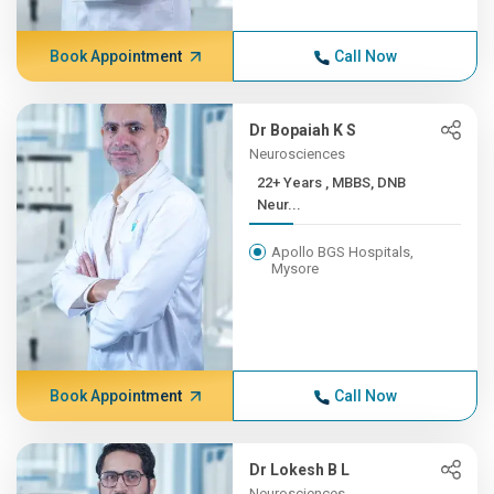
Book Appointment
Call Now
Dr Bopaiah K S
Neurosciences
22+ Years , MBBS, DNB
Neur...
Apollo BGS Hospitals,
Mysore
Book Appointment
Call Now
Dr Lokesh B L
Neurosciences