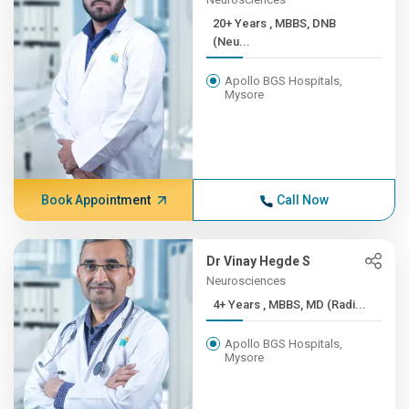
20+ Years , MBBS, DNB
(Neu...
Apollo BGS Hospitals,
Mysore
Book Appointment
Call Now
Dr Vinay Hegde S
Neurosciences
4+ Years , MBBS, MD (Radi...
Apollo BGS Hospitals,
Mysore