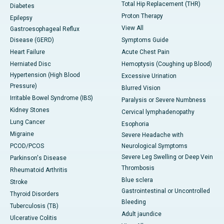
Total Hip Replacement (THR)
Diabetes
Proton Therapy
Epilepsy
View All
Gastroesophageal Reflux
Disease (GERD)
Symptoms Guide
Heart Failure
Acute Chest Pain
Herniated Disc
Hemoptysis (Coughing up Blood)
Hypertension (High Blood
Excessive Urination
Pressure)
Blurred Vision
Irritable Bowel Syndrome (IBS)
Paralysis or Severe Numbness
Kidney Stones
Cervical lymphadenopathy
Lung Cancer
Esophoria
Migraine
Severe Headache with
PCOD/PCOS
Neurological Symptoms
Severe Leg Swelling or Deep Vein
Parkinson's Disease
Thrombosis
Rheumatoid Arthritis
Blue sclera
Stroke
Gastrointestinal or Uncontrolled
Thyroid Disorders
Bleeding
Tuberculosis (TB)
Adult jaundice
Ulcerative Colitis