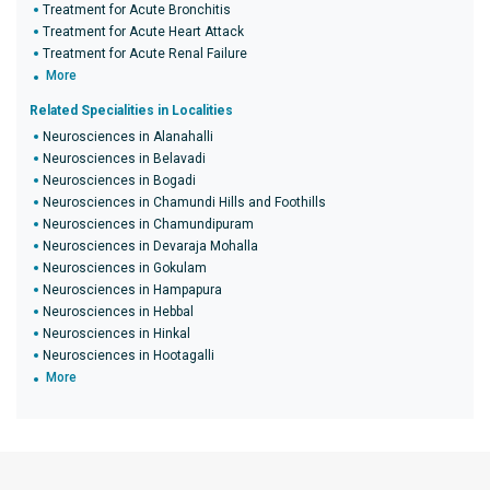
Treatment for Acute Bronchitis
Treatment for Acute Heart Attack
Treatment for Acute Renal Failure
More
Related Specialities in Localities
Neurosciences in Alanahalli
Neurosciences in Belavadi
Neurosciences in Bogadi
Neurosciences in Chamundi Hills and Foothills
Neurosciences in Chamundipuram
Neurosciences in Devaraja Mohalla
Neurosciences in Gokulam
Neurosciences in Hampapura
Neurosciences in Hebbal
Neurosciences in Hinkal
Neurosciences in Hootagalli
More