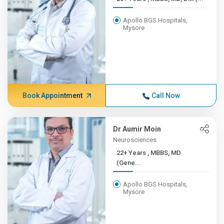
Apollo BGS Hospitals,
Mysore
Book Appointment
Call Now
Dr Aumir Moin
Neurosciences
22+ Years , MBBS, MD
(Gene...
Apollo BGS Hospitals,
Mysore