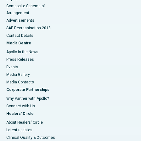
Composite Scheme of
Arrangement
Advertisements
SAP Reorganisation 2018
Contact Details
Media Centre
Apollo in the News
Press Releases
Events
Media Gallery
​​​​​​​Media Contacts
Corporate Partnerships
Why Partner with Apollo?
Connect with Us
Healers' Circle
About Healers' Circle
Latest updates
Clinical Quality & Outcomes