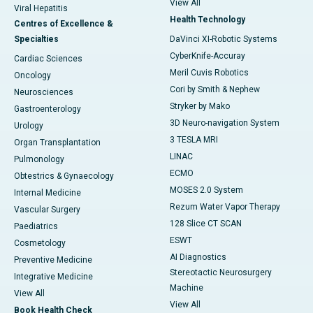
View All
Viral Hepatitis
Health Technology
Centres of Excellence &
Specialties
DaVinci XI-Robotic Systems
CyberKnife-Accuray
Cardiac Sciences
Meril Cuvis Robotics
Oncology
Cori by Smith & Nephew
Neurosciences
Stryker by Mako
Gastroenterology
3D Neuro-navigation System
Urology
3 TESLA MRI
Organ Transplantation
LINAC
Pulmonology
ECMO
Obtestrics & Gynaecology
MOSES 2.0 System
Internal Medicine
Rezum Water Vapor Therapy
Vascular Surgery
128 Slice CT SCAN
Paediatrics
ESWT
Cosmetology
AI Diagnostics
Preventive Medicine
Stereotactic Neurosurgery
Integrative Medicine
Machine
View All
View All
Book Health Check