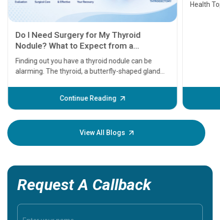
Health Topics
11 Earl
symptom
serious
A heart a
that need
problems 
before th
some sign
Continue Reading
Understa
your loved
knowledg
View All Blogs
Request A Callback