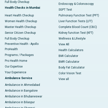
Full Body Checkup
Endoscopy & Colonoscopy
Health Checks in Mumbai
SGPT Test
Heart Health Checkup
Pulmonary Function Test (PFT)
Women Health Checkup
Liver Function Tests (LFT)
Master Health Checkup
Complete Blood Count (CBC)
Senior Citizen Checkup
Kidney function Test (KFT)
Full Body Checkup
Wellness & Lifestyle
Preventive Health - Apollo
View All
ProHealth
Health Calculators
Programs / Packages
BMI Calculator
Pro Health Home
BMR Calculator
Our Expertise
Body Fat Calculator
Your Experience
Color Vision Test
Ambulance Service
View all
Ambulance in Ahmedabad
Ambulance in Bangalore
Ambulance in Bhubaneswar
Ambulance in Bilaspur
Ambulance in Chennai