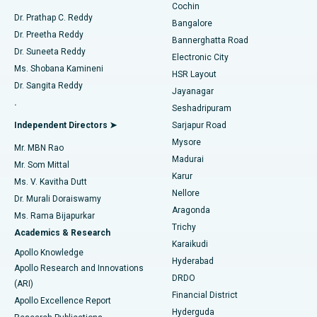
Cochin
Minimally Invasive Cardiac Surgery
Best Hospital in Kanpur Road, Lucknow
Find Diabetologist
Dr. Prathap C. Reddy
Bangalore
Dr. Preetha Reddy
Catheter Ablation
Best Hospital in Sector-26, Noida
Bannerghatta Road
Dr. Suneeta Reddy
Electronic City
Find Gynecologist
ACL Reconstruction Surgery
Best Hospital in Gandhinagar, Ahmedabad
Ms. Shobana Kamineni
HSR Layout
Dr. Sangita Reddy
Jayanagar
Reverse Shoulder Replacement
Best Hospital in Aragonda, Andhra Pradesh
.
Seshadripuram
Find General Physician
Endometrial Ablation
Best Hospital in Bannerghatta Road, Bangalore
Independent Directors ➤
Sarjapur Road
Mysore
Mr. MBN Rao
Uterine Artery Embolization
Best Hospital in Unit-15, Bhubaneswar
Madurai
Mr. Som Mittal
Find Psychologist
Karur
Ovarian Cystectomy
Best Hospital in Seepat Road, Bilaspur
Ms. V. Kavitha Dutt
Nellore
Dr. Murali Doraiswamy
Breast Cancer Surgery
Best Hospital in Ellisbridge, Ahmedabad
Aragonda
Ms. Rama Bijapurkar
Find General Surgeon
Trichy
Academics & Research
Brachytherapy
Best Hospital in New Delhi
Karaikudi
Apollo Knowledge
Hyderabad
Colonoscopy
Best Hospital in DRDO, Hyderabad
Apollo Research and Innovations
DRDO
(ARI)
Polypectomy
Best Hospital in G S Road, Guwahati
Financial District
Apollo Excellence Report
Hyderguda