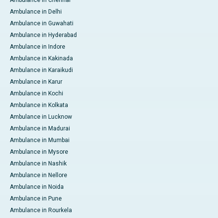
Ambulance in Delhi
Ambulance in Guwahati
Ambulance in Hyderabad
Ambulance in Indore
Ambulance in Kakinada
Ambulance in Karaikudi
Ambulance in Karur
Ambulance in Kochi
Ambulance in Kolkata
Ambulance in Lucknow
Ambulance in Madurai
Ambulance in Mumbai
Ambulance in Mysore
Ambulance in Nashik
Ambulance in Nellore
Ambulance in Noida
Ambulance in Pune
Ambulance in Rourkela