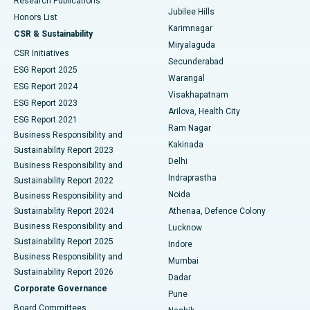
Research Publications
Deep Brain Stimulation
Best Hospital in Hyderguda, Hyderabad
Jubilee Hills
Honors List
Karimnagar
Peritoneal Dialysis
Best Hospital in Vijay Nagar, Indore
CSR & Sustainability
Miryalaguda
CSR Initiatives
Kidney Biopsy
Best Hospital in Suryaraopeta Main Road, Kakinada
Secunderabad
ESG Report 2025
Warangal
Parathyroidectomy
Best Hospital in Canal Circular Road, Kolkata
ESG Report 2024
Visakhapatnam
ESG Report 2023
Arilova, Health City
Cytoreductive Surgery
Best Hospital in CBD Belapur, Navi Mumbai
ESG Report 2021
Ram Nagar
Business Responsibility and
Ceramic Total Knee Replacement
Best Hospital in Panchavati, Nashik
Kakinada
Sustainability Report 2023
Delhi
Business Responsibility and
ERCP
Best Hospital in secunderabad, Hyderabad
Indraprastha
Sustainability Report 2022
Noida
Best Hospital in Seshadripuram, Bangalore
Business Responsibility and
Sustainability Report 2024
Athenaa, Defence Colony
Best Hospital in Waltair Main Road, Visakhapatnam
Business Responsibility and
Lucknow
Sustainability Report 2025
Indore
Best Hospital in Subhash Nagar Road, Karimnagar
Business Responsibility and
Mumbai
Sustainability Report 2026
Dadar
Best Hospital in Managari, Karaikudi
Corporate Governance
Pune
Best Hospital in Arepally, Warangal
Board Committees