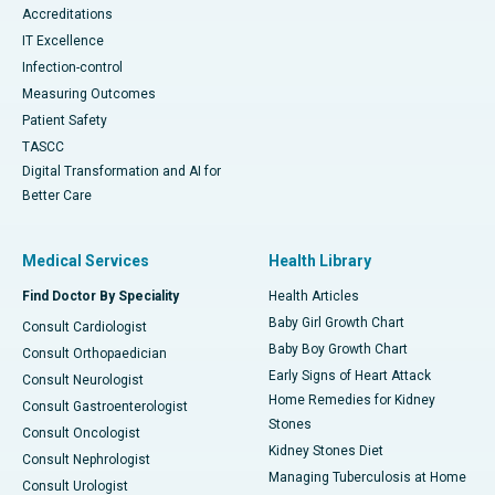
Accreditations
IT Excellence
Infection-control
Measuring Outcomes
Patient Safety
TASCC
Digital Transformation and AI for
Better Care
Medical Services
Health Library
Find Doctor By Speciality
Health Articles
Baby Girl Growth Chart
Consult Cardiologist
Baby Boy Growth Chart
Consult Orthopaedician
Early Signs of Heart Attack
Consult Neurologist
Home Remedies for Kidney
Consult Gastroenterologist
Stones
Consult Oncologist
Kidney Stones Diet
Consult Nephrologist
Managing Tuberculosis at Home
Consult Urologist