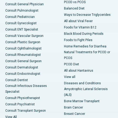
PCOD vs PCOS
Consult General Physician
Balanced Diet
Consult Pulmonologist
Ways to Decrease Triglycerides
Consult Pediatrician
All about Viral Fever
Consult Gynecologist
Foods for Vitamin B12
Consult ENT Specialist
Black Blood During Periods
Consult Vascular Surgeon
Foods to Fight Piles
Consult Plastic Surgeon
Home Remedies for Diarrhea
Consult Ophthalmologist
Natural Treatments for PCOD or
Consult Rheumatologist
PCOS
Consult General Surgeon
PCOD Diet
Consult Dermatologist
All about Hantavirus
Consult Endocrinologist
View all
Consult Dentist
Diseases and Conditions
Consult Infectious Diseases
Amyotrophic Lateral Sclerosis
Specialist
(ALS)
Consult Physiotherapist
Bone Marrow Transplant
Consult Psychiatrist
Brain Cancer
Consult Transplant Surgeon
Breast Cancer
View All