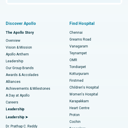
Proton Therapy
Best Women’s Hospital in Thousand Lights, Chennai
Find Pulmonologist
Minimally Invasive Subvastus Total Knee Replacement
Best Hospital in Paschim Boragaon, Guwahati
Discover Apollo
Find Hospital
Fast Track Daycare Knee Replacement
Best Hospital in P H Road, Chennai
The Apollo Story
Chennai
Find Dentist
Greams Road
Overview
Sleeve Gastrectomy
Best Heart Centre in Thousand Lights, Chennai
Vanagaram
Vision & Mission
Teynampet
Lasik Surgery
Best Hospital in Jubilee Hills, Hyderabad
Apollo Anthem
Find Pediatric
OMR
Leadership
Rhinoplasty
Best Hospital in Tondiarpet, Chennai
Tondiarpet
Our Group Brands
Kotturpuram
Awards & Accolades
Liposuction
Best Hospital in Kotturpuram, Chennai
Firstmed
Find Dermatologist
Alliances
Children's Hospital
Coronary Angiogram
Best Hospital in Kovai Road, Karur
Achievements & Milestones
Women's Hospital
A Day at Apollo
Transcatheter Aortic Valve Replacement
Best Hospital in Karapakkam, Chennai
Karapakkam
Find Urologist
Careers
Heart Centre
Leadership
MitraClip Valve Repair
Best Hospital in Arilova, Vizag
Proton
Leadership ➤
Cochin
Minimally Invasive Cardiac Surgery
Best Hospital in Kanpur Road, Lucknow
Find Diabetologist
Dr. Prathap C. Reddy