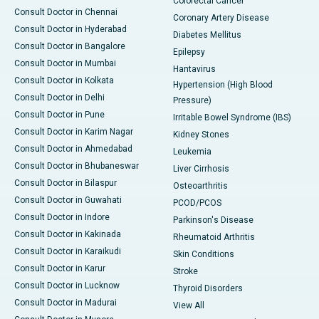
Colorectal Cancer
Consult Doctor in Chennai
Coronary Artery Disease
Consult Doctor in Hyderabad
Diabetes Mellitus
Consult Doctor in Bangalore
Epilepsy
Consult Doctor in Mumbai
Hantavirus
Consult Doctor in Kolkata
Hypertension (High Blood
Consult Doctor in Delhi
Pressure)
Consult Doctor in Pune
Irritable Bowel Syndrome (IBS)
Consult Doctor in Karim Nagar
Kidney Stones
Consult Doctor in Ahmedabad
Leukemia
Consult Doctor in Bhubaneswar
Liver Cirrhosis
Consult Doctor in Bilaspur
Osteoarthritis
Consult Doctor in Guwahati
PCOD/PCOS
Consult Doctor in Indore
Parkinson's Disease
Consult Doctor in Kakinada
Rheumatoid Arthritis
Consult Doctor in Karaikudi
Skin Conditions
Consult Doctor in Karur
Stroke
Consult Doctor in Lucknow
Thyroid Disorders
Consult Doctor in Madurai
View All