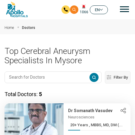
Mai
EN
1066
Skip to main content
Home
Doctors
Top Cerebral Aneurysm
Specialists In Mysore
Filter By
Total Doctors:
5
Dr Somanath Vasudev
Neurosciences
20+ Years , MBBS, MD, DM (...