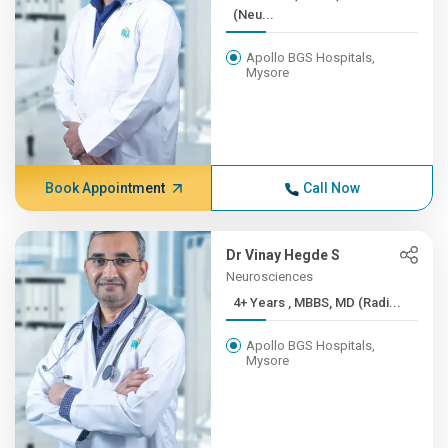
(Neu...
Apollo BGS Hospitals,
Mysore
Book Appointment
Call Now
Dr Vinay Hegde S
Neurosciences
4+ Years , MBBS, MD (Radi...
Apollo BGS Hospitals,
Mysore