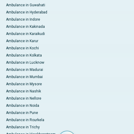
Ambulance in Guwahati
Ambulance in Hyderabad
Ambulance in Indore
Ambulance in Kakinada
Ambulance in Karaikudi
Ambulance in Karur
Ambulance in Kochi
Ambulance in Kolkata
Ambulance in Lucknow
Ambulance in Madurai
Ambulance in Mumbai
Ambulance in Mysore
Ambulance in Nashik
Ambulance in Nellore
Ambulance in Noida
Ambulance in Pune
Ambulance in Rourkela
Ambulance in Trichy