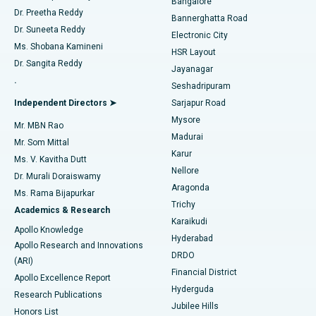
Bangalore
Dr. Preetha Reddy
Catheter Ablation
Best Hospital in Sector-26, Noida
Bannerghatta Road
Dr. Suneeta Reddy
Electronic City
Find Gynecologist
ACL Reconstruction Surgery
Best Hospital in Gandhinagar, Ahmedabad
Ms. Shobana Kamineni
HSR Layout
Dr. Sangita Reddy
Jayanagar
Reverse Shoulder Replacement
Best Hospital in Aragonda, Andhra Pradesh
.
Seshadripuram
Find General Physician
Endometrial Ablation
Best Hospital in Bannerghatta Road, Bangalore
Independent Directors ➤
Sarjapur Road
Mysore
Mr. MBN Rao
Uterine Artery Embolization
Best Hospital in Unit-15, Bhubaneswar
Madurai
Mr. Som Mittal
Find Psychologist
Karur
Ovarian Cystectomy
Best Hospital in Seepat Road, Bilaspur
Ms. V. Kavitha Dutt
Nellore
Dr. Murali Doraiswamy
Breast Cancer Surgery
Best Hospital in Ellisbridge, Ahmedabad
Aragonda
Ms. Rama Bijapurkar
Find General Surgeon
Trichy
Academics & Research
Brachytherapy
Best Hospital in New Delhi
Karaikudi
Apollo Knowledge
Hyderabad
Colonoscopy
Best Hospital in DRDO, Hyderabad
Apollo Research and Innovations
DRDO
(ARI)
Polypectomy
Best Hospital in G S Road, Guwahati
Financial District
Apollo Excellence Report
Hyderguda
Research Publications
Deep Brain Stimulation
Best Hospital in Hyderguda, Hyderabad
Jubilee Hills
Honors List