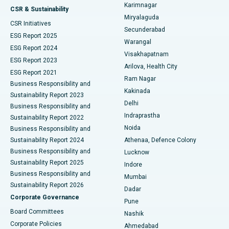
Karimnagar
Peritoneal Dialysis
Best Hospital in Vijay Nagar, Indore
CSR & Sustainability
Miryalaguda
CSR Initiatives
Kidney Biopsy
Best Hospital in Suryaraopeta Main Road, Kakinada
Secunderabad
ESG Report 2025
Warangal
Parathyroidectomy
Best Hospital in Canal Circular Road, Kolkata
ESG Report 2024
Visakhapatnam
ESG Report 2023
Arilova, Health City
Cytoreductive Surgery
Best Hospital in CBD Belapur, Navi Mumbai
ESG Report 2021
Ram Nagar
Business Responsibility and
Ceramic Total Knee Replacement
Best Hospital in Panchavati, Nashik
Kakinada
Sustainability Report 2023
Delhi
Business Responsibility and
ERCP
Best Hospital in secunderabad, Hyderabad
Indraprastha
Sustainability Report 2022
Noida
Best Hospital in Seshadripuram, Bangalore
Business Responsibility and
Sustainability Report 2024
Athenaa, Defence Colony
Best Hospital in Waltair Main Road, Visakhapatnam
Business Responsibility and
Lucknow
Sustainability Report 2025
Indore
Best Hospital in Subhash Nagar Road, Karimnagar
Business Responsibility and
Mumbai
Sustainability Report 2026
Dadar
Best Hospital in Managari, Karaikudi
Corporate Governance
Pune
Best Hospital in Arepally, Warangal
Board Committees
Nashik
Corporate Policies
Ahmedabad