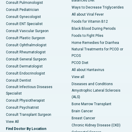
Balanced Diet
Consult Pulmonologist
Ways to Decrease Triglycerides
Consult Pediatrician
All about Viral Fever
Consult Gynecologist
Foods for Vitamin B12
Consult ENT Specialist
Black Blood During Periods
Consult Vascular Surgeon
Foods to Fight Piles
Consult Plastic Surgeon
Home Remedies for Diarrhea
Consult Ophthalmologist
Natural Treatments for PCOD or
Consult Rheumatologist
PCOS
Consult General Surgeon
PCOD Diet
Consult Dermatologist
All about Hantavirus
Consult Endocrinologist
View all
Consult Dentist
Diseases and Conditions
Consult Infectious Diseases
Amyotrophic Lateral Sclerosis
Specialist
(ALS)
Consult Physiotherapist
Bone Marrow Transplant
Consult Psychiatrist
Brain Cancer
Consult Transplant Surgeon
Breast Cancer
View All
Chronic Kidney Disease (CKD)
Find Doctor By Location