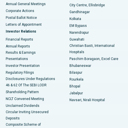
Best Hospital in Arera Colony, Bhopal
Annual General Meetings
City Centre, Ellisbridge
Corporate Actions
Gandhinagar
Best Hospital in Jayanagar, Bangalore
Postal Ballot Notice
Kolkata
Best Hospital in KK Nagar, Madurai
Letters of Appointment
EM Bypass
Investor Relations
Narendrapur
Best Hospital in Ramji Nagar, Nellore
Financial Reports
Guwahati
Christian Basti, International
Annual Reports
Best Hospital in Sector-19, Rourkela
Hospitals
Results & Earnings
Best Hospital in Swargate, Pune
Presentations
Paschim Boragaon, Excel Care
Investor Presentation
Bhubaneswar
Best Women’s Cancer Hospital in South Delhi
Regulatory Filings
Bilaspur
Disclosures Under Regulations
Rourkela
46 & 62 Of The SEBI LODR
Bhopal
Shareholding Pattern
Jabalpur
NCLT Convened Meeting
Navsari, Nirali Hospital
Unclaimed Dividends
Circular Inviting Unsecured
Deposits
Composite Scheme of