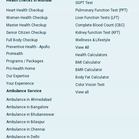
Health Checks in Mumbai
SGPT Test
Heart Health Checkup
Pulmonary Function Test (PFT)
Women Health Checkup
Liver Function Tests (LFT)
Master Health Checkup
Complete Blood Count (CBC)
Senior Citizen Checkup
Kidney function Test (KFT)
Full Body Checkup
Wellness & Lifestyle
Preventive Health - Apollo
View All
ProHealth
Health Calculators
Programs / Packages
BMI Calculator
Pro Health Home
BMR Calculator
Our Expertise
Body Fat Calculator
Your Experience
Color Vision Test
Ambulance Service
View all
Ambulance in Ahmedabad
Ambulance in Bangalore
Ambulance in Bhubaneswar
Ambulance in Bilaspur
Ambulance in Chennai
Ambulance in Delhi