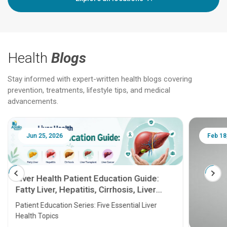
Health
Blogs
Stay informed with expert-written health blogs covering
prevention, treatments, lifestyle tips, and medical
advancements.
Jun 25, 2026
Feb 18
Liver Health Patient Education Guide:
Fatty Liver, Hepatitis, Cirrhosis, Liver
Transplant and Liver Cancer
Patient Education Series: Five Essential Liver
Health Topics