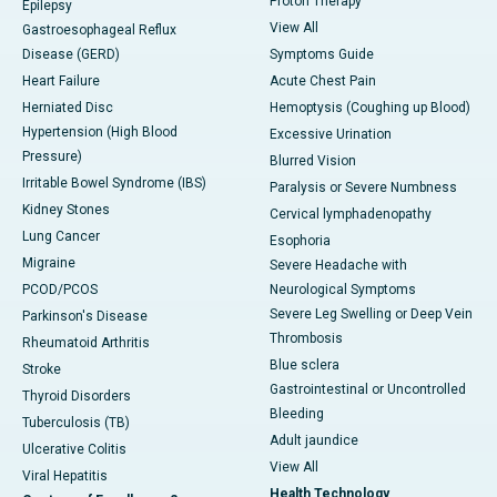
Proton Therapy
Epilepsy
View All
Gastroesophageal Reflux
Disease (GERD)
Symptoms Guide
Heart Failure
Acute Chest Pain
Herniated Disc
Hemoptysis (Coughing up Blood)
Hypertension (High Blood
Excessive Urination
Pressure)
Blurred Vision
Irritable Bowel Syndrome (IBS)
Paralysis or Severe Numbness
Kidney Stones
Cervical lymphadenopathy
Lung Cancer
Esophoria
Migraine
Severe Headache with
PCOD/PCOS
Neurological Symptoms
Severe Leg Swelling or Deep Vein
Parkinson's Disease
Thrombosis
Rheumatoid Arthritis
Blue sclera
Stroke
Gastrointestinal or Uncontrolled
Thyroid Disorders
Bleeding
Tuberculosis (TB)
Adult jaundice
Ulcerative Colitis
View All
Viral Hepatitis
Health Technology