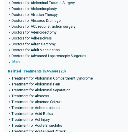
Doctors for Abdominal Trauma Surgery
Doctors for Abdominoplasty
Doctors for Ablation Therapy
Doctors for Abscess Drainage
Doctors for ACL reconstruction surgery
Doctors for Adenoidectomy
Doctors for Adhesiolysis
Doctors for Adrenalectomy
Doctors for Adult Vaccination
Doctors for Advanced Laparoscopic Surgeries
More
Related Treatments in
Mysore
(20)
Treatment for Abdominal Compartment Syndrome
Treatment for Abdominal Pain
Treatment for Abdominal Separation
Treatment for Abscess
Treatment for Absence Seizure
Treatment for Achondroplasia
Treatment for Acid Reflux
Treatment for Acl Injury
Treatment for Acute Bronchitis
Treatment for Acute Heart Attack