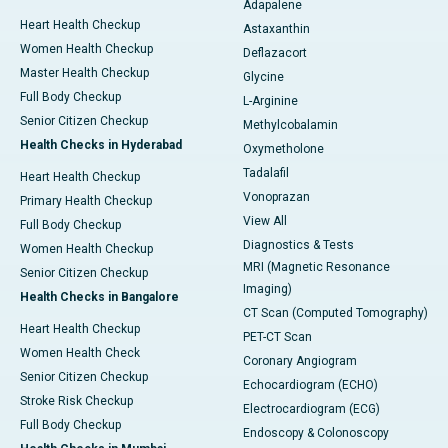
Adapalene
Heart Health Checkup
Astaxanthin
Women Health Checkup
Deflazacort
Master Health Checkup
Glycine
Full Body Checkup
L-Arginine
Senior Citizen Checkup
Methylcobalamin
Health Checks in Hyderabad
Oxymetholone
Tadalafil
Heart Health Checkup
Vonoprazan
Primary Health Checkup
View All
Full Body Checkup
Diagnostics & Tests
Women Health Checkup
MRI (Magnetic Resonance
Senior Citizen Checkup
Imaging)
Health Checks in Bangalore
CT Scan (Computed Tomography)
Heart Health Checkup
PET-CT Scan
Women Health Check
Coronary Angiogram
Senior Citizen Checkup
Echocardiogram (ECHO)
Stroke Risk Checkup
Electrocardiogram (ECG)
Full Body Checkup
Endoscopy & Colonoscopy