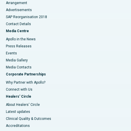
Arrangement
Advertisements
SAP Reorganisation 2018
Contact Details
Media Centre
Apollo in the News
Press Releases
Events
Media Gallery
​​​​​​​Media Contacts
Corporate Partnerships
Why Partner with Apollo?
Connect with Us
Healers' Circle
About Healers' Circle
Latest updates
Clinical Quality & Outcomes
Accreditations