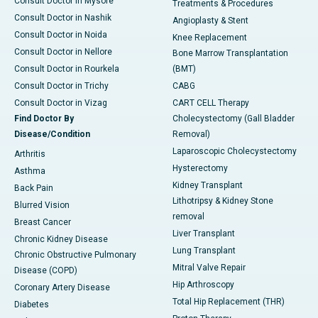
Consult Doctor in Mysore
Treatments & Procedures
Consult Doctor in Nashik
Angioplasty & Stent
Consult Doctor in Noida
Knee Replacement
Consult Doctor in Nellore
Bone Marrow Transplantation
Consult Doctor in Rourkela
(BMT)
Consult Doctor in Trichy
CABG
Consult Doctor in Vizag
CART CELL Therapy
Find Doctor By
Cholecystectomy (Gall Bladder
Disease/Condition
Removal)
Laparoscopic Cholecystectomy
Arthritis
Hysterectomy
Asthma
Kidney Transplant
Back Pain
Lithotripsy & Kidney Stone
Blurred Vision
removal
Breast Cancer
Liver Transplant
Chronic Kidney Disease
Lung Transplant
Chronic Obstructive Pulmonary
Mitral Valve Repair
Disease (COPD)
Hip Arthroscopy
Coronary Artery Disease
Total Hip Replacement (THR)
Diabetes