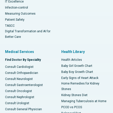
IT Excellence
Infection-control
Measuring Outcomes
Patient Safety
TASCC
Digital Transformation and AI for
Better Care
Medical Services
Health Library
Find Doctor By Speciality
Health Articles
Baby Girl Growth Chart
Consult Cardiologist
Baby Boy Growth Chart
Consult Orthopaedician
Early Signs of Heart Attack
Consult Neurologist
Home Remedies for Kidney
Consult Gastroenterologist
Stones
Consult Oncologist
Kidney Stones Diet
Consult Nephrologist
Managing Tuberculosis at Home
Consult Urologist
PCOD vs PCOS
Consult General Physician