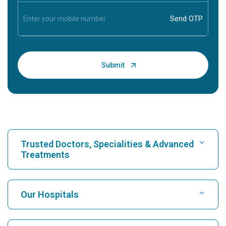
Trusted Doctors, Specialities & Advanced
Treatments
Find Hospital
Our Hospitals
Find Cardiologist
Best Hospital in Karukutty, Cochin