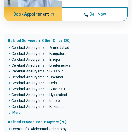
Book Appointment
Call Now
Related Services in Other Cities (20)
Cerebral Aneurysms in Ahmedabad
Cerebral Aneurysms in Bangalore
Cerebral Aneurysms in Bhopal
Cerebral Aneurysms in Bhubaneswar
Cerebral Aneurysms in Bilaspur
Cerebral Aneurysms in Chennai
Cerebral Aneurysms in Delhi
Cerebral Aneurysms in Guwahati
Cerebral Aneurysms in Hyderabad
Cerebral Aneurysms in Indore
Cerebral Aneurysms in Kakinada
More
Related Procedures in
Mysore
(20)
Doctors for Abdominal Colectomy