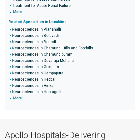
Treatment for Acute Renal Failure
More
Related Specialities in Localities
Neurosciences in Alanahalli
Neurosciences in Belavadi
Neurosciences in Bogadi
Neurosciences in Chamundi Hills and Foothills
Neurosciences in Chamundipuram
Neurosciences in Devaraja Mohalla
Neurosciences in Gokulam
Neurosciences in Hampapura
Neurosciences in Hebbal
Neurosciences in Hinkal
Neurosciences in Hootagalli
More
Apollo Hospitals-Delivering