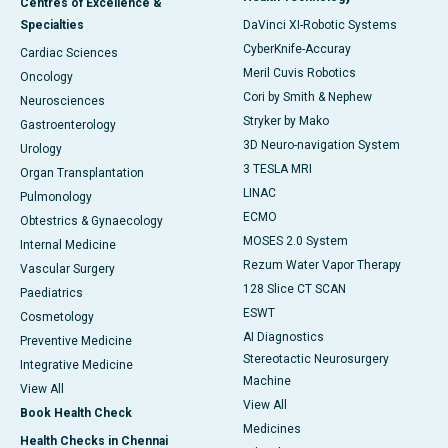
Centres of Excellence &
Specialties
DaVinci XI-Robotic Systems
CyberKnife-Accuray
Cardiac Sciences
Meril Cuvis Robotics
Oncology
Cori by Smith & Nephew
Neurosciences
Stryker by Mako
Gastroenterology
3D Neuro-navigation System
Urology
3 TESLA MRI
Organ Transplantation
LINAC
Pulmonology
ECMO
Obtestrics & Gynaecology
MOSES 2.0 System
Internal Medicine
Rezum Water Vapor Therapy
Vascular Surgery
128 Slice CT SCAN
Paediatrics
ESWT
Cosmetology
AI Diagnostics
Preventive Medicine
Stereotactic Neurosurgery
Integrative Medicine
Machine
View All
View All
Book Health Check
Medicines
Health Checks in Chennai