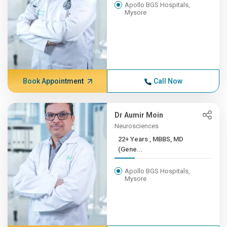
Apollo BGS Hospitals,
Mysore
Book Appointment
Call Now
Dr Aumir Moin
Neurosciences
22+ Years , MBBS, MD
(Gene...
Apollo BGS Hospitals,
Mysore