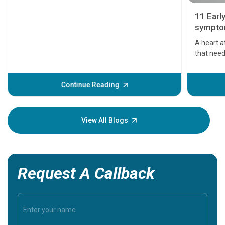
11 Earl
symptom
serious
A heart a
that need
problems 
before th
some sign
Continue Reading
Understa
your loved
knowledg
View All Blogs
Request A Callback