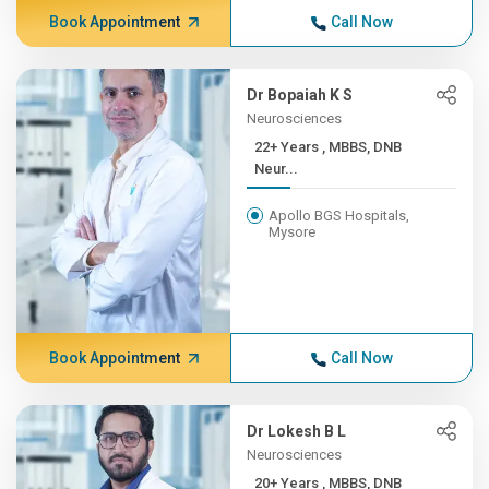
Book Appointment
Call Now
Dr Bopaiah K S
Neurosciences
22+ Years , MBBS, DNB
Neur...
Apollo BGS Hospitals,
Mysore
Book Appointment
Call Now
Dr Lokesh B L
Neurosciences
20+ Years , MBBS, DNB