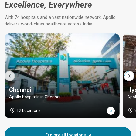
Excellence, Everywhere
With 74 hospitals and a vast nationwide network, Apollo
delivers world-class healthcare across India.
Chennai
Hy
Apollo hospitals in Chennai
Apol
12 Locations
Explore all locations