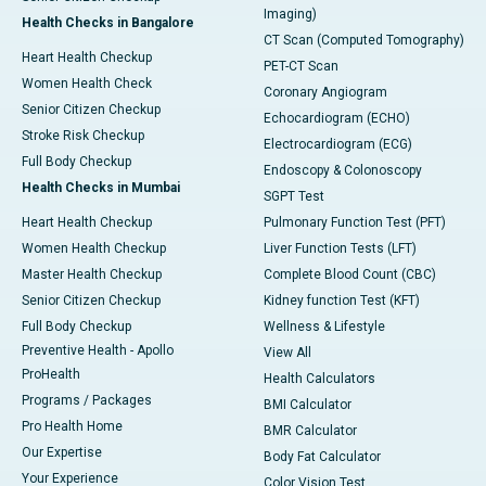
Imaging)
Health Checks in Bangalore
CT Scan (Computed Tomography)
Heart Health Checkup
PET-CT Scan
Women Health Check
Coronary Angiogram
Senior Citizen Checkup
Echocardiogram (ECHO)
Stroke Risk Checkup
Electrocardiogram (ECG)
Full Body Checkup
Endoscopy & Colonoscopy
Health Checks in Mumbai
SGPT Test
Heart Health Checkup
Pulmonary Function Test (PFT)
Women Health Checkup
Liver Function Tests (LFT)
Master Health Checkup
Complete Blood Count (CBC)
Senior Citizen Checkup
Kidney function Test (KFT)
Full Body Checkup
Wellness & Lifestyle
Preventive Health - Apollo
View All
ProHealth
Health Calculators
Programs / Packages
BMI Calculator
Pro Health Home
BMR Calculator
Our Expertise
Body Fat Calculator
Your Experience
Color Vision Test