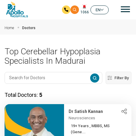
Mai
EN
1066
Skip to main content
Home
Doctors
Top Cerebellar Hypoplasia
Specialists In Madurai
Filter By
Total Doctors:
5
Dr Satish Kannan
Neurosciences
19+ Years , MBBS, MS
(Gene...