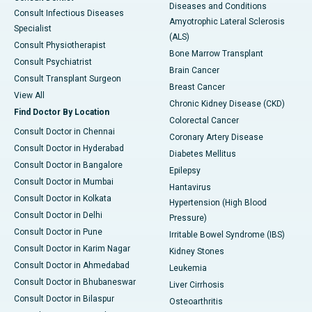
Diseases and Conditions
Consult Infectious Diseases
Amyotrophic Lateral Sclerosis
Specialist
(ALS)
Consult Physiotherapist
Bone Marrow Transplant
Consult Psychiatrist
Brain Cancer
Consult Transplant Surgeon
Breast Cancer
View All
Chronic Kidney Disease (CKD)
Find Doctor By Location
Colorectal Cancer
Consult Doctor in Chennai
Coronary Artery Disease
Consult Doctor in Hyderabad
Diabetes Mellitus
Consult Doctor in Bangalore
Epilepsy
Consult Doctor in Mumbai
Hantavirus
Consult Doctor in Kolkata
Hypertension (High Blood
Consult Doctor in Delhi
Pressure)
Consult Doctor in Pune
Irritable Bowel Syndrome (IBS)
Consult Doctor in Karim Nagar
Kidney Stones
Consult Doctor in Ahmedabad
Leukemia
Consult Doctor in Bhubaneswar
Liver Cirrhosis
Consult Doctor in Bilaspur
Osteoarthritis