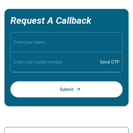
Request A Callback