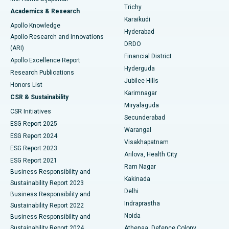
Find General Surgeon
Trichy
Academics & Research
Brachytherapy
Best Hospital in New Delhi
Karaikudi
Apollo Knowledge
Hyderabad
Colonoscopy
Best Hospital in DRDO, Hyderabad
Apollo Research and Innovations
DRDO
(ARI)
Polypectomy
Best Hospital in G S Road, Guwahati
Financial District
Apollo Excellence Report
Hyderguda
Research Publications
Deep Brain Stimulation
Best Hospital in Hyderguda, Hyderabad
Jubilee Hills
Honors List
Karimnagar
Peritoneal Dialysis
Best Hospital in Vijay Nagar, Indore
CSR & Sustainability
Miryalaguda
CSR Initiatives
Kidney Biopsy
Best Hospital in Suryaraopeta Main Road, Kakinada
Secunderabad
ESG Report 2025
Warangal
Parathyroidectomy
Best Hospital in Canal Circular Road, Kolkata
ESG Report 2024
Visakhapatnam
ESG Report 2023
Arilova, Health City
Cytoreductive Surgery
Best Hospital in CBD Belapur, Navi Mumbai
ESG Report 2021
Ram Nagar
Business Responsibility and
Ceramic Total Knee Replacement
Best Hospital in Panchavati, Nashik
Kakinada
Sustainability Report 2023
Delhi
Business Responsibility and
ERCP
Best Hospital in secunderabad, Hyderabad
Indraprastha
Sustainability Report 2022
Noida
Best Hospital in Seshadripuram, Bangalore
Business Responsibility and
Sustainability Report 2024
Athenaa, Defence Colony