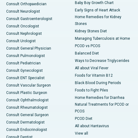
Baby Boy Growth Chart
Consult Orthopaedician
Early Signs of Heart Attack
Consult Neurologist
Home Remedies for Kidney
Consult Gastroenterologist
Stones
Consult Oncologist
Kidney Stones Diet
Consult Nephrologist
Managing Tuberculosis at Home
Consult Urologist
PCOD vs PCOS
Consult General Physician
Balanced Diet
Consult Pulmonologist
Ways to Decrease Triglycerides
Consult Pediatrician
All about Viral Fever
Consult Gynecologist
Foods for Vitamin B12
Consult ENT Specialist
Black Blood During Periods
Consult Vascular Surgeon
Foods to Fight Piles
Consult Plastic Surgeon
Home Remedies for Diarrhea
Consult Ophthalmologist
Natural Treatments for PCOD or
Consult Rheumatologist
PCOS
Consult General Surgeon
PCOD Diet
Consult Dermatologist
All about Hantavirus
Consult Endocrinologist
View all
Consult Dentist