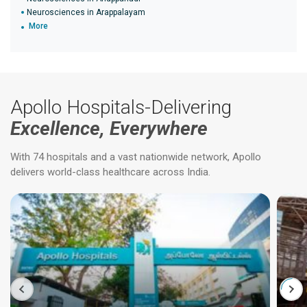
Neurosciences in Arappalayam
More
Apollo Hospitals-Delivering
Excellence, Everywhere
With 74 hospitals and a vast nationwide network, Apollo
delivers world-class healthcare across India.