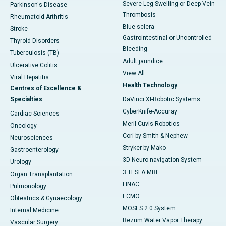
Severe Leg Swelling or Deep Vein
Parkinson's Disease
Thrombosis
Rheumatoid Arthritis
Blue sclera
Stroke
Gastrointestinal or Uncontrolled
Thyroid Disorders
Bleeding
Tuberculosis (TB)
Adult jaundice
Ulcerative Colitis
View All
Viral Hepatitis
Health Technology
Centres of Excellence &
Specialties
DaVinci XI-Robotic Systems
CyberKnife-Accuray
Cardiac Sciences
Meril Cuvis Robotics
Oncology
Cori by Smith & Nephew
Neurosciences
Stryker by Mako
Gastroenterology
3D Neuro-navigation System
Urology
3 TESLA MRI
Organ Transplantation
LINAC
Pulmonology
ECMO
Obtestrics & Gynaecology
MOSES 2.0 System
Internal Medicine
Rezum Water Vapor Therapy
Vascular Surgery