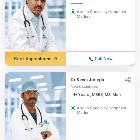
Apollo Speciality Hospitals
Madurai
Book Appointment
Call Now
Dr Kevin Joseph
Neurosciences
4+ Years , MBBS, MS, Mch
Apollo Speciality Hospitals
Madurai