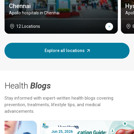
Chennai
Hy
Apollo hospitals in Chennai
Apol
12 Locations
Explore all locations
Health
Blogs
Stay informed with expert-written health blogs covering
prevention, treatments, lifestyle tips, and medical
advancements.
Jun 25, 2026
Feb 18