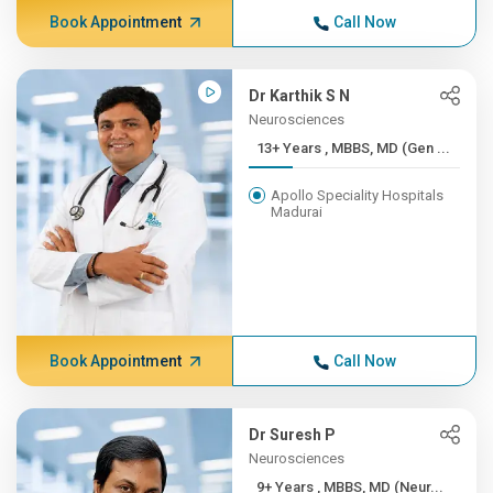
Book Appointment
Call Now
Dr Karthik S N
Neurosciences
13+ Years , MBBS, MD (Gen ...
Apollo Speciality Hospitals
Madurai
Book Appointment
Call Now
Dr Suresh P
Neurosciences
9+ Years , MBBS, MD (Neur...