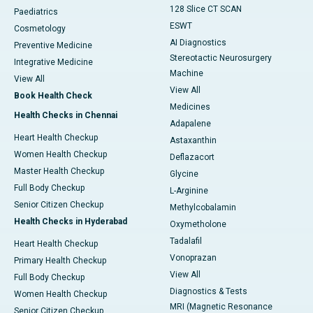
128 Slice CT SCAN
Paediatrics
ESWT
Cosmetology
AI Diagnostics
Preventive Medicine
Stereotactic Neurosurgery
Integrative Medicine
Machine
View All
View All
Book Health Check
Medicines
Health Checks in Chennai
Adapalene
Heart Health Checkup
Astaxanthin
Women Health Checkup
Deflazacort
Master Health Checkup
Glycine
Full Body Checkup
L-Arginine
Senior Citizen Checkup
Methylcobalamin
Health Checks in Hyderabad
Oxymetholone
Tadalafil
Heart Health Checkup
Vonoprazan
Primary Health Checkup
View All
Full Body Checkup
Diagnostics & Tests
Women Health Checkup
MRI (Magnetic Resonance
Senior Citizen Checkup