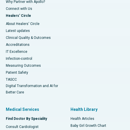
Why Partner with Apollo?
Connect with Us
Healers' Circle
About Healers' Circle
Latest updates
Clinical Quality & Outcomes
Accreditations
IT Excellence
Infection-control
Measuring Outcomes
Patient Safety
TASCC
Digital Transformation and AI for
Better Care
Medical Services
Health Library
Find Doctor By Speciality
Health Articles
Baby Girl Growth Chart
Consult Cardiologist