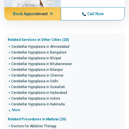
Book Appointment
Call Now
Related Services in Other Cities (20)
Cerebellar Hypoplasia in Ahmedabad
Cerebellar Hypoplasia in Bangalore
Cerebellar Hypoplasia in Bhopal
Cerebellar Hypoplasia in Bhubaneswar
Cerebellar Hypoplasia in Bilaspur
Cerebellar Hypoplasia in Chennai
Cerebellar Hypoplasia in Delhi
Cerebellar Hypoplasia in Guwahati
Cerebellar Hypoplasia in Hyderabad
Cerebellar Hypoplasia in Indore
Cerebellar Hypoplasia in Kakinada
More
Related Procedures in
Madurai
(20)
Doctors for Ablation Therapy