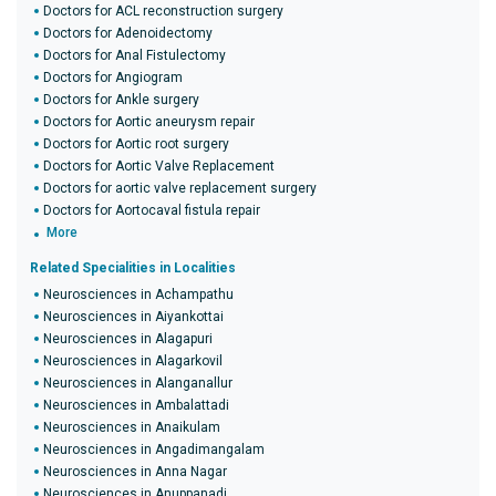
Doctors for ACL reconstruction surgery
Doctors for Adenoidectomy
Doctors for Anal Fistulectomy
Doctors for Angiogram
Doctors for Ankle surgery
Doctors for Aortic aneurysm repair
Doctors for Aortic root surgery
Doctors for Aortic Valve Replacement
Doctors for aortic valve replacement surgery
Doctors for Aortocaval fistula repair
More
Related Specialities in Localities
Neurosciences in Achampathu
Neurosciences in Aiyankottai
Neurosciences in Alagapuri
Neurosciences in Alagarkovil
Neurosciences in Alanganallur
Neurosciences in Ambalattadi
Neurosciences in Anaikulam
Neurosciences in Angadimangalam
Neurosciences in Anna Nagar
Neurosciences in Anuppanadi