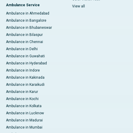
Ambulance Service
View all
Ambulance in Ahmedabad
Ambulance in Bangalore
Ambulance in Bhubaneswar
Ambulance in Bilaspur
Ambulance in Chennai
Ambulance in Delhi
Ambulance in Guwahati
Ambulance in Hyderabad
Ambulance in Indore
Ambulance in Kakinada
Ambulance in Karaikudi
Ambulance in Karur
Ambulance in Kochi
Ambulance in Kolkata
Ambulance in Lucknow
Ambulance in Madurai
Ambulance in Mumbai