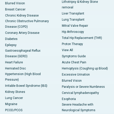
Lithotripsy & Kidney Stone
Blurred Vision
removal
Breast Cancer
Liver Transplant
Chronic Kidney Disease
Lung Transplant
Chronic Obstructive Pulmonary
Mitral Valve Repair
Disease (COPD)
Hip Arthroscopy
Coronary Artery Disease
Total Hip Replacement (THR)
Diabetes
Proton Therapy
Epilepsy
View All
Gastroesophageal Reflux
Disease (GERD)
Symptoms Guide
Heart Failure
Acute Chest Pain
Herniated Disc
Hemoptysis (Coughing up Blood)
Hypertension (High Blood
Excessive Urination
Pressure)
Blurred Vision
Irritable Bowel Syndrome (IBS)
Paralysis or Severe Numbness
Kidney Stones
Cervical lymphadenopathy
Lung Cancer
Esophoria
Migraine
Severe Headache with
PCOD/PCOS
Neurological Symptoms