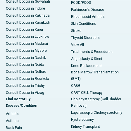
Consult Doctor in Guwahati
PCOD/PCOS
Consult Doctor in Indore
Parkinson's Disease
Consult Doctor in Kakinada
Rheumatoid Arthritis
Consult Doctor in Karaikudi
Skin Conditions
Consult Doctor in Karur
Stroke
Consult Doctor in Lucknow
Thyroid Disorders
Consult Doctor in Madurai
View All
Consult Doctor in Mysore
Treatments & Procedures
Consult Doctor in Nashik
Angioplasty & Stent
Consult Doctor in Noida
Knee Replacement
Consult Doctor in Nellore
Bone Marrow Transplantation
Consult Doctor in Rourkela
(BMT)
Consult Doctor in Trichy
CABG
Consult Doctor in Vizag
CART CELL Therapy
Find Doctor By
Cholecystectomy (Gall Bladder
Disease/Condition
Removal)
Laparoscopic Cholecystectomy
Arthritis
Hysterectomy
Asthma
Kidney Transplant
Back Pain