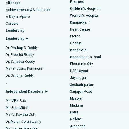
Firstmed
Find Dermatologist
Alliances
Children's Hospital
Coronary Angiogram
Best Hospital in Kovai Road, Karur
Achievements & Milestones
Women's Hospital
A Day at Apollo
Transcatheter Aortic Valve Replacement
Best Hospital in Karapakkam, Chennai
Karapakkam
Find Urologist
Careers
Heart Centre
Leadership
MitraClip Valve Repair
Best Hospital in Arilova, Vizag
Proton
Leadership ➤
Cochin
Minimally Invasive Cardiac Surgery
Best Hospital in Kanpur Road, Lucknow
Find Diabetologist
Dr. Prathap C. Reddy
Bangalore
Dr. Preetha Reddy
Catheter Ablation
Best Hospital in Sector-26, Noida
Bannerghatta Road
Dr. Suneeta Reddy
Electronic City
Find Gynecologist
ACL Reconstruction Surgery
Best Hospital in Gandhinagar, Ahmedabad
Ms. Shobana Kamineni
HSR Layout
Dr. Sangita Reddy
Jayanagar
Reverse Shoulder Replacement
Best Hospital in Aragonda, Andhra Pradesh
.
Seshadripuram
Find General Physician
Endometrial Ablation
Best Hospital in Bannerghatta Road, Bangalore
Independent Directors ➤
Sarjapur Road
Mysore
Mr. MBN Rao
Uterine Artery Embolization
Best Hospital in Unit-15, Bhubaneswar
Madurai
Mr. Som Mittal
Find Psychologist
Karur
Ovarian Cystectomy
Best Hospital in Seepat Road, Bilaspur
Ms. V. Kavitha Dutt
Nellore
Dr. Murali Doraiswamy
Breast Cancer Surgery
Best Hospital in Ellisbridge, Ahmedabad
Aragonda
Ms. Rama Bijapurkar