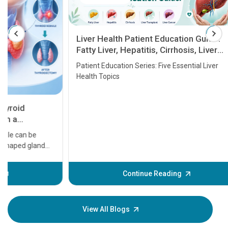
Liver Health Patient Education Guide:
Fatty Liver, Hepatitis, Cirrhosis, Liver
Transplant and Liver Cancer
Patient Education Series: Five Essential Liver
Health Topics
11 Earl
symptom
serious
A heart a
that need
problems 
before th
some sign
Continue Reading
Understa
your loved
knowledg
View All Blogs