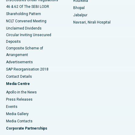
Rourkela
46 & 62 Of The SEBI LODR
Bhopal
Shareholding Pattern
Jabalpur
NCLT Convened Meeting
Navsari, Nirali Hospital
Unclaimed Dividends
Circular Inviting Unsecured
Deposits
Composite Scheme of
Arrangement
Advertisements
SAP Reorganisation 2018
Contact Details
Media Centre
Apollo in the News
Press Releases
Events
Media Gallery
​​​​​​​Media Contacts
Corporate Partnerships