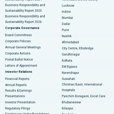
Best Hospital in Waltair Main Road, Visakhapatnam
Business Responsibility and
Lucknow
Sustainability Report 2025
Indore
Best Hospital in Subhash Nagar Road, Karimnagar
Business Responsibility and
Mumbai
Sustainability Report 2026
Dadar
Best Hospital in Managari, Karaikudi
Corporate Governance
Pune
Best Hospital in Arepally, Warangal
Board Committees
Nashik
Corporate Policies
Ahmedabad
Best Hospital in Arera Colony, Bhopal
Annual General Meetings
City Centre, Ellisbridge
Corporate Actions
Gandhinagar
Best Hospital in Jayanagar, Bangalore
Postal Ballot Notice
Kolkata
Best Hospital in KK Nagar, Madurai
Letters of Appointment
EM Bypass
Investor Relations
Narendrapur
Best Hospital in Ramji Nagar, Nellore
Financial Reports
Guwahati
Christian Basti, International
Annual Reports
Best Hospital in Sector-19, Rourkela
Hospitals
Results & Earnings
Best Hospital in Swargate, Pune
Presentations
Paschim Boragaon, Excel Care
Investor Presentation
Bhubaneswar
Best Women’s Cancer Hospital in South Delhi
Regulatory Filings
Bilaspur
Disclosures Under Regulations