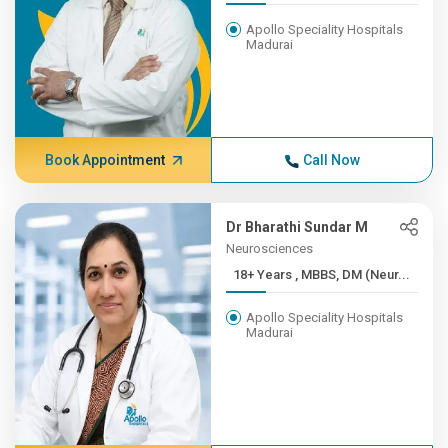
Apollo Speciality Hospitals
Madurai
Book Appointment
Call Now
Dr Bharathi Sundar M
Neurosciences
18+ Years , MBBS, DM (Neur...
Apollo Speciality Hospitals
Madurai