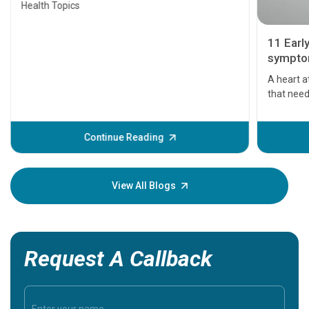
Health Topics
11 Earl
symptom
serious
A heart a
that need
problems 
before th
some sign
Continue Reading
Understa
your loved
knowledg
View All Blogs
Request A Callback