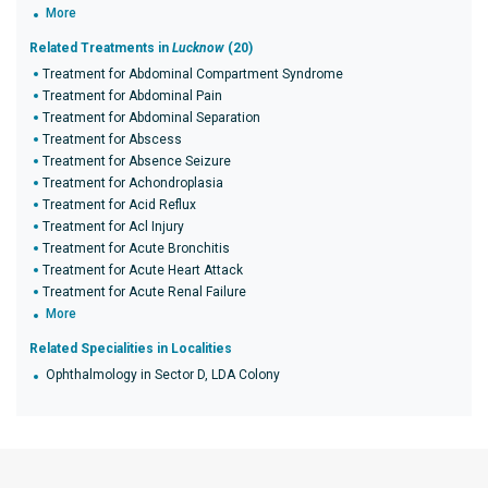
More
Related Treatments in
Lucknow
(20)
Treatment for Abdominal Compartment Syndrome
Treatment for Abdominal Pain
Treatment for Abdominal Separation
Treatment for Abscess
Treatment for Absence Seizure
Treatment for Achondroplasia
Treatment for Acid Reflux
Treatment for Acl Injury
Treatment for Acute Bronchitis
Treatment for Acute Heart Attack
Treatment for Acute Renal Failure
More
Related Specialities in Localities
Ophthalmology in Sector D, LDA Colony