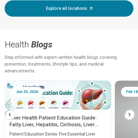
Explore all locations
Health
Blogs
Stay informed with expert-written health blogs covering
prevention, treatments, lifestyle tips, and medical
advancements.
Jun 25, 2026
Feb 18
Liver Health Patient Education Guide:
Fatty Liver, Hepatitis, Cirrhosis, Liver
Transplant and Liver Cancer
Patient Education Series: Five Essential Liver