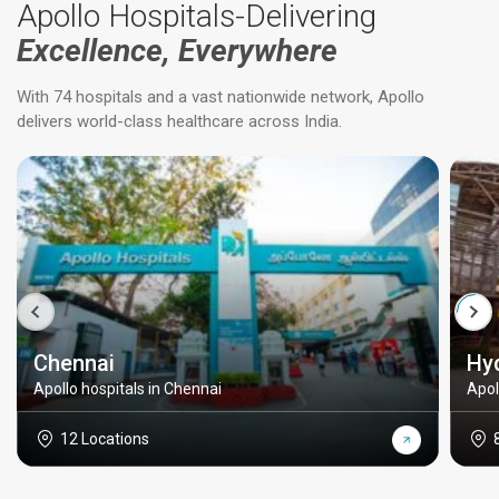
Apollo Hospitals-Delivering
Excellence, Everywhere
With 74 hospitals and a vast nationwide network, Apollo
delivers world-class healthcare across India.
Chennai
Hy
Apollo hospitals in Chennai
Apol
12 Locations