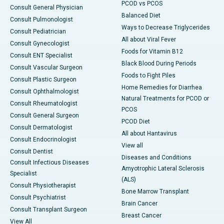
PCOD vs PCOS
Consult General Physician
Balanced Diet
Consult Pulmonologist
Ways to Decrease Triglycerides
Consult Pediatrician
All about Viral Fever
Consult Gynecologist
Foods for Vitamin B12
Consult ENT Specialist
Black Blood During Periods
Consult Vascular Surgeon
Foods to Fight Piles
Consult Plastic Surgeon
Home Remedies for Diarrhea
Consult Ophthalmologist
Natural Treatments for PCOD or
Consult Rheumatologist
PCOS
Consult General Surgeon
PCOD Diet
Consult Dermatologist
All about Hantavirus
Consult Endocrinologist
View all
Consult Dentist
Diseases and Conditions
Consult Infectious Diseases
Amyotrophic Lateral Sclerosis
Specialist
(ALS)
Consult Physiotherapist
Bone Marrow Transplant
Consult Psychiatrist
Brain Cancer
Consult Transplant Surgeon
Breast Cancer
View All