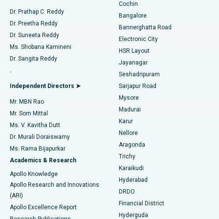
Cochin
Minimally Invasive Cardiac Surgery
Best Hospital in Kanpur Road, Lucknow
Find Diabetologist
Dr. Prathap C. Reddy
Bangalore
Dr. Preetha Reddy
Catheter Ablation
Best Hospital in Sector-26, Noida
Bannerghatta Road
Dr. Suneeta Reddy
Electronic City
Find Gynecologist
ACL Reconstruction Surgery
Best Hospital in Gandhinagar, Ahmedabad
Ms. Shobana Kamineni
HSR Layout
Dr. Sangita Reddy
Jayanagar
Reverse Shoulder Replacement
Best Hospital in Aragonda, Andhra Pradesh
.
Seshadripuram
Find General Physician
Endometrial Ablation
Best Hospital in Bannerghatta Road, Bangalore
Independent Directors ➤
Sarjapur Road
Mysore
Mr. MBN Rao
Uterine Artery Embolization
Best Hospital in Unit-15, Bhubaneswar
Madurai
Mr. Som Mittal
Find Psychologist
Karur
Ovarian Cystectomy
Best Hospital in Seepat Road, Bilaspur
Ms. V. Kavitha Dutt
Nellore
Dr. Murali Doraiswamy
Breast Cancer Surgery
Best Hospital in Ellisbridge, Ahmedabad
Aragonda
Ms. Rama Bijapurkar
Find General Surgeon
Trichy
Academics & Research
Brachytherapy
Best Hospital in New Delhi
Karaikudi
Apollo Knowledge
Hyderabad
Colonoscopy
Best Hospital in DRDO, Hyderabad
Apollo Research and Innovations
DRDO
(ARI)
Polypectomy
Best Hospital in G S Road, Guwahati
Financial District
Apollo Excellence Report
Hyderguda
Research Publications