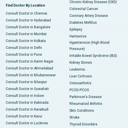
Chronic Kidney Disease (CKD)
Find Doctor By Location
Colorectal Cancer
Consult Doctor in Chennai
Coronary Artery Disease
Consult Doctor in Hyderabad
Diabetes Mellitus
Consult Doctor in Bangalore
Epilepsy
Consult Doctor in Mumbai
Hantavirus
Consult Doctor in Kolkata
Hypertension (High Blood
Consult Doctor in Delhi
Pressure)
Consult Doctor in Pune
Irritable Bowel Syndrome (IBS)
Consult Doctor in Karim Nagar
Kidney Stones
Consult Doctor in Ahmedabad
Leukemia
Consult Doctor in Bhubaneswar
Liver Cirrhosis
Consult Doctor in Bilaspur
Osteoarthritis
Consult Doctor in Guwahati
PCOD/PCOS
Consult Doctor in Indore
Parkinson's Disease
Consult Doctor in Kakinada
Rheumatoid Arthritis
Consult Doctor in Karaikudi
Skin Conditions
Consult Doctor in Karur
Stroke
Consult Doctor in Lucknow
Thyroid Disorders