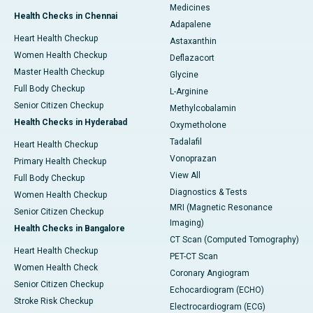
Medicines
Health Checks in Chennai
Adapalene
Heart Health Checkup
Astaxanthin
Women Health Checkup
Deflazacort
Master Health Checkup
Glycine
Full Body Checkup
L-Arginine
Senior Citizen Checkup
Methylcobalamin
Health Checks in Hyderabad
Oxymetholone
Tadalafil
Heart Health Checkup
Vonoprazan
Primary Health Checkup
View All
Full Body Checkup
Diagnostics & Tests
Women Health Checkup
MRI (Magnetic Resonance
Senior Citizen Checkup
Imaging)
Health Checks in Bangalore
CT Scan (Computed Tomography)
Heart Health Checkup
PET-CT Scan
Women Health Check
Coronary Angiogram
Senior Citizen Checkup
Echocardiogram (ECHO)
Stroke Risk Checkup
Electrocardiogram (ECG)