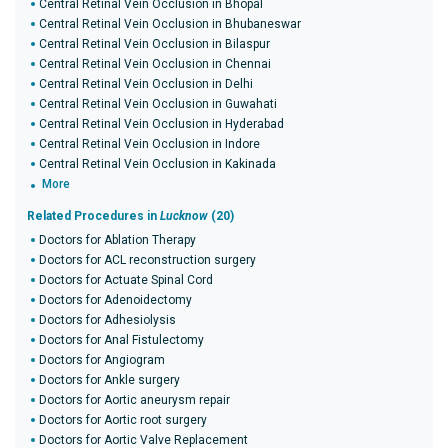
Central Retinal Vein Occlusion in Bhopal
Central Retinal Vein Occlusion in Bhubaneswar
Central Retinal Vein Occlusion in Bilaspur
Central Retinal Vein Occlusion in Chennai
Central Retinal Vein Occlusion in Delhi
Central Retinal Vein Occlusion in Guwahati
Central Retinal Vein Occlusion in Hyderabad
Central Retinal Vein Occlusion in Indore
Central Retinal Vein Occlusion in Kakinada
More
Related Procedures in
Lucknow
(20)
Doctors for Ablation Therapy
Doctors for ACL reconstruction surgery
Doctors for Actuate Spinal Cord
Doctors for Adenoidectomy
Doctors for Adhesiolysis
Doctors for Anal Fistulectomy
Doctors for Angiogram
Doctors for Ankle surgery
Doctors for Aortic aneurysm repair
Doctors for Aortic root surgery
Doctors for Aortic Valve Replacement