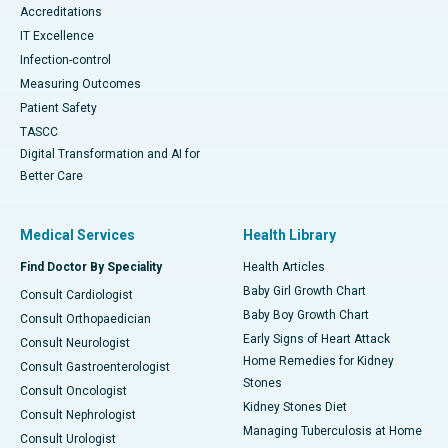
Accreditations
IT Excellence
Infection-control
Measuring Outcomes
Patient Safety
TASCC
Digital Transformation and AI for
Better Care
Medical Services
Health Library
Find Doctor By Speciality
Health Articles
Baby Girl Growth Chart
Consult Cardiologist
Baby Boy Growth Chart
Consult Orthopaedician
Early Signs of Heart Attack
Consult Neurologist
Home Remedies for Kidney
Consult Gastroenterologist
Stones
Consult Oncologist
Kidney Stones Diet
Consult Nephrologist
Managing Tuberculosis at Home
Consult Urologist