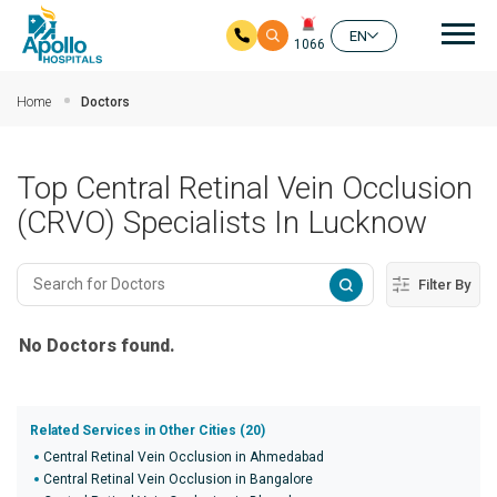
Mai
EN
1066
Skip to main content
Home
Doctors
Top Central Retinal Vein Occlusion
(CRVO) Specialists In Lucknow
Filter By
No Doctors found.
Related Services in Other Cities (20)
Central Retinal Vein Occlusion in Ahmedabad
Central Retinal Vein Occlusion in Bangalore