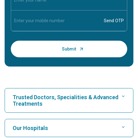
Trusted Doctors, Specialities & Advanced
Treatments
Find Hospital
Our Hospitals