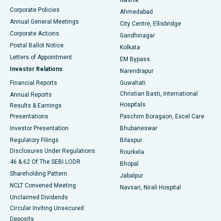
Corporate Policies
Ahmedabad
Best Hospital in Arera Colony, Bhopal
Annual General Meetings
City Centre, Ellisbridge
Corporate Actions
Gandhinagar
Best Hospital in Jayanagar, Bangalore
Postal Ballot Notice
Kolkata
Best Hospital in KK Nagar, Madurai
Letters of Appointment
EM Bypass
Investor Relations
Narendrapur
Best Hospital in Ramji Nagar, Nellore
Financial Reports
Guwahati
Christian Basti, International
Annual Reports
Best Hospital in Sector-19, Rourkela
Hospitals
Results & Earnings
Best Hospital in Swargate, Pune
Presentations
Paschim Boragaon, Excel Care
Investor Presentation
Bhubaneswar
Best Women’s Cancer Hospital in South Delhi
Regulatory Filings
Bilaspur
Disclosures Under Regulations
Rourkela
46 & 62 Of The SEBI LODR
Bhopal
Shareholding Pattern
Jabalpur
NCLT Convened Meeting
Navsari, Nirali Hospital
Unclaimed Dividends
Circular Inviting Unsecured
Deposits