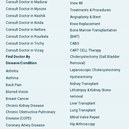
Consult Doctor in Madurai
View All
Consult Doctor in Mysore
Treatments & Procedures
Consult Doctor in Nashik
Angioplasty & Stent
Consult Doctor in Noida
Knee Replacement
Consult Doctor in Nellore
Bone Marrow Transplantation
Consult Doctor in Rourkela
(BMT)
Consult Doctor in Trichy
CABG
Consult Doctor in Vizag
CART CELL Therapy
Find Doctor By
Cholecystectomy (Gall Bladder
Disease/Condition
Removal)
Laparoscopic Cholecystectomy
Arthritis
Hysterectomy
Asthma
Kidney Transplant
Back Pain
Lithotripsy & Kidney Stone
Blurred Vision
removal
Breast Cancer
Liver Transplant
Chronic Kidney Disease
Lung Transplant
Chronic Obstructive Pulmonary
Mitral Valve Repair
Disease (COPD)
Hip Arthroscopy
Coronary Artery Disease