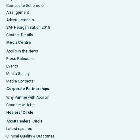
Composite Scheme of
Arrangement
Advertisements
SAP Reorganisation 2018
Contact Details
Media Centre
Apollo in the News
Press Releases
Events
Media Gallery
​​​​​​​Media Contacts
Corporate Partnerships
Why Partner with Apollo?
Connect with Us
Healers' Circle
About Healers' Circle
Latest updates
Clinical Quality & Outcomes