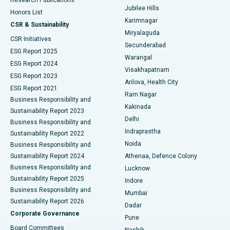
Deep Brain Stimulation
Best Hospital in Hyderguda, Hyderabad
Jubilee Hills
Honors List
Karimnagar
Peritoneal Dialysis
Best Hospital in Vijay Nagar, Indore
CSR & Sustainability
Miryalaguda
CSR Initiatives
Kidney Biopsy
Best Hospital in Suryaraopeta Main Road, Kakinada
Secunderabad
ESG Report 2025
Warangal
Parathyroidectomy
Best Hospital in Canal Circular Road, Kolkata
ESG Report 2024
Visakhapatnam
ESG Report 2023
Arilova, Health City
Cytoreductive Surgery
Best Hospital in CBD Belapur, Navi Mumbai
ESG Report 2021
Ram Nagar
Business Responsibility and
Ceramic Total Knee Replacement
Best Hospital in Panchavati, Nashik
Kakinada
Sustainability Report 2023
Delhi
Business Responsibility and
ERCP
Best Hospital in secunderabad, Hyderabad
Indraprastha
Sustainability Report 2022
Noida
Best Hospital in Seshadripuram, Bangalore
Business Responsibility and
Sustainability Report 2024
Athenaa, Defence Colony
Best Hospital in Waltair Main Road, Visakhapatnam
Business Responsibility and
Lucknow
Sustainability Report 2025
Indore
Best Hospital in Subhash Nagar Road, Karimnagar
Business Responsibility and
Mumbai
Sustainability Report 2026
Dadar
Best Hospital in Managari, Karaikudi
Corporate Governance
Pune
Best Hospital in Arepally, Warangal
Board Committees
Nashik