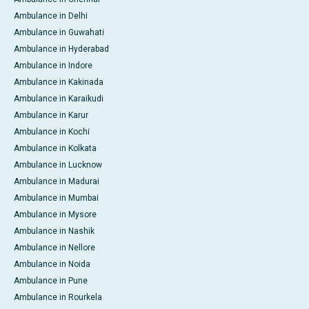
Ambulance in Delhi
Ambulance in Guwahati
Ambulance in Hyderabad
Ambulance in Indore
Ambulance in Kakinada
Ambulance in Karaikudi
Ambulance in Karur
Ambulance in Kochi
Ambulance in Kolkata
Ambulance in Lucknow
Ambulance in Madurai
Ambulance in Mumbai
Ambulance in Mysore
Ambulance in Nashik
Ambulance in Nellore
Ambulance in Noida
Ambulance in Pune
Ambulance in Rourkela