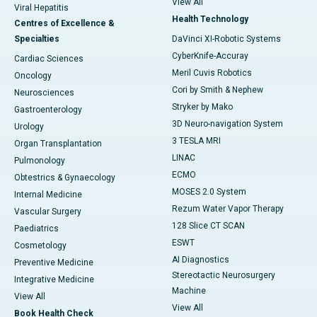
View All
Viral Hepatitis
Health Technology
Centres of Excellence &
Specialties
DaVinci XI-Robotic Systems
CyberKnife-Accuray
Cardiac Sciences
Meril Cuvis Robotics
Oncology
Cori by Smith & Nephew
Neurosciences
Stryker by Mako
Gastroenterology
3D Neuro-navigation System
Urology
3 TESLA MRI
Organ Transplantation
LINAC
Pulmonology
ECMO
Obtestrics & Gynaecology
MOSES 2.0 System
Internal Medicine
Rezum Water Vapor Therapy
Vascular Surgery
128 Slice CT SCAN
Paediatrics
ESWT
Cosmetology
AI Diagnostics
Preventive Medicine
Stereotactic Neurosurgery
Integrative Medicine
Machine
View All
View All
Book Health Check