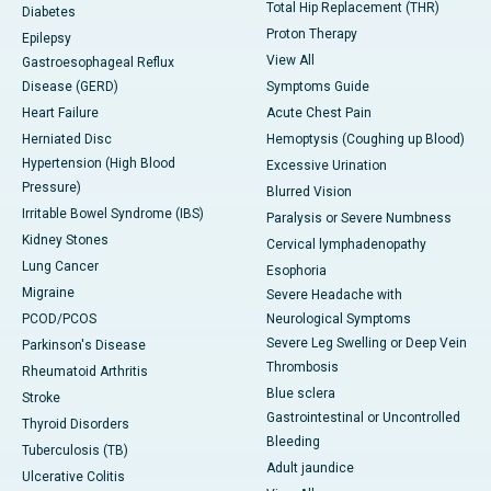
Total Hip Replacement (THR)
Diabetes
Proton Therapy
Epilepsy
View All
Gastroesophageal Reflux
Disease (GERD)
Symptoms Guide
Heart Failure
Acute Chest Pain
Herniated Disc
Hemoptysis (Coughing up Blood)
Hypertension (High Blood
Excessive Urination
Pressure)
Blurred Vision
Irritable Bowel Syndrome (IBS)
Paralysis or Severe Numbness
Kidney Stones
Cervical lymphadenopathy
Lung Cancer
Esophoria
Migraine
Severe Headache with
PCOD/PCOS
Neurological Symptoms
Severe Leg Swelling or Deep Vein
Parkinson's Disease
Thrombosis
Rheumatoid Arthritis
Blue sclera
Stroke
Gastrointestinal or Uncontrolled
Thyroid Disorders
Bleeding
Tuberculosis (TB)
Adult jaundice
Ulcerative Colitis