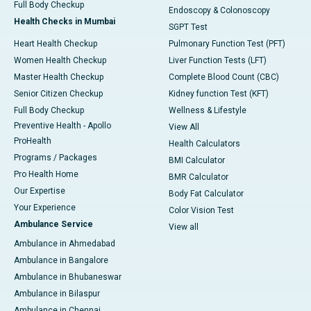
Full Body Checkup
Endoscopy & Colonoscopy
Health Checks in Mumbai
SGPT Test
Heart Health Checkup
Pulmonary Function Test (PFT)
Women Health Checkup
Liver Function Tests (LFT)
Master Health Checkup
Complete Blood Count (CBC)
Senior Citizen Checkup
Kidney function Test (KFT)
Full Body Checkup
Wellness & Lifestyle
Preventive Health - Apollo
View All
ProHealth
Health Calculators
Programs / Packages
BMI Calculator
Pro Health Home
BMR Calculator
Our Expertise
Body Fat Calculator
Your Experience
Color Vision Test
Ambulance Service
View all
Ambulance in Ahmedabad
Ambulance in Bangalore
Ambulance in Bhubaneswar
Ambulance in Bilaspur
Ambulance in Chennai