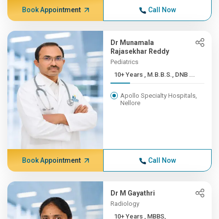
Book Appointment
Call Now
Dr Munamala
Rajasekhar Reddy
Pediatrics
10+ Years , M.B.B.S., DNB ...
Apollo Specialty Hospitals,
Nellore
Book Appointment
Call Now
Dr M Gayathri
Radiology
10+ Years , MBBS,