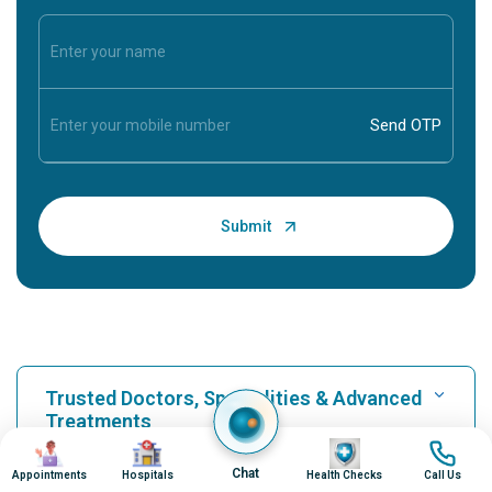
Trusted Doctors, Specialities & Advanced
Treatments
Image
Image
Image
Image
Chat
Appointments
Hospitals
Health Checks
Call Us
Find Hospital