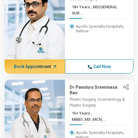
18+ Years , MS(GENERAL
SUR...
Apollo Specialty Hospitals,
Nellore
Book Appointment
Call Now
Dr Pavuluru Sreenivasa
Rao
Plastic Surgery, Cosmetology &
Plastic Surgery
15+ Years ,
MBBS.,MS.,MCh(...
Apollo Specialty Hospitals,
Nellore