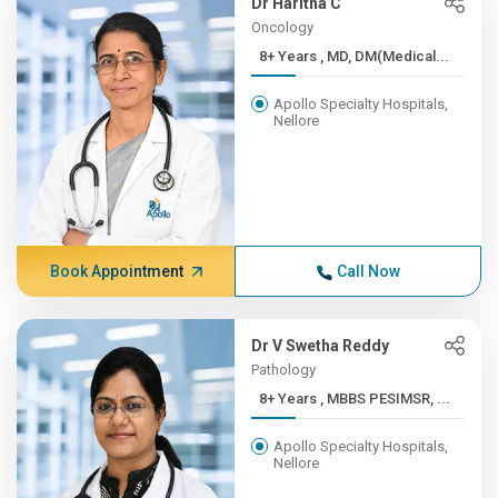
Dr Haritha C
Oncology
8+ Years , MD, DM(Medical...
Apollo Specialty Hospitals,
Nellore
Book Appointment
Call Now
Dr V Swetha Reddy
Pathology
8+ Years , MBBS PESIMSR, ...
Apollo Specialty Hospitals,
Nellore