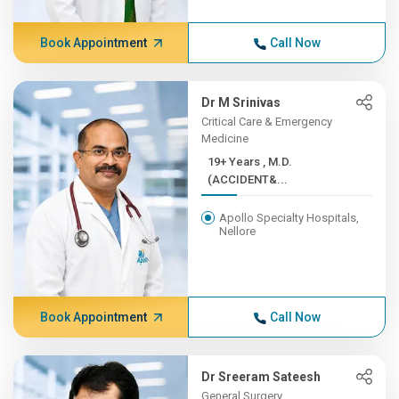
Book Appointment
Call Now
Dr M Srinivas
Critical Care & Emergency
Medicine
19+ Years , M.D.
(ACCIDENT&...
Apollo Specialty Hospitals,
Nellore
Book Appointment
Call Now
Dr Sreeram Sateesh
General Surgery