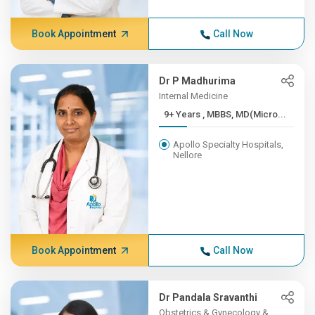
Book Appointment
Call Now
Dr P Madhurima
Internal Medicine
9+ Years , MBBS, MD(Micro...
Apollo Specialty Hospitals,
Nellore
Book Appointment
Call Now
Dr Pandala Sravanthi
Obstetrics & Gynecology &