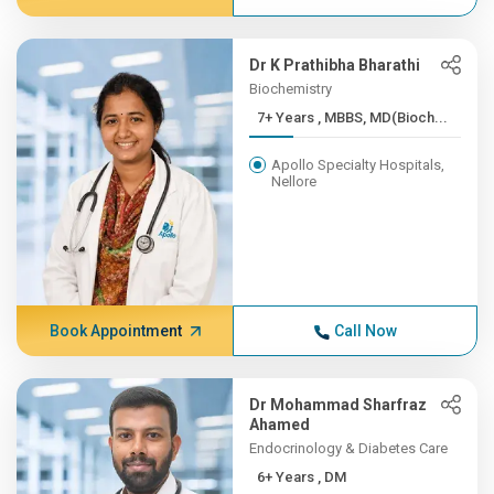
Dr K Prathibha Bharathi
Biochemistry
7+ Years , MBBS, MD(Bioch...
Apollo Specialty Hospitals,
Nellore
Book Appointment
Call Now
Dr Mohammad Sharfraz
Ahamed
Endocrinology & Diabetes Care
6+ Years , DM