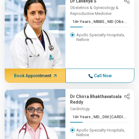
Dr Lavanya S
Obstetrics & Gynecology &
Reproductive Medicine
14+ Years , MBBS., MD (Obs...
Apollo Specialty Hospitals,
Nellore
Book Appointment
Call Now
Dr Chirra Bhakthavatsala
Reddy
Cardiology
14+ Years , MD., DM (CARDI...
Apollo Specialty Hospitals,
Nellore