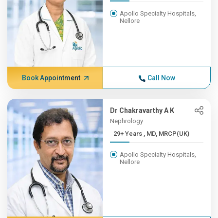
Apollo Specialty Hospitals,
Nellore
Book Appointment
Call Now
Dr Chakravarthy A K
Nephrology
29+ Years , MD, MRCP(UK)
Apollo Specialty Hospitals,
Nellore