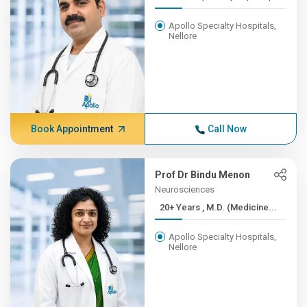
Apollo Specialty Hospitals,
Nellore
Book Appointment
Call Now
Prof Dr Bindu Menon
Neurosciences
20+ Years , M.D. (Medicine...
Apollo Specialty Hospitals,
Nellore