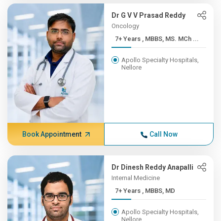
Dr G V V Prasad Reddy
Oncology
7+ Years , MBBS, MS. MCh ...
Apollo Specialty Hospitals,
Nellore
Book Appointment
Call Now
Dr Dinesh Reddy Anapalli
Internal Medicine
7+ Years , MBBS, MD
Apollo Specialty Hospitals,
Nellore