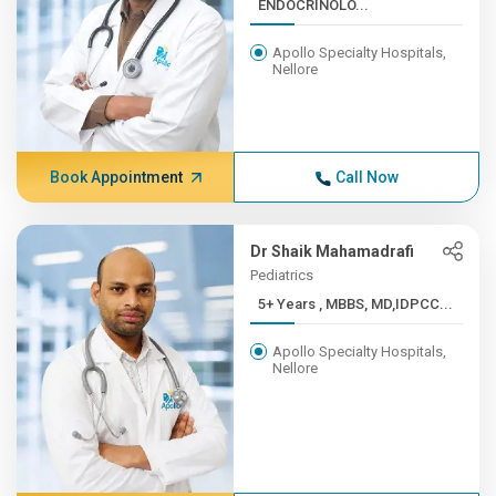
ENDOCRINOLO...
Apollo Specialty Hospitals,
Nellore
Book Appointment
Call Now
Dr Shaik Mahamadrafi
Pediatrics
5+ Years , MBBS, MD,IDPCC...
Apollo Specialty Hospitals,
Nellore