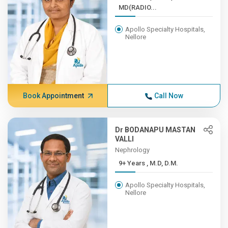
MD(RADIO...
Apollo Specialty Hospitals,
Nellore
Book Appointment
Call Now
Dr BODANAPU MASTAN
VALLI
Nephrology
9+ Years , M.D, D.M.
Apollo Specialty Hospitals,
Nellore