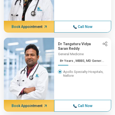
Book Appointment
Call Now
Dr Tanguturu Vidya
Saran Reddy
General Medicine
8+ Years , MBBS, MD Gener...
Apollo Specialty Hospitals,
Nellore
Book Appointment
Call Now