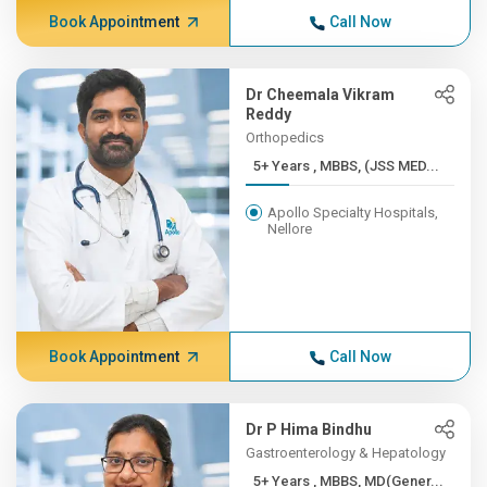
Book Appointment
Call Now
Dr Cheemala Vikram
Reddy
Orthopedics
5+ Years , MBBS, (JSS MED...
Apollo Specialty Hospitals,
Nellore
Book Appointment
Call Now
Dr P Hima Bindhu
Gastroenterology & Hepatology
5+ Years , MBBS, MD(Gener...