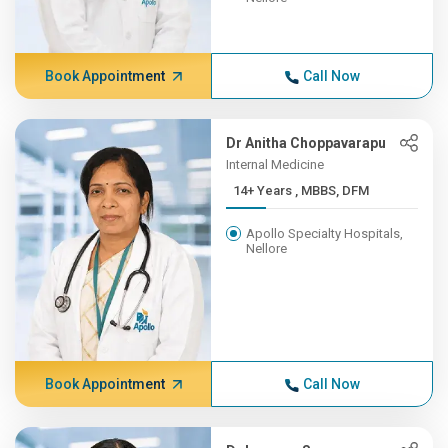
Book Appointment
Call Now
Dr Anitha Choppavarapu
Internal Medicine
14+ Years , MBBS, DFM
Apollo Specialty Hospitals,
Nellore
Book Appointment
Call Now