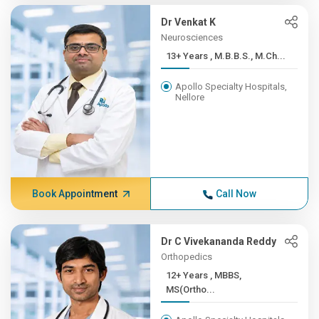
Dr Venkat K
Neurosciences
13+ Years , M.B.B.S., M.Ch...
Apollo Specialty Hospitals,
Nellore
Book Appointment
Call Now
Dr C Vivekananda Reddy
Orthopedics
12+ Years , MBBS,
MS(Ortho...