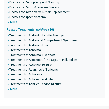
Doctors for Angioplasty And Stenting
Doctors for Aortic Aneurysm Surgery
Doctors for Aortic Valve Repair Replacement
Doctors for Appendicetomy
More
Related Treatments in
Nellore
(20)
Treatment for Abdominal Aortic Aneurysm
Treatment for Abdominal Compartment Syndrome
Treatment for Abdominal Pain
Treatment for Abnormal
Treatment for Abnormal Heartbeat
Treatment for Absence Of The Septum Pellucidum
Treatment for Absence Seizure
Treatment for Acanthosis Nigricans
Treatment for Achalasia
Treatment for Achilles Tendinitis
Treatment for Achilles Tendon Rupture
More