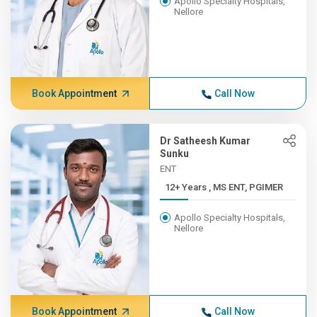
Apollo Specialty Hospitals,
Nellore
Book Appointment
Call Now
Dr Satheesh Kumar
Sunku
ENT
12+ Years , MS ENT, PGIMER
Apollo Specialty Hospitals,
Nellore
Book Appointment
Call Now