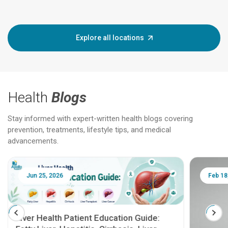
Explore all locations
Health
Blogs
Stay informed with expert-written health blogs covering
prevention, treatments, lifestyle tips, and medical
advancements.
Jun 25, 2026
Feb 18
Liver Health Patient Education Guide: