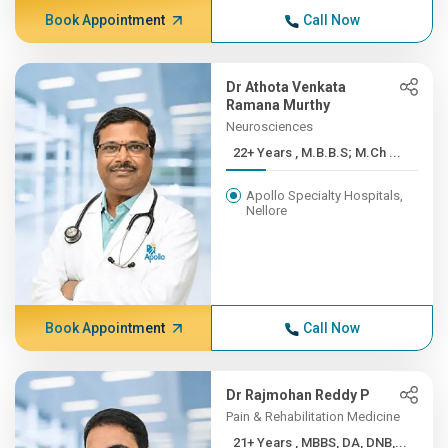
Book Appointment
Call Now
Dr Athota Venkata
Ramana Murthy
Neurosciences
22+ Years , M.B.B.S; M.Ch ...
Apollo Specialty Hospitals,
Nellore
Book Appointment
Call Now
Dr Rajmohan Reddy P
Pain & Rehabilitation Medicine
21+ Years , MBBS, DA, DNB,...