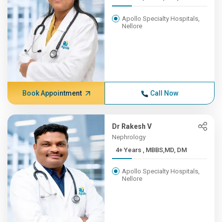
Apollo Specialty Hospitals,
Nellore
Book Appointment
Call Now
Dr Rakesh V
Nephrology
4+ Years , MBBS,MD, DM
Apollo Specialty Hospitals,
Nellore