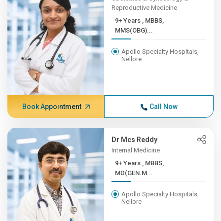
Reproductive Medicine
9+ Years , MBBS,
MMS(OBG)...
Apollo Specialty Hospitals,
Nellore
Book Appointment
Call Now
Dr Mcs Reddy
Internal Medicine
9+ Years , MBBS,
MD(GEN.M...
Apollo Specialty Hospitals,
Nellore