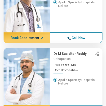
Apollo Specialty Hospitals,
Nellore
Book Appointment
Call Now
Dr M Sasidhar Reddy
Orthopedics
10+ Years , MS
(ORTHOPAEDI...
Apollo Specialty Hospitals,
Nellore