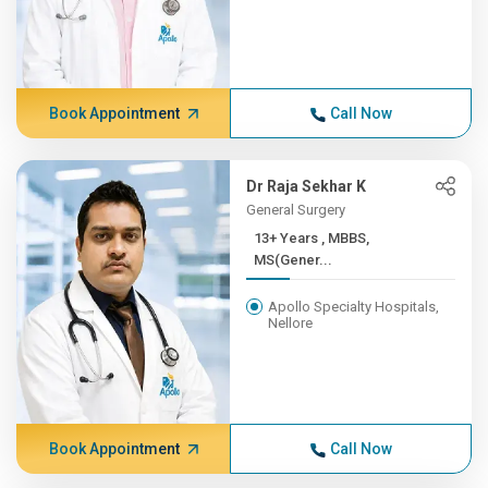
Book Appointment
Call Now
Dr Raja Sekhar K
General Surgery
13+ Years , MBBS,
MS(Gener...
Apollo Specialty Hospitals,
Nellore
Book Appointment
Call Now