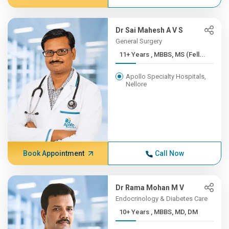
Dr Sai Mahesh A V S
General Surgery
11+ Years , MBBS, MS (Fell...
Apollo Specialty Hospitals,
Nellore
Book Appointment
Call Now
Dr Rama Mohan M V
Endocrinology & Diabetes Care
10+ Years , MBBS, MD, DM