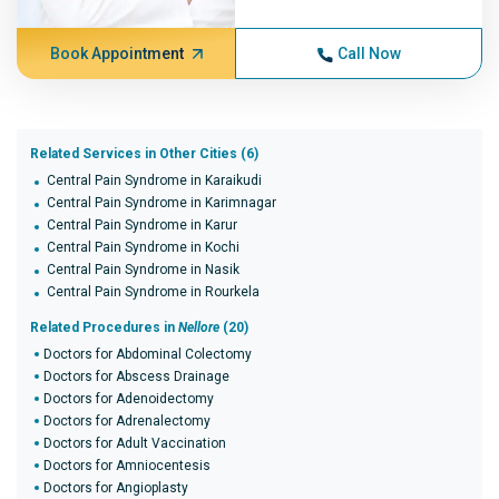
Book Appointment
Call Now
Related Services in Other Cities (6)
Central Pain Syndrome in Karaikudi
Central Pain Syndrome in Karimnagar
Central Pain Syndrome in Karur
Central Pain Syndrome in Kochi
Central Pain Syndrome in Nasik
Central Pain Syndrome in Rourkela
Related Procedures in
Nellore
(20)
Doctors for Abdominal Colectomy
Doctors for Abscess Drainage
Doctors for Adenoidectomy
Doctors for Adrenalectomy
Doctors for Adult Vaccination
Doctors for Amniocentesis
Doctors for Angioplasty