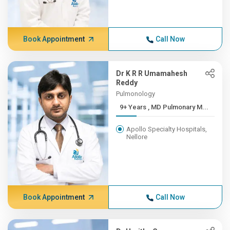
Book Appointment
Call Now
Dr K R R Umamahesh
Reddy
Pulmonology
9+ Years , MD Pulmonary M...
Apollo Specialty Hospitals,
Nellore
Book Appointment
Call Now