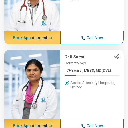
Book Appointment
Call Now
Dr K Surya
Dermatology
7+ Years , MBBS, MD(DVL)
Apollo Specialty Hospitals,
Nellore
Book Appointment
Call Now