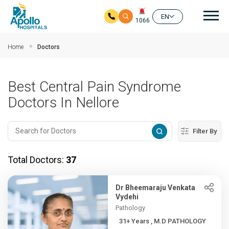
Mai
EN
1066
Skip to main content
Home
Doctors
Best Central Pain Syndrome
Doctors In Nellore
Filter By
Total Doctors:
37
Dr Bheemaraju Venkata
Vydehi
Pathology
31+ Years , M.D PATHOLOGY