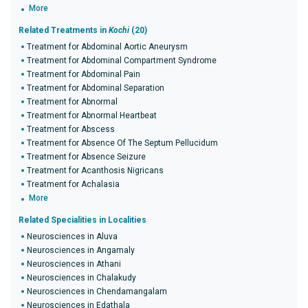
More
Related Treatments in
Kochi
(20)
Treatment for Abdominal Aortic Aneurysm
Treatment for Abdominal Compartment Syndrome
Treatment for Abdominal Pain
Treatment for Abdominal Separation
Treatment for Abnormal
Treatment for Abnormal Heartbeat
Treatment for Abscess
Treatment for Absence Of The Septum Pellucidum
Treatment for Absence Seizure
Treatment for Acanthosis Nigricans
Treatment for Achalasia
More
Related Specialities in Localities
Neurosciences in Aluva
Neurosciences in Angamaly
Neurosciences in Athani
Neurosciences in Chalakudy
Neurosciences in Chendamangalam
Neurosciences in Edathala