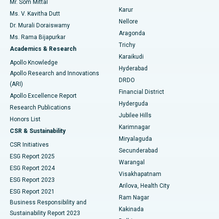
Mr. Som Mittal
Find Psychologist
Karur
Ovarian Cystectomy
Best Hospital in Seepat Road, Bilaspur
Ms. V. Kavitha Dutt
Nellore
Dr. Murali Doraiswamy
Breast Cancer Surgery
Best Hospital in Ellisbridge, Ahmedabad
Aragonda
Ms. Rama Bijapurkar
Find General Surgeon
Trichy
Academics & Research
Brachytherapy
Best Hospital in New Delhi
Karaikudi
Apollo Knowledge
Hyderabad
Colonoscopy
Best Hospital in DRDO, Hyderabad
Apollo Research and Innovations
DRDO
(ARI)
Polypectomy
Best Hospital in G S Road, Guwahati
Financial District
Apollo Excellence Report
Hyderguda
Research Publications
Deep Brain Stimulation
Best Hospital in Hyderguda, Hyderabad
Jubilee Hills
Honors List
Karimnagar
Peritoneal Dialysis
Best Hospital in Vijay Nagar, Indore
CSR & Sustainability
Miryalaguda
CSR Initiatives
Kidney Biopsy
Best Hospital in Suryaraopeta Main Road, Kakinada
Secunderabad
ESG Report 2025
Warangal
Parathyroidectomy
Best Hospital in Canal Circular Road, Kolkata
ESG Report 2024
Visakhapatnam
ESG Report 2023
Arilova, Health City
Cytoreductive Surgery
Best Hospital in CBD Belapur, Navi Mumbai
ESG Report 2021
Ram Nagar
Business Responsibility and
Ceramic Total Knee Replacement
Best Hospital in Panchavati, Nashik
Kakinada
Sustainability Report 2023