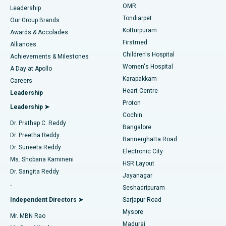
Find Pediatric
OMR
Leadership
Rhinoplasty
Best Hospital in Tondiarpet, Chennai
Tondiarpet
Our Group Brands
Kotturpuram
Awards & Accolades
Liposuction
Best Hospital in Kotturpuram, Chennai
Firstmed
Find Dermatologist
Alliances
Children's Hospital
Coronary Angiogram
Best Hospital in Kovai Road, Karur
Achievements & Milestones
Women's Hospital
A Day at Apollo
Transcatheter Aortic Valve Replacement
Best Hospital in Karapakkam, Chennai
Karapakkam
Find Urologist
Careers
Heart Centre
Leadership
MitraClip Valve Repair
Best Hospital in Arilova, Vizag
Proton
Leadership ➤
Cochin
Minimally Invasive Cardiac Surgery
Best Hospital in Kanpur Road, Lucknow
Find Diabetologist
Dr. Prathap C. Reddy
Bangalore
Dr. Preetha Reddy
Catheter Ablation
Best Hospital in Sector-26, Noida
Bannerghatta Road
Dr. Suneeta Reddy
Electronic City
Find Gynecologist
ACL Reconstruction Surgery
Best Hospital in Gandhinagar, Ahmedabad
Ms. Shobana Kamineni
HSR Layout
Dr. Sangita Reddy
Jayanagar
Reverse Shoulder Replacement
Best Hospital in Aragonda, Andhra Pradesh
.
Seshadripuram
Find General Physician
Endometrial Ablation
Best Hospital in Bannerghatta Road, Bangalore
Independent Directors ➤
Sarjapur Road
Mysore
Mr. MBN Rao
Uterine Artery Embolization
Best Hospital in Unit-15, Bhubaneswar
Madurai