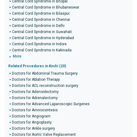
Central Cord Syndrome in Bhopal
Central Cord Syndrome in Bhubaneswar
Central Cord Syndrome in Bilaspur
Central Cord Syndrome in Chennai
Central Cord Syndrome in Delhi
Central Cord Syndrome in Guwahati
Central Cord Syndrome in Hyderabad
Central Cord Syndrome in Indore
Central Cord Syndrome in Kakinada
More
Related Procedures in
Kochi
(20)
Doctors for Abdominal Trauma Surgery
Doctors for Ablation Therapy
Doctors for ACL reconstruction surgery
Doctors for Adenoidectomy
Doctors for Adrenalectomy
Doctors for Advanced Laparoscopic Surgeries
Doctors for Amniocentesis
Doctors for Angiogram
Doctors for Angioplasty
Doctors for Ankle surgery
Doctors for Aortic Valve Replacement