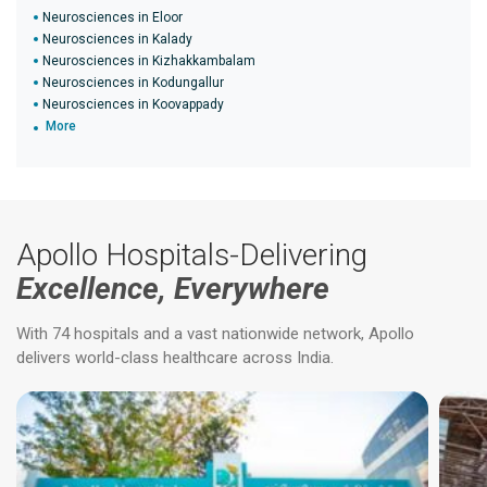
Neurosciences in Eloor
Neurosciences in Kalady
Neurosciences in Kizhakkambalam
Neurosciences in Kodungallur
Neurosciences in Koovappady
More
Apollo Hospitals-Delivering
Excellence, Everywhere
With 74 hospitals and a vast nationwide network, Apollo
delivers world-class healthcare across India.