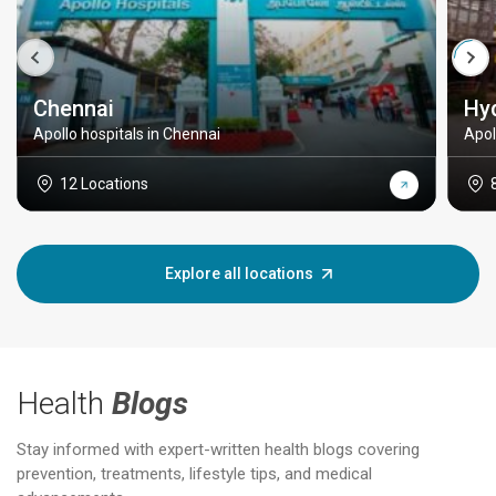
Chennai
Hy
Apollo hospitals in Chennai
Apol
12 Locations
Explore all locations
Health
Blogs
Stay informed with expert-written health blogs covering
prevention, treatments, lifestyle tips, and medical