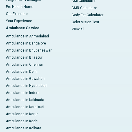
BMI Calculator
Pro Health Home
BMR Calculator
Our Expertise
Body Fat Calculator
Your Experience
Color Vision Test
Ambulance Service
View all
Ambulance in Ahmedabad
Ambulance in Bangalore
Ambulance in Bhubaneswar
Ambulance in Bilaspur
Ambulance in Chennai
Ambulance in Delhi
Ambulance in Guwahati
Ambulance in Hyderabad
Ambulance in Indore
Ambulance in Kakinada
Ambulance in Karaikudi
Ambulance in Karur
Ambulance in Kochi
Ambulance in Kolkata