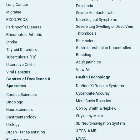
Lung Cancer
Esophoria
Migraine
Severe Headache with
PCOD/PCOS
Neurological Symptoms
Severe Leg Swelling or Deep Vein
Parkinson's Disease
Thrombosis
Rheumatoid Arthritis
Blue sclera
Stroke
Gastrointestinal or Uncontrolled
Thyroid Disorders
Bleeding
Tuberculosis (TB)
Adult jaundice
Ulcerative Colitis
View All
Viral Hepatitis
Health Technology
Centres of Excellence &
Specialties
DaVinci XI-Robotic Systems
CyberKnife-Accuray
Cardiac Sciences
Meril Cuvis Robotics
Oncology
Cori by Smith & Nephew
Neurosciences
Stryker by Mako
Gastroenterology
3D Neuro-navigation System
Urology
3 TESLA MRI
Organ Transplantation
LINAC
Pulmonology