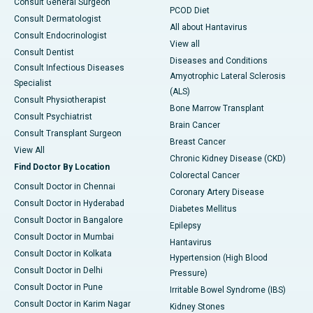
Consult General Surgeon
PCOD Diet
Consult Dermatologist
All about Hantavirus
Consult Endocrinologist
View all
Consult Dentist
Diseases and Conditions
Consult Infectious Diseases
Amyotrophic Lateral Sclerosis
Specialist
(ALS)
Consult Physiotherapist
Bone Marrow Transplant
Consult Psychiatrist
Brain Cancer
Consult Transplant Surgeon
Breast Cancer
View All
Chronic Kidney Disease (CKD)
Find Doctor By Location
Colorectal Cancer
Consult Doctor in Chennai
Coronary Artery Disease
Consult Doctor in Hyderabad
Diabetes Mellitus
Consult Doctor in Bangalore
Epilepsy
Consult Doctor in Mumbai
Hantavirus
Consult Doctor in Kolkata
Hypertension (High Blood
Consult Doctor in Delhi
Pressure)
Consult Doctor in Pune
Irritable Bowel Syndrome (IBS)
Consult Doctor in Karim Nagar
Kidney Stones