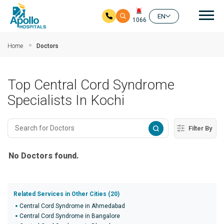
Mai
EN
1066
Skip to main content
Home
Doctors
Top Central Cord Syndrome
Specialists In Kochi
Filter By
No Doctors found.
Related Services in Other Cities (20)
Central Cord Syndrome in Ahmedabad
Central Cord Syndrome in Bangalore