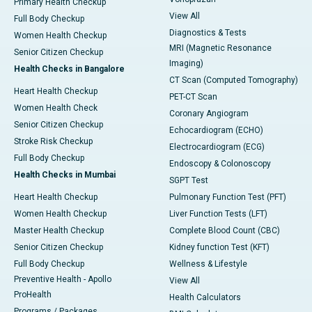
Primary Health Checkup
View All
Full Body Checkup
Diagnostics & Tests
Women Health Checkup
MRI (Magnetic Resonance
Senior Citizen Checkup
Imaging)
Health Checks in Bangalore
CT Scan (Computed Tomography)
Heart Health Checkup
PET-CT Scan
Women Health Check
Coronary Angiogram
Senior Citizen Checkup
Echocardiogram (ECHO)
Stroke Risk Checkup
Electrocardiogram (ECG)
Full Body Checkup
Endoscopy & Colonoscopy
Health Checks in Mumbai
SGPT Test
Heart Health Checkup
Pulmonary Function Test (PFT)
Women Health Checkup
Liver Function Tests (LFT)
Master Health Checkup
Complete Blood Count (CBC)
Senior Citizen Checkup
Kidney function Test (KFT)
Full Body Checkup
Wellness & Lifestyle
Preventive Health - Apollo
View All
ProHealth
Health Calculators
Programs / Packages