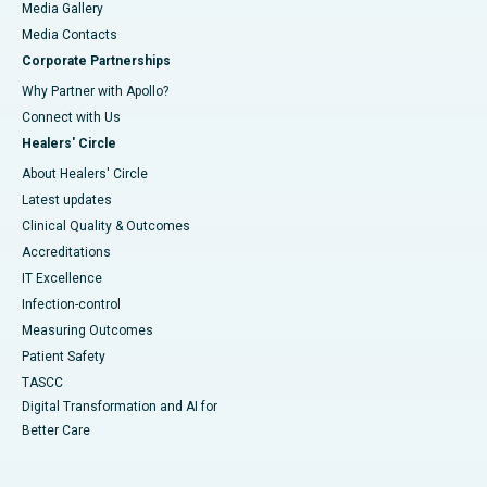
Media Gallery
​​​​​​​Media Contacts
Corporate Partnerships
Why Partner with Apollo?
Connect with Us
Healers' Circle
About Healers' Circle
Latest updates
Clinical Quality & Outcomes
Accreditations
IT Excellence
Infection-control
Measuring Outcomes
Patient Safety
TASCC
Digital Transformation and AI for
Better Care