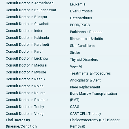
Consult Doctor in Ahmedabad
Leukemia
Consult Doctor in Bhubaneswar
Liver Cirrhosis
Consult Doctor in Bilaspur
Osteoarthritis
Consult Doctor in Guwahati
PCOD/PCOS
Consult Doctor in Indore
Parkinson's Disease
Consult Doctor in Kakinada
Rheumatoid Arthritis
Consult Doctor in Karaikudi
Skin Conditions
Consult Doctor in Karur
Stroke
Consult Doctor in Lucknow
Thyroid Disorders
Consult Doctor in Madurai
View All
Consult Doctor in Mysore
Treatments & Procedures
Consult Doctor in Nashik
Angioplasty & Stent
Consult Doctor in Noida
Knee Replacement
Consult Doctor in Nellore
Bone Marrow Transplantation
Consult Doctor in Rourkela
(BMT)
Consult Doctor in Trichy
CABG
Consult Doctor in Vizag
CART CELL Therapy
Find Doctor By
Cholecystectomy (Gall Bladder
Disease/Condition
Removal)