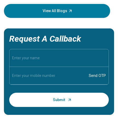
your loved
knowledg
View All Blogs
Request A Callback