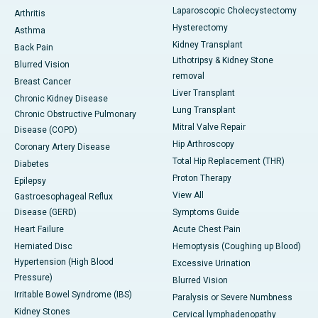
Laparoscopic Cholecystectomy
Arthritis
Hysterectomy
Asthma
Kidney Transplant
Back Pain
Lithotripsy & Kidney Stone
Blurred Vision
removal
Breast Cancer
Liver Transplant
Chronic Kidney Disease
Lung Transplant
Chronic Obstructive Pulmonary
Mitral Valve Repair
Disease (COPD)
Hip Arthroscopy
Coronary Artery Disease
Total Hip Replacement (THR)
Diabetes
Proton Therapy
Epilepsy
View All
Gastroesophageal Reflux
Disease (GERD)
Symptoms Guide
Heart Failure
Acute Chest Pain
Herniated Disc
Hemoptysis (Coughing up Blood)
Hypertension (High Blood
Excessive Urination
Pressure)
Blurred Vision
Irritable Bowel Syndrome (IBS)
Paralysis or Severe Numbness
Kidney Stones
Cervical lymphadenopathy