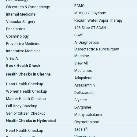
ECMO
Obtestrics & Gynaecology
MOSES 2.0 System
Internal Medicine
Rezum Water Vapor Therapy
Vascular Surgery
128 Slice CT SCAN
Paediatrics
ESWT
Cosmetology
AI Diagnostics
Preventive Medicine
Stereotactic Neurosurgery
Integrative Medicine
Machine
View All
View All
Book Health Check
Medicines
Health Checks in Chennai
Adapalene
Heart Health Checkup
Astaxanthin
Women Health Checkup
Deflazacort
Master Health Checkup
Glycine
Full Body Checkup
L-Arginine
Senior Citizen Checkup
Methylcobalamin
Health Checks in Hyderabad
Oxymetholone
Tadalafil
Heart Health Checkup
Vonoprazan