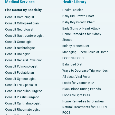
Medical Services
Health Library
Find Doctor By Speciality
Health Articles
Baby Girl Growth Chart
Consult Cardiologist
Baby Boy Growth Chart
Consult Orthopaedician
Early Signs of Heart Attack
Consult Neurologist
Home Remedies for Kidney
Consult Gastroenterologist
Stones
Consult Oncologist
Kidney Stones Diet
Consult Nephrologist
Managing Tuberculosis at Home
Consult Urologist
PCOD vs PCOS
Consult General Physician
Balanced Diet
Consult Pulmonologist
Ways to Decrease Triglycerides
Consult Pediatrician
All about Viral Fever
Consult Gynecologist
Foods for Vitamin B12
Consult ENT Specialist
Black Blood During Periods
Consult Vascular Surgeon
Foods to Fight Piles
Consult Plastic Surgeon
Home Remedies for Diarrhea
Consult Ophthalmologist
Natural Treatments for PCOD or
Consult Rheumatologist
PCOS