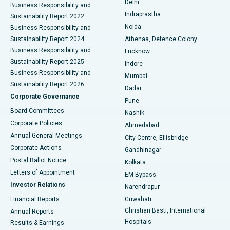
Delhi
Business Responsibility and
ERCP
Best Hospital in secunderabad, Hyderabad
Indraprastha
Sustainability Report 2022
Noida
Best Hospital in Seshadripuram, Bangalore
Business Responsibility and
Sustainability Report 2024
Athenaa, Defence Colony
Best Hospital in Waltair Main Road, Visakhapatnam
Business Responsibility and
Lucknow
Sustainability Report 2025
Indore
Best Hospital in Subhash Nagar Road, Karimnagar
Business Responsibility and
Mumbai
Sustainability Report 2026
Dadar
Best Hospital in Managari, Karaikudi
Corporate Governance
Pune
Best Hospital in Arepally, Warangal
Board Committees
Nashik
Corporate Policies
Ahmedabad
Best Hospital in Arera Colony, Bhopal
Annual General Meetings
City Centre, Ellisbridge
Corporate Actions
Gandhinagar
Best Hospital in Jayanagar, Bangalore
Postal Ballot Notice
Kolkata
Best Hospital in KK Nagar, Madurai
Letters of Appointment
EM Bypass
Investor Relations
Narendrapur
Best Hospital in Ramji Nagar, Nellore
Financial Reports
Guwahati
Christian Basti, International
Annual Reports
Best Hospital in Sector-19, Rourkela
Hospitals
Results & Earnings