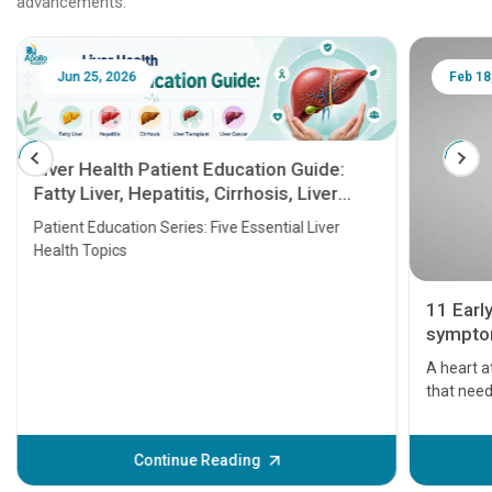
advancements.
Jun 25, 2026
Feb 18
Liver Health Patient Education Guide:
Fatty Liver, Hepatitis, Cirrhosis, Liver
Transplant and Liver Cancer
Patient Education Series: Five Essential Liver
Health Topics
11 Earl
symptom
serious
A heart a
that need
problems 
before th
some sign
Continue Reading
Understa