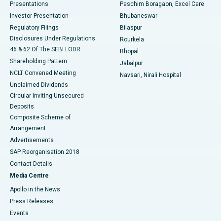
Best Hospital in Swargate, Pune
Presentations
Paschim Boragaon, Excel Care
Investor Presentation
Bhubaneswar
Best Women’s Cancer Hospital in South Delhi
Regulatory Filings
Bilaspur
Disclosures Under Regulations
Rourkela
46 & 62 Of The SEBI LODR
Bhopal
Shareholding Pattern
Jabalpur
NCLT Convened Meeting
Navsari, Nirali Hospital
Unclaimed Dividends
Circular Inviting Unsecured
Deposits
Composite Scheme of
Arrangement
Advertisements
SAP Reorganisation 2018
Contact Details
Media Centre
Apollo in the News
Press Releases
Events