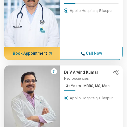
Apollo Hospitals, Bilaspur
Book Appointment
Call Now
Dr V Arvind Kumar
Neurosciences
3+ Years , MBBS, MS, Mch
Apollo Hospitals, Bilaspur