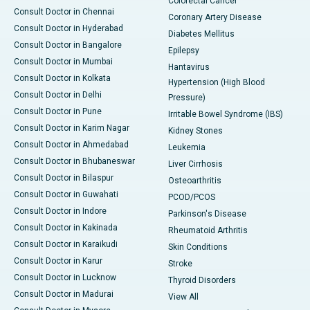
Colorectal Cancer
Consult Doctor in Chennai
Coronary Artery Disease
Consult Doctor in Hyderabad
Diabetes Mellitus
Consult Doctor in Bangalore
Epilepsy
Consult Doctor in Mumbai
Hantavirus
Consult Doctor in Kolkata
Hypertension (High Blood
Consult Doctor in Delhi
Pressure)
Consult Doctor in Pune
Irritable Bowel Syndrome (IBS)
Consult Doctor in Karim Nagar
Kidney Stones
Consult Doctor in Ahmedabad
Leukemia
Consult Doctor in Bhubaneswar
Liver Cirrhosis
Consult Doctor in Bilaspur
Osteoarthritis
Consult Doctor in Guwahati
PCOD/PCOS
Consult Doctor in Indore
Parkinson's Disease
Consult Doctor in Kakinada
Rheumatoid Arthritis
Consult Doctor in Karaikudi
Skin Conditions
Consult Doctor in Karur
Stroke
Consult Doctor in Lucknow
Thyroid Disorders
Consult Doctor in Madurai
View All