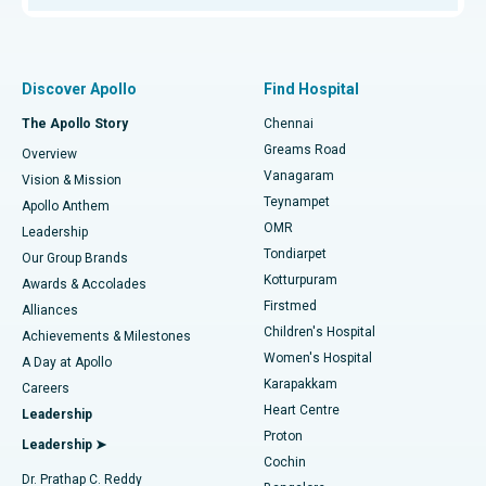
Proton Therapy
Best Women’s Hospital in Thousand Lights, Chennai
Find Pulmonologist
Minimally Invasive Subvastus Total Knee Replacement
Best Hospital in Paschim Boragaon, Guwahati
Discover Apollo
Find Hospital
Fast Track Daycare Knee Replacement
Best Hospital in P H Road, Chennai
The Apollo Story
Chennai
Find Dentist
Greams Road
Overview
Sleeve Gastrectomy
Best Heart Centre in Thousand Lights, Chennai
Vanagaram
Vision & Mission
Teynampet
Lasik Surgery
Best Hospital in Jubilee Hills, Hyderabad
Apollo Anthem
Find Pediatric
OMR
Leadership
Rhinoplasty
Best Hospital in Tondiarpet, Chennai
Tondiarpet
Our Group Brands
Kotturpuram
Awards & Accolades
Liposuction
Best Hospital in Kotturpuram, Chennai
Firstmed
Find Dermatologist
Alliances
Children's Hospital
Coronary Angiogram
Best Hospital in Kovai Road, Karur
Achievements & Milestones
Women's Hospital
A Day at Apollo
Transcatheter Aortic Valve Replacement
Best Hospital in Karapakkam, Chennai
Karapakkam
Find Urologist
Careers
Heart Centre
Leadership
MitraClip Valve Repair
Best Hospital in Arilova, Vizag
Proton
Leadership ➤
Cochin
Minimally Invasive Cardiac Surgery
Best Hospital in Kanpur Road, Lucknow
Find Diabetologist
Dr. Prathap C. Reddy