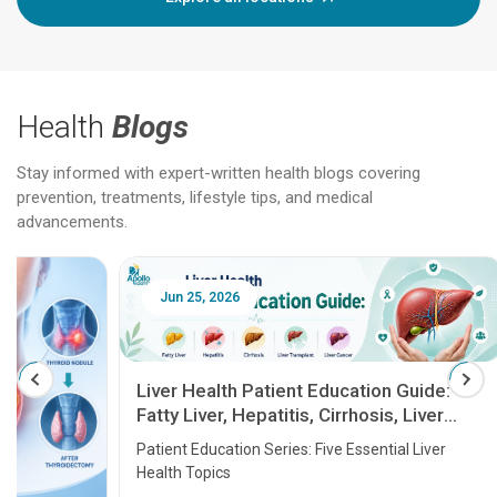
Health
Blogs
Stay informed with expert-written health blogs covering
prevention, treatments, lifestyle tips, and medical
advancements.
Jun 25, 2026
Feb 18
Liver Health Patient Education Guide:
Fatty Liver, Hepatitis, Cirrhosis, Liver
Transplant and Liver Cancer
Patient Education Series: Five Essential Liver
Health Topics