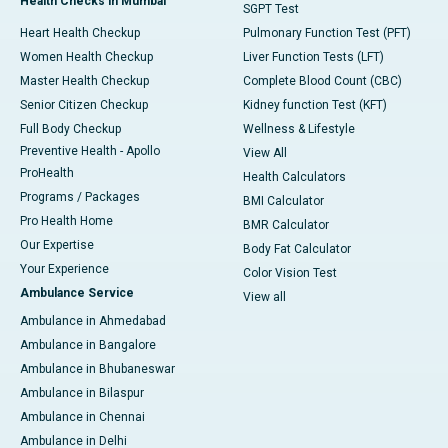
Health Checks in Mumbai
SGPT Test
Heart Health Checkup
Pulmonary Function Test (PFT)
Women Health Checkup
Liver Function Tests (LFT)
Master Health Checkup
Complete Blood Count (CBC)
Senior Citizen Checkup
Kidney function Test (KFT)
Full Body Checkup
Wellness & Lifestyle
Preventive Health - Apollo
View All
ProHealth
Health Calculators
Programs / Packages
BMI Calculator
Pro Health Home
BMR Calculator
Our Expertise
Body Fat Calculator
Your Experience
Color Vision Test
Ambulance Service
View all
Ambulance in Ahmedabad
Ambulance in Bangalore
Ambulance in Bhubaneswar
Ambulance in Bilaspur
Ambulance in Chennai
Ambulance in Delhi