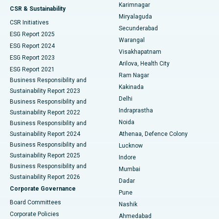
Karimnagar
Peritoneal Dialysis
Best Hospital in Vijay Nagar, Indore
CSR & Sustainability
Miryalaguda
CSR Initiatives
Kidney Biopsy
Best Hospital in Suryaraopeta Main Road, Kakinada
Secunderabad
ESG Report 2025
Warangal
Parathyroidectomy
Best Hospital in Canal Circular Road, Kolkata
ESG Report 2024
Visakhapatnam
ESG Report 2023
Arilova, Health City
Cytoreductive Surgery
Best Hospital in CBD Belapur, Navi Mumbai
ESG Report 2021
Ram Nagar
Business Responsibility and
Ceramic Total Knee Replacement
Best Hospital in Panchavati, Nashik
Kakinada
Sustainability Report 2023
Delhi
Business Responsibility and
ERCP
Best Hospital in secunderabad, Hyderabad
Indraprastha
Sustainability Report 2022
Noida
Best Hospital in Seshadripuram, Bangalore
Business Responsibility and
Sustainability Report 2024
Athenaa, Defence Colony
Best Hospital in Waltair Main Road, Visakhapatnam
Business Responsibility and
Lucknow
Sustainability Report 2025
Indore
Best Hospital in Subhash Nagar Road, Karimnagar
Business Responsibility and
Mumbai
Sustainability Report 2026
Dadar
Best Hospital in Managari, Karaikudi
Corporate Governance
Pune
Best Hospital in Arepally, Warangal
Board Committees
Nashik
Corporate Policies
Ahmedabad