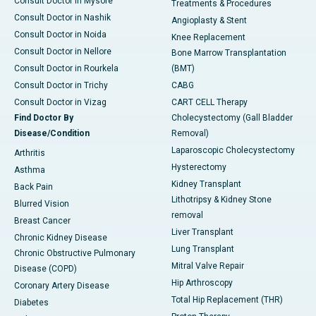
Consult Doctor in Mysore
Treatments & Procedures
Consult Doctor in Nashik
Angioplasty & Stent
Consult Doctor in Noida
Knee Replacement
Consult Doctor in Nellore
Bone Marrow Transplantation
Consult Doctor in Rourkela
(BMT)
Consult Doctor in Trichy
CABG
Consult Doctor in Vizag
CART CELL Therapy
Find Doctor By
Cholecystectomy (Gall Bladder
Disease/Condition
Removal)
Laparoscopic Cholecystectomy
Arthritis
Hysterectomy
Asthma
Kidney Transplant
Back Pain
Lithotripsy & Kidney Stone
Blurred Vision
removal
Breast Cancer
Liver Transplant
Chronic Kidney Disease
Lung Transplant
Chronic Obstructive Pulmonary
Mitral Valve Repair
Disease (COPD)
Hip Arthroscopy
Coronary Artery Disease
Total Hip Replacement (THR)
Diabetes