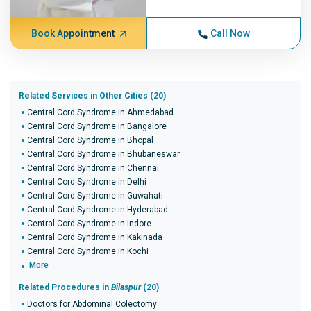
Book Appointment
Call Now
Related Services in Other Cities (20)
Central Cord Syndrome in Ahmedabad
Central Cord Syndrome in Bangalore
Central Cord Syndrome in Bhopal
Central Cord Syndrome in Bhubaneswar
Central Cord Syndrome in Chennai
Central Cord Syndrome in Delhi
Central Cord Syndrome in Guwahati
Central Cord Syndrome in Hyderabad
Central Cord Syndrome in Indore
Central Cord Syndrome in Kakinada
Central Cord Syndrome in Kochi
More
Related Procedures in
Bilaspur
(20)
Doctors for Abdominal Colectomy