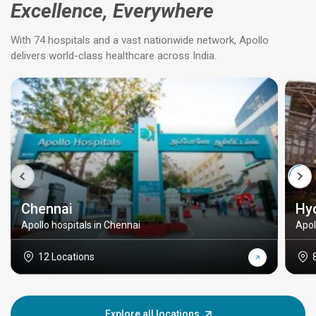
Excellence, Everywhere
With 74 hospitals and a vast nationwide network, Apollo
delivers world-class healthcare across India.
Chennai
Hy
Apollo hospitals in Chennai
Apol
12 Locations
Explore all locations