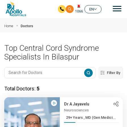
Mai
EN
1066
Skip to main content
Home
Doctors
Top Central Cord Syndrome
Specialists In Bilaspur
Filter By
Total Doctors:
5
Dr A Jayavelu
Neurosciences
29+ Years , MD (Gen Medici...