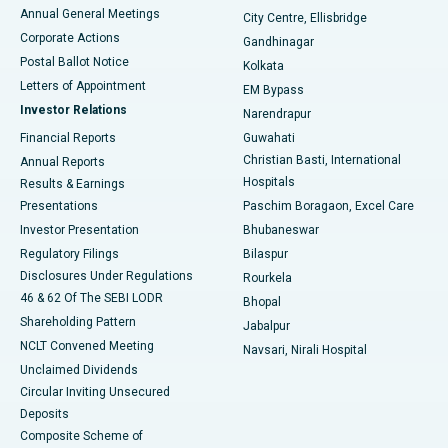
Best Hospital in Arera Colony, Bhopal
Annual General Meetings
City Centre, Ellisbridge
Corporate Actions
Gandhinagar
Best Hospital in Jayanagar, Bangalore
Postal Ballot Notice
Kolkata
Best Hospital in KK Nagar, Madurai
Letters of Appointment
EM Bypass
Investor Relations
Narendrapur
Best Hospital in Ramji Nagar, Nellore
Financial Reports
Guwahati
Christian Basti, International
Annual Reports
Best Hospital in Sector-19, Rourkela
Hospitals
Results & Earnings
Best Hospital in Swargate, Pune
Presentations
Paschim Boragaon, Excel Care
Investor Presentation
Bhubaneswar
Best Women’s Cancer Hospital in South Delhi
Regulatory Filings
Bilaspur
Disclosures Under Regulations
Rourkela
46 & 62 Of The SEBI LODR
Bhopal
Shareholding Pattern
Jabalpur
NCLT Convened Meeting
Navsari, Nirali Hospital
Unclaimed Dividends
Circular Inviting Unsecured
Deposits
Composite Scheme of