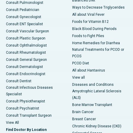
Balanced Diet
Consult Pulmonologist
Ways to Decrease Triglycerides
Consult Pediatrician
All about Viral Fever
Consult Gynecologist
Foods for Vitamin B12
Consult ENT Specialist
Black Blood During Periods
Consult Vascular Surgeon
Foods to Fight Piles
Consult Plastic Surgeon
Home Remedies for Diarrhea
Consult Ophthalmologist
Natural Treatments for PCOD or
Consult Rheumatologist
PCOS
Consult General Surgeon
PCOD Diet
Consult Dermatologist
All about Hantavirus
Consult Endocrinologist
View all
Consult Dentist
Diseases and Conditions
Consult Infectious Diseases
Amyotrophic Lateral Sclerosis
Specialist
(ALS)
Consult Physiotherapist
Bone Marrow Transplant
Consult Psychiatrist
Brain Cancer
Consult Transplant Surgeon
Breast Cancer
View All
Chronic Kidney Disease (CKD)
Find Doctor By Location