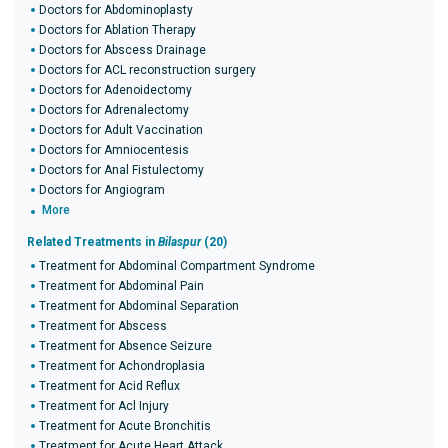
Doctors for Abdominoplasty
Doctors for Ablation Therapy
Doctors for Abscess Drainage
Doctors for ACL reconstruction surgery
Doctors for Adenoidectomy
Doctors for Adrenalectomy
Doctors for Adult Vaccination
Doctors for Amniocentesis
Doctors for Anal Fistulectomy
Doctors for Angiogram
More
Related Treatments in
Bilaspur
(20)
Treatment for Abdominal Compartment Syndrome
Treatment for Abdominal Pain
Treatment for Abdominal Separation
Treatment for Abscess
Treatment for Absence Seizure
Treatment for Achondroplasia
Treatment for Acid Reflux
Treatment for Acl Injury
Treatment for Acute Bronchitis
Treatment for Acute Heart Attack