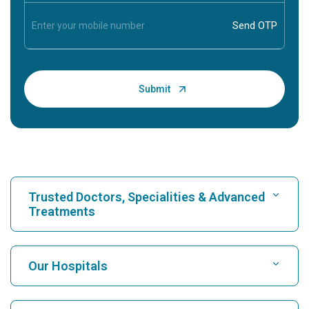
Trusted Doctors, Specialities & Advanced
Treatments
Find Hospital
Our Hospitals
Find Cardiologist
Best Hospital in Karukutty, Cochin