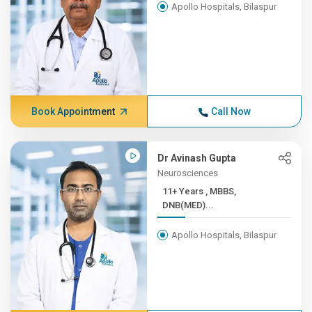
Apollo Hospitals, Bilaspur
Book Appointment
Call Now
Dr Avinash Gupta
Neurosciences
11+ Years , MBBS,
DNB(MED)...
Apollo Hospitals, Bilaspur