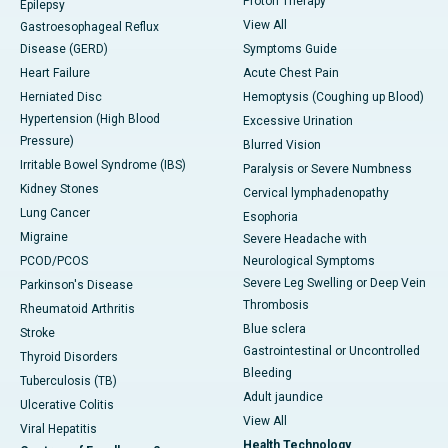
Proton Therapy
Epilepsy
View All
Gastroesophageal Reflux
Disease (GERD)
Symptoms Guide
Heart Failure
Acute Chest Pain
Herniated Disc
Hemoptysis (Coughing up Blood)
Hypertension (High Blood
Excessive Urination
Pressure)
Blurred Vision
Irritable Bowel Syndrome (IBS)
Paralysis or Severe Numbness
Kidney Stones
Cervical lymphadenopathy
Lung Cancer
Esophoria
Migraine
Severe Headache with
PCOD/PCOS
Neurological Symptoms
Severe Leg Swelling or Deep Vein
Parkinson's Disease
Thrombosis
Rheumatoid Arthritis
Blue sclera
Stroke
Gastrointestinal or Uncontrolled
Thyroid Disorders
Bleeding
Tuberculosis (TB)
Adult jaundice
Ulcerative Colitis
View All
Viral Hepatitis
Health Technology