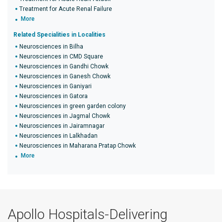
Treatment for Acute Renal Failure
More
Related Specialities in Localities
Neurosciences in Bilha
Neurosciences in CMD Square
Neurosciences in Gandhi Chowk
Neurosciences in Ganesh Chowk
Neurosciences in Ganiyari
Neurosciences in Gatora
Neurosciences in green garden colony
Neurosciences in Jagmal Chowk
Neurosciences in Jairamnagar
Neurosciences in Lalkhadan
Neurosciences in Maharana Pratap Chowk
More
Apollo Hospitals-Delivering