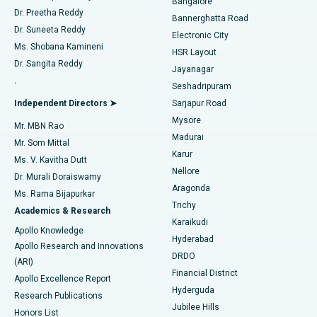
Bangalore
Dr. Preetha Reddy
Catheter Ablation
Best Hospital in Sector-26, Noida
Bannerghatta Road
Dr. Suneeta Reddy
Electronic City
Find Gynecologist
ACL Reconstruction Surgery
Best Hospital in Gandhinagar, Ahmedabad
Ms. Shobana Kamineni
HSR Layout
Dr. Sangita Reddy
Jayanagar
Reverse Shoulder Replacement
Best Hospital in Aragonda, Andhra Pradesh
.
Seshadripuram
Find General Physician
Endometrial Ablation
Best Hospital in Bannerghatta Road, Bangalore
Independent Directors ➤
Sarjapur Road
Mysore
Mr. MBN Rao
Uterine Artery Embolization
Best Hospital in Unit-15, Bhubaneswar
Madurai
Mr. Som Mittal
Find Psychologist
Karur
Ovarian Cystectomy
Best Hospital in Seepat Road, Bilaspur
Ms. V. Kavitha Dutt
Nellore
Dr. Murali Doraiswamy
Breast Cancer Surgery
Best Hospital in Ellisbridge, Ahmedabad
Aragonda
Ms. Rama Bijapurkar
Find General Surgeon
Trichy
Academics & Research
Brachytherapy
Best Hospital in New Delhi
Karaikudi
Apollo Knowledge
Hyderabad
Colonoscopy
Best Hospital in DRDO, Hyderabad
Apollo Research and Innovations
DRDO
(ARI)
Polypectomy
Best Hospital in G S Road, Guwahati
Financial District
Apollo Excellence Report
Hyderguda
Research Publications
Deep Brain Stimulation
Best Hospital in Hyderguda, Hyderabad
Jubilee Hills
Honors List