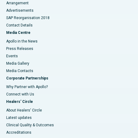
Arrangement
Advertisements
SAP Reorganisation 2018
Contact Details
Media Centre
Apollo in the News
Press Releases
Events
Media Gallery
​​​​​​​Media Contacts
Corporate Partnerships
Why Partner with Apollo?
Connect with Us
Healers' Circle
About Healers' Circle
Latest updates
Clinical Quality & Outcomes
Accreditations