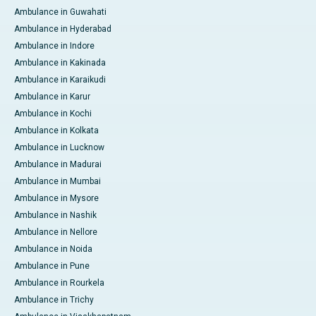
Ambulance in Guwahati
Ambulance in Hyderabad
Ambulance in Indore
Ambulance in Kakinada
Ambulance in Karaikudi
Ambulance in Karur
Ambulance in Kochi
Ambulance in Kolkata
Ambulance in Lucknow
Ambulance in Madurai
Ambulance in Mumbai
Ambulance in Mysore
Ambulance in Nashik
Ambulance in Nellore
Ambulance in Noida
Ambulance in Pune
Ambulance in Rourkela
Ambulance in Trichy