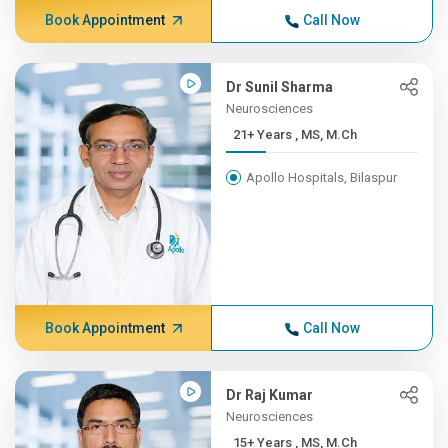
Book Appointment
Call Now
Dr Sunil Sharma
Neurosciences
21+ Years , MS, M.Ch
Apollo Hospitals, Bilaspur
Book Appointment
Call Now
Dr Raj Kumar
Neurosciences
15+ Years , MS, M.Ch