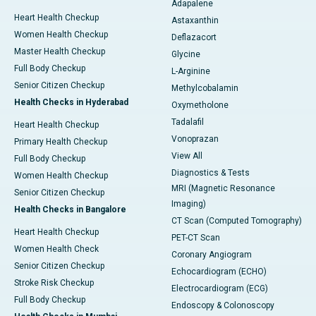
Adapalene
Heart Health Checkup
Astaxanthin
Women Health Checkup
Deflazacort
Master Health Checkup
Glycine
Full Body Checkup
L-Arginine
Senior Citizen Checkup
Methylcobalamin
Health Checks in Hyderabad
Oxymetholone
Tadalafil
Heart Health Checkup
Vonoprazan
Primary Health Checkup
View All
Full Body Checkup
Diagnostics & Tests
Women Health Checkup
MRI (Magnetic Resonance
Senior Citizen Checkup
Imaging)
Health Checks in Bangalore
CT Scan (Computed Tomography)
Heart Health Checkup
PET-CT Scan
Women Health Check
Coronary Angiogram
Senior Citizen Checkup
Echocardiogram (ECHO)
Stroke Risk Checkup
Electrocardiogram (ECG)
Full Body Checkup
Endoscopy & Colonoscopy