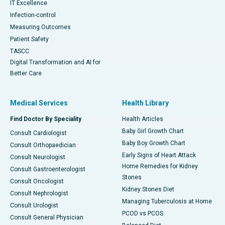
IT Excellence
Infection-control
Measuring Outcomes
Patient Safety
TASCC
Digital Transformation and AI for
Better Care
Medical Services
Health Library
Find Doctor By Speciality
Health Articles
Baby Girl Growth Chart
Consult Cardiologist
Baby Boy Growth Chart
Consult Orthopaedician
Early Signs of Heart Attack
Consult Neurologist
Home Remedies for Kidney
Consult Gastroenterologist
Stones
Consult Oncologist
Kidney Stones Diet
Consult Nephrologist
Managing Tuberculosis at Home
Consult Urologist
PCOD vs PCOS
Consult General Physician