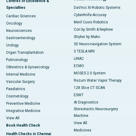
Centres of Excellence &
Specialties
DaVinci XI-Robotic Systems
CyberKnife-Accuray
Cardiac Sciences
Meril Cuvis Robotics
Oncology
Cori by Smith & Nephew
Neurosciences
Stryker by Mako
Gastroenterology
3D Neuro-navigation System
Urology
3 TESLA MRI
Organ Transplantation
LINAC
Pulmonology
ECMO
Obtestrics & Gynaecology
MOSES 2.0 System
Internal Medicine
Rezum Water Vapor Therapy
Vascular Surgery
128 Slice CT SCAN
Paediatrics
ESWT
Cosmetology
AI Diagnostics
Preventive Medicine
Stereotactic Neurosurgery
Integrative Medicine
Machine
View All
View All
Book Health Check
Medicines
Health Checks in Chennai