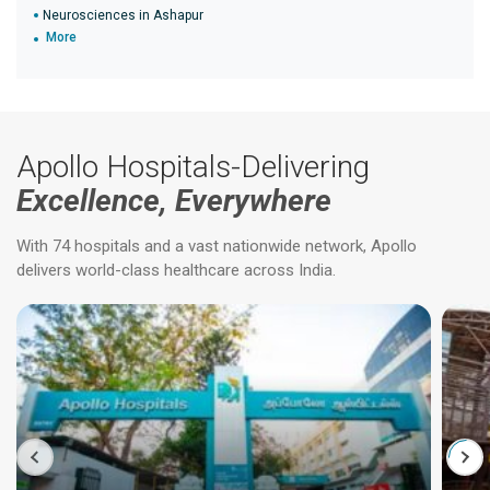
Neurosciences in Ashapur
More
Apollo Hospitals-Delivering
Excellence, Everywhere
With 74 hospitals and a vast nationwide network, Apollo
delivers world-class healthcare across India.