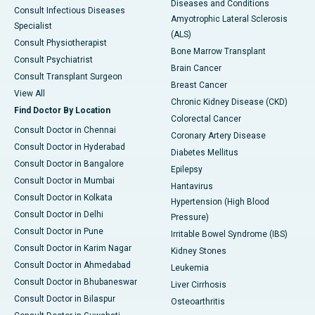
Diseases and Conditions
Consult Infectious Diseases
Amyotrophic Lateral Sclerosis
Specialist
(ALS)
Consult Physiotherapist
Bone Marrow Transplant
Consult Psychiatrist
Brain Cancer
Consult Transplant Surgeon
Breast Cancer
View All
Chronic Kidney Disease (CKD)
Find Doctor By Location
Colorectal Cancer
Consult Doctor in Chennai
Coronary Artery Disease
Consult Doctor in Hyderabad
Diabetes Mellitus
Consult Doctor in Bangalore
Epilepsy
Consult Doctor in Mumbai
Hantavirus
Consult Doctor in Kolkata
Hypertension (High Blood
Consult Doctor in Delhi
Pressure)
Consult Doctor in Pune
Irritable Bowel Syndrome (IBS)
Consult Doctor in Karim Nagar
Kidney Stones
Consult Doctor in Ahmedabad
Leukemia
Consult Doctor in Bhubaneswar
Liver Cirrhosis
Consult Doctor in Bilaspur
Osteoarthritis