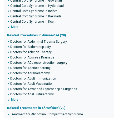
Central Cord Syndrome in Guwahati
Central Cord Syndrome in Hyderabad
Central Cord Syndrome in Indore
Central Cord Syndrome in Kakinada
Central Cord Syndrome in Kochi
More
Related Procedures in
Ahmedabad
(20)
Doctors for Abdominal Trauma Surgery
Doctors for Abdominoplasty
Doctors for Ablation Therapy
Doctors for Abscess Drainage
Doctors for ACL reconstruction surgery
Doctors for Adenoidectomy
Doctors for Adrenalectomy
Doctors for Adult Immunization
Doctors for Adult Vaccination
Doctors for Advanced Laparoscopic Surgeries
Doctors for Anal Fistulectomy
More
Related Treatments in
Ahmedabad
(20)
Treatment for Abdominal Compartment Syndrome