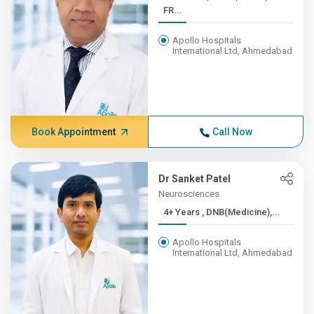
FR...
Apollo Hospitals
International Ltd, Ahmedabad
Book Appointment
Call Now
Dr Sanket Patel
Neurosciences
4+ Years , DNB(Medicine),...
Apollo Hospitals
International Ltd, Ahmedabad