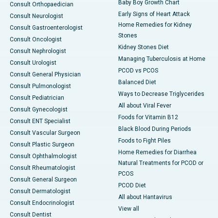
Baby Boy Growth Chart
Consult Orthopaedician
Early Signs of Heart Attack
Consult Neurologist
Home Remedies for Kidney
Consult Gastroenterologist
Stones
Consult Oncologist
Kidney Stones Diet
Consult Nephrologist
Managing Tuberculosis at Home
Consult Urologist
PCOD vs PCOS
Consult General Physician
Balanced Diet
Consult Pulmonologist
Ways to Decrease Triglycerides
Consult Pediatrician
All about Viral Fever
Consult Gynecologist
Foods for Vitamin B12
Consult ENT Specialist
Black Blood During Periods
Consult Vascular Surgeon
Foods to Fight Piles
Consult Plastic Surgeon
Home Remedies for Diarrhea
Consult Ophthalmologist
Natural Treatments for PCOD or
Consult Rheumatologist
PCOS
Consult General Surgeon
PCOD Diet
Consult Dermatologist
All about Hantavirus
Consult Endocrinologist
View all
Consult Dentist