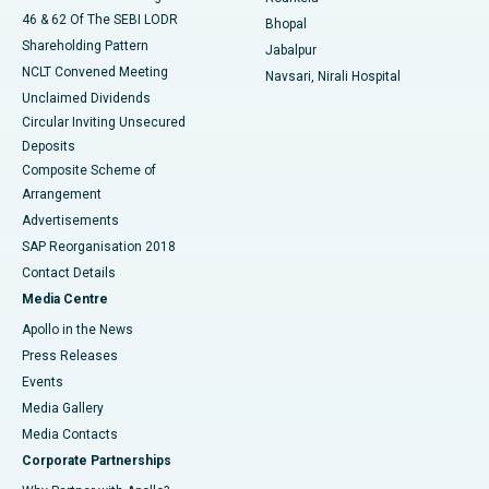
46 & 62 Of The SEBI LODR
Bhopal
Shareholding Pattern
Jabalpur
NCLT Convened Meeting
Navsari, Nirali Hospital
Unclaimed Dividends
Circular Inviting Unsecured
Deposits
Composite Scheme of
Arrangement
Advertisements
SAP Reorganisation 2018
Contact Details
Media Centre
Apollo in the News
Press Releases
Events
Media Gallery
​​​​​​​Media Contacts
Corporate Partnerships