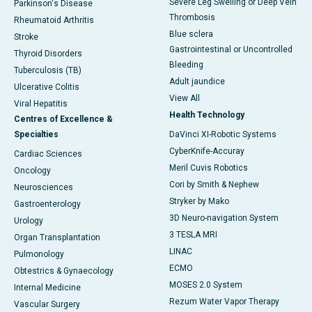
Severe Leg Swelling or Deep Vein
Parkinson's Disease
Thrombosis
Rheumatoid Arthritis
Blue sclera
Stroke
Gastrointestinal or Uncontrolled
Thyroid Disorders
Bleeding
Tuberculosis (TB)
Adult jaundice
Ulcerative Colitis
View All
Viral Hepatitis
Health Technology
Centres of Excellence &
Specialties
DaVinci XI-Robotic Systems
CyberKnife-Accuray
Cardiac Sciences
Meril Cuvis Robotics
Oncology
Cori by Smith & Nephew
Neurosciences
Stryker by Mako
Gastroenterology
3D Neuro-navigation System
Urology
3 TESLA MRI
Organ Transplantation
LINAC
Pulmonology
ECMO
Obtestrics & Gynaecology
MOSES 2.0 System
Internal Medicine
Rezum Water Vapor Therapy
Vascular Surgery