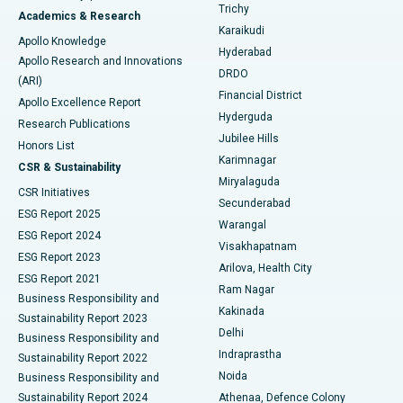
Find General Surgeon
Trichy
Academics & Research
Brachytherapy
Best Hospital in New Delhi
Karaikudi
Apollo Knowledge
Hyderabad
Colonoscopy
Best Hospital in DRDO, Hyderabad
Apollo Research and Innovations
DRDO
(ARI)
Polypectomy
Best Hospital in G S Road, Guwahati
Financial District
Apollo Excellence Report
Hyderguda
Research Publications
Deep Brain Stimulation
Best Hospital in Hyderguda, Hyderabad
Jubilee Hills
Honors List
Karimnagar
Peritoneal Dialysis
Best Hospital in Vijay Nagar, Indore
CSR & Sustainability
Miryalaguda
CSR Initiatives
Kidney Biopsy
Best Hospital in Suryaraopeta Main Road, Kakinada
Secunderabad
ESG Report 2025
Warangal
Parathyroidectomy
Best Hospital in Canal Circular Road, Kolkata
ESG Report 2024
Visakhapatnam
ESG Report 2023
Arilova, Health City
Cytoreductive Surgery
Best Hospital in CBD Belapur, Navi Mumbai
ESG Report 2021
Ram Nagar
Business Responsibility and
Ceramic Total Knee Replacement
Best Hospital in Panchavati, Nashik
Kakinada
Sustainability Report 2023
Delhi
Business Responsibility and
ERCP
Best Hospital in secunderabad, Hyderabad
Indraprastha
Sustainability Report 2022
Noida
Best Hospital in Seshadripuram, Bangalore
Business Responsibility and
Sustainability Report 2024
Athenaa, Defence Colony