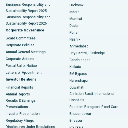
Best Hospital in Waltair Main Road, Visakhapatnam
Business Responsibility and
Lucknow
Sustainability Report 2025
Indore
Best Hospital in Subhash Nagar Road, Karimnagar
Business Responsibility and
Mumbai
Sustainability Report 2026
Dadar
Best Hospital in Managari, Karaikudi
Corporate Governance
Pune
Best Hospital in Arepally, Warangal
Board Committees
Nashik
Corporate Policies
Ahmedabad
Best Hospital in Arera Colony, Bhopal
Annual General Meetings
City Centre, Ellisbridge
Corporate Actions
Gandhinagar
Best Hospital in Jayanagar, Bangalore
Postal Ballot Notice
Kolkata
Best Hospital in KK Nagar, Madurai
Letters of Appointment
EM Bypass
Investor Relations
Narendrapur
Best Hospital in Ramji Nagar, Nellore
Financial Reports
Guwahati
Christian Basti, International
Annual Reports
Best Hospital in Sector-19, Rourkela
Hospitals
Results & Earnings
Best Hospital in Swargate, Pune
Presentations
Paschim Boragaon, Excel Care
Investor Presentation
Bhubaneswar
Best Women’s Cancer Hospital in South Delhi
Regulatory Filings
Bilaspur
Disclosures Under Regulations
Rourkela