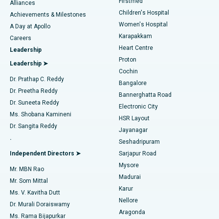
Firstmed
Find Dermatologist
Alliances
Children's Hospital
Coronary Angiogram
Best Hospital in Kovai Road, Karur
Achievements & Milestones
Women's Hospital
A Day at Apollo
Transcatheter Aortic Valve Replacement
Best Hospital in Karapakkam, Chennai
Karapakkam
Find Urologist
Careers
Heart Centre
Leadership
MitraClip Valve Repair
Best Hospital in Arilova, Vizag
Proton
Leadership ➤
Cochin
Minimally Invasive Cardiac Surgery
Best Hospital in Kanpur Road, Lucknow
Find Diabetologist
Dr. Prathap C. Reddy
Bangalore
Dr. Preetha Reddy
Catheter Ablation
Best Hospital in Sector-26, Noida
Bannerghatta Road
Dr. Suneeta Reddy
Electronic City
Find Gynecologist
ACL Reconstruction Surgery
Best Hospital in Gandhinagar, Ahmedabad
Ms. Shobana Kamineni
HSR Layout
Dr. Sangita Reddy
Jayanagar
Reverse Shoulder Replacement
Best Hospital in Aragonda, Andhra Pradesh
.
Seshadripuram
Find General Physician
Endometrial Ablation
Best Hospital in Bannerghatta Road, Bangalore
Independent Directors ➤
Sarjapur Road
Mysore
Mr. MBN Rao
Uterine Artery Embolization
Best Hospital in Unit-15, Bhubaneswar
Madurai
Mr. Som Mittal
Find Psychologist
Karur
Ovarian Cystectomy
Best Hospital in Seepat Road, Bilaspur
Ms. V. Kavitha Dutt
Nellore
Dr. Murali Doraiswamy
Breast Cancer Surgery
Best Hospital in Ellisbridge, Ahmedabad
Aragonda
Ms. Rama Bijapurkar