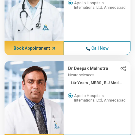
Apollo Hospitals
International Ltd, Ahmedabad
Book Appointment
Call Now
Dr Deepak Malhotra
Neurosciences
14+ Years , MBBS , B.J Med...
Apollo Hospitals
International Ltd, Ahmedabad