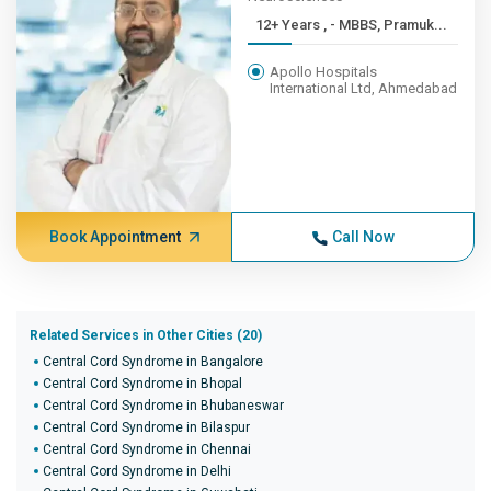
12+ Years , - MBBS, Pramuk...
Apollo Hospitals
International Ltd, Ahmedabad
Book Appointment
Call Now
Related Services in Other Cities (20)
Central Cord Syndrome in Bangalore
Central Cord Syndrome in Bhopal
Central Cord Syndrome in Bhubaneswar
Central Cord Syndrome in Bilaspur
Central Cord Syndrome in Chennai
Central Cord Syndrome in Delhi