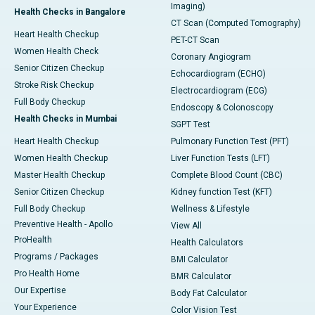
Imaging)
Health Checks in Bangalore
CT Scan (Computed Tomography)
Heart Health Checkup
PET-CT Scan
Women Health Check
Coronary Angiogram
Senior Citizen Checkup
Echocardiogram (ECHO)
Stroke Risk Checkup
Electrocardiogram (ECG)
Full Body Checkup
Endoscopy & Colonoscopy
Health Checks in Mumbai
SGPT Test
Heart Health Checkup
Pulmonary Function Test (PFT)
Women Health Checkup
Liver Function Tests (LFT)
Master Health Checkup
Complete Blood Count (CBC)
Senior Citizen Checkup
Kidney function Test (KFT)
Full Body Checkup
Wellness & Lifestyle
Preventive Health - Apollo
View All
ProHealth
Health Calculators
Programs / Packages
BMI Calculator
Pro Health Home
BMR Calculator
Our Expertise
Body Fat Calculator
Your Experience
Color Vision Test