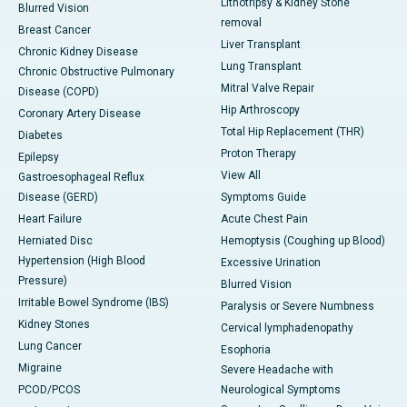
Lithotripsy & Kidney Stone
Blurred Vision
removal
Breast Cancer
Liver Transplant
Chronic Kidney Disease
Lung Transplant
Chronic Obstructive Pulmonary
Mitral Valve Repair
Disease (COPD)
Hip Arthroscopy
Coronary Artery Disease
Total Hip Replacement (THR)
Diabetes
Proton Therapy
Epilepsy
View All
Gastroesophageal Reflux
Disease (GERD)
Symptoms Guide
Heart Failure
Acute Chest Pain
Herniated Disc
Hemoptysis (Coughing up Blood)
Hypertension (High Blood
Excessive Urination
Pressure)
Blurred Vision
Irritable Bowel Syndrome (IBS)
Paralysis or Severe Numbness
Kidney Stones
Cervical lymphadenopathy
Lung Cancer
Esophoria
Migraine
Severe Headache with
PCOD/PCOS
Neurological Symptoms