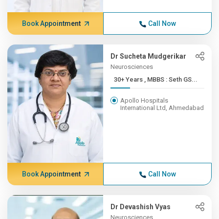
Book Appointment
Call Now
Dr Sucheta Mudgerikar
Neurosciences
30+ Years , MBBS : Seth GS...
Apollo Hospitals
International Ltd, Ahmedabad
Book Appointment
Call Now
Dr Devashish Vyas
Neurosciences