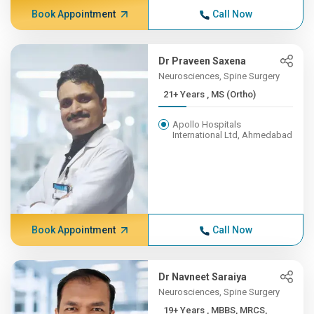
Book Appointment
Call Now
Dr Praveen Saxena
Neurosciences, Spine Surgery
21+ Years , MS (Ortho)
Apollo Hospitals
International Ltd, Ahmedabad
Book Appointment
Call Now
Dr Navneet Saraiya
Neurosciences, Spine Surgery
19+ Years , MBBS, MRCS,