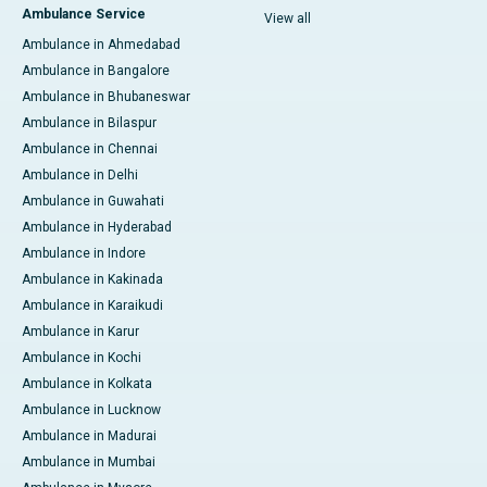
Ambulance Service
View all
Ambulance in Ahmedabad
Ambulance in Bangalore
Ambulance in Bhubaneswar
Ambulance in Bilaspur
Ambulance in Chennai
Ambulance in Delhi
Ambulance in Guwahati
Ambulance in Hyderabad
Ambulance in Indore
Ambulance in Kakinada
Ambulance in Karaikudi
Ambulance in Karur
Ambulance in Kochi
Ambulance in Kolkata
Ambulance in Lucknow
Ambulance in Madurai
Ambulance in Mumbai