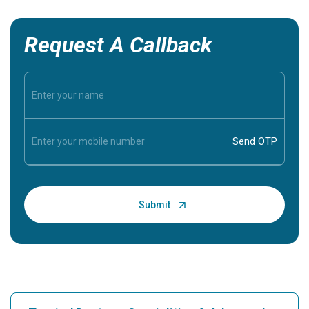
Request A Callback