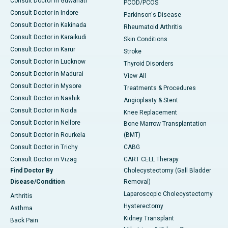
Consult Doctor in Guwahati
PCOD/PCOS
Consult Doctor in Indore
Parkinson's Disease
Consult Doctor in Kakinada
Rheumatoid Arthritis
Consult Doctor in Karaikudi
Skin Conditions
Consult Doctor in Karur
Stroke
Consult Doctor in Lucknow
Thyroid Disorders
Consult Doctor in Madurai
View All
Consult Doctor in Mysore
Treatments & Procedures
Consult Doctor in Nashik
Angioplasty & Stent
Consult Doctor in Noida
Knee Replacement
Consult Doctor in Nellore
Bone Marrow Transplantation
Consult Doctor in Rourkela
(BMT)
Consult Doctor in Trichy
CABG
Consult Doctor in Vizag
CART CELL Therapy
Find Doctor By
Cholecystectomy (Gall Bladder
Disease/Condition
Removal)
Laparoscopic Cholecystectomy
Arthritis
Hysterectomy
Asthma
Kidney Transplant
Back Pain