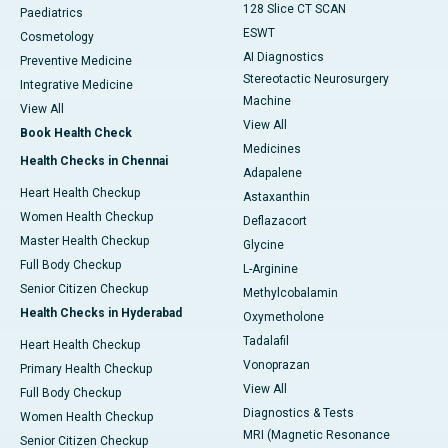
128 Slice CT SCAN
Paediatrics
ESWT
Cosmetology
AI Diagnostics
Preventive Medicine
Stereotactic Neurosurgery
Integrative Medicine
Machine
View All
View All
Book Health Check
Medicines
Health Checks in Chennai
Adapalene
Heart Health Checkup
Astaxanthin
Women Health Checkup
Deflazacort
Master Health Checkup
Glycine
Full Body Checkup
L-Arginine
Senior Citizen Checkup
Methylcobalamin
Health Checks in Hyderabad
Oxymetholone
Tadalafil
Heart Health Checkup
Vonoprazan
Primary Health Checkup
View All
Full Body Checkup
Diagnostics & Tests
Women Health Checkup
MRI (Magnetic Resonance
Senior Citizen Checkup