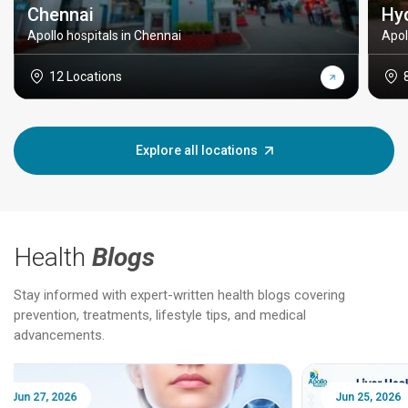
Chennai
Hy
Apollo hospitals in Chennai
Apol
12 Locations
Explore all locations
Health
Blogs
Stay informed with expert-written health blogs covering
prevention, treatments, lifestyle tips, and medical
advancements.
Jun 25, 2026
Feb 18