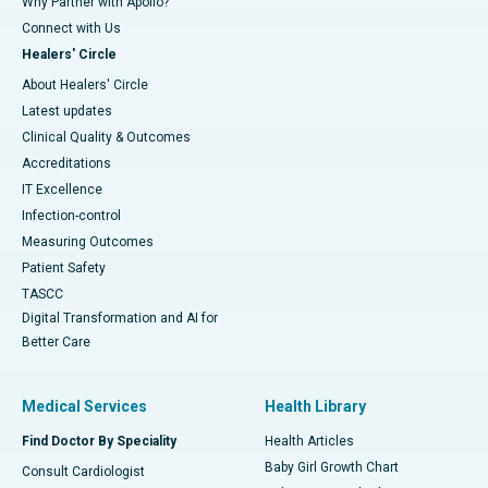
Why Partner with Apollo?
Connect with Us
Healers' Circle
About Healers' Circle
Latest updates
Clinical Quality & Outcomes
Accreditations
IT Excellence
Infection-control
Measuring Outcomes
Patient Safety
TASCC
Digital Transformation and AI for
Better Care
Medical Services
Health Library
Find Doctor By Speciality
Health Articles
Baby Girl Growth Chart
Consult Cardiologist