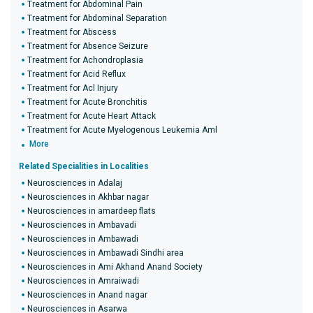
Treatment for Abdominal Pain
Treatment for Abdominal Separation
Treatment for Abscess
Treatment for Absence Seizure
Treatment for Achondroplasia
Treatment for Acid Reflux
Treatment for Acl Injury
Treatment for Acute Bronchitis
Treatment for Acute Heart Attack
Treatment for Acute Myelogenous Leukemia Aml
More
Related Specialities in Localities
Neurosciences in Adalaj
Neurosciences in Akhbar nagar
Neurosciences in amardeep flats
Neurosciences in Ambavadi
Neurosciences in Ambawadi
Neurosciences in Ambawadi Sindhi area
Neurosciences in Ami Akhand Anand Society
Neurosciences in Amraiwadi
Neurosciences in Anand nagar
Neurosciences in Asarwa