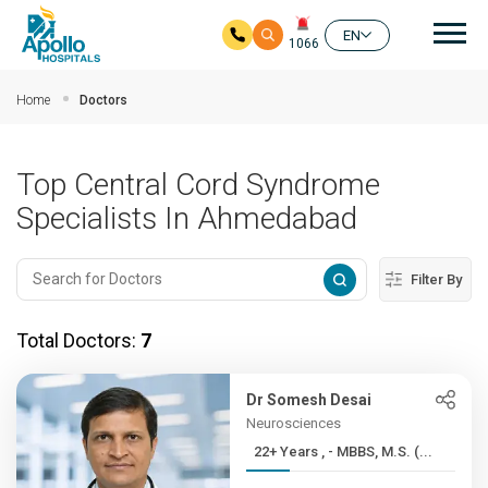
Mai
EN
1066
Skip to main content
Home
Doctors
Top Central Cord Syndrome
Specialists In Ahmedabad
Filter By
Total Doctors:
7
Dr Somesh Desai
Neurosciences
22+ Years , - MBBS, M.S. (...