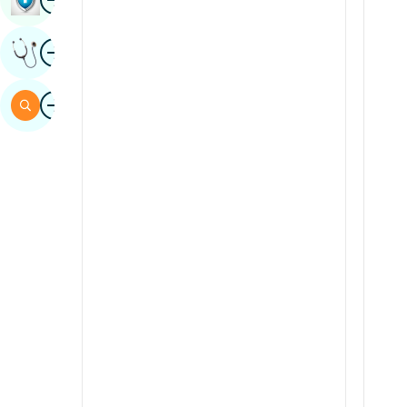
Sindhi
Image
Get Expert Opinion
Spanish
Swahili
Image
Search
Tamil
Telugu
Tulu
Urdu