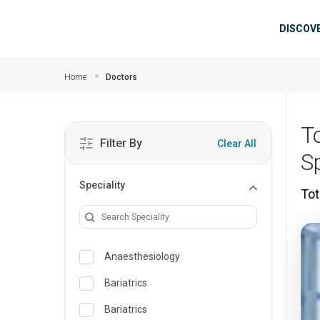
Skip to main content
Mai
DISCOV
Home
Doctors
T
Filter By
Clear All
S
Speciality
Tot
Anaesthesiology
Bariatrics
Bariatrics