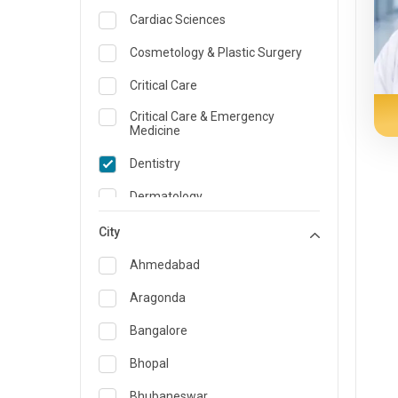
Cardiac Sciences
Cosmetology & Plastic Surgery
Critical Care
Critical Care & Emergency
Medicine
Dentistry
Dermatology
Dietician and Nutrition
City
Emergency Medicine
Ahmedabad
Endocrinology & Diabetes Care
Aragonda
ENT
Bangalore
Family Medicine Specialist
Bhopal
Gastroenterology & Hepatology
Bhubaneswar