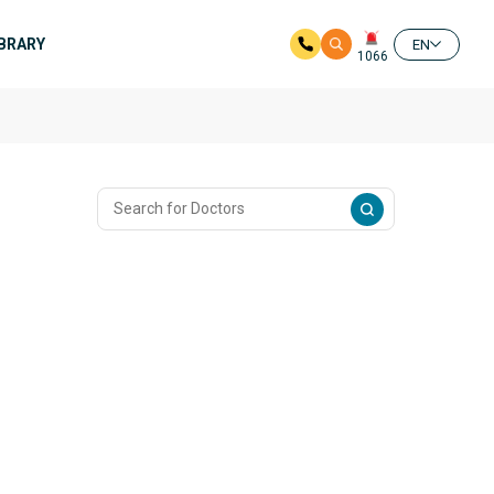
IBRARY
EN
1066