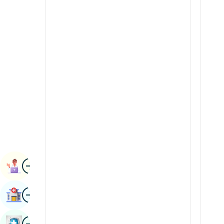
Radiology & Imaging
Kannada
Renal Sciences
Kashmiri
Rheumatology & Immunology
Konkani
Robotic Surgery
Malayalam
Transplants
Manipuri
Urology
Marathi
Vascular Surgery
Nepal / Nepali
Odia / Oriya
Image
Persian
Book Appointment
Punjabi
Image
Find Hospital
Rajasthani
Russian
Image
Book Health Checkup