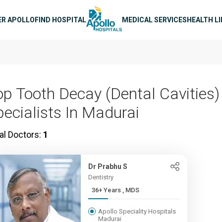
n navigation
ER APOLLO
FIND HOSPITAL
MEDICAL SERVICES
HEALTH L
op Tooth Decay (Dental Cavities)
pecialists In Madurai
al Doctors:
1
Dr Prabhu S
Dentistry
36+ Years , MDS
Apollo Speciality Hospitals
Madurai