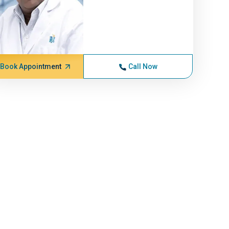
Book Appointment
Call Now