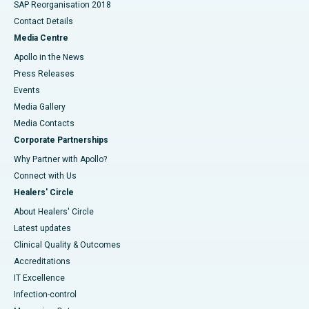
SAP Reorganisation 2018
Contact Details
Media Centre
Apollo in the News
Press Releases
Events
Media Gallery
​​​​​​​Media Contacts
Corporate Partnerships
Why Partner with Apollo?
Connect with Us
Healers' Circle
About Healers' Circle
Latest updates
Clinical Quality & Outcomes
Accreditations
IT Excellence
Infection-control