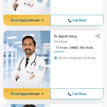
Book Appointment
Call Now
Dr Ayush Garg
Oncology
7+ Years , MBBS, MD (Radi...
Apollo Hospitals Lucknow
Book Appointment
Call Now