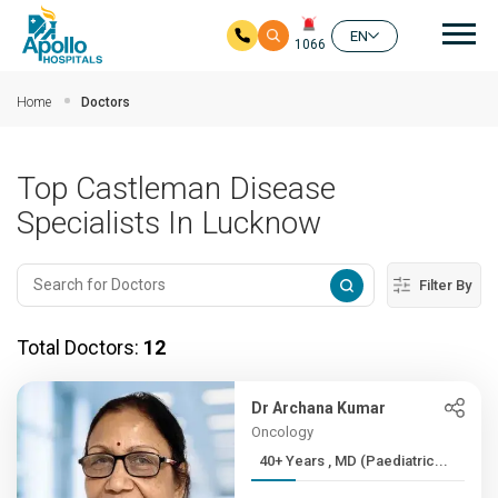
Mai
EN
1066
Skip to main content
Home
Doctors
Top Castleman Disease
Specialists In Lucknow
Filter By
Total Doctors:
12
Dr Archana Kumar
Oncology
40+ Years , MD (Paediatric...