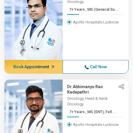
Oncology
7+ Years , MS (General Su...
Apollo Hospitals Lucknow
Book Appointment
Call Now
Dr Abhimanyu Rao
Kadapathri
Oncology, Head & Neck
Oncology
7+ Years , MS (ENT), Fell...
Apollo Hospitals Lucknow