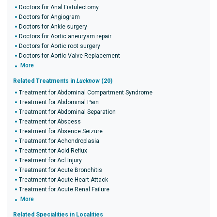
Doctors for Anal Fistulectomy
Doctors for Angiogram
Doctors for Ankle surgery
Doctors for Aortic aneurysm repair
Doctors for Aortic root surgery
Doctors for Aortic Valve Replacement
More
Related Treatments in
Lucknow
(20)
Treatment for Abdominal Compartment Syndrome
Treatment for Abdominal Pain
Treatment for Abdominal Separation
Treatment for Abscess
Treatment for Absence Seizure
Treatment for Achondroplasia
Treatment for Acid Reflux
Treatment for Acl Injury
Treatment for Acute Bronchitis
Treatment for Acute Heart Attack
Treatment for Acute Renal Failure
More
Related Specialities in Localities