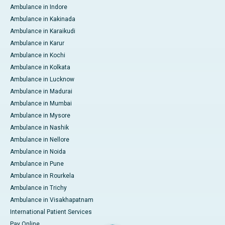
Ambulance in Indore
Ambulance in Kakinada
Ambulance in Karaikudi
Ambulance in Karur
Ambulance in Kochi
Ambulance in Kolkata
Ambulance in Lucknow
Ambulance in Madurai
Ambulance in Mumbai
Ambulance in Mysore
Ambulance in Nashik
Ambulance in Nellore
Ambulance in Noida
Ambulance in Pune
Ambulance in Rourkela
Ambulance in Trichy
Ambulance in Visakhapatnam
International Patient Services
Pay Online