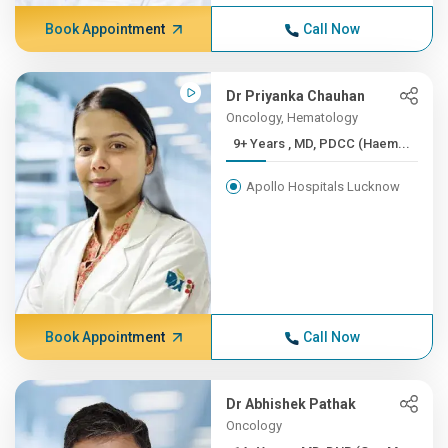
Book Appointment
Call Now
Dr Priyanka Chauhan
Oncology, Hematology
9+ Years , MD, PDCC (Haem...
Apollo Hospitals Lucknow
Book Appointment
Call Now
Dr Abhishek Pathak
Oncology