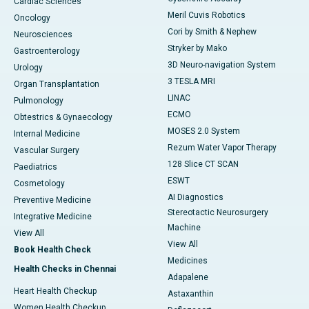
Cardiac Sciences
Meril Cuvis Robotics
Oncology
Cori by Smith & Nephew
Neurosciences
Stryker by Mako
Gastroenterology
3D Neuro-navigation System
Urology
3 TESLA MRI
Organ Transplantation
LINAC
Pulmonology
ECMO
Obtestrics & Gynaecology
MOSES 2.0 System
Internal Medicine
Rezum Water Vapor Therapy
Vascular Surgery
128 Slice CT SCAN
Paediatrics
ESWT
Cosmetology
AI Diagnostics
Preventive Medicine
Stereotactic Neurosurgery
Integrative Medicine
Machine
View All
View All
Book Health Check
Medicines
Health Checks in Chennai
Adapalene
Heart Health Checkup
Astaxanthin
Women Health Checkup