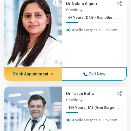
Dr Nabila Anjum
Oncology
6+ Years , DNB - Radiothe...
Apollo Hospitals Lucknow
Book Appointment
Call Now
Dr Tarun Batra
Oncology
16+ Years , MS (Gen Surger...
Apollo Hospitals Lucknow