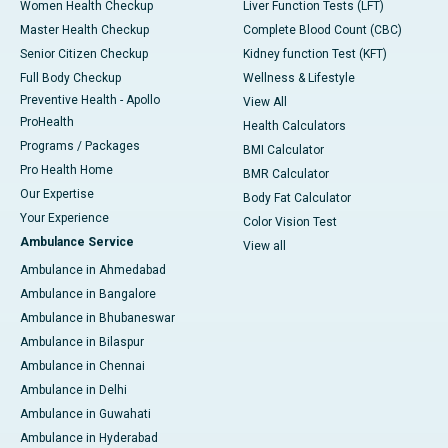
Women Health Checkup
Liver Function Tests (LFT)
Master Health Checkup
Complete Blood Count (CBC)
Senior Citizen Checkup
Kidney function Test (KFT)
Full Body Checkup
Wellness & Lifestyle
Preventive Health - Apollo
View All
ProHealth
Health Calculators
Programs / Packages
BMI Calculator
Pro Health Home
BMR Calculator
Our Expertise
Body Fat Calculator
Your Experience
Color Vision Test
Ambulance Service
View all
Ambulance in Ahmedabad
Ambulance in Bangalore
Ambulance in Bhubaneswar
Ambulance in Bilaspur
Ambulance in Chennai
Ambulance in Delhi
Ambulance in Guwahati
Ambulance in Hyderabad