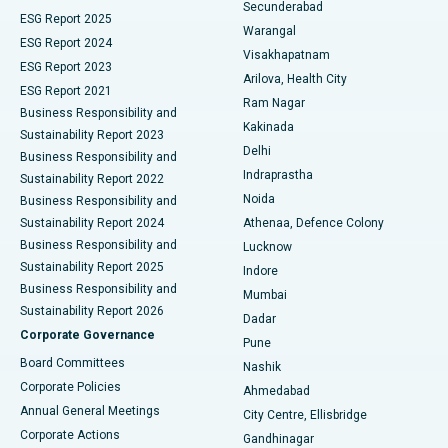
Kidney Biopsy
Best Hospital in Suryaraopeta Main Road, Kakinada
Secunderabad
ESG Report 2025
Warangal
Parathyroidectomy
Best Hospital in Canal Circular Road, Kolkata
ESG Report 2024
Visakhapatnam
ESG Report 2023
Arilova, Health City
Cytoreductive Surgery
Best Hospital in CBD Belapur, Navi Mumbai
ESG Report 2021
Ram Nagar
Business Responsibility and
Ceramic Total Knee Replacement
Best Hospital in Panchavati, Nashik
Kakinada
Sustainability Report 2023
Delhi
Business Responsibility and
ERCP
Best Hospital in secunderabad, Hyderabad
Indraprastha
Sustainability Report 2022
Noida
Best Hospital in Seshadripuram, Bangalore
Business Responsibility and
Sustainability Report 2024
Athenaa, Defence Colony
Best Hospital in Waltair Main Road, Visakhapatnam
Business Responsibility and
Lucknow
Sustainability Report 2025
Indore
Best Hospital in Subhash Nagar Road, Karimnagar
Business Responsibility and
Mumbai
Sustainability Report 2026
Dadar
Best Hospital in Managari, Karaikudi
Corporate Governance
Pune
Best Hospital in Arepally, Warangal
Board Committees
Nashik
Corporate Policies
Ahmedabad
Best Hospital in Arera Colony, Bhopal
Annual General Meetings
City Centre, Ellisbridge
Corporate Actions
Gandhinagar
Best Hospital in Jayanagar, Bangalore