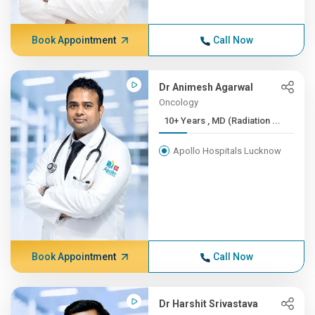
Book Appointment
Call Now
Dr Animesh Agarwal
Oncology
10+ Years , MD (Radiation ...
Apollo Hospitals Lucknow
Book Appointment
Call Now
Dr Harshit Srivastava