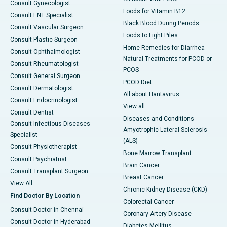
Consult Gynecologist
Foods for Vitamin B12
Consult ENT Specialist
Black Blood During Periods
Consult Vascular Surgeon
Foods to Fight Piles
Consult Plastic Surgeon
Home Remedies for Diarrhea
Consult Ophthalmologist
Natural Treatments for PCOD or
Consult Rheumatologist
PCOS
Consult General Surgeon
PCOD Diet
Consult Dermatologist
All about Hantavirus
Consult Endocrinologist
View all
Consult Dentist
Diseases and Conditions
Consult Infectious Diseases
Amyotrophic Lateral Sclerosis
Specialist
(ALS)
Consult Physiotherapist
Bone Marrow Transplant
Consult Psychiatrist
Brain Cancer
Consult Transplant Surgeon
Breast Cancer
View All
Chronic Kidney Disease (CKD)
Find Doctor By Location
Colorectal Cancer
Consult Doctor in Chennai
Coronary Artery Disease
Consult Doctor in Hyderabad
Diabetes Mellitus