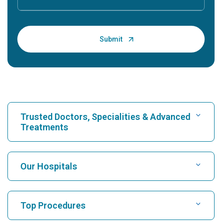
Trusted Doctors, Specialities & Advanced
Treatments
Find Hospital
Our Hospitals
Find Cardiologist
Best Hospital in Karukutty, Cochin
Top Procedures
Best Hospital in Greams Road, Chennai