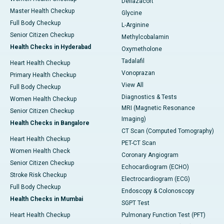
Deflazacort
Master Health Checkup
Glycine
Full Body Checkup
L-Arginine
Senior Citizen Checkup
Methylcobalamin
Health Checks in Hyderabad
Oxymetholone
Tadalafil
Heart Health Checkup
Vonoprazan
Primary Health Checkup
View All
Full Body Checkup
Diagnostics & Tests
Women Health Checkup
MRI (Magnetic Resonance
Senior Citizen Checkup
Imaging)
Health Checks in Bangalore
CT Scan (Computed Tomography)
Heart Health Checkup
PET-CT Scan
Women Health Check
Coronary Angiogram
Senior Citizen Checkup
Echocardiogram (ECHO)
Stroke Risk Checkup
Electrocardiogram (ECG)
Full Body Checkup
Endoscopy & Colonoscopy
Health Checks in Mumbai
SGPT Test
Heart Health Checkup
Pulmonary Function Test (PFT)