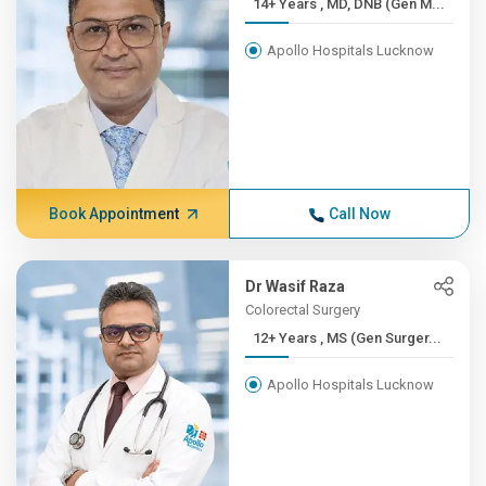
14+ Years , MD, DNB (Gen M...
Apollo Hospitals Lucknow
Book Appointment
Call Now
Dr Wasif Raza
Colorectal Surgery
12+ Years , MS (Gen Surger...
Apollo Hospitals Lucknow