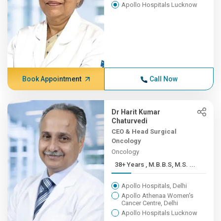
Apollo Hospitals Lucknow
Book Appointment
Call Now
Dr Harit Kumar
Chaturvedi
CEO & Head Surgical
Oncology
Oncology
38+ Years , M.B.B.S, M.S. ...
Apollo Hospitals, Delhi
Apollo Athenaa Women's
Cancer Centre, Delhi
Apollo Hospitals Lucknow