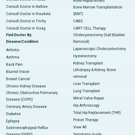
Knee Replacement
Consult Doctor in Nellore
Bone Marrow Transplantation
Consult Doctor in Rourkela
(BMT)
Consult Doctor in Trichy
CABG
Consult Doctor in Vizag
CART CELL Therapy
Find Doctor By
Cholecystectomy (Gall Bladder
Disease/Condition
Removal)
Laparoscopic Cholecystectomy
Arthritis
Hysterectomy
Asthma
Kidney Transplant
Back Pain
Lithotripsy & Kidney Stone
Blurred Vision
removal
Breast Cancer
Liver Transplant
Chronic Kidney Disease
Lung Transplant
Chronic Obstructive Pulmonary
Mitral Valve Repair
Disease (COPD)
Hip Arthroscopy
Coronary Artery Disease
Total Hip Replacement (THR)
Diabetes
Proton Therapy
Epilepsy
View All
Gastroesophageal Reflux
Disease (GERD)
Symptoms Guide