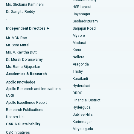
Find Gynecologist
ACL Reconstruction Surgery
Best Hospital in Gandhinagar, Ahmedabad
Ms. Shobana Kamineni
HSR Layout
Dr. Sangita Reddy
Jayanagar
Reverse Shoulder Replacement
Best Hospital in Aragonda, Andhra Pradesh
.
Seshadripuram
Find General Physician
Endometrial Ablation
Best Hospital in Bannerghatta Road, Bangalore
Independent Directors ➤
Sarjapur Road
Mysore
Mr. MBN Rao
Uterine Artery Embolization
Best Hospital in Unit-15, Bhubaneswar
Madurai
Mr. Som Mittal
Find Psychologist
Karur
Ovarian Cystectomy
Best Hospital in Seepat Road, Bilaspur
Ms. V. Kavitha Dutt
Nellore
Dr. Murali Doraiswamy
Breast Cancer Surgery
Best Hospital in Ellisbridge, Ahmedabad
Aragonda
Ms. Rama Bijapurkar
Find General Surgeon
Trichy
Academics & Research
Brachytherapy
Best Hospital in New Delhi
Karaikudi
Apollo Knowledge
Hyderabad
Colonoscopy
Best Hospital in DRDO, Hyderabad
Apollo Research and Innovations
DRDO
(ARI)
Polypectomy
Best Hospital in G S Road, Guwahati
Financial District
Apollo Excellence Report
Hyderguda
Research Publications
Deep Brain Stimulation
Best Hospital in Hyderguda, Hyderabad
Jubilee Hills
Honors List
Karimnagar
Peritoneal Dialysis
Best Hospital in Vijay Nagar, Indore
CSR & Sustainability
Miryalaguda
CSR Initiatives