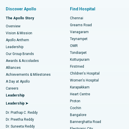
Find Pulmonologist
Minimally Invasive Subvastus Total Knee Replacement
Best Hospital in Paschim Boragaon, Guwahati
Discover Apollo
Find Hospital
Fast Track Daycare Knee Replacement
Best Hospital in P H Road, Chennai
The Apollo Story
Chennai
Find Dentist
Greams Road
Overview
Sleeve Gastrectomy
Best Heart Centre in Thousand Lights, Chennai
Vanagaram
Vision & Mission
Teynampet
Lasik Surgery
Best Hospital in Jubilee Hills, Hyderabad
Apollo Anthem
Find Pediatric
OMR
Leadership
Rhinoplasty
Best Hospital in Tondiarpet, Chennai
Tondiarpet
Our Group Brands
Kotturpuram
Awards & Accolades
Liposuction
Best Hospital in Kotturpuram, Chennai
Firstmed
Find Dermatologist
Alliances
Children's Hospital
Coronary Angiogram
Best Hospital in Kovai Road, Karur
Achievements & Milestones
Women's Hospital
A Day at Apollo
Transcatheter Aortic Valve Replacement
Best Hospital in Karapakkam, Chennai
Karapakkam
Find Urologist
Careers
Heart Centre
Leadership
MitraClip Valve Repair
Best Hospital in Arilova, Vizag
Proton
Leadership ➤
Cochin
Minimally Invasive Cardiac Surgery
Best Hospital in Kanpur Road, Lucknow
Find Diabetologist
Dr. Prathap C. Reddy
Bangalore
Dr. Preetha Reddy
Catheter Ablation
Best Hospital in Sector-26, Noida
Bannerghatta Road
Dr. Suneeta Reddy
Electronic City