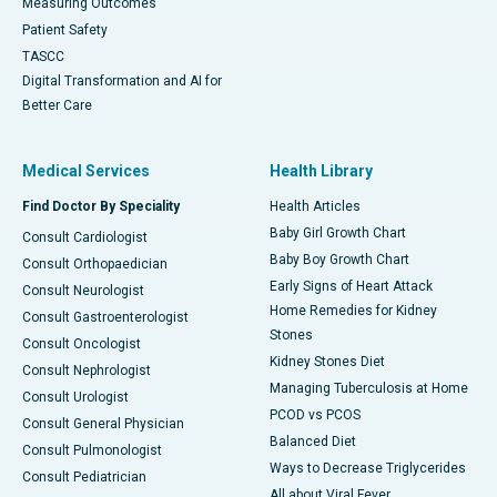
Measuring Outcomes
Patient Safety
TASCC
Digital Transformation and AI for
Better Care
Medical Services
Health Library
Find Doctor By Speciality
Health Articles
Baby Girl Growth Chart
Consult Cardiologist
Baby Boy Growth Chart
Consult Orthopaedician
Early Signs of Heart Attack
Consult Neurologist
Home Remedies for Kidney
Consult Gastroenterologist
Stones
Consult Oncologist
Kidney Stones Diet
Consult Nephrologist
Managing Tuberculosis at Home
Consult Urologist
PCOD vs PCOS
Consult General Physician
Balanced Diet
Consult Pulmonologist
Ways to Decrease Triglycerides
Consult Pediatrician
All about Viral Fever