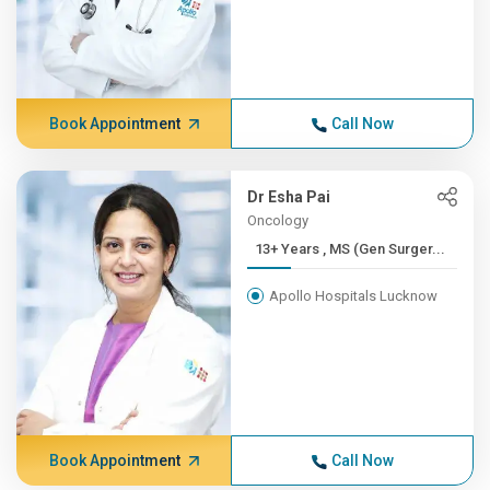
Book Appointment
Call Now
Dr Esha Pai
Oncology
13+ Years , MS (Gen Surger...
Apollo Hospitals Lucknow
Book Appointment
Call Now