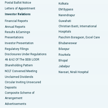
Postal Ballot Notice
Kolkata
Best Hospital in KK Nagar, Madurai
Letters of Appointment
EM Bypass
Investor Relations
Narendrapur
Best Hospital in Ramji Nagar, Nellore
Financial Reports
Guwahati
Christian Basti, International
Annual Reports
Best Hospital in Sector-19, Rourkela
Hospitals
Results & Earnings
Best Hospital in Swargate, Pune
Presentations
Paschim Boragaon, Excel Care
Investor Presentation
Bhubaneswar
Best Women’s Cancer Hospital in South Delhi
Regulatory Filings
Bilaspur
Disclosures Under Regulations
Rourkela
46 & 62 Of The SEBI LODR
Bhopal
Shareholding Pattern
Jabalpur
NCLT Convened Meeting
Navsari, Nirali Hospital
Unclaimed Dividends
Circular Inviting Unsecured
Deposits
Composite Scheme of
Arrangement
Advertisements