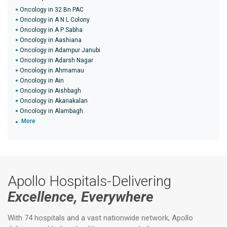
Oncology in 32 Bn PAC
Oncology in A N L Colony
Oncology in A P Sabha
Oncology in Aashiana
Oncology in Adampur Janubi
Oncology in Adarsh Nagar
Oncology in Ahmamau
Oncology in Ain
Oncology in Aishbagh
Oncology in Akariakalan
Oncology in Alambagh
More
Apollo Hospitals-Delivering
Excellence, Everywhere
With 74 hospitals and a vast nationwide network, Apollo