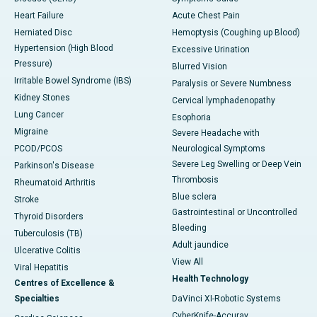
Heart Failure
Acute Chest Pain
Herniated Disc
Hemoptysis (Coughing up Blood)
Hypertension (High Blood
Excessive Urination
Pressure)
Blurred Vision
Irritable Bowel Syndrome (IBS)
Paralysis or Severe Numbness
Kidney Stones
Cervical lymphadenopathy
Lung Cancer
Esophoria
Migraine
Severe Headache with
PCOD/PCOS
Neurological Symptoms
Severe Leg Swelling or Deep Vein
Parkinson's Disease
Thrombosis
Rheumatoid Arthritis
Blue sclera
Stroke
Gastrointestinal or Uncontrolled
Thyroid Disorders
Bleeding
Tuberculosis (TB)
Adult jaundice
Ulcerative Colitis
View All
Viral Hepatitis
Health Technology
Centres of Excellence &
Specialties
DaVinci XI-Robotic Systems
CyberKnife-Accuray