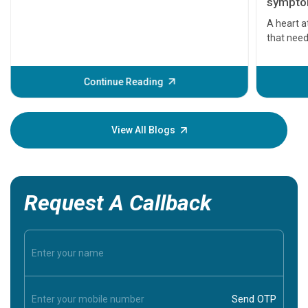
symptom
serious
A heart a
that need
problems 
before th
some sign
Continue Reading
Understa
your loved
knowledg
View All Blogs
Request A Callback