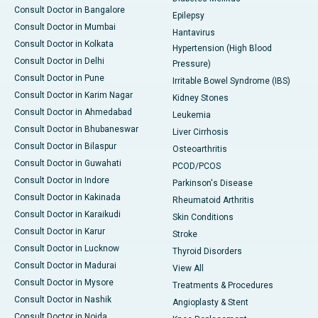
Consult Doctor in Bangalore
Epilepsy
Consult Doctor in Mumbai
Hantavirus
Consult Doctor in Kolkata
Hypertension (High Blood
Consult Doctor in Delhi
Pressure)
Consult Doctor in Pune
Irritable Bowel Syndrome (IBS)
Consult Doctor in Karim Nagar
Kidney Stones
Consult Doctor in Ahmedabad
Leukemia
Consult Doctor in Bhubaneswar
Liver Cirrhosis
Consult Doctor in Bilaspur
Osteoarthritis
Consult Doctor in Guwahati
PCOD/PCOS
Consult Doctor in Indore
Parkinson's Disease
Consult Doctor in Kakinada
Rheumatoid Arthritis
Consult Doctor in Karaikudi
Skin Conditions
Consult Doctor in Karur
Stroke
Consult Doctor in Lucknow
Thyroid Disorders
Consult Doctor in Madurai
View All
Consult Doctor in Mysore
Treatments & Procedures
Consult Doctor in Nashik
Angioplasty & Stent
Consult Doctor in Noida