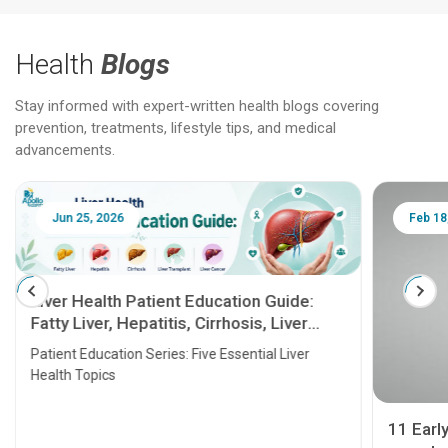
Health
Blogs
Stay informed with expert-written health blogs covering
prevention, treatments, lifestyle tips, and medical
advancements.
Jun 25, 2026
Feb 18
Liver Health Patient Education Guide:
Fatty Liver, Hepatitis, Cirrhosis, Liver
Transplant and Liver Cancer
Patient Education Series: Five Essential Liver
Health Topics
11 Earl