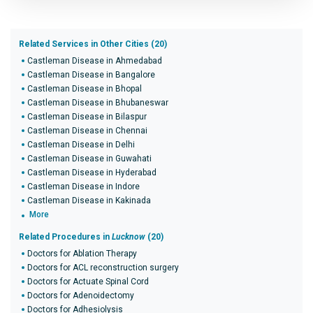
Related Services in Other Cities (20)
Castleman Disease in Ahmedabad
Castleman Disease in Bangalore
Castleman Disease in Bhopal
Castleman Disease in Bhubaneswar
Castleman Disease in Bilaspur
Castleman Disease in Chennai
Castleman Disease in Delhi
Castleman Disease in Guwahati
Castleman Disease in Hyderabad
Castleman Disease in Indore
Castleman Disease in Kakinada
More
Related Procedures in
Lucknow
(20)
Doctors for Ablation Therapy
Doctors for ACL reconstruction surgery
Doctors for Actuate Spinal Cord
Doctors for Adenoidectomy
Doctors for Adhesiolysis