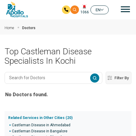
Mai
EN
1066
Skip to main content
Home
Doctors
Top Castleman Disease
Specialists In Kochi
Filter By
No Doctors found.
Related Services in Other Cities (20)
Castleman Disease in Ahmedabad
Castleman Disease in Bangalore