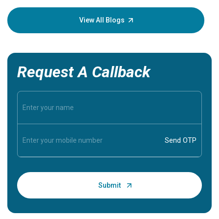
your loved
knowledg
View All Blogs
Request A Callback