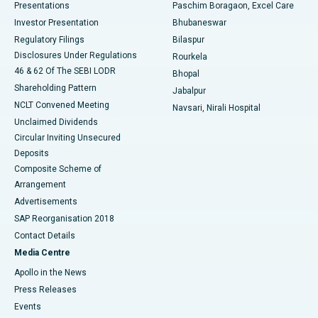
Best Hospital in Swargate, Pune
Presentations
Paschim Boragaon, Excel Care
Investor Presentation
Bhubaneswar
Best Women’s Cancer Hospital in South Delhi
Regulatory Filings
Bilaspur
Disclosures Under Regulations
Rourkela
46 & 62 Of The SEBI LODR
Bhopal
Shareholding Pattern
Jabalpur
NCLT Convened Meeting
Navsari, Nirali Hospital
Unclaimed Dividends
Circular Inviting Unsecured
Deposits
Composite Scheme of
Arrangement
Advertisements
SAP Reorganisation 2018
Contact Details
Media Centre
Apollo in the News
Press Releases
Events