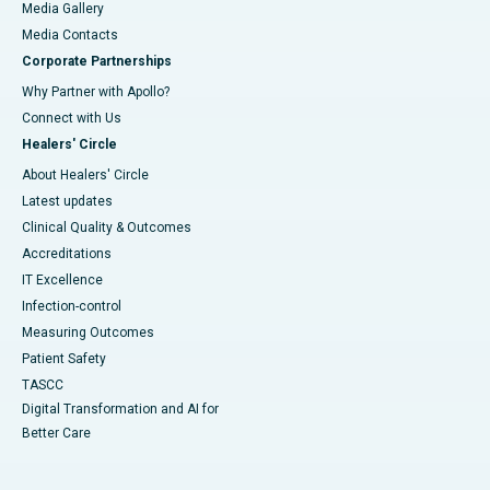
Media Gallery
​​​​​​​Media Contacts
Corporate Partnerships
Why Partner with Apollo?
Connect with Us
Healers' Circle
About Healers' Circle
Latest updates
Clinical Quality & Outcomes
Accreditations
IT Excellence
Infection-control
Measuring Outcomes
Patient Safety
TASCC
Digital Transformation and AI for
Better Care