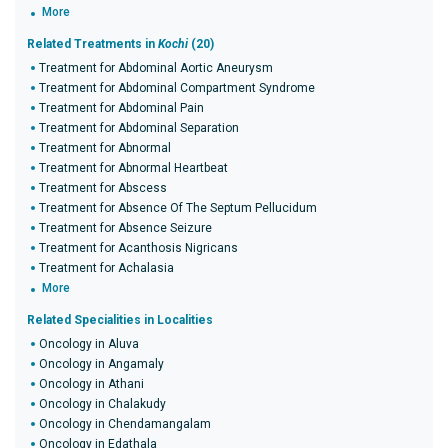
More
Related Treatments in
Kochi
(20)
Treatment for Abdominal Aortic Aneurysm
Treatment for Abdominal Compartment Syndrome
Treatment for Abdominal Pain
Treatment for Abdominal Separation
Treatment for Abnormal
Treatment for Abnormal Heartbeat
Treatment for Abscess
Treatment for Absence Of The Septum Pellucidum
Treatment for Absence Seizure
Treatment for Acanthosis Nigricans
Treatment for Achalasia
More
Related Specialities in Localities
Oncology in Aluva
Oncology in Angamaly
Oncology in Athani
Oncology in Chalakudy
Oncology in Chendamangalam
Oncology in Edathala