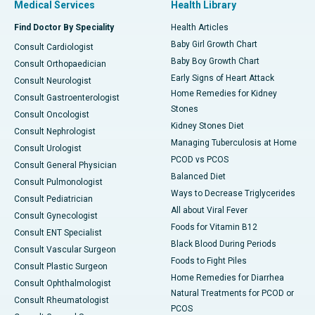
Medical Services
Health Library
Find Doctor By Speciality
Health Articles
Baby Girl Growth Chart
Consult Cardiologist
Baby Boy Growth Chart
Consult Orthopaedician
Early Signs of Heart Attack
Consult Neurologist
Home Remedies for Kidney
Consult Gastroenterologist
Stones
Consult Oncologist
Kidney Stones Diet
Consult Nephrologist
Managing Tuberculosis at Home
Consult Urologist
PCOD vs PCOS
Consult General Physician
Balanced Diet
Consult Pulmonologist
Ways to Decrease Triglycerides
Consult Pediatrician
All about Viral Fever
Consult Gynecologist
Foods for Vitamin B12
Consult ENT Specialist
Black Blood During Periods
Consult Vascular Surgeon
Foods to Fight Piles
Consult Plastic Surgeon
Home Remedies for Diarrhea
Consult Ophthalmologist
Natural Treatments for PCOD or
Consult Rheumatologist
PCOS