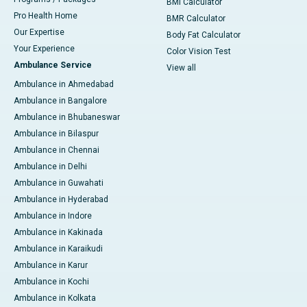
BMI Calculator
Pro Health Home
BMR Calculator
Our Expertise
Body Fat Calculator
Your Experience
Color Vision Test
Ambulance Service
View all
Ambulance in Ahmedabad
Ambulance in Bangalore
Ambulance in Bhubaneswar
Ambulance in Bilaspur
Ambulance in Chennai
Ambulance in Delhi
Ambulance in Guwahati
Ambulance in Hyderabad
Ambulance in Indore
Ambulance in Kakinada
Ambulance in Karaikudi
Ambulance in Karur
Ambulance in Kochi
Ambulance in Kolkata