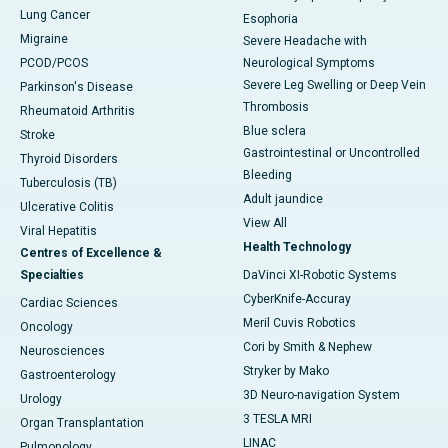
Lung Cancer
Esophoria
Migraine
Severe Headache with
PCOD/PCOS
Neurological Symptoms
Severe Leg Swelling or Deep Vein
Parkinson's Disease
Thrombosis
Rheumatoid Arthritis
Blue sclera
Stroke
Gastrointestinal or Uncontrolled
Thyroid Disorders
Bleeding
Tuberculosis (TB)
Adult jaundice
Ulcerative Colitis
View All
Viral Hepatitis
Health Technology
Centres of Excellence &
Specialties
DaVinci XI-Robotic Systems
CyberKnife-Accuray
Cardiac Sciences
Meril Cuvis Robotics
Oncology
Cori by Smith & Nephew
Neurosciences
Stryker by Mako
Gastroenterology
3D Neuro-navigation System
Urology
3 TESLA MRI
Organ Transplantation
LINAC
Pulmonology