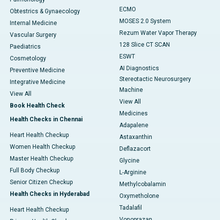
ECMO
Obtestrics & Gynaecology
MOSES 2.0 System
Internal Medicine
Rezum Water Vapor Therapy
Vascular Surgery
128 Slice CT SCAN
Paediatrics
ESWT
Cosmetology
AI Diagnostics
Preventive Medicine
Stereotactic Neurosurgery
Integrative Medicine
Machine
View All
View All
Book Health Check
Medicines
Health Checks in Chennai
Adapalene
Heart Health Checkup
Astaxanthin
Women Health Checkup
Deflazacort
Master Health Checkup
Glycine
Full Body Checkup
L-Arginine
Senior Citizen Checkup
Methylcobalamin
Health Checks in Hyderabad
Oxymetholone
Tadalafil
Heart Health Checkup
Vonoprazan