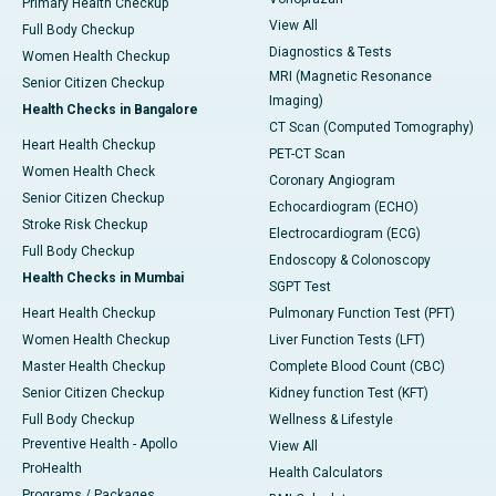
Primary Health Checkup
View All
Full Body Checkup
Diagnostics & Tests
Women Health Checkup
MRI (Magnetic Resonance
Senior Citizen Checkup
Imaging)
Health Checks in Bangalore
CT Scan (Computed Tomography)
Heart Health Checkup
PET-CT Scan
Women Health Check
Coronary Angiogram
Senior Citizen Checkup
Echocardiogram (ECHO)
Stroke Risk Checkup
Electrocardiogram (ECG)
Full Body Checkup
Endoscopy & Colonoscopy
Health Checks in Mumbai
SGPT Test
Heart Health Checkup
Pulmonary Function Test (PFT)
Women Health Checkup
Liver Function Tests (LFT)
Master Health Checkup
Complete Blood Count (CBC)
Senior Citizen Checkup
Kidney function Test (KFT)
Full Body Checkup
Wellness & Lifestyle
Preventive Health - Apollo
View All
ProHealth
Health Calculators
Programs / Packages