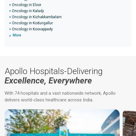
Oncology in Eloor
Oncology in Kalady
Oncology in Kizhakkambalam
Oncology in Kodungallur
Oncology in Koovappady
More
Apollo Hospitals-Delivering
Excellence, Everywhere
With 74 hospitals and a vast nationwide network, Apollo
delivers world-class healthcare across India.