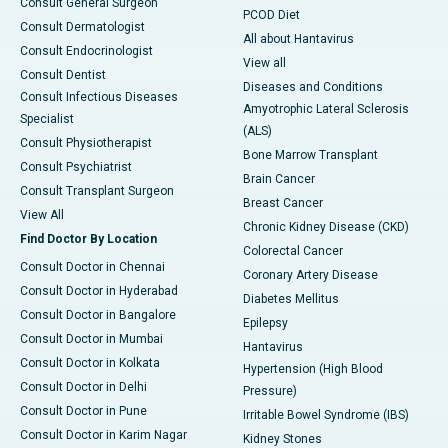
Consult General Surgeon
PCOD Diet
Consult Dermatologist
All about Hantavirus
Consult Endocrinologist
View all
Consult Dentist
Diseases and Conditions
Consult Infectious Diseases
Amyotrophic Lateral Sclerosis
Specialist
(ALS)
Consult Physiotherapist
Bone Marrow Transplant
Consult Psychiatrist
Brain Cancer
Consult Transplant Surgeon
Breast Cancer
View All
Chronic Kidney Disease (CKD)
Find Doctor By Location
Colorectal Cancer
Consult Doctor in Chennai
Coronary Artery Disease
Consult Doctor in Hyderabad
Diabetes Mellitus
Consult Doctor in Bangalore
Epilepsy
Consult Doctor in Mumbai
Hantavirus
Consult Doctor in Kolkata
Hypertension (High Blood
Consult Doctor in Delhi
Pressure)
Consult Doctor in Pune
Irritable Bowel Syndrome (IBS)
Consult Doctor in Karim Nagar
Kidney Stones