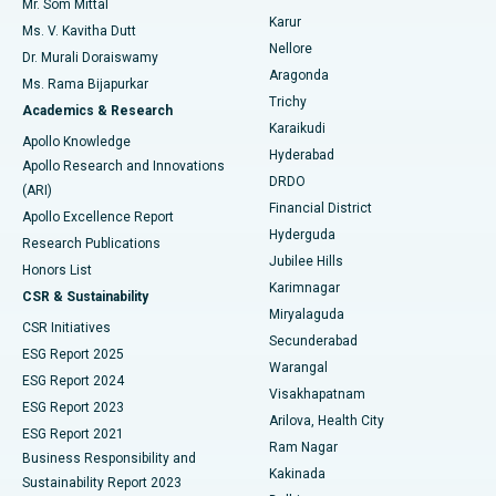
Mr. Som Mittal
Find Psychologist
Karur
Ovarian Cystectomy
Best Hospital in Seepat Road, Bilaspur
Ms. V. Kavitha Dutt
Nellore
Dr. Murali Doraiswamy
Breast Cancer Surgery
Best Hospital in Ellisbridge, Ahmedabad
Aragonda
Ms. Rama Bijapurkar
Find General Surgeon
Trichy
Academics & Research
Brachytherapy
Best Hospital in New Delhi
Karaikudi
Apollo Knowledge
Hyderabad
Colonoscopy
Best Hospital in DRDO, Hyderabad
Apollo Research and Innovations
DRDO
(ARI)
Polypectomy
Best Hospital in G S Road, Guwahati
Financial District
Apollo Excellence Report
Hyderguda
Research Publications
Deep Brain Stimulation
Best Hospital in Hyderguda, Hyderabad
Jubilee Hills
Honors List
Karimnagar
Peritoneal Dialysis
Best Hospital in Vijay Nagar, Indore
CSR & Sustainability
Miryalaguda
CSR Initiatives
Kidney Biopsy
Best Hospital in Suryaraopeta Main Road, Kakinada
Secunderabad
ESG Report 2025
Warangal
Parathyroidectomy
Best Hospital in Canal Circular Road, Kolkata
ESG Report 2024
Visakhapatnam
ESG Report 2023
Arilova, Health City
Cytoreductive Surgery
Best Hospital in CBD Belapur, Navi Mumbai
ESG Report 2021
Ram Nagar
Business Responsibility and
Ceramic Total Knee Replacement
Best Hospital in Panchavati, Nashik
Kakinada
Sustainability Report 2023