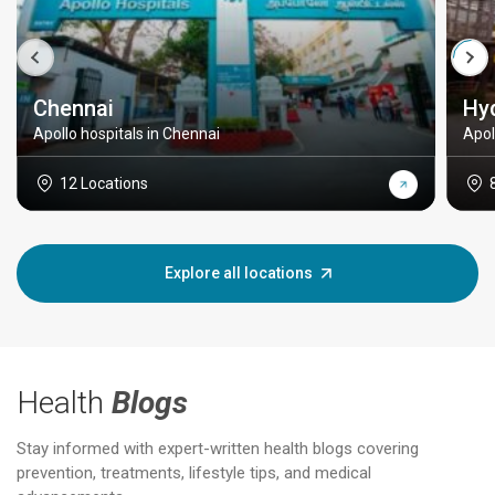
Chennai
Hy
Apollo hospitals in Chennai
Apol
12 Locations
Explore all locations
Health
Blogs
Stay informed with expert-written health blogs covering
prevention, treatments, lifestyle tips, and medical