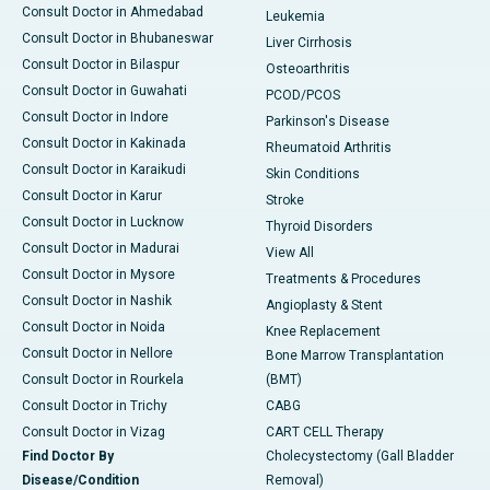
Consult Doctor in Ahmedabad
Leukemia
Consult Doctor in Bhubaneswar
Liver Cirrhosis
Consult Doctor in Bilaspur
Osteoarthritis
Consult Doctor in Guwahati
PCOD/PCOS
Consult Doctor in Indore
Parkinson's Disease
Consult Doctor in Kakinada
Rheumatoid Arthritis
Consult Doctor in Karaikudi
Skin Conditions
Consult Doctor in Karur
Stroke
Consult Doctor in Lucknow
Thyroid Disorders
Consult Doctor in Madurai
View All
Consult Doctor in Mysore
Treatments & Procedures
Consult Doctor in Nashik
Angioplasty & Stent
Consult Doctor in Noida
Knee Replacement
Consult Doctor in Nellore
Bone Marrow Transplantation
Consult Doctor in Rourkela
(BMT)
Consult Doctor in Trichy
CABG
Consult Doctor in Vizag
CART CELL Therapy
Find Doctor By
Cholecystectomy (Gall Bladder
Disease/Condition
Removal)