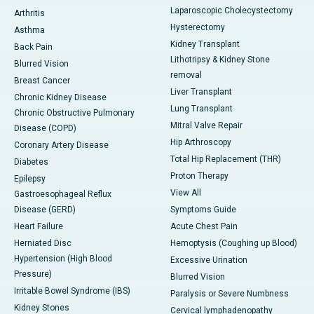
Laparoscopic Cholecystectomy
Arthritis
Hysterectomy
Asthma
Kidney Transplant
Back Pain
Lithotripsy & Kidney Stone
Blurred Vision
removal
Breast Cancer
Liver Transplant
Chronic Kidney Disease
Lung Transplant
Chronic Obstructive Pulmonary
Mitral Valve Repair
Disease (COPD)
Hip Arthroscopy
Coronary Artery Disease
Total Hip Replacement (THR)
Diabetes
Proton Therapy
Epilepsy
View All
Gastroesophageal Reflux
Disease (GERD)
Symptoms Guide
Heart Failure
Acute Chest Pain
Herniated Disc
Hemoptysis (Coughing up Blood)
Hypertension (High Blood
Excessive Urination
Pressure)
Blurred Vision
Irritable Bowel Syndrome (IBS)
Paralysis or Severe Numbness
Kidney Stones
Cervical lymphadenopathy