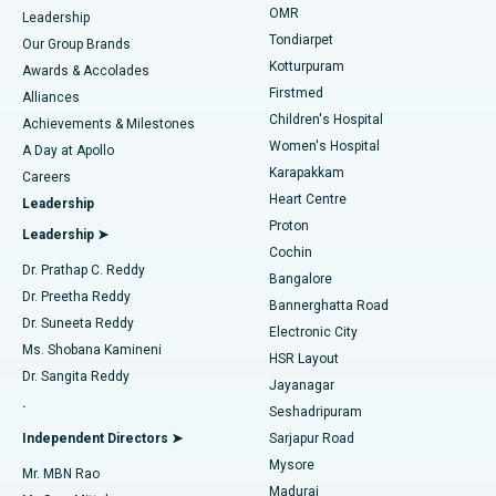
Find Pediatric
OMR
Leadership
Rhinoplasty
Best Hospital in Tondiarpet, Chennai
Tondiarpet
Our Group Brands
Kotturpuram
Awards & Accolades
Liposuction
Best Hospital in Kotturpuram, Chennai
Firstmed
Find Dermatologist
Alliances
Children's Hospital
Coronary Angiogram
Best Hospital in Kovai Road, Karur
Achievements & Milestones
Women's Hospital
A Day at Apollo
Transcatheter Aortic Valve Replacement
Best Hospital in Karapakkam, Chennai
Karapakkam
Find Urologist
Careers
Heart Centre
Leadership
MitraClip Valve Repair
Best Hospital in Arilova, Vizag
Proton
Leadership ➤
Cochin
Minimally Invasive Cardiac Surgery
Best Hospital in Kanpur Road, Lucknow
Find Diabetologist
Dr. Prathap C. Reddy
Bangalore
Dr. Preetha Reddy
Catheter Ablation
Best Hospital in Sector-26, Noida
Bannerghatta Road
Dr. Suneeta Reddy
Electronic City
Find Gynecologist
ACL Reconstruction Surgery
Best Hospital in Gandhinagar, Ahmedabad
Ms. Shobana Kamineni
HSR Layout
Dr. Sangita Reddy
Jayanagar
Reverse Shoulder Replacement
Best Hospital in Aragonda, Andhra Pradesh
.
Seshadripuram
Find General Physician
Endometrial Ablation
Best Hospital in Bannerghatta Road, Bangalore
Independent Directors ➤
Sarjapur Road
Mysore
Mr. MBN Rao
Uterine Artery Embolization
Best Hospital in Unit-15, Bhubaneswar
Madurai