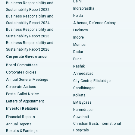
Delhi
Business Responsibility and
ERCP
Best Hospital in secunderabad, Hyderabad
Indraprastha
Sustainability Report 2022
Noida
Best Hospital in Seshadripuram, Bangalore
Business Responsibility and
Sustainability Report 2024
Athenaa, Defence Colony
Best Hospital in Waltair Main Road, Visakhapatnam
Business Responsibility and
Lucknow
Sustainability Report 2025
Indore
Best Hospital in Subhash Nagar Road, Karimnagar
Business Responsibility and
Mumbai
Sustainability Report 2026
Dadar
Best Hospital in Managari, Karaikudi
Corporate Governance
Pune
Best Hospital in Arepally, Warangal
Board Committees
Nashik
Corporate Policies
Ahmedabad
Best Hospital in Arera Colony, Bhopal
Annual General Meetings
City Centre, Ellisbridge
Corporate Actions
Gandhinagar
Best Hospital in Jayanagar, Bangalore
Postal Ballot Notice
Kolkata
Best Hospital in KK Nagar, Madurai
Letters of Appointment
EM Bypass
Investor Relations
Narendrapur
Best Hospital in Ramji Nagar, Nellore
Financial Reports
Guwahati
Christian Basti, International
Annual Reports
Best Hospital in Sector-19, Rourkela
Hospitals
Results & Earnings