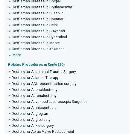
Castleman Disease in Bhopal
Castleman Disease in Bhubaneswar
Castleman Disease in Bilaspur
Castleman Disease in Chennai
Castleman Disease in Delhi
Castleman Disease in Guwahati
Castleman Disease in Hyderabad
Castleman Disease in Indore
Castleman Disease in Kakinada
More
Related Procedures in
Kochi
(20)
Doctors for Abdominal Trauma Surgery
Doctors for Ablation Therapy
Doctors for ACL reconstruction surgery
Doctors for Adenoidectomy
Doctors for Adrenalectomy
Doctors for Advanced Laparoscopic Surgeries
Doctors for Amniocentesis
Doctors for Angiogram
Doctors for Angioplasty
Doctors for Ankle surgery
Doctors for Aortic Valve Replacement