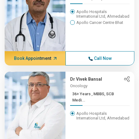
Apollo Hospitals
International Ltd, Ahmedabad
Apollo Cancer Centre Bhat
Book Appointment
Call Now
Dr Vivek Bansal
Oncology
36+ Years , MBBS, SCB
Medi...
Apollo Hospitals
International Ltd, Ahmedabad