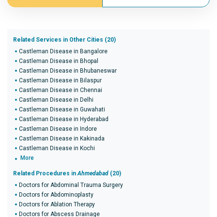
Related Services in Other Cities (20)
Castleman Disease in Bangalore
Castleman Disease in Bhopal
Castleman Disease in Bhubaneswar
Castleman Disease in Bilaspur
Castleman Disease in Chennai
Castleman Disease in Delhi
Castleman Disease in Guwahati
Castleman Disease in Hyderabad
Castleman Disease in Indore
Castleman Disease in Kakinada
Castleman Disease in Kochi
More
Related Procedures in
Ahmedabad
(20)
Doctors for Abdominal Trauma Surgery
Doctors for Abdominoplasty
Doctors for Ablation Therapy
Doctors for Abscess Drainage