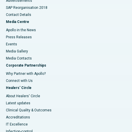
Advertisements
SAP Reorganisation 2018
Contact Details
Media Centre
Apollo in the News
Press Releases
Events
Media Gallery
​​​​​​​Media Contacts
Corporate Partnerships
Why Partner with Apollo?
Connect with Us
Healers' Circle
About Healers' Circle
Latest updates
Clinical Quality & Outcomes
Accreditations
IT Excellence
Infection-control