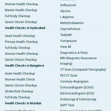
Women Health Checkup
Deflazacort
Master Health Checkup
Glycine
Full Body Checkup
L-Arginine
Senior Citizen Checkup
Methylcobalamin
Health Checks in Hyderabad
Oxymetholone
Tadalafil
Heart Health Checkup
Vonoprazan
Primary Health Checkup
View All
Full Body Checkup
Diagnostics & Tests
Women Health Checkup
MRI (Magnetic Resonance
Senior Citizen Checkup
Imaging)
Health Checks in Bangalore
CT Scan (Computed Tomography)
Heart Health Checkup
PET-CT Scan
Women Health Check
Coronary Angiogram
Senior Citizen Checkup
Echocardiogram (ECHO)
Stroke Risk Checkup
Electrocardiogram (ECG)
Full Body Checkup
Endoscopy & Colonoscopy
Health Checks in Mumbai
SGPT Test