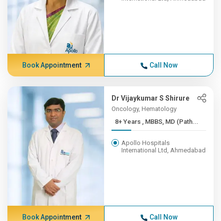
Book Appointment
Call Now
Dr Vijaykumar S Shirure
Oncology, Hematology
8+ Years , MBBS, MD (Path...
Apollo Hospitals
International Ltd, Ahmedabad
Book Appointment
Call Now