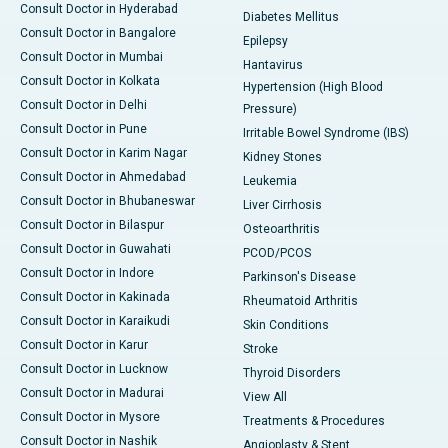
Consult Doctor in Hyderabad
Diabetes Mellitus
Consult Doctor in Bangalore
Epilepsy
Consult Doctor in Mumbai
Hantavirus
Consult Doctor in Kolkata
Hypertension (High Blood
Consult Doctor in Delhi
Pressure)
Consult Doctor in Pune
Irritable Bowel Syndrome (IBS)
Consult Doctor in Karim Nagar
Kidney Stones
Consult Doctor in Ahmedabad
Leukemia
Consult Doctor in Bhubaneswar
Liver Cirrhosis
Consult Doctor in Bilaspur
Osteoarthritis
Consult Doctor in Guwahati
PCOD/PCOS
Consult Doctor in Indore
Parkinson's Disease
Consult Doctor in Kakinada
Rheumatoid Arthritis
Consult Doctor in Karaikudi
Skin Conditions
Consult Doctor in Karur
Stroke
Consult Doctor in Lucknow
Thyroid Disorders
Consult Doctor in Madurai
View All
Consult Doctor in Mysore
Treatments & Procedures
Consult Doctor in Nashik
Angioplasty & Stent