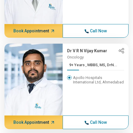
Book Appointment
Call Now
Dr V R N Vijay Kumar
Oncology
9+ Years , MBBS, MS, DrN...
Apollo Hospitals
International Ltd, Ahmedabad
Book Appointment
Call Now