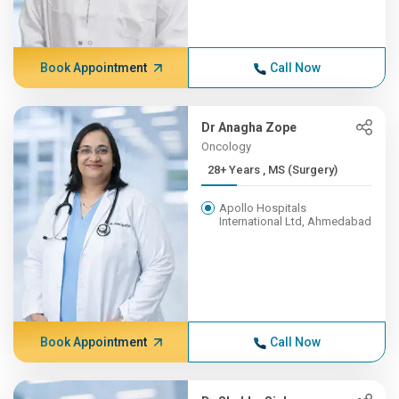
Book Appointment
Call Now
Dr Anagha Zope
Oncology
28+ Years , MS (Surgery)
Apollo Hospitals
International Ltd, Ahmedabad
Book Appointment
Call Now