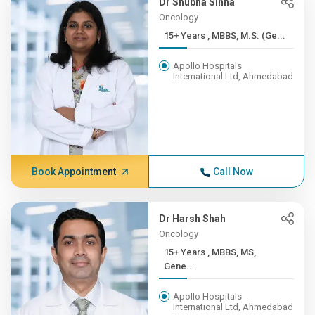
Dr Shubha Sinha
Oncology
15+ Years , MBBS, M.S. (Ge...
Apollo Hospitals
International Ltd, Ahmedabad
Book Appointment
Call Now
Dr Harsh Shah
Oncology
15+ Years , MBBS, MS,
Gene...
Apollo Hospitals
International Ltd, Ahmedabad