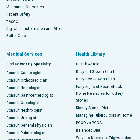
Measuring Outcomes
Patient Safety
TASCC
Digital Transformation and AI for
Better Care
Medical Services
Health Library
Find Doctor By Speciality
Health Articles
Baby Girl Growth Chart
Consult Cardiologist
Baby Boy Growth Chart
Consult Orthopaedician
Early Signs of Heart Attack
Consult Neurologist
Home Remedies for Kidney
Consult Gastroenterologist
Stones
Consult Oncologist
Kidney Stones Diet
Consult Nephrologist
Managing Tuberculosis at Home
Consult Urologist
PCOD vs PCOS
Consult General Physician
Balanced Diet
Consult Pulmonologist
Ways to Decrease Triglycerides