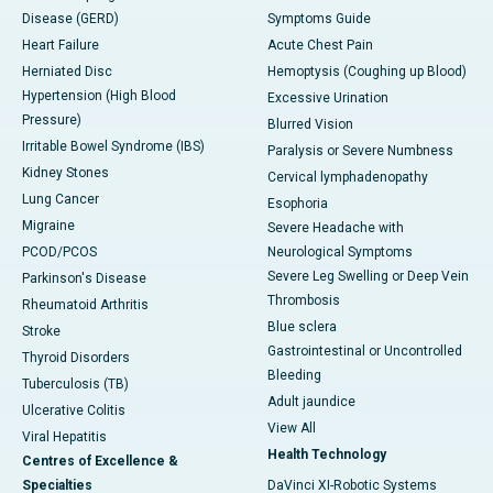
Disease (GERD)
Symptoms Guide
Heart Failure
Acute Chest Pain
Herniated Disc
Hemoptysis (Coughing up Blood)
Hypertension (High Blood
Excessive Urination
Pressure)
Blurred Vision
Irritable Bowel Syndrome (IBS)
Paralysis or Severe Numbness
Kidney Stones
Cervical lymphadenopathy
Lung Cancer
Esophoria
Migraine
Severe Headache with
PCOD/PCOS
Neurological Symptoms
Severe Leg Swelling or Deep Vein
Parkinson's Disease
Thrombosis
Rheumatoid Arthritis
Blue sclera
Stroke
Gastrointestinal or Uncontrolled
Thyroid Disorders
Bleeding
Tuberculosis (TB)
Adult jaundice
Ulcerative Colitis
View All
Viral Hepatitis
Health Technology
Centres of Excellence &
Specialties
DaVinci XI-Robotic Systems