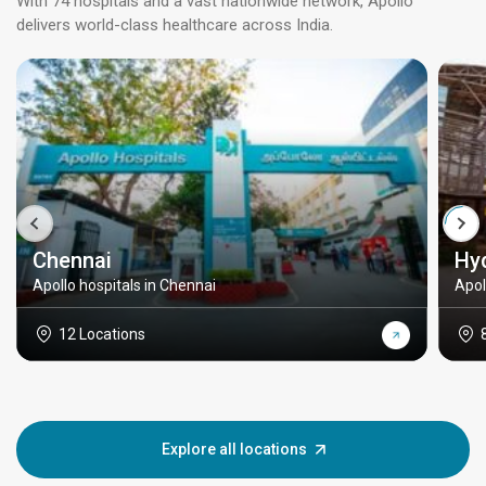
With 74 hospitals and a vast nationwide network, Apollo
delivers world-class healthcare across India.
Chennai
Hy
Apollo hospitals in Chennai
Apol
12 Locations
Explore all locations