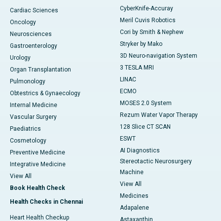
CyberKnife-Accuray
Cardiac Sciences
Meril Cuvis Robotics
Oncology
Cori by Smith & Nephew
Neurosciences
Stryker by Mako
Gastroenterology
3D Neuro-navigation System
Urology
3 TESLA MRI
Organ Transplantation
LINAC
Pulmonology
ECMO
Obtestrics & Gynaecology
MOSES 2.0 System
Internal Medicine
Rezum Water Vapor Therapy
Vascular Surgery
128 Slice CT SCAN
Paediatrics
ESWT
Cosmetology
AI Diagnostics
Preventive Medicine
Stereotactic Neurosurgery
Integrative Medicine
Machine
View All
View All
Book Health Check
Medicines
Health Checks in Chennai
Adapalene
Heart Health Checkup
Astaxanthin