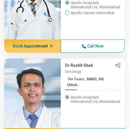
Apollo Hospitals
International Ltd, Ahmedabad
Apollo Cancer Centre Bhat
Book Appointment
Call Now
Dr Rushit Shah
Oncology
10+ Years , MBBS, MD
(Medi...
Apollo Hospitals
International Ltd, Ahmedabad