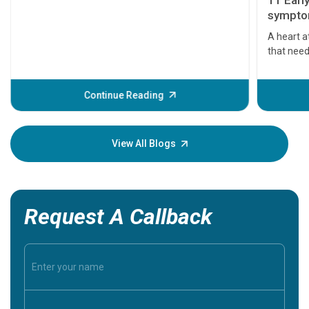
11 Earl
symptom
serious
A heart a
that need
problems 
before th
some sign
Continue Reading
Understa
your loved
knowledg
View All Blogs
Request A Callback