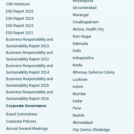
Miryalaguda
CSR Initiatives
Kidney Biopsy
Best Hospital in Suryaraopeta Main Road, Kakinada
Secunderabad
ESG Report 2025
Warangal
Parathyroidectomy
Best Hospital in Canal Circular Road, Kolkata
ESG Report 2024
Visakhapatnam
ESG Report 2023
Arilova, Health City
Cytoreductive Surgery
Best Hospital in CBD Belapur, Navi Mumbai
ESG Report 2021
Ram Nagar
Business Responsibility and
Ceramic Total Knee Replacement
Best Hospital in Panchavati, Nashik
Kakinada
Sustainability Report 2023
Delhi
Business Responsibility and
ERCP
Best Hospital in secunderabad, Hyderabad
Indraprastha
Sustainability Report 2022
Noida
Best Hospital in Seshadripuram, Bangalore
Business Responsibility and
Sustainability Report 2024
Athenaa, Defence Colony
Best Hospital in Waltair Main Road, Visakhapatnam
Business Responsibility and
Lucknow
Sustainability Report 2025
Indore
Best Hospital in Subhash Nagar Road, Karimnagar
Business Responsibility and
Mumbai
Sustainability Report 2026
Dadar
Best Hospital in Managari, Karaikudi
Corporate Governance
Pune
Best Hospital in Arepally, Warangal
Board Committees
Nashik
Corporate Policies
Ahmedabad
Best Hospital in Arera Colony, Bhopal
Annual General Meetings
City Centre, Ellisbridge