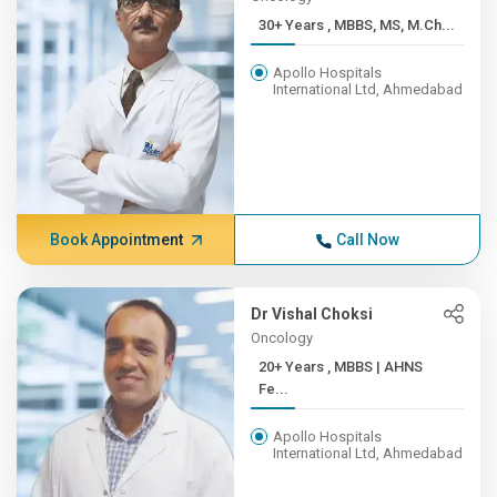
30+ Years , MBBS, MS, M.Ch...
Apollo Hospitals
International Ltd, Ahmedabad
Book Appointment
Call Now
Dr Vishal Choksi
Oncology
20+ Years , MBBS | AHNS
Fe...
Apollo Hospitals
International Ltd, Ahmedabad