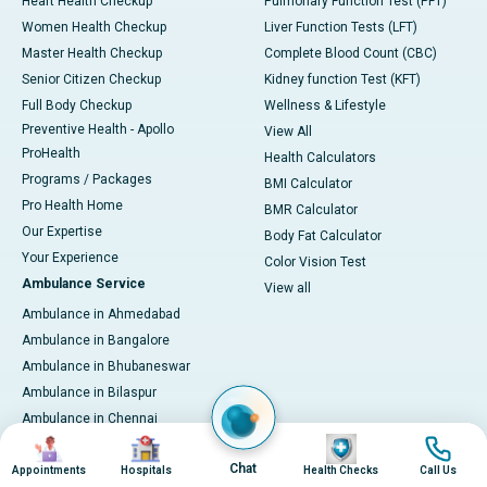
Heart Health Checkup
Pulmonary Function Test (PFT)
Women Health Checkup
Liver Function Tests (LFT)
Master Health Checkup
Complete Blood Count (CBC)
Senior Citizen Checkup
Kidney function Test (KFT)
Full Body Checkup
Wellness & Lifestyle
Preventive Health - Apollo
View All
ProHealth
Health Calculators
Programs / Packages
BMI Calculator
Pro Health Home
BMR Calculator
Our Expertise
Body Fat Calculator
Your Experience
Color Vision Test
Ambulance Service
View all
Ambulance in Ahmedabad
Ambulance in Bangalore
Ambulance in Bhubaneswar
Ambulance in Bilaspur
Ambulance in Chennai
Image
Image
Image
Image
Ambulance in Delhi
Chat
Ambulance in Guwahati
Appointments
Hospitals
Health Checks
Call Us