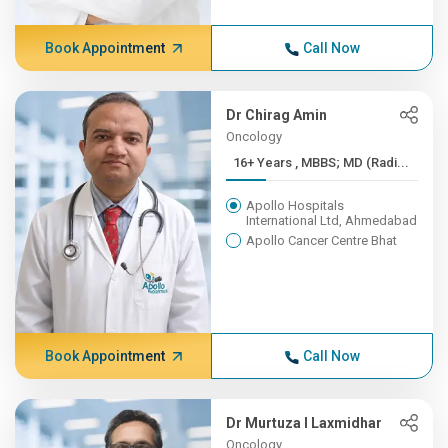
Book Appointment
Call Now
Dr Chirag Amin
Oncology
16+ Years , MBBS; MD (Radi...
Apollo Hospitals
International Ltd, Ahmedabad
Apollo Cancer Centre Bhat
Book Appointment
Call Now
Dr Murtuza I Laxmidhar
Oncology