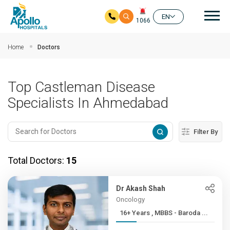
Mai
EN
1066
Skip to main content
Home
Doctors
Top Castleman Disease
Specialists In Ahmedabad
Filter By
Total Doctors:
15
Dr Akash Shah
Oncology
16+ Years , MBBS - Baroda ...