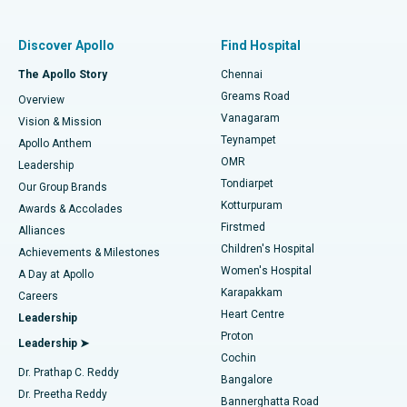
Find Pulmonologist
Minimally Invasive Subvastus Total Knee Replacement
Best Hospital in Paschim Boragaon, Guwahati
Discover Apollo
Find Hospital
Fast Track Daycare Knee Replacement
Best Hospital in P H Road, Chennai
The Apollo Story
Chennai
Find Dentist
Greams Road
Overview
Sleeve Gastrectomy
Best Heart Centre in Thousand Lights, Chennai
Vanagaram
Vision & Mission
Teynampet
Lasik Surgery
Best Hospital in Jubilee Hills, Hyderabad
Apollo Anthem
Find Pediatric
OMR
Leadership
Rhinoplasty
Best Hospital in Tondiarpet, Chennai
Tondiarpet
Our Group Brands
Kotturpuram
Awards & Accolades
Liposuction
Best Hospital in Kotturpuram, Chennai
Firstmed
Find Dermatologist
Alliances
Children's Hospital
Coronary Angiogram
Best Hospital in Kovai Road, Karur
Achievements & Milestones
Women's Hospital
A Day at Apollo
Transcatheter Aortic Valve Replacement
Best Hospital in Karapakkam, Chennai
Karapakkam
Find Urologist
Careers
Heart Centre
Leadership
MitraClip Valve Repair
Best Hospital in Arilova, Vizag
Proton
Leadership ➤
Cochin
Minimally Invasive Cardiac Surgery
Best Hospital in Kanpur Road, Lucknow
Find Diabetologist
Dr. Prathap C. Reddy
Bangalore
Dr. Preetha Reddy
Catheter Ablation
Best Hospital in Sector-26, Noida
Bannerghatta Road