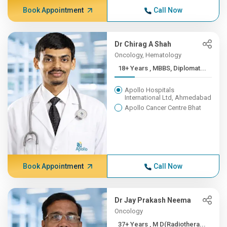
Book Appointment
Call Now
Dr Chirag A Shah
Oncology, Hematology
18+ Years , MBBS, Diplomat...
Apollo Hospitals
International Ltd, Ahmedabad
Apollo Cancer Centre Bhat
Book Appointment
Call Now
Dr Jay Prakash Neema
Oncology
37+ Years , M D(Radiothera...