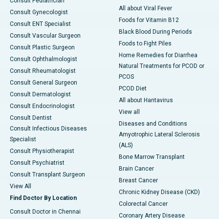
Consult Pediatrician
All about Viral Fever
Consult Gynecologist
Foods for Vitamin B12
Consult ENT Specialist
Black Blood During Periods
Consult Vascular Surgeon
Foods to Fight Piles
Consult Plastic Surgeon
Home Remedies for Diarrhea
Consult Ophthalmologist
Natural Treatments for PCOD or
Consult Rheumatologist
PCOS
Consult General Surgeon
PCOD Diet
Consult Dermatologist
All about Hantavirus
Consult Endocrinologist
View all
Consult Dentist
Diseases and Conditions
Consult Infectious Diseases
Amyotrophic Lateral Sclerosis
Specialist
(ALS)
Consult Physiotherapist
Bone Marrow Transplant
Consult Psychiatrist
Brain Cancer
Consult Transplant Surgeon
Breast Cancer
View All
Chronic Kidney Disease (CKD)
Find Doctor By Location
Colorectal Cancer
Consult Doctor in Chennai
Coronary Artery Disease