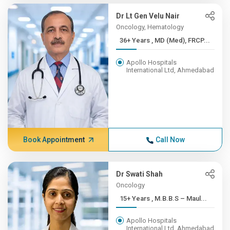
Dr Lt Gen Velu Nair
Oncology, Hematology
36+ Years , MD (Med), FRCP...
Apollo Hospitals
International Ltd, Ahmedabad
Book Appointment
Call Now
Dr Swati Shah
Oncology
15+ Years , M.B.B.S – Maul...
Apollo Hospitals
International Ltd, Ahmedabad