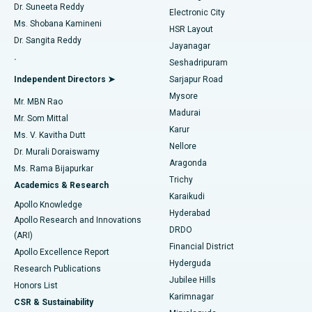
Dr. Suneeta Reddy
Electronic City
Find Gynecologist
ACL Reconstruction Surgery
Best Hospital in Gandhinagar, Ahmedabad
Ms. Shobana Kamineni
HSR Layout
Dr. Sangita Reddy
Jayanagar
Reverse Shoulder Replacement
Best Hospital in Aragonda, Andhra Pradesh
.
Seshadripuram
Find General Physician
Endometrial Ablation
Best Hospital in Bannerghatta Road, Bangalore
Independent Directors ➤
Sarjapur Road
Mysore
Mr. MBN Rao
Uterine Artery Embolization
Best Hospital in Unit-15, Bhubaneswar
Madurai
Mr. Som Mittal
Find Psychologist
Karur
Ovarian Cystectomy
Best Hospital in Seepat Road, Bilaspur
Ms. V. Kavitha Dutt
Nellore
Dr. Murali Doraiswamy
Breast Cancer Surgery
Best Hospital in Ellisbridge, Ahmedabad
Aragonda
Ms. Rama Bijapurkar
Find General Surgeon
Trichy
Academics & Research
Brachytherapy
Best Hospital in New Delhi
Karaikudi
Apollo Knowledge
Hyderabad
Colonoscopy
Best Hospital in DRDO, Hyderabad
Apollo Research and Innovations
DRDO
(ARI)
Polypectomy
Best Hospital in G S Road, Guwahati
Financial District
Apollo Excellence Report
Hyderguda
Research Publications
Deep Brain Stimulation
Best Hospital in Hyderguda, Hyderabad
Jubilee Hills
Honors List
Karimnagar
Peritoneal Dialysis
Best Hospital in Vijay Nagar, Indore
CSR & Sustainability