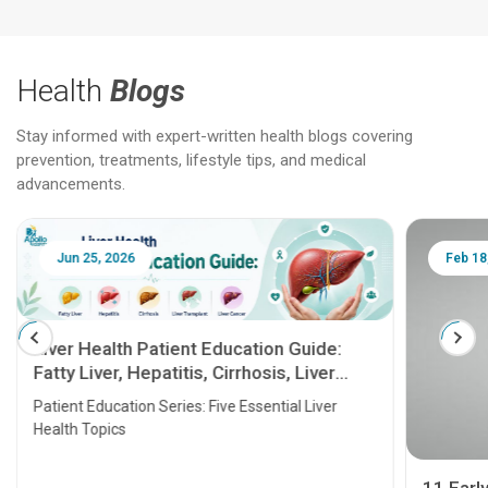
Health
Blogs
Stay informed with expert-written health blogs covering
prevention, treatments, lifestyle tips, and medical
advancements.
Jun 25, 2026
Feb 18
Liver Health Patient Education Guide:
Fatty Liver, Hepatitis, Cirrhosis, Liver
Transplant and Liver Cancer
Patient Education Series: Five Essential Liver
Health Topics