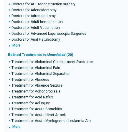
Doctors for ACL reconstruction surgery
Doctors for Adenoidectomy
Doctors for Adrenalectomy
Doctors for Adult Immunization
Doctors for Adult Vaccination
Doctors for Advanced Laparoscopic Surgeries
Doctors for Anal Fistulectomy
More
Related Treatments in
Ahmedabad
(20)
Treatment for Abdominal Compartment Syndrome
Treatment for Abdominal Pain
Treatment for Abdominal Separation
Treatment for Abscess
Treatment for Absence Seizure
Treatment for Achondroplasia
Treatment for Acid Reflux
Treatment for Acl Injury
Treatment for Acute Bronchitis
Treatment for Acute Heart Attack
Treatment for Acute Myelogenous Leukemia Aml
More