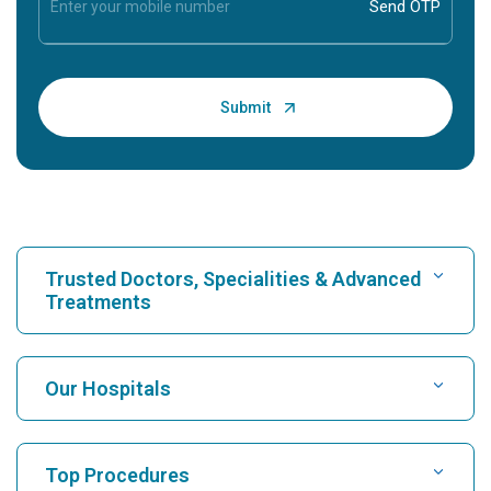
Trusted Doctors, Specialities & Advanced
Treatments
Find Hospital
Our Hospitals
Find Cardiologist
Best Hospital in Karukutty, Cochin
Top Procedures