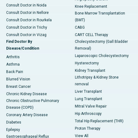
Consult Doctor in Noida
Knee Replacement
Consult Doctor in Nellore
Bone Marrow Transplantation
Consult Doctor in Rourkela
(BMT)
Consult Doctor in Trichy
CABG
Consult Doctor in Vizag
CART CELL Therapy
Find Doctor By
Cholecystectomy (Gall Bladder
Disease/Condition
Removal)
Laparoscopic Cholecystectomy
Arthritis
Hysterectomy
Asthma
Kidney Transplant
Back Pain
Lithotripsy & Kidney Stone
Blurred Vision
removal
Breast Cancer
Liver Transplant
Chronic Kidney Disease
Lung Transplant
Chronic Obstructive Pulmonary
Mitral Valve Repair
Disease (COPD)
Hip Arthroscopy
Coronary Artery Disease
Total Hip Replacement (THR)
Diabetes
Proton Therapy
Epilepsy
View All
Gastroesophageal Reflux