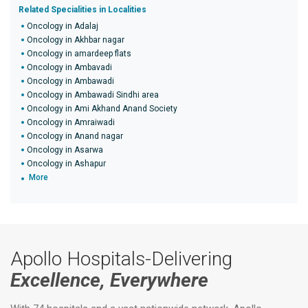
Related Specialities in Localities
Oncology in Adalaj
Oncology in Akhbar nagar
Oncology in amardeep flats
Oncology in Ambavadi
Oncology in Ambawadi
Oncology in Ambawadi Sindhi area
Oncology in Ami Akhand Anand Society
Oncology in Amraiwadi
Oncology in Anand nagar
Oncology in Asarwa
Oncology in Ashapur
More
Apollo Hospitals-Delivering
Excellence, Everywhere