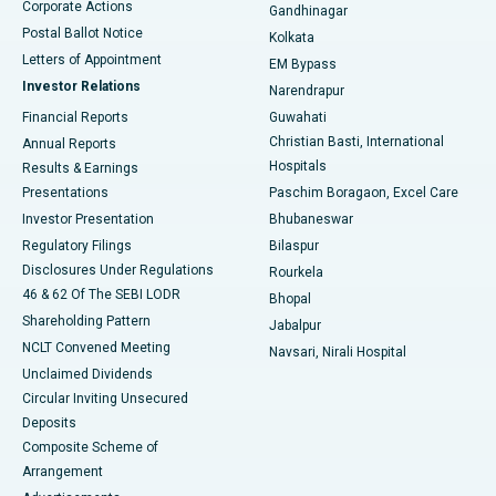
Corporate Actions
Gandhinagar
Best Hospital in Jayanagar, Bangalore
Postal Ballot Notice
Kolkata
Best Hospital in KK Nagar, Madurai
Letters of Appointment
EM Bypass
Investor Relations
Narendrapur
Best Hospital in Ramji Nagar, Nellore
Financial Reports
Guwahati
Christian Basti, International
Annual Reports
Best Hospital in Sector-19, Rourkela
Hospitals
Results & Earnings
Best Hospital in Swargate, Pune
Presentations
Paschim Boragaon, Excel Care
Investor Presentation
Bhubaneswar
Best Women’s Cancer Hospital in South Delhi
Regulatory Filings
Bilaspur
Disclosures Under Regulations
Rourkela
46 & 62 Of The SEBI LODR
Bhopal
Shareholding Pattern
Jabalpur
NCLT Convened Meeting
Navsari, Nirali Hospital
Unclaimed Dividends
Circular Inviting Unsecured
Deposits
Composite Scheme of
Arrangement