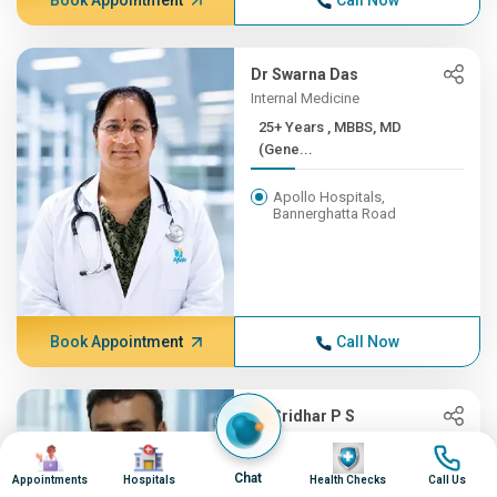
Book Appointment
Call Now
Dr Swarna Das
Internal Medicine
25+ Years , MBBS, MD
(Gene...
Apollo Hospitals,
Bannerghatta Road
Book Appointment
Call Now
Dr Sridhar P S
Oncology, Radiation Oncology
Image
Image
Image
Image
(CyberKnife)
Chat
Appointments
Hospitals
Health Checks
Call Us
25+ Years , MBBS,MD-