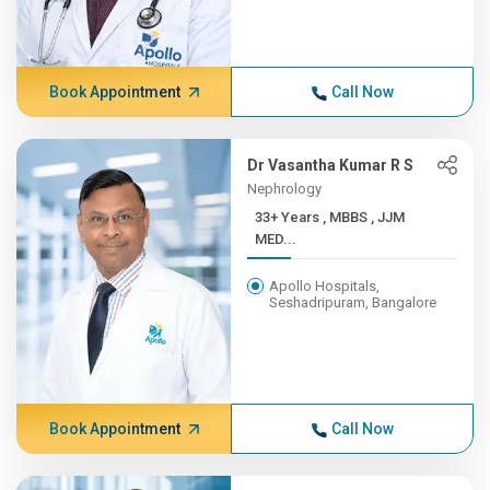
Book Appointment
Call Now
Dr Vasantha Kumar R S
Nephrology
33+ Years , MBBS , JJM
MED...
Apollo Hospitals,
Seshadripuram, Bangalore
Book Appointment
Call Now