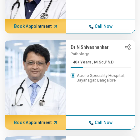
Book Appointment
Call Now
Dr N Shivashankar
Pathology
40+ Years , M.Sc,Ph.D
Apollo Speciality Hospital,
Jayanagar, Bangalore
Book Appointment
Call Now