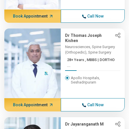
Book Appointment
Call Now
Dr Thomas Joseph
Kishen
Neurosciences, Spine Surgery
(Orthopedic), Spine Surgery
28+ Years , MBBS | DORTHO
...
Apollo Hospitals,
Seshadripuram
Book Appointment
Call Now
Dr Jayaranganath M