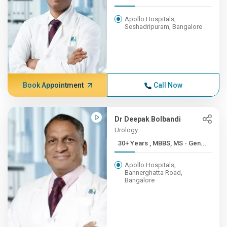
Apollo Hospitals,
Seshadripuram, Bangalore
Book Appointment
Call Now
Dr Deepak Bolbandi
Urology
30+ Years , MBBS, MS - Gen...
Apollo Hospitals,
Bannerghatta Road,
Bangalore