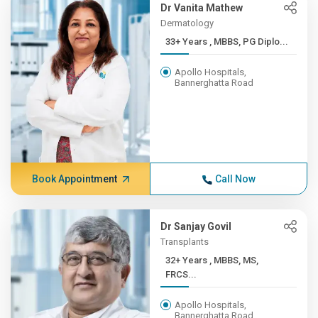
Dr Vanita Mathew
Dermatology
33+ Years , MBBS, PG Diplo...
Apollo Hospitals,
Bannerghatta Road
Book Appointment
Call Now
Dr Sanjay Govil
Transplants
32+ Years , MBBS, MS,
FRCS...
Apollo Hospitals,
Bannerghatta Road,