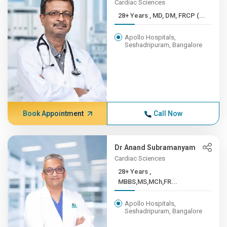
Cardiac Sciences
28+ Years , MD, DM, FRCP (...
Apollo Hospitals,
Seshadripuram, Bangalore
Book Appointment
Call Now
Dr Anand Subramanyam
Cardiac Sciences
28+ Years ,
MBBS,MS,MCh,FR...
Apollo Hospitals,
Seshadripuram, Bangalore