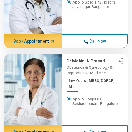
Apollo Speciality Hospital,
Jayanagar, Bangalore
Book Appointment
Call Now
Dr Mohini N Prasad
Obstetrics & Gynecology &
Reproductive Medicine
36+ Years , MBBS, DORCP,
M...
Apollo Hospitals,
Seshadripuram, Bangalore