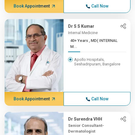
Book Appointment
Call Now
Dr S S Kumar
Internal Medicine
40+ Years , MD( INTERNAL
M...
Apollo Hospitals,
Seshadripuram, Bangalore
Book Appointment
Call Now
Dr Surendra VHH
Senior Consultant-
Dermatologist