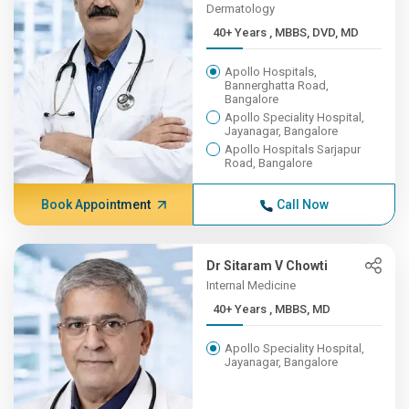
Dermatology
40+ Years , MBBS, DVD, MD
Apollo Hospitals,
Bannerghatta Road,
Bangalore
Apollo Speciality Hospital,
Jayanagar, Bangalore
Apollo Hospitals Sarjapur
Road, Bangalore
Book Appointment
Call Now
Dr Sitaram V Chowti
Internal Medicine
40+ Years , MBBS, MD
Apollo Speciality Hospital,
Jayanagar, Bangalore