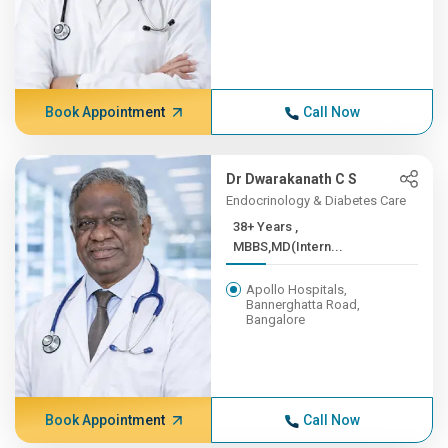
Book Appointment
Call Now
Dr Dwarakanath C S
Endocrinology & Diabetes Care
38+ Years ,
MBBS,MD(Intern...
Apollo Hospitals,
Bannerghatta Road,
Bangalore
Book Appointment
Call Now