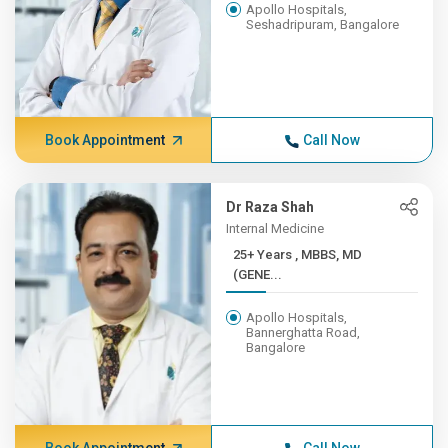
Apollo Hospitals,
Seshadripuram, Bangalore
Book Appointment
Call Now
Dr Raza Shah
Internal Medicine
25+ Years , MBBS, MD
(GENE...
Apollo Hospitals,
Bannerghatta Road,
Bangalore