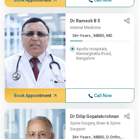
Book Appointment
Call Now
Dr Ramesh B S
Internal Medicine
36+ Years , MBBS, MD
Apollo Hospitals,
Bannerghatta Road,
Bangalore
Book Appointment
Call Now
Dr Dilip Gopalakrishnan
Spine Surgery, Brain & Spine
Surgeon
36+ Years , MBBS, D.Ortho,...