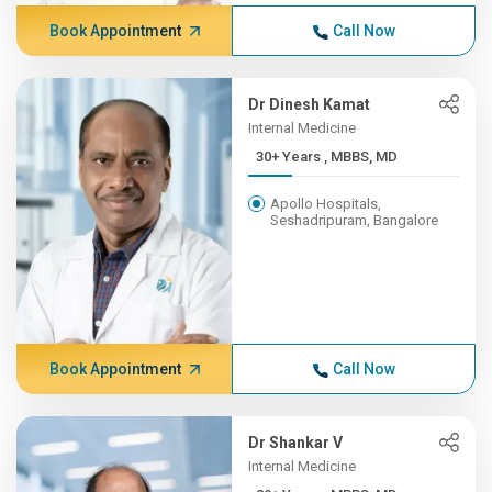
Book Appointment
Call Now
Dr Dinesh Kamat
Internal Medicine
30+ Years , MBBS, MD
Apollo Hospitals,
Seshadripuram, Bangalore
Book Appointment
Call Now
Dr Shankar V
Internal Medicine