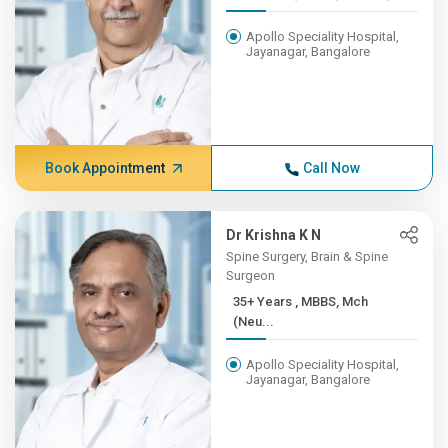
Apollo Speciality Hospital,
Jayanagar, Bangalore
Book Appointment
Call Now
Dr Krishna K N
Spine Surgery, Brain & Spine
Surgeon
35+ Years , MBBS, Mch
(Neu...
Apollo Speciality Hospital,
Jayanagar, Bangalore