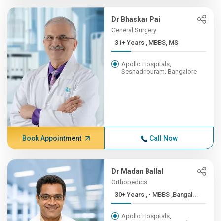
Dr Bhaskar Pai
General Surgery
31+ Years , MBBS, MS
Apollo Hospitals,
Seshadripuram, Bangalore
Book Appointment
Call Now
Dr Madan Ballal
Orthopedics
30+ Years , • MBBS ,Bangal...
Apollo Hospitals,