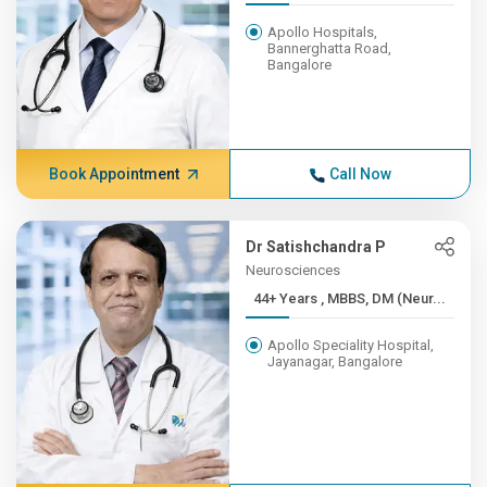
Apollo Hospitals,
Bannerghatta Road,
Bangalore
Book Appointment
Call Now
Dr Satishchandra P
Neurosciences
44+ Years , MBBS, DM (Neur...
Apollo Speciality Hospital,
Jayanagar, Bangalore