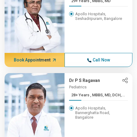
29+ Years , MBBS, MD
Apollo Hospitals,
Seshadripuram, Bangalore
Book Appointment
Call Now
Dr P S Ragavan
Pediatrics
28+ Years , MBBS, MD, DCH,...
Apollo Hospitals,
Bannerghatta Road,
Bangalore