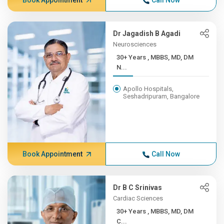
Book Appointment
Call Now
Dr Jagadish B Agadi
Neurosciences
30+ Years , MBBS, MD, DM
N...
Apollo Hospitals,
Seshadripuram, Bangalore
Book Appointment
Call Now
Dr B C Srinivas
Cardiac Sciences
30+ Years , MBBS, MD, DM
C...