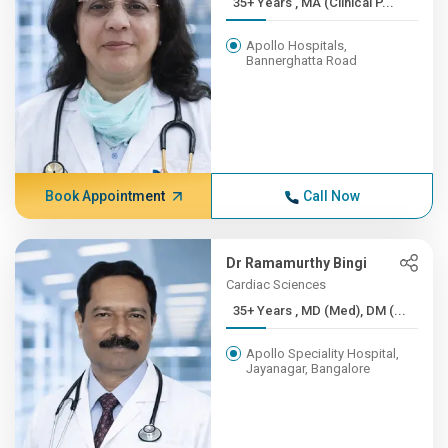
35+ Years , MA (Clinical P...
Apollo Hospitals,
Bannerghatta Road
Book Appointment
Call Now
Dr Ramamurthy Bingi
Cardiac Sciences
35+ Years , MD (Med), DM (...
Apollo Speciality Hospital,
Jayanagar, Bangalore