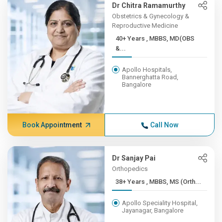
Dr Chitra Ramamurthy
Obstetrics & Gynecology &
Reproductive Medicine
40+ Years , MBBS, MD(OBS
&...
Apollo Hospitals,
Bannerghatta Road,
Bangalore
Book Appointment
Call Now
Dr Sanjay Pai
Orthopedics
38+ Years , MBBS, MS (Orth...
Apollo Speciality Hospital,
Jayanagar, Bangalore