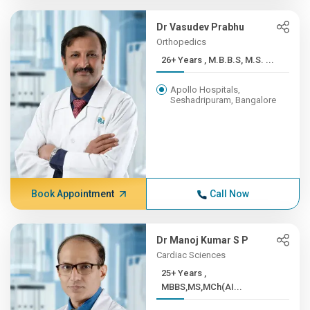
Dr Vasudev Prabhu
Orthopedics
26+ Years , M.B.B.S, M.S. ...
Apollo Hospitals,
Seshadripuram, Bangalore
Book Appointment
Call Now
Dr Manoj Kumar S P
Cardiac Sciences
25+ Years ,
MBBS,MS,MCh(AI...