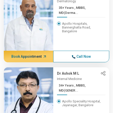
Dermatology
35+ Years , MBBS,
MD(Derma...
Apollo Hospitals,
Bannerghatta Road,
Bangalore
Book Appointment
Call Now
Dr Ashok M L
Internal Medicine
34+ Years , MBBS,
MD(GENER...
Apollo Speciality Hospital,
Jayanagar, Bangalore