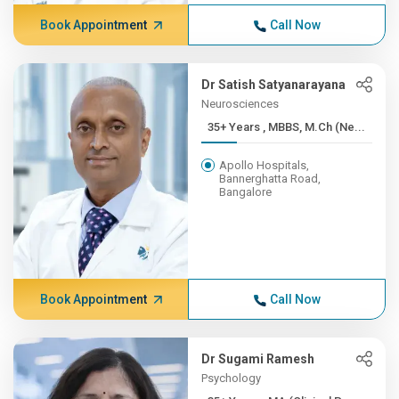
Book Appointment
Call Now
Dr Satish Satyanarayana
Neurosciences
35+ Years , MBBS, M.Ch (Ne...
Apollo Hospitals,
Bannerghatta Road,
Bangalore
Book Appointment
Call Now
Dr Sugami Ramesh
Psychology