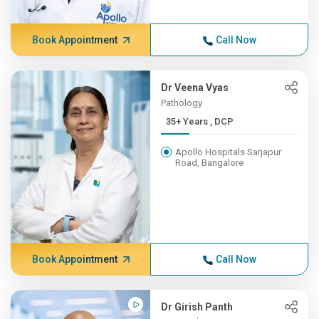
Book Appointment
Call Now
Dr Veena Vyas
Pathology
35+ Years , DCP
Apollo Hospitals Sarjapur
Road, Bangalore
Book Appointment
Call Now
Dr Girish Panth