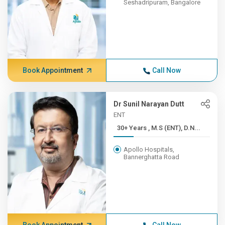
Seshadripuram, Bangalore
Book Appointment
Call Now
Dr Sunil Narayan Dutt
ENT
30+ Years , M.S (ENT), D.N...
Apollo Hospitals,
Bannerghatta Road