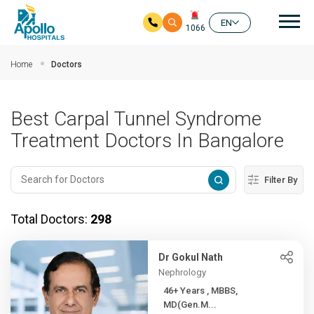
Mai
EN
1066
Skip to main content
Home
Doctors
Best Carpal Tunnel Syndrome
Treatment Doctors In Bangalore
Filter By
Total Doctors:
298
Dr Gokul Nath
Nephrology
46+ Years , MBBS,
MD(Gen.M...