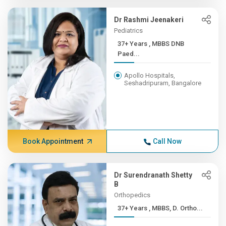
Dr Rashmi Jeenakeri
Pediatrics
37+ Years , MBBS DNB
Paed...
Apollo Hospitals,
Seshadripuram, Bangalore
Book Appointment
Call Now
Dr Surendranath Shetty
B
Orthopedics
37+ Years , MBBS, D. Ortho...