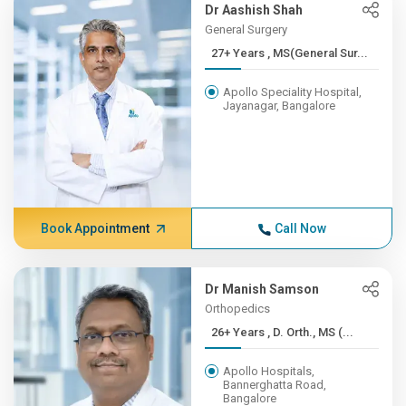
Dr Aashish Shah
General Surgery
27+ Years , MS(General Sur...
Apollo Speciality Hospital,
Jayanagar, Bangalore
Book Appointment
Call Now
Dr Manish Samson
Orthopedics
26+ Years , D. Orth., MS (...
Apollo Hospitals,
Bannerghatta Road,
Bangalore