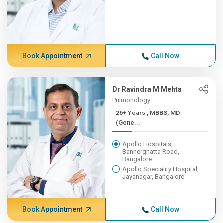
Book Appointment
Call Now
Dr Ravindra M Mehta
Pulmonology
26+ Years , MBBS, MD
(Gene...
Apollo Hospitals,
Bannerghatta Road,
Bangalore
Apollo Speciality Hospital,
Jayanagar, Bangalore
Book Appointment
Call Now