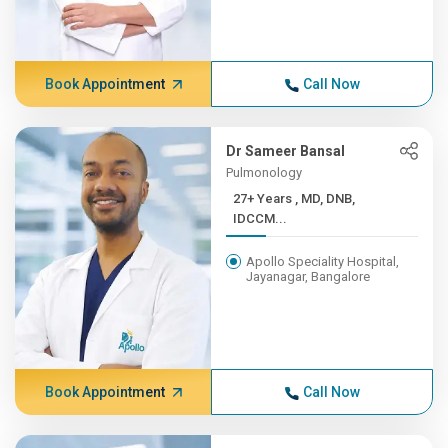
Book Appointment
Call Now
Dr Sameer Bansal
Pulmonology
27+ Years , MD, DNB,
IDCCM...
Apollo Speciality Hospital,
Jayanagar, Bangalore
Book Appointment
Call Now