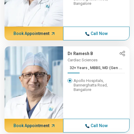
Bangalore
Book Appointment
Call Now
Dr Ramesh B
Cardiac Sciences
32+ Years , MBBS, MD (Gen ...
Apollo Hospitals,
Bannerghatta Road,
Bangalore
Book Appointment
Call Now