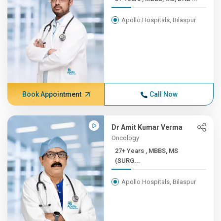
Apollo Hospitals, Bilaspur
Book Appointment
Call Now
Dr Amit Kumar Verma
Oncology
27+ Years , MBBS, MS
(SURG...
Apollo Hospitals, Bilaspur