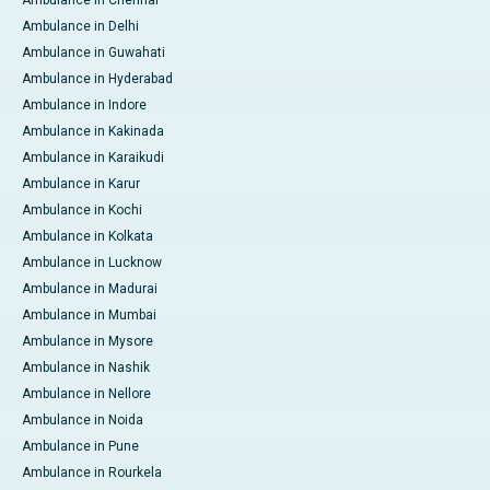
Ambulance in Delhi
Ambulance in Guwahati
Ambulance in Hyderabad
Ambulance in Indore
Ambulance in Kakinada
Ambulance in Karaikudi
Ambulance in Karur
Ambulance in Kochi
Ambulance in Kolkata
Ambulance in Lucknow
Ambulance in Madurai
Ambulance in Mumbai
Ambulance in Mysore
Ambulance in Nashik
Ambulance in Nellore
Ambulance in Noida
Ambulance in Pune
Ambulance in Rourkela