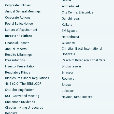
Nashik
Corporate Policies
Ahmedabad
Best Hospital in Arera Colony, Bhopal
Annual General Meetings
City Centre, Ellisbridge
Corporate Actions
Gandhinagar
Best Hospital in Jayanagar, Bangalore
Postal Ballot Notice
Kolkata
Best Hospital in KK Nagar, Madurai
Letters of Appointment
EM Bypass
Investor Relations
Narendrapur
Best Hospital in Ramji Nagar, Nellore
Financial Reports
Guwahati
Christian Basti, International
Annual Reports
Best Hospital in Sector-19, Rourkela
Hospitals
Results & Earnings
Best Hospital in Swargate, Pune
Presentations
Paschim Boragaon, Excel Care
Investor Presentation
Bhubaneswar
Best Women’s Cancer Hospital in South Delhi
Regulatory Filings
Bilaspur
Disclosures Under Regulations
Rourkela
46 & 62 Of The SEBI LODR
Bhopal
Shareholding Pattern
Jabalpur
NCLT Convened Meeting
Navsari, Nirali Hospital
Unclaimed Dividends
Circular Inviting Unsecured
Deposits