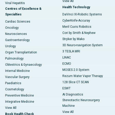
View All
Viral Hepatitis
Health Technology
Centres of Excellence &
Specialties
DaVinci XI-Robotic Systems
CyberKnife-Accuray
Cardiac Sciences
Meril Cuvis Robotics
Oncology
Cori by Smith & Nephew
Neurosciences
Stryker by Mako
Gastroenterology
3D Neuro-navigation System
Urology
3 TESLA MRI
Organ Transplantation
LINAC
Pulmonology
ECMO
Obtestrics & Gynaecology
MOSES 2.0 System
Internal Medicine
Rezum Water Vapor Therapy
Vascular Surgery
128 Slice CT SCAN
Paediatrics
ESWT
Cosmetology
AI Diagnostics
Preventive Medicine
Stereotactic Neurosurgery
Integrative Medicine
Machine
View All
View All
Book Health Check