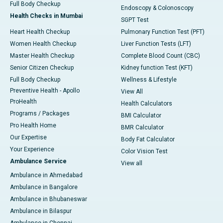
Full Body Checkup
Endoscopy & Colonoscopy
Health Checks in Mumbai
SGPT Test
Heart Health Checkup
Pulmonary Function Test (PFT)
Women Health Checkup
Liver Function Tests (LFT)
Master Health Checkup
Complete Blood Count (CBC)
Senior Citizen Checkup
Kidney function Test (KFT)
Full Body Checkup
Wellness & Lifestyle
Preventive Health - Apollo
View All
ProHealth
Health Calculators
Programs / Packages
BMI Calculator
Pro Health Home
BMR Calculator
Our Expertise
Body Fat Calculator
Your Experience
Color Vision Test
Ambulance Service
View all
Ambulance in Ahmedabad
Ambulance in Bangalore
Ambulance in Bhubaneswar
Ambulance in Bilaspur
Ambulance in Chennai