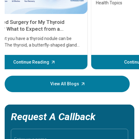
Health Topics
11 Earl
symptom
serious
A heart a
that need
problems 
before th
some sign
Continue Reading
Understa
your loved
knowledg
View All Blogs
Request A Callback