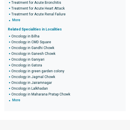
Treatment for Acute Bronchitis
Treatment for Acute Heart Attack
Treatment for Acute Renal Failure
More
Related Specialities in Localities
Oncology in Bilha
Oncology in CMD Square
Oncology in Gandhi Chowk
Oncology in Ganesh Chowk
Oncology in Ganiyari
Oncology in Gatora
Oncology in green garden colony
Oncology in Jagmal Chowk
Oncology in Jairamnagar
Oncology in Lalkhadan
Oncology in Maharana Pratap Chowk
More