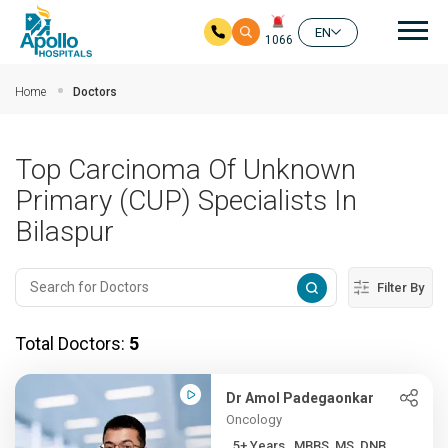
Mai
EN
1066
Skip to main content
Home
Doctors
Top Carcinoma Of Unknown
Primary (CUP) Specialists In
Bilaspur
Filter By
Total Doctors:
5
Dr Amol Padegaonkar
Oncology
5+ Years , MBBS, MS, DNB ...