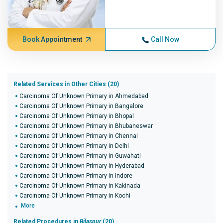
Book Appointment
Call Now
Related Services in Other Cities (20)
Carcinoma Of Unknown Primary in Ahmedabad
Carcinoma Of Unknown Primary in Bangalore
Carcinoma Of Unknown Primary in Bhopal
Carcinoma Of Unknown Primary in Bhubaneswar
Carcinoma Of Unknown Primary in Chennai
Carcinoma Of Unknown Primary in Delhi
Carcinoma Of Unknown Primary in Guwahati
Carcinoma Of Unknown Primary in Hyderabad
Carcinoma Of Unknown Primary in Indore
Carcinoma Of Unknown Primary in Kakinada
Carcinoma Of Unknown Primary in Kochi
More
Related Procedures in
Bilaspur
(20)