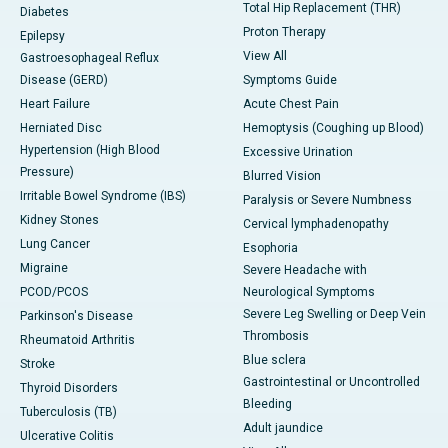
Total Hip Replacement (THR)
Diabetes
Proton Therapy
Epilepsy
View All
Gastroesophageal Reflux
Disease (GERD)
Symptoms Guide
Heart Failure
Acute Chest Pain
Herniated Disc
Hemoptysis (Coughing up Blood)
Hypertension (High Blood
Excessive Urination
Pressure)
Blurred Vision
Irritable Bowel Syndrome (IBS)
Paralysis or Severe Numbness
Kidney Stones
Cervical lymphadenopathy
Lung Cancer
Esophoria
Migraine
Severe Headache with
PCOD/PCOS
Neurological Symptoms
Severe Leg Swelling or Deep Vein
Parkinson's Disease
Thrombosis
Rheumatoid Arthritis
Blue sclera
Stroke
Gastrointestinal or Uncontrolled
Thyroid Disorders
Bleeding
Tuberculosis (TB)
Adult jaundice
Ulcerative Colitis