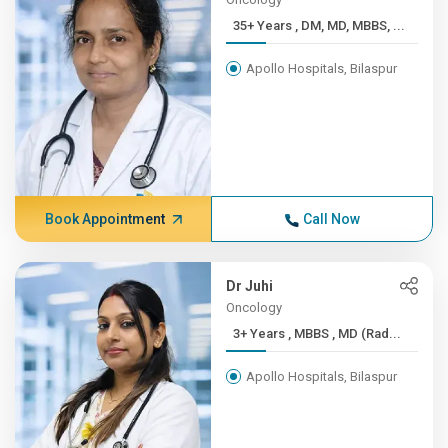
35+ Years , DM, MD, MBBS, ...
Apollo Hospitals, Bilaspur
Book Appointment
Call Now
Dr Juhi
Oncology
3+ Years , MBBS , MD (Rad...
Apollo Hospitals, Bilaspur