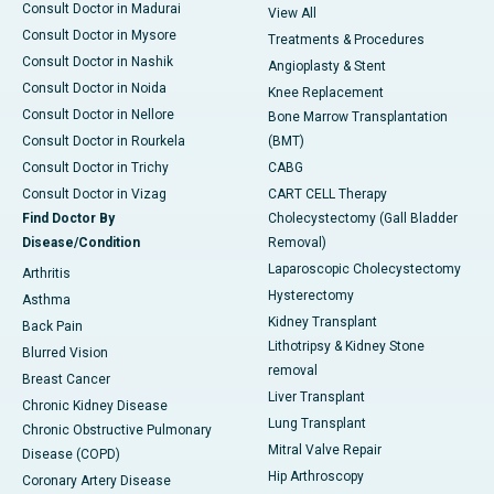
Consult Doctor in Madurai
View All
Consult Doctor in Mysore
Treatments & Procedures
Consult Doctor in Nashik
Angioplasty & Stent
Consult Doctor in Noida
Knee Replacement
Consult Doctor in Nellore
Bone Marrow Transplantation
Consult Doctor in Rourkela
(BMT)
Consult Doctor in Trichy
CABG
Consult Doctor in Vizag
CART CELL Therapy
Find Doctor By
Cholecystectomy (Gall Bladder
Disease/Condition
Removal)
Laparoscopic Cholecystectomy
Arthritis
Hysterectomy
Asthma
Kidney Transplant
Back Pain
Lithotripsy & Kidney Stone
Blurred Vision
removal
Breast Cancer
Liver Transplant
Chronic Kidney Disease
Lung Transplant
Chronic Obstructive Pulmonary
Mitral Valve Repair
Disease (COPD)
Hip Arthroscopy
Coronary Artery Disease