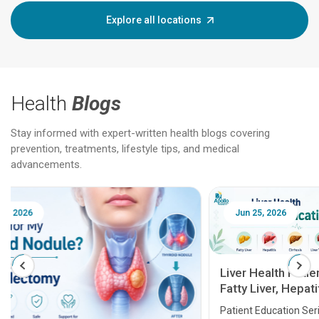
Explore all locations
Health
Blogs
Stay informed with expert-written health blogs covering
prevention, treatments, lifestyle tips, and medical
advancements.
Jun 25, 2026
Feb 18
Liver Health Patient Education Guide:
Fatty Liver, Hepatitis, Cirrhosis, Liver
Transplant and Liver Cancer
Patient Education Series: Five Essential Liver