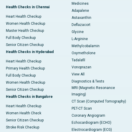
Medicines
Health Checks in Chennai
Adapalene
Heart Health Checkup
Astaxanthin
Women Health Checkup
Deflazacort
Master Health Checkup
Glycine
Full Body Checkup
L-Arginine
Senior Citizen Checkup
Methylcobalamin
Health Checks in Hyderabad
Oxymetholone
Tadalafil
Heart Health Checkup
Vonoprazan
Primary Health Checkup
View All
Full Body Checkup
Diagnostics & Tests
Women Health Checkup
MRI (Magnetic Resonance
Senior Citizen Checkup
Imaging)
Health Checks in Bangalore
CT Scan (Computed Tomography)
Heart Health Checkup
PET-CT Scan
Women Health Check
Coronary Angiogram
Senior Citizen Checkup
Echocardiogram (ECHO)
Stroke Risk Checkup
Electrocardiogram (ECG)