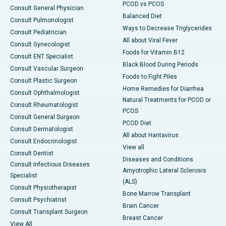
PCOD vs PCOS
Consult General Physician
Balanced Diet
Consult Pulmonologist
Ways to Decrease Triglycerides
Consult Pediatrician
All about Viral Fever
Consult Gynecologist
Foods for Vitamin B12
Consult ENT Specialist
Black Blood During Periods
Consult Vascular Surgeon
Foods to Fight Piles
Consult Plastic Surgeon
Home Remedies for Diarrhea
Consult Ophthalmologist
Natural Treatments for PCOD or
Consult Rheumatologist
PCOS
Consult General Surgeon
PCOD Diet
Consult Dermatologist
All about Hantavirus
Consult Endocrinologist
View all
Consult Dentist
Diseases and Conditions
Consult Infectious Diseases
Amyotrophic Lateral Sclerosis
Specialist
(ALS)
Consult Physiotherapist
Bone Marrow Transplant
Consult Psychiatrist
Brain Cancer
Consult Transplant Surgeon
Breast Cancer
View All