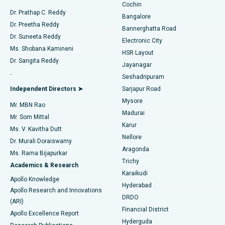
Cochin
Minimally Invasive Cardiac Surgery
Best Hospital in Kanpur Road, Lucknow
Find Diabetologist
Dr. Prathap C. Reddy
Bangalore
Dr. Preetha Reddy
Catheter Ablation
Best Hospital in Sector-26, Noida
Bannerghatta Road
Dr. Suneeta Reddy
Electronic City
Find Gynecologist
ACL Reconstruction Surgery
Best Hospital in Gandhinagar, Ahmedabad
Ms. Shobana Kamineni
HSR Layout
Dr. Sangita Reddy
Jayanagar
Reverse Shoulder Replacement
Best Hospital in Aragonda, Andhra Pradesh
.
Seshadripuram
Find General Physician
Endometrial Ablation
Best Hospital in Bannerghatta Road, Bangalore
Independent Directors ➤
Sarjapur Road
Mysore
Mr. MBN Rao
Uterine Artery Embolization
Best Hospital in Unit-15, Bhubaneswar
Madurai
Mr. Som Mittal
Find Psychologist
Karur
Ovarian Cystectomy
Best Hospital in Seepat Road, Bilaspur
Ms. V. Kavitha Dutt
Nellore
Dr. Murali Doraiswamy
Breast Cancer Surgery
Best Hospital in Ellisbridge, Ahmedabad
Aragonda
Ms. Rama Bijapurkar
Find General Surgeon
Trichy
Academics & Research
Brachytherapy
Best Hospital in New Delhi
Karaikudi
Apollo Knowledge
Hyderabad
Colonoscopy
Best Hospital in DRDO, Hyderabad
Apollo Research and Innovations
DRDO
(ARI)
Polypectomy
Best Hospital in G S Road, Guwahati
Financial District
Apollo Excellence Report
Hyderguda