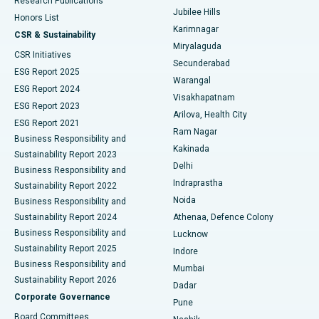
Research Publications
Deep Brain Stimulation
Best Hospital in Hyderguda, Hyderabad
Jubilee Hills
Honors List
Karimnagar
Peritoneal Dialysis
Best Hospital in Vijay Nagar, Indore
CSR & Sustainability
Miryalaguda
CSR Initiatives
Kidney Biopsy
Best Hospital in Suryaraopeta Main Road, Kakinada
Secunderabad
ESG Report 2025
Warangal
Parathyroidectomy
Best Hospital in Canal Circular Road, Kolkata
ESG Report 2024
Visakhapatnam
ESG Report 2023
Arilova, Health City
Cytoreductive Surgery
Best Hospital in CBD Belapur, Navi Mumbai
ESG Report 2021
Ram Nagar
Business Responsibility and
Ceramic Total Knee Replacement
Best Hospital in Panchavati, Nashik
Kakinada
Sustainability Report 2023
Delhi
Business Responsibility and
ERCP
Best Hospital in secunderabad, Hyderabad
Indraprastha
Sustainability Report 2022
Noida
Best Hospital in Seshadripuram, Bangalore
Business Responsibility and
Sustainability Report 2024
Athenaa, Defence Colony
Best Hospital in Waltair Main Road, Visakhapatnam
Business Responsibility and
Lucknow
Sustainability Report 2025
Indore
Best Hospital in Subhash Nagar Road, Karimnagar
Business Responsibility and
Mumbai
Sustainability Report 2026
Dadar
Best Hospital in Managari, Karaikudi
Corporate Governance
Pune
Best Hospital in Arepally, Warangal
Board Committees