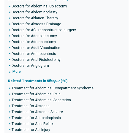
Doctors for Abdominal Colectomy
Doctors for Abdominoplasty
Doctors for Ablation Therapy
Doctors for Abscess Drainage
Doctors for ACL reconstruction surgery
Doctors for Adenoidectomy
Doctors for Adrenalectomy
Doctors for Adult Vaccination
Doctors for Amniocentesis
Doctors for Anal Fistulectomy
Doctors for Angiogram
More
Related Treatments in
Bilaspur
(20)
Treatment for Abdominal Compartment Syndrome
Treatment for Abdominal Pain
Treatment for Abdominal Separation
Treatment for Abscess
Treatment for Absence Seizure
Treatment for Achondroplasia
Treatment for Acid Reflux
Treatment for Acl Injury