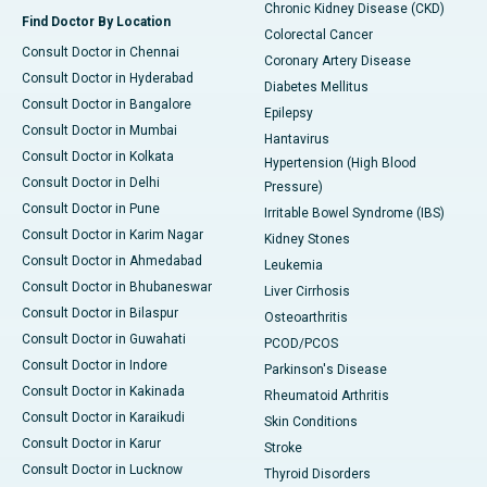
Chronic Kidney Disease (CKD)
Find Doctor By Location
Colorectal Cancer
Consult Doctor in Chennai
Coronary Artery Disease
Consult Doctor in Hyderabad
Diabetes Mellitus
Consult Doctor in Bangalore
Epilepsy
Consult Doctor in Mumbai
Hantavirus
Consult Doctor in Kolkata
Hypertension (High Blood
Consult Doctor in Delhi
Pressure)
Consult Doctor in Pune
Irritable Bowel Syndrome (IBS)
Consult Doctor in Karim Nagar
Kidney Stones
Consult Doctor in Ahmedabad
Leukemia
Consult Doctor in Bhubaneswar
Liver Cirrhosis
Consult Doctor in Bilaspur
Osteoarthritis
Consult Doctor in Guwahati
PCOD/PCOS
Consult Doctor in Indore
Parkinson's Disease
Consult Doctor in Kakinada
Rheumatoid Arthritis
Consult Doctor in Karaikudi
Skin Conditions
Consult Doctor in Karur
Stroke
Consult Doctor in Lucknow
Thyroid Disorders