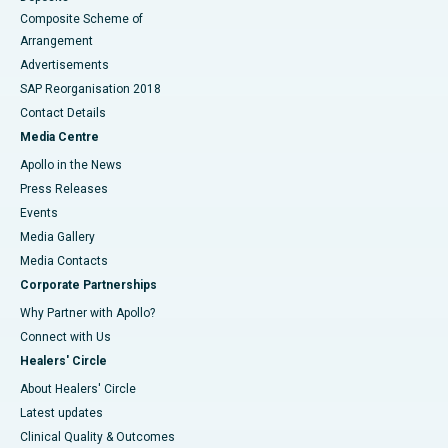
Composite Scheme of
Arrangement
Advertisements
SAP Reorganisation 2018
Contact Details
Media Centre
Apollo in the News
Press Releases
Events
Media Gallery
​​​​​​​Media Contacts
Corporate Partnerships
Why Partner with Apollo?
Connect with Us
Healers' Circle
About Healers' Circle
Latest updates
Clinical Quality & Outcomes