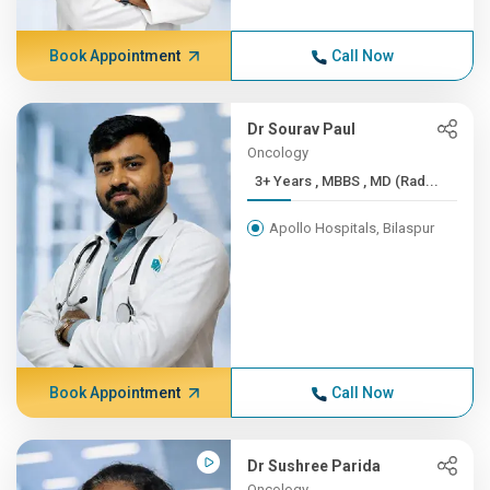
Book Appointment
Call Now
Dr Sourav Paul
Oncology
3+ Years , MBBS , MD (Rad...
Apollo Hospitals, Bilaspur
Book Appointment
Call Now
Dr Sushree Parida
Oncology