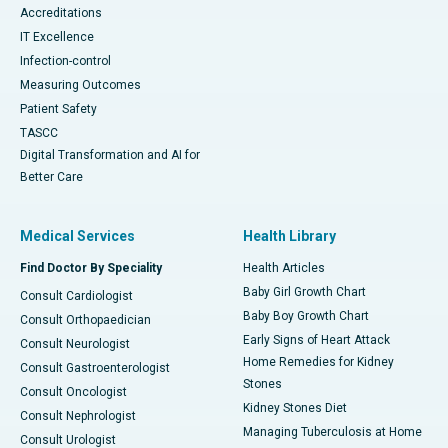
Accreditations
IT Excellence
Infection-control
Measuring Outcomes
Patient Safety
TASCC
Digital Transformation and AI for
Better Care
Medical Services
Health Library
Find Doctor By Speciality
Health Articles
Baby Girl Growth Chart
Consult Cardiologist
Baby Boy Growth Chart
Consult Orthopaedician
Early Signs of Heart Attack
Consult Neurologist
Home Remedies for Kidney
Consult Gastroenterologist
Stones
Consult Oncologist
Kidney Stones Diet
Consult Nephrologist
Managing Tuberculosis at Home
Consult Urologist