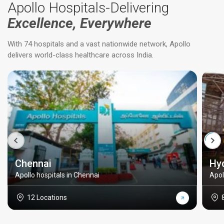
Apollo Hospitals-Delivering
Excellence, Everywhere
With 74 hospitals and a vast nationwide network, Apollo
delivers world-class healthcare across India.
Chennai
Hy
Apollo hospitals in Chennai
Apol
12 Locations