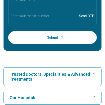
Trusted Doctors, Specialities & Advanced
Treatments
Find Hospital
Our Hospitals